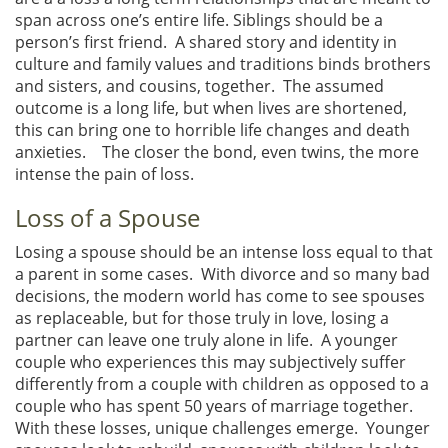
span across one’s entire life. Siblings should be a
person’s first friend. A shared story and identity in
culture and family values and traditions binds brothers
and sisters, and cousins, together. The assumed
outcome is a long life, but when lives are shortened,
this can bring one to horrible life changes and death
anxieties. The closer the bond, even twins, the more
intense the pain of loss.
Loss of a Spouse
Losing a spouse should be an intense loss equal to that
a parent in some cases. With divorce and so many bad
decisions, the modern world has come to see spouses
as replaceable, but for those truly in love, losing a
partner can leave one truly alone in life. A younger
couple who experiences this may subjectively suffer
differently from a couple with children as opposed to a
couple who has spent 50 years of marriage together.
With these losses, unique challenges emerge. Younger