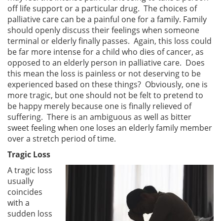
off life support or a particular drug. The choices of
palliative care can be a painful one for a family. Family
should openly discuss their feelings when someone
terminal or elderly finally passes. Again, this loss could
be far more intense for a child who dies of cancer, as
opposed to an elderly person in palliative care. Does
this mean the loss is painless or not deserving to be
experienced based on these things? Obviously, one is
more tragic, but one should not be felt to pretend to
be happy merely because one is finally relieved of
suffering. There is an ambiguous as well as bitter
sweet feeling when one loses an elderly family member
over a stretch period of time.
Tragic Loss
A tragic loss
usually
coincides
with a
sudden loss