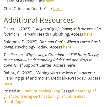
Death of a Friend: Click
here
Child Grief and Death. Click
here
Additional Resources
Fisher, J. (2023).
5 stages of grief: Coping with the loss of a
loved one.
Harvard Health Publishing. Access
here
Solomon, D. (2025).
Do’s and Don’ts When a Loved One Is
Dying
. Psychology Today. Access
here
Ten Reasons Why Losing a Grandparent Still Hurts Deeply
as an Adult — Understanding Adult Grief and Ways to
Cope.
Grief Support Center. Access here
Bahou, C. (2025). “Coping with the loss of a parent:
Handling grief and more”. MedicalNewsToday. Access
here
Posted in
Grief Counseling Blog
Tagged
death
,
grief
,
grief counseling certification
,
grief counselor
,
thantology