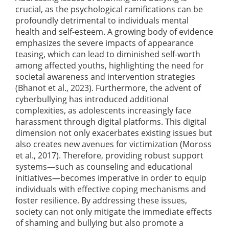
crucial, as the psychological ramifications can be
profoundly detrimental to individuals mental
health and self-esteem. A growing body of evidence
emphasizes the severe impacts of appearance
teasing, which can lead to diminished self-worth
among affected youths, highlighting the need for
societal awareness and intervention strategies
(Bhanot et al., 2023)
. Furthermore, the advent of
cyberbullying has introduced additional
complexities, as adolescents increasingly face
harassment through digital platforms. This digital
dimension not only exacerbates existing issues but
also creates new avenues for victimization
(Moross
et al., 2017)
. Therefore, providing robust support
systems—such as counseling and educational
initiatives—becomes imperative in order to equip
individuals with effective coping mechanisms and
foster resilience. By addressing these issues,
society can not only mitigate the immediate effects
of shaming and bullying but also promote a