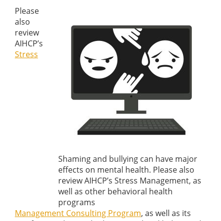
Please
also
review
AIHCP’s
Stress
Shaming and bullying can have major
effects on mental health. Please also
review AIHCP’s Stress Management, as
well as other behavioral health
programs
Management Consulting Program
, as well as its