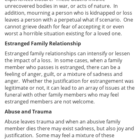
unrecovered bodies in war, or acts of nature. In
addition, mourning a person who is kidnapped or loss
leaves a person with a perpetual what if scenario. One
cannot grieve death for fear of accepting it or even
worst a horrible situation existing for a loved one.
Estranged Family Relationship
Estranged family relationships can intensify or lessen
the impact of a loss. In some cases, when a family
member who passes is estranged, there can be a
feeling of anger, guilt, or a mixture of sadness and
anger. Whether the justification for estrangement was
legitimate or not, it can lead to an array of issues at the
funeral with other family members who may feel
estranged members are not welcome.
Abuse and Trauma
Abuse leaves trauma and when an abusive family
member dies there may exist sadness, but also joy and
justification. Some may feel a mixture of these