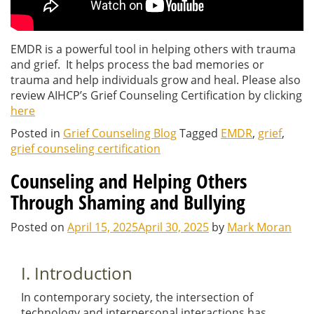
EMDR is a powerful tool in helping others with trauma
and grief. It helps process the bad memories or
trauma and help individuals grow and heal. Please also
review AIHCP’s Grief Counseling Certification by clicking
here
Posted in
Grief Counseling Blog
Tagged
EMDR
,
grief
,
grief counseling certification
Counseling and Helping Others
Through Shaming and Bullying
Posted on
April 15, 2025
April 30, 2025
by
Mark Moran
I. Introduction
In contemporary society, the intersection of
technology and interpersonal interactions has