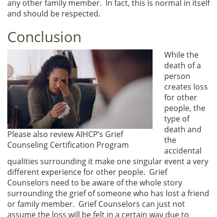
any other family member. In fact, this is normal in itself
and should be respected.
Conclusion
While the
death of a
person
creates loss
for other
people, the
type of
death and
Please also review AIHCP’s Grief
the
Counseling Certification Program
accidental
qualities surrounding it make one singular event a very
different experience for other people. Grief
Counselors need to be aware of the whole story
surrounding the grief of someone who has lost a friend
or family member. Grief Counselors can just not
assume the loss will be felt in a certain way due to