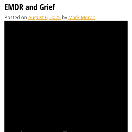
EMDR and Grief
Posted on
August 6, 2025
by
Mark Moran