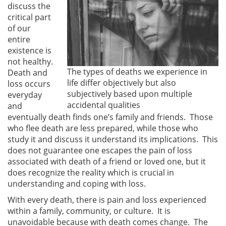
discuss the
critical part
of our
entire
existence is
not healthy.
The types of deaths we experience in
Death and
life differ objectively but also
loss occurs
subjectively based upon multiple
everyday
accidental qualities
and
eventually death finds one’s family and friends. Those
who flee death are less prepared, while those who
study it and discuss it understand its implications. This
does not guarantee one escapes the pain of loss
associated with death of a friend or loved one, but it
does recognize the reality which is crucial in
understanding and coping with loss.
With every death, there is pain and loss experienced
within a family, community, or culture. It is
unavoidable because with death comes change. The