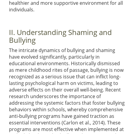
healthier and more supportive environment for all
individuals.
II. Understanding Shaming and
Bullying
The intricate dynamics of bullying and shaming
have evolved significantly, particularly in
educational environments. Historically dismissed
as mere childhood rites of passage, bullying is now
recognized as a serious issue that can inflict long-
lasting psychological harm on victims, leading to
adverse effects on their overall well-being. Recent
research underscores the importance of
addressing the systemic factors that foster bullying
behaviors within schools, whereby comprehensive
anti-bullying programs have gained traction as
essential interventions
(Carlon et al., 2014)
. These
programs are most effective when implemented at