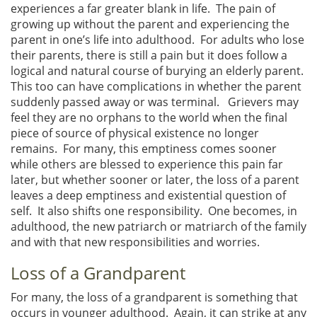
experiences a far greater blank in life. The pain of
growing up without the parent and experiencing the
parent in one’s life into adulthood. For adults who lose
their parents, there is still a pain but it does follow a
logical and natural course of burying an elderly parent.
This too can have complications in whether the parent
suddenly passed away or was terminal. Grievers may
feel they are no orphans to the world when the final
piece of source of physical existence no longer
remains. For many, this emptiness comes sooner
while others are blessed to experience this pain far
later, but whether sooner or later, the loss of a parent
leaves a deep emptiness and existential question of
self. It also shifts one responsibility. One becomes, in
adulthood, the new patriarch or matriarch of the family
and with that new responsibilities and worries.
Loss of a Grandparent
For many, the loss of a grandparent is something that
occurs in younger adulthood. Again, it can strike at any