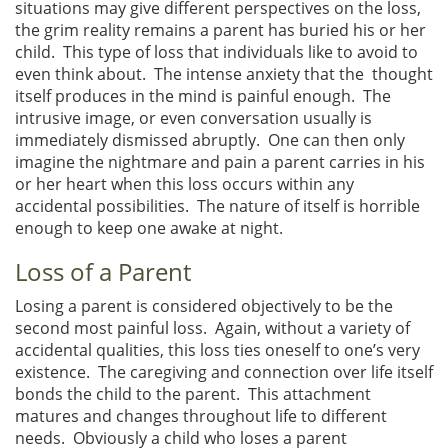
situations may give different perspectives on the loss,
the grim reality remains a parent has buried his or her
child. This type of loss that individuals like to avoid to
even think about. The intense anxiety that the thought
itself produces in the mind is painful enough. The
intrusive image, or even conversation usually is
immediately dismissed abruptly. One can then only
imagine the nightmare and pain a parent carries in his
or her heart when this loss occurs within any
accidental possibilities. The nature of itself is horrible
enough to keep one awake at night.
Loss of a Parent
Losing a parent is considered objectively to be the
second most painful loss. Again, without a variety of
accidental qualities, this loss ties oneself to one’s very
existence. The caregiving and connection over life itself
bonds the child to the parent. This attachment
matures and changes throughout life to different
needs. Obviously a child who loses a parent