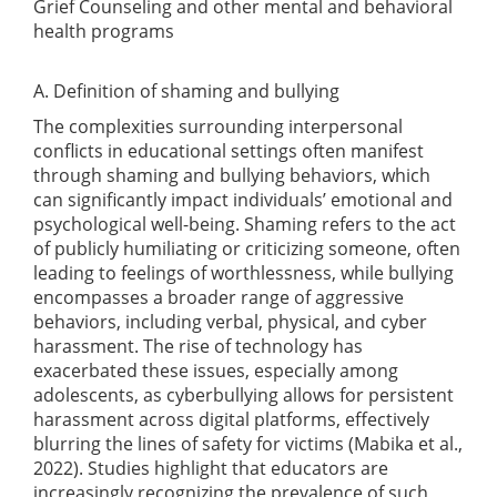
Grief Counseling and other mental and behavioral
health programs
A. Definition of shaming and bullying
The complexities surrounding interpersonal
conflicts in educational settings often manifest
through shaming and bullying behaviors, which
can significantly impact individuals’ emotional and
psychological well-being. Shaming refers to the act
of publicly humiliating or criticizing someone, often
leading to feelings of worthlessness, while bullying
encompasses a broader range of aggressive
behaviors, including verbal, physical, and cyber
harassment. The rise of technology has
exacerbated these issues, especially among
adolescents, as cyberbullying allows for persistent
harassment across digital platforms, effectively
blurring the lines of safety for victims
(Mabika et al.,
2022)
. Studies highlight that educators are
increasingly recognizing the prevalence of such