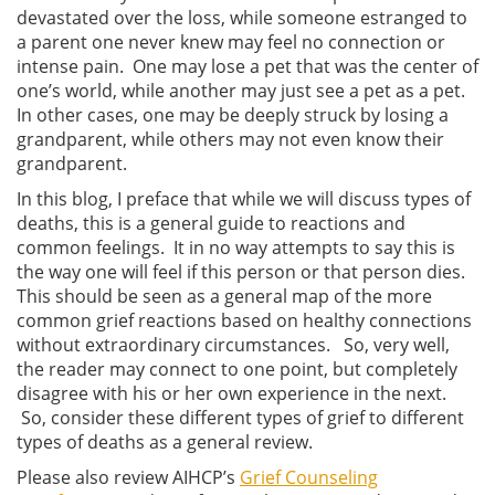
devastated over the loss, while someone estranged to
a parent one never knew may feel no connection or
intense pain. One may lose a pet that was the center of
one’s world, while another may just see a pet as a pet.
In other cases, one may be deeply struck by losing a
grandparent, while others may not even know their
grandparent.
In this blog, I preface that while we will discuss types of
deaths, this is a general guide to reactions and
common feelings. It in no way attempts to say this is
the way one will feel if this person or that person dies.
This should be seen as a general map of the more
common grief reactions based on healthy connections
without extraordinary circumstances. So, very well,
the reader may connect to one point, but completely
disagree with his or her own experience in the next.
So, consider these different types of grief to different
types of deaths as a general review.
Please also review AIHCP’s
Grief Counseling