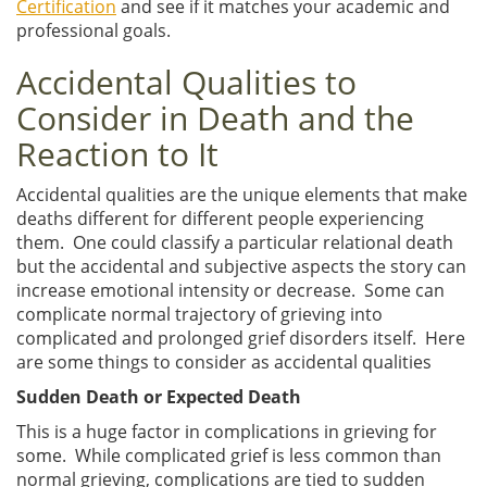
Certification
and see if it matches your academic and
professional goals.
Accidental Qualities to
Consider in Death and the
Reaction to It
Accidental qualities are the unique elements that make
deaths different for different people experiencing
them. One could classify a particular relational death
but the accidental and subjective aspects the story can
increase emotional intensity or decrease. Some can
complicate normal trajectory of grieving into
complicated and prolonged grief disorders itself. Here
are some things to consider as accidental qualities
Sudden Death or Expected Death
This is a huge factor in complications in grieving for
some. While complicated grief is less common than
normal grieving, complications are tied to sudden