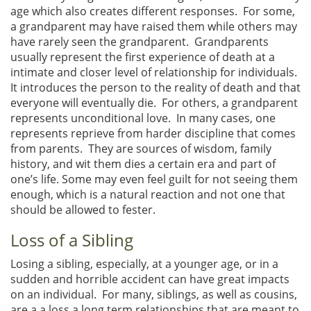
age which also creates different responses. For some,
a grandparent may have raised them while others may
have rarely seen the grandparent. Grandparents
usually represent the first experience of death at a
intimate and closer level of relationship for individuals.
It introduces the person to the reality of death and that
everyone will eventually die. For others, a grandparent
represents unconditional love. In many cases, one
represents reprieve from harder discipline that comes
from parents. They are sources of wisdom, family
history, and wit them dies a certain era and part of
one’s life. Some may even feel guilt for not seeing them
enough, which is a natural reaction and not one that
should be allowed to fester.
Loss of a Sibling
Losing a sibling, especially, at a younger age, or in a
sudden and horrible accident can have great impacts
on an individual. For many, siblings, as well as cousins,
are a a loss a long term relationships that are meant to