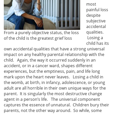
most
painful loss
despite
subjective
accidental
qualities.
From a purely objective status, the loss
Losing a
of the child is the greatest grief loss
child has its
own accidental qualities that have a strong universal
impact on any healthy parental relationship with the
child. Again, the way it occurred suddenly in an
accident, or in a cancer ward, shapes different
experiences, but the emptiness, pain, and life long
mark upon the heart never leaves. Losing a child in
the womb, at birth, in infancy, adolescence, or young
adult are all horrible in their own unique ways for the
parent. It is singularly the most destructive change
agent in a person’s life. The universal component
captures the essence of unnatural. Children bury their
parents, not the other way around. So while, some