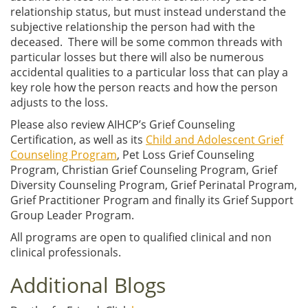
relationship status, but must instead understand the
subjective relationship the person had with the
deceased. There will be some common threads with
particular losses but there will also be numerous
accidental qualities to a particular loss that can play a
key role how the person reacts and how the person
adjusts to the loss.
Please also review AIHCP’s Grief Counseling
Certification, as well as its
Child and Adolescent Grief
Counseling Program
, Pet Loss Grief Counseling
Program, Christian Grief Counseling Program, Grief
Diversity Counseling Program, Grief Perinatal Program,
Grief Practitioner Program and finally its Grief Support
Group Leader Program.
All programs are open to qualified clinical and non
clinical professionals.
Additional Blogs