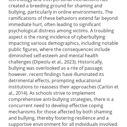
created a breeding ground for shaming and
bullying, particularly in online environments. The
ramifications of these behaviors extend far beyond
immediate hurt, often leading to significant
psychological distress among victims. A troubling
aspect is the rising incidence of cyberbullying
impacting various demographics, including notable
public figures, where the consequences include
diminished self-esteem and mental health
challenges
(Dipeolu et al., 2023)
. Historically,
bullying was overlooked as a rite of passage;
however, recent findings have illuminated its
detrimental effects, prompting educational
institutions to reassess their approaches
(Carlon et
al., 2014)
. As schools strive to implement
comprehensive anti-bullying strategies, there is a
concurrent need to develop effective coping
mechanisms for those affected by both shaming
and bullying, thereby fostering resilience and a
supportive environment for all individuals involved.