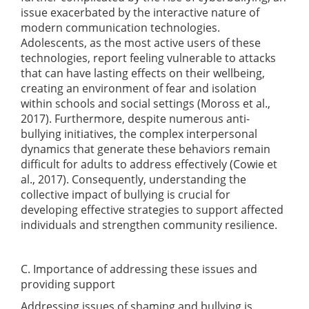
issue exacerbated by the interactive nature of
modern communication technologies.
Adolescents, as the most active users of these
technologies, report feeling vulnerable to attacks
that can have lasting effects on their wellbeing,
creating an environment of fear and isolation
within schools and social settings
(Moross et al.,
2017)
. Furthermore, despite numerous anti-
bullying initiatives, the complex interpersonal
dynamics that generate these behaviors remain
difficult for adults to address effectively
(Cowie et
al., 2017)
. Consequently, understanding the
collective impact of bullying is crucial for
developing effective strategies to support affected
individuals and strengthen community resilience.
C. Importance of addressing these issues and
providing support
Addressing issues of shaming and bullying is