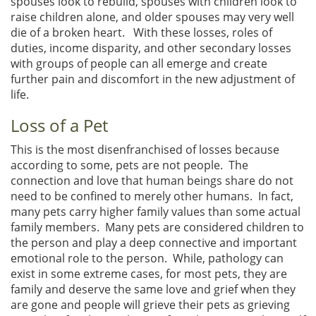
spouses look to rebuild, spouses with children look to
raise children alone, and older spouses may very well
die of a broken heart. With these losses, roles of
duties, income disparity, and other secondary losses
with groups of people can all emerge and create
further pain and discomfort in the new adjustment of
life.
Loss of a Pet
This is the most disenfranchised of losses because
according to some, pets are not people. The
connection and love that human beings share do not
need to be confined to merely other humans. In fact,
many pets carry higher family values than some actual
family members. Many pets are considered children to
the person and play a deep connective and important
emotional role to the person. While, pathology can
exist in some extreme cases, for most pets, they are
family and deserve the same love and grief when they
are gone and people will grieve their pets as grieving