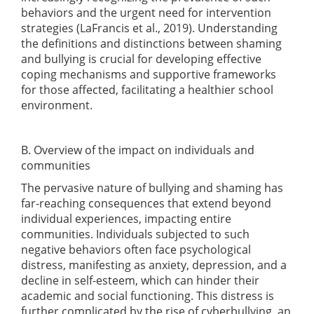
behaviors and the urgent need for intervention
strategies
(LaFrancis et al., 2019)
. Understanding
the definitions and distinctions between shaming
and bullying is crucial for developing effective
coping mechanisms and supportive frameworks
for those affected, facilitating a healthier school
environment.
B. Overview of the impact on individuals and
communities
The pervasive nature of bullying and shaming has
far-reaching consequences that extend beyond
individual experiences, impacting entire
communities. Individuals subjected to such
negative behaviors often face psychological
distress, manifesting as anxiety, depression, and a
decline in self-esteem, which can hinder their
academic and social functioning. This distress is
further complicated by the rise of cyberbullying, an