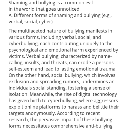
Shaming and bullying is a common evil
in the world that goes unnoticed.
A. Different forms of shaming and bullying (e.g.,
verbal, social, cyber)
The multifaceted nature of bullying manifests in
various forms, including verbal, social, and
cyberbullying, each contributing uniquely to the
psychological and emotional harm experienced by
victims. Verbal bullying, characterized by name-
calling, insults, and threats, can erode a persons
self-esteem and lead to lasting emotional trauma.
On the other hand, social bullying, which involves
exclusion and spreading rumors, undermines an
individuals social standing, fostering a sense of
isolation. Meanwhile, the rise of digital technology
has given birth to cyberbullying, where aggressors
exploit online platforms to harass and belittle their
targets anonymously. According to recent
research, the pervasive impact of these bullying
forms necessitates comprehensive anti-bullying