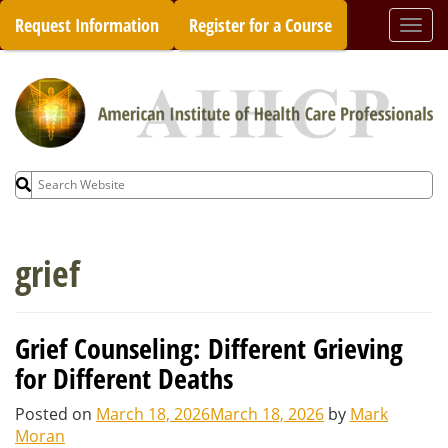
Skip
Request Information
Register for a Course
Togg
to
navi
content
Search
for:
grief
Grief Counseling: Different Grieving
for Different Deaths
Posted on
March 18, 2026
March 18, 2026
by
Mark
Moran