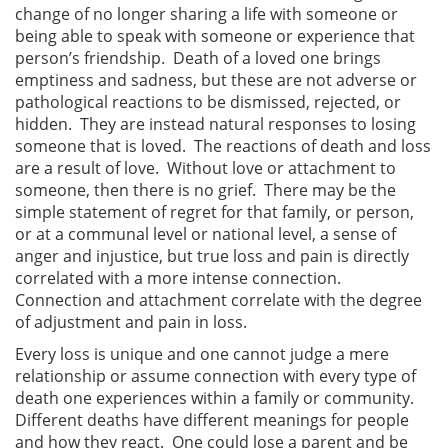
change of no longer sharing a life with someone or
being able to speak with someone or experience that
person’s friendship. Death of a loved one brings
emptiness and sadness, but these are not adverse or
pathological reactions to be dismissed, rejected, or
hidden. They are instead natural responses to losing
someone that is loved. The reactions of death and loss
are a result of love. Without love or attachment to
someone, then there is no grief. There may be the
simple statement of regret for that family, or person,
or at a communal level or national level, a sense of
anger and injustice, but true loss and pain is directly
correlated with a more intense connection.
Connection and attachment correlate with the degree
of adjustment and pain in loss.
Every loss is unique and one cannot judge a mere
relationship or assume connection with every type of
death one experiences within a family or community.
Different deaths have different meanings for people
and how they react. One could lose a parent and be