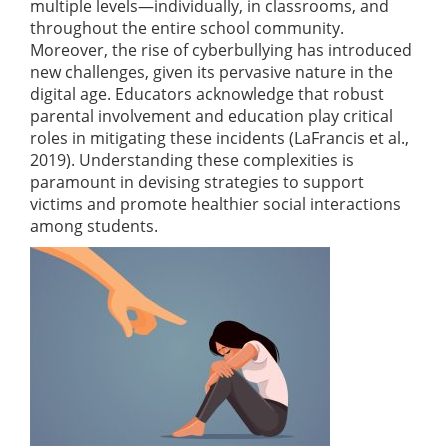
multiple levels—individually, in classrooms, and
throughout the entire school community.
Moreover, the rise of cyberbullying has introduced
new challenges, given its pervasive nature in the
digital age. Educators acknowledge that robust
parental involvement and education play critical
roles in mitigating these incidents
(LaFrancis et al.,
2019)
. Understanding these complexities is
paramount in devising strategies to support
victims and promote healthier social interactions
among students.