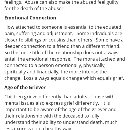
feelings. Abuse can also make the abused feel guilty
for the death of the abuser.
Emotional Connection
How attached to someone is essential to the equated
pain, suffering and adjustment. Some individuals are
closer to siblings or cousins than others. Some have a
deeper connection to a friend than a different friend.
So the mere title of the relationship does not always
entail the emotional response. The more attached and
connected to a person emotionally, physically,
spiritually and financially, the more intense the
change. Loss always equals change which equals grief.
Age of the Griever
Children grieve differently than adults. Those with
mental issues also express grief differently. It is
important to be aware of the age of the griever and
their relationship with the deceased to fully
understand their ability to understand death, much
less express it in a healthy way.