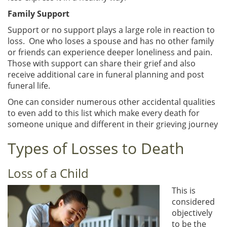
Family Support
Support or no support plays a large role in reaction to
loss. One who loses a spouse and has no other family
or friends can experience deeper loneliness and pain.
Those with support can share their grief and also
receive additional care in funeral planning and post
funeral life.
One can consider numerous other accidental qualities
to even add to this list which make every death for
someone unique and different in their grieving journey
Types of Losses to Death
Loss of a Child
This is
considered
objectively
to be the