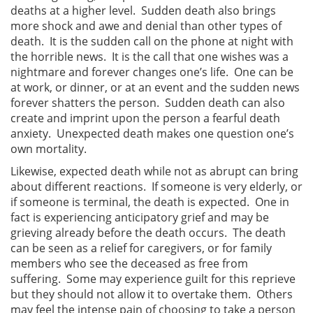
deaths at a higher level. Sudden death also brings
more shock and awe and denial than other types of
death. It is the sudden call on the phone at night with
the horrible news. It is the call that one wishes was a
nightmare and forever changes one’s life. One can be
at work, or dinner, or at an event and the sudden news
forever shatters the person. Sudden death can also
create and imprint upon the person a fearful death
anxiety. Unexpected death makes one question one’s
own mortality.
Likewise, expected death while not as abrupt can bring
about different reactions. If someone is very elderly, or
if someone is terminal, the death is expected. One in
fact is experiencing anticipatory grief and may be
grieving already before the death occurs. The death
can be seen as a relief for caregivers, or for family
members who see the deceased as free from
suffering. Some may experience guilt for this reprieve
but they should not allow it to overtake them. Others
may feel the intense pain of choosing to take a person