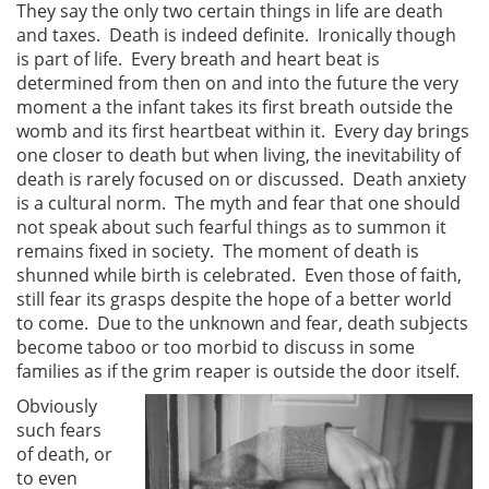
They say the only two certain things in life are death
and taxes. Death is indeed definite. Ironically though
is part of life. Every breath and heart beat is
determined from then on and into the future the very
moment a the infant takes its first breath outside the
womb and its first heartbeat within it. Every day brings
one closer to death but when living, the inevitability of
death is rarely focused on or discussed. Death anxiety
is a cultural norm. The myth and fear that one should
not speak about such fearful things as to summon it
remains fixed in society. The moment of death is
shunned while birth is celebrated. Even those of faith,
still fear its grasps despite the hope of a better world
to come. Due to the unknown and fear, death subjects
become taboo or too morbid to discuss in some
families as if the grim reaper is outside the door itself.
Obviously
such fears
of death, or
to even