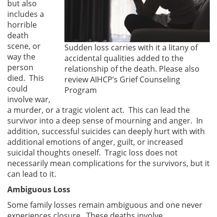
but also
includes a
horrible
death
scene, or
Sudden loss carries with it a litany of
way the
accidental qualities added to the
person
relationship of the death. Please also
died. This
review AIHCP’s Grief Counseling
could
Program
involve war,
a murder, or a tragic violent act. This can lead the
survivor into a deep sense of mourning and anger. In
addition, successful suicides can deeply hurt with with
additional emotions of anger, guilt, or increased
suicidal thoughts oneself. Tragic loss does not
necessarily mean complications for the survivors, but it
can lead to it.
Ambiguous Loss
Some family losses remain ambiguous and one never
experiences closure. These deaths involve