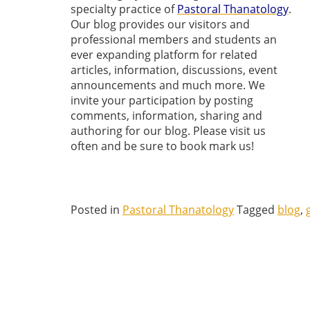
specialty practice of
Pastoral Thanatology
.
Our blog provides our visitors and
professional members and students an
ever expanding platform for related
articles, information, discussions, event
announcements and much more. We
invite your participation by posting
comments, information, sharing and
authoring for our blog. Please visit us
often and be sure to book mark us!
Posted in
Pastoral Thanatology
Tagged
blog
,