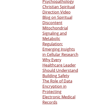
Psychopathology
Christian Spiritual
Direction Video
Blog on Spiritual
Discontent
Mitochondrial
Signaling and
Metabolic
Regulation:
Emerging Insights
in Cellular Research
Why Every
Healthcare Leader
Should Understand
Building Safety
The Role of Data
Encryption in
Protecting
Electronic Medical
Records