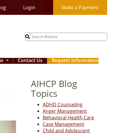
log
Login
Make a Payment
Search
for:
ms
Contact Us
Request Information
...
AIHCP Blog
Topics
ADHD Counseling
Anger Management
Behavioral Health Care
Case Management
Child and Adolescent