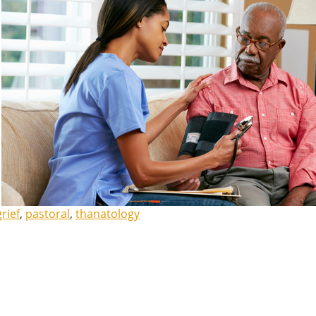
grief
,
pastoral
,
thanatology