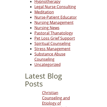
Hypnotherapy
Legal Nurse Consulting
Meditation
Nurse-Patient Educator
Nursing Management
Nursing News
Pastoral Thanatology
Pet Loss Grief Support
Spiritual Counseling
Stress Management
Substance Abuse
Counseling
Uncategorized
Latest Blog
Posts
Christian
Counseling and
Etiology of