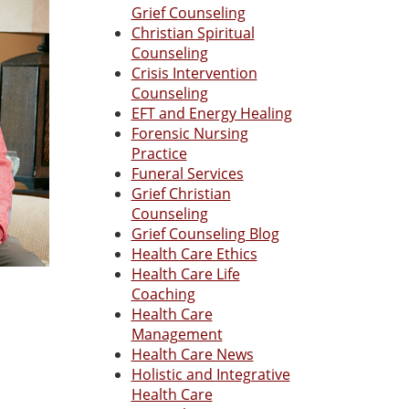
Grief Counseling
Christian Spiritual
Counseling
Crisis Intervention
Counseling
EFT and Energy Healing
Forensic Nursing
Practice
Funeral Services
Grief Christian
Counseling
Grief Counseling Blog
Health Care Ethics
Health Care Life
Coaching
Health Care
Management
Health Care News
Holistic and Integrative
Health Care