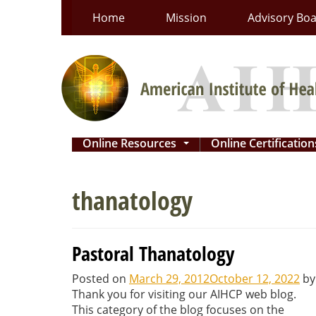
Skip
Home
Mission
Advisory Bo
to
content
Online Resources
Online Certificatio
...
thanatology
Pastoral Thanatology
Posted on
March 29, 2012
October 12, 2022
b
Thank you for visiting our AIHCP web blog.
This category of the blog focuses on the