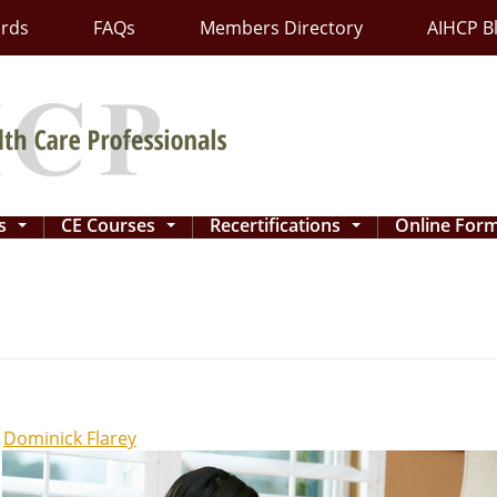
ards
FAQs
Members Directory
AIHCP B
ns
CE Courses
Recertifications
Online For
...
...
...
y
Dominick Flarey