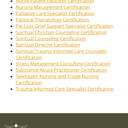
Nurse-Patient Educator Certification
Nursing Management Certification
Palliative Care Specialist Certification
Pastoral Thanatology Certification
Pet Loss Grief Support Specialist Certification
Spiritual Christian Counseling Certification
Spiritual Counseling Certification
Spiritual Director Certification
Spiritual Trauma Informed Care Counselor
Certification
Stress Management Consulting Certification
Substance Abuse Practitioner Certification
Telehealth Nursing and Triage Nursing
Certification
Trauma Informed Care Specialist Certification