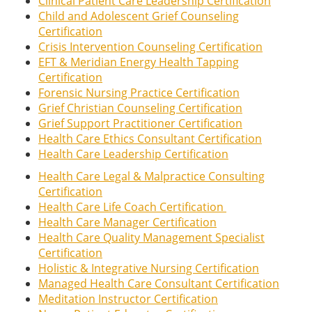
Clinical Patient Care Leadership Certification
Child and Adolescent Grief Counseling
Certification
Crisis Intervention Counseling Certification
EFT & Meridian Energy Health Tapping
Certification
Forensic Nursing Practice Certification
Grief Christian Counseling Certification
Grief Support Practitioner Certification
Health Care Ethics Consultant Certification
Health Care Leadership Certification
Health Care Legal & Malpractice Consulting
Certification
Health Care Life Coach Certification
Health Care Manager Certification
Health Care Quality Management Specialist
Certification
Holistic & Integrative Nursing Certification
Managed Health Care Consultant Certification
Meditation Instructor Certification