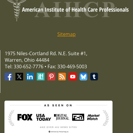
Sitemap
1975 Niles-Cortland Rd. N.E. Suite #1,
Warren, Ohio 44484
Tel: 330-652-7776 • Fax: 330-469-5003