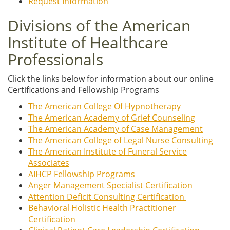
Request Information
Divisions of the American
Institute of Healthcare
Professionals
Click the links below for information about our online
Certifications and Fellowship Programs
The American College Of Hypnotherapy
The American Academy of Grief Counseling
The American Academy of Case Management
The American College of Legal Nurse Consulting
The American Institute of Funeral Service
Associates
AIHCP Fellowship Programs
Anger Management Specialist Certification
Attention Deficit Consulting Certification
Behavioral Holistic Health Practitioner
Certification