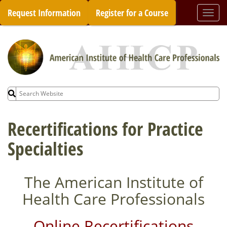
Skip
Request Information
Register for a Course
Togg
to
navi
content
Search
for:
Recertifications for Practice
Specialties
The American Institute of
Health Care Professionals
Online Recertifications