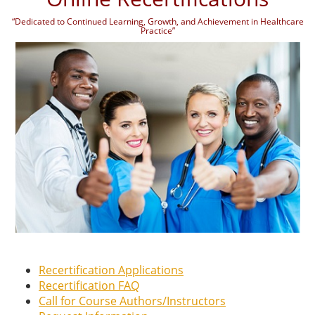
“Dedicated to Continued Learning, Growth, and Achievement in Healthcare
Practice”
Recertification Applications
Recertification FAQ
Call for Course Authors/Instructors