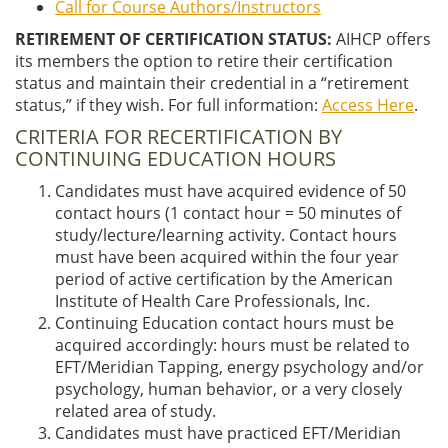
Call for Course Authors/Instructors
RETIREMENT OF CERTIFICATION STATUS:
AIHCP offers
its members the option to retire their certification
status and maintain their credential in a “retirement
status,” if they wish. For full information:
Access Here
.
CRITERIA FOR RECERTIFICATION BY
CONTINUING EDUCATION HOURS
Candidates must have acquired evidence of 50
contact hours (1 contact hour = 50 minutes of
study/lecture/learning activity. Contact hours
must have been acquired within the four year
period of active certification by the American
Institute of Health Care Professionals, Inc.
Continuing Education contact hours must be
acquired accordingly: hours must be related to
EFT/Meridian Tapping, energy psychology and/or
psychology, human behavior, or a very closely
related area of study.
Candidates must have practiced EFT/Meridian