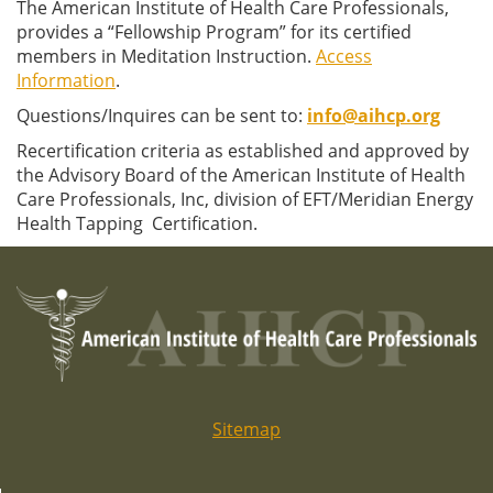
The American Institute of Health Care Professionals,
provides a “Fellowship Program” for its certified
members in Meditation Instruction.
Access
Information
.
Questions/Inquires can be sent to:
info@aihcp.org
Recertification criteria as established and approved by
the Advisory Board of the American Institute of Health
Care Professionals, Inc, division of EFT/Meridian Energy
Health Tapping Certification.
Sitemap