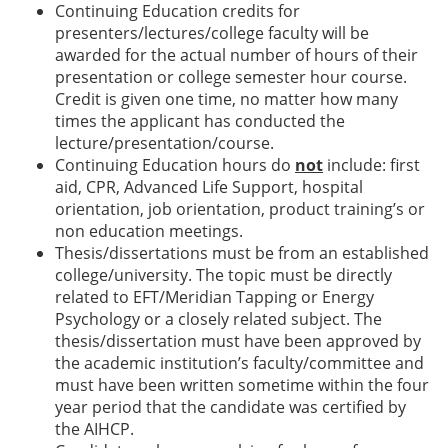
Continuing Education credits for
presenters/lectures/college faculty will be
awarded for the actual number of hours of their
presentation or college semester hour course.
Credit is given one time, no matter how many
times the applicant has conducted the
lecture/presentation/course.
Continuing Education hours do
not
include: first
aid, CPR, Advanced Life Support, hospital
orientation, job orientation, product training’s or
non education meetings.
Thesis/dissertations must be from an established
college/university. The topic must be directly
related to EFT/Meridian Tapping or Energy
Psychology or a closely related subject. The
thesis/dissertation must have been approved by
the academic institution’s faculty/committee and
must have been written sometime within the four
year period that the candidate was certified by
the AIHCP.