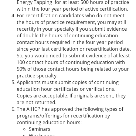
Energy Tapping for at least 500 hours of practice
within the four year period of active certification.
For recertification candidates who do not meet
the hours of practice requirement, you may still
recertify in your specialty if you submit evidence
of double the hours of continuing education
contact hours required in the four year period
since your last certification or recertification date.
So, you would need to submit evidence of at least
100 contact hours of continuing education with
50% of those contact hours being related to your
practice specialty.
Applicants must submit copies of continuing
education hour certificates or verifications.
Copies are acceptable. If originals are sent, they
are not returned.
The AIHCP has approved the following types of
programs/offerings for recertification by
continuing education hours:
Seminars
Workshops