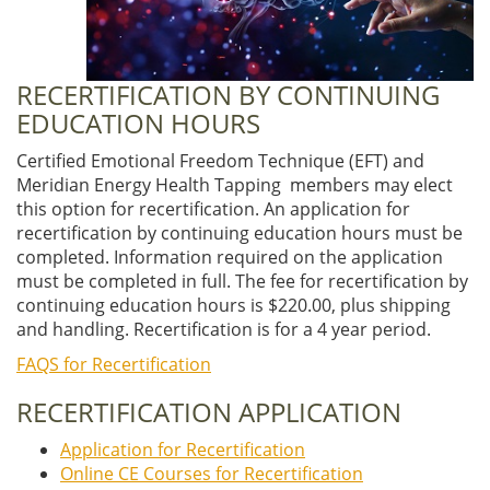
RECERTIFICATION BY CONTINUING
EDUCATION HOURS
Certified Emotional Freedom Technique (EFT) and
Meridian Energy Health Tapping members may elect
this option for recertification. An application for
recertification by continuing education hours must be
completed. Information required on the application
must be completed in full. The fee for recertification by
continuing education hours is $220.00, plus shipping
and handling. Recertification is for a 4 year period.
FAQS for Recertification
RECERTIFICATION APPLICATION
Application for Recertification
Online CE Courses for Recertification