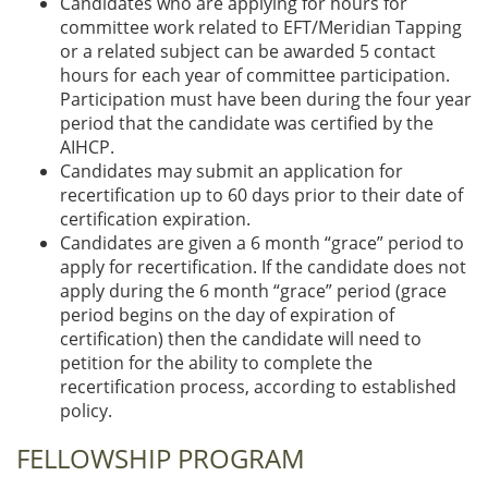
Candidates who are applying for hours for
committee work related to EFT/Meridian Tapping
or a related subject can be awarded 5 contact
hours for each year of committee participation.
Participation must have been during the four year
period that the candidate was certified by the
AIHCP.
Candidates may submit an application for
recertification up to 60 days prior to their date of
certification expiration.
Candidates are given a 6 month “grace” period to
apply for recertification. If the candidate does not
apply during the 6 month “grace” period (grace
period begins on the day of expiration of
certification) then the candidate will need to
petition for the ability to complete the
recertification process, according to established
policy.
FELLOWSHIP PROGRAM