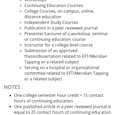
Continuing Education Courses
College Courses, on campus, online,
distance education
Independent Study Courses
Publication in a peer reviewed journal
Presenter/Lecturer of a workshop, seminar
or continuing education course
Instructor for a college level course
Submission of an approved
thesis/dissertation related to EFT/Meridian
Tapping or a related subject
Serving on a hospital or organizational
committee related to EFT/Meridian Tapping
or a related subject
NOTES
One college semester hour credit = 15 contact
hours of continuing education
One published article in a peer reviewed journal is
equal to 25 contact hours of continuing education