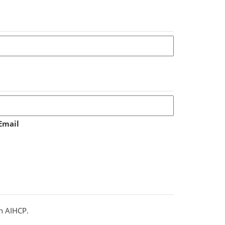
Email
th AIHCP.