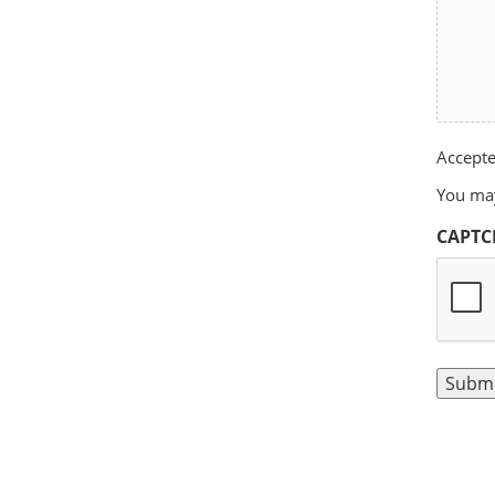
Accepted
You may
CAPTC