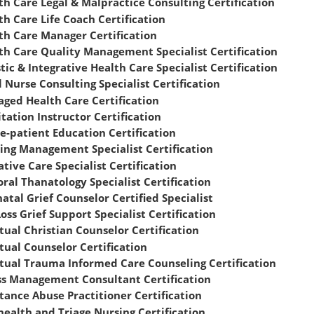
th Care Legal & Malpractice Consulting Certification
th Care Life Coach Certification
th Care Manager Certification
th Care Quality Management Specialist Certification
stic & Integrative Health Care Specialist Certification
l Nurse Consulting Specialist Certification
ged Health Care Certification
tation Instructor Certification
e-patient Education Certification
ing Management Specialist Certification
ative Care Specialist Certification
oral Thanatology Specialist Certification
natal Grief Counselor Certified Specialist
Loss Grief Support Specialist Certification
itual Christian Counselor Certification
itual Counselor Certification
itual Trauma Informed Care Counseling Certification
ss Management Consultant Certification
tance Abuse Practitioner Certification
health and Triage Nursing Certification