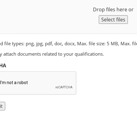
Drop files here or
Select files
 file types: png, jpg, pdf, doc, docx, Max. file size: 5 MB, Max. fil
 attach documents related to your qualifications.
HA