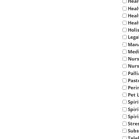
Heal
Heal
Heal
Heal
Holi
Lega
Mana
Medi
Nurs
Nurs
Palli
Past
Peri
Pet 
Spir
Spir
Spir
Stre
Subs
Tele