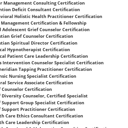
r Management Consulting Certification
ntion Deficit Consultant Certification
vioral Holistic Health Practitioner Certification
 Management Certification & Fellowship
d Adolescent Grief Counselor Certification
stian Grief Counselor Certification
stian Spiritual Director Certification
ical Hypnotherapist Certification
ical Patient Care Leadership Certification
is Intervention Counselor Specialist Certification
meridian Tapping Practitioner Certification
nsic Nursing Specialist Certification
ral Service Associate Certification
f Counselor Certification
 Diversity Counselor, Certified Specialist
f Support Group Specialist Certification
f Support Practitioner Certification
th Care Ethics Consultant Certification
th Care Leadership Certification