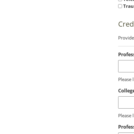
Trau
Cred
Provide 
Profes
Please l
Colleg
Please 
Profes