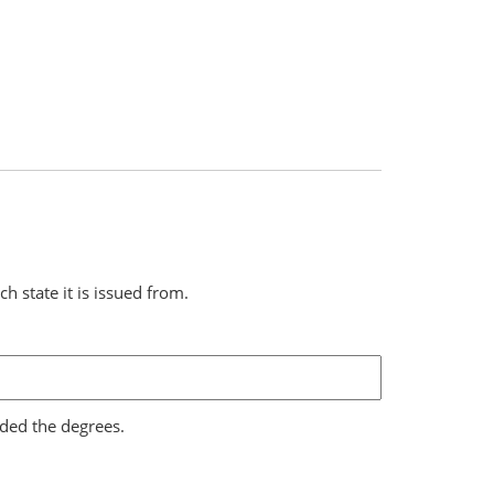
ch state it is issued from.
rded the degrees.