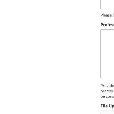
Please l
Profes
Provide
prerequ
be cons
File U