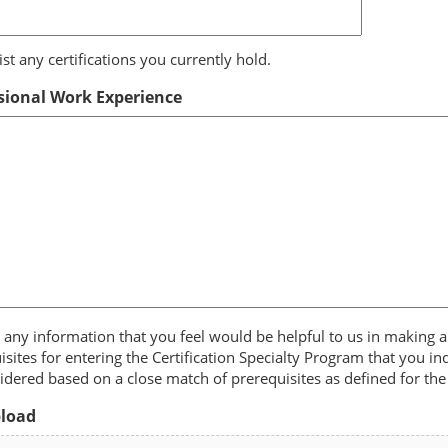
ist any certifications you currently hold.
sional Work Experience
 any information that you feel would be helpful to us in making a
isites for entering the Certification Specialty Program that you in
idered based on a close match of prerequisites as defined for the 
pload