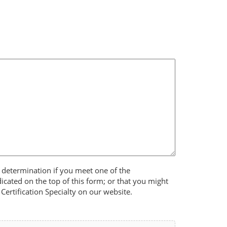
 determination if you meet one of the
dicated on the top of this form; or that you might
Certification Specialty on our website.