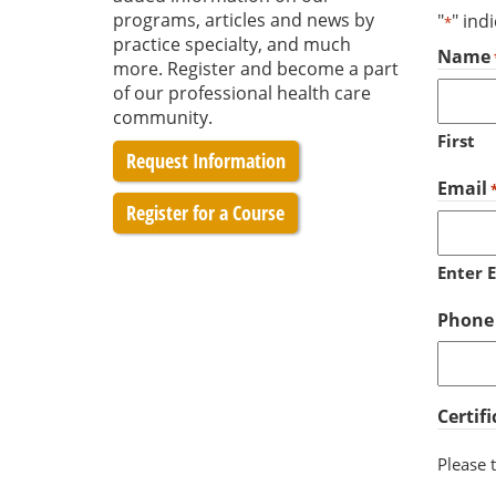
programs, articles and news by
"
" ind
*
practice specialty, and much
Name
more. Register and become a part
of our professional health care
community.
First
Request Information
Email
Register for a Course
Enter 
Phone
Certif
Please t