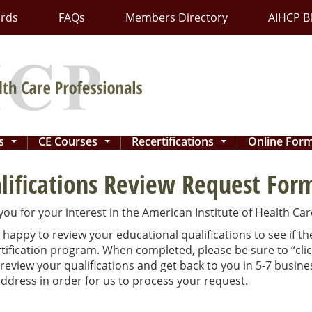
ards
FAQs
Members Directory
AIHCP B
ns
CE Courses
Recertifications
Online For
...
...
...
lifications Review Request For
ou for your interest in the American Institute of Health Care
happy to review your educational qualifications to see if t
tification program. When completed, please be sure to “cli
 review your qualifications and get back to you in 5-7 busin
ddress in order for us to process your request.