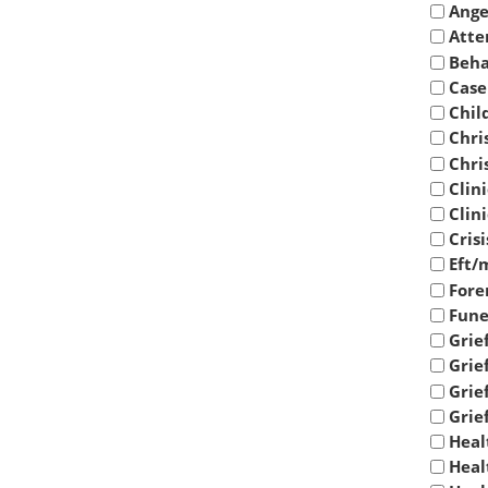
Ange
Atte
Beha
Case
Chil
Chri
Chri
Clin
Clin
Cris
Eft/
Fore
Fune
Grie
Grief
Grie
Grie
Heal
Heal