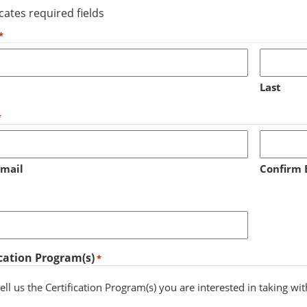
icates required fields
*
Last
*
Email
Confirm 
ication Program(s)
*
ell us the Certification Program(s) you are interested in taking wi