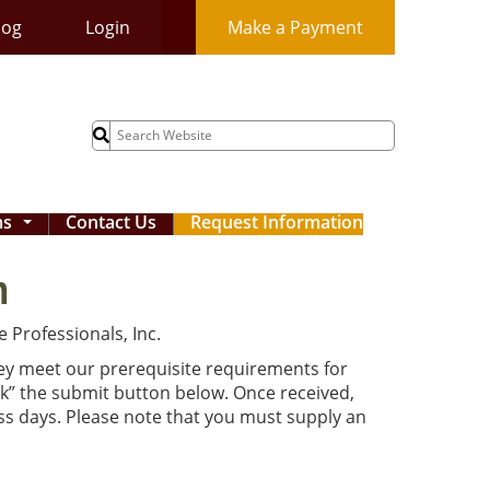
log
Login
Make a Payment
Search
for:
ms
Contact Us
Request Information
...
m
 Professionals, Inc.
hey meet our prerequisite requirements for
ck” the submit button below. Once received,
ess days. Please note that you must supply an