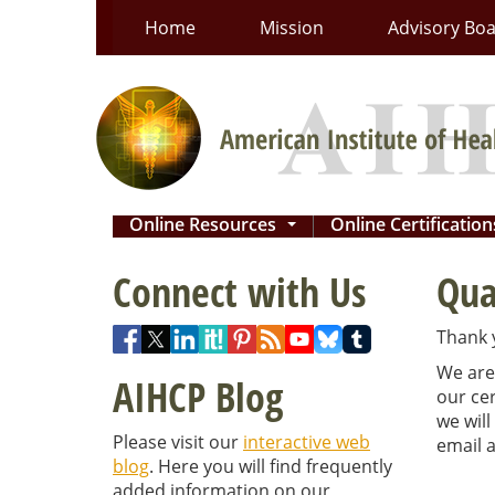
Skip
Home
Mission
Advisory Bo
to
content
Online Resources
Online Certificatio
...
Connect with Us
Qua
Thank y
We are 
AIHCP Blog
our cer
we will
Please visit our
interactive web
email a
blog
. Here you will find frequently
added information on our