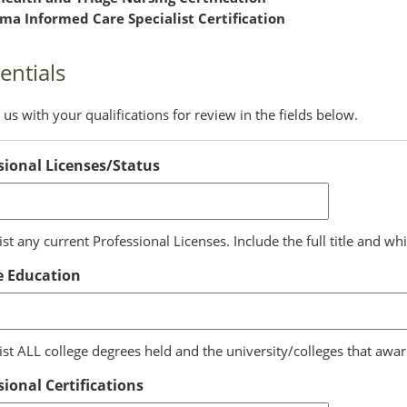
ma Informed Care Specialist Certification
entials
us with your qualifications for review in the fields below.
sional Licenses/Status
ist any current Professional Licenses. Include the full title and whi
e Education
list ALL college degrees held and the university/colleges that awa
sional Certifications