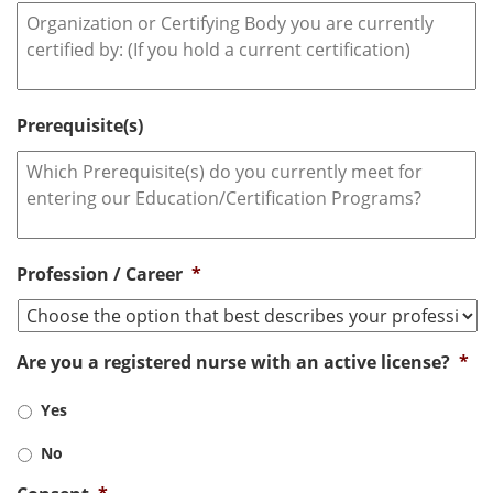
Prerequisite(s)
Profession / Career
*
Are you a registered nurse with an active license?
*
Yes
No