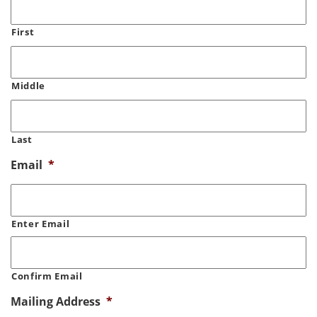
First
Middle
Last
Email
*
Enter Email
Confirm Email
Mailing Address
*