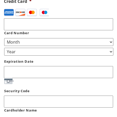
Credit Card
*
Supported
Credit
Cards:
American
Card Number
Express,
Discover,
MasterCard,
Visa
Expiration Date
Security Code
Cardholder Name