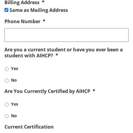
Billing Address
*
Same as Mailing Address
Phone Number
*
Are you a current student or have you ever been a
student with AIHCP?
*
Yes
No
Are You Currently Certified by AIHCP
*
Yes
No
Current Certification