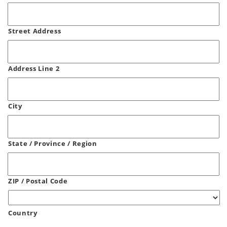
Street Address
Address Line 2
City
State / Province / Region
ZIP / Postal Code
Country