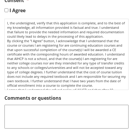
Consent
*
I Agree
I, the undersigned, verify that this application is complete, and to the best of
my knowledge, all information provided is factual and true. I understand
that failure to provide the needed information and required documentation
could likely lead to delays in the processing of this application.
By clicking the "I Agree" button, I acknowledge that I understand that the
course or courses I am registering for are continuing education courses and
that upon successful completion of the course(s) I will be awarded a CE
certificate with the corresponding hours of awarded education. I understand
that AIHCP is not a school, and that the course(s) I am registering for are
neither college courses nor are they intended for any type of transfer credits
to any schools or colleges/universities and will not be accepted toward any
type of college degrees. I further understand that the cost of course tuition
does not include any required textbook and I am responsible for securing my
own textbook. I further understand that I have two years from the date of
official enrollment into a course to complete the course.
I agree that I understand the refund policy of AIHCP and that after 10
business days in a CE Course, I am not entitled to any refund of tuition paid.
Comments or questions