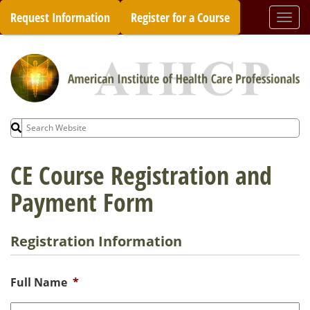
Skip
Request Information
Register for a Course
Togg
to
navi
content
Search
for:
CE Course Registration and
Payment Form
Registration Information
Full Name
*