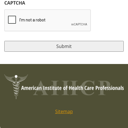
CAPTCHA
Sitemap