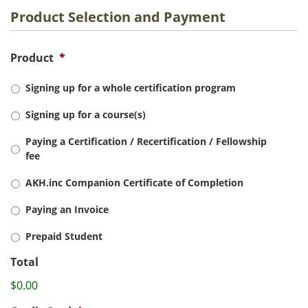
Product Selection and Payment
Product
*
Signing up for a whole certification program
Signing up for a course(s)
Paying a Certification / Recertification / Fellowship
fee
AKH.inc Companion Certificate of Completion
Paying an Invoice
Prepaid Student
Total
$0.00