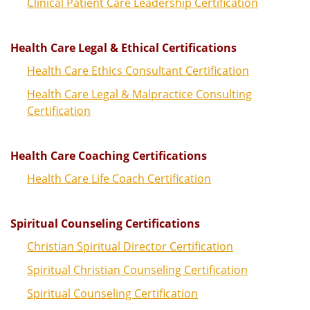
Clinical Patient Care Leadership Certification
Health Care Legal & Ethical Certifications
Health Care Ethics Consultant Certification
Health Care Legal & Malpractice Consulting
Certification
Health Care Coaching Certifications
Health Care Life Coach Certification
Spiritual Counseling Certifications
Christian Spiritual Director Certification
Spiritual Christian Counseling Certification
Spiritual Counseling Certification