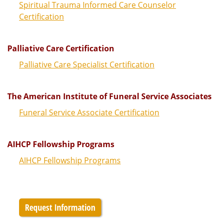
Spiritual Trauma Informed Care Counselor
Certification
Palliative Care Certification
Palliative Care Specialist Certification
The American Institute of Funeral Service Associates
Funeral Service Associate Certification
AIHCP Fellowship Programs
AIHCP Fellowship Programs
Request Information