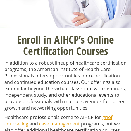
Enroll in AIHCP’s Online
Certification Courses
In addition to a robust lineup of healthcare certification
programs,
the American Institute of Health Care
Professionals offers opportunities for recertification
and continued education courses. Our offerings also
extend far beyond the virtual classroom with seminars,
independent study, and other educational events to
provide professionals with multiple avenues for career
growth and networking opportunities
Healthcare p
rofessionals come to AIHCP for
grief
counseling
and
case management
programs, but we
also offer additional healthcare certification courses,