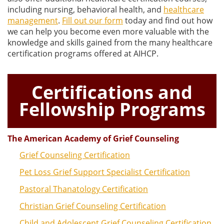
including nursing, behavioral health, and
healthcare
management
.
Fill out our form
today and find out how
we can help you become even more valuable with the
knowledge and skills gained from the many healthcare
certification programs offered at AIHCP.
Certifications and
Fellowship Programs
The American Academy of Grief Counseling
Grief Counseling Certification
Pet Loss Grief Support Specialist Certification
Pastoral Thanatology Certification
Christian Grief Counseling Certification
Child and Adolescent Grief Counseling Certification