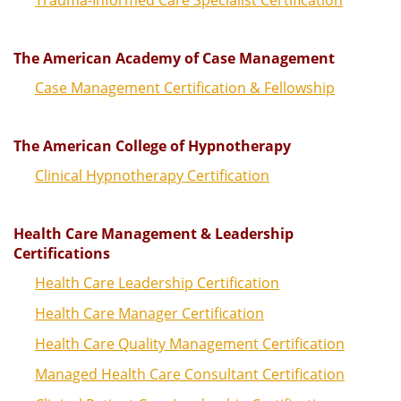
The American Academy of Case Management
Case Management Certification & Fellowship
The American College of Hypnotherapy
Clinical Hypnotherapy Certification
Health Care Management & Leadership
Certifications
Health Care Leadership Certification
Health Care Manager Certification
Health Care Quality Management Certification
Managed Health Care Consultant Certification