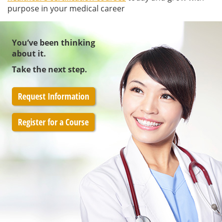
purpose in your medical career
You’ve been thinking
about it.
Take the next step.
Request Information
Register for a Course