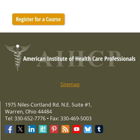
Register for a Course
Sitemap
1975 Niles-Cortland Rd. N.E. Suite #1,
Warren, Ohio 44484
Tel: 330-652-7776 • Fax: 330-469-5003