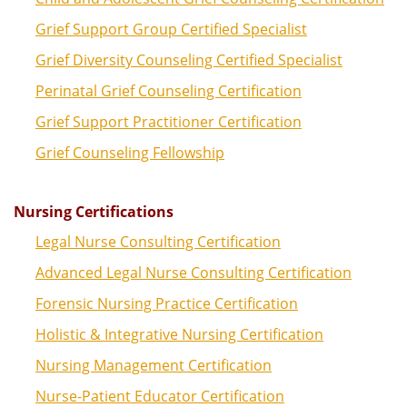
Grief Support Group Certified Specialist
Grief Diversity Counseling Certified Specialist
Perinatal Grief Counseling Certification
Grief Support Practitioner Certification
Grief Counseling Fellowship
Nursing Certifications
Legal Nurse Consulting Certification
Advanced Legal Nurse Consulting Certification
Forensic Nursing Practice Certification
Holistic & Integrative Nursing Certification
Nursing Management Certification
Nurse-Patient Educator Certification