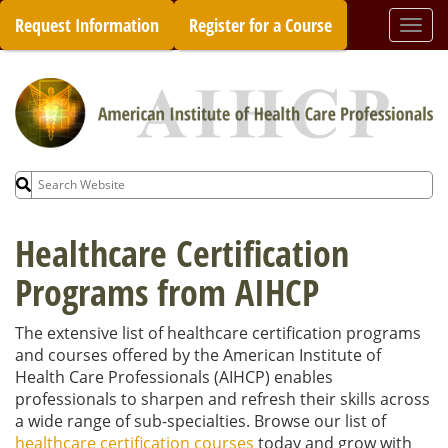
Skip
Request Information
Register for a Course
Togg
to
navi
content
Search
for:
Healthcare Certification
Programs from AIHCP
The extensive list of healthcare certification programs
and courses offered by the American Institute of
Health Care Professionals (AIHCP) enables
professionals to sharpen and refresh their skills across
a wide range of sub-specialties. Browse our list of
healthcare certification courses
today and grow with