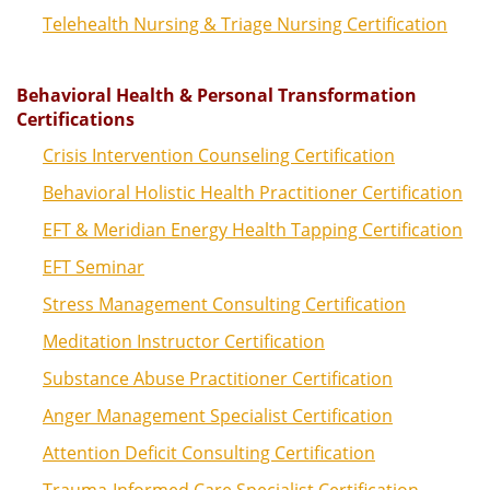
Telehealth Nursing & Triage Nursing Certification
Behavioral Health & Personal Transformation
Certifications
Crisis Intervention Counseling Certification
Behavioral Holistic Health Practitioner Certification
EFT & Meridian Energy Health Tapping Certification
EFT Seminar
Stress Management Consulting Certification
Meditation Instructor Certification
Substance Abuse Practitioner Certification
Anger Management Specialist Certification
Attention Deficit Consulting Certification
Trauma-Informed Care Specialist Certification