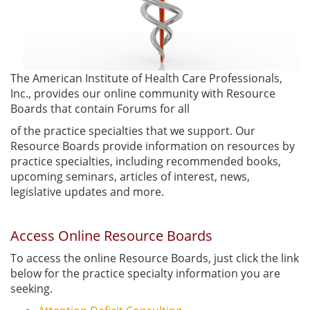
The American Institute of Health Care Professionals,
Inc., provides our online community with Resource
Boards that contain Forums for all
of the practice specialties that we support. Our
Resource Boards provide information on resources by
practice specialties, including recommended books,
upcoming seminars, articles of interest, news,
legislative updates and more.
Access Online Resource Boards
To access the online Resource Boards, just click the link
below for the practice specialty information you are
seeking.