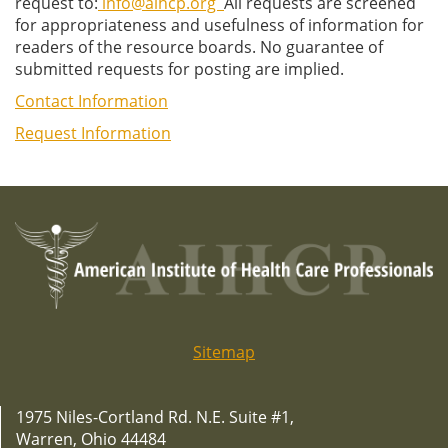
request to:
info@aihcp.org
All requests are screened
for appropriateness and usefulness of information for
readers of the resource boards. No guarantee of
submitted requests for posting are implied.
Contact Information
Request Information
Sitemap
1975 Niles-Cortland Rd. N.E. Suite #1,
Warren, Ohio 44484