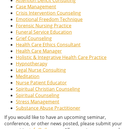
Attention Deficit Consulting
Case Management
Crisis Intervention Counseling
Emotional Freedom Technique
Forensic Nursing Practice
Funeral Service Education
Grief Counseling
Health Care Ethics Consultant
Health Care Manager
Holistic & Integrative Health Care Practice
Hypnotherapy
Legal Nurse Consulting
Meditation
Nurse Patient Educator
Spiritual Christian Counseling
Spiritual Counseling
Stress Management
Substance Abuse Practitioner
If you would like to have an upcoming seminar,
conference, or other news posted, please submit your