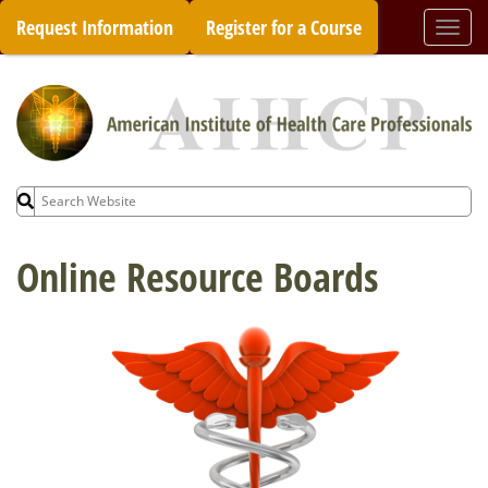
Skip
Request Information
Register for a Course
Togg
to
navi
content
Search
for:
Online Resource Boards