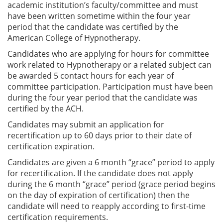
academic institution’s faculty/committee and must
have been written sometime within the four year
period that the candidate was certified by the
American College of Hypnotherapy.
Candidates who are applying for hours for committee
work related to Hypnotherapy or a related subject can
be awarded 5 contact hours for each year of
committee participation. Participation must have been
during the four year period that the candidate was
certified by the ACH.
Candidates may submit an application for
recertification up to 60 days prior to their date of
certification expiration.
Candidates are given a 6 month “grace” period to apply
for recertification. If the candidate does not apply
during the 6 month “grace” period (grace period begins
on the day of expiration of certification) then the
candidate will need to reapply according to first-time
certification requirements.