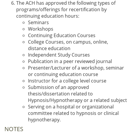
The ACH has approved the following types of
programs/offerings for recertification by
continuing education hours:
Seminars
Workshops
Continuing Education Courses
College Courses, on campus, online,
distance education
Independent Study Courses
Publication in a peer reviewed journal
Presenter/Lecturer of a workshop, seminar
or continuing education course
Instructor for a college level course
Submission of an approved
thesis/dissertation related to
Hypnosis/Hypnotherapy or a related subject
Serving on a hospital or organizational
committee related to hypnosis or clinical
hypnotherapy.
NOTES