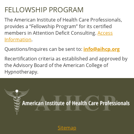
FELLOWSHIP PROGRAM
The American Institute of Health Care Professionals,
provides a “Fellowship Program” for its certified
members in Attention Deficit Consulting.
Access
Information
.
Questions/Inquires can be sent to:
info@aihcp.org
Recertification criteria as established and approved by
the Advisory Board of the American College of
Hypnotherapy.
Sitemap