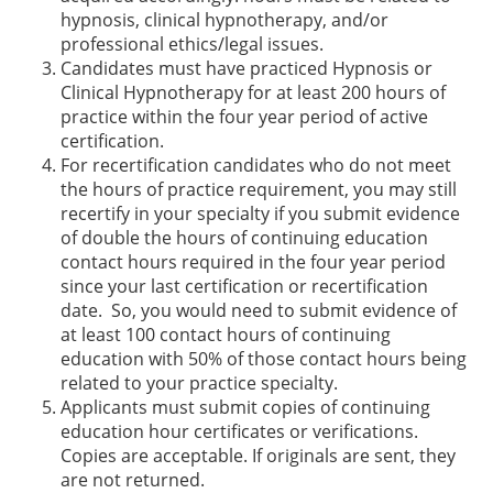
hypnosis, clinical hypnotherapy, and/or
professional ethics/legal issues.
Candidates must have practiced Hypnosis or
Clinical Hypnotherapy for at least 200 hours of
practice within the four year period of active
certification.
For recertification candidates who do not meet
the hours of practice requirement, you may still
recertify in your specialty if you submit evidence
of double the hours of continuing education
contact hours required in the four year period
since your last certification or recertification
date. So, you would need to submit evidence of
at least 100 contact hours of continuing
education with 50% of those contact hours being
related to your practice specialty.
Applicants must submit copies of continuing
education hour certificates or verifications.
Copies are acceptable. If originals are sent, they
are not returned.