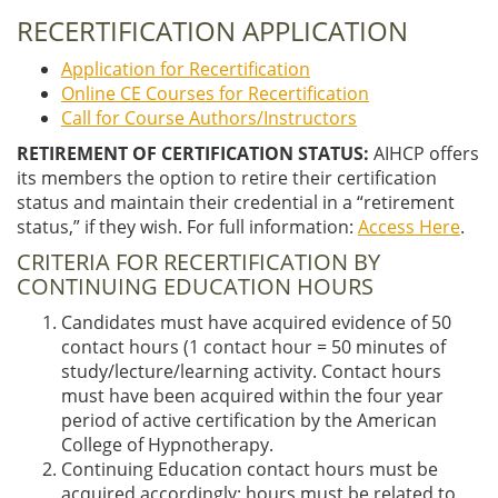
RECERTIFICATION APPLICATION
Application for Recertification
Online CE Courses for Recertification
Call for Course Authors/Instructors
RETIREMENT OF CERTIFICATION STATUS:
AIHCP offers
its members the option to retire their certification
status and maintain their credential in a “retirement
status,” if they wish. For full information:
Access Here
.
CRITERIA FOR RECERTIFICATION BY
CONTINUING EDUCATION HOURS
Candidates must have acquired evidence of 50
contact hours (1 contact hour = 50 minutes of
study/lecture/learning activity. Contact hours
must have been acquired within the four year
period of active certification by the American
College of Hypnotherapy.
Continuing Education contact hours must be
acquired accordingly: hours must be related to