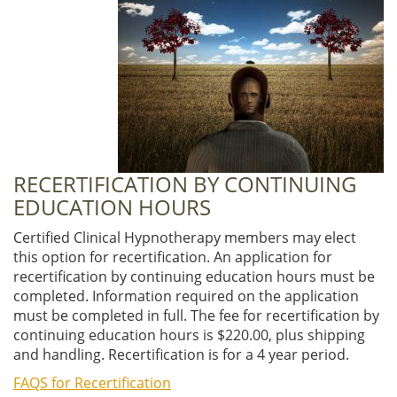
RECERTIFICATION BY CONTINUING
EDUCATION HOURS
Certified Clinical Hypnotherapy members may elect
this option for recertification. An application for
recertification by continuing education hours must be
completed. Information required on the application
must be completed in full. The fee for recertification by
continuing education hours is $220.00, plus shipping
and handling. Recertification is for a 4 year period.
FAQS for Recertification