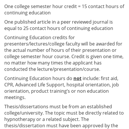
One college semester hour credit = 15 contact hours of
continuing education
One published article in a peer reviewed journal is
equal to 25 contact hours of continuing education
Continuing Education credits for
presenters/lectures/college faculty will be awarded for
the actual number of hours of their presentation or
college semester hour course. Credit is given one time,
no matter how many times the applicant has
conducted the lecture/presentation/course.
Continuing Education hours do
not
include: first aid,
CPR, Advanced Life Support, hospital orientation, job
orientation, product training’s or non education
meetings.
Thesis/dissertations must be from an established
college/university. The topic must be directly related to
hypnotherapy or a related subject. The
thesis/dissertation must have been approved by the