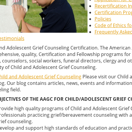
Recertification 
Certification Pr
Policies
Code of Ethics f
Frequently Aske
estimonials
and Adolescent Grief Counseling Certification. The American
ensive, quality, Certification and Fellowship programs for q
 counselors, social workers, funeral directors, clergy and o
ty of Child and Adolescent Grief Counseling.
Child and Adolescent Grief Counseling
Please visit our Child 
g. Our blog contains articles, news, events and information
ing field.
BJECTIVES OF THE AAGC FOR CHILD/ADOLESCENT GRIEF C
rovide high quality programs of Child and Adolescent Grief C
rofessionals practicing grief/bereavement counseling with a 
rief counseling.
evelop and support high standards of education and practi