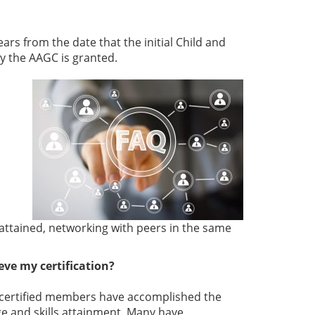
years from the date that the initial Child and
by the AAGC is granted.
attained, networking with peers in the same
ve my certification?
ur certified members have accomplished the
 and skills attainment. Many have