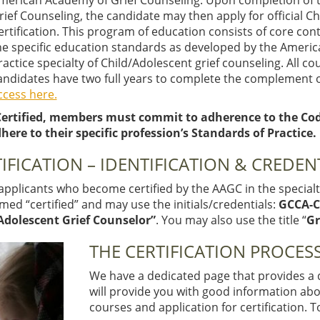
merican Academy of Grief Counseling. Upon completion of th
rief Counseling, the candidate may then apply for official C
ertification. This program of education consists of core co
he specific education standards as developed by the Americ
ractice specialty of Child/Adolescent grief counseling. All c
andidates have two full years to complete the complement o
ccess here.
ertified, members must commit to adherence to the Code 
here to their specific profession’s Standards of Practice.
IFICATION – IDENTIFICATION & CREDEN
pplicants who become certified by the AAGC in the specialty
ed “certified” and may use the initials/credentials:
GCCA-
Adolescent Grief Counselor”
. You may also use the title “
Gr
THE CERTIFICATION PROCESS
We have a dedicated page that provides a qu
will provide you with good information ab
courses and application for certification. 