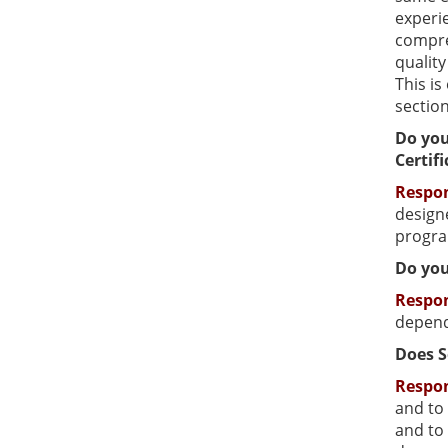
experie
compreh
qualit
This i
sectio
Do you
Certif
Respo
designe
progra
Do you
Respo
depend
Does S
Respo
and to 
and to 