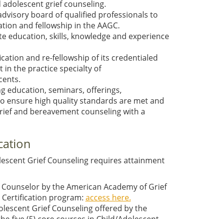
nd adolescent grief counseling.
visory board of qualified professionals to
tion and fellowship in the AAGC.
e education, skills, knowledge and experience
cation and re-fellowship of its credentialed
in the practice specialty of
cents.
 education, seminars, offerings,
 to ensure high quality standards are met and
grief and bereavement counseling with a
cation
dolescent Grief Counseling requires attainment
ief Counselor by the American Academy of Grief
g Certification program:
access here.
lescent Grief Counseling offered by the