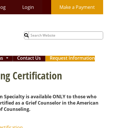
log
Login
Make a Payment
Search
for:
ms
Contact Us
Request Information
...
ng Certification
on Specialty is available ONLY to those who
rtified as a Grief Counselor in the American
f Counseling.
ertification