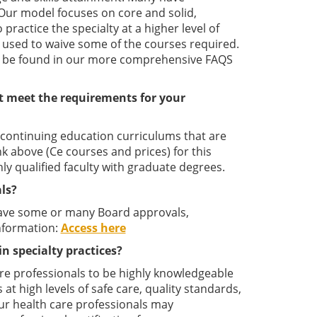
. Our model focuses on core and solid,
actice the specialty at a higher level of
 used to waive some of the courses required.
ay be found in our more comprehensive FAQS
t meet the requirements for your
l continuing education curriculums that are
ink above (Ce courses and prices) for this
y qualified faculty with graduate degrees.
ls?
have some or many Board approvals,
nformation:
Access here
in specialty practices?
care professionals to be highly knowledgeable
 at high levels of safe care, quality standards,
our health care professionals may