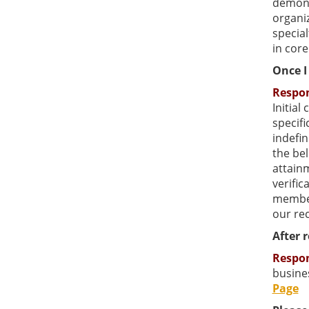
demonst
organiz
special
in core
Once I 
Respo
Initial
specifi
indefin
the bel
attainm
verific
member
our re
After 
Respo
busines
Page