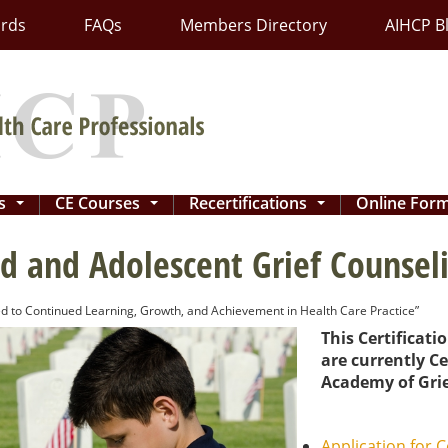
ards
FAQs
Members Directory
AIHCP B
ns
CE Courses
Recertifications
Online For
...
...
...
ld and Adolescent Grief Counseli
d to Continued Learning, Growth, and Achievement in Health Care Practice”
This Certificati
are currently Ce
Academy of Grie
Application for C