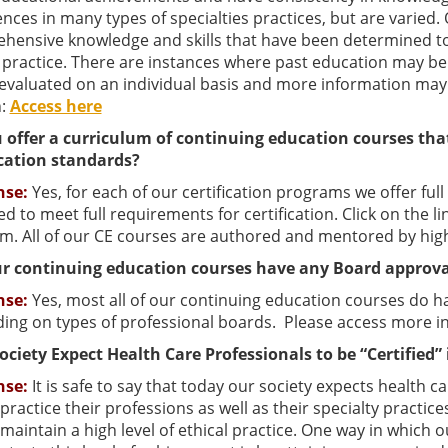
nces in many types of specialties practices, but are varied
ensive knowledge and skills that have been determined to pr
y practice. There are instances where past education may be
s evaluated on an individual basis and more information m
n:
Access here
 offer a curriculum of continuing education courses tha
ication standards?
nse:
Yes, for each of our certification programs we offer ful
d to meet full requirements for certification. Click on the l
m. All of our CE courses are authored and mentored by highl
r continuing education courses have any Board approva
nse:
Yes, most all of our continuing education courses do 
ing on types of professional boards. Please access more i
ociety Expect Health Care Professionals to be “Certified” 
nse:
It is safe to say that today our society expects health 
practice their professions as well as their specialty practices
maintain a high level of ethical practice. One way in which 