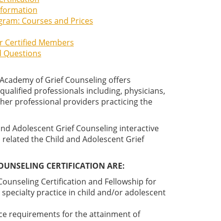
Information
ogram: Courses and Prices
or Certified Members
d Questions
 Academy of Grief Counseling offers
ualified professionals including, physicians,
ther professional providers practicing the
and Adolescent Grief Counseling interactive
 related the Child and Adolescent Grief
OUNSELING CERTIFICATION ARE:
ounseling Certification and Fellowship for
specialty practice in child and/or adolescent
ce requirements for the attainment of