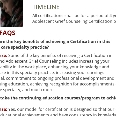
TIMELINE
All certifications shall be for a period of 4 
Adolescent Grief Counseling Certification 
 FAQS
re the key benefits of achieving a Certification in this
 care specialty practice?
nse:
Some of the key benefits of receiving a Certification in
and Adolescent Grief Counseling includes increasing your
ability in the work place, enhancing your knowledge and
base in this specialty practice, increasing your earnings
ial, commitment to ongoing professional development and
uing education, achieving recognition for accomplishments 
ce specialty, and much more.
 take the continuing education courses/program to achie
nse:
Yes, our model for certification is designed so that o
ducational achievements and have consistency in knowledge