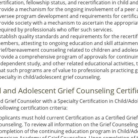
ertification, fellowship status, and recertification in child a
rovide a mechanism for the ongoing involvement of a peer ad
versee program development and requirements for certifica
rovide society with a mechanism to ascertain the appropriat
equired by professionals who offer such services.
stablish quality standards and requirements for the recertifi
embers, attesting to ongoing education and skill attainment 
rief/bereavement counseling related to children and adoles
rovide a comprehensive program of approvals for continuing
ndependent study, and other related educational activities,
hat such programs are of value to professionals practicing 
pecialty in child/adolescent grief counseling.
d and Adolescent Grief Counseling Certifi
ed Grief Counselor with a Specialty Certification in Child/A
following certification criteria:
pplicants must hold current Certification as a Certified Gr
ounseling. To review all information on the Grief Counselin
ompletion of the continuing education program in Child/Ado