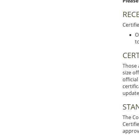
Please
RECE
Certifi
O
t
CERT
Those a
size of
officia
certifi
updated
STA
The Cod
Certif
approv