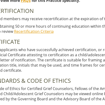
 view more
FAQS
for this Practice Specialty.
RTIFICATION
ed members may receive recertification at the expiration of 
btaining 50 or more hours of continuing education within the 
o review
Recertification Criteria
IFICATE
pplicants who have successfully achieved certification, or re
ficial Certificate attesting to certification as a child/adolesce
l letter of notification. The certificate is suitable for framing
cation title, initials that may be used, and time frames for ce
 certificate.
NDARDS & CODE OF ETHICS
e of Ethics for Certified Grief Counselors, Fellows of the 
ied Child/Adolescent Grief Counselors may be viewed online
ed by the Governing Board and the Advisory Board of the A