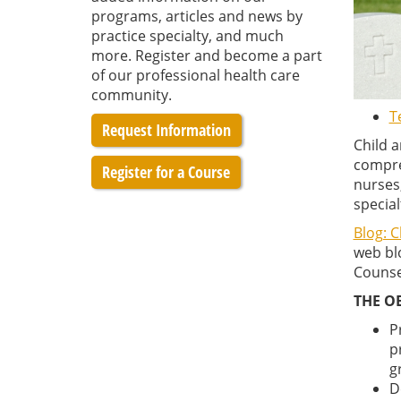
programs, articles and news by
practice specialty, and much
more. Register and become a part
of our professional health care
community.
T
Request Information
Child 
compreh
Register for a Course
nurses,
special
Blog: 
web blo
Counsel
THE O
P
p
g
D