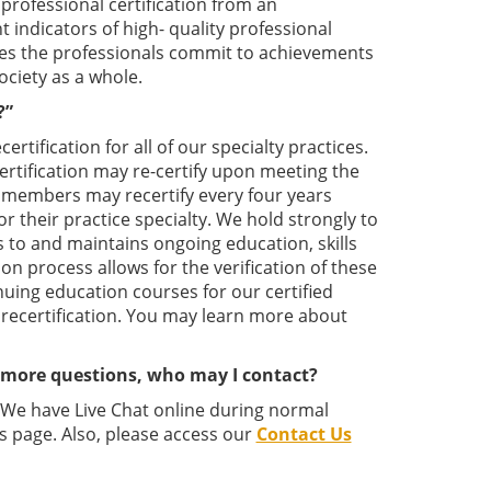
professional certification from an
 indicators of high- quality professional
rates the professionals commit to achievements
ociety as a whole.
?”
tification for all of our specialty practices.
 certification may re-certify upon meeting the
ed members may recertify every four years
or their practice specialty. We hold strongly to
s to and maintains ongoing education, skills
ion process allows for the verification of these
nuing education courses for our certified
 recertification. You may learn more about
e more questions, who may I contact?
. We have Live Chat online during normal
s page. Also, please access our
Contact Us