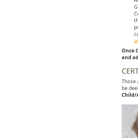
A
G
C
t
p
c
a
Once C
and ad
CERT
Those a
be deem
Child/