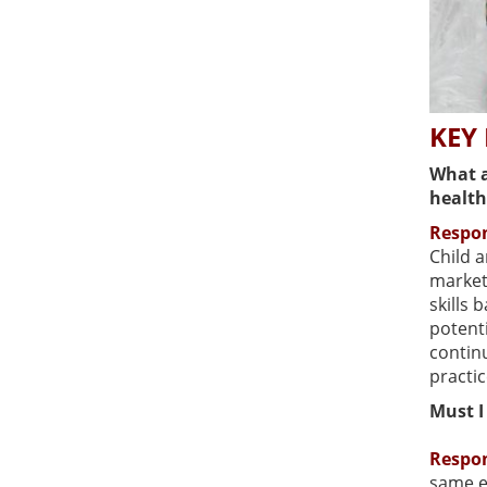
KEY
What a
health
Respo
Child 
market
skills 
potent
contin
practi
Must I
Respo
same e