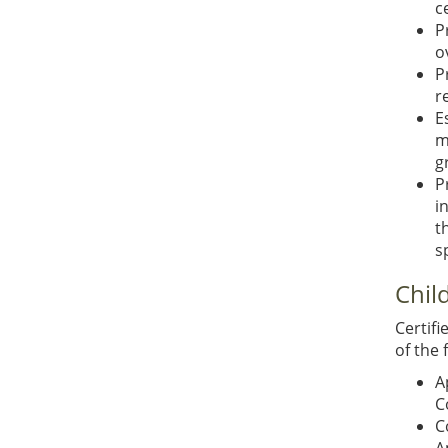
c
P
o
P
r
E
m
g
P
i
t
s
Chil
Certifi
of the 
A
C
C