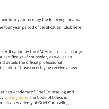
their four year term by the following means:
four year period of certification. Click here
certification by the AACM will receive a large
nt certified grief counselor, as well as an
 and details the official professional
rtification. Those recertifying receive a new,
American Academy of Grief Counseling and
 by
clicking here
. The Code of Ethics is
merican Academy of Grief Counseling.