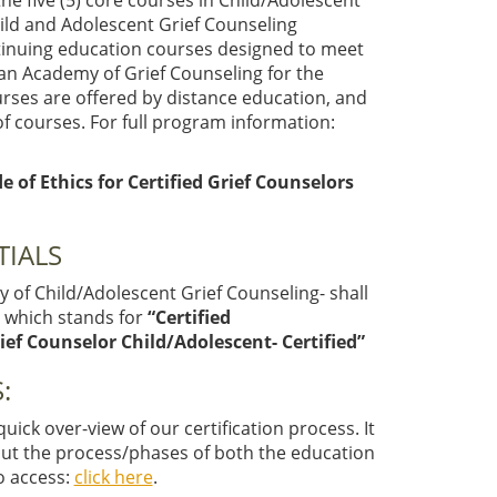
e five (5) core courses in Child/Adolescent
hild and Adolescent Grief Counseling
ntinuing education courses designed to meet
an Academy of Grief Counseling for the
ourses are offered by distance education, and
f courses. For full program information:
of Ethics for Certified Grief Counselors
TIALS
 of Child/Adolescent Grief Counseling- shall
C
which stands for
“Certified
ief Counselor Child/Adolescent- Certified”
:
ick over-view of our certification process. It
out the process/phases of both the education
To access:
click here
.