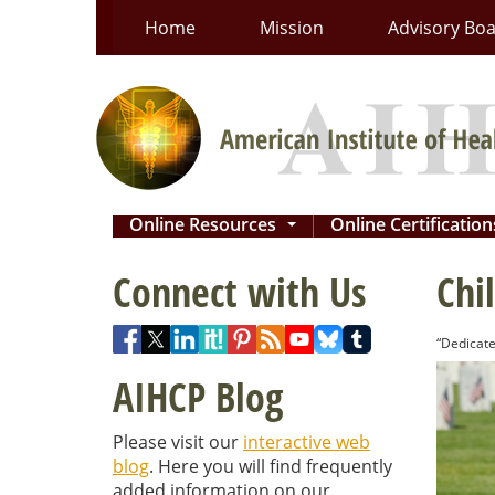
Skip
Home
Mission
Advisory Bo
to
content
Online Resources
Online Certificatio
...
Connect with Us
Chi
“Dedicate
AIHCP Blog
Please visit our
interactive web
blog
. Here you will find frequently
added information on our