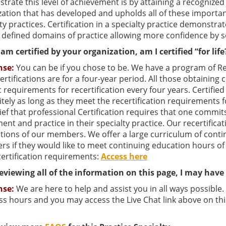
rate this level of achievement is by attaining a recognized 
ation that has developed and upholds all of these important
ty practices. Certification in a specialty practice demonst
 defined domains of practice allowing more confidence by s
am certified by your organization, am I certified “for life
nse:
You can be if you chose to be. We have a program of Recer
 certifications are for a four-year period. All those obtaining
c requirements for recertification every four years. Certifi
itely as long as they meet the recertification requirements f
ief that professional Certification requires that one commit
ent and practice in their specialty practice. Our recertificat
ations of our members. We offer a large curriculum of conti
s if they would like to meet continuing education hours of
certification requirements:
Access here
reviewing all of the information on this page, I may hav
nse:
We are here to help and assist you in all ways possible
s hours and you may access the Live Chat link above on thi