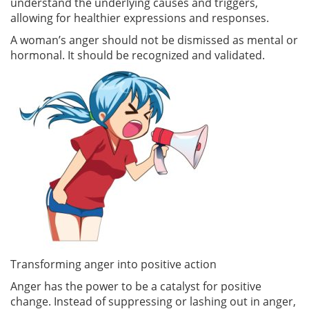
understand the underlying causes and triggers,
allowing for healthier expressions and responses.
A woman’s anger should not be dismissed as mental or
hormonal. It should be recognized and validated.
Transforming anger into positive action
Anger has the power to be a catalyst for positive
change. Instead of suppressing or lashing out in anger,