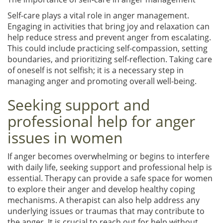
Self-care plays a vital role in anger management.
Engaging in activities that bring joy and relaxation can
help reduce stress and prevent anger from escalating.
This could include practicing self-compassion, setting
boundaries, and prioritizing self-reflection. Taking care
of oneself is not selfish; it is a necessary step in
managing anger and promoting overall well-being.
Seeking support and
professional help for anger
issues in women
If anger becomes overwhelming or begins to interfere
with daily life, seeking support and professional help is
essential. Therapy can provide a safe space for women
to explore their anger and develop healthy coping
mechanisms. A therapist can also help address any
underlying issues or traumas that may contribute to
the anger. It is crucial to reach out for help without