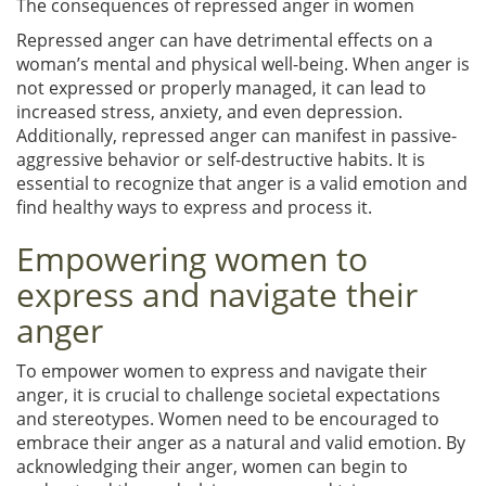
The consequences of repressed anger in women
Repressed anger can have detrimental effects on a
woman’s mental and physical well-being. When anger is
not expressed or properly managed, it can lead to
increased stress, anxiety, and even depression.
Additionally, repressed anger can manifest in passive-
aggressive behavior or self-destructive habits. It is
essential to recognize that anger is a valid emotion and
find healthy ways to express and process it.
Empowering women to
express and navigate their
anger
To empower women to express and navigate their
anger, it is crucial to challenge societal expectations
and stereotypes. Women need to be encouraged to
embrace their anger as a natural and valid emotion. By
acknowledging their anger, women can begin to