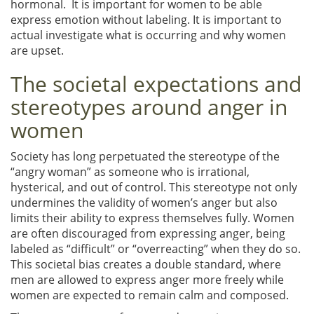
hormonal. It is important for women to be able
express emotion without labeling. It is important to
actual investigate what is occurring and why women
are upset.
The societal expectations and
stereotypes around anger in
women
Society has long perpetuated the stereotype of the
“angry woman” as someone who is irrational,
hysterical, and out of control. This stereotype not only
undermines the validity of women’s anger but also
limits their ability to express themselves fully. Women
are often discouraged from expressing anger, being
labeled as “difficult” or “overreacting” when they do so.
This societal bias creates a double standard, where
men are allowed to express anger more freely while
women are expected to remain calm and composed.