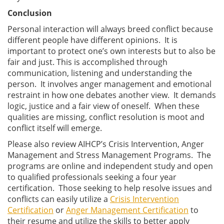
Conclusion
Personal interaction will always breed conflict because
different people have different opinions. It is
important to protect one’s own interests but to also be
fair and just. This is accomplished through
communication, listening and understanding the
person. It involves anger management and emotional
restraint in how one debates another view. It demands
logic, justice and a fair view of oneself. When these
qualities are missing, conflict resolution is moot and
conflict itself will emerge.
Please also review AIHCP’s Crisis Intervention, Anger
Management and Stress Management Programs. The
programs are online and independent study and open
to qualified professionals seeking a four year
certification. Those seeking to help resolve issues and
conflicts can easily utilize a
Crisis Intervention
Certification
or
Anger Management Certification
to
their resume and utilize the skills to better apply