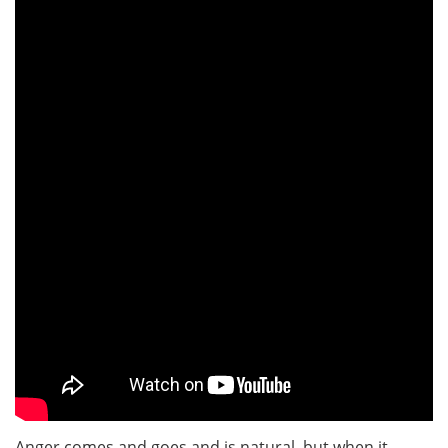
Anger comes and goes and is natural, but when it