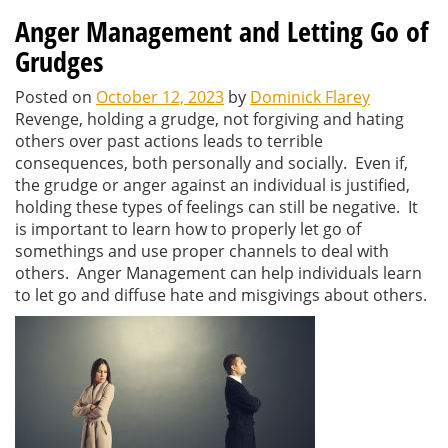
Anger Management and Letting Go of
Grudges
Posted on
October 12, 2023
by
Dominick Flarey
Revenge, holding a grudge, not forgiving and hating
others over past actions leads to terrible
consequences, both personally and socially. Even if,
the grudge or anger against an individual is justified,
holding these types of feelings can still be negative. It
is important to learn how to properly let go of
somethings and use proper channels to deal with
others. Anger Management can help individuals learn
to let go and diffuse hate and misgivings about others.