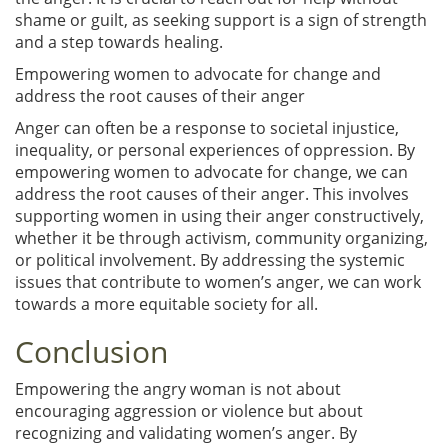
shame or guilt, as seeking support is a sign of strength
and a step towards healing.
Empowering women to advocate for change and
address the root causes of their anger
Anger can often be a response to societal injustice,
inequality, or personal experiences of oppression. By
empowering women to advocate for change, we can
address the root causes of their anger. This involves
supporting women in using their anger constructively,
whether it be through activism, community organizing,
or political involvement. By addressing the systemic
issues that contribute to women’s anger, we can work
towards a more equitable society for all.
Conclusion
Empowering the angry woman is not about
encouraging aggression or violence but about
recognizing and validating women’s anger. By