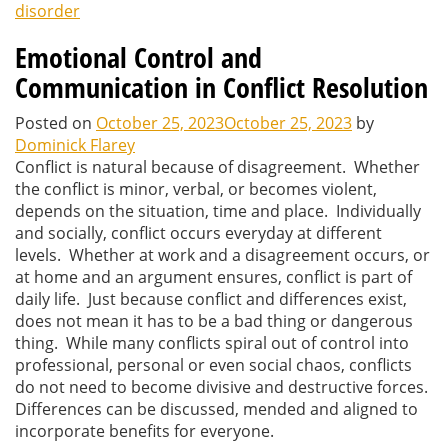
disorder
Emotional Control and
Communication in Conflict Resolution
Posted on
October 25, 2023
October 25, 2023
by
Dominick Flarey
Conflict is natural because of disagreement. Whether
the conflict is minor, verbal, or becomes violent,
depends on the situation, time and place. Individually
and socially, conflict occurs everyday at different
levels. Whether at work and a disagreement occurs, or
at home and an argument ensures, conflict is part of
daily life. Just because conflict and differences exist,
does not mean it has to be a bad thing or dangerous
thing. While many conflicts spiral out of control into
professional, personal or even social chaos, conflicts
do not need to become divisive and destructive forces.
Differences can be discussed, mended and aligned to
incorporate benefits for everyone.