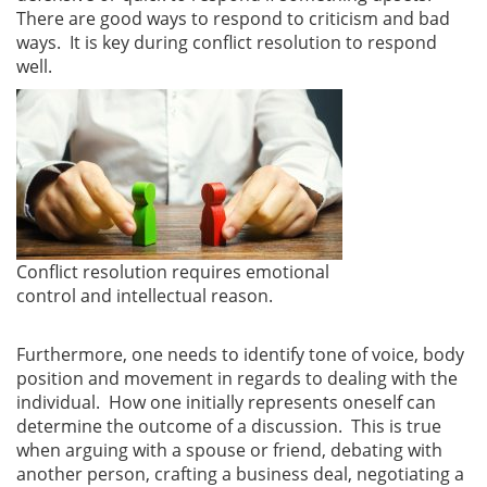
There are good ways to respond to criticism and bad
ways. It is key during conflict resolution to respond
well.
Conflict resolution requires emotional
control and intellectual reason.
Furthermore, one needs to identify tone of voice, body
position and movement in regards to dealing with the
individual. How one initially represents oneself can
determine the outcome of a discussion. This is true
when arguing with a spouse or friend, debating with
another person, crafting a business deal, negotiating a