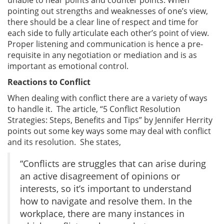
pointing out strengths and weaknesses of one’s view,
there should be a clear line of respect and time for
each side to fully articulate each other’s point of view.
Proper listening and communication is hence a pre-
requisite in any negotiation or mediation and is as
important as emotional control.
Reactions to Conflict
When dealing with conflict there are a variety of ways
to handle it. The article, “5 Conflict Resolution
Strategies: Steps, Benefits and Tips” by Jennifer Herrity
points out some key ways some may deal with conflict
and its resolution. She states,
“Conflicts are struggles that can arise during
an active disagreement of opinions or
interests, so it’s important to understand
how to navigate and resolve them. In the
workplace, there are many instances in