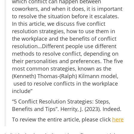
which conflict can happen between
coworkers, and when it does, it is important
to resolve the situation before it escalates.
In this article, we discuss five conflict
resolution strategies, how to use them in
the workplace and the benefits of conflict
resolution…Different people use different
methods to resolve conflict, depending on
their personalities and preferences. The five
most common strategies, known as the
(Kenneth) Thomas-(Ralph) Kilmann model,
used to resolve conflicts in the workplace
include”
“5 Conflict Resolution Strategies: Steps,
Benefits and Tips”. Herrity, J. (2023). Indeed.
To review the entire article, please click
here