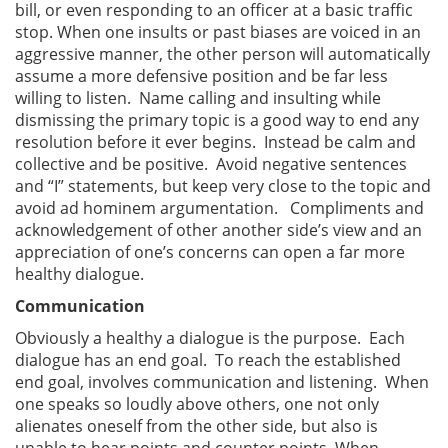
bill, or even responding to an officer at a basic traffic
stop. When one insults or past biases are voiced in an
aggressive manner, the other person will automatically
assume a more defensive position and be far less
willing to listen. Name calling and insulting while
dismissing the primary topic is a good way to end any
resolution before it ever begins. Instead be calm and
collective and be positive. Avoid negative sentences
and “I” statements, but keep very close to the topic and
avoid ad hominem argumentation. Compliments and
acknowledgement of other another side’s view and an
appreciation of one’s concerns can open a far more
healthy dialogue.
Communication
Obviously a healthy a dialogue is the purpose. Each
dialogue has an end goal. To reach the established
end goal, involves communication and listening. When
one speaks so loudly above others, one not only
alienates oneself from the other side, but also is
unable to hear points and counter points. When