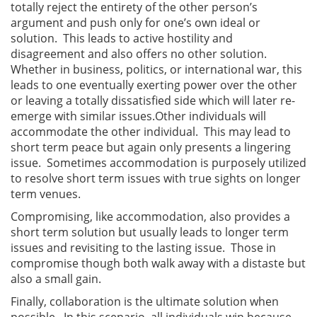
totally reject the entirety of the other person’s
argument and push only for one’s own ideal or
solution. This leads to active hostility and
disagreement and also offers no other solution.
Whether in business, politics, or international war, this
leads to one eventually exerting power over the other
or leaving a totally dissatisfied side which will later re-
emerge with similar issues.
Other individuals will
accommodate the other individual. This may lead to
short term peace but again only presents a lingering
issue. Sometimes accommodation is purposely utilized
to resolve short term issues with true sights on longer
term venues.
Compromising, like accommodation, also provides a
short term solution but usually leads to longer term
issues and revisiting to the lasting issue. Those in
compromise though both walk away with a distaste but
also a small gain.
Finally, collaboration is the ultimate solution when
possible. In this scenario, all individuals win because