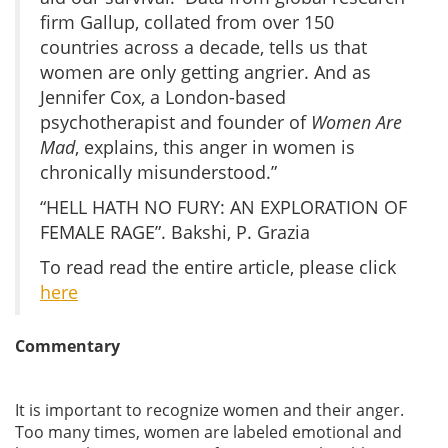
firm Gallup, collated from over 150
countries across a decade, tells us that
women are only getting angrier. And as
Jennifer Cox, a London-based
psychotherapist and founder of
Women Are
Mad
, explains, this anger in women is
chronically misunderstood.”
“HELL HATH NO FURY: AN EXPLORATION OF
FEMALE RAGE”. Bakshi, P. Grazia
To read read the entire article, please click
here
Commentary
It is important to recognize women and their anger.
Too many times, women are labeled emotional and