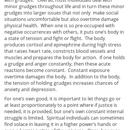
minor grudges throughout life and in turn these minor
grudges into larger issues that not only make social
situations uncomfortable but also overtime damage
physical health. When one is so pre-occupied with
negative occurrences with others, it puts one’s body in
a state of tension and fight or flight. The body
produces cortisol and epinephrine during high stress
that raises heart rate, constricts blood vessels and
muscles and prepares the body for action. If one holds
a grudge and anger constantly, then these acute
reactions become constant. Constant exposure
overtime damages the body. In addition to the body,
the tension of holding grudges increases chances of
anxiety and depression.
For one’s own good, it is important to let things go or
at least proportionately to a point where if justice is
needed, it is provided, but one’s own constant internal
struggle is limited. Spiritual individuals can sometimes
find solace in leaving it in a higher power’s hands or