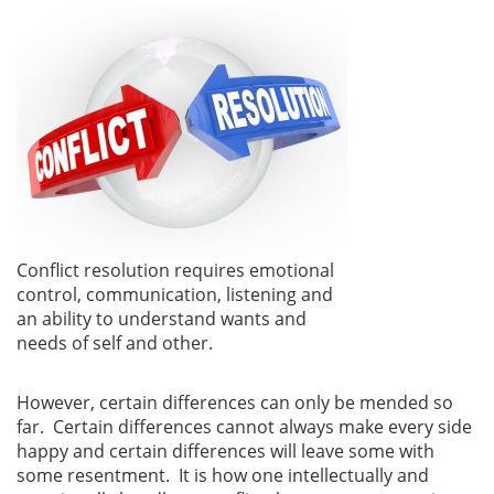
Conflict resolution requires emotional
control, communication, listening and
an ability to understand wants and
needs of self and other.
However, certain differences can only be mended so
far. Certain differences cannot always make every side
happy and certain differences will leave some with
some resentment. It is how one intellectually and