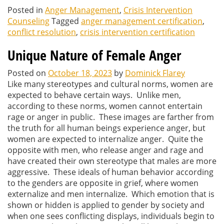
Posted in
Anger Management
,
Crisis Intervention
Counseling
Tagged
anger management certification
,
conflict resolution
,
crisis intervention certification
Unique Nature of Female Anger
Posted on
October 18, 2023
by
Dominick Flarey
Like many stereotypes and cultural norms, women are
expected to behave certain ways. Unlike men,
according to these norms, women cannot entertain
rage or anger in public. These images are farther from
the truth for all human beings experience anger, but
women are expected to internalize anger. Quite the
opposite with men, who release anger and rage and
have created their own stereotype that males are more
aggressive. These ideals of human behavior according
to the genders are opposite in grief, where women
externalize and men internalize. Which emotion that is
shown or hidden is applied to gender by society and
when one sees conflicting displays, individuals begin to