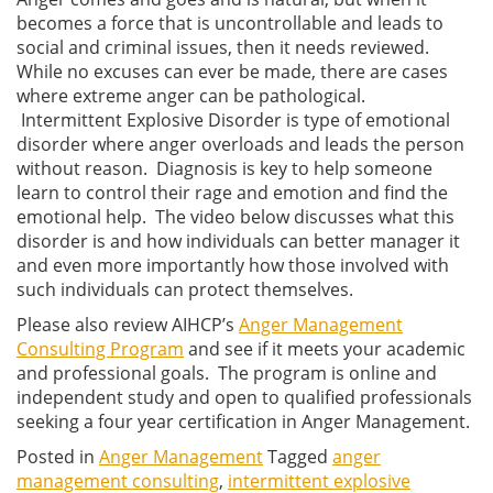
becomes a force that is uncontrollable and leads to
social and criminal issues, then it needs reviewed.
While no excuses can ever be made, there are cases
where extreme anger can be pathological.
Intermittent Explosive Disorder is type of emotional
disorder where anger overloads and leads the person
without reason. Diagnosis is key to help someone
learn to control their rage and emotion and find the
emotional help. The video below discusses what this
disorder is and how individuals can better manager it
and even more importantly how those involved with
such individuals can protect themselves.
Please also review AIHCP’s
Anger Management
Consulting Program
and see if it meets your academic
and professional goals. The program is online and
independent study and open to qualified professionals
seeking a four year certification in Anger Management.
Posted in
Anger Management
Tagged
anger
management consulting
,
intermittent explosive