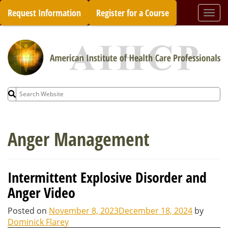
Skip
Request Information
Register for a Course
Togg
to
navi
content
Search
for:
Anger Management
Intermittent Explosive Disorder and
Anger Video
Posted on
November 8, 2023
December 18, 2024
by
Dominick Flarey