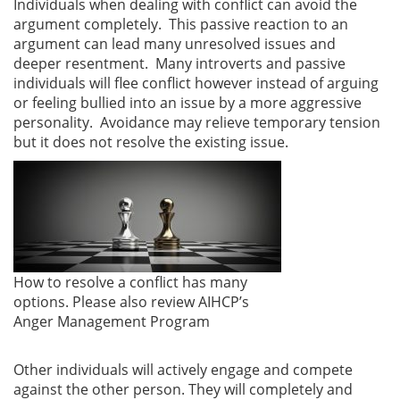
Individuals when dealing with conflict can avoid the
argument completely. This passive reaction to an
argument can lead many unresolved issues and
deeper resentment. Many introverts and passive
individuals will flee conflict however instead of arguing
or feeling bullied into an issue by a more aggressive
personality. Avoidance may relieve temporary tension
but it does not resolve the existing issue.
How to resolve a conflict has many
options. Please also review AIHCP’s
Anger Management Program
Other individuals will actively engage and compete
against the other person. They will completely and