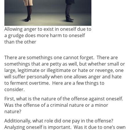
Allowing anger to exist in oneself due to
a grudge does more harm to oneself
than the other
There are somethings one cannot forget. There are
somethings that are petty as well, but whether small or
large, legitimate or illegitimate or hate or revenge, one
will suffer personally when one allows anger and hate
to ferment overtime. Here are a few things to
consider.
First, what is the nature of the offense against oneself.
Was the offense of a criminal nature or a minor
nature?
Additionally, what role did one pay in the offense?
Analyzing oneself is important. Was it due to one’s own