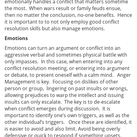
emotionally handles a conflict that matters sometime
the most. When wars result or family feuds ensue,
then no matter the conclusion, no-one benefits. Hence
it is important to to not only employ good conflict
resolution skills but also manage emotions.
Emotions
Emotions can turn an argument or conflict into an
aggressive verbal and sometimes physical battle with
only impasses. In this case, when entering into any
conflict resolution meeting, or entering into argument
or debate, to present oneself with a calm mind. Anger
Management is key. Focusing on dislikes of other
person or group, lingering on past insults or wrongs,
allowing prejudices to warp the intellect and issuing
insults can only escalate. The key is to de-escalate
when conflict emerges during discussion. It is
important to identify one’s own triggers, as well as the
other individual’s triggers. Once these are identified, it
is easier to avoid and also limit. Avoid being overly
defensive or quick to respond if something upsets.