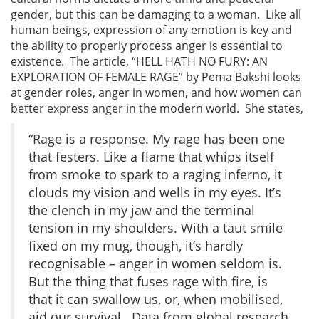
gender, but this can be damaging to a woman. Like all
human beings, expression of any emotion is key and
the ability to properly process anger is essential to
existence. The article, “HELL HATH NO FURY: AN
EXPLORATION OF FEMALE RAGE” by Pema Bakshi looks
at gender roles, anger in women, and how women can
better express anger in the modern world. She states,
“Rage is a response. My rage has been one
that festers. Like a flame that whips itself
from smoke to spark to a raging inferno, it
clouds my vision and wells in my eyes. It’s
the clench in my jaw and the terminal
tension in my shoulders. With a taut smile
fixed on my mug, though, it’s hardly
recognisable – anger in women seldom is.
But the thing that fuses rage with fire, is
that it can swallow us, or, when mobilised,
aid our survival. Data from global research