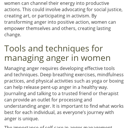
women can channel their energy into productive
actions. This could involve advocating for social justice,
creating art, or participating in activism. By
transforming anger into positive action, women can
empower themselves and others, creating lasting
change.
Tools and techniques for
managing anger in women
Managing anger requires developing effective tools
and techniques. Deep breathing exercises, mindfulness
practices, and physical activities such as yoga or boxing
can help release pent-up anger in a healthy way.
Journaling and talking to a trusted friend or therapist
can provide an outlet for processing and
understanding anger. It is important to find what works
best for each individual, as everyone’s journey with
anger is unique.
The importance of self-care in anger management