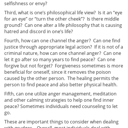
selfishness or envy?
Third, what is one’s philosophical life view? Is it an “eye
for an eye” or “turn the other cheek”? Is there middle
ground? Can one alter a life philosophy that is causing
hatred and discord in one’s life?
Fourth, how can one channel the anger? Can one find
justice through appropriate legal action? If it is not of a
criminal nature, how can one channel anger? Can one
let it go after so many years to find peace? Can one
forgive but not forget? Forgiveness sometimes is more
beneficial for oneself, since it removes the poison
caused by the other person. The healing permits the
person to find peace and also better physical health.
Fifth, can one utilize anger management, meditation
and other calming strategies to help one find inner
peace? Sometimes individuals need counseling to let
go.
These are important things to consider when dealing
with grudges. Overall, most individuals deal with