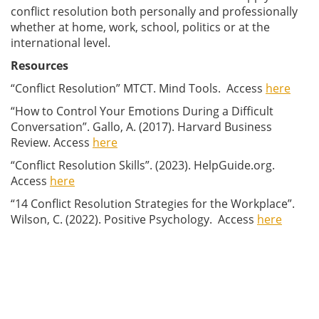
conflict resolution both personally and professionally
whether at home, work, school, politics or at the
international level.
Resources
“Conflict Resolution” MTCT. Mind Tools. Access
here
“How to Control Your Emotions During a Difficult
Conversation”. Gallo, A. (2017). Harvard Business
Review. Access
here
“Conflict Resolution Skills”. (2023). HelpGuide.org.
Access
here
“14 Conflict Resolution Strategies for the Workplace”.
Wilson, C. (2022). Positive Psychology. Access
here