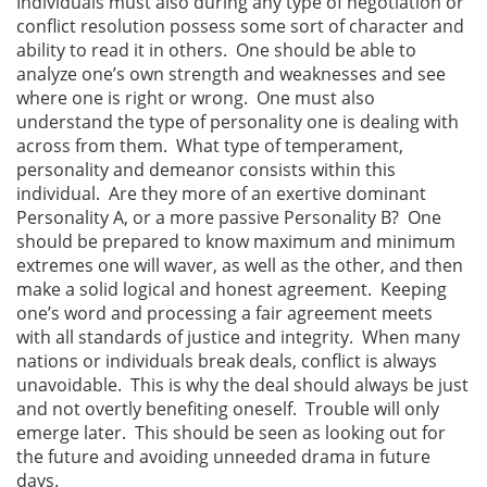
Individuals must also during any type of negotiation or
conflict resolution possess some sort of character and
ability to read it in others. One should be able to
analyze one’s own strength and weaknesses and see
where one is right or wrong. One must also
understand the type of personality one is dealing with
across from them. What type of temperament,
personality and demeanor consists within this
individual. Are they more of an exertive dominant
Personality A, or a more passive Personality B? One
should be prepared to know maximum and minimum
extremes one will waver, as well as the other, and then
make a solid logical and honest agreement. Keeping
one’s word and processing a fair agreement meets
with all standards of justice and integrity. When many
nations or individuals break deals, conflict is always
unavoidable. This is why the deal should always be just
and not overtly benefiting oneself. Trouble will only
emerge later. This should be seen as looking out for
the future and avoiding unneeded drama in future
days.