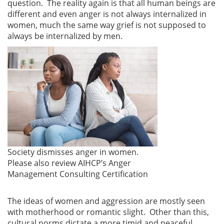
question. The reality again is that all human beings are
different and even anger is not always internalized in
women, much the same way grief is not supposed to
always be internalized by men.
Society dismisses anger in women.
Please also review AIHCP’s Anger
Management Consulting Certification
The ideas of women and aggression are mostly seen
with motherhood or romantic slight. Other than this,
cultural norms dictate a more timid and peaceful