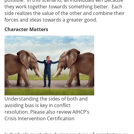
they work together towards something better. Each
side realizes the value of the other and combine their
forces and ideas towards a greater good.
Character Matters
Understanding the sides of both and
avoiding bias is key in conflict
resolution. Please also review AIHCP’s
Crisis Intervention Certification