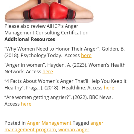
Please also review AIHCP’s Anger
Management Consulting Certification
Additional Resources
“Why Women Need to Honor Their Anger”. Golden, B.
(2018). Psychology Today. Access
here
“Anger in women”. Hayden, A. (2023). Women’s Health
Network. Access
here
“4 Facts About Women’s Anger That’ll Help You Keep It
Healthy”. Fraga, J. (2018). Healthline. Access
here
“Are women getting angrier?”. (2022). BBC News.
Access
here
Posted in
Anger Management
Tagged
anger
management program
,
woman anger