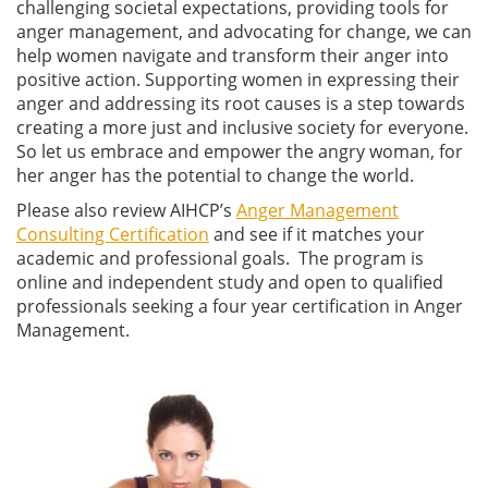
challenging societal expectations, providing tools for
anger management, and advocating for change, we can
help women navigate and transform their anger into
positive action. Supporting women in expressing their
anger and addressing its root causes is a step towards
creating a more just and inclusive society for everyone.
So let us embrace and empower the angry woman, for
her anger has the potential to change the world.
Please also review AIHCP’s
Anger Management
Consulting Certification
and see if it matches your
academic and professional goals. The program is
online and independent study and open to qualified
professionals seeking a four year certification in Anger
Management.