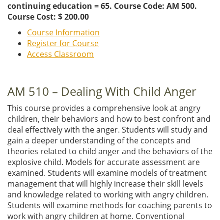
continuing education = 65. Course Code: AM 500.
Course Cost: $ 200.00
Course Information
Register for Course
Access Classroom
AM 510 – Dealing With Child Anger
This course provides a comprehensive look at angry
children, their behaviors and how to best confront and
deal effectively with the anger. Students will study and
gain a deeper understanding of the concepts and
theories related to child anger and the behaviors of the
explosive child. Models for accurate assessment are
examined. Students will examine models of treatment
management that will highly increase their skill levels
and knowledge related to working with angry children.
Students will examine methods for coaching parents to
work with angry children at home. Conventional