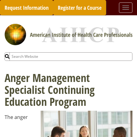
Skip
Request Information
Register for a Course
Togg
to
navi
content
Search
for:
Anger Management
Specialist Continuing
Education Program
The anger