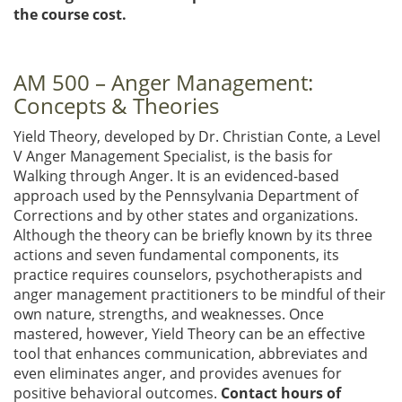
the course cost.
AM 500 – Anger Management:
Concepts & Theories
Yield Theory, developed by Dr. Christian Conte, a Level
V Anger Management Specialist, is the basis for
Walking through Anger. It is an evidenced-based
approach used by the Pennsylvania Department of
Corrections and by other states and organizations.
Although the theory can be briefly known by its three
actions and seven fundamental components, its
practice requires counselors, psychotherapists and
anger management practitioners to be mindful of their
own nature, strengths, and weaknesses. Once
mastered, however, Yield Theory can be an effective
tool that enhances communication, abbreviates and
even eliminates anger, and provides avenues for
positive behavioral outcomes.
Contact hours of