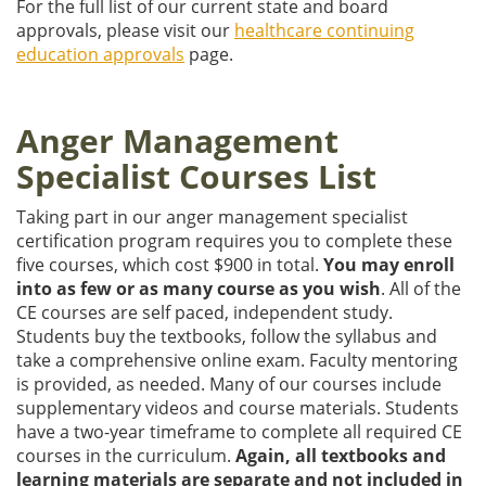
For the full list of our current state and board
approvals, please visit our
healthcare continuing
education approvals
page.
Anger Management
Specialist Courses List
Taking part in our anger management specialist
certification program requires you to complete these
five courses, which cost $900 in total.
You may enroll
into as few or as many course as you wish
. All of the
CE courses are self paced, independent study.
Students buy the textbooks, follow the syllabus and
take a comprehensive online exam. Faculty mentoring
is provided, as needed. Many of our courses include
supplementary videos and course materials. Students
have a two-year timeframe to complete all required CE
courses in the curriculum.
Again, all textbooks and
learning materials are separate and not included in