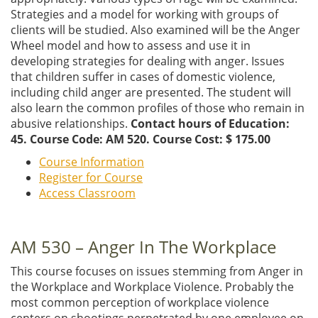
Strategies and a model for working with groups of
clients will be studied. Also examined will be the Anger
Wheel model and how to assess and use it in
developing strategies for dealing with anger. Issues
that children suffer in cases of domestic violence,
including child anger are presented. The student will
also learn the common profiles of those who remain in
abusive relationships.
Contact hours of Education:
45. Course Code: AM 520. Course Cost: $ 175.00
Course Information
Register for Course
Access Classroom
AM 530 – Anger In The Workplace
This course focuses on issues stemming from Anger in
the Workplace and Workplace Violence. Probably the
most common perception of workplace violence
centers on shootings perpetrated by one employee on