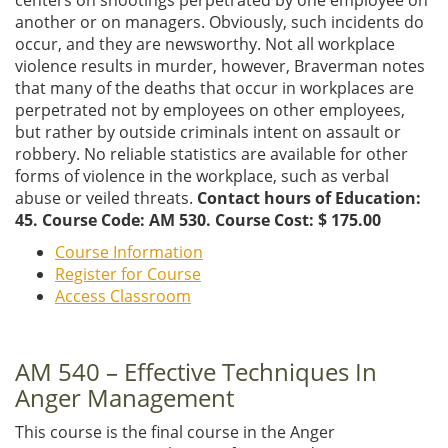
another or on managers. Obviously, such incidents do
occur, and they are newsworthy. Not all workplace
violence results in murder, however, Braverman notes
that many of the deaths that occur in workplaces are
perpetrated not by employees on other employees,
but rather by outside criminals intent on assault or
robbery. No reliable statistics are available for other
forms of violence in the workplace, such as verbal
abuse or veiled threats.
Contact hours of Education:
45. Course Code: AM 530. Course Cost: $ 175.00
Course Information
Register for Course
Access Classroom
AM 540 – Effective Techniques In
Anger Management
This course is the final course in the Anger