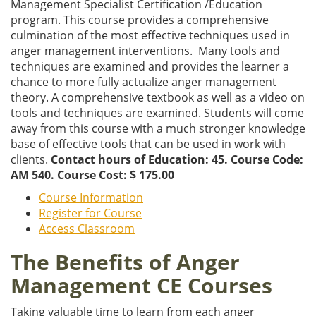
Management Specialist Certification /Education
program. This course provides a comprehensive
culmination of the most effective techniques used in
anger management interventions. Many tools and
techniques are examined and provides the learner a
chance to more fully actualize anger management
theory. A comprehensive textbook as well as a video on
tools and techniques are examined. Students will come
away from this course with a much stronger knowledge
base of effective tools that can be used in work with
clients.
Contact hours of Education: 45. Course Code:
AM 540. Course Cost: $ 175.00
Course Information
Register for Course
Access Classroom
The Benefits of Anger
Management CE Courses
Taking valuable time to learn from each anger