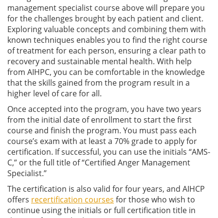
management specialist course above will prepare you
for the challenges brought by each patient and client.
Exploring valuable concepts and combining them with
known techniques enables you to find the right course
of treatment for each person, ensuring a clear path to
recovery and sustainable mental health. With help
from AIHPC, you can be comfortable in the knowledge
that the skills gained from the program result in a
higher level of care for all.
Once accepted into the program, you have two years
from the initial date of enrollment to start the first
course and finish the program. You must pass each
course’s exam with at least a 70% grade to apply for
certification. If successful, you can use the initials “AMS-
C,” or the full title of “Certified Anger Management
Specialist.”
The certification is also valid for four years, and AIHCP
offers
recertification courses
for those who wish to
continue using the initials or full certification title in