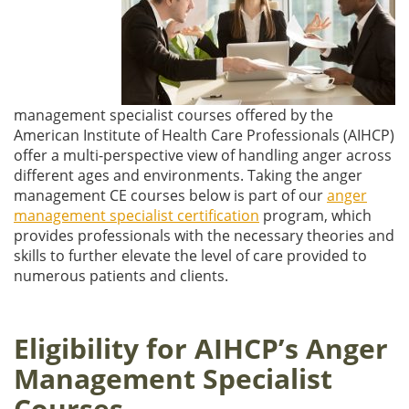
management specialist courses offered by the
American Institute of Health Care Professionals (AIHCP)
offer a multi-perspective view of handling anger across
different ages and environments. Taking the anger
management CE courses below is part of our
anger
management specialist certification
program, which
provides professionals with the necessary theories and
skills to further elevate the level of care provided to
numerous patients and clients.
Eligibility for AIHCP’s Anger
Management Specialist
Courses