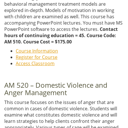
behavioral management treatment models are
explored in-depth. Models of motivation in working
with children are examined as well. This course has
accompanying PowerPoint lectures. You must have MS
PowerPoint software to access the lectures.
Contact
hours of continuing education = 45. Course Code:
AM 510. Course Cost = $175.00
Course Information
Register for Course
Access Classroom
AM 520 – Domestic Violence and
Anger Management
This course focuses on the issues of anger that are
common in cases of domestic violence. Students will
examine what constitutes domestic violence and will
learn strategies to help clients confront their anger
appropriately. Various types of rage will be examined.