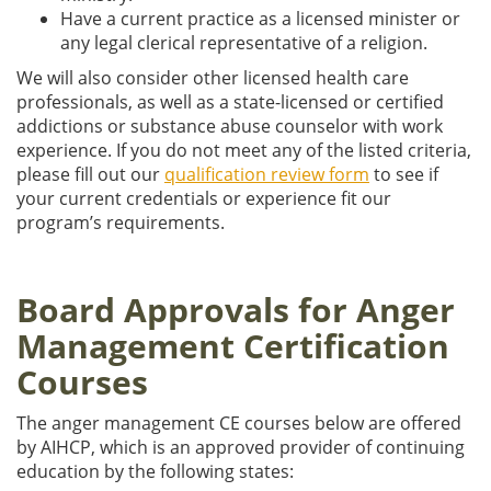
Have a current practice as a licensed minister or
any legal clerical representative of a religion.
We will also consider other licensed health care
professionals, as well as a state-licensed or certified
addictions or substance abuse counselor with work
experience. If you do not meet any of the listed criteria,
please fill out our
qualification review form
to see if
your current credentials or experience fit our
program’s requirements.
Board Approvals for Anger
Management Certification
Courses
The anger management CE courses below are offered
by AIHCP, which is an approved provider of continuing
education by the following states: