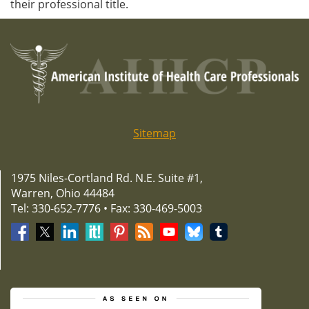
their professional title.
Sitemap
1975 Niles-Cortland Rd. N.E. Suite #1,
Warren, Ohio 44484
Tel: 330-652-7776 • Fax: 330-469-5003