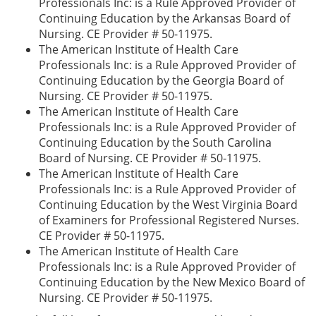
Professionals Inc: is a Rule Approved Provider of
Continuing Education by the Arkansas Board of
Nursing. CE Provider # 50-11975.
The American Institute of Health Care
Professionals Inc: is a Rule Approved Provider of
Continuing Education by the Georgia Board of
Nursing. CE Provider # 50-11975.
The American Institute of Health Care
Professionals Inc: is a Rule Approved Provider of
Continuing Education by the South Carolina
Board of Nursing. CE Provider # 50-11975.
The American Institute of Health Care
Professionals Inc: is a Rule Approved Provider of
Continuing Education by the West Virginia Board
of Examiners for Professional Registered Nurses.
CE Provider # 50-11975.
The American Institute of Health Care
Professionals Inc: is a Rule Approved Provider of
Continuing Education by the New Mexico Board of
Nursing. CE Provider # 50-11975.