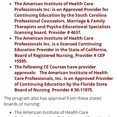
The American Institute of Health Care
Professionals Inc: is an Approved Provider for
Continuing Education by the South Carolina
Professional Counselors, Marriage & Family
Therapists and Psycho-Educational Specialists
licensing board, Provider # 4637.
The American Institute of Health Care
Professionals Inc. is a licensed Continuing
Education Provider in the State of California,
Board of Registered Nursing, Provider # CEP
15595.
The following CE Courses have provider
approvals: The American Institute of Health
Care Professionals, Inc. is an Approved Provider
of Continuing Education by the Florida State
Board of Nursing Provider # 50-11975.
The program also has approval from these states’
boards of nursing:
The American Institute of Health Care