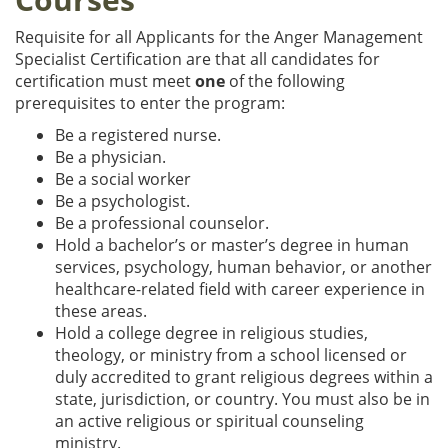
Requisite for all Applicants for the Anger Management
Specialist Certification are that all candidates for
certification must meet
one
of the following
prerequisites to enter the program:
Be a registered nurse.
Be a physician.
Be a social worker
Be a psychologist.
Be a professional counselor.
Hold a bachelor’s or master’s degree in human
services, psychology, human behavior, or another
healthcare-related field with career experience in
these areas.
Hold a college degree in religious studies,
theology, or ministry from a school licensed or
duly accredited to grant religious degrees within a
state, jurisdiction, or country. You must also be in
an active religious or spiritual counseling
ministry.