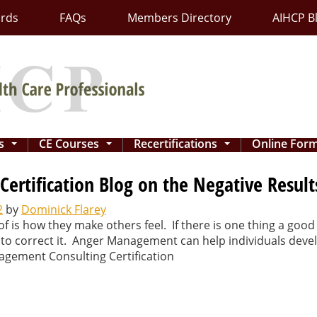
ards
FAQs
Members Directory
AIHCP B
ns
CE Courses
Recertifications
Online For
...
...
...
rtification Blog on the Negative Results
2
by
Dominick Flarey
of is how they make others feel. If there is one thing a g
 to correct it. Anger Management can help individuals devel
agement Consulting Certification