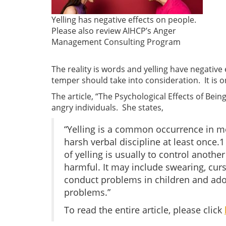
Yelling has negative effects on people.
Please also review AIHCP’s Anger
Management Consulting Program
The reality is words and yelling have negative
temper should take into consideration. It is o
The article, “The Psychological Effects of Bei
angry individuals. She states,
“Yelling is a common occurrence in m
harsh verbal discipline at least once.
of yelling is usually to control anothe
harmful. It may include swearing, curs
conduct problems in children and adol
problems.”
To read the entire article, please click