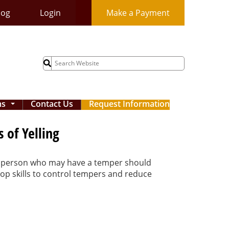
log
Login
Make a Payment
Search
for:
ms
Contact Us
Request Information
...
 of Yelling
ood person who may have a temper should
op skills to control tempers and reduce