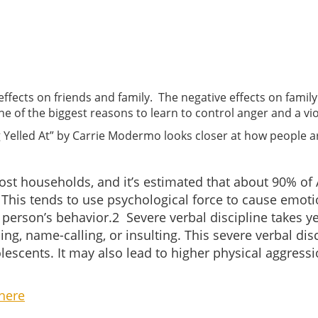
 effects on friends and family. The negative effects on fami
ne of the biggest reasons to learn to control anger and a vi
ng Yelled At” by Carrie Modermo looks closer at how people ar
ost households, and it’s estimated that about 90% of
1
This tends to use psychological force to cause emot
r person’s behavior.
2
Severe verbal discipline takes ye
ing, name-calling, or insulting. This severe verbal di
escents. It may also lead to higher physical aggressi
here