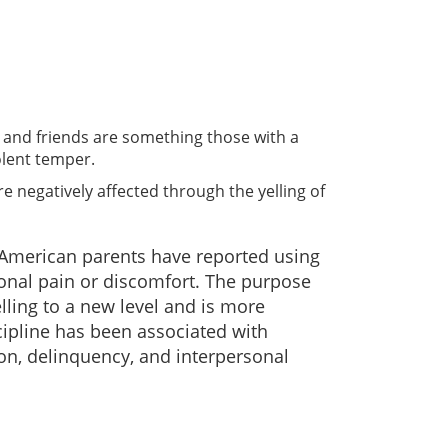
ly and friends are something those with a
olent temper.
e negatively affected through the yelling of
 American parents have reported using
ional pain or discomfort. The purpose
lling to a new level and is more
scipline has been associated with
on, delinquency, and interpersonal