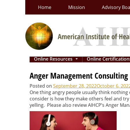
Skip
Home
Mission
Advisory Bo
to
content
Online Resources
Online Certificatio
...
Anger Management Consulting Ce
Posted on
September 28, 2022
October 6, 202
One thing angry people usually think nothing 
consider is how they make others feel and try
yelling. Please also review AIHCP’s Anger Man