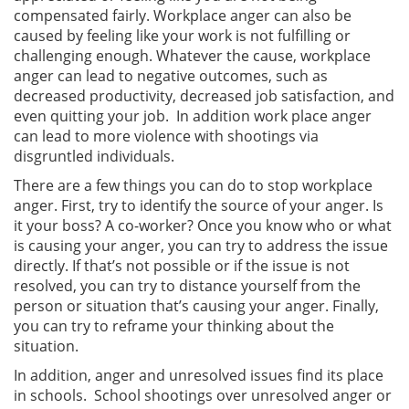
compensated fairly. Workplace anger can also be
caused by feeling like your work is not fulfilling or
challenging enough. Whatever the cause, workplace
anger can lead to negative outcomes, such as
decreased productivity, decreased job satisfaction, and
even quitting your job. In addition work place anger
can lead to more violence with shootings via
disgruntled individuals.
There are a few things you can do to stop workplace
anger. First, try to identify the source of your anger. Is
it your boss? A co-worker? Once you know who or what
is causing your anger, you can try to address the issue
directly. If that’s not possible or if the issue is not
resolved, you can try to distance yourself from the
person or situation that’s causing your anger. Finally,
you can try to reframe your thinking about the
situation.
In addition, anger and unresolved issues find its place
in schools. School shootings over unresolved anger or