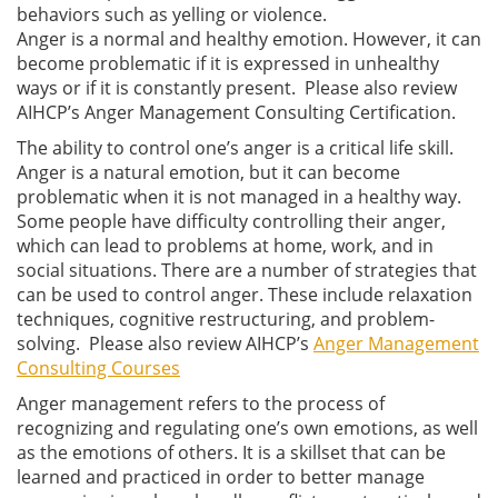
behaviors such as yelling or violence.
Anger is a normal and healthy emotion. However, it can
become problematic if it is expressed in unhealthy
ways or if it is constantly present. Please also review
AIHCP’s Anger Management Consulting Certification.
The ability to control one’s anger is a critical life skill.
Anger is a natural emotion, but it can become
problematic when it is not managed in a healthy way.
Some people have difficulty controlling their anger,
which can lead to problems at home, work, and in
social situations. There are a number of strategies that
can be used to control anger. These include relaxation
techniques, cognitive restructuring, and problem-
solving. Please also review AIHCP’s
Anger Management
Consulting Courses
Anger management refers to the process of
recognizing and regulating one’s own emotions, as well
as the emotions of others. It is a skillset that can be
learned and practiced in order to better manage