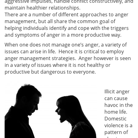
aggressive impulses, handle conflict constructively, and
maintain healthier relationships.
There are a number of different approaches to anger
management, but all share the common goal of
helping individuals identify and cope with the triggers
and symptoms of anger in a more productive way.
When one does not manage one’s anger, a variety of
issues can arise in life. Hence it is critical to employ
anger management strategies. Anger however is seen
in a variety of issues where it is not healthy or
productive but dangerous to everyone.
Illicit anger
can cause
havoc in the
home life.
Domestic
violence is a
pattern of