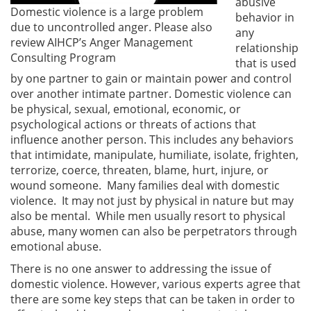
abusive
Domestic violence is a large problem
behavior in
due to uncontrolled anger. Please also
any
review AIHCP’s Anger Management
relationship
Consulting Program
that is used
by one partner to gain or maintain power and control
over another intimate partner. Domestic violence can
be physical, sexual, emotional, economic, or
psychological actions or threats of actions that
influence another person. This includes any behaviors
that intimidate, manipulate, humiliate, isolate, frighten,
terrorize, coerce, threaten, blame, hurt, injure, or
wound someone. Many families deal with domestic
violence. It may not just by physical in nature but may
also be mental. While men usually resort to physical
abuse, many women can also be perpetrators through
emotional abuse.
There is no one answer to addressing the issue of
domestic violence. However, various experts agree that
there are some key steps that can be taken in order to