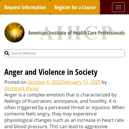
Skip
Request Information
Register for a Course
Togg
to
navi
content
Search
for:
Anger and Violence in Society
Posted on
October 6, 2022
February 13, 2025
by
Dominick Flarey
Anger is a complex emotion that is characterized by
feelings of frustration, annoyance, and hostility. It is
often triggered by a perceived threat or injustice. When
someone feels angry, they may experience
physiological changes such as an increase in heart rate
and blood pressure. This can lead to aggressive