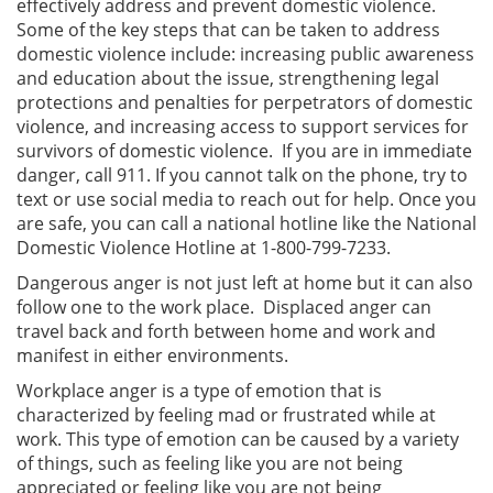
effectively address and prevent domestic violence.
Some of the key steps that can be taken to address
domestic violence include: increasing public awareness
and education about the issue, strengthening legal
protections and penalties for perpetrators of domestic
violence, and increasing access to support services for
survivors of domestic violence. If you are in immediate
danger, call 911. If you cannot talk on the phone, try to
text or use social media to reach out for help. Once you
are safe, you can call a national hotline like the National
Domestic Violence Hotline at 1-800-799-7233.
Dangerous anger is not just left at home but it can also
follow one to the work place. Displaced anger can
travel back and forth between home and work and
manifest in either environments.
Workplace anger is a type of emotion that is
characterized by feeling mad or frustrated while at
work. This type of emotion can be caused by a variety
of things, such as feeling like you are not being
appreciated or feeling like you are not being