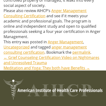
controlled properly or managed, it leaks into every
social aspect of society.
Please also review AIHCP’s
Anger Management
Consulting Certification
and see if it meets your
academic and professional goals. The program is
online and independent study and open to qualified
professionals seeking a four year certification in Anger
Management.
This entry was posted in
Anger Management
,
Uncategorized
and tagged
anger management
consulting certification
. Bookmark the
permalink
.
←
Grief Counseling Certification Video on Nightmares
Post
and Unresolved Trauma
Meditation and Yoga: They both have Benefits
→
navigation