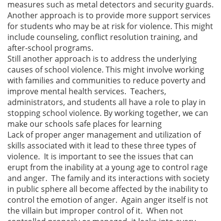
measures such as metal detectors and security guards.
Another approach is to provide more support services
for students who may be at risk for violence. This might
include counseling, conflict resolution training, and
after-school programs.
Still another approach is to address the underlying
causes of school violence. This might involve working
with families and communities to reduce poverty and
improve mental health services. Teachers,
administrators, and students all have a role to play in
stopping school violence. By working together, we can
make our schools safe places for learning
Lack of proper anger management and utilization of
skills associated with it lead to these three types of
violence. It is important to see the issues that can
erupt from the inability at a young age to control rage
and anger. The family and its interactions with society
in public sphere all become affected by the inability to
control the emotion of anger. Again anger itself is not
the villain but improper control of it. When not