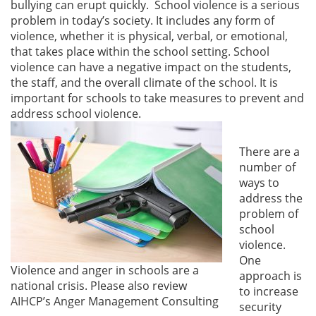
bullying can erupt quickly. School violence is a serious
problem in today’s society. It includes any form of
violence, whether it is physical, verbal, or emotional,
that takes place within the school setting. School
violence can have a negative impact on the students,
the staff, and the overall climate of the school. It is
important for schools to take measures to prevent and
address school violence.
There are a
number of
ways to
address the
problem of
school
violence.
One
Violence and anger in schools are a
approach is
national crisis. Please also review
to increase
AIHCP’s Anger Management Consulting
security