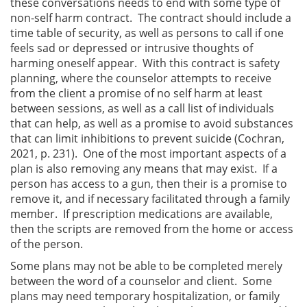
these conversations needs to end with some type of
non-self harm contract. The contract should include a
time table of security, as well as persons to call if one
feels sad or depressed or intrusive thoughts of
harming oneself appear. With this contract is safety
planning, where the counselor attempts to receive
from the client a promise of no self harm at least
between sessions, as well as a call list of individuals
that can help, as well as a promise to avoid substances
that can limit inhibitions to prevent suicide (Cochran,
2021, p. 231). One of the most important aspects of a
plan is also removing any means that may exist. If a
person has access to a gun, then their is a promise to
remove it, and if necessary facilitated through a family
member. If prescription medications are available,
then the scripts are removed from the home or access
of the person.
Some plans may not be able to be completed merely
between the word of a counselor and client. Some
plans may need temporary hospitalization, or family