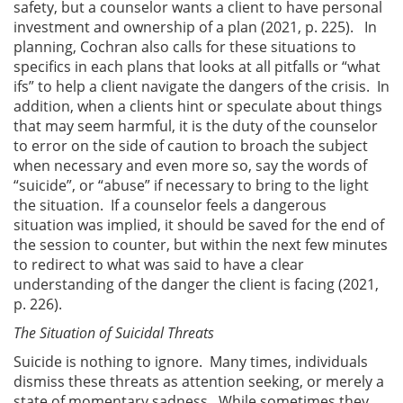
safety, but a counselor wants a client to have personal
investment and ownership of a plan (2021, p. 225). In
planning, Cochran also calls for these situations to
specifics in each plans that looks at all pitfalls or “what
ifs” to help a client navigate the dangers of the crisis. In
addition, when a clients hint or speculate about things
that may seem harmful, it is the duty of the counselor
to error on the side of caution to broach the subject
when necessary and even more so, say the words of
“suicide”, or “abuse” if necessary to bring to the light
the situation. If a counselor feels a dangerous
situation was implied, it should be saved for the end of
the session to counter, but within the next few minutes
to redirect to what was said to have a clear
understanding of the danger the client is facing (2021,
p. 226).
The Situation of Suicidal Threats
Suicide is nothing to ignore. Many times, individuals
dismiss these threats as attention seeking, or merely a
state of momentary sadness. While sometimes they