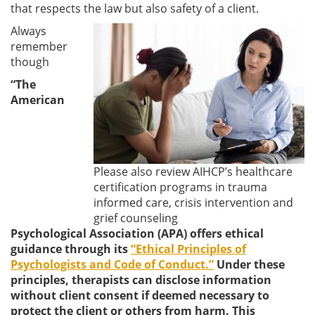
that respects the law but also safety of a client.
Always
remember
though
“The
American
Please also review AIHCP’s healthcare
certification programs in trauma
informed care, crisis intervention and
grief counseling
Psychological Association (APA) offers ethical
guidance through its
“Ethical Principles of
Psychologists and Code of Conduct.”
Under these
principles, therapists can disclose information
without client consent if deemed necessary to
protect the client or others from harm. This