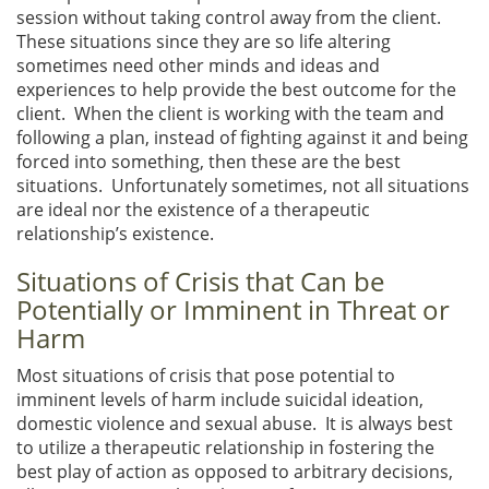
session without taking control away from the client.
These situations since they are so life altering
sometimes need other minds and ideas and
experiences to help provide the best outcome for the
client. When the client is working with the team and
following a plan, instead of fighting against it and being
forced into something, then these are the best
situations. Unfortunately sometimes, not all situations
are ideal nor the existence of a therapeutic
relationship’s existence.
Situations of Crisis that Can be
Potentially or Imminent in Threat or
Harm
Most situations of crisis that pose potential to
imminent levels of harm include suicidal ideation,
domestic violence and sexual abuse. It is always best
to utilize a therapeutic relationship in fostering the
best play of action as opposed to arbitrary decisions,