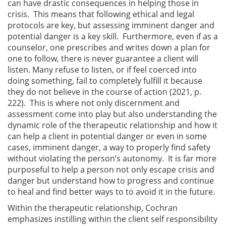
can have drastic consequences in helping those in
crisis. This means that following ethical and legal
protocols are key, but assessing imminent danger and
potential danger is a key skill. Furthermore, even if as a
counselor, one prescribes and writes down a plan for
one to follow, there is never guarantee a client will
listen. Many refuse to listen, or if feel coerced into
doing something, fail to completely fulfill it because
they do not believe in the course of action (2021, p.
222). This is where not only discernment and
assessment come into play but also understanding the
dynamic role of the therapeutic relationship and how it
can help a client in potential danger or even in some
cases, imminent danger, a way to properly find safety
without violating the person’s autonomy. It is far more
purposeful to help a person not only escape crisis and
danger but understand how to progress and continue
to heal and find better ways to to avoid it in the future.
Within the therapeutic relationship, Cochran
emphasizes instilling within the client self responsibility