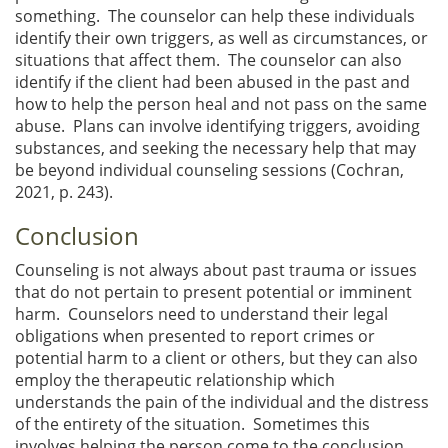
something. The counselor can help these individuals
identify their own triggers, as well as circumstances, or
situations that affect them. The counselor can also
identify if the client had been abused in the past and
how to help the person heal and not pass on the same
abuse. Plans can involve identifying triggers, avoiding
substances, and seeking the necessary help that may
be beyond individual counseling sessions (Cochran,
2021, p. 243).
Conclusion
Counseling is not always about past trauma or issues
that do not pertain to present potential or imminent
harm. Counselors need to understand their legal
obligations when presented to report crimes or
potential harm to a client or others, but they can also
employ the therapeutic relationship which
understands the pain of the individual and the distress
of the entirety of the situation. Sometimes this
involves helping the person come to the conclusion