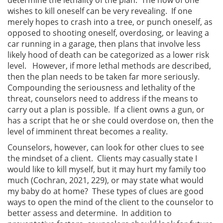
wishes to kill oneself can be very revealing. If one
merely hopes to crash into a tree, or punch oneself, as
opposed to shooting oneself, overdosing, or leaving a
car running in a garage, then plans that involve less
likely hood of death can be categorized as a lower risk
level. However, if more lethal methods are described,
then the plan needs to be taken far more seriously.
Compounding the seriousness and lethality of the
threat, counselors need to address if the means to
carry out a plan is possible. If a client owns a gun, or
has a script that he or she could overdose on, then the
level of imminent threat becomes a reality.
Counselors, however, can look for other clues to see
the mindset of a client. Clients may casually state I
would like to kill myself, but it may hurt my family too
much (Cochran, 2021, 229), or may state what would
my baby do at home? These types of clues are good
ways to open the mind of the client to the counselor to
better assess and determine. In addition to