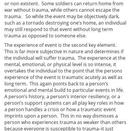
or non existent. Some soldiers can return home from
war without trauma, while others cannot escape the
trauma. So while the event may be objectively dark,
such as a tornado destroying one’s home, an individual
may still respond to that event without long term
trauma as opposed to someone else.
The experience of event is the second key element.
This is far more subjective in nature and determines if
the individual will suffer trauma. The experience at the
mental, emotional, or physical level is so intense, it
overtakes the individual to the point that the persons
experience of the event is traumatic acutely as well as
long term. This again points back to a person’s
emotional and mental build to particular events in life.
A person’s history, a person’s interior resiliency, or a
person’s support systems can all play key roles in how
a person handles a crisis or how a traumatic event
imprints upon a person. This in no way dismisses a
person who experiences trauma as weaker than others
because everyone is susceptible to trauma–it just