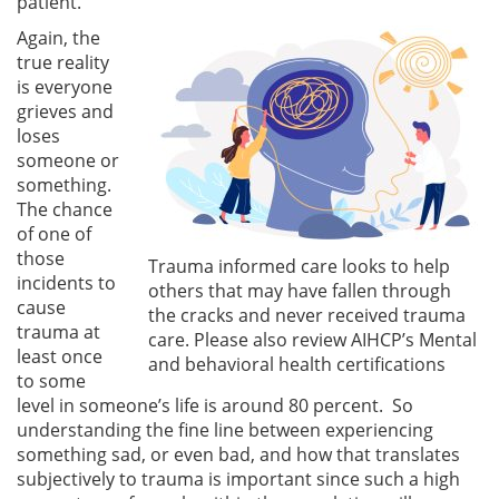
patient.
Again, the
true reality
is everyone
grieves and
loses
someone or
something.
The chance
of one of
those
Trauma informed care looks to help
incidents to
others that may have fallen through
cause
the cracks and never received trauma
trauma at
care. Please also review AIHCP’s Mental
least once
and behavioral health certifications
to some
level in someone’s life is around 80 percent. So
understanding the fine line between experiencing
something sad, or even bad, and how that translates
subjectively to trauma is important since such a high