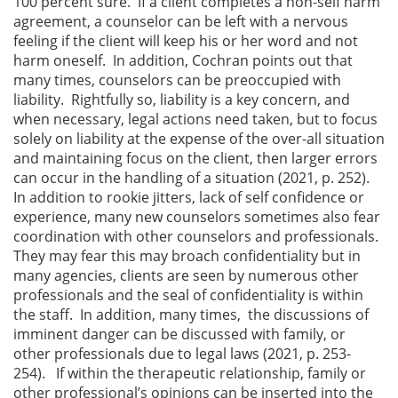
100 percent sure. If a client completes a non-self harm
agreement, a counselor can be left with a nervous
feeling if the client will keep his or her word and not
harm oneself. In addition, Cochran points out that
many times, counselors can be preoccupied with
liability. Rightfully so, liability is a key concern, and
when necessary, legal actions need taken, but to focus
solely on liability at the expense of the over-all situation
and maintaining focus on the client, then larger errors
can occur in the handling of a situation (2021, p. 252).
In addition to rookie jitters, lack of self confidence or
experience, many new counselors sometimes also fear
coordination with other counselors and professionals.
They may fear this may broach confidentiality but in
many agencies, clients are seen by numerous other
professionals and the seal of confidentiality is within
the staff. In addition, many times, the discussions of
imminent danger can be discussed with family, or
other professionals due to legal laws (2021, p. 253-
254). If within the therapeutic relationship, family or
other professional’s opinions can be inserted into the