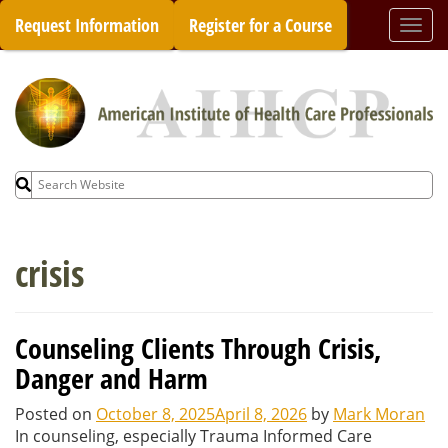
Skip
Request Information
Register for a Course
Togg
to
navi
content
Search
for:
crisis
Counseling Clients Through Crisis,
Danger and Harm
Posted on
October 8, 2025
April 8, 2026
by
Mark Moran
In counseling, especially Trauma Informed Care