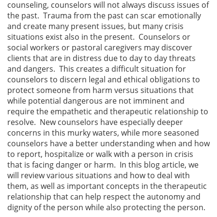
counseling, counselors will not always discuss issues of
the past. Trauma from the past can scar emotionally
and create many present issues, but many crisis
situations exist also in the present. Counselors or
social workers or pastoral caregivers may discover
clients that are in distress due to day to day threats
and dangers. This creates a difficult situation for
counselors to discern legal and ethical obligations to
protect someone from harm versus situations that
while potential dangerous are not imminent and
require the empathetic and therapeutic relationship to
resolve. New counselors have especially deeper
concerns in this murky waters, while more seasoned
counselors have a better understanding when and how
to report, hospitalize or walk with a person in crisis
that is facing danger or harm. In this blog article, we
will review various situations and how to deal with
them, as well as important concepts in the therapeutic
relationship that can help respect the autonomy and
dignity of the person while also protecting the person.