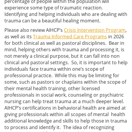
percentage of people within the population will
experience some type of traumatic reaction.
Identifying and helping individuals who are dealing with
trauma can be a beautiful healing moment.
Please also review AIHCP’s
Crisis Intervention Program
,
as well as its
Trauma Informed Care Programs
in 2026
for both clinical as well as pastoral disciplines. Bear in
mind, helping others with trauma and processing it, is
not merely a clinical purpose, but it can fall into non
clinical and pastoral settings. So, it is important to help
individuals face trauma within one’s scope of
professional practice. While this may be limiting for
some, such as pastors or chaplains within the scope of
their mental health training, other licensed
professionals in social work, counseling or psychiatric
nursing can help treat trauma at a much deeper level.
AIHCP’s certifications in behavioral health are aimed at
giving professionals within all scopes of mental health
additional knowledge and skills to help those in trauma
to process and identify it. The idea of recognizing