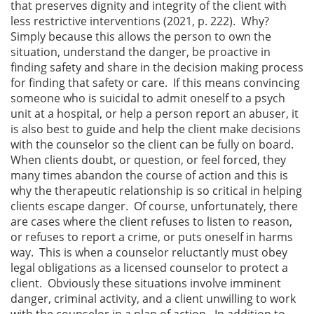
that preserves dignity and integrity of the client with
less restrictive interventions (2021, p. 222). Why?
Simply because this allows the person to own the
situation, understand the danger, be proactive in
finding safety and share in the decision making process
for finding that safety or care. If this means convincing
someone who is suicidal to admit oneself to a psych
unit at a hospital, or help a person report an abuser, it
is also best to guide and help the client make decisions
with the counselor so the client can be fully on board.
When clients doubt, or question, or feel forced, they
many times abandon the course of action and this is
why the therapeutic relationship is so critical in helping
clients escape danger. Of course, unfortunately, there
are cases where the client refuses to listen to reason,
or refuses to report a crime, or puts oneself in harms
way. This is when a counselor reluctantly must obey
legal obligations as a licensed counselor to protect a
client. Obviously these situations involve imminent
danger, criminal activity, and a client unwilling to work
with the counselor in a plan of action. In addition to