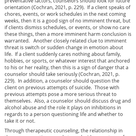
preventative factors, counselors should look for future
orientation (Cochran, 2021, p. 229). If a client speaks of
chores, events, or work schedules in the next coming
weeks, then it is a good sign of no imminent threat, but
if clients dismiss schedules, or events, or show no care
these things, then a more imminent harm conclusion is
warranted. Another closely related clue to imminent
threat is switch or sudden change in emotion about
life. If a client suddenly cares nothing about family,
hobbies, or sports, or whatever interest that anchored
to his or her reality, then this is a sign of danger that a
counselor should take seriously (Cochran, 2021, p.
229). In addition, a counselor should question the
client on previous attempts of suicide. Those with
previous attempts pose a more serious threat to
themselves. Also, a counselor should discuss drug and
alcohol abuse and the role it plays on inhibitions in
regards to a person questioning life and whether to
take it or not.
Through therapeutic counseling, the relationship in