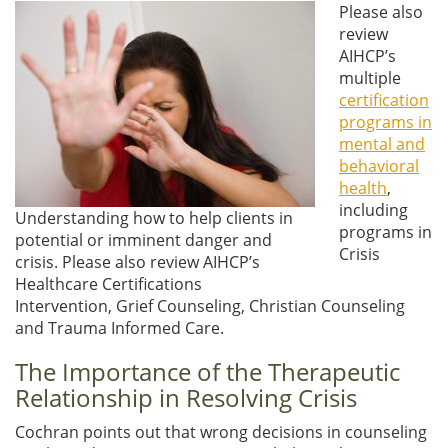
Please also
review
AIHCP’s
multiple
certification
programs in
mental and
behavioral
health
,
including
Understanding how to help clients in
programs in
potential or imminent danger and
Crisis
crisis. Please also review AIHCP’s
Healthcare Certifications
Intervention, Grief Counseling, Christian Counseling
and Trauma Informed Care.
The Importance of the Therapeutic
Relationship in Resolving Crisis
Cochran points out that wrong decisions in counseling