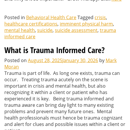
Posted in
Behavioral Health Care
Tagged
crisis
,
healthcare certifications
,
imminent physical harm
,
mental health
,
suicide
,
suicide assessment
,
trauma
informed care
What is Trauma Informed Care?
Posted on
August 28, 2025
January 30, 2026
by
Mark
Moran
Trauma is part of life. As long one exists, trauma can
occur. Treating trauma acutely on the scene is
important in crisis and mental health, but also
recognizing it within a client or patient who has
experienced it is key. Being trauma informed and
trauma aware can bring day light to many existing
problems and prevent many future ones. Mental
health professionals must hence be trauma cognizant
and alert for clues and possible issues within a client or