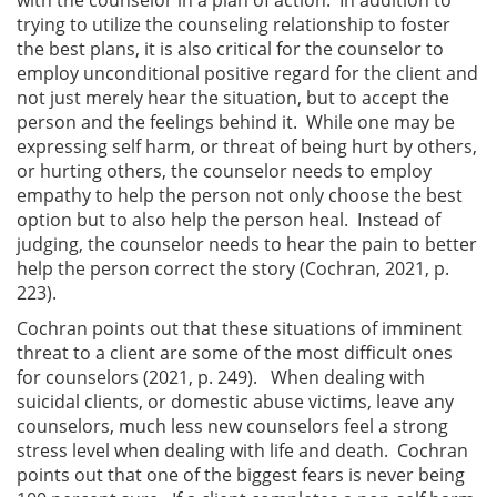
trying to utilize the counseling relationship to foster
the best plans, it is also critical for the counselor to
employ unconditional positive regard for the client and
not just merely hear the situation, but to accept the
person and the feelings behind it. While one may be
expressing self harm, or threat of being hurt by others,
or hurting others, the counselor needs to employ
empathy to help the person not only choose the best
option but to also help the person heal. Instead of
judging, the counselor needs to hear the pain to better
help the person correct the story (Cochran, 2021, p.
223).
Cochran points out that these situations of imminent
threat to a client are some of the most difficult ones
for counselors (2021, p. 249). When dealing with
suicidal clients, or domestic abuse victims, leave any
counselors, much less new counselors feel a strong
stress level when dealing with life and death. Cochran
points out that one of the biggest fears is never being