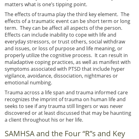
matters what is one’s tipping point.
The effects of trauma play the third key element. The
effects of a traumatic event can be short term or long
term. They can be affect all aspects of the person.
Effects can include inability to cope with life and
everyday stressors, or trust others, social withdraw
and issues, or loss of purpose and life meaning, or
properly utilize the cognitive process. It can result in
maladaptive coping practices, as well as manifest with
symptoms associated with PTSD that include hyper
vigilance, avoidance, dissociation, nightmares or
emotional numbing.
Trauma across a life span and trauma informed care
recognizes the imprint of trauma on human life and
seeks to see if any trauma still lingers or was never
discovered or at least discussed that may be haunting
a client throughout his or her life.
SAMHSA and the Four “R”s and Key