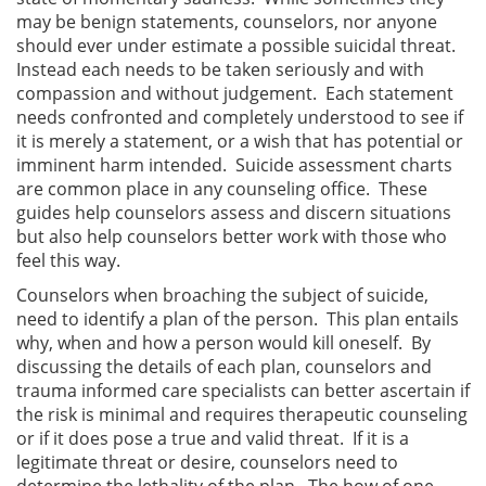
may be benign statements, counselors, nor anyone
should ever under estimate a possible suicidal threat.
Instead each needs to be taken seriously and with
compassion and without judgement. Each statement
needs confronted and completely understood to see if
it is merely a statement, or a wish that has potential or
imminent harm intended. Suicide assessment charts
are common place in any counseling office. These
guides help counselors assess and discern situations
but also help counselors better work with those who
feel this way.
Counselors when broaching the subject of suicide,
need to identify a plan of the person. This plan entails
why, when and how a person would kill oneself. By
discussing the details of each plan, counselors and
trauma informed care specialists can better ascertain if
the risk is minimal and requires therapeutic counseling
or if it does pose a true and valid threat. If it is a
legitimate threat or desire, counselors need to
determine the lethality of the plan. The how of one