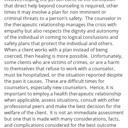
that direct help beyond counseling is required, other
times it may involve a plan for non imminent or
criminal threats to a person’s safety. The counselor in
the therapeutic relationship manages the crisis with
empathy but also respects the dignity and autonomy
of the individual in coming to logical conclusions and
safety plans that protect the individual and others.
When a client works with a plan instead of being
coerced, then healing is more possible. Unfortunately,
some clients who are victims of crimes, or are a harm
to themselves that refuse to work with a counselor,
must be hospitalized, or the situation reported despite
the pain it causes. These are difficult times for
counselors, especially new counselors. Hence, it is
important to employ a health therapeutic relationship
when applicable, assess situations, consult with other
professional peers and make the best decision for the
welfare of the client. It is not an immediate assessment
but one that is made with many considerations, facts,
and complications considered for the best outcome