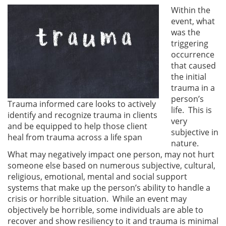
Within the
event, what
was the
triggering
occurrence
that caused
the initial
trauma in a
person’s
Trauma informed care looks to actively
life. This is
identify and recognize trauma in clients
very
and be equipped to help those client
subjective in
heal from trauma across a life span
nature.
What may negatively impact one person, may not hurt
someone else based on numerous subjective, cultural,
religious, emotional, mental and social support
systems that make up the person’s ability to handle a
crisis or horrible situation. While an event may
objectively be horrible, some individuals are able to
recover and show resiliency to it and trauma is minimal