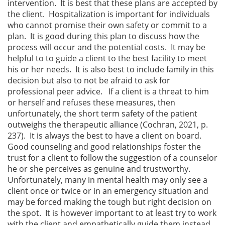
intervention. It is best that these plans are accepted by
the client. Hospitalization is important for individuals
who cannot promise their own safety or commit to a
plan. It is good during this plan to discuss how the
process will occur and the potential costs. It may be
helpful to to guide a client to the best facility to meet
his or her needs. It is also best to include family in this
decision but also to not be afraid to ask for
professional peer advice. If a client is a threat to him
or herself and refuses these measures, then
unfortunately, the short term safety of the patient
outweighs the therapeutic alliance (Cochran, 2021, p.
237). It is always the best to have a client on board.
Good counseling and good relationships foster the
trust for a client to follow the suggestion of a counselor
he or she perceives as genuine and trustworthy.
Unfortunately, many in mental health may only see a
client once or twice or in an emergency situation and
may be forced making the tough but right decision on
the spot. It is however important to at least try to work
with the client and empathetically guide them instead