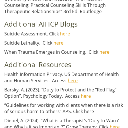
Counseling: Practical Counseling Skills Through
Therapeutic Relationships” 3rd Ed. Routledge
Additional AIHCP Blogs
Suicide Assessment. Click
here
Suicide Lethality. Click
here
When Trauma Emerges in Counseling. Click
here
Additional Resources
Health Information Privacy. US Department of Health
and Human Services. Access
here
Barsky, A. (2023). “Duty to Protect and the “Red Flag”
Option”. Psychology Today. Access
here
“Guidelines for working with clients when there is a risk
of serious harm to others” APS. Click here
Diebel, A. (2024). “What is a Therapist’s ‘Duty to Warn’
and Why is it so Important?” Grow Therapy. Click
here