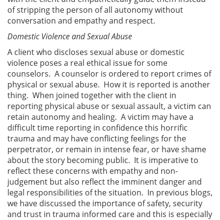
of stripping the person of all autonomy without
conversation and empathy and respect.
Domestic Violence and Sexual Abuse
A client who discloses sexual abuse or domestic
violence poses a real ethical issue for some
counselors. A counselor is ordered to report crimes of
physical or sexual abuse. How it is reported is another
thing. When joined together with the client in
reporting physical abuse or sexual assault, a victim can
retain autonomy and healing. A victim may have a
difficult time reporting in confidence this horrific
trauma and may have conflicting feelings for the
perpetrator, or remain in intense fear, or have shame
about the story becoming public. It is imperative to
reflect these concerns with empathy and non-
judgement but also reflect the imminent danger and
legal responsibilities of the situation. In previous blogs,
we have discussed the importance of safety, security
and trust in trauma informed care and this is especially