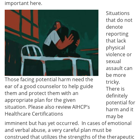
important here.
Situations
that do not
denote
reporting
that lack
physical
violence or
sexual
assault can
be more
Those facing potential harm need the
tricky.
ear of a good counselor to help guide
There is
them and protect them with an
definitely
appropriate plan for the given
potential for
situation. Please also review AIHCP’s
harm and it
Healthcare Certifications
may be
imminent but has yet occurred. In cases of emotional
and verbal abuse, a very careful plan must be
construed that utilizes the strengths of the therapeutic