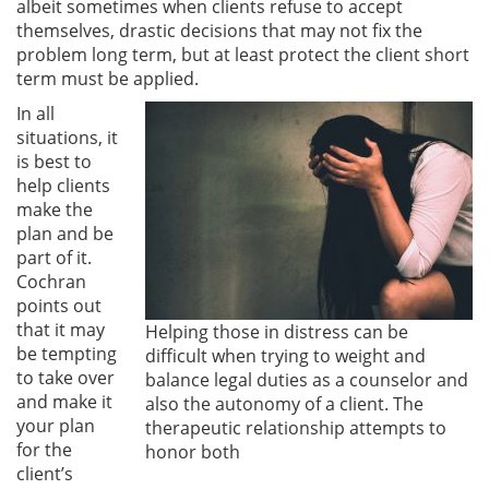
albeit sometimes when clients refuse to accept
themselves, drastic decisions that may not fix the
problem long term, but at least protect the client short
term must be applied.
In all
situations, it
is best to
help clients
make the
plan and be
part of it.
Cochran
points out
that it may
Helping those in distress can be
be tempting
difficult when trying to weight and
to take over
balance legal duties as a counselor and
and make it
also the autonomy of a client. The
your plan
therapeutic relationship attempts to
for the
honor both
client’s