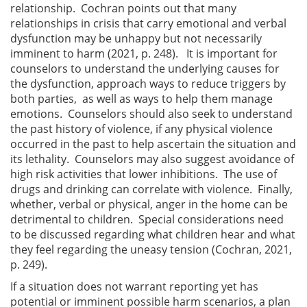
relationship. Cochran points out that many
relationships in crisis that carry emotional and verbal
dysfunction may be unhappy but not necessarily
imminent to harm (2021, p. 248). It is important for
counselors to understand the underlying causes for
the dysfunction, approach ways to reduce triggers by
both parties, as well as ways to help them manage
emotions. Counselors should also seek to understand
the past history of violence, if any physical violence
occurred in the past to help ascertain the situation and
its lethality. Counselors may also suggest avoidance of
high risk activities that lower inhibitions. The use of
drugs and drinking can correlate with violence. Finally,
whether, verbal or physical, anger in the home can be
detrimental to children. Special considerations need
to be discussed regarding what children hear and what
they feel regarding the uneasy tension (Cochran, 2021,
p. 249).
If a situation does not warrant reporting yet has
potential or imminent possible harm scenarios, a plan