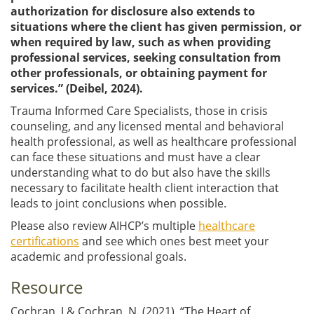
authorization for disclosure also extends to
situations where the client has given permission, or
when required by law, such as when providing
professional services, seeking consultation from
other professionals, or obtaining payment for
services.” (Deibel, 2024).
Trauma Informed Care Specialists, those in crisis
counseling, and any licensed mental and behavioral
health professional, as well as healthcare professional
can face these situations and must have a clear
understanding what to do but also have the skills
necessary to facilitate health client interaction that
leads to joint conclusions when possible.
Please also review AIHCP’s multiple
healthcare
certifications
and see which ones best meet your
academic and professional goals.
Resource
Cochran, J & Cochran, N. (2021). “The Heart of