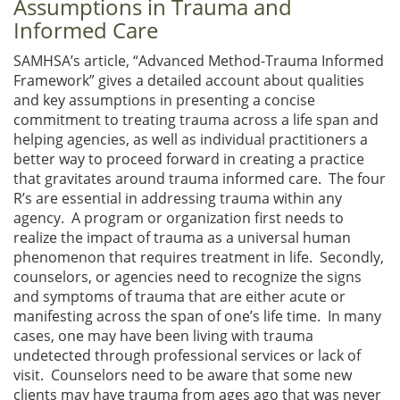
Assumptions in Trauma and
Informed Care
SAMHSA’s article, “Advanced Method-Trauma Informed
Framework” gives a detailed account about qualities
and key assumptions in presenting a concise
commitment to treating trauma across a life span and
helping agencies, as well as individual practitioners a
better way to proceed forward in creating a practice
that gravitates around trauma informed care. The four
R’s are essential in addressing trauma within any
agency. A program or organization first needs to
realize the impact of trauma as a universal human
phenomenon that requires treatment in life. Secondly,
counselors, or agencies need to recognize the signs
and symptoms of trauma that are either acute or
manifesting across the span of one’s life time. In many
cases, one may have been living with trauma
undetected through professional services or lack of
visit. Counselors need to be aware that some new
clients may have trauma from ages ago that was never