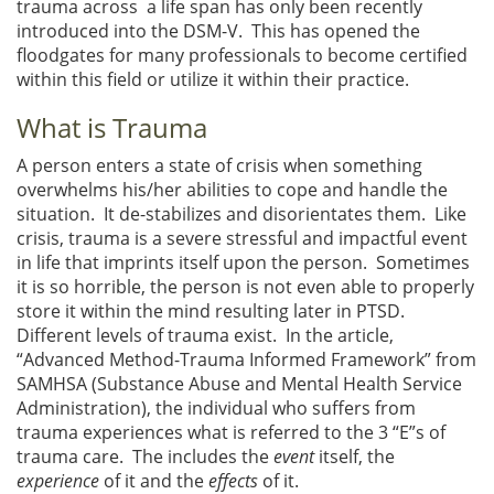
trauma across a life span has only been recently
introduced into the DSM-V. This has opened the
floodgates for many professionals to become certified
within this field or utilize it within their practice.
What is Trauma
A person enters a state of crisis when something
overwhelms his/her abilities to cope and handle the
situation. It de-stabilizes and disorientates them. Like
crisis, trauma is a severe stressful and impactful event
in life that imprints itself upon the person. Sometimes
it is so horrible, the person is not even able to properly
store it within the mind resulting later in PTSD.
Different levels of trauma exist. In the article,
“Advanced Method-Trauma Informed Framework” from
SAMHSA (Substance Abuse and Mental Health Service
Administration), the individual who suffers from
trauma experiences what is referred to the 3 “E”s of
trauma care. The includes the
event
itself, the
experience
of it and the
effects
of it.