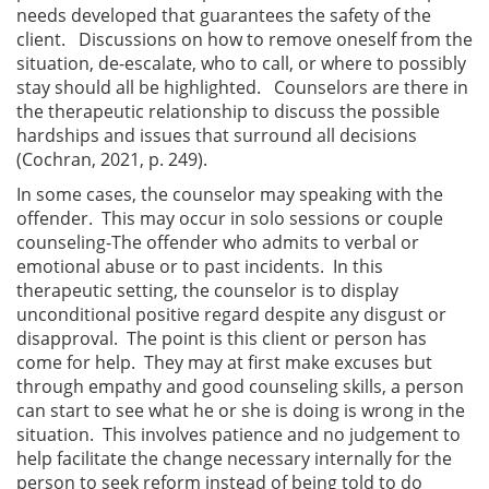
needs developed that guarantees the safety of the
client. Discussions on how to remove oneself from the
situation, de-escalate, who to call, or where to possibly
stay should all be highlighted. Counselors are there in
the therapeutic relationship to discuss the possible
hardships and issues that surround all decisions
(Cochran, 2021, p. 249).
In some cases, the counselor may speaking with the
offender. This may occur in solo sessions or couple
counseling-The offender who admits to verbal or
emotional abuse or to past incidents. In this
therapeutic setting, the counselor is to display
unconditional positive regard despite any disgust or
disapproval. The point is this client or person has
come for help. They may at first make excuses but
through empathy and good counseling skills, a person
can start to see what he or she is doing is wrong in the
situation. This involves patience and no judgement to
help facilitate the change necessary internally for the
person to seek reform instead of being told to do