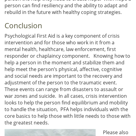
person can find resiliency and the ability to adapt and
rebuild in the future with healthy coping strategies.
Conclusion
Psychological First Aid is a key component of crisis
intervention and for those who work in it from a
mental health, healthcare, law enforcement, first
responder or chaplaincy component. Knowing how to
help a person in the moment and stabilize them and
help meet the person’s physical, affective, cognitive
and social needs are important to the recovery and
adjustment of the person to the traumatic event.
These events can range from disasters to assault or
war zones and suicide. In all cases, crisis intervention
looks to help the person find equilibrium and mobility
to handle the situation, PFA helps individuals with the
core basics to help those with little needs to those with
the greatest needs.
Please also