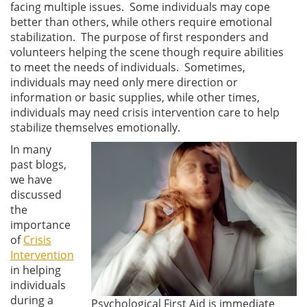
facing multiple issues. Some individuals may cope
better than others, while others require emotional
stabilization. The purpose of first responders and
volunteers helping the scene though require abilities
to meet the needs of individuals. Sometimes,
individuals may need only mere direction or
information or basic supplies, while other times,
individuals may need crisis intervention care to help
stabilize themselves emotionally.
In many
past blogs,
we have
discussed
the
importance
of
Crisis
Intervention
in helping
individuals
during a
Psychological First Aid is immediate