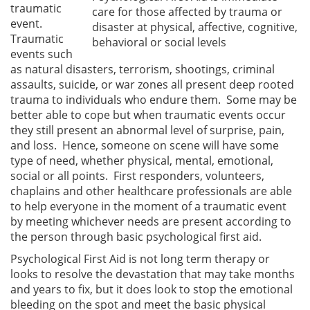
traumatic
care for those affected by trauma or
event.
disaster at physical, affective, cognitive,
Traumatic
behavioral or social levels
events such
as natural disasters, terrorism, shootings, criminal
assaults, suicide, or war zones all present deep rooted
trauma to individuals who endure them. Some may be
better able to cope but when traumatic events occur
they still present an abnormal level of surprise, pain,
and loss. Hence, someone on scene will have some
type of need, whether physical, mental, emotional,
social or all points. First responders, volunteers,
chaplains and other healthcare professionals are able
to help everyone in the moment of a traumatic event
by meeting whichever needs are present according to
the person through basic psychological first aid.
Psychological First Aid is not long term therapy or
looks to resolve the devastation that may take months
and years to fix, but it does look to stop the emotional
bleeding on the spot and meet the basic physical