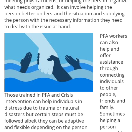
meeting physical needs, or helping the person organize
what needs organized. It can involve helping the
person better understand the situation and supplying
the person with the necessary information they need
to deal with the issue at hand.
PFA workers
can also
help and
offer
assistance
through
connecting
individuals
to other
people,
Those trained in PFA and Crisis
friends and
Intervention can help individuals in
family.
distress due to trauma or natural
Sometimes
disasters but certain steps must be
helping a
followed albeit they can be adaptive
person
and flexible depending on the person