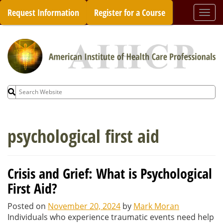
Skip
Request Information
Register for a Course
Togg
to
navi
content
Search
for:
psychological first aid
Crisis and Grief: What is Psychological
First Aid?
Posted on
November 20, 2024
by
Mark Moran
Individuals who experience traumatic events need help