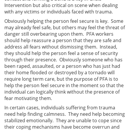
Intervention but also critical on scene when dealing
with any victims or individuals faced with trauma.
Obviously helping the person feel secure is key. Some
may already feel safe, but others may feel the threat of
danger still overbearing upon them. PFA workers
should help reassure a person that they are safe and
address all fears without dismissing them. Instead,
they should help the person feel a sense of security
through their presence. Obviously someone who has
been raped, assaulted, or a person who has just had
their home flooded or destroyed by a tornado will
require long term care, but the purpose of PFA is to
help the person feel secure in the moment so that the
individual can logically think without the presence of
fear motivating them.
In certain cases, individuals suffering from trauma
need help finding calmness. They need help becoming
stabilized emotionally. They are unable to cope since
their coping mechanisms have become overrun and