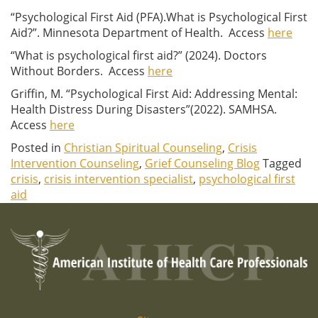
“Psychological First Aid (PFA).What is Psychological First
Aid?”. Minnesota Department of Health. Access
here
“What is psychological first aid?” (2024). Doctors
Without Borders. Access
here
Griffin, M. “Psychological First Aid: Addressing Mental:
Health Distress During Disasters”(2022). SAMHSA.
Access
here
Posted in
Christian Spiritual Counseling
,
Crisis
Intervention Counseling
,
Grief Counseling Blog
Tagged
crisis
,
crisis intervention specialist
,
psychological first
aid