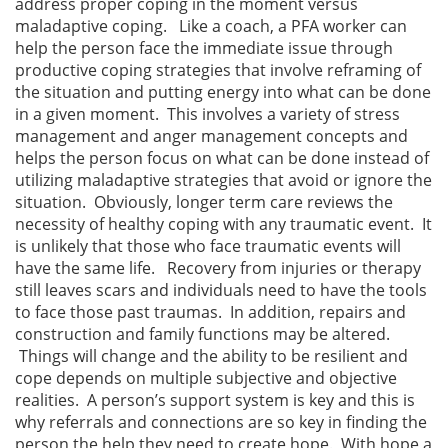
address proper coping in the moment versus
maladaptive coping. Like a coach, a PFA worker can
help the person face the immediate issue through
productive coping strategies that involve reframing of
the situation and putting energy into what can be done
in a given moment. This involves a variety of stress
management and anger management concepts and
helps the person focus on what can be done instead of
utilizing maladaptive strategies that avoid or ignore the
situation. Obviously, longer term care reviews the
necessity of healthy coping with any traumatic event. It
is unlikely that those who face traumatic events will
have the same life. Recovery from injuries or therapy
still leaves scars and individuals need to have the tools
to face those past traumas. In addition, repairs and
construction and family functions may be altered.
Things will change and the ability to be resilient and
cope depends on multiple subjective and objective
realities. A person’s support system is key and this is
why referrals and connections are so key in finding the
person the help they need to create hope. With hope a