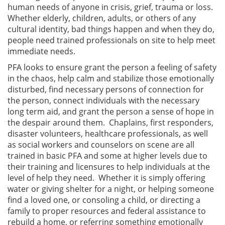
human needs of anyone in crisis, grief, trauma or loss.
Whether elderly, children, adults, or others of any
cultural identity, bad things happen and when they do,
people need trained professionals on site to help meet
immediate needs.
PFA looks to ensure grant the person a feeling of safety
in the chaos, help calm and stabilize those emotionally
disturbed, find necessary persons of connection for
the person, connect individuals with the necessary
long term aid, and grant the person a sense of hope in
the despair around them. Chaplains, first responders,
disaster volunteers, healthcare professionals, as well
as social workers and counselors on scene are all
trained in basic PFA and some at higher levels due to
their training and licensures to help individuals at the
level of help they need. Whether it is simply offering
water or giving shelter for a night, or helping someone
find a loved one, or consoling a child, or directing a
family to proper resources and federal assistance to
rebuild a home, or referring something emotionally