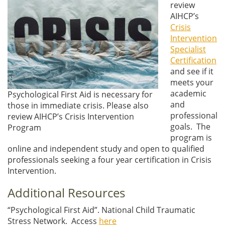
review
AIHCP’s
Crisis
Intervention
Specialist
Certification
and see if it
meets your
academic
Psychological First Aid is necessary for
and
those in immediate crisis. Please also
professional
review AIHCP’s Crisis Intervention
goals. The
Program
program is
online and independent study and open to qualified
professionals seeking a four year certification in Crisis
Intervention.
Additional Resources
“Psychological First Aid”. National Child Traumatic
Stress Network. Access
here