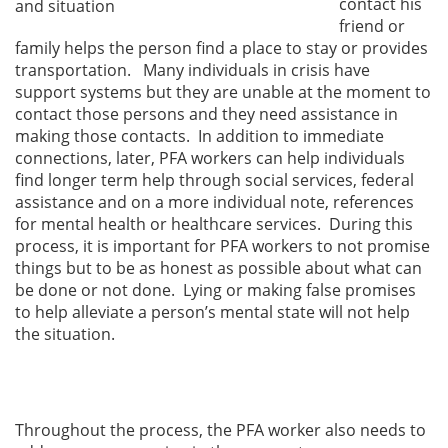
contact his
and situation
friend or
family helps the person find a place to stay or provides
transportation. Many individuals in crisis have
support systems but they are unable at the moment to
contact those persons and they need assistance in
making those contacts. In addition to immediate
connections, later, PFA workers can help individuals
find longer term help through social services, federal
assistance and on a more individual note, references
for mental health or healthcare services. During this
process, it is important for PFA workers to not promise
things but to be as honest as possible about what can
be done or not done. Lying or making false promises
to help alleviate a person’s mental state will not help
the situation.
Throughout the process, the PFA worker also needs to