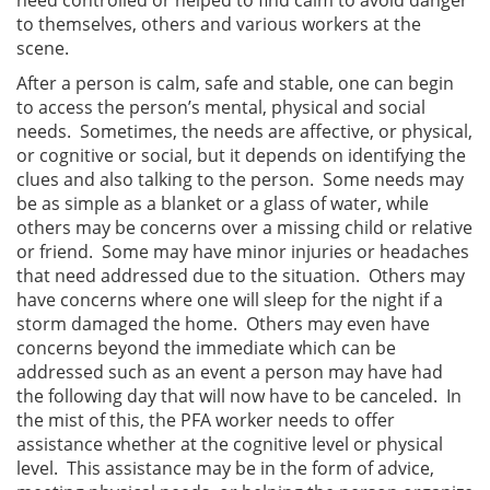
to themselves, others and various workers at the
scene.
After a person is calm, safe and stable, one can begin
to access the person’s mental, physical and social
needs. Sometimes, the needs are affective, or physical,
or cognitive or social, but it depends on identifying the
clues and also talking to the person. Some needs may
be as simple as a blanket or a glass of water, while
others may be concerns over a missing child or relative
or friend. Some may have minor injuries or headaches
that need addressed due to the situation. Others may
have concerns where one will sleep for the night if a
storm damaged the home. Others may even have
concerns beyond the immediate which can be
addressed such as an event a person may have had
the following day that will now have to be canceled. In
the mist of this, the PFA worker needs to offer
assistance whether at the cognitive level or physical
level. This assistance may be in the form of advice,