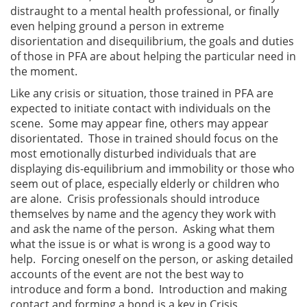
distraught to a mental health professional, or finally
even helping ground a person in extreme
disorientation and disequilibrium, the goals and duties
of those in PFA are about helping the particular need in
the moment.
Like any crisis or situation, those trained in PFA are
expected to initiate contact with individuals on the
scene. Some may appear fine, others may appear
disorientated. Those in trained should focus on the
most emotionally disturbed individuals that are
displaying dis-equilibrium and immobility or those who
seem out of place, especially elderly or children who
are alone. Crisis professionals should introduce
themselves by name and the agency they work with
and ask the name of the person. Asking what them
what the issue is or what is wrong is a good way to
help. Forcing oneself on the person, or asking detailed
accounts of the event are not the best way to
introduce and form a bond. Introduction and making
contact and forming a bond is a key in Crisis