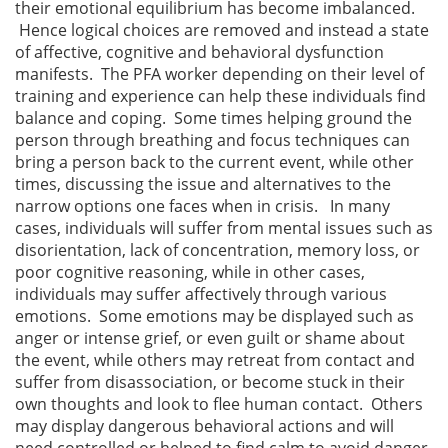
their emotional equilibrium has become imbalanced.
Hence logical choices are removed and instead a state
of affective, cognitive and behavioral dysfunction
manifests. The PFA worker depending on their level of
training and experience can help these individuals find
balance and coping. Some times helping ground the
person through breathing and focus techniques can
bring a person back to the current event, while other
times, discussing the issue and alternatives to the
narrow options one faces when in crisis. In many
cases, individuals will suffer from mental issues such as
disorientation, lack of concentration, memory loss, or
poor cognitive reasoning, while in other cases,
individuals may suffer affectively through various
emotions. Some emotions may be displayed such as
anger or intense grief, or even guilt or shame about
the event, while others may retreat from contact and
suffer from disassociation, or become stuck in their
own thoughts and look to flee human contact. Others
may display dangerous behavioral actions and will
need controlled or helped to find calm to avoid danger