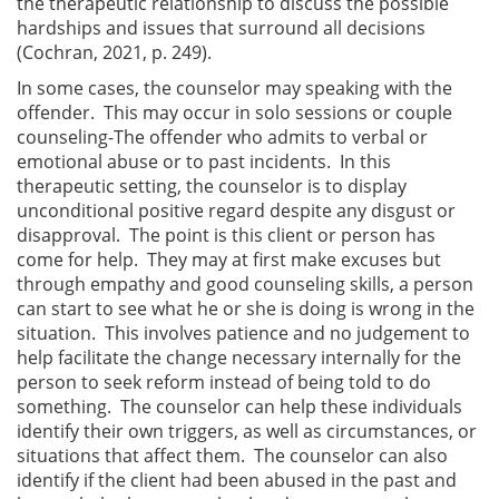
the therapeutic relationship to discuss the possible
hardships and issues that surround all decisions
(Cochran, 2021, p. 249).
In some cases, the counselor may speaking with the
offender. This may occur in solo sessions or couple
counseling-The offender who admits to verbal or
emotional abuse or to past incidents. In this
therapeutic setting, the counselor is to display
unconditional positive regard despite any disgust or
disapproval. The point is this client or person has
come for help. They may at first make excuses but
through empathy and good counseling skills, a person
can start to see what he or she is doing is wrong in the
situation. This involves patience and no judgement to
help facilitate the change necessary internally for the
person to seek reform instead of being told to do
something. The counselor can help these individuals
identify their own triggers, as well as circumstances, or
situations that affect them. The counselor can also
identify if the client had been abused in the past and