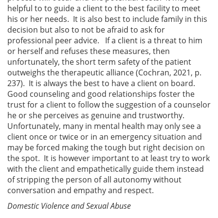
helpful to to guide a client to the best facility to meet
his or her needs. It is also best to include family in this
decision but also to not be afraid to ask for
professional peer advice. If a client is a threat to him
or herself and refuses these measures, then
unfortunately, the short term safety of the patient
outweighs the therapeutic alliance (Cochran, 2021, p.
237). It is always the best to have a client on board.
Good counseling and good relationships foster the
trust for a client to follow the suggestion of a counselor
he or she perceives as genuine and trustworthy.
Unfortunately, many in mental health may only see a
client once or twice or in an emergency situation and
may be forced making the tough but right decision on
the spot. It is however important to at least try to work
with the client and empathetically guide them instead
of stripping the person of all autonomy without
conversation and empathy and respect.
Domestic Violence and Sexual Abuse