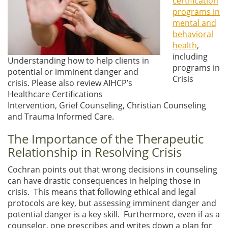
certification
programs in
mental and
behavioral
health
,
including
Understanding how to help clients in
programs in
potential or imminent danger and
Crisis
crisis. Please also review AIHCP’s
Healthcare Certifications
Intervention, Grief Counseling, Christian Counseling
and Trauma Informed Care.
The Importance of the Therapeutic
Relationship in Resolving Crisis
Cochran points out that wrong decisions in counseling
can have drastic consequences in helping those in
crisis. This means that following ethical and legal
protocols are key, but assessing imminent danger and
potential danger is a key skill. Furthermore, even if as a
counselor, one prescribes and writes down a plan for