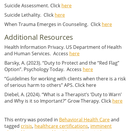
Suicide Assessment. Click
here
Suicide Lethality. Click
here
When Trauma Emerges in Counseling. Click
here
Additional Resources
Health Information Privacy. US Department of Health
and Human Services. Access
here
Barsky, A. (2023). “Duty to Protect and the “Red Flag”
Option”. Psychology Today. Access
here
“Guidelines for working with clients when there is a risk
of serious harm to others” APS. Click here
Diebel, A. (2024). “What is a Therapist’s ‘Duty to Warn’
and Why is it so Important?” Grow Therapy. Click
here
This entry was posted in
Behavioral Health Care
and
tagged
crisis
,
healthcare certifications
,
imminent