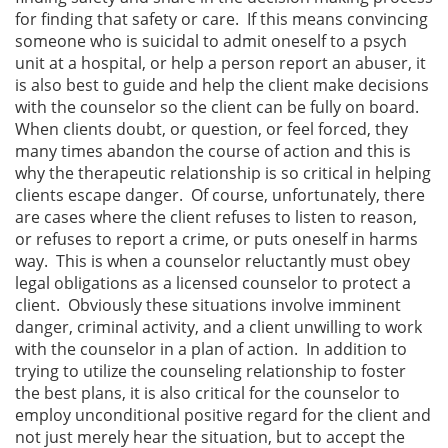
for finding that safety or care. If this means convincing
someone who is suicidal to admit oneself to a psych
unit at a hospital, or help a person report an abuser, it
is also best to guide and help the client make decisions
with the counselor so the client can be fully on board.
When clients doubt, or question, or feel forced, they
many times abandon the course of action and this is
why the therapeutic relationship is so critical in helping
clients escape danger. Of course, unfortunately, there
are cases where the client refuses to listen to reason,
or refuses to report a crime, or puts oneself in harms
way. This is when a counselor reluctantly must obey
legal obligations as a licensed counselor to protect a
client. Obviously these situations involve imminent
danger, criminal activity, and a client unwilling to work
with the counselor in a plan of action. In addition to
trying to utilize the counseling relationship to foster
the best plans, it is also critical for the counselor to
employ unconditional positive regard for the client and
not just merely hear the situation, but to accept the