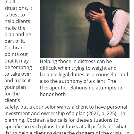
In all
situations, it
is best to
help clients
make the
plan and be
part of it.
Cochran
points out
that it may
Helping those in distress can be
be tempting
difficult when trying to weight and
to take over
balance legal duties as a counselor and
and make it
also the autonomy of a client. The
your plan
therapeutic relationship attempts to
for the
honor both
client’s
safety, but a counselor wants a client to have personal
investment and ownership of a plan (2021, p. 225). In
planning, Cochran also calls for these situations to
specifics in each plans that looks at all pitfalls or “what
ifs” to help a client navigate the dangers of the crisis. In