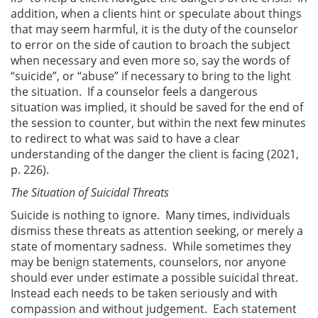
addition, when a clients hint or speculate about things
that may seem harmful, it is the duty of the counselor
to error on the side of caution to broach the subject
when necessary and even more so, say the words of
“suicide”, or “abuse” if necessary to bring to the light
the situation. If a counselor feels a dangerous
situation was implied, it should be saved for the end of
the session to counter, but within the next few minutes
to redirect to what was said to have a clear
understanding of the danger the client is facing (2021,
p. 226).
The Situation of Suicidal Threats
Suicide is nothing to ignore. Many times, individuals
dismiss these threats as attention seeking, or merely a
state of momentary sadness. While sometimes they
may be benign statements, counselors, nor anyone
should ever under estimate a possible suicidal threat.
Instead each needs to be taken seriously and with
compassion and without judgement. Each statement