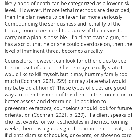
likely hood of death can be categorized as a lower risk
level. However, if more lethal methods are described,
then the plan needs to be taken far more seriously.
Compounding the seriousness and lethality of the
threat, counselors need to address if the means to
carry out a plan is possible. If a client owns a gun, or
has a script that he or she could overdose on, then the
level of imminent threat becomes a reality.
Counselors, however, can look for other clues to see
the mindset of a client. Clients may casually state I
would like to kill myself, but it may hurt my family too
much (Cochran, 2021, 229), or may state what would
my baby do at home? These types of clues are good
ways to open the mind of the client to the counselor to
better assess and determine. In addition to
preventative factors, counselors should look for future
orientation (Cochran, 2021, p. 229). If a client speaks of
chores, events, or work schedules in the next coming
weeks, then it is a good sign of no imminent threat, but
if clients dismiss schedules, or events, or show no care