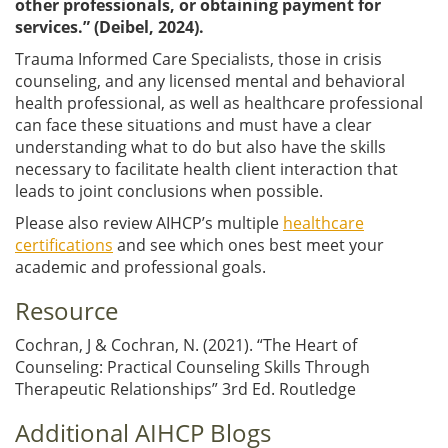
other professionals, or obtaining payment for
services.” (Deibel, 2024).
Trauma Informed Care Specialists, those in crisis
counseling, and any licensed mental and behavioral
health professional, as well as healthcare professional
can face these situations and must have a clear
understanding what to do but also have the skills
necessary to facilitate health client interaction that
leads to joint conclusions when possible.
Please also review AIHCP’s multiple
healthcare
certifications
and see which ones best meet your
academic and professional goals.
Resource
Cochran, J & Cochran, N. (2021). “The Heart of
Counseling: Practical Counseling Skills Through
Therapeutic Relationships” 3rd Ed. Routledge
Additional AIHCP Blogs