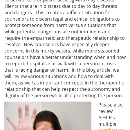
clients that are in distress due to day to day threats
and dangers. This creates a difficult situation for
counselors to discern legal and ethical obligations to
protect someone from harm versus situations that
while potential dangerous are not imminent and
require the empathetic and therapeutic relationship to
resolve. New counselors have especially deeper
concerns in this murky waters, while more seasoned
counselors have a better understanding when and how
to report, hospitalize or walk with a person in crisis
that is facing danger or harm. In this blog article, we
will review various situations and how to deal with
them, as well as important concepts in the therapeutic
relationship that can help respect the autonomy and
dignity of the person while also protecting the person.
Please also
review
AIHCP’s
multiple