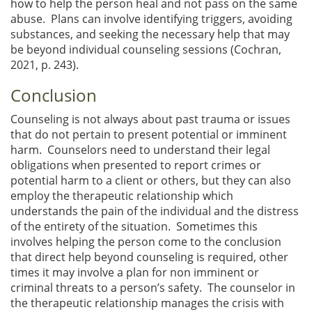
how to help the person heal and not pass on the same
abuse. Plans can involve identifying triggers, avoiding
substances, and seeking the necessary help that may
be beyond individual counseling sessions (Cochran,
2021, p. 243).
Conclusion
Counseling is not always about past trauma or issues
that do not pertain to present potential or imminent
harm. Counselors need to understand their legal
obligations when presented to report crimes or
potential harm to a client or others, but they can also
employ the therapeutic relationship which
understands the pain of the individual and the distress
of the entirety of the situation. Sometimes this
involves helping the person come to the conclusion
that direct help beyond counseling is required, other
times it may involve a plan for non imminent or
criminal threats to a person’s safety. The counselor in
the therapeutic relationship manages the crisis with