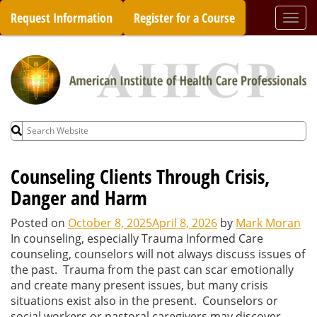
Skip
Request Information
Register for a Course
Togg
to
navi
content
Search
for:
Counseling Clients Through Crisis,
Danger and Harm
Posted on
October 8, 2025
April 8, 2026
by
Mark Moran
In counseling, especially Trauma Informed Care
counseling, counselors will not always discuss issues of
the past. Trauma from the past can scar emotionally
and create many present issues, but many crisis
situations exist also in the present. Counselors or
social workers or pastoral caregivers may discover