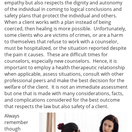
empathy but also respects the dignity and autonomy
of the individual in coming to logical conclusions and
safety plans that protect the individual and others.
When a client works with a plan instead of being
coerced, then healing is more possible. Unfortunately,
some clients who are victims of crimes, or are a harm
to themselves that refuse to work with a counselor,
must be hospitalized, or the situation reported despite
the pain it causes. These are difficult times for
counselors, especially new counselors. Hence, it is
important to employ a health therapeutic relationship
when applicable, assess situations, consult with other
professional peers and make the best decision for the
welfare of the client. It is not an immediate assessment
but one that is made with many considerations, facts,
and complications considered for the best outcome
that respects the law but also safety of a client.
Always
remember
though