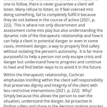
one to follow, there is never guarantee a client will
listen. Many refuse to listen, or if feel coerced into
doing something, fail to completely fulfill it because
they do not believe in the course of action (2021, p.
222). This is where not only discernment and
assessment come into play but also understanding the
dynamic role of the therapeutic relationship and how it
can help a client in potential danger or even in some
cases, imminent danger, a way to properly find safety
without violating the person’s autonomy. It is far more
purposeful to help a person not only escape crisis and
danger but understand how to progress and continue
to heal and find better ways to to avoid it in the future.
Within the therapeutic relationship, Cochran
emphasizes instilling within the client self responsibility
that preserves dignity and integrity of the client with
less restrictive interventions (2021, p. 222). Why?
Simply because this allows the person to own the
situation, understand the danger, be proactive in
finding safety and share in the decision making process