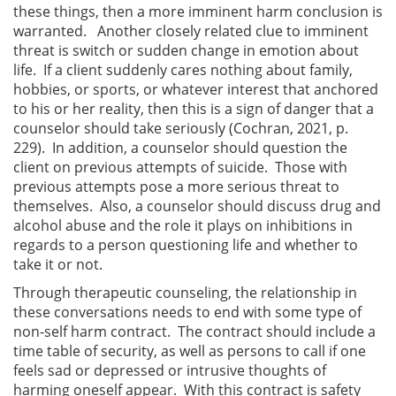
these things, then a more imminent harm conclusion is
warranted. Another closely related clue to imminent
threat is switch or sudden change in emotion about
life. If a client suddenly cares nothing about family,
hobbies, or sports, or whatever interest that anchored
to his or her reality, then this is a sign of danger that a
counselor should take seriously (Cochran, 2021, p.
229). In addition, a counselor should question the
client on previous attempts of suicide. Those with
previous attempts pose a more serious threat to
themselves. Also, a counselor should discuss drug and
alcohol abuse and the role it plays on inhibitions in
regards to a person questioning life and whether to
take it or not.
Through therapeutic counseling, the relationship in
these conversations needs to end with some type of
non-self harm contract. The contract should include a
time table of security, as well as persons to call if one
feels sad or depressed or intrusive thoughts of
harming oneself appear. With this contract is safety