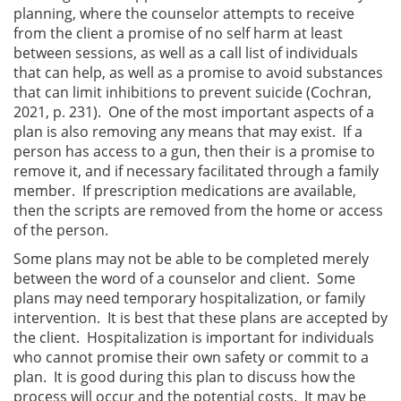
planning, where the counselor attempts to receive
from the client a promise of no self harm at least
between sessions, as well as a call list of individuals
that can help, as well as a promise to avoid substances
that can limit inhibitions to prevent suicide (Cochran,
2021, p. 231). One of the most important aspects of a
plan is also removing any means that may exist. If a
person has access to a gun, then their is a promise to
remove it, and if necessary facilitated through a family
member. If prescription medications are available,
then the scripts are removed from the home or access
of the person.
Some plans may not be able to be completed merely
between the word of a counselor and client. Some
plans may need temporary hospitalization, or family
intervention. It is best that these plans are accepted by
the client. Hospitalization is important for individuals
who cannot promise their own safety or commit to a
plan. It is good during this plan to discuss how the
process will occur and the potential costs. It may be