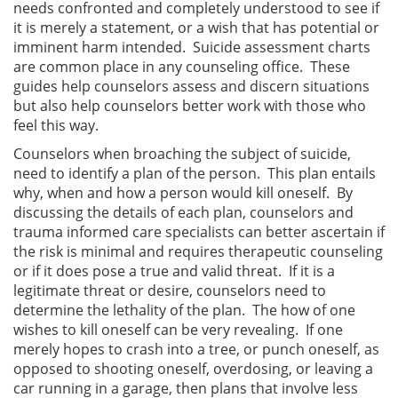
needs confronted and completely understood to see if
it is merely a statement, or a wish that has potential or
imminent harm intended. Suicide assessment charts
are common place in any counseling office. These
guides help counselors assess and discern situations
but also help counselors better work with those who
feel this way.
Counselors when broaching the subject of suicide,
need to identify a plan of the person. This plan entails
why, when and how a person would kill oneself. By
discussing the details of each plan, counselors and
trauma informed care specialists can better ascertain if
the risk is minimal and requires therapeutic counseling
or if it does pose a true and valid threat. If it is a
legitimate threat or desire, counselors need to
determine the lethality of the plan. The how of one
wishes to kill oneself can be very revealing. If one
merely hopes to crash into a tree, or punch oneself, as
opposed to shooting oneself, overdosing, or leaving a
car running in a garage, then plans that involve less