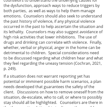
counselors to understand the underlying causes for
the dysfunction, approach ways to reduce triggers by
both parties, as well as ways to help them manage
emotions. Counselors should also seek to understand
the past history of violence, if any physical violence
occurred in the past to help ascertain the situation and
its lethality. Counselors may also suggest avoidance of
high risk activities that lower inhibitions. The use of
drugs and drinking can correlate with violence. Finally,
whether, verbal or physical, anger in the home can be
detrimental to children. Special considerations need
to be discussed regarding what children hear and what
they feel regarding the uneasy tension (Cochran, 2021,
p. 249).
If a situation does not warrant reporting yet has
potential or imminent possible harm scenarios, a plan
needs developed that guarantees the safety of the
client. Discussions on how to remove oneself from the
situation, de-escalate, who to call, or where to possibly
stay should all be highlighted. Counselors are there in