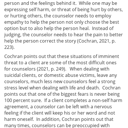
person and the feelings behind it. While one may be
expressing self harm, or threat of being hurt by others,
or hurting others, the counselor needs to employ
empathy to help the person not only choose the best
option but to also help the person heal. Instead of
judging, the counselor needs to hear the pain to better
help the person correct the story (Cochran, 2021, p.
223).
Cochran points out that these situations of imminent
threat to a client are some of the most difficult ones
for counselors (2021, p. 249). When dealing with
suicidal clients, or domestic abuse victims, leave any
counselors, much less new counselors feel a strong
stress level when dealing with life and death. Cochran
points out that one of the biggest fears is never being
100 percent sure. If a client completes a non-self harm
agreement, a counselor can be left with a nervous
feeling if the client will keep his or her word and not
harm oneself. In addition, Cochran points out that
many times, counselors can be preoccupied with