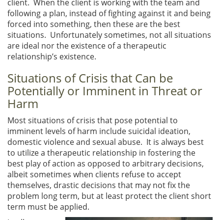
client. When the client is working with the team and
following a plan, instead of fighting against it and being
forced into something, then these are the best
situations. Unfortunately sometimes, not all situations
are ideal nor the existence of a therapeutic
relationship’s existence.
Situations of Crisis that Can be
Potentially or Imminent in Threat or
Harm
Most situations of crisis that pose potential to
imminent levels of harm include suicidal ideation,
domestic violence and sexual abuse. It is always best
to utilize a therapeutic relationship in fostering the
best play of action as opposed to arbitrary decisions,
albeit sometimes when clients refuse to accept
themselves, drastic decisions that may not fix the
problem long term, but at least protect the client short
term must be applied.