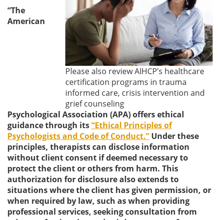
“The
American
Please also review AIHCP’s healthcare
certification programs in trauma
informed care, crisis intervention and
grief counseling
Psychological Association (APA) offers ethical
guidance through its
“Ethical Principles of
Psychologists and Code of Conduct.”
Under these
principles, therapists can disclose information
without client consent if deemed necessary to
protect the client or others from harm. This
authorization for disclosure also extends to
situations where the client has given permission, or
when required by law, such as when providing
professional services, seeking consultation from