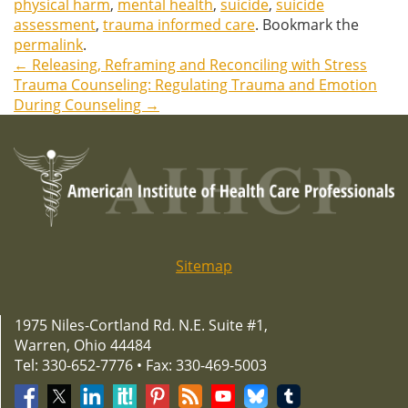
physical harm
,
mental health
,
suicide
,
suicide
assessment
,
trauma informed care
. Bookmark the
permalink
.
←
Releasing, Reframing and Reconciling with Stress
Post
Trauma Counseling: Regulating Trauma and Emotion
During Counseling
→
navigation
Sitemap
1975 Niles-Cortland Rd. N.E. Suite #1,
Warren, Ohio 44484
Tel: 330-652-7776 • Fax: 330-469-5003