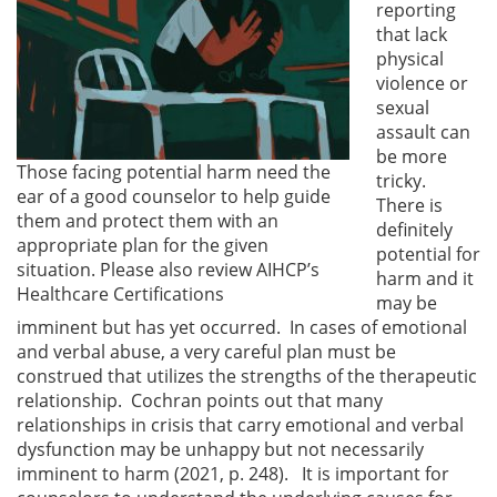
reporting
that lack
physical
violence or
sexual
assault can
be more
Those facing potential harm need the
tricky.
ear of a good counselor to help guide
There is
them and protect them with an
definitely
appropriate plan for the given
potential for
situation. Please also review AIHCP’s
harm and it
Healthcare Certifications
may be
imminent but has yet occurred. In cases of emotional
and verbal abuse, a very careful plan must be
construed that utilizes the strengths of the therapeutic
relationship. Cochran points out that many
relationships in crisis that carry emotional and verbal
dysfunction may be unhappy but not necessarily
imminent to harm (2021, p. 248). It is important for