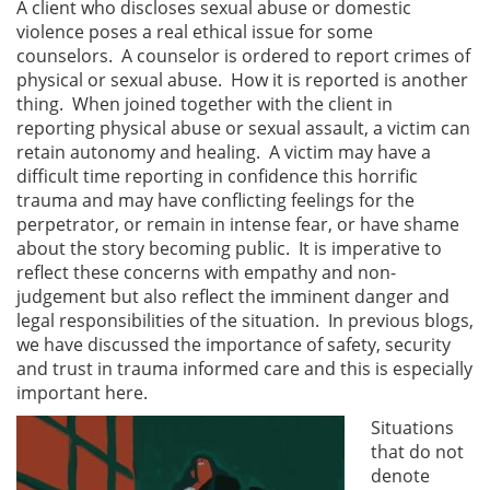
A client who discloses sexual abuse or domestic
violence poses a real ethical issue for some
counselors. A counselor is ordered to report crimes of
physical or sexual abuse. How it is reported is another
thing. When joined together with the client in
reporting physical abuse or sexual assault, a victim can
retain autonomy and healing. A victim may have a
difficult time reporting in confidence this horrific
trauma and may have conflicting feelings for the
perpetrator, or remain in intense fear, or have shame
about the story becoming public. It is imperative to
reflect these concerns with empathy and non-
judgement but also reflect the imminent danger and
legal responsibilities of the situation. In previous blogs,
we have discussed the importance of safety, security
and trust in trauma informed care and this is especially
important here.
Situations
that do not
denote