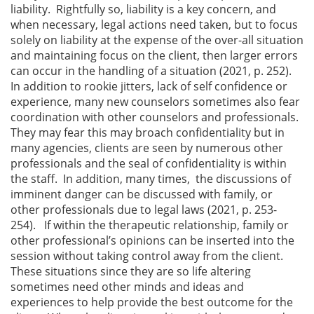
liability. Rightfully so, liability is a key concern, and
when necessary, legal actions need taken, but to focus
solely on liability at the expense of the over-all situation
and maintaining focus on the client, then larger errors
can occur in the handling of a situation (2021, p. 252).
In addition to rookie jitters, lack of self confidence or
experience, many new counselors sometimes also fear
coordination with other counselors and professionals.
They may fear this may broach confidentiality but in
many agencies, clients are seen by numerous other
professionals and the seal of confidentiality is within
the staff. In addition, many times, the discussions of
imminent danger can be discussed with family, or
other professionals due to legal laws (2021, p. 253-
254). If within the therapeutic relationship, family or
other professional’s opinions can be inserted into the
session without taking control away from the client.
These situations since they are so life altering
sometimes need other minds and ideas and
experiences to help provide the best outcome for the