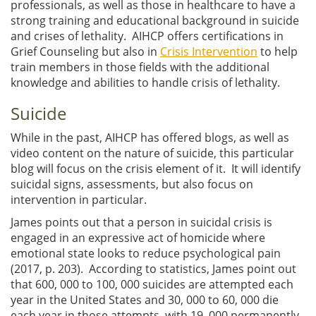
professionals, as well as those in healthcare to have a
strong training and educational background in suicide
and crises of lethality. AIHCP offers certifications in
Grief Counseling but also in
Crisis Intervention
to help
train members in those fields with the additional
knowledge and abilities to handle crisis of lethality.
Suicide
While in the past, AIHCP has offered blogs, as well as
video content on the nature of suicide, this particular
blog will focus on the crisis element of it. It will identify
suicidal signs, assessments, but also focus on
intervention in particular.
James points out that a person in suicidal crisis is
engaged in an expressive act of homicide where
emotional state looks to reduce psychological pain
(2017, p. 203). According to statistics, James point out
that 600, 000 to 100, 000 suicides are attempted each
year in the United States and 30, 000 to 60, 000 die
each year in those attempts, with 19, 000 permanently