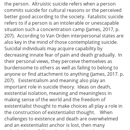
the person. Altruistic suicide refers when a person
commits suicide for cultural reasons or the perceived
better good according to the society. Fatalistic suicide
refers to if a person is an intolerable or unescapable
situation such a concentration camp (James, 2017, p.
207). According to Van Orden interpersonal states are
also key in the mind of those contemplating suicide.
Suicidal individuals may acquire capability by
decreasing innate fear of pain and death gradually. In
their personal views, they perceive themselves as
burdensome to others as well as failing to belong to
anyone or find attachment to anything (James, 2017. p.
207). Existentialism and meaning also play an
important role in suicide theory. Ideas on death,
existential isolation, meaning and meaningless in
making sense of the world and the freedom of
existentialist thought to make choices all play a role in
the construction of existentialist thought. When
challenges to existence and death are overwhelmed
and an existentialist anchor is lost, then many