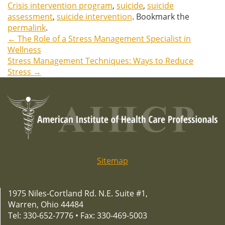
Crisis intervention program
,
suicide
,
suicide
assessment
,
suicide intervention
. Bookmark the
permalink
.
←
The Role of a Stress Management Specialist in
Post
Wellness
Stress Management Techniques: Ways to Reduce
navigation
Stress
→
Sitemap
1975 Niles-Cortland Rd. N.E. Suite #1,
Warren, Ohio 44484
Tel: 330-652-7776 • Fax: 330-469-5003