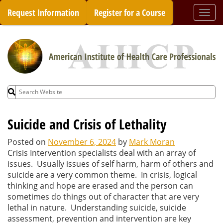
Skip
Request Information
Register for a Course
Togg
to
navi
content
Search
for:
Suicide and Crisis of Lethality
Posted on
November 6, 2024
by
Mark Moran
Crisis Intervention specialists deal with an array of
issues. Usually issues of self harm, harm of others and
suicide are a very common theme. In crisis, logical
thinking and hope are erased and the person can
sometimes do things out of character that are very
lethal in nature. Understanding suicide, suicide
assessment, prevention and intervention are key