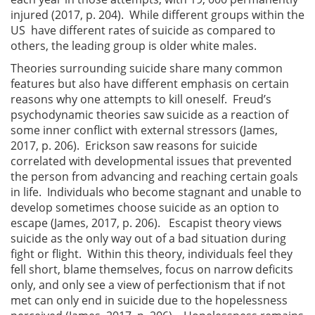
injured (2017, p. 204). While different groups within the
US have different rates of suicide as compared to
others, the leading group is older white males.
Theories surrounding suicide share many common
features but also have different emphasis on certain
reasons why one attempts to kill oneself. Freud’s
psychodynamic theories saw suicide as a reaction of
some inner conflict with external stressors (James,
2017, p. 206). Erickson saw reasons for suicide
correlated with developmental issues that prevented
the person from advancing and reaching certain goals
in life. Individuals who become stagnant and unable to
develop sometimes choose suicide as an option to
escape (James, 2017, p. 206). Escapist theory views
suicide as the only way out of a bad situation during
fight or flight. Within this theory, individuals feel they
fell short, blame themselves, focus on narrow deficits
only, and only see a view of perfectionism that if not
met can only end in suicide due to the hopelessness