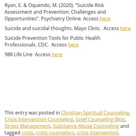
Ryan, E. & Oquendo, M. (2020). “Suicide Risk
Assessment and Prevention: Challenges and
Opportunities”. Psychiatry Online. Access
here
Suicide and suicidal thoughts. Mayo Clinic. Access
here
Suicide Prevention Tools for Public Health
Professionals. CDC. Access
here
988 Life Line Access
here
This entry was posted in
Christian Spiritual Counseling
,
Crisis Intervention Counseling
,
Grief Counseling Blog
,
Stress Management
,
Substance Abuse Counseling
and
tagged
crisis
,
crisis counselors
,
crisis intervention
,