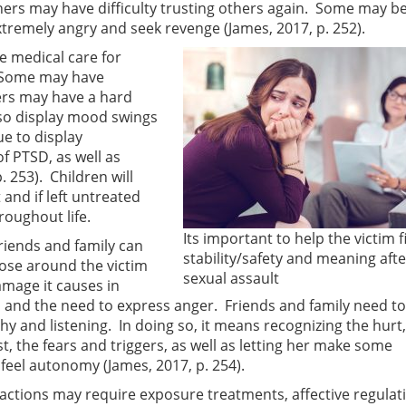
hers may have difficulty trusting others again. Some may 
remely angry and seek revenge (James, 2017, p. 252).
ue medical care for
. Some may have
ers may have a hard
so display mood swings
e to display
 PTSD, as well as
. 253). Children will
and if left untreated
roughout life.
Its important to help the victim f
riends and family can
stability/safety and meaning afte
those around the victim
sexual assault
mage it causes in
and the need to express anger. Friends and family need to
 and listening. In doing so, it means recognizing the hurt,
st, the fears and triggers, as well as letting her make some
feel autonomy (James, 2017, p. 254).
actions may require exposure treatments, affective regulat