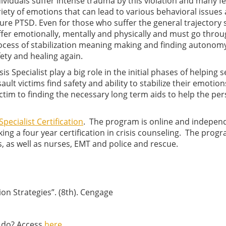
dividuals suffer intense trauma by this violation and many fe
riety of emotions that can lead to various behavioral issues
ure PTSD. Even for those who suffer the general trajectory st
ffer emotionally, mentally and physically and must go throu
ocess of stabilization meaning making and finding autonom
fety and healing again.
sis Specialist play a big role in the initial phases of helping 
ault victims find safety and ability to stabilize their emotio
ctim to finding the necessary long term aids to help the pe
Specialist Certification
. The program is online and indepen
ing a four year certification in crisis counseling. The progr
s, as well as nurses, EMT and police and rescue.
tion Strategies”. (8th). Cengage
I do? Access
here