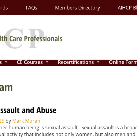
ards
FAQs
Members Directory
AIHCP B
ns
CE Courses
Recertifications
Online For
...
...
...
ram
Assault and Abuse
25
by
Mark Moran
her human being is sexual assault. Sexual assault is a broa
ual activity that includes not only women, but also men and