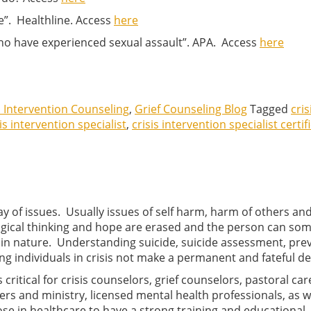
e”. Healthline. Access
here
who have experienced sexual assault”. APA. Access
here
s Intervention Counseling
,
Grief Counseling Blog
Tagged
cris
is intervention specialist
,
crisis intervention specialist certif
ray of issues. Usually issues of self harm, harm of others an
logical thinking and hope are erased and the person can so
al in nature. Understanding suicide, suicide assessment, pre
g individuals in crisis not make a permanent and fateful de
is critical for crisis counselors, grief counselors, pastoral car
vers and ministry, licensed mental health professionals, as w
ose in healthcare to have a strong training and educational