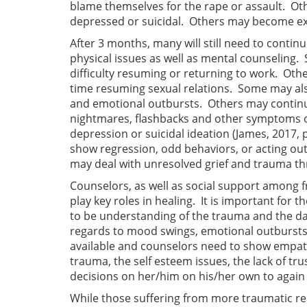
blame themselves for the rape or assault. Ot
depressed or suicidal. Others may become ext
After 3 months, many will still need to contin
physical issues as well as mental counseling
difficulty resuming or returning to work. Oth
time resuming sexual relations. Some may al
and emotional outbursts. Others may continu
nightmares, flashbacks and other symptoms of
depression or suicidal ideation (James, 2017, p
show regression, odd behaviors, or acting out 
may deal with unresolved grief and trauma th
Counselors, as well as social support among f
play key roles in healing. It is important for 
to be understanding of the trauma and the da
regards to mood swings, emotional outbursts 
available and counselors need to show empathy
trauma, the self esteem issues, the lack of tru
decisions on her/him on his/her own to again 
While those suffering from more traumatic re