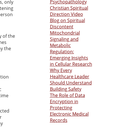
Psychopathology
s, only
Christian Spiritual
atening
Direction Video
person
Blog on Spiritual
Discontent
Mitochondrial
y of the
Signaling and
imes
Metabolic
ay the
Regulation:
Emerging Insights
in Cellular Research
Why Every
Healthcare Leader
otion
Should Understand
Building Safety
c
The Role of Data
time
Encryption in
Protecting
ected
Electronic Medical
r
Records
ay