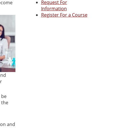
Request For
become
Information
Register For a Course
ind
r
 be
 the
ion and