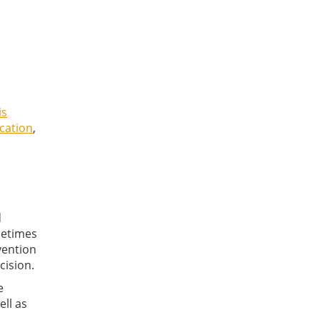
is
ication
,
d
metimes
vention
cision.
e
ell as