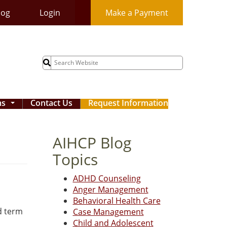
log
Login
Make a Payment
Search
for:
ms
Contact Us
Request Information
...
AIHCP Blog
Topics
ADHD Counseling
Anger Management
Behavioral Health Care
d term
Case Management
Child and Adolescent