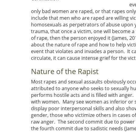
ev
only bad women are raped, or that rapes only o
include that men who are raped are willing vi
homosexuals as perpetrators of abuse upon yo
trauma, that once a victim, one will become a
of rape, then the person enjoyed it (James, 2
about the nature of rape and how to help victi
event that violates and invades a person. It c
circulate, it can cause intense grief for the vic
Nature of the Rapist
Most rapes and sexual assaults obviously oc
attributed to anyone who seeks to sexually hur
performs hostile acts and is filled with ange
with women. Many see women as inferior or s
display poor interpersonal skills and also sho
gender, those who victimize others in cases of 
raw anger. The second commit due to power e
the fourth commit due to sadistic needs (James