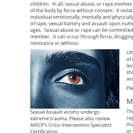
children. In all, sexual abuse, or rape involve
of the body by force without consent. It viol
individual emotionally, mentally and physicall
of rape, sexual battery and assault upon nume
ages. Sexual abuse or rape can be committed b
member. It can occur through force, drugging,
resistance or without.
Ult
of 
lev
sh
as
Pl
M
Th
Sexual Assault victims undergo
re
extreme trauma. Please also review
th
AIHCP’s Crisis Intervention Specialist
or 
Certification