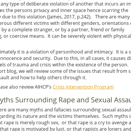
s any type of deliberate violation of another that incurs an i
ates the persons privacy and inner space hence scarring the
y due to this violation (James, 2017, p.242). There are man
rous different victims with different genders, orientations 
y a complete stranger, or by a partner, friend or family
 or coercive means. It can be severely violent with physica
imately it is a violation of personhood and intimacy. It is a 
innocence and security. Due to this, in all cases, it causes d
els of trauma and crisis within the existence of the person. 
ort blog, we will review some of the issues that result from 
sault and how to help others through it.
ease also review AIHCP’s
Crisis Intervention Program
yths Surrounding Rape and Sexual Assau
ere are many myths and fallacies surrounding sexual assaul
garding its nature and the victims themselves. Such myths 
at rape is merely rough sex, or that rape is a cry to avenge 
that rape is motivated by lust, or that rapists are loners an