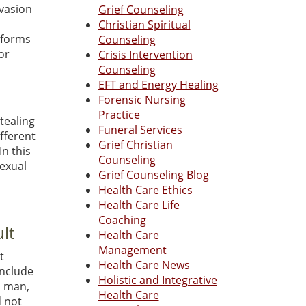
nvasion
Grief Counseling
Christian Spiritual
y forms
Counseling
or
Crisis Intervention
Counseling
l
EFT and Energy Healing
Forensic Nursing
Practice
stealing
Funeral Services
ifferent
Grief Christian
In this
Counseling
sexual
Grief Counseling Blog
Health Care Ethics
Health Care Life
Coaching
lt
Health Care
Management
t
Health Care News
include
Holistic and Integrative
a man,
Health Care
d not