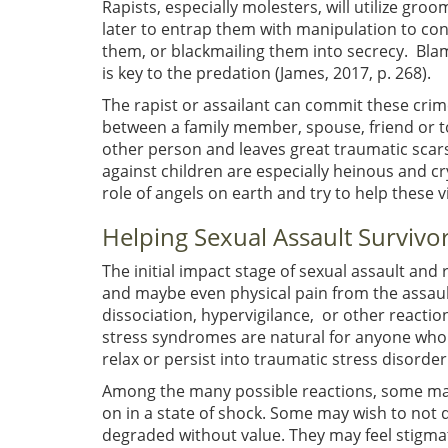
Rapists, especially molesters, will utilize gr
later to entrap them with manipulation to co
them, or blackmailing them into secrecy. Bla
is key to the predation (James, 2017, p. 268).
The rapist or assailant can commit these crime
between a family member, spouse, friend or tot
other person and leaves great traumatic scars
against children are especially heinous and cry
role of angels on earth and try to help these v
Helping Sexual Assault Survivo
The initial impact stage of sexual assault and
and maybe even physical pain from the assau
dissociation, hypervigilance, or other reactio
stress syndromes are natural for anyone who 
relax or persist into traumatic stress disorder
Among the many possible reactions, some may
on in a state of shock. Some may wish to not
degraded without value. They may feel stigm