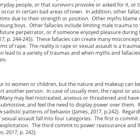
eryday people, or that survivors provoke or asked for it, or 
ccur in certain bad areas of town. In addition, other fallac
ctims due to their strength or position. Other myths blame
ung boys. Other fallacies include limiting male trauma to
 future perpetrator, or if someone enjoyed pleasure during 
017, p. 244-245). These fallacies can create many misconcept
ms of rape. The reality is rape or sexual assault is a trauma
an lead to a variety of traumas and when myths and fallacie
tim.
cur to women or children, but the nature and makeup can b
t another person. In case of usually men, the rapist or ass
r. Many may feel mistreated, anxious or threatened and have
ubmissive, and feel the need to display power over them.
w sadistic patterns of behavior (James, 2017, p.242). Regard
sexual assault fall into four categories. The first is commit
xploitation. The third commit to power reassurance and fi
, 2017, p. 242).