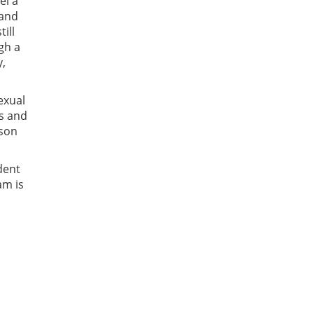
el a
 and
ill
gh a
y,
sexual
ns and
rson
dent
am is