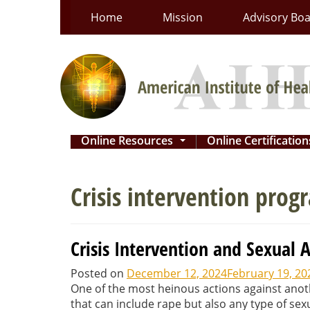
Skip
Home
Mission
Advisory Bo
to
content
Online Resources
Online Certificatio
...
Crisis intervention prog
Crisis Intervention and Sexual 
Posted on
December 12, 2024
February 19, 20
One of the most heinous actions against anot
that can include rape but also any type of sex