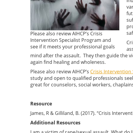
In
va
fut
su
pr
sa
Please also review AIHCP’s Crisis
Intervention Specialist Program and
Cri
see if it meets your professional goals
ass
mind after the assault. They then guide the vi
again find healing and wholeness.
Please also review AIHCP’s
Crisis Intervention 
study and open to qualified professionals seek
great for counselors, social workers, chaplain
Resource
James, R & Gilliland, B. (2017). “Crisis Interven
Additional Resources
I am a victim of rape/sexual assault. What do 