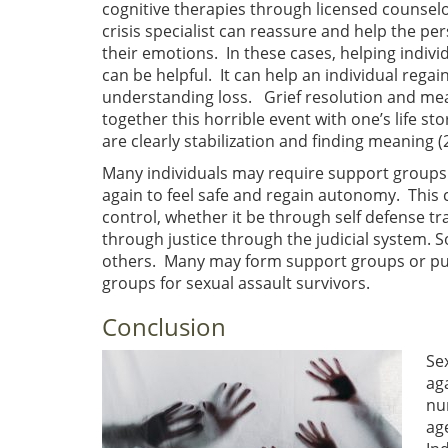
cognitive therapies through licensed counselor
crisis specialist can reassure and help the p
their emotions. In these cases, helping indiv
can be helpful. It can help an individual regai
understanding loss. Grief resolution and mean
together this horrible event with one’s life st
are clearly stabilization and finding meaning (2
Many individuals may require support groups t
again to feel safe and regain autonomy. This 
control, whether it be through self defense tr
through justice through the judicial system.
others. Many may form support groups or pus
groups for sexual assault survivors.
Conclusion
Se
ag
nu
ag