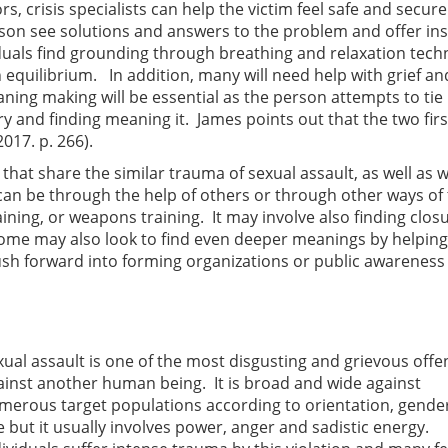
s, crisis specialists can help the victim feel safe and secur
erson see solutions and answers to the problem and offer ins
iduals find grounding through breathing and relaxation tec
n equilibrium. In addition, many will need help with grief an
ing making will be essential as the person attempts to tie
ory and finding meaning it. James points out that the two firs
017. p. 266).
hat share the similar trauma of sexual assault, as well as 
can be through the help of others or through other ways of 
aining, or weapons training. It may involve also finding clos
 Some may also look to find even deeper meanings by helping
h forward into forming organizations or public awareness
xual assault is one of the most disgusting and grievous offe
ainst another human being. It is broad and wide against
merous target populations according to orientation, gende
e but it usually involves power, anger and sadistic energy.