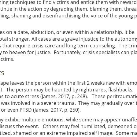
ooming techniques to find victims and entice them with reward
ntinue in the action by degrading them, blaming them, thre
ming, shaming and disenfranchising the voice of the young 
s on a date, abduction, or even within a relationship. It be
al stranger. All cases are a grave injustice to the autonom
 that require crisis care and long term counseling. The cr
 to heaven for justice. Fortunately, crisis specialists can pl
ictims.
rs
 rape leaves the person within the first 2 weeks raw with em
lt. The person may be haunted by nightmares, flashbacks,
ns to acute stress (James, 2017, p. 248). These peritraumati
was involved in a severe trauma. They may gradually over 
 or even PTSD (James, 2017. p. 250).
 exhibit multiple emotions, while some may appear unaff
 discuss the event. Others may feel humiliated, demeaned o
atized, shamed or an extreme impaired self image. Some m