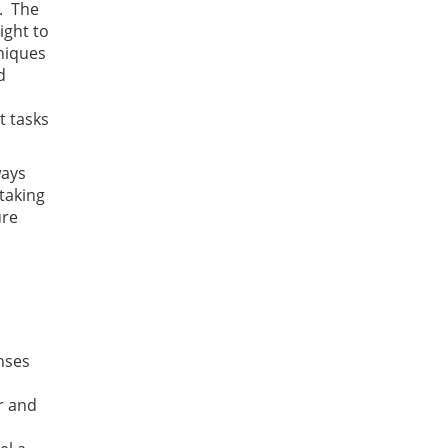
e. The
ight to
hniques
d
t tasks
ways
taking
ure
nses
r and