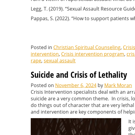
Legg, T. (2019). “Sexual Assault Resource Guid
Pappas, S. (2022). “How to support patients 
Posted in
Christian Spiritual Counseling
,
Crisi
intervention
,
Crisis intervention program
,
cris
rape
,
sexual assault
Suicide and Crisis of Lethality
Posted on
November 6, 2024
by
Mark Moran
Crisis Intervention specialists deal with an ar
suicide are a very common theme. In crisis, 
do things out of character that are very leth
and intervention are key components of helpin
It 
gi
th