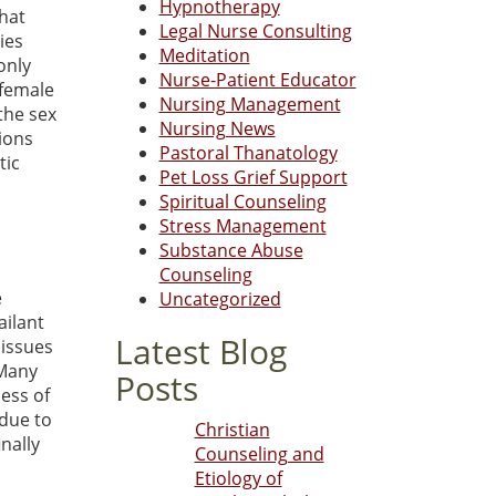
Hypnotherapy
that
Legal Nurse Consulting
ies
Meditation
 only
Nurse-Patient Educator
 female
Nursing Management
the sex
Nursing News
ions
Pastoral Thanatology
tic
Pet Loss Grief Support
s
Spiritual Counseling
Stress Management
Substance Abuse
Counseling
e
Uncategorized
ailant
Latest Blog
 issues
 Many
Posts
less of
 due to
Christian
nally
Counseling and
Etiology of