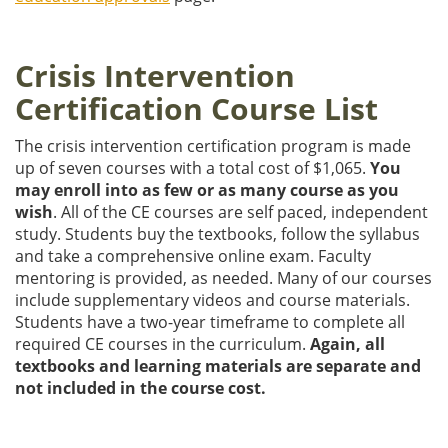
Crisis Intervention
Certification Course List
The crisis intervention certification program is made
up of seven courses with a total cost of $1,065.
You
may enroll into as few or as many course as you
wish
. All of the CE courses are self paced, independent
study. Students buy the textbooks, follow the syllabus
and take a comprehensive online exam. Faculty
mentoring is provided, as needed. Many of our courses
include supplementary videos and course materials.
Students have a two-year timeframe to complete all
required CE courses in the curriculum.
Again, all
textbooks and learning materials are separate and
not included in the course cost.