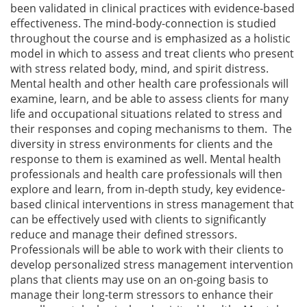
been validated in clinical practices with evidence-based
effectiveness. The mind-body-connection is studied
throughout the course and is emphasized as a holistic
model in which to assess and treat clients who present
with stress related body, mind, and spirit distress.
Mental health and other health care professionals will
examine, learn, and be able to assess clients for many
life and occupational situations related to stress and
their responses and coping mechanisms to them. The
diversity in stress environments for clients and the
response to them is examined as well. Mental health
professionals and health care professionals will then
explore and learn, from in-depth study, key evidence-
based clinical interventions in stress management that
can be effectively used with clients to significantly
reduce and manage their defined stressors.
Professionals will be able to work with their clients to
develop personalized stress management intervention
plans that clients may use on an on-going basis to
manage their long-term stressors to enhance their