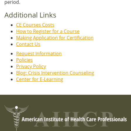
period.
Additional Links
CE Courses Costs
How to Register for a Course
Making Application for Certification
Contact Us
Request Information
Policies
Privacy Policy
Blog: Crisis Intervention Counseling
Center for E-Learning