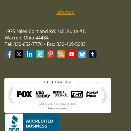
Sitemap
1975 Niles-Cortland Rd. N.E. Suite #1,
Warren, Ohio 44484
Tel: 330-652-7776 • Fax: 330-469-5003