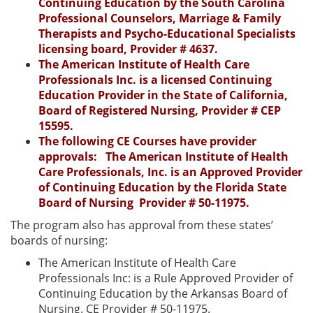
Continuing Education by the South Carolina
Professional Counselors, Marriage & Family
Therapists and Psycho-Educational Specialists
licensing board, Provider # 4637.
The American Institute of Health Care
Professionals Inc. is a licensed Continuing
Education Provider in the State of California,
Board of Registered Nursing, Provider # CEP
15595.
The following CE Courses have provider
approvals: The American Institute of Health
Care Professionals, Inc. is an Approved Provider
of Continuing Education by the Florida State
Board of Nursing Provider # 50-11975.
The program also has approval from these states’
boards of nursing:
The American Institute of Health Care
Professionals Inc: is a Rule Approved Provider of
Continuing Education by the Arkansas Board of
Nursing. CE Provider # 50-11975.