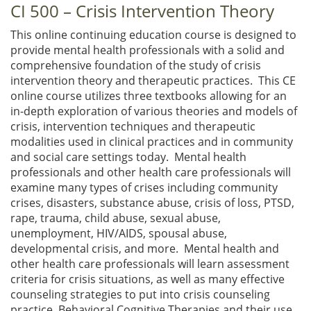
CI 500 – Crisis Intervention Theory
This online continuing education course is designed to
provide mental health professionals with a solid and
comprehensive foundation of the study of crisis
intervention theory and therapeutic practices. This CE
online course utilizes three textbooks allowing for an
in-depth exploration of various theories and models of
crisis, intervention techniques and therapeutic
modalities used in clinical practices and in community
and social care settings today. Mental health
professionals and other health care professionals will
examine many types of crises including community
crises, disasters, substance abuse, crisis of loss, PTSD,
rape, trauma, child abuse, sexual abuse,
unemployment, HIV/AIDS, spousal abuse,
developmental crisis, and more. Mental health and
other health care professionals will learn assessment
criteria for crisis situations, as well as many effective
counseling strategies to put into crisis counseling
practice. Behavioral Cognitive Therapies and their use