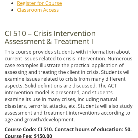
Register for Course
Classroom Access
CI 510 – Crisis Intervention
Assessment & Treatment I
This course provides students with information about
current issues related to crisis intervention. Numerous
case examples illustrate the practical application of
assessing and treating the client in crisis. Students will
examine issues related to crisis from many different
aspects. Solid definitions are discussed. The ACT
intervention model is presented, and students
examine its use in many crises, including natural
disasters, terrorist attacks, etc. Students will also study
assessment and treatment interventions according to
age and growth/development.
Course Code: CI 510. Contact hours of education: 50.
Course Fee: $150.00