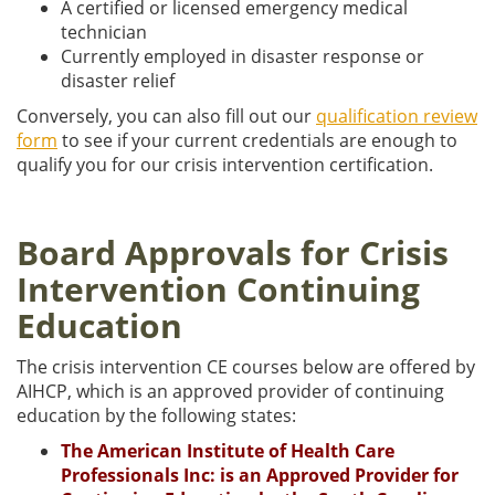
A certified or licensed emergency medical
technician
Currently employed in disaster response or
disaster relief
Conversely, you can also fill out our
qualification review
form
to see if your current credentials are enough to
qualify you for our crisis intervention certification.
Board Approvals for Crisis
Intervention Continuing
Education
The crisis intervention CE courses below are offered by
AIHCP, which is an approved provider of continuing
education by the following states:
The American Institute of Health Care
Professionals Inc: is an Approved Provider for