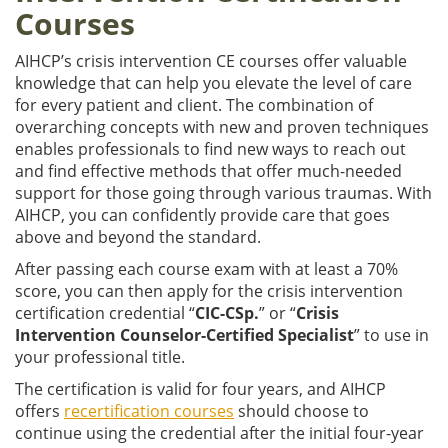
Courses
AIHCP’s crisis intervention CE courses offer valuable
knowledge that can help you elevate the level of care
for every patient and client. The combination of
overarching concepts with new and proven techniques
enables professionals to find new ways to reach out
and find effective methods that offer much-needed
support for those going through various traumas. With
AIHCP, you can confidently provide care that goes
above and beyond the standard.
After passing each course exam with at least a 70%
score, you can then apply for the crisis intervention
certification credential “
CIC-CSp.
” or “
Crisis
Intervention Counselor-Certified Specialist
” to use in
your professional title.
The certification is valid for four years, and AIHCP
offers
recertification courses
should choose to
continue using the credential after the initial four-year