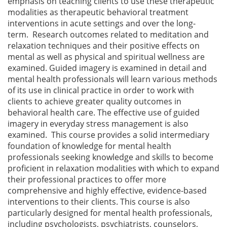
emphasis on teaching clients to use these therapeutic
modalities as therapeutic behavioral treatment
interventions in acute settings and over the long-
term. Research outcomes related to meditation and
relaxation techniques and their positive effects on
mental as well as physical and spiritual wellness are
examined. Guided imagery is examined in detail and
mental health professionals will learn various methods
of its use in clinical practice in order to work with
clients to achieve greater quality outcomes in
behavioral health care. The effective use of guided
imagery in everyday stress management is also
examined. This course provides a solid intermediary
foundation of knowledge for mental health
professionals seeking knowledge and skills to become
proficient in relaxation modalities with which to expand
their professional practices to offer more
comprehensive and highly effective, evidence-based
interventions to their clients. This course is also
particularly designed for mental health professionals,
including psychologists, psychiatrists, counselors,