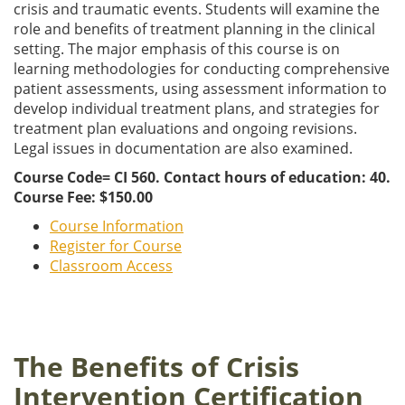
crisis and traumatic events. Students will examine the
role and benefits of treatment planning in the clinical
setting. The major emphasis of this course is on
learning methodologies for conducting comprehensive
patient assessments, using assessment information to
develop individual treatment plans, and strategies for
treatment plan evaluations and ongoing revisions.
Legal issues in documentation are also examined.
Course Code= CI 560. Contact hours of education: 40.
Course Fee: $150.00
Course Information
Register for Course
Classroom Access
The Benefits of Crisis
Intervention Certification