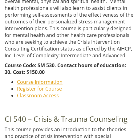
overall mental, physical and spiritual health. Mental
health professionals will also learn to assist clients in
performing self-assessments of the effectiveness of the
outcomes of their personalized stress management
intervention plans. This course is particularly designed
for mental health and other health care professionals
who are seeking to achieve the Crisis Intervention
Consulting Certification status as offered by the AIHCP,
Inc. Level of Complexity: Intermediate and Advanced.
Course Code: SM 530. Contact hours of education:
30. Cost: $150.00
Course Information
Register for Course
Classroom Access
CI 540 – Crisis & Trauma Counseling
This course provides an introduction to the theories
and practice of crisis intervention with special