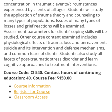
concentration in traumatic events/circumstances
experienced by clients of all ages. Students will study
the application of trauma theory and counseling to
many types of populations. Issues of many types of
losses and grief reactions will be examined.
Assessment parameters for clients’ coping skills will be
studied. Other course content examined includes
physiological effects of trauma, loss and bereavement,
suicide and its intervention and defense mechanisms,
and common fears of clients. Students also study all
facets of post-traumatic stress disorder and learn
cognitive approaches to treatment interventions.
Course Code: CI 540. Contact hours of continuing
education: 40. Course Fee: $150.00
Course Information
Register for Course
Classroom Access