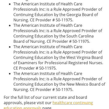
The American Institute of Health Care
Professionals Inc: is a Rule Approved Provider of
Continuing Education by the Georgia Board of
Nursing. CE Provider # 50-11975.
The American Institute of Health Care
Professionals Inc: is a Rule Approved Provider of
Continuing Education by the South Carolina
Board of Nursing. CE Provider # 50-11975.
The American Institute of Health Care
Professionals Inc: is a Rule Approved Provider of
Continuing Education by the West Virginia Board
of Examiners for Professional Registered Nurses.
CE Provider # 50-11975.
The American Institute of Health Care
Professionals Inc: is a Rule Approved Provider of
Continuing Education by the New Mexico Board of
Nursing. CE Provider # 50-11975.
For the full list of our current state and board
approvals, please visit our
healthcare continuing
education approvals
page.