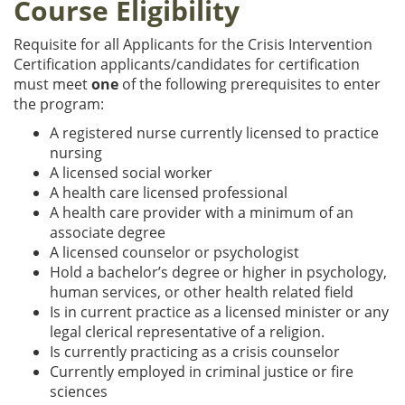
Course Eligibility
Requisite for all Applicants for the Crisis Intervention
Certification applicants/candidates for certification
must meet
one
of the following prerequisites to enter
the program:
A registered nurse currently licensed to practice
nursing
A licensed social worker
A health care licensed professional
A health care provider with a minimum of an
associate degree
A licensed counselor or psychologist
Hold a bachelor’s degree or higher in psychology,
human services, or other health related field
Is in current practice as a licensed minister or any
legal clerical representative of a religion.
Is currently practicing as a crisis counselor
Currently employed in criminal justice or fire
sciences