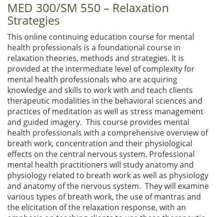
MED 300/SM 550 – Relaxation
Strategies
This online continuing education course for mental
health professionals is a foundational course in
relaxation theories, methods and strategies. It is
provided at the intermediate level of complexity for
mental health professionals who are acquiring
knowledge and skills to work with and teach clients
therapeutic modalities in the behavioral sciences and
practices of meditation as well as stress management
and guided imagery. This course provides mental
health professionals with a comprehensive overview of
breath work, concentration and their physiological
effects on the central nervous system. Professional
mental health practitioners will study anatomy and
physiology related to breath work as well as physiology
and anatomy of the nervous system. They will examine
various types of breath work, the use of mantras and
the elicitation of the relaxation response, with an