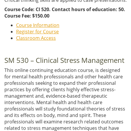
Course Code: CI 520. Contact hours of education: 50.
Course Fee: $150.00
Course Information
Register for Course
Classroom Access
SM 530 – Clinical Stress Management
This online continuing education course, is designed
for mental health professionals and other health care
professionals seeking to expand their professional
practices by offering clients highly effective stress-
management and, evidence-based therapeutic
interventions. Mental health and health care
professionals will study foundational theories of stress
and its effects on body, mind and spirit. These
professionals will examine research related outcomes
related to stress management techniques that have