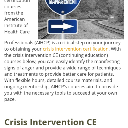
certification
courses
from the
American
Institute of
Health Care
Professionals (AIHCP) is a critical step on your journey
to obtaining your
crisis intervention certification
. With
the crisis intervention CE (continuing education)
courses below, you can easily identify the manifesting
signs of anger and provide a wide range of techniques
and treatments to provide better care for patients.
With flexible hours, detailed course materials, and
ongoing mentorship, AIHCP’s courses aim to provide
you with the necessary tools to succeed at your own
pace.
Crisis Intervention CE