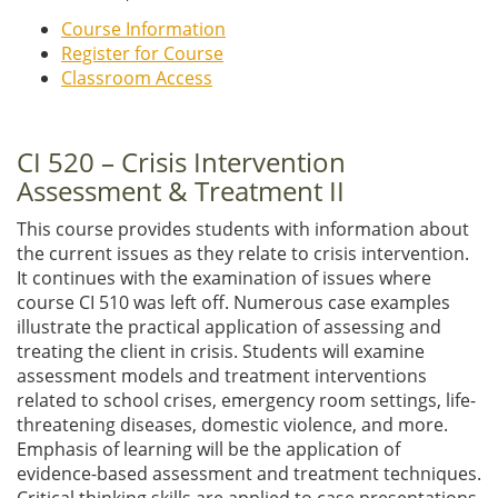
Course Information
Register for Course
Classroom Access
CI 520 – Crisis Intervention
Assessment & Treatment II
This course provides students with information about
the current issues as they relate to crisis intervention.
It continues with the examination of issues where
course CI 510 was left off. Numerous case examples
illustrate the practical application of assessing and
treating the client in crisis. Students will examine
assessment models and treatment interventions
related to school crises, emergency room settings, life-
threatening diseases, domestic violence, and more.
Emphasis of learning will be the application of
evidence-based assessment and treatment techniques.
Critical thinking skills are applied to case presentations.