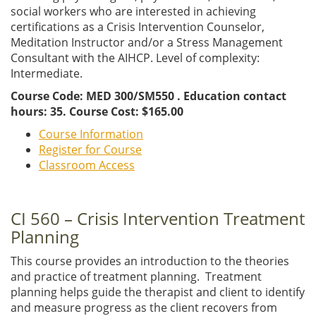
social workers who are interested in achieving
certifications as a Crisis Intervention Counselor,
Meditation Instructor and/or a Stress Management
Consultant with the AIHCP. Level of complexity:
Intermediate.
Course Code: MED 300/SM550 . Education contact
hours: 35. Course Cost: $165.00
Course Information
Register for Course
Classroom Access
CI 560 – Crisis Intervention Treatment
Planning
This course provides an introduction to the theories
and practice of treatment planning. Treatment
planning helps guide the therapist and client to identify
and measure progress as the client recovers from