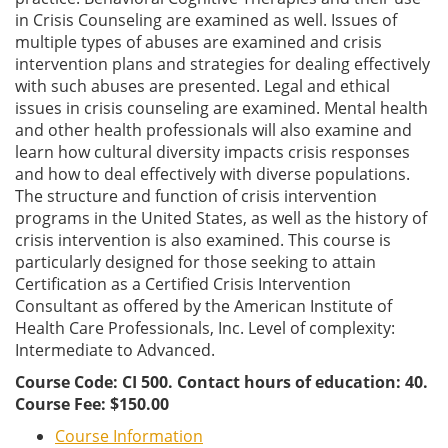
in Crisis Counseling are examined as well. Issues of
multiple types of abuses are examined and crisis
intervention plans and strategies for dealing effectively
with such abuses are presented. Legal and ethical
issues in crisis counseling are examined. Mental health
and other health professionals will also examine and
learn how cultural diversity impacts crisis responses
and how to deal effectively with diverse populations.
The structure and function of crisis intervention
programs in the United States, as well as the history of
crisis intervention is also examined. This course is
particularly designed for those seeking to attain
Certification as a Certified Crisis Intervention
Consultant as offered by the American Institute of
Health Care Professionals, Inc. Level of complexity:
Intermediate to Advanced.
Course Code: CI 500. Contact hours of education: 40.
Course Fee: $150.00
Course Information