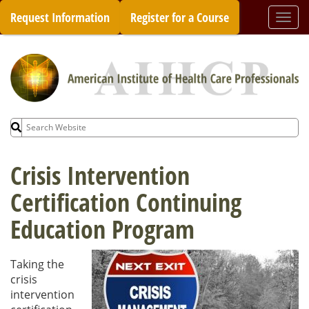
Skip
Request Information
Register for a Course
Togg
to
navi
content
Search
for:
Crisis Intervention
Certification Continuing
Education Program
Taking the
crisis
intervention