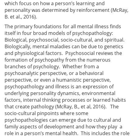
which focus on how a person’s learning and
personality was determined by reinforcement (McRay,
B. et al., 2016).
The primary foundations for all mental illness finds
itself in four broad models of psychopathology:
Biological, psychosocial, socio-cultural, and spiritual.
Biologically, mental maladies can be due to genetics
and physiological factors. Psychosocial reviews the
formation of psychopathy from the numerous
branches of psychology. Whether from a
psychoanalytic perspective, or a behavioral
perspective, or even a humanistic perspective,
psychopathology and illness is an expression of
underlying personality dynamics, environmental
factors, internal thinking processes or learned habits
that create pathology (McRay, B., et al, 2016). The
socio-cultural pinpoints where some
psychopathologies can emerge due to cultural and
family aspects of development and how they play a
role in a person’s mental health. This includes the role