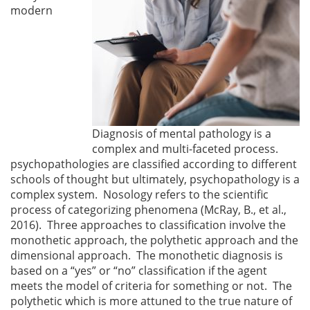
modern
Diagnosis of mental pathology is a
complex and multi-faceted process.
psychopathologies are classified according to different
schools of thought but ultimately, psychopathology is a
complex system. Nosology refers to the scientific
process of categorizing phenomena (McRay, B., et al.,
2016). Three approaches to classification involve the
monothetic approach, the polythetic approach and the
dimensional approach. The monothetic diagnosis is
based on a “yes” or “no” classification if the agent
meets the model of criteria for something or not. The
polythetic which is more attuned to the true nature of