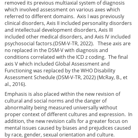
removed its previous multiaxial system of diagnosis
which involved assessment on various axes which
referred to different domains. Axis I was previously
clinical disorders, Axis II included personality disorders
and intellectual development disorders, Axis III
included other medical disorders, and Axis IV included
psychosocial factors.(DSM-V-TR, 2022). These axis are
no replaced in the DSM-V with diagnosis and
conditions correlated with the ICD z coding. The final
axis V which included Global Assessment and
Functioning was replaced by the WHO Disability
Assessment Schedule (DSM-V-TR, 2022) (McRay, B., et
al., 2016).
Emphasis is also placed within the new revision of
cultural and social norms and the danger of
abnormality being measured universally without
proper context of different cultures and expression. In
addition, the new revision calls for a greater focus on
mental issues caused by biases and prejudices caused
by race, gender, sexual orientation and culture.