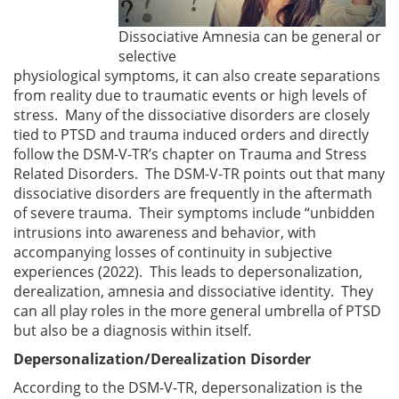
Dissociative Amnesia can be general or
selective
physiological symptoms, it can also create separations
from reality due to traumatic events or high levels of
stress. Many of the dissociative disorders are closely
tied to PTSD and trauma induced orders and directly
follow the DSM-V-TR’s chapter on Trauma and Stress
Related Disorders. The DSM-V-TR points out that many
dissociative disorders are frequently in the aftermath
of severe trauma. Their symptoms include “unbidden
intrusions into awareness and behavior, with
accompanying losses of continuity in subjective
experiences (2022). This leads to depersonalization,
derealization, amnesia and dissociative identity. They
can all play roles in the more general umbrella of PTSD
but also be a diagnosis within itself.
Depersonalization/Derealization Disorder
According to the DSM-V-TR, depersonalization is the