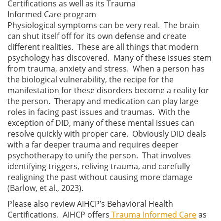
Certifications as well as its Trauma
Informed Care program
Physiological symptoms can be very real. The brain
can shut itself off for its own defense and create
different realities. These are all things that modern
psychology has discovered. Many of these issues stem
from trauma, anxiety and stress. When a person has
the biological vulnerability, the recipe for the
manifestation for these disorders become a reality for
the person. Therapy and medication can play large
roles in facing past issues and traumas. With the
exception of DID, many of these mental issues can
resolve quickly with proper care. Obviously DID deals
with a far deeper trauma and requires deeper
psychotherapy to unify the person. That involves
identifying triggers, reliving trauma, and carefully
realigning the past without causing more damage
(Barlow, et al., 2023).
Please also review AIHCP’s Behavioral Health
Certifications. AIHCP offers
Trauma Informed Care
as