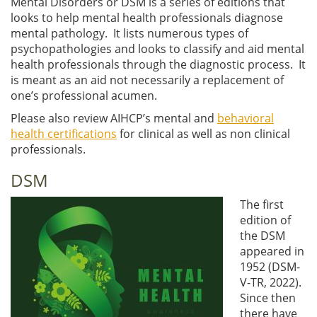
Mental Disorders or DSM is a series of editions that
looks to help mental health professionals diagnose
mental pathology. It lists numerous types of
psychopathologies and looks to classify and aid mental
health professionals through the diagnostic process. It
is meant as an aid not necessarily a replacement of
one’s professional acumen.
Please also review AIHCP’s mental and
behavioral
health certifications
for clinical as well as non clinical
professionals.
DSM
The first
edition of
the DSM
appeared in
1952 (DSM-
V-TR, 2022).
Since then
there have