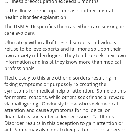
E. Illness preoccupation exceeds 6 months
F. The illness preoccupation has no other mental
health disorder explanation
The DSM-V-TR specifies them as either care seeking or
care avoidant
Ultimately within all of these disorders, individuals
refuse to believe experts and fall more so upon their
own anxiety ridden logics. They tend to seek their own
information and insist they know more than medical
professionals.
Tied closely to this are other disorders resulting in
faking symptoms or purposely re-creating the
symptoms for medical help or attention. Some do this
for mental reasons, while others seek financial reward
via malingering. Obviously those who seek medical
attention and cause symptoms for no logical or
financial reason suffer a deeper issue. Factitious
Disorder results in this deception to gain attention or
aid. Some may also look to keep attention on a person