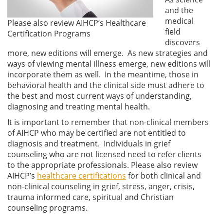
and the
medical
Please also review AIHCP’s Healthcare
field
Certification Programs
discovers
more, new editions will emerge. As new strategies and
ways of viewing mental illness emerge, new editions will
incorporate them as well. In the meantime, those in
behavioral health and the clinical side must adhere to
the best and most current ways of understanding,
diagnosing and treating mental health.
It is important to remember that non-clinical members
of AIHCP who may be certified are not entitled to
diagnosis and treatment. Individuals in grief
counseling who are not licensed need to refer clients
to the appropriate professionals. Please also review
AIHCP’s
healthcare certifications
for both clinical and
non-clinical counseling in grief, stress, anger, crisis,
trauma informed care, spiritual and Christian
counseling programs.