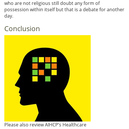
who are not religious still doubt any form of
possession within itself but that is a debate for another
day.
Conclusion
Please also review AIHCP’s Healthcare