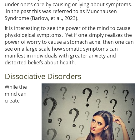
under one’s care by causing or lying about symptoms.
In the past this was referred to as Munchausen
Syndrome (Barlow, et al., 2023).
It is interesting to see the power of the mind to cause
physiological symptoms. Yet if one simply realizes the
power of worry to cause a stomach ache, then one can
see on a large scale how somatic symptoms can
manifest in individuals with greater anxiety and
distorted beliefs about health.
Dissociative Disorders
While the
mind can
create