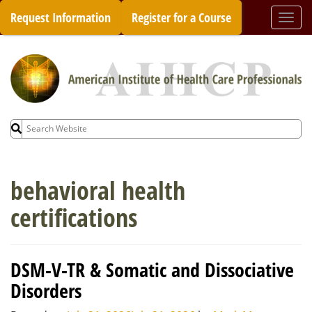
Skip
Request Information
Register for a Course
Togg
to
navi
content
Search
for:
behavioral health
certifications
DSM-V-TR & Somatic and Dissociative
Disorders