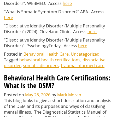
Disorders”. WEBMED. Access
here
“What is Somatic Symptom Disorder?” APA. Access
here
“Dissociative Identity Disorder (Multiple Personality
Disorder)” (2024). Cleveland Clinic. Access
here
“Dissociative Identity Disorder (Multiple Personality
Disorder)”. PsychologyToday. Access
here
Posted in
Behavioral Health Care
,
Uncategorized
Tagged
behavioral health certifications
,
dissociative
disorder
,
somatic disorders
,
trauma informed care
Behavioral Health Care Certifications:
What is the DSM?
Posted on
May 28, 2026
by
Mark Moran
This blog looks to give a short description and analysis
of the DSM and its purposes and ways of classifying
mental illness. The Diagnostical Statistics Manuel of