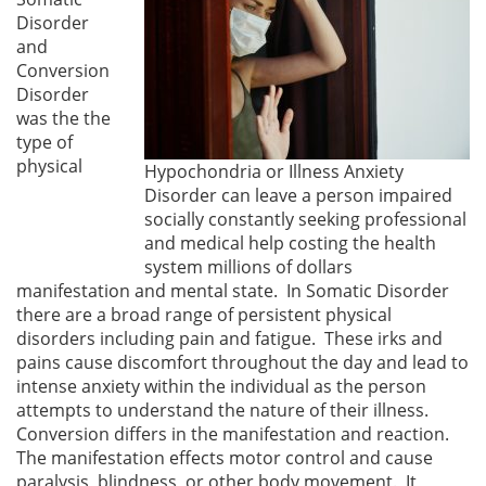
Disorder
and
Conversion
Disorder
was the the
type of
physical
Hypochondria or Illness Anxiety
Disorder can leave a person impaired
socially constantly seeking professional
and medical help costing the health
system millions of dollars
manifestation and mental state. In Somatic Disorder
there are a broad range of persistent physical
disorders including pain and fatigue. These irks and
pains cause discomfort throughout the day and lead to
intense anxiety within the individual as the person
attempts to understand the nature of their illness.
Conversion differs in the manifestation and reaction.
The manifestation effects motor control and cause
paralysis, blindness, or other body movement. It