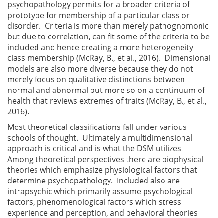
psychopathology permits for a broader criteria of
prototype for membership of a particular class or
disorder. Criteria is more than merely pathognomonic
but due to correlation, can fit some of the criteria to be
included and hence creating a more heterogeneity
class membership (McRay, B., et al., 2016). Dimensional
models are also more diverse because they do not
merely focus on qualitative distinctions between
normal and abnormal but more so on a continuum of
health that reviews extremes of traits (McRay, B., et al.,
2016).
Most theoretical classifications fall under various
schools of thought. Ultimately a multidimensional
approach is critical and is what the DSM utilizes.
Among theoretical perspectives there are biophysical
theories which emphasize physiological factors that
determine psychopathology. Included also are
intrapsychic which primarily assume psychological
factors, phenomenological factors which stress
experience and perception, and behavioral theories