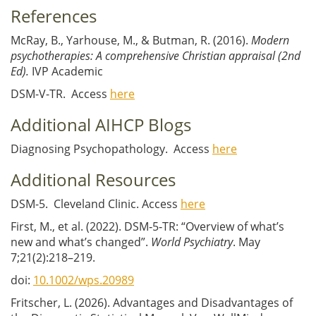
References
McRay, B., Yarhouse, M., & Butman, R. (2016).
Modern
psychotherapies: A comprehensive Christian appraisal (2nd
Ed).
IVP Academic
DSM-V-TR. Access
here
Additional AIHCP Blogs
Diagnosing Psychopathology. Access
here
Additional Resources
DSM-5. Cleveland Clinic. Access
here
First, M., et al. (2022). DSM‐5‐TR: “Overview of what’s
new and what’s changed”.
World Psychiatry
. May
7;21(2):218–219.
doi:
10.1002/wps.20989
Fritscher, L. (2026). Advantages and Disadvantages of