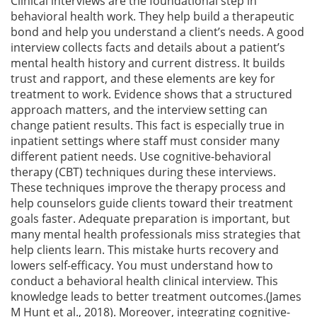
Clinical interviews are the foundational step in
behavioral health work. They help build a therapeutic
bond and help you understand a client’s needs. A good
interview collects facts and details about a patient’s
mental health history and current distress. It builds
trust and rapport, and these elements are key for
treatment to work. Evidence shows that a structured
approach matters, and the interview setting can
change patient results. This fact is especially true in
inpatient settings where staff must consider many
different patient needs. Use cognitive-behavioral
therapy (CBT) techniques during these interviews.
These techniques improve the therapy process and
help counselors guide clients toward their treatment
goals faster. Adequate preparation is important, but
many mental health professionals miss strategies that
help clients learn. This mistake hurts recovery and
lowers self-efficacy. You must understand how to
conduct a behavioral health clinical interview. This
knowledge leads to better treatment outcomes.(James
M Hunt et al., 2018). Moreover, integrating cognitive-