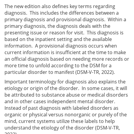
The new edition also defines key terms regarding
diagnosis. This includes the differences between a
primary diagnosis and provisional diagnosis. Within a
primary diagnosis, the diagnosis deals with the
presenting issue or reason for visit. This diagnosis is
based on the inpatient setting and the available
information. A provisional diagnosis occurs when
current information is insufficient at the time to make
an official diagnosis based on needing more records or
more time to unfold according to the DSM for a
particular disorder to manifest (DSM-V-TR, 2022).
Important terminology for diagnosis also explains the
etiology or origin of the disorder. In some cases, it will
be attributed to substance abuse or medical disorders
and in other cases independent mental disorder.
Instead of past diagnosis with labeled disorders as
organic or physical versus nonorganic or purely of the
mind, current systems utilize these labels to help
understand the etiology of the disorder (DSM-V-TR,