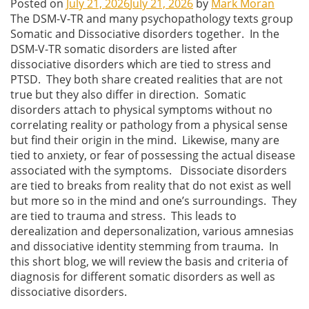
Posted on
July 21, 2026
July 21, 2026
by
Mark Moran
The DSM-V-TR and many psychopathology texts group
Somatic and Dissociative disorders together. In the
DSM-V-TR somatic disorders are listed after
dissociative disorders which are tied to stress and
PTSD. They both share created realities that are not
true but they also differ in direction. Somatic
disorders attach to physical symptoms without no
correlating reality or pathology from a physical sense
but find their origin in the mind. Likewise, many are
tied to anxiety, or fear of possessing the actual disease
associated with the symptoms. Dissociate disorders
are tied to breaks from reality that do not exist as well
but more so in the mind and one’s surroundings. They
are tied to trauma and stress. This leads to
derealization and depersonalization, various amnesias
and dissociative identity stemming from trauma. In
this short blog, we will review the basis and criteria of
diagnosis for different somatic disorders as well as
dissociative disorders.