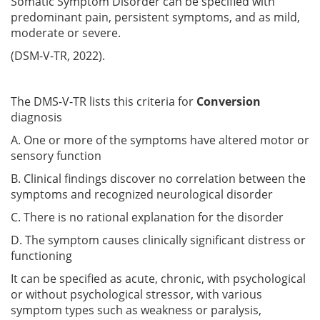
Somatic Symptom Disorder can be specified with
predominant pain, persistent symptoms, and as mild,
moderate or severe.
(DSM-V-TR, 2022).
The DMS-V-TR lists this criteria for
Conversion
diagnosis
A. One or more of the symptoms have altered motor or
sensory function
B. Clinical findings discover no correlation between the
symptoms and recognized neurological disorder
C. There is no rational explanation for the disorder
D. The symptom causes clinically significant distress or
functioning
It can be specified as acute, chronic, with psychological
or without psychological stressor, with various
symptom types such as weakness or paralysis,