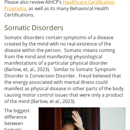
Please also review AIHCP’s
Healthcare Certification
Programs
, as well as its many Behavioral Health
Certifications.
Somatic Disorders
Somatic disorders contain symptoms of a disease
created by the mind with no real existence of the
disease within the person. Somatic means coming
from the mind and manifesting physiological
manifestations of a particular physical disorder
(Barlow, et, al., 2023). Similar to Somatic Symptom
Disorder is Conversion Disorder. Freud believed that
the energy associated with mental illness could
manifest as physical disease in other parts of the body
causing motor control issues that were only a product
of the mind (Barlow, et al., 2023).
The biggest
difference
between
Somatic