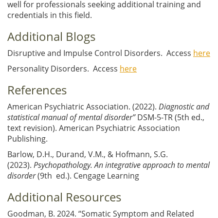
well for professionals seeking additional training and
credentials in this field.
Additional Blogs
Disruptive and Impulse Control Disorders. Access
here
Personality Disorders. Access
here
References
American Psychiatric Association. (2022).
Diagnostic and
statistical manual of mental disorder”
DSM-5-TR (5th ed.,
text revision). American Psychiatric Association
Publishing.
Barlow, D.H., Durand, V.M., & Hofmann, S.G.
(2023).
Psychopathology. An integrative approach to mental
disorder
(9th ed.). Cengage Learning
Additional Resources
Goodman, B. 2024. “Somatic Symptom and Related