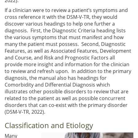
2022).
If a clinician were to review a patient’s symptoms and
cross reference it with the DSM-V-TR, they would
discover various headings to help one further a
diagnosis. First, the Diagnostic Criteria heading lists
the various symptoms that must manifest and how
many the patient must possess. Second, Diagnostic
Features, as well as Associated Features, Development
and Course, and Risk and Prognostic Factors all
provide more insight and information for the clinician
to review and refresh upon. In addition to the primary
diagnosis, the manual also has headings for
Comorbidity and Differential Diagnosis which
illustrates other possible disorders to review that are
related to the patient as well as possible concurrent
disorders that can co-exist with the primary disorder
(DSM-V-TR, 2022).
Classification and Etiology
Many