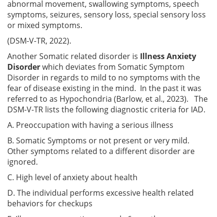
abnormal movement, swallowing symptoms, speech
symptoms, seizures, sensory loss, special sensory loss
or mixed symptoms.
(DSM-V-TR, 2022).
Another Somatic related disorder is
Illness Anxiety
Disorder
which deviates from Somatic Symptom
Disorder in regards to mild to no symptoms with the
fear of disease existing in the mind. In the past it was
referred to as Hypochondria (Barlow, et al., 2023). The
DSM-V-TR lists the following diagnostic criteria for IAD.
A. Preoccupation with having a serious illness
B. Somatic Symptoms or not present or very mild.
Other symptoms related to a different disorder are
ignored.
C. High level of anxiety about health
D. The individual performs excessive health related
behaviors for checkups