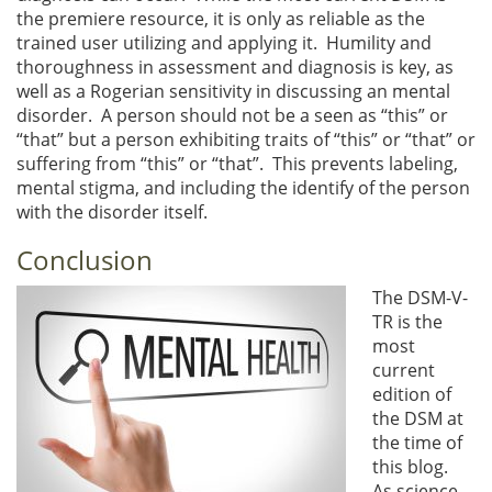
the premiere resource, it is only as reliable as the
trained user utilizing and applying it. Humility and
thoroughness in assessment and diagnosis is key, as
well as a Rogerian sensitivity in discussing an mental
disorder. A person should not be a seen as “this” or
“that” but a person exhibiting traits of “this” or “that” or
suffering from “this” or “that”. This prevents labeling,
mental stigma, and including the identify of the person
with the disorder itself.
Conclusion
The DSM-V-
TR is the
most
current
edition of
the DSM at
the time of
this blog.
As science