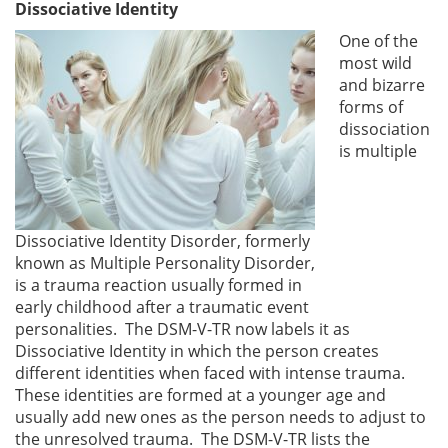
Dissociative Identity
One of the
most wild
and bizarre
forms of
dissociation
is multiple
Dissociative Identity Disorder, formerly
known as Multiple Personality Disorder,
is a trauma reaction usually formed in
early childhood after a traumatic event
personalities. The DSM-V-TR now labels it as
Dissociative Identity in which the person creates
different identities when faced with intense trauma.
These identities are formed at a younger age and
usually add new ones as the person needs to adjust to
the unresolved trauma. The DSM-V-TR lists the