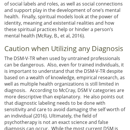
of social labels and roles, as well as social connections
and support play in the development of one’s mental
health. Finally, spiritual models look at the power of
identity, meaning and existential realities and how
these spiritual practices help or hinder a person’s
mental health (McRay, B., et al, 2016).
Caution when Utilizing any Diagnosis
The DSM-V-TR when used by untrained professionals
can be dangerous. Also, even for trained individuals, it
is important to understand that the DSM-V-TR despite
based on a wealth of knowledge, empirical research, as
well as multiple health organizations is still limited in
diagnosis. According to McCray, DSM V categories are
more descriptive than explanatory. He also points out
that diagnostic labeling needs to be done with
sensitivity and care to avoid damaging the self worth of
an individual (2016). Ultimately, the field of
psychotherapy is not an exact science and false
diagnosis can occur. While the most current DSM is