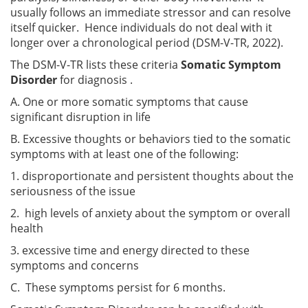
usually follows an immediate stressor and can resolve
itself quicker. Hence individuals do not deal with it
longer over a chronological period (DSM-V-TR, 2022).
The DSM-V-TR lists these criteria
Somatic Symptom
Disorder
for diagnosis .
A. One or more somatic symptoms that cause
significant disruption in life
B. Excessive thoughts or behaviors tied to the somatic
symptoms with at least one of the following:
1. disproportionate and persistent thoughts about the
seriousness of the issue
2. high levels of anxiety about the symptom or overall
health
3. excessive time and energy directed to these
symptoms and concerns
C. These symptoms persist for 6 months.