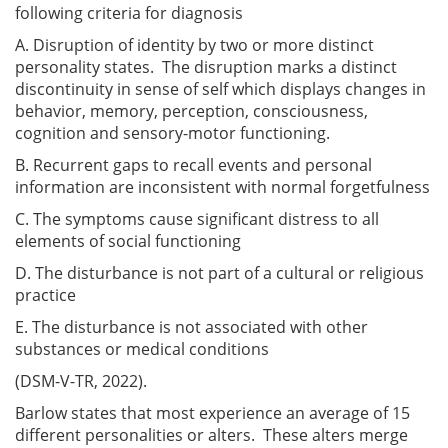
following criteria for diagnosis
A. Disruption of identity by two or more distinct
personality states. The disruption marks a distinct
discontinuity in sense of self which displays changes in
behavior, memory, perception, consciousness,
cognition and sensory-motor functioning.
B. Recurrent gaps to recall events and personal
information are inconsistent with normal forgetfulness
C. The symptoms cause significant distress to all
elements of social functioning
D. The disturbance is not part of a cultural or religious
practice
E. The disturbance is not associated with other
substances or medical conditions
(DSM-V-TR, 2022).
Barlow states that most experience an average of 15
different personalities or alters. These alters merge