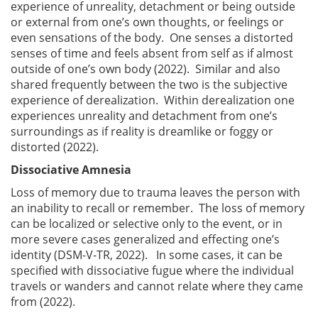
experience of unreality, detachment or being outside
or external from one’s own thoughts, or feelings or
even sensations of the body. One senses a distorted
senses of time and feels absent from self as if almost
outside of one’s own body (2022). Similar and also
shared frequently between the two is the subjective
experience of derealization. Within derealization one
experiences unreality and detachment from one’s
surroundings as if reality is dreamlike or foggy or
distorted (2022).
Dissociative Amnesia
Loss of memory due to trauma leaves the person with
an inability to recall or remember. The loss of memory
can be localized or selective only to the event, or in
more severe cases generalized and effecting one’s
identity (DSM-V-TR, 2022). In some cases, it can be
specified with dissociative fugue where the individual
travels or wanders and cannot relate where they came
from (2022).