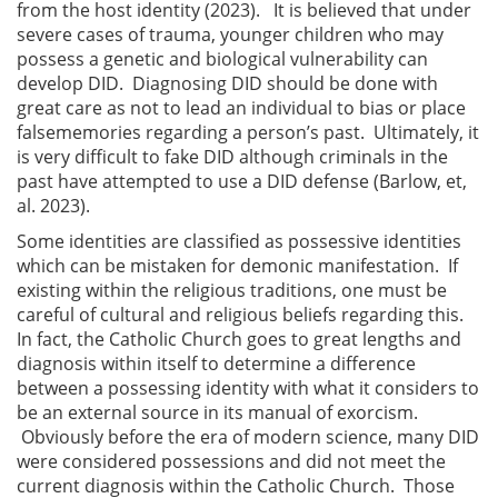
from the host identity (2023). It is believed that under
severe cases of trauma, younger children who may
possess a genetic and biological vulnerability can
develop DID. Diagnosing DID should be done with
great care as not to lead an individual to bias or place
falsememories regarding a person’s past. Ultimately, it
is very difficult to fake DID although criminals in the
past have attempted to use a DID defense (Barlow, et,
al. 2023).
Some identities are classified as possessive identities
which can be mistaken for demonic manifestation. If
existing within the religious traditions, one must be
careful of cultural and religious beliefs regarding this.
In fact, the Catholic Church goes to great lengths and
diagnosis within itself to determine a difference
between a possessing identity with what it considers to
be an external source in its manual of exorcism.
Obviously before the era of modern science, many DID
were considered possessions and did not meet the
current diagnosis within the Catholic Church. Those