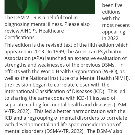
been five
editions
The DSM-V-TR is a helpful tool in
with the
diagnosing mental illness. Please also
most recent
review AIHCP’s Healthcare
appearing
Certifications
in 2022.
This edition is the revised text of the fifth edition which
appeared in 2013. In 1999, the American Psychiatric
Association (APA) launched an extensive evaluation of
strengths and weaknesses of the previous DSMs. In
efforts with the World Health Organization (WHO), as
well as the National Institute of a Mental Health (NIMH),
the revision began to correlate closer with the
International Classification of Diseases (ICD). This led
to sharing the same codes with ICD-11 instead of
separate coding for mental health and diseases (DSM-
V-TR, 2022). This led a better harmonization with the
ICD and a regrouping of mental disorders to correlate
with developmental and life span considerations of
mental disorders (DSM-V-TR, 2022). The DSM-V also