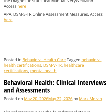
the Diagnostic Statistical Manual. VeryWellMind.
Access
here
APA. DSM-5-TR Online Assessment Measures. Access
here
Posted in
Behavioral Health Care
Tagged
behavioral
health certifications
,
DSM-V-TR
,
healthcare
certifications
,
mental health
Behavioral Health: Clinical Interviews
and Assessments
Posted on
May 20, 2026
May 22, 2026
by
Mark Moran