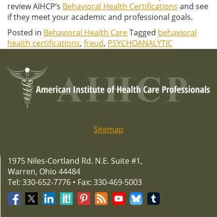
review AIHCP’s
Behavioral Health Certifications
and see
if they meet your academic and professional goals.
Posted in
Behavioral Health Care
Tagged
behavioral
health certifications
,
freud
,
PSYCHOANALYTIC
Sitemap
1975 Niles-Cortland Rd. N.E. Suite #1,
Warren, Ohio 44484
Tel: 330-652-7776 • Fax: 330-469-5003