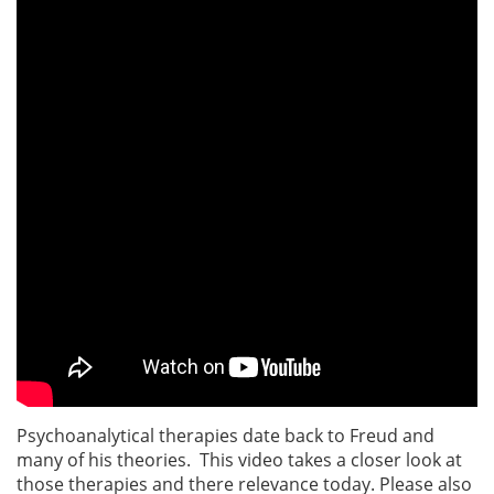
Psychoanalytical therapies date back to Freud and
many of his theories. This video takes a closer look at
those therapies and there relevance today. Please also