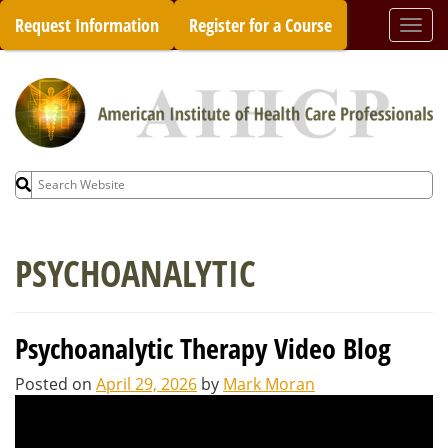
Skip
Request Information
Register for a Course
Togg
to
navi
content
Search
for:
PSYCHOANALYTIC
Psychoanalytic Therapy Video Blog
Posted on
April 29, 2026
by
Mark Moran