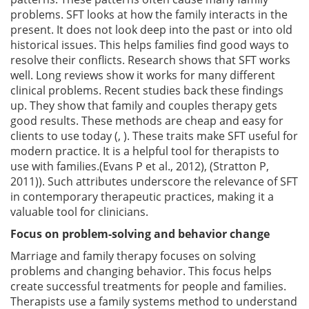
problems. SFT looks at how the family interacts in the
present. It does not look deep into the past or into old
historical issues. This helps families find good ways to
resolve their conflicts. Research shows that SFT works
well. Long reviews show it works for many different
clinical problems. Recent studies back these findings
up. They show that family and couples therapy gets
good results. These methods are cheap and easy for
clients to use today (, ). These traits make SFT useful for
modern practice. It is a helpful tool for therapists to
use with families.(Evans P et al., 2012), (Stratton P,
2011)). Such attributes underscore the relevance of SFT
in contemporary therapeutic practices, making it a
valuable tool for clinicians.
Focus on problem-solving and behavior change
Marriage and family therapy focuses on solving
problems and changing behavior. This focus helps
create successful treatments for people and families.
Therapists use a family systems method to understand