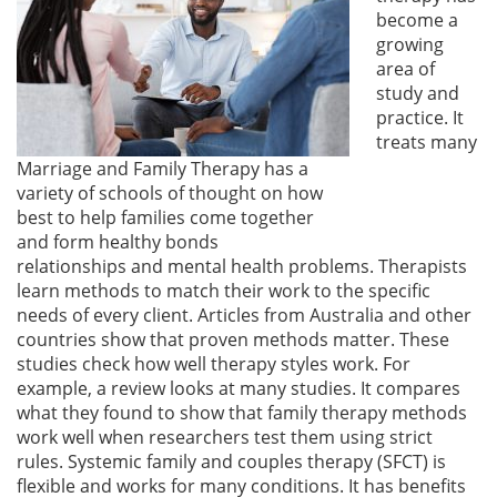
become a
growing
area of
study and
practice. It
treats many
Marriage and Family Therapy has a
variety of schools of thought on how
best to help families come together
and form healthy bonds
relationships and mental health problems. Therapists
learn methods to match their work to the specific
needs of every client. Articles from Australia and other
countries show that proven methods matter. These
studies check how well therapy styles work. For
example, a review looks at many studies. It compares
what they found to show that family therapy methods
work well when researchers test them using strict
rules. Systemic family and couples therapy (SFCT) is
flexible and works for many conditions. It has benefits