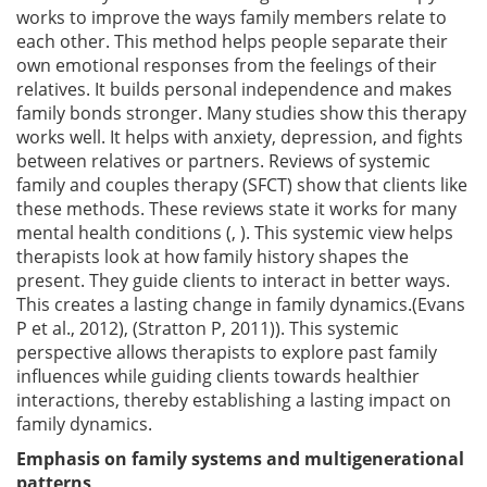
works to improve the ways family members relate to
each other. This method helps people separate their
own emotional responses from the feelings of their
relatives. It builds personal independence and makes
family bonds stronger. Many studies show this therapy
works well. It helps with anxiety, depression, and fights
between relatives or partners. Reviews of systemic
family and couples therapy (SFCT) show that clients like
these methods. These reviews state it works for many
mental health conditions (, ). This systemic view helps
therapists look at how family history shapes the
present. They guide clients to interact in better ways.
This creates a lasting change in family dynamics.(Evans
P et al., 2012), (Stratton P, 2011)). This systemic
perspective allows therapists to explore past family
influences while guiding clients towards healthier
interactions, thereby establishing a lasting impact on
family dynamics.
Emphasis on family systems and multigenerational
patterns