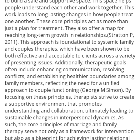
to build a safe and supportive space. This space helps
people understand each other and work together. This
work leads to long-lasting changes in how people treat
one another. These core principles act as more than
just a plan for treatment. They also offer a map for
reaching long-term growth in relationships.(Stratton P,
2011). This approach is foundational to systemic family
and couples therapies, which have been shown to be
both effective and acceptable to clients across a variety
of presenting issues. Additionally, therapeutic goals
often include enhancing communication, resolving
conflicts, and establishing healthier boundaries among
family members, reflecting the need for a unified
approach to couple functioning (George M Simon). By
focusing on these principles, therapists strive to create
a supportive environment that promotes
understanding and collaboration, ultimately leading to
sustainable changes in interpersonal dynamics. As
such, the core principles of marriage and family
therapy serve not only as a framework for intervention
but also as a blueprint for achieving lasting relational