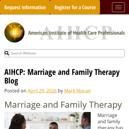
Skip
Request Information
Register for a Course
Togg
to
navi
content
Search
for:
AIHCP: Marriage and Family Therapy
Blog
Posted on
April 29, 2026
by
Mark Moran
Marriage and Family Therapy
Marriage
and family
therapy has