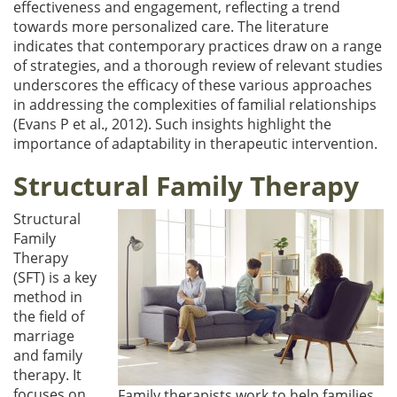
effectiveness and engagement, reflecting a trend
towards more personalized care. The literature
indicates that contemporary practices draw on a range
of strategies, and a thorough review of relevant studies
underscores the efficacy of these various approaches
in addressing the complexities of familial relationships
(Evans P et al., 2012). Such insights highlight the
importance of adaptability in therapeutic intervention.
Structural Family Therapy
Structural
Family
Therapy
(SFT) is a key
method in
the field of
marriage
and family
therapy. It
focuses on
Family therapists work to help families