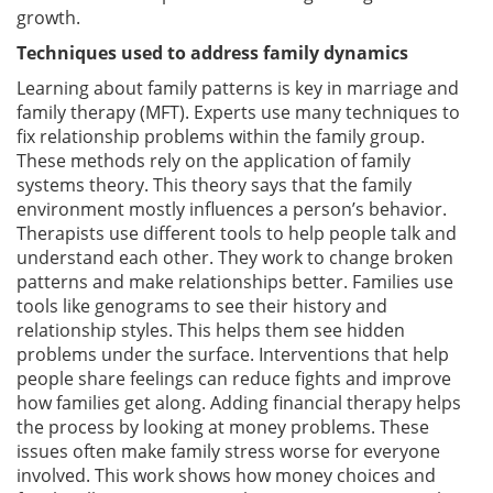
growth.
Techniques used to address family dynamics
Learning about family patterns is key in marriage and
family therapy (MFT). Experts use many techniques to
fix relationship problems within the family group.
These methods rely on the application of family
systems theory. This theory says that the family
environment mostly influences a person’s behavior.
Therapists use different tools to help people talk and
understand each other. They work to change broken
patterns and make relationships better. Families use
tools like genograms to see their history and
relationship styles. This helps them see hidden
problems under the surface. Interventions that help
people share feelings can reduce fights and improve
how families get along. Adding financial therapy helps
the process by looking at money problems. These
issues often make family stress worse for everyone
involved. This work shows how money choices and