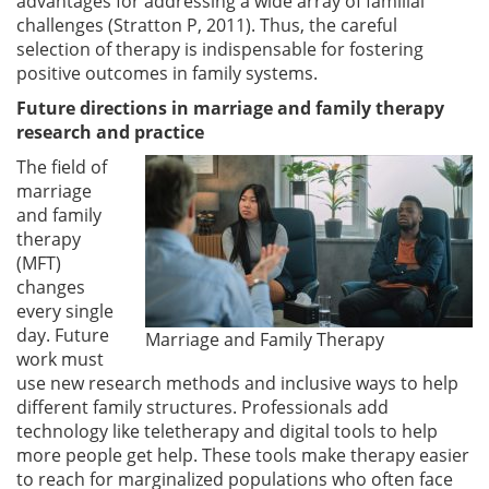
advantages for addressing a wide array of familial
challenges (Stratton P, 2011). Thus, the careful
selection of therapy is indispensable for fostering
positive outcomes in family systems.
Future directions in marriage and family therapy
research and practice
The field of
marriage
and family
therapy
(MFT)
changes
every single
day. Future
Marriage and Family Therapy
work must
use new research methods and inclusive ways to help
different family structures. Professionals add
technology like teletherapy and digital tools to help
more people get help. These tools make therapy easier
to reach for marginalized populations who often face