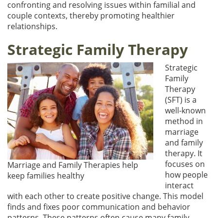
confronting and resolving issues within familial and
couple contexts, thereby promoting healthier
relationships.
Strategic Family Therapy
Strategic
Family
Therapy
(SFT) is a
well-known
method in
marriage
and family
therapy. It
focuses on
Marriage and Family Therapies help
how people
keep families healthy
interact
with each other to create positive change. This model
finds and fixes poor communication and behavior
patterns. These patterns often cause many family