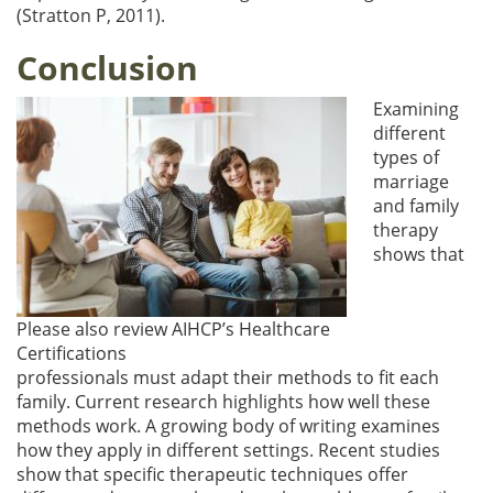
(Stratton P, 2011).
Conclusion
Examining
different
types of
marriage
and family
therapy
shows that
Please also review AIHCP’s Healthcare
Certifications
professionals must adapt their methods to fit each
family. Current research highlights how well these
methods work. A growing body of writing examines
how they apply in different settings. Recent studies
show that specific therapeutic techniques offer