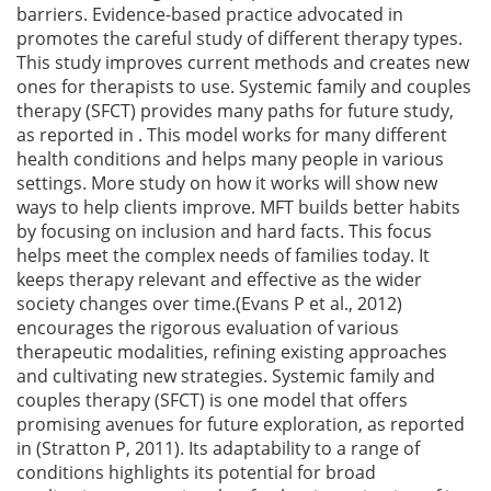
barriers. Evidence-based practice advocated in
promotes the careful study of different therapy types.
This study improves current methods and creates new
ones for therapists to use. Systemic family and couples
therapy (SFCT) provides many paths for future study,
as reported in . This model works for many different
health conditions and helps many people in various
settings. More study on how it works will show new
ways to help clients improve. MFT builds better habits
by focusing on inclusion and hard facts. This focus
helps meet the complex needs of families today. It
keeps therapy relevant and effective as the wider
society changes over time.(Evans P et al., 2012)
encourages the rigorous evaluation of various
therapeutic modalities, refining existing approaches
and cultivating new strategies. Systemic family and
couples therapy (SFCT) is one model that offers
promising avenues for future exploration, as reported
in (Stratton P, 2011). Its adaptability to a range of
conditions highlights its potential for broad