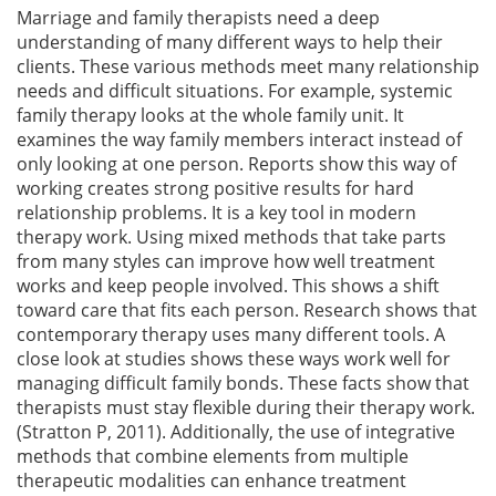
Marriage and family therapists need a deep
understanding of many different ways to help their
clients. These various methods meet many relationship
needs and difficult situations. For example, systemic
family therapy looks at the whole family unit. It
examines the way family members interact instead of
only looking at one person. Reports show this way of
working creates strong positive results for hard
relationship problems. It is a key tool in modern
therapy work. Using mixed methods that take parts
from many styles can improve how well treatment
works and keep people involved. This shows a shift
toward care that fits each person. Research shows that
contemporary therapy uses many different tools. A
close look at studies shows these ways work well for
managing difficult family bonds. These facts show that
therapists must stay flexible during their therapy work.
(Stratton P, 2011). Additionally, the use of integrative
methods that combine elements from multiple
therapeutic modalities can enhance treatment