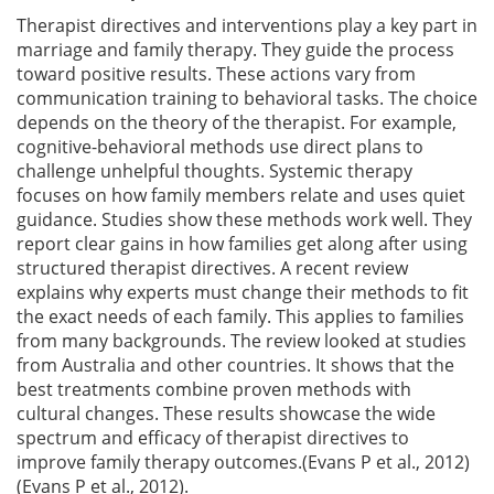
Therapist directives and interventions play a key part in
marriage and family therapy. They guide the process
toward positive results. These actions vary from
communication training to behavioral tasks. The choice
depends on the theory of the therapist. For example,
cognitive-behavioral methods use direct plans to
challenge unhelpful thoughts. Systemic therapy
focuses on how family members relate and uses quiet
guidance. Studies show these methods work well. They
report clear gains in how families get along after using
structured therapist directives. A recent review
explains why experts must change their methods to fit
the exact needs of each family. This applies to families
from many backgrounds. The review looked at studies
from Australia and other countries. It shows that the
best treatments combine proven methods with
cultural changes. These results showcase the wide
spectrum and efficacy of therapist directives to
improve family therapy outcomes.(Evans P et al., 2012)
(Evans P et al., 2012).