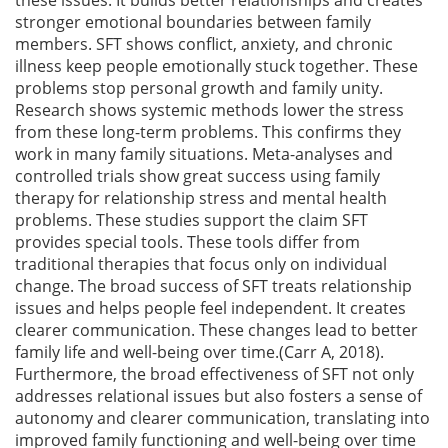
stronger emotional boundaries between family
members. SFT shows conflict, anxiety, and chronic
illness keep people emotionally stuck together. These
problems stop personal growth and family unity.
Research shows systemic methods lower the stress
from these long-term problems. This confirms they
work in many family situations. Meta-analyses and
controlled trials show great success using family
therapy for relationship stress and mental health
problems. These studies support the claim SFT
provides special tools. These tools differ from
traditional therapies that focus only on individual
change. The broad success of SFT treats relationship
issues and helps people feel independent. It creates
clearer communication. These changes lead to better
family life and well-being over time.(Carr A, 2018).
Furthermore, the broad effectiveness of SFT not only
addresses relational issues but also fosters a sense of
autonomy and clearer communication, translating into
improved family functioning and well-being over time