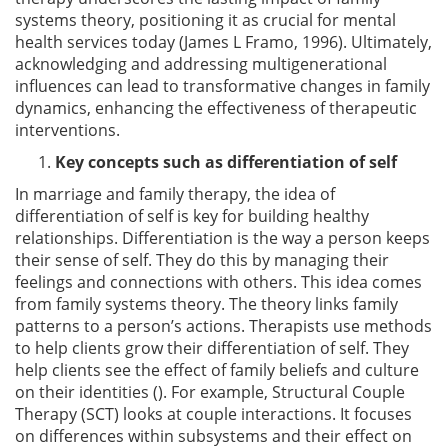
systems theory, positioning it as crucial for mental
health services today (James L Framo, 1996). Ultimately,
acknowledging and addressing multigenerational
influences can lead to transformative changes in family
dynamics, enhancing the effectiveness of therapeutic
interventions.
Key concepts such as differentiation of self
In marriage and family therapy, the idea of
differentiation of self is key for building healthy
relationships. Differentiation is the way a person keeps
their sense of self. They do this by managing their
feelings and connections with others. This idea comes
from family systems theory. The theory links family
patterns to a person’s actions. Therapists use methods
to help clients grow their differentiation of self. They
help clients see the effect of family beliefs and culture
on their identities (). For example, Structural Couple
Therapy (SCT) looks at couple interactions. It focuses
on differences within subsystems and their effect on