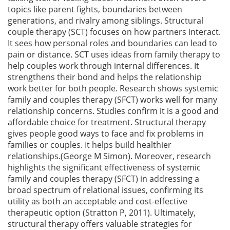
topics like parent fights, boundaries between
generations, and rivalry among siblings. Structural
couple therapy (SCT) focuses on how partners interact.
It sees how personal roles and boundaries can lead to
pain or distance. SCT uses ideas from family therapy to
help couples work through internal differences. It
strengthens their bond and helps the relationship
work better for both people. Research shows systemic
family and couples therapy (SFCT) works well for many
relationship concerns. Studies confirm it is a good and
affordable choice for treatment. Structural therapy
gives people good ways to face and fix problems in
families or couples. It helps build healthier
relationships.(George M Simon). Moreover, research
highlights the significant effectiveness of systemic
family and couples therapy (SFCT) in addressing a
broad spectrum of relational issues, confirming its
utility as both an acceptable and cost-effective
therapeutic option (Stratton P, 2011). Ultimately,
structural therapy offers valuable strategies for