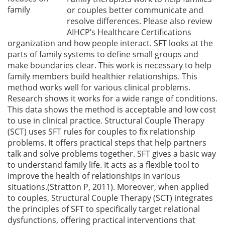
family
or couples better communicate and
resolve differences. Please also review
AIHCP’s Healthcare Certifications
organization and how people interact. SFT looks at the
parts of family systems to define small groups and
make boundaries clear. This work is necessary to help
family members build healthier relationships. This
method works well for various clinical problems.
Research shows it works for a wide range of conditions.
This data shows the method is acceptable and low cost
to use in clinical practice. Structural Couple Therapy
(SCT) uses SFT rules for couples to fix relationship
problems. It offers practical steps that help partners
talk and solve problems together. SFT gives a basic way
to understand family life. It acts as a flexible tool to
improve the health of relationships in various
situations.(Stratton P, 2011). Moreover, when applied
to couples, Structural Couple Therapy (SCT) integrates
the principles of SFT to specifically target relational
dysfunctions, offering practical interventions that