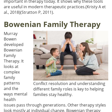
important in therapy today. It shows why these tools
are useful in modern therapeutic practices.(Kristy A et
al., 2018)(Stratton P, 2011).
Bowenian Family Therapy
Murray
Bowen
developed
Bowenian
Family
Therapy. It
looks at
complex
family
patterns
Conflict resolution and understanding
and the
different family roles is key to helping
ways mental
families stay healthy.
health
issues pass through generations. Other therapy styles
look mostly at individual change. Bowenian therapy