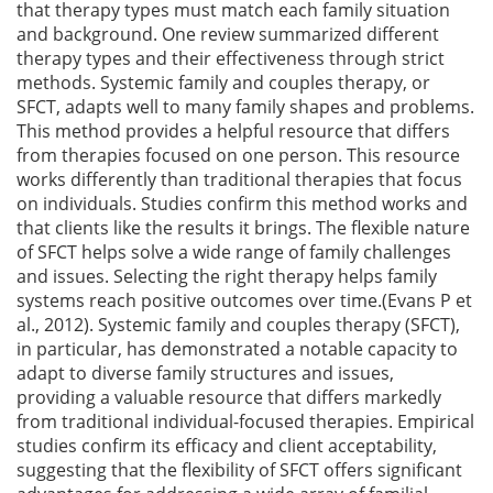
that therapy types must match each family situation
and background. One review summarized different
therapy types and their effectiveness through strict
methods. Systemic family and couples therapy, or
SFCT, adapts well to many family shapes and problems.
This method provides a helpful resource that differs
from therapies focused on one person. This resource
works differently than traditional therapies that focus
on individuals. Studies confirm this method works and
that clients like the results it brings. The flexible nature
of SFCT helps solve a wide range of family challenges
and issues. Selecting the right therapy helps family
systems reach positive outcomes over time.(Evans P et
al., 2012). Systemic family and couples therapy (SFCT),
in particular, has demonstrated a notable capacity to
adapt to diverse family structures and issues,
providing a valuable resource that differs markedly
from traditional individual-focused therapies. Empirical
studies confirm its efficacy and client acceptability,
suggesting that the flexibility of SFCT offers significant