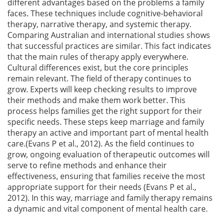
different advantages based on the problems a family
faces. These techniques include cognitive-behavioral
therapy, narrative therapy, and systemic therapy.
Comparing Australian and international studies shows
that successful practices are similar. This fact indicates
that the main rules of therapy apply everywhere.
Cultural differences exist, but the core principles
remain relevant. The field of therapy continues to
grow. Experts will keep checking results to improve
their methods and make them work better. This
process helps families get the right support for their
specific needs. These steps keep marriage and family
therapy an active and important part of mental health
care.(Evans P et al., 2012). As the field continues to
grow, ongoing evaluation of therapeutic outcomes will
serve to refine methods and enhance their
effectiveness, ensuring that families receive the most
appropriate support for their needs (Evans P et al.,
2012). In this way, marriage and family therapy remains
a dynamic and vital component of mental health care.