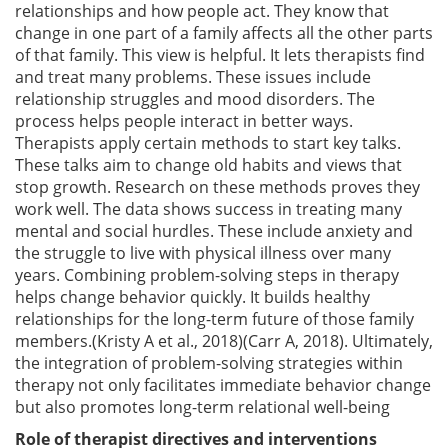
relationships and how people act. They know that
change in one part of a family affects all the other parts
of that family. This view is helpful. It lets therapists find
and treat many problems. These issues include
relationship struggles and mood disorders. The
process helps people interact in better ways.
Therapists apply certain methods to start key talks.
These talks aim to change old habits and views that
stop growth. Research on these methods proves they
work well. The data shows success in treating many
mental and social hurdles. These include anxiety and
the struggle to live with physical illness over many
years. Combining problem-solving steps in therapy
helps change behavior quickly. It builds healthy
relationships for the long-term future of those family
members.(Kristy A et al., 2018)(Carr A, 2018). Ultimately,
the integration of problem-solving strategies within
therapy not only facilitates immediate behavior change
but also promotes long-term relational well-being
Role of therapist directives and interventions