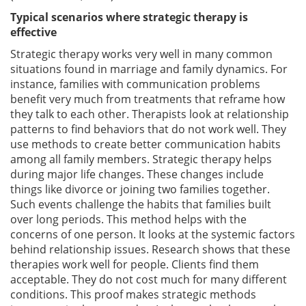
Typical scenarios where strategic therapy is
effective
Strategic therapy works very well in many common
situations found in marriage and family dynamics. For
instance, families with communication problems
benefit very much from treatments that reframe how
they talk to each other. Therapists look at relationship
patterns to find behaviors that do not work well. They
use methods to create better communication habits
among all family members. Strategic therapy helps
during major life changes. These changes include
things like divorce or joining two families together.
Such events challenge the habits that families built
over long periods. This method helps with the
concerns of one person. It looks at the systemic factors
behind relationship issues. Research shows that these
therapies work well for people. Clients find them
acceptable. They do not cost much for many different
conditions. This proof makes strategic methods