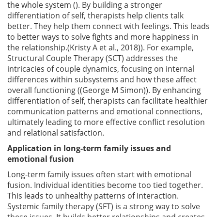
the whole system (). By building a stronger
differentiation of self, therapists help clients talk
better. They help them connect with feelings. This leads
to better ways to solve fights and more happiness in
the relationship.(Kristy A et al., 2018)). For example,
Structural Couple Therapy (SCT) addresses the
intricacies of couple dynamics, focusing on internal
differences within subsystems and how these affect
overall functioning ((George M Simon)). By enhancing
differentiation of self, therapists can facilitate healthier
communication patterns and emotional connections,
ultimately leading to more effective conflict resolution
and relational satisfaction.
Application in long-term family issues and
emotional fusion
Long-term family issues often start with emotional
fusion. Individual identities become too tied together.
This leads to unhealthy patterns of interaction.
Systemic family therapy (SFT) is a strong way to solve
these issues. It builds better relationships and creates