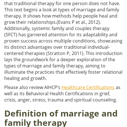
that traditional therapy for one person does not have.
This text begins a look at types of marriage and family
therapy. It shows how methods help people heal and
grow their relationships.(Evans P et al., 2012).
Additionally, systemic family and couples therapy
(SFCT) has garnered attention for its adaptability and
proven success across multiple conditions, showcasing
its distinct advantages over traditional individual-
centered therapies (Stratton P, 2011). This introduction
lays the groundwork for a deeper exploration of the
types of marriage and family therapy, aiming to
illuminate the practices that effectively foster relational
healing and growth.
Please also review AIHCP’s
Healthcare Certifications
as
well as its Behavioral Health Certifications in grief,
crisis, anger, stress, trauma and spiritual counseling.
Definition of marriage and
family therapy