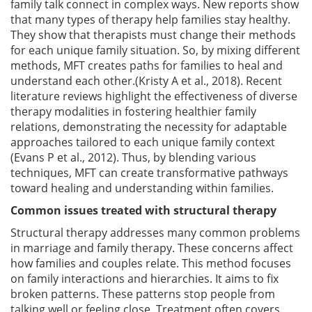
family talk connect in complex ways. New reports show
that many types of therapy help families stay healthy.
They show that therapists must change their methods
for each unique family situation. So, by mixing different
methods, MFT creates paths for families to heal and
understand each other.(Kristy A et al., 2018). Recent
literature reviews highlight the effectiveness of diverse
therapy modalities in fostering healthier family
relations, demonstrating the necessity for adaptable
approaches tailored to each unique family context
(Evans P et al., 2012). Thus, by blending various
techniques, MFT can create transformative pathways
toward healing and understanding within families.
Common issues treated with structural therapy
Structural therapy addresses many common problems
in marriage and family therapy. These concerns affect
how families and couples relate. This method focuses
on family interactions and hierarchies. It aims to fix
broken patterns. These patterns stop people from
talking well or feeling close. Treatment often covers