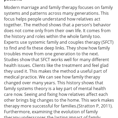
Modern marriage and family therapy focuses on family
systems and patterns across many generations. This
focus helps people understand how relatives act
together. The method shows that a person’s behavior
does not come only from their own life. It comes from
the history and roles within the whole family too.
Experts use systemic family and couples therapy (SFCT)
to find and fix these deep links. They show how family
troubles move from one generation to the next.
Studies show that SFCT works well for many different
health issues. Clients like the treatment and feel glad
they used it. This makes the method a useful part of
medical practice. We can see how family therapy
changed over many years. This history shows that
family systems theory is a key part of mental health
care now. Seeing and fixing how relatives affect each
other brings big changes to the home. This work makes
therapy more successful for families.(Stratton P, 2011).
Furthermore, examining the evolution of family
therapy underscores the lasting impact of family