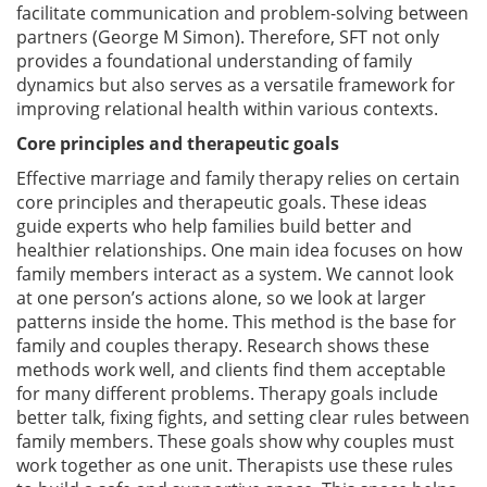
facilitate communication and problem-solving between
partners (George M Simon). Therefore, SFT not only
provides a foundational understanding of family
dynamics but also serves as a versatile framework for
improving relational health within various contexts.
Core principles and therapeutic goals
Effective marriage and family therapy relies on certain
core principles and therapeutic goals. These ideas
guide experts who help families build better and
healthier relationships. One main idea focuses on how
family members interact as a system. We cannot look
at one person’s actions alone, so we look at larger
patterns inside the home. This method is the base for
family and couples therapy. Research shows these
methods work well, and clients find them acceptable
for many different problems. Therapy goals include
better talk, fixing fights, and setting clear rules between
family members. These goals show why couples must
work together as one unit. Therapists use these rules