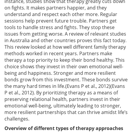
instance, studies show that therapy greatly cuts down
on fights. It makes partners happier, and they
understand and respect each other more. Regular
sessions help prevent future trouble. Partners get
tools to handle stress and fights. They stop these
issues from getting worse. A review of relevant studies
in Australia and other countries proves this fact today.
This review looked at how well different family therapy
methods worked in recent years. Partners make
therapy a top priority to keep their bond healthy. This
choice shows they invest in their own emotional well-
being and happiness. Stronger and more resilient
bonds grow from this investment. These bonds survive
the many hard times in life.(Evans P et al., 2012)(Evans
P et al., 2012). By prioritizing therapy as a means of
preserving relational health, partners invest in their
emotional well-being, ultimately leading to stronger,
more resilient partnerships that can thrive amidst life’s
challenges.
Overview of different types of therapy approaches