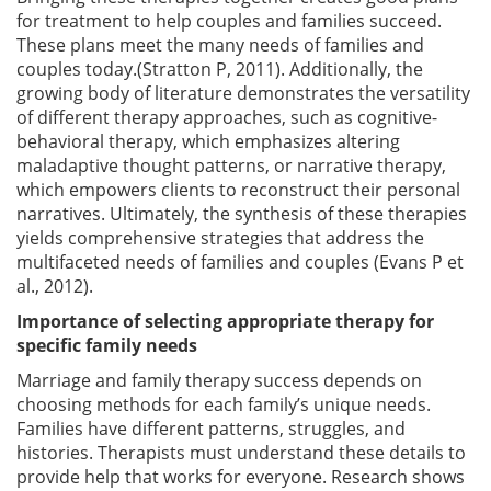
for treatment to help couples and families succeed.
These plans meet the many needs of families and
couples today.(Stratton P, 2011). Additionally, the
growing body of literature demonstrates the versatility
of different therapy approaches, such as cognitive-
behavioral therapy, which emphasizes altering
maladaptive thought patterns, or narrative therapy,
which empowers clients to reconstruct their personal
narratives. Ultimately, the synthesis of these therapies
yields comprehensive strategies that address the
multifaceted needs of families and couples (Evans P et
al., 2012).
Importance of selecting appropriate therapy for
specific family needs
Marriage and family therapy success depends on
choosing methods for each family’s unique needs.
Families have different patterns, struggles, and
histories. Therapists must understand these details to
provide help that works for everyone. Research shows