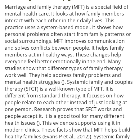
Marriage and family therapy (MFT) is a special field of
mental health care. It looks at how family members
interact with each other in their daily lives. This
practice uses a system-based model. It shows how
personal problems often start from family patterns or
social surroundings. MFT improves communication
and solves conflicts between people. It helps family
members act in healthy ways. These changes help
everyone feel better emotionally in the end. Many
studies show that different types of family therapy
work well. They help address family problems and
mental health struggles (). Systemic family and couples
therapy (SFCT) is a well-known type of MFT. It is
different from standard therapy. It focuses on how
people relate to each other instead of just looking at
one person. Research proves that SFCT works and
people accept it. It is a good tool for many different
health issues (). This evidence supports using it in
modern clinics. These facts show that MFT helps build
healthy families.(Evans P et al., 2012)). Systemic family