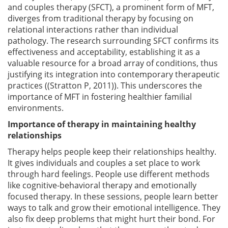
and couples therapy (SFCT), a prominent form of MFT,
diverges from traditional therapy by focusing on
relational interactions rather than individual
pathology. The research surrounding SFCT confirms its
effectiveness and acceptability, establishing it as a
valuable resource for a broad array of conditions, thus
justifying its integration into contemporary therapeutic
practices ((Stratton P, 2011)). This underscores the
importance of MFT in fostering healthier familial
environments.
Importance of therapy in maintaining healthy
relationships
Therapy helps people keep their relationships healthy.
It gives individuals and couples a set place to work
through hard feelings. People use different methods
like cognitive-behavioral therapy and emotionally
focused therapy. In these sessions, people learn better
ways to talk and grow their emotional intelligence. They
also fix deep problems that might hurt their bond. For