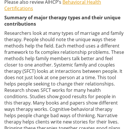
Please also review AIHCP’s
Behavioral Health
Certifications
Summary of major therapy types and their unique
contributions
Researchers look at many types of marriage and family
therapy. People should note the unique ways these
methods help the field. Each method uses a different
framework to fix complex relationship problems. These
methods help family members talk better and feel
closer to one another. Systemic family and couples
therapy (SFCT) looks at interactions between people. It
does not just look at one person at a time. This tool
helps people seeking to change their relationships.
Research shows SFCT works for many health
conditions. Studies show good results for people in
this therapy. Many books and papers show different
ways therapy works. Cognitive-behavioral therapy
helps people change bad ways of thinking. Narrative
therapy helps clients write new stories for their lives.
Bringing these therapies together creates good plans