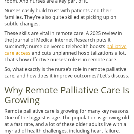
room. And nurses are a key part of it.
Nurses easily build trust with patients and their
families. They’re also quite skilled at picking up on
subtle changes.
These skills are vital in remote care. A 2025 review in
the Journal of Medical Internet Research puts it
succinctly: nurse-delivered telehealth boosts
palliative
care access
and cuts unplanned hospitalizations a lot.
That’s how effective nurses’ role is in remote care.
So, what exactly is the nurse’s role in remote palliative
care, and how does it improve outcomes? Let’s discuss.
Why Remote Palliative Care Is
Growing
Remote palliative care is growing for many key reasons.
One of the biggest is age. The population is growing old
at a fast rate, and a lot of these older adults live with a
myriad of health challenges, including heart failure,