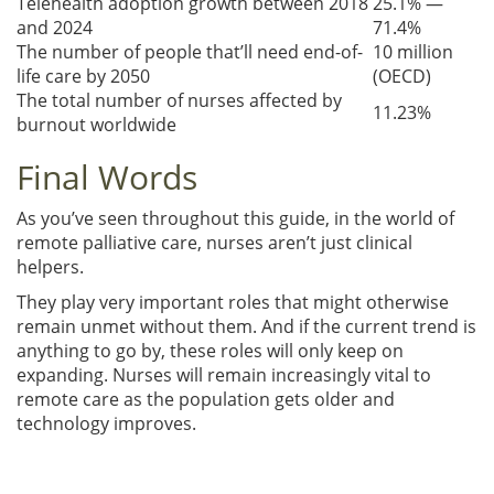
Telehealth adoption growth between 2018
25.1% —
and 2024
71.4%
The number of people that’ll need end-of-
10 million
life care by 2050
(OECD)
The total number of nurses affected by
11.23%
burnout worldwide
Final Words
As you’ve seen throughout this guide, in the world of
remote palliative care, nurses aren’t just clinical
helpers.
They play very important roles that might otherwise
remain unmet without them. And if the current trend is
anything to go by, these roles will only keep on
expanding. Nurses will remain increasingly vital to
remote care as the population gets older and
technology improves.