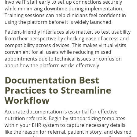
Involve IT staff early to set up connections securely
while minimizing downtime during implementation.
Training sessions can help clinicians feel confident in
using the platform before it is widely launched.
Patient-friendly interfaces also matter, so test usability
from their perspective by checking ease of access and
compatibility across devices. This makes virtual visits
convenient for all users while reducing missed
appointments due to technical issues or confusion
about how the platform works effectively.
Documentation Best
Practices to Streamline
Workflow
Accurate documentation is essential for effective
nutrition referrals. Begin by standardizing templates
within your EHR system to capture necessary details
like the reason for referral, patient history, and desired