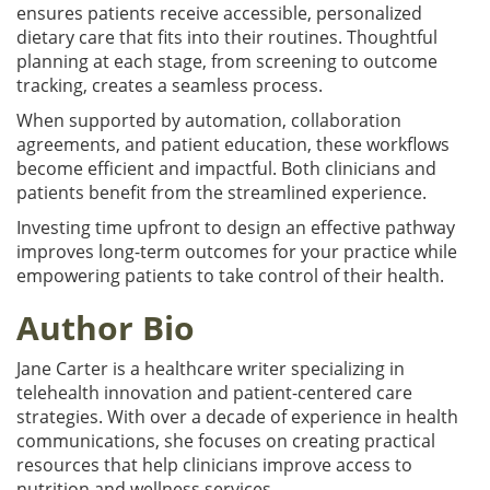
ensures patients receive accessible, personalized
dietary care that fits into their routines. Thoughtful
planning at each stage, from screening to outcome
tracking, creates a seamless process.
When supported by automation, collaboration
agreements, and patient education, these workflows
become efficient and impactful. Both clinicians and
patients benefit from the streamlined experience.
Investing time upfront to design an effective pathway
improves long-term outcomes for your practice while
empowering patients to take control of their health.
Author Bio
Jane Carter is a healthcare writer specializing in
telehealth innovation and patient-centered care
strategies. With over a decade of experience in health
communications, she focuses on creating practical
resources that help clinicians improve access to
nutrition and wellness services.