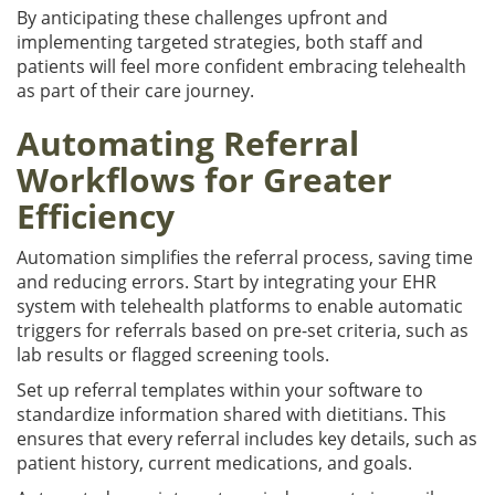
By anticipating these challenges upfront and
implementing targeted strategies, both staff and
patients will feel more confident embracing telehealth
as part of their care journey.
Automating Referral
Workflows for Greater
Efficiency
Automation simplifies the referral process, saving time
and reducing errors. Start by integrating your EHR
system with telehealth platforms to enable automatic
triggers for referrals based on pre-set criteria, such as
lab results or flagged screening tools.
Set up referral templates within your software to
standardize information shared with dietitians. This
ensures that every referral includes key details, such as
patient history, current medications, and goals.