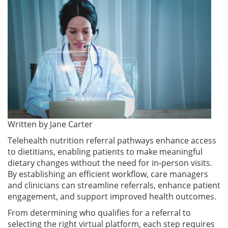
Written by
Jane Carter
Telehealth nutrition referral pathways enhance access
to dietitians, enabling patients to make meaningful
dietary changes without the need for in-person visits.
By establishing an efficient workflow, care managers
and clinicians can streamline referrals, enhance patient
engagement, and support improved health outcomes.
From determining who qualifies for a referral to
selecting the right virtual platform, each step requires