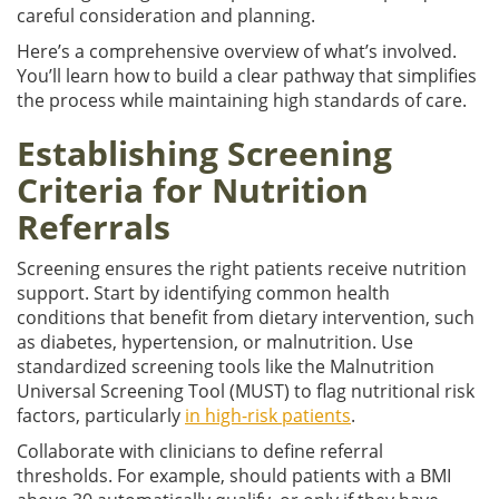
careful consideration and planning.
Here’s a comprehensive overview of what’s involved.
You’ll learn how to build a clear pathway that simplifies
the process while maintaining high standards of care.
Establishing Screening
Criteria for Nutrition
Referrals
Screening ensures the right patients receive nutrition
support. Start by identifying common health
conditions that benefit from dietary intervention, such
as diabetes, hypertension, or malnutrition. Use
standardized screening tools like the Malnutrition
Universal Screening Tool (MUST) to flag nutritional risk
factors, particularly
in high-risk patients
.
Collaborate with clinicians to define referral
thresholds. For example, should patients with a BMI