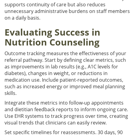
supports continuity of care but also reduces
unnecessary administrative burdens on staff members
on a daily basis.
Evaluating Success in
Nutrition Counseling
Outcome tracking measures the effectiveness of your
referral pathway. Start by defining clear metrics, such
as improvements in lab results (e.g., A1C levels for
diabetes), changes in weight, or reductions in
medication use. Include patient-reported outcomes,
such as increased energy or improved meal planning
skills.
Integrate these metrics into follow-up appointments
and dietitian feedback reports to inform ongoing care.
Use EHR systems to track progress over time, creating
visual trends that clinicians can easily review.
Set specific timelines for reassessments. 30 days, 90