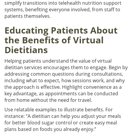
simplify transitions into telehealth nutrition support
systems, benefiting everyone involved, from staff to
patients themselves.
Educating Patients About
the Benefits of Virtual
Dietitians
Helping patients understand the value of virtual
dietitian services encourages them to engage. Begin by
addressing common questions during consultations,
including what to expect, how sessions work, and why
the approach is effective. Highlight convenience as a
key advantage, as appointments can be conducted
from home without the need for travel.
Use relatable examples to illustrate benefits. For
instance: “A dietitian can help you adjust your meals
for better blood sugar control or create easy meal
plans based on foods you already enjoy.”