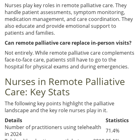
Nurses play key roles in remote palliative care. They
handle patient assessments, symptom monitoring,
medication management, and care coordination. They
also educate and provide emotional support to
patients and families.
Can remote palliative care replace in-person visits?
Not entirely. While remote palliative care complements
face-to-face care, patients still have to go to the
hospital for physical exams and during emergencies.
Nurses in Remote Palliative
Care: Key Stats
The following key points highlight the palliative
landscape and the key role nurses play in it.
Details
Statistics
Number of practitioners using telehealth
71.4%
in 2024