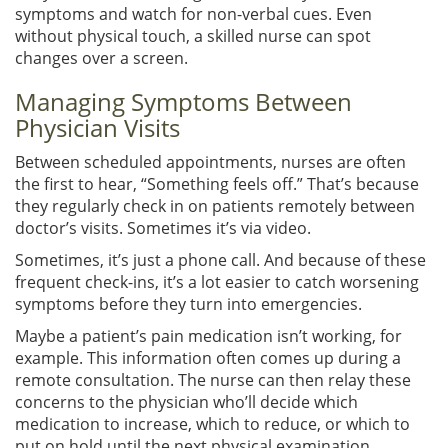
symptoms and watch for non-verbal cues. Even
without physical touch, a skilled nurse can spot
changes over a screen.
Managing Symptoms Between
Physician Visits
Between scheduled appointments, nurses are often
the first to hear, “Something feels off.” That’s because
they regularly check in on patients remotely between
doctor’s visits. Sometimes it’s via video.
Sometimes, it’s just a phone call. And because of these
frequent check-ins, it’s a lot easier to catch worsening
symptoms before they turn into emergencies.
Maybe a patient’s pain medication isn’t working, for
example. This information often comes up during a
remote consultation. The nurse can then relay these
concerns to the physician who’ll decide which
medication to increase, which to reduce, or which to
put on hold until the next physical examination.