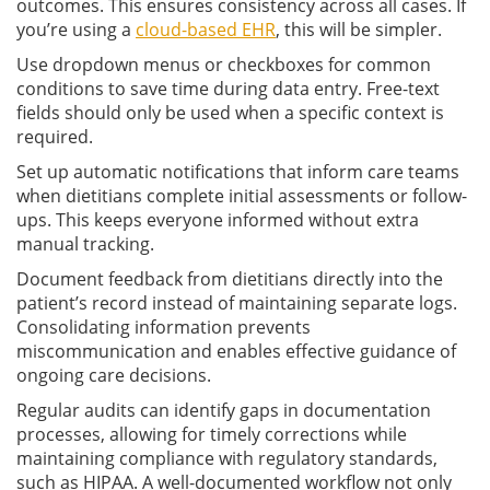
outcomes. This ensures consistency across all cases. If
you’re using a
cloud-based EHR
, this will be simpler.
Use dropdown menus or checkboxes for common
conditions to save time during data entry. Free-text
fields should only be used when a specific context is
required.
Set up automatic notifications that inform care teams
when dietitians complete initial assessments or follow-
ups. This keeps everyone informed without extra
manual tracking.
Document feedback from dietitians directly into the
patient’s record instead of maintaining separate logs.
Consolidating information prevents
miscommunication and enables effective guidance of
ongoing care decisions.
Regular audits can identify gaps in documentation
processes, allowing for timely corrections while
maintaining compliance with regulatory standards,
such as HIPAA. A well-documented workflow not only