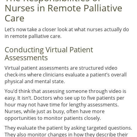
Nurses in Remote Palliative
Care
Let’s now take a closer look at what nurses actually do
in remote palliative care.
Conducting Virtual Patient
Assessments
Virtual patient assessments are structured video
check-ins where clinicians evaluate a patient’s overall
physical and mental state.
You’d think that assessing someone through video is
easy. It isn’t. Doctors who see up to five patients per
hour may not have time for lengthy assessments.
Nurses, while just as busy, often have more
opportunities to monitor patients closely.
They evaluate the patient by asking targeted questions.
They also monitor changes in how they describe their