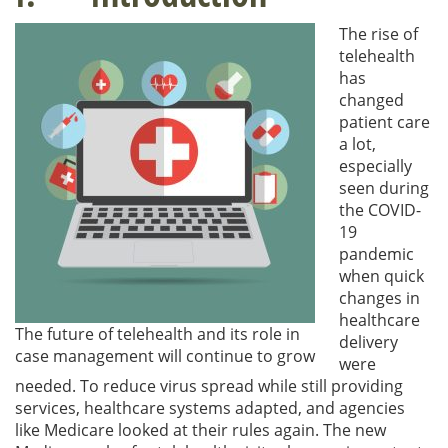
The rise of
telehealth
has
changed
patient care
a lot,
especially
seen during
the COVID-
19
pandemic
when quick
changes in
healthcare
The future of telehealth and its role in
delivery
case management will continue to grow
were
needed. To reduce virus spread while still providing
services, healthcare systems adapted, and agencies
like Medicare looked at their rules again. The new