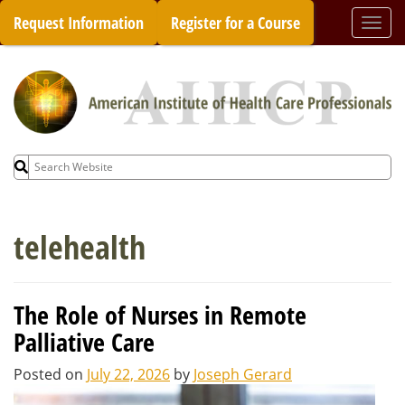
Skip
Request Information
Register for a Course
Togg
to
navi
content
Search
for:
telehealth
The Role of Nurses in Remote
Palliative Care
Posted on
July 22, 2026
by
Joseph Gerard