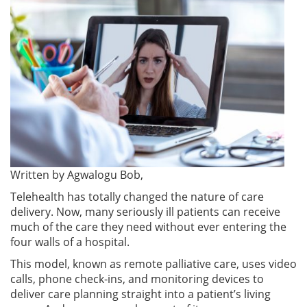
Written by
Agwalogu Bob,
Telehealth has totally changed the nature of care
delivery. Now, many seriously ill patients can receive
much of the care they need without ever entering the
four walls of a hospital.
This model, known as remote palliative care, uses video
calls, phone check-ins, and monitoring devices to
deliver care planning straight into a patient’s living