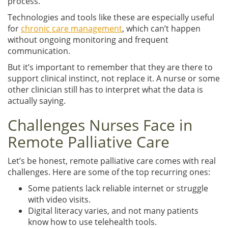
process.”
Technologies and tools like these are especially useful
for
chronic care management
, which can’t happen
without ongoing monitoring and frequent
communication.
But it’s important to remember that they are there to
support clinical instinct, not replace it. A nurse or some
other clinician still has to interpret what the data is
actually saying.
Challenges Nurses Face in
Remote Palliative Care
Let’s be honest, remote palliative care comes with real
challenges. Here are some of the top recurring ones:
Some patients lack reliable internet or struggle
with video visits.
Digital literacy varies, and not many patients
know how to use telehealth tools.