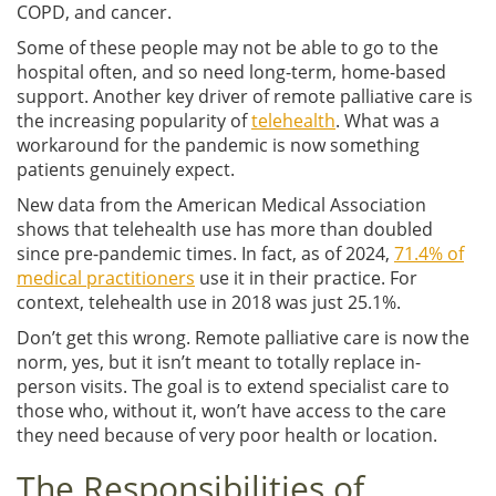
COPD, and cancer.
Some of these people may not be able to go to the
hospital often, and so need long-term, home-based
support. Another key driver of remote palliative care is
the increasing popularity of
telehealth
. What was a
workaround for the pandemic is now something
patients genuinely expect.
New data from the American Medical Association
shows that telehealth use has more than doubled
since pre-pandemic times. In fact, as of 2024,
71.4% of
medical practitioners
use it in their practice. For
context, telehealth use in 2018 was just 25.1%.
Don’t get this wrong. Remote palliative care is now the
norm, yes, but it isn’t meant to totally replace in-
person visits. The goal is to extend specialist care to
those who, without it, won’t have access to the care
they need because of very poor health or location.
The Responsibilities of