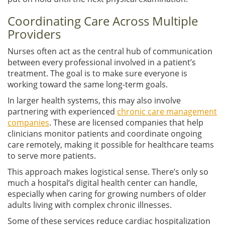
Coordinating Care Across Multiple
Providers
Nurses often act as the central hub of communication
between every professional involved in a patient’s
treatment. The goal is to make sure everyone is
working toward the same long-term goals.
In larger health systems, this may also involve
partnering with experienced
chronic care management
companies
. These are licensed companies that help
clinicians monitor patients and coordinate ongoing
care remotely, making it possible for healthcare teams
to serve more patients.
This approach makes logistical sense. There’s only so
much a hospital’s digital health center can handle,
especially when caring for growing numbers of older
adults living with complex chronic illnesses.
Some of these services reduce cardiac hospitalization