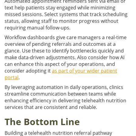
Automated appointment reminders sent via email or
text help patients stay engaged while minimizing
missed sessions. Select systems that track scheduling
status, allowing staff to monitor progress without
requiring manual follow-ups.
Workflow dashboards give care managers a real-time
overview of pending referrals and outcomes at a
glance. Use these to identify bottlenecks quickly and
make data-driven adjustments. Also consider how AI
can enhance this aspect of your operations, and
consider adopting it
as part of your wider patient
portal
.
By leveraging automation in daily operations, clinics
streamline communication between teams while
enhancing efficiency in delivering telehealth nutrition
services that are consistent and reliable.
The Bottom Line
Building a telehealth nutrition referral pathway