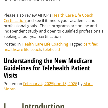
Please also review AIHCP’s
Health Care Life Coach
Certification
and see if it meets your academic and
professional goals. These programs are online and
independent study and open to qualified professionals
seeking a four year certification
Posted in
Health Care Life Coaching
Tagged
certified
healthcare life coach
,
telehealth
Understanding the New Medicare
Guidelines for Telehealth Patient
Visits
Posted on
February 4, 2025
June 18, 2026
by
Mark
Moran
I. Introduction