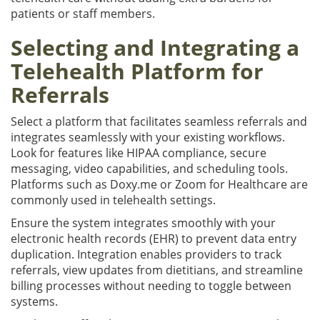
patients or staff members.
Selecting and Integrating a
Telehealth Platform for
Referrals
Select a platform that facilitates seamless referrals and
integrates seamlessly with your existing workflows.
Look for features like HIPAA compliance, secure
messaging, video capabilities, and scheduling tools.
Platforms such as Doxy.me or Zoom for Healthcare are
commonly used in telehealth settings.
Ensure the system integrates smoothly with your
electronic health records (EHR) to prevent data entry
duplication. Integration enables providers to track
referrals, view updates from dietitians, and streamline
billing processes without needing to toggle between
systems.