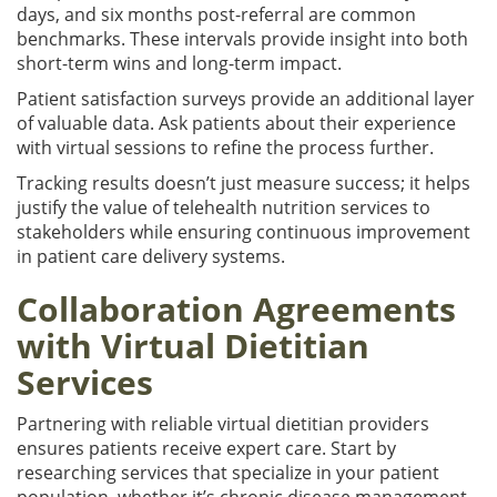
days, and six months post-referral are common
benchmarks. These intervals provide insight into both
short-term wins and long-term impact.
Patient satisfaction surveys provide an additional layer
of valuable data. Ask patients about their experience
with virtual sessions to refine the process further.
Tracking results doesn’t just measure success; it helps
justify the value of telehealth nutrition services to
stakeholders while ensuring continuous improvement
in patient care delivery systems.
Collaboration Agreements
with Virtual Dietitian
Services
Partnering with reliable virtual dietitian providers
ensures patients receive expert care. Start by
researching services that specialize in your patient
population, whether it’s chronic disease management