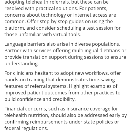
adopting telehealth referrals, but these can be
resolved with practical solutions. For patients,
concerns about technology or internet access are
common. Offer step-by-step guides on using the
platform, and consider scheduling a test session for
those unfamiliar with virtual tools.
Language barriers also arise in diverse populations.
Partner with services offering multilingual dietitians or
provide translation support during sessions to ensure
understanding.
For clinicians hesitant to adopt new workflows, offer
hands-on training that demonstrates time-saving
features of referral systems. Highlight examples of
improved patient outcomes from other practices to
build confidence and credibility.
Financial concerns, such as insurance coverage for
telehealth nutrition, should also be addressed early by
confirming reimbursements under state policies or
federal regulations.