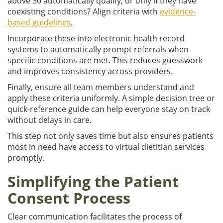
above 30 automatically qualify, or only if they have
coexisting conditions? Align criteria with
evidence-
based guidelines
.
Incorporate these into electronic health record
systems to automatically prompt referrals when
specific conditions are met. This reduces guesswork
and improves consistency across providers.
Finally, ensure all team members understand and
apply these criteria uniformly. A simple decision tree or
quick-reference guide can help everyone stay on track
without delays in care.
This step not only saves time but also ensures patients
most in need have access to virtual dietitian services
promptly.
Simplifying the Patient
Consent Process
Clear communication facilitates the process of