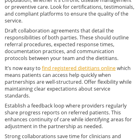
or preventive care. Look for certifications, testimonials,
and compliant platforms to ensure the quality of the
service.
Draft collaboration agreements that detail the
responsibilities of both parties. These should outline
referral procedures, expected response times,
documentation practices, and communication
protocols between your team and the dietitians.
It’s now easy to
find registered dietitians online
which
means patients can access help quickly when
partnerships are well-structured. Offer flexibility while
maintaining clear expectations about service
standards.
Establish a feedback loop where providers regularly
share progress reports on referred patients. This
enhances continuity of care while identifying areas for
adjustment in the partnership as needed.
Strong collaborations save time for clinicians and