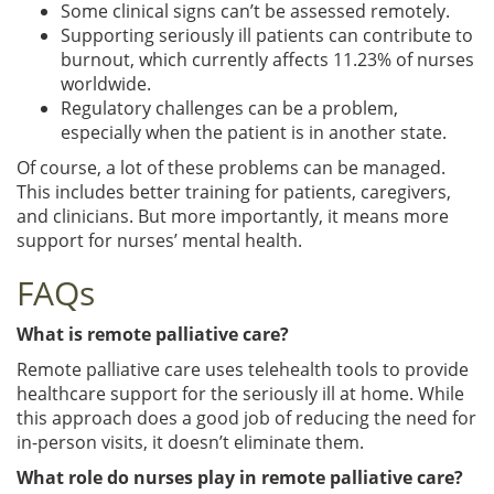
Some clinical signs can’t be assessed remotely.
Supporting seriously ill patients can contribute to
burnout, which currently affects 11.23% of nurses
worldwide.
Regulatory challenges can be a problem,
especially when the patient is in another state.
Of course, a lot of these problems can be managed.
This includes better training for patients, caregivers,
and clinicians. But more importantly, it means more
support for nurses’ mental health.
FAQs
What is remote palliative care?
Remote palliative care uses telehealth tools to provide
healthcare support for the seriously ill at home. While
this approach does a good job of reducing the need for
in-person visits, it doesn’t eliminate them.
What role do nurses play in remote palliative care?