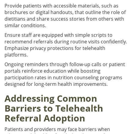
Provide patients with accessible materials, such as
brochures or digital handouts, that outline the role of
dietitians and share success stories from others with
similar conditions.
Ensure staff are equipped with simple scripts to
recommend referrals during routine visits confidently.
Emphasize privacy protections for telehealth
platforms.
Ongoing reminders through follow-up calls or patient
portals reinforce education while boosting
participation rates in nutrition counseling programs
designed for long-term health improvements.
Addressing Common
Barriers to Telehealth
Referral Adoption
Patients and providers may face barriers when