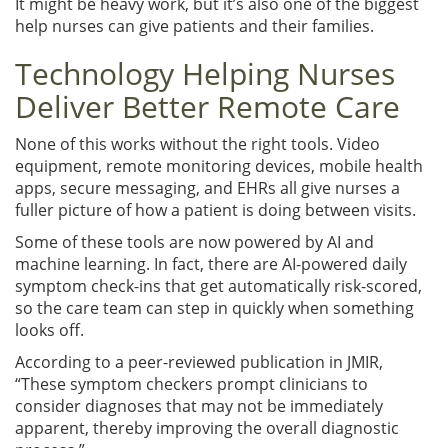
It might be heavy work, but it’s also one of the biggest
help nurses can give patients and their families.
Technology Helping Nurses
Deliver Better Remote Care
None of this works without the right tools. Video
equipment, remote monitoring devices, mobile health
apps, secure messaging, and EHRs all give nurses a
fuller picture of how a patient is doing between visits.
Some of these tools are now powered by AI and
machine learning. In fact, there are AI-powered daily
symptom check-ins that get automatically risk-scored,
so the care team can step in quickly when something
looks off.
According to a peer-reviewed publication in JMIR,
“These symptom checkers prompt clinicians to
consider diagnoses that may not be immediately
apparent, thereby improving the overall diagnostic