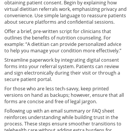
obtaining patient consent. Begin by explaining how
virtual dietitian referrals work, emphasizing privacy and
convenience. Use simple language to reassure patients
about secure platforms and confidential sessions.
Offer a brief, pre-written script for clinicians that
outlines the benefits of nutrition counseling. For
example: “A dietitian can provide personalized advice
to help you manage your condition more effectively.”
Streamline paperwork by integrating digital consent
forms into your referral system. Patients can review
and sign electronically during their visit or through a
secure patient portal.
For those who are less tech-savvy, keep printed
versions on hand as backups; however, ensure that all
forms are concise and free of legal jargon.
Following up with an email summary or FAQ sheet
reinforces understanding while building trust in the
process. These steps ensure smoother transitions to
telehealth care without adding extra burdens for