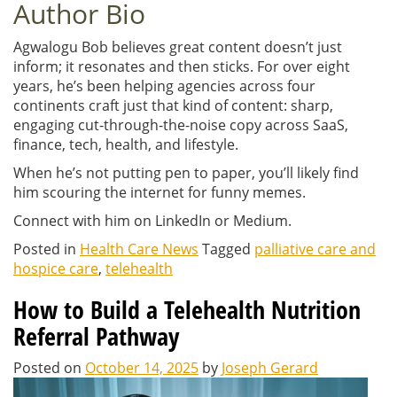
Author Bio
Agwalogu Bob believes great content doesn’t just
inform; it resonates and then sticks. For over eight
years, he’s been helping agencies across four
continents craft just that kind of content: sharp,
engaging cut-through-the-noise copy across SaaS,
finance, tech, health, and lifestyle.
When he’s not putting pen to paper, you’ll likely find
him scouring the internet for funny memes.
Connect with him on LinkedIn or Medium.
Posted in
Health Care News
Tagged
palliative care and
hospice care
,
telehealth
How to Build a Telehealth Nutrition
Referral Pathway
Posted on
October 14, 2025
by
Joseph Gerard