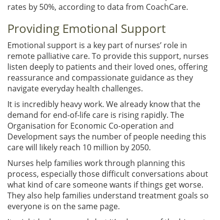
rates by 50%, according to data from CoachCare.
Providing Emotional Support
Emotional support is a key part of nurses’ role in
remote palliative care. To provide this support, nurses
listen deeply to patients and their loved ones, offering
reassurance and compassionate guidance as they
navigate everyday health challenges.
It is incredibly heavy work. We already know that the
demand for end-of-life care is rising rapidly. The
Organisation for Economic Co-operation and
Development says the number of people needing this
care will likely reach 10 million by 2050.
Nurses help families work through planning this
process, especially those difficult conversations about
what kind of care someone wants if things get worse.
They also help families understand treatment goals so
everyone is on the same page.