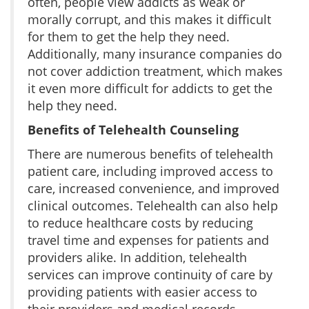
often, people view addicts as weak or
morally corrupt, and this makes it difficult
for them to get the help they need.
Additionally, many insurance companies do
not cover addiction treatment, which makes
it even more difficult for addicts to get the
help they need.
Benefits of Telehealth Counseling
There are numerous benefits of telehealth
patient care, including improved access to
care, increased convenience, and improved
clinical outcomes. Telehealth can also help
to reduce healthcare costs by reducing
travel time and expenses for patients and
providers alike. In addition, telehealth
services can improve continuity of care by
providing patients with easier access to
their providers and medical records.