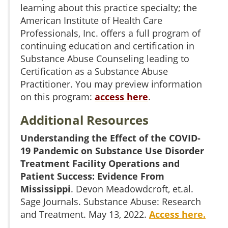
learning about this practice specialty; the
American Institute of Health Care
Professionals, Inc. offers a full program of
continuing education and certification in
Substance Abuse Counseling leading to
Certification as a Substance Abuse
Practitioner. You may preview information
on this program:
access here
.
Additional Resources
Understanding the Effect of the COVID-
19 Pandemic on Substance Use Disorder
Treatment Facility Operations and
Patient Success: Evidence From
Mississippi
. Devon Meadowdcroft, et.al.
Sage Journals. Substance Abuse: Research
and Treatment. May 13, 2022.
Access here.