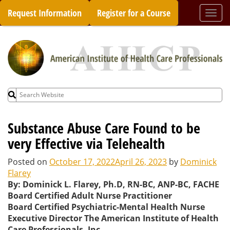
Skip
Request Information
Register for a Course
Togg
to
navi
content
Search
for:
Substance Abuse Care Found to be
very Effective via Telehealth
Posted on
October 17, 2022
April 26, 2023
by
Dominick
Flarey
By: Dominick L. Flarey, Ph.D, RN-BC, ANP-BC, FACHE
Board Certified Adult Nurse Practitioner
Board Certified Psychiatric-Mental Health Nurse
Executive Director The American Institute of Health
Care Professionals, Inc.