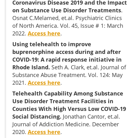
Coronavirus Disease 2019 and the Impact
on Substance Use Disorder Treatments
.
Osnat C.Melamed, et.al. Psychiatric Clinics
of North America. Vol. 45, Issue # 1: March
2022.
Access here
.
Using telehealth to improve
buprenorphine access during and after
COVID-19: A rapid response initiative in
Rhode Island.
Seth A. Clark, et.al. Journal of
Substance Abuse Treatment. Vol. 124: May
2021.
Access here
.
Telehealth Capability Among Substance
Use Disorder Treatment Facilities in
Counties With High Versus Low COVID-19
Social Distancing.
Jonathan Cantor, et.al.
Journal of Addiction Medicine. December
2020.
Access here
.