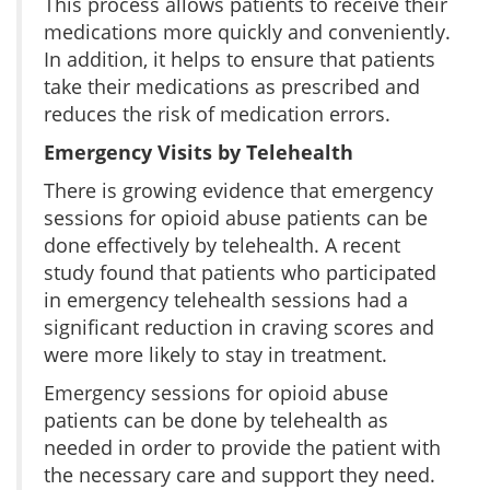
This process allows patients to receive their
medications more quickly and conveniently.
In addition, it helps to ensure that patients
take their medications as prescribed and
reduces the risk of medication errors.
Emergency Visits by Telehealth
There is growing evidence that emergency
sessions for opioid abuse patients can be
done effectively by telehealth. A recent
study found that patients who participated
in emergency telehealth sessions had a
significant reduction in craving scores and
were more likely to stay in treatment.
Emergency sessions for opioid abuse
patients can be done by telehealth as
needed in order to provide the patient with
the necessary care and support they need.