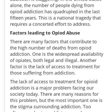
alone, the number of people dying from
opiod addiction has quadrupled in the last
fifteen years. This is a national tragedy that
requires a concerted effort to address.
Factors leading to Opiod Abuse
There are many factors that contribute to
the high number of deaths from opiod
addiction. One is the widespread availability
of opiates, both legal and illegal. Another
factor is the lack of access to treatment for
those suffering from addiction.
The lack of access to treatment for opioid
addiction is a major problem facing our
society today. There are many reasons for
this problem, but the most important one is
the stigma surrounding addiction. Too