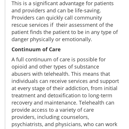
This is a significant advantage for patients
and providers and can be life-saving.
Providers can quickly call community
rescue services if their assessment of the
patient finds the patient to be in any type of
danger physically or emotionally.
Continuum of Care
A full continuum of care is possible for
opioid and other types of substance
abusers with telehealth. This means that
individuals can receive services and support
at every stage of their addiction, from initial
treatment and detoxification to long-term
recovery and maintenance. Telehealth can
provide access to a variety of care
providers, including counselors,
psychiatrists, and physicians, who can work