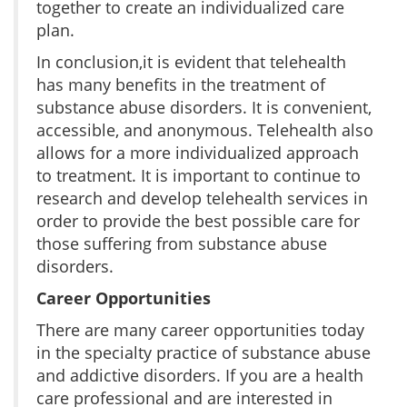
together to create an individualized care
plan.
In conclusion,it is evident that telehealth
has many benefits in the treatment of
substance abuse disorders. It is convenient,
accessible, and anonymous. Telehealth also
allows for a more individualized approach
to treatment. It is important to continue to
research and develop telehealth services in
order to provide the best possible care for
those suffering from substance abuse
disorders.
Career Opportunities
There are many career opportunities today
in the specialty practice of substance abuse
and addictive disorders. If you are a health
care professional and are interested in