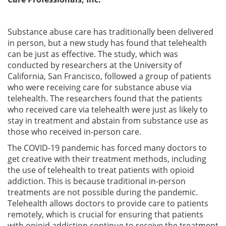
Substance abuse care has traditionally been delivered
in person, but a new study has found that telehealth
can be just as effective. The study, which was
conducted by researchers at the University of
California, San Francisco, followed a group of patients
who were receiving care for substance abuse via
telehealth. The researchers found that the patients
who received care via telehealth were just as likely to
stay in treatment and abstain from substance use as
those who received in-person care.
The COVID-19 pandemic has forced many doctors to
get creative with their treatment methods, including
the use of telehealth to treat patients with opioid
addiction. This is because traditional in-person
treatments are not possible during the pandemic.
Telehealth allows doctors to provide care to patients
remotely, which is crucial for ensuring that patients
with opioid addiction continue to receive the treatment