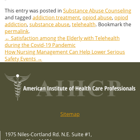
This entry was posted in
Substance Abuse Counseling
and tagged
addiction treatment
,
opiod abuse
,
opiod
addiction
,
substance abuse
,
telehealth
. Bookmark the
permalink
.
←
Satisfaction among the Elderly with Telehealth
Post
during the Covid-19 Pandemic
How Nursing Management Can Help Lower Serious
navigation
Safety Events
→
Sitemap
1975 Niles-Cortland Rd. N.E. Suite #1,