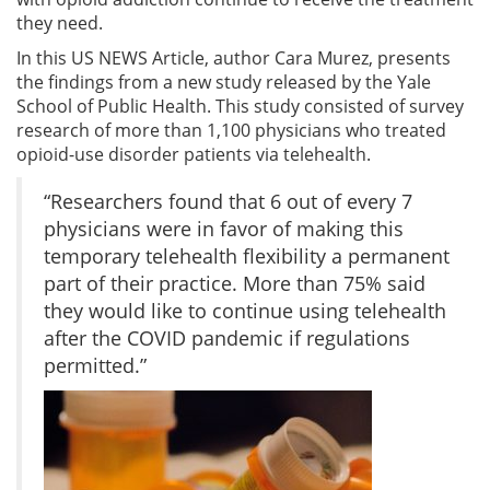
they need.
In this US NEWS Article, author Cara Murez, presents
the findings from a new study released by the Yale
School of Public Health. This study consisted of survey
research of more than 1,100 physicians who treated
opioid-use disorder patients via telehealth.
“Researchers found that 6 out of every 7
physicians were in favor of making this
temporary telehealth flexibility a permanent
part of their practice. More than 75% said
they would like to continue using telehealth
after the COVID pandemic if regulations
permitted.”