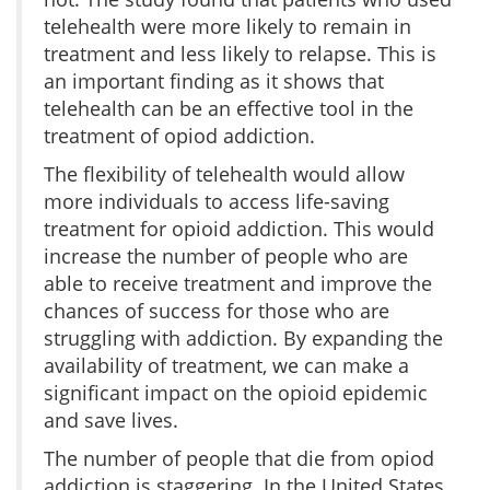
telehealth were more likely to remain in
treatment and less likely to relapse. This is
an important finding as it shows that
telehealth can be an effective tool in the
treatment of opiod addiction.
The flexibility of telehealth would allow
more individuals to access life-saving
treatment for opioid addiction. This would
increase the number of people who are
able to receive treatment and improve the
chances of success for those who are
struggling with addiction. By expanding the
availability of treatment, we can make a
significant impact on the opioid epidemic
and save lives.
The number of people that die from opiod
addiction is staggering. In the United States