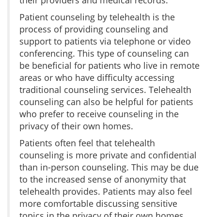
Patient counseling by telehealth is the
process of providing counseling and
support to patients via telephone or video
conferencing. This type of counseling can
be beneficial for patients who live in remote
areas or who have difficulty accessing
traditional counseling services. Telehealth
counseling can also be helpful for patients
who prefer to receive counseling in the
privacy of their own homes.
Patients often feel that telehealth
counseling is more private and confidential
than in-person counseling. This may be due
to the increased sense of anonymity that
telehealth provides. Patients may also feel
more comfortable discussing sensitive
topics in the privacy of their own homes.