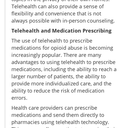
Telehealth can also provide a sense of
flexibility and convenience that is not
always possible with in-person counseling.
Telehealth and Medication Prescribing
The use of telehealth to prescribe
medications for opioid abuse is becoming
increasingly popular. There are many
advantages to using telehealth to prescribe
medications, including the ability to reach a
larger number of patients, the ability to
provide more individualized care, and the
ability to reduce the risk of medication
errors.
Health care providers can prescribe
medications and send them directly to
pharmacies using telehealth technology.