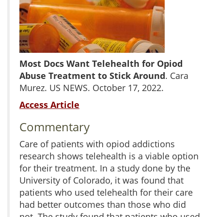
Most Docs Want Telehealth for Opiod
Abuse Treatment to Stick Around
. Cara
Murez. US NEWS. October 17, 2022.
Access Article
Commentary
Care of patients with opiod addictions
research shows telehealth is a viable option
for their treatment. In a study done by the
University of Colorado, it was found that
patients who used telehealth for their care
had better outcomes than those who did
not. The study found that patients who used