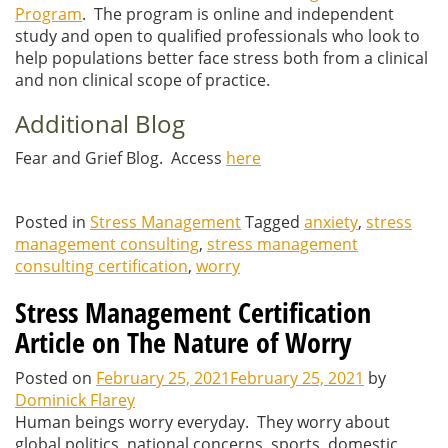
Program
. The program is online and independent
study and open to qualified professionals who look to
help populations better face stress both from a clinical
and non clinical scope of practice.
Additional Blog
Fear and Grief Blog. Access
here
Posted in
Stress Management
Tagged
anxiety
,
stress
management consulting
,
stress management
consulting certification
,
worry
Stress Management Certification
Article on The Nature of Worry
Posted on
February 25, 2021
February 25, 2021
by
Dominick Flarey
Human beings worry everyday. They worry about
global politics, national concerns, sports, domestic