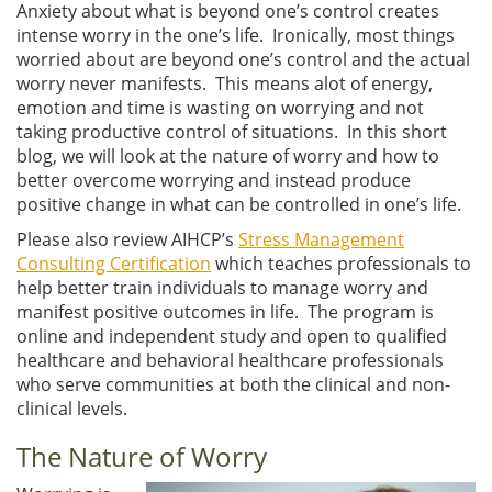
Anxiety about what is beyond one’s control creates
intense worry in the one’s life. Ironically, most things
worried about are beyond one’s control and the actual
worry never manifests. This means alot of energy,
emotion and time is wasting on worrying and not
taking productive control of situations. In this short
blog, we will look at the nature of worry and how to
better overcome worrying and instead produce
positive change in what can be controlled in one’s life.
Please also review AIHCP’s
Stress Management
Consulting Certification
which teaches professionals to
help better train individuals to manage worry and
manifest positive outcomes in life. The program is
online and independent study and open to qualified
healthcare and behavioral healthcare professionals
who serve communities at both the clinical and non-
clinical levels.
The Nature of Worry