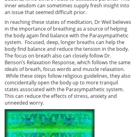
inner wisdom can sometimes supply fresh insight into
an issue that seemed difficult prior.
In reaching these states of meditation, Dr Weil believes
in the importance of breathing as a source of helping
the body again find balance with the Parasympathetic
system. Focused, deep, longer breaths can help the
body find balance and reduce the tension in the body.
The focus on breath also can closely follow Dr.
Benson’s Relaxation Response, which follows the same
ideals of breath, focus words and muscle relaxation.
While these steps follow religious guidelines, they also
coincidentally open the body up to more tranquil
states associated with the Parasympathetic system.
This can reduce the effects of stress, anxiety and
unneeded worry.