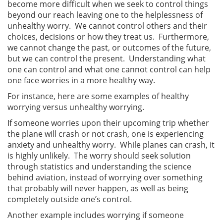
become more difficult when we seek to control things
beyond our reach leaving one to the helplessness of
unhealthy worry. We cannot control others and their
choices, decisions or how they treat us. Furthermore,
we cannot change the past, or outcomes of the future,
but we can control the present. Understanding what
one can control and what one cannot control can help
one face worries in a more healthy way.
For instance, here are some examples of healthy
worrying versus unhealthy worrying.
If someone worries upon their upcoming trip whether
the plane will crash or not crash, one is experiencing
anxiety and unhealthy worry. While planes can crash, it
is highly unlikely. The worry should seek solution
through statistics and understanding the science
behind aviation, instead of worrying over something
that probably will never happen, as well as being
completely outside one’s control.
Another example includes worrying if someone