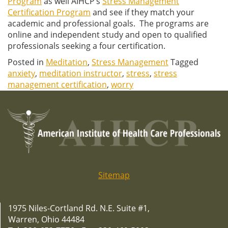
Program
as well AIHCP’s
Stress Management
Certification Program
and see if they match your
academic and professional goals. The programs are
online and independent study and open to qualified
professionals seeking a four certification.
Posted in
Meditation
,
Stress Management
Tagged
anxiety
,
meditation instructor
,
stress
,
stress
management certification
,
worry
Sitemap
1975 Niles-Cortland Rd. N.E. Suite #1,
Warren, Ohio 44484