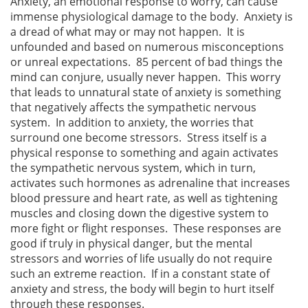
Anxiety, an emotional response to worry, can cause
immense physiological damage to the body. Anxiety is
a dread of what may or may not happen. It is
unfounded and based on numerous misconceptions
or unreal expectations. 85 percent of bad things the
mind can conjure, usually never happen. This worry
that leads to unnatural state of anxiety is something
that negatively affects the sympathetic nervous
system. In addition to anxiety, the worries that
surround one become stressors. Stress itself is a
physical response to something and again activates
the sympathetic nervous system, which in turn,
activates such hormones as adrenaline that increases
blood pressure and heart rate, as well as tightening
muscles and closing down the digestive system to
more fight or flight responses. These responses are
good if truly in physical danger, but the mental
stressors and worries of life usually do not require
such an extreme reaction. If in a constant state of
anxiety and stress, the body will begin to hurt itself
through these responses.