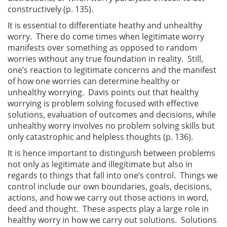
constructively (p. 135).
It is essential to differentiate heathy and unhealthy
worry. There do come times when legitimate worry
manifests over something as opposed to random
worries without any true foundation in reality. Still,
one’s reaction to legitimate concerns and the manifest
of how one worries can determine healthy or
unhealthy worrying. Davis points out that healthy
worrying is problem solving focused with effective
solutions, evaluation of outcomes and decisions, while
unhealthy worry involves no problem solving skills but
only catastrophic and helpless thoughts (p. 136).
It is hence important to distinguish between problems
not only as legitimate and illegitimate but also in
regards to things that fall into one’s control. Things we
control include our own boundaries, goals, decisions,
actions, and how we carry out those actions in word,
deed and thought. These aspects play a large role in
healthy worry in how we carry out solutions. Solutions