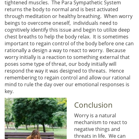
tightened muscles. The Para Sympathetic System
returns the body to normal and is best activated
through meditation or healthy breathing. When worry
beings to overcome oneself, individuals need to
cognitively identify this issue and begin to utilize deep
chest breaths to help the body relax. It is sometimes
important to regain control of the body before one can
rationally a design a way to react to worry. Because
worry initially is a reaction to something external that
poses some type of threat, our body initially will
respond the way it was designed to threats. Hence
remembering to regain control and allow our rational
mind to rule the day over our emotional responses is
key.
Conclusion
Worry is a natural
mechanism to react to
negative things and
threats in life. We can