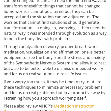
can be changed. It can also help the mind find ways to
transform oneself to things that cannot be changed.
Some worries cannot be altered but they can be
accepted and the situation can be adjusted to. The
worries that cannot find solutions should generate
transformation. In doing so, worrying is then used the
natural way it was intended through evolution as a way
to help the body deal with problems.
Through analyzation of worry, proper breath work,
meditation, visualization and affirmation, one is better
equipped to free the body from the stress and anxiety
of the Sympathetic Nervous System and allow it to rest
but also to be better able to dismiss unneeded worry
and focus on real solutions to real life issues.
If you worry too much, it may be time to try to utilize
these techniques to minimize unnecessary problems
and focus on real problems but in a productive way by
retraining how you approach worrying itself.
Please also review AIHCP’s
Meditation Instructor