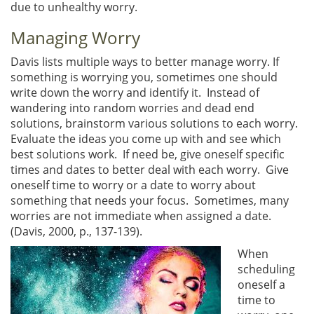
due to unhealthy worry.
Managing Worry
Davis lists multiple ways to better manage worry. If
something is worrying you, sometimes one should
write down the worry and identify it. Instead of
wandering into random worries and dead end
solutions, brainstorm various solutions to each worry.
Evaluate the ideas you come up with and see which
best solutions work. If need be, give oneself specific
times and dates to better deal with each worry. Give
oneself time to worry or a date to worry about
something that needs your focus. Sometimes, many
worries are not immediate when assigned a date.
(Davis, 2000, p., 137-139).
When
scheduling
oneself a
time to