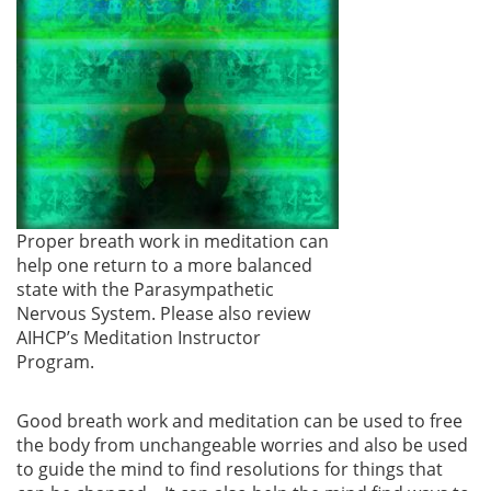
Proper breath work in meditation can
help one return to a more balanced
state with the Parasympathetic
Nervous System. Please also review
AIHCP’s Meditation Instructor
Program.
Good breath work and meditation can be used to free
the body from unchangeable worries and also be used
to guide the mind to find resolutions for things that