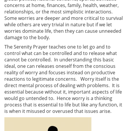
concerns at home, finances, family, health, weather,
relationships, or the most simplistic interactions.
Some worries are deeper and more critical to survival
while others are very trivial in nature but if we let
worries dominate life, then they can cause unneeded
damage to the body.
The Serenity Prayer teaches one to let go and to
control what can be controlled and to release what
cannot be controlled. In understanding this basic
ideal, one can releases oneself from the conscious
reality of worry and focuses instead on productive
reactions to legitimate concerns. Worry itself is the
direct mental process of dealing with problems. It is
essential because without it, important aspects of life
would go untended to. Hence worry is a thinking
process that is essential to life but like any function, it
is when it misused or overused that issues arise.