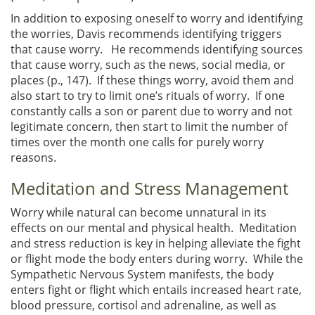
In addition to exposing oneself to worry and identifying
the worries, Davis recommends identifying triggers
that cause worry. He recommends identifying sources
that cause worry, such as the news, social media, or
places (p., 147). If these things worry, avoid them and
also start to try to limit one’s rituals of worry. If one
constantly calls a son or parent due to worry and not
legitimate concern, then start to limit the number of
times over the month one calls for purely worry
reasons.
Meditation and Stress Management
Worry while natural can become unnatural in its
effects on our mental and physical health. Meditation
and stress reduction is key in helping alleviate the fight
or flight mode the body enters during worry. While the
Sympathetic Nervous System manifests, the body
enters fight or flight which entails increased heart rate,
blood pressure, cortisol and adrenaline, as well as