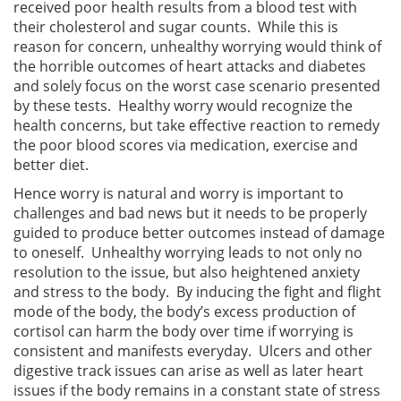
received poor health results from a blood test with
their cholesterol and sugar counts. While this is
reason for concern, unhealthy worrying would think of
the horrible outcomes of heart attacks and diabetes
and solely focus on the worst case scenario presented
by these tests. Healthy worry would recognize the
health concerns, but take effective reaction to remedy
the poor blood scores via medication, exercise and
better diet.
Hence worry is natural and worry is important to
challenges and bad news but it needs to be properly
guided to produce better outcomes instead of damage
to oneself. Unhealthy worrying leads to not only no
resolution to the issue, but also heightened anxiety
and stress to the body. By inducing the fight and flight
mode of the body, the body’s excess production of
cortisol can harm the body over time if worrying is
consistent and manifests everyday. Ulcers and other
digestive track issues can arise as well as later heart
issues if the body remains in a constant state of stress