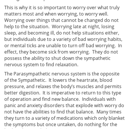
This is why it is so important to worry over what truly
matters most and when worrying, to worry well.
Worrying over things that cannot be changed do not
help to the situation. Worrying late at night, losing
sleep, and becoming ill, do not help situations either,
but individuals due to a variety of bad worrying habits,
or mental ticks are unable to turn off bad worrying. In
effect, they become sick from worrying. They do not
possess the ability to shut down the sympathetic
nervous system to find relaxation.
The Parasympathetic nervous system is the opposite
of the Sympathetic. It lowers the heartrate, blood
pressure, and relaxes the body’s muscles and permits
better digestion. It is imperative to return to this type
of operation and find new balance. Individuals with
panic and anxiety disorders that explode with worry do
not have the abilities to find that balance. Many times
they turn to a variety of medications which only blanket
the symptoms but once untaken, do nothing for the