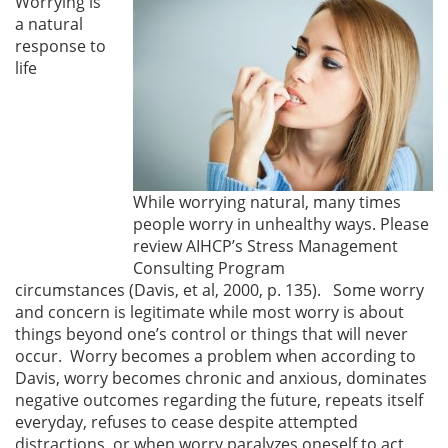
Worrying is
a natural
response to
life
While worrying natural, many times
people worry in unhealthy ways. Please
review AIHCP’s Stress Management
Consulting Program
circumstances (Davis, et al, 2000, p. 135). Some worry
and concern is legitimate while most worry is about
things beyond one’s control or things that will never
occur. Worry becomes a problem when according to
Davis, worry becomes chronic and anxious, dominates
negative outcomes regarding the future, repeats itself
everyday, refuses to cease despite attempted
distractions, or when worry paralyzes oneself to act