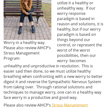
utilize it a healthy or
unhealthy way. If our
worry response
paradigm is based in
reason and solutions, it is
healthy, but if our worry
paradigm is based on
things beyond our
Worry in a healthy way.
control, or represent the
Please also review AIHCP’s
worst of the worst
Stress Management
possibilities, then our
Program
worry becomes
unhealthy and unproductive in resolution. This is
easier said then done, so we must utilize healthy
breathing when confronting with a new worry to better
digest it and reverse the Sympathetic Nervous System
from taking over. Through rational solutions and
techniques to manage worry, one can in a healthy way
face worry in a productive and good way.
Please also review AIHCP’s
Stress Management