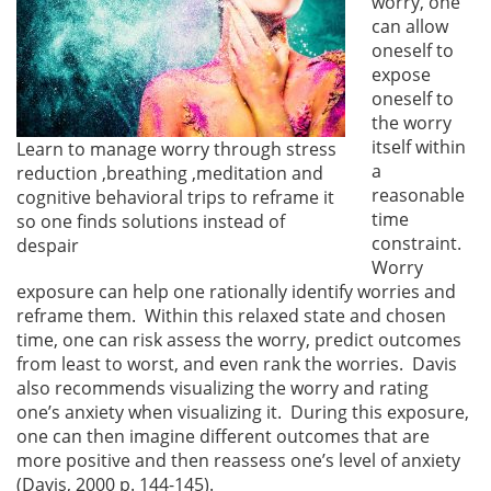
worry, one
can allow
oneself to
expose
oneself to
the worry
itself within
Learn to manage worry through stress
a
reduction ,breathing ,meditation and
reasonable
cognitive behavioral trips to reframe it
time
so one finds solutions instead of
constraint.
despair
Worry
exposure can help one rationally identify worries and
reframe them. Within this relaxed state and chosen
time, one can risk assess the worry, predict outcomes
from least to worst, and even rank the worries. Davis
also recommends visualizing the worry and rating
one’s anxiety when visualizing it. During this exposure,
one can then imagine different outcomes that are
more positive and then reassess one’s level of anxiety
(Davis, 2000 p. 144-145).