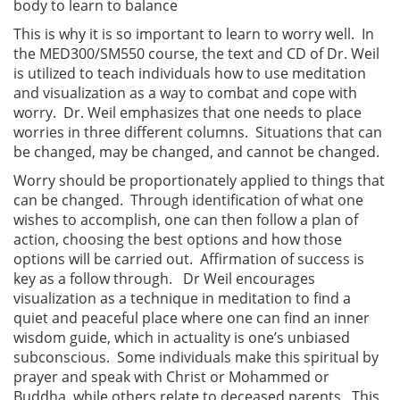
body to learn to balance
This is why it is so important to learn to worry well. In
the MED300/SM550 course, the text and CD of Dr. Weil
is utilized to teach individuals how to use meditation
and visualization as a way to combat and cope with
worry. Dr. Weil emphasizes that one needs to place
worries in three different columns. Situations that can
be changed, may be changed, and cannot be changed.
Worry should be proportionately applied to things that
can be changed. Through identification of what one
wishes to accomplish, one can then follow a plan of
action, choosing the best options and how those
options will be carried out. Affirmation of success is
key as a follow through. Dr Weil encourages
visualization as a technique in meditation to find a
quiet and peaceful place where one can find an inner
wisdom guide, which in actuality is one’s unbiased
subconscious. Some individuals make this spiritual by
prayer and speak with Christ or Mohammed or
Buddha, while others relate to deceased parents. This