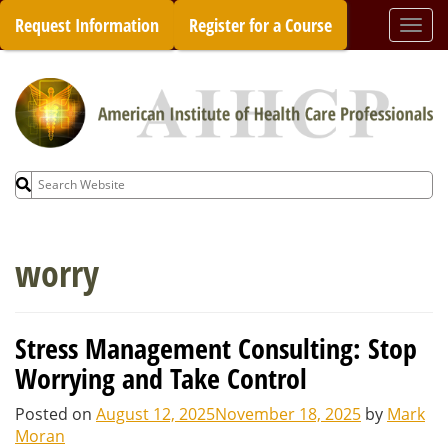
Skip
Request Information
Register for a Course
Togg
to
navi
content
Search
for:
worry
Stress Management Consulting: Stop
Worrying and Take Control
Posted on
August 12, 2025
November 18, 2025
by
Mark
Moran