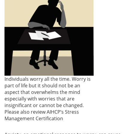
Individuals worry all the time. Worry is
part of life but it should not be an
aspect that overwhelms the mind
especially with worries that are
insignificant or cannot be changed.
Please also review AIHCP’s Stress
Management Certification