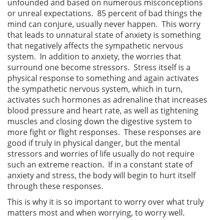
unfounded and based on numerous misconceptions
or unreal expectations. 85 percent of bad things the
mind can conjure, usually never happen. This worry
that leads to unnatural state of anxiety is something
that negatively affects the sympathetic nervous
system. In addition to anxiety, the worries that
surround one become stressors. Stress itself is a
physical response to something and again activates
the sympathetic nervous system, which in turn,
activates such hormones as adrenaline that increases
blood pressure and heart rate, as well as tightening
muscles and closing down the digestive system to
more fight or flight responses. These responses are
good if truly in physical danger, but the mental
stressors and worries of life usually do not require
such an extreme reaction. If in a constant state of
anxiety and stress, the body will begin to hurt itself
through these responses.
This is why it is so important to worry over what truly
matters most and when worrying, to worry well.