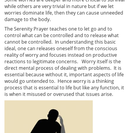
while others are very trivial in nature but if we let
worries dominate life, then they can cause unneeded
damage to the body.
The Serenity Prayer teaches one to let go and to
control what can be controlled and to release what
cannot be controlled. In understanding this basic
ideal, one can releases oneself from the conscious
reality of worry and focuses instead on productive
reactions to legitimate concerns. Worry itself is the
direct mental process of dealing with problems. It is
essential because without it, important aspects of life
would go untended to. Hence worry is a thinking
process that is essential to life but like any function, it
is when it misused or overused that issues arise.