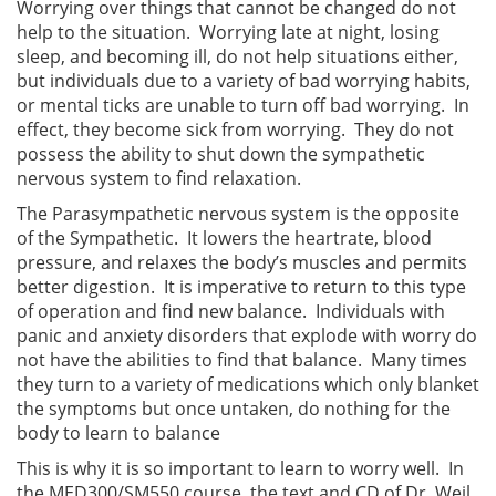
Worrying over things that cannot be changed do not
help to the situation. Worrying late at night, losing
sleep, and becoming ill, do not help situations either,
but individuals due to a variety of bad worrying habits,
or mental ticks are unable to turn off bad worrying. In
effect, they become sick from worrying. They do not
possess the ability to shut down the sympathetic
nervous system to find relaxation.
The Parasympathetic nervous system is the opposite
of the Sympathetic. It lowers the heartrate, blood
pressure, and relaxes the body’s muscles and permits
better digestion. It is imperative to return to this type
of operation and find new balance. Individuals with
panic and anxiety disorders that explode with worry do
not have the abilities to find that balance. Many times
they turn to a variety of medications which only blanket
the symptoms but once untaken, do nothing for the
body to learn to balance
This is why it is so important to learn to worry well. In
the MED300/SM550 course, the text and CD of Dr. Weil