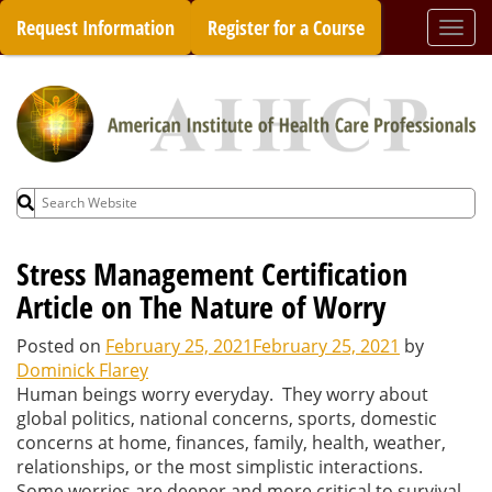
Skip
Request Information
Register for a Course
Togg
to
navi
content
Search
for:
Stress Management Certification
Article on The Nature of Worry
Posted on
February 25, 2021
February 25, 2021
by
Dominick Flarey
Human beings worry everyday. They worry about
global politics, national concerns, sports, domestic
concerns at home, finances, family, health, weather,
relationships, or the most simplistic interactions.
Some worries are deeper and more critical to survival