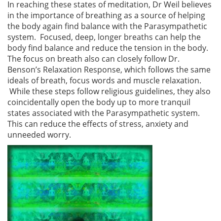
In reaching these states of meditation, Dr Weil believes
in the importance of breathing as a source of helping
the body again find balance with the Parasympathetic
system. Focused, deep, longer breaths can help the
body find balance and reduce the tension in the body.
The focus on breath also can closely follow Dr.
Benson’s Relaxation Response, which follows the same
ideals of breath, focus words and muscle relaxation.
While these steps follow religious guidelines, they also
coincidentally open the body up to more tranquil
states associated with the Parasympathetic system.
This can reduce the effects of stress, anxiety and
unneeded worry.