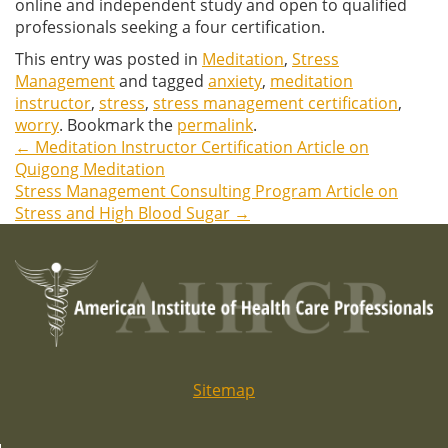
online and independent study and open to qualified
professionals seeking a four certification.
This entry was posted in
Meditation
,
Stress
Management
and tagged
anxiety
,
meditation
instructor
,
stress
,
stress management certification
,
worry
. Bookmark the
permalink
.
←
Meditation Instructor Certification Article on
Post
Quigong Meditation
Stress Management Consulting Program Article on
navigation
Stress and High Blood Sugar
→
Sitemap