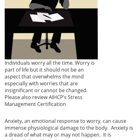
Individuals worry all the time. Worry is
part of life but it should not be an
aspect that overwhelms the mind
especially with worries that are
insignificant or cannot be changed.
Please also review AIHCP’s Stress
Management Certification
Anxiety, an emotional response to worry, can cause
immense physiological damage to the body. Anxiety is
a dread of what may or may not happen. It is