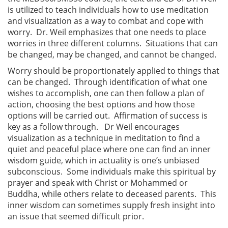
is utilized to teach individuals how to use meditation
and visualization as a way to combat and cope with
worry. Dr. Weil emphasizes that one needs to place
worries in three different columns. Situations that can
be changed, may be changed, and cannot be changed.
Worry should be proportionately applied to things that
can be changed. Through identification of what one
wishes to accomplish, one can then follow a plan of
action, choosing the best options and how those
options will be carried out. Affirmation of success is
key as a follow through. Dr Weil encourages
visualization as a technique in meditation to find a
quiet and peaceful place where one can find an inner
wisdom guide, which in actuality is one’s unbiased
subconscious. Some individuals make this spiritual by
prayer and speak with Christ or Mohammed or
Buddha, while others relate to deceased parents. This
inner wisdom can sometimes supply fresh insight into
an issue that seemed difficult prior.