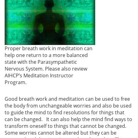
Proper breath work in meditation can
help one return to a more balanced
state with the Parasympathetic
Nervous System. Please also review
AIHCP’s Meditation Instructor
Program.
Good breath work and meditation can be used to free
the body from unchangeable worries and also be used
to guide the mind to find resolutions for things that
can be changed. It can also help the mind find ways to
transform oneself to things that cannot be changed.
Some worries cannot be altered but they can be