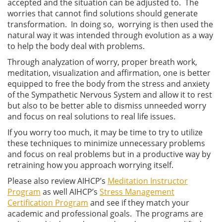
accepted and the situation can be adjusted to. The
worries that cannot find solutions should generate
transformation. In doing so, worrying is then used the
natural way it was intended through evolution as a way
to help the body deal with problems.
Through analyzation of worry, proper breath work,
meditation, visualization and affirmation, one is better
equipped to free the body from the stress and anxiety
of the Sympathetic Nervous System and allow it to rest
but also to be better able to dismiss unneeded worry
and focus on real solutions to real life issues.
If you worry too much, it may be time to try to utilize
these techniques to minimize unnecessary problems
and focus on real problems but in a productive way by
retraining how you approach worrying itself.
Please also review AIHCP’s
Meditation Instructor
Program
as well AIHCP’s
Stress Management
Certification Program
and see if they match your
academic and professional goals. The programs are