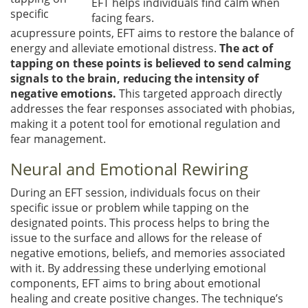
EFT helps individuals find calm when
specific
facing fears.
acupressure points, EFT aims to restore the balance of
energy and alleviate emotional distress.
The act of
tapping on these points is believed to send calming
signals to the brain, reducing the intensity of
negative emotions.
This targeted approach directly
addresses the fear responses associated with phobias,
making it a potent tool for emotional regulation and
fear management.
Neural and Emotional Rewiring
During an EFT session, individuals focus on their
specific issue or problem while tapping on the
designated points. This process helps to bring the
issue to the surface and allows for the release of
negative emotions, beliefs, and memories associated
with it. By addressing these underlying emotional
components, EFT aims to bring about emotional
healing and create positive changes. The technique’s