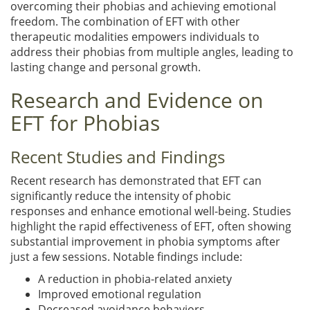
overcoming their phobias and achieving emotional
freedom. The combination of EFT with other
therapeutic modalities empowers individuals to
address their phobias from multiple angles, leading to
lasting change and personal growth.
Research and Evidence on
EFT for Phobias
Recent Studies and Findings
Recent research has demonstrated that EFT can
significantly reduce the intensity of phobic
responses and enhance emotional well-being. Studies
highlight the rapid effectiveness of EFT, often showing
substantial improvement in phobia symptoms after
just a few sessions. Notable findings include:
A reduction in phobia-related anxiety
Improved emotional regulation
Decreased avoidance behaviors