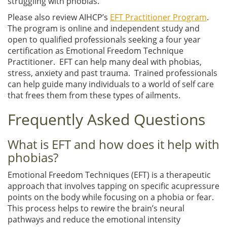
struggling with phobias.
Please also review AIHCP’s
EFT Practitioner Program
.
The program is online and independent study and
open to qualified professionals seeking a four year
certification as Emotional Freedom Technique
Practitioner. EFT can help many deal with phobias,
stress, anxiety and past trauma. Trained professionals
can help guide many individuals to a world of self care
that frees them from these types of ailments.
Frequently Asked Questions
What is EFT and how does it help with
phobias?
Emotional Freedom Techniques (EFT) is a therapeutic
approach that involves tapping on specific acupressure
points on the body while focusing on a phobia or fear.
This process helps to rewire the brain’s neural
pathways and reduce the emotional intensity