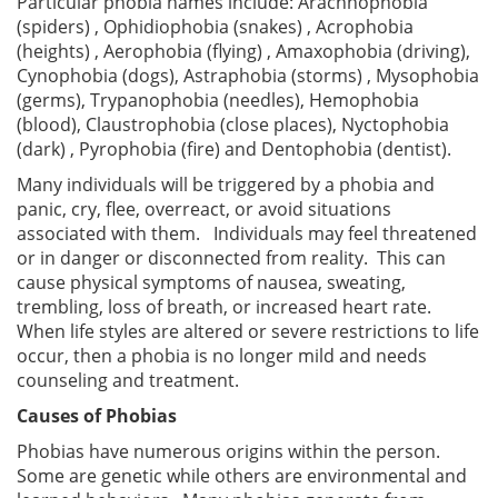
Particular phobia names include: Arachnophobia
(spiders) , Ophidiophobia (snakes) , Acrophobia
(heights) , Aerophobia (flying) , Amaxophobia (driving),
Cynophobia (dogs), Astraphobia (storms) , Mysophobia
(germs), Trypanophobia (needles), Hemophobia
(blood), Claustrophobia (close places), Nyctophobia
(dark) , Pyrophobia (fire) and Dentophobia (dentist).
Many individuals will be triggered by a phobia and
panic, cry, flee, overreact, or avoid situations
associated with them. Individuals may feel threatened
or in danger or disconnected from reality. This can
cause physical symptoms of nausea, sweating,
trembling, loss of breath, or increased heart rate.
When life styles are altered or severe restrictions to life
occur, then a phobia is no longer mild and needs
counseling and treatment.
Causes of Phobias
Phobias have numerous origins within the person.
Some are genetic while others are environmental and