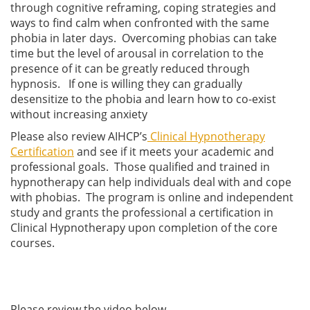
through cognitive reframing, coping strategies and
ways to find calm when confronted with the same
phobia in later days. Overcoming phobias can take
time but the level of arousal in correlation to the
presence of it can be greatly reduced through
hypnosis. If one is willing they can gradually
desensitize to the phobia and learn how to co-exist
without increasing anxiety
Please also review AIHCP’s
Clinical Hypnotherapy
Certification
and see if it meets your academic and
professional goals. Those qualified and trained in
hypnotherapy can help individuals deal with and cope
with phobias. The program is online and independent
study and grants the professional a certification in
Clinical Hypnotherapy upon completion of the core
courses.
Please review the video below