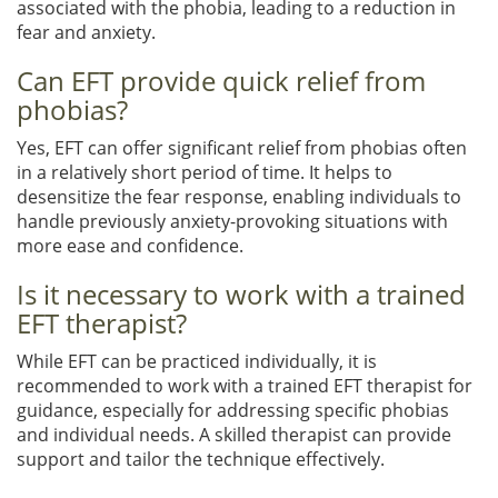
associated with the phobia, leading to a reduction in
fear and anxiety.
Can EFT provide quick relief from
phobias?
Yes, EFT can offer significant relief from phobias often
in a relatively short period of time. It helps to
desensitize the fear response, enabling individuals to
handle previously anxiety-provoking situations with
more ease and confidence.
Is it necessary to work with a trained
EFT therapist?
While EFT can be practiced individually, it is
recommended to work with a trained EFT therapist for
guidance, especially for addressing specific phobias
and individual needs. A skilled therapist can provide
support and tailor the technique effectively.