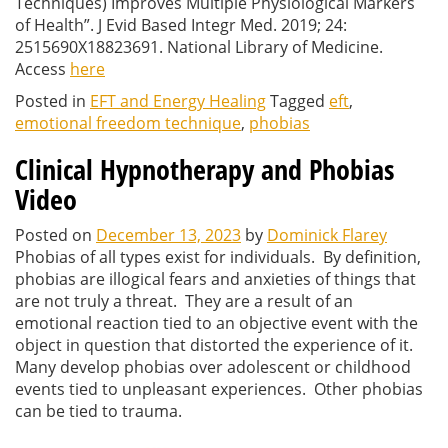
Techniques) Improves Multiple Physiological Markers
of Health”.
J Evid Based Integr Med.
2019; 24:
2515690X18823691. National Library of Medicine.
Access
here
Posted in
EFT and Energy Healing
Tagged
eft
,
emotional freedom technique
,
phobias
Clinical Hypnotherapy and Phobias
Video
Posted on
December 13, 2023
by
Dominick Flarey
Phobias of all types exist for individuals. By definition,
phobias are illogical fears and anxieties of things that
are not truly a threat. They are a result of an
emotional reaction tied to an objective event with the
object in question that distorted the experience of it.
Many develop phobias over adolescent or childhood
events tied to unpleasant experiences. Other phobias
can be tied to trauma.