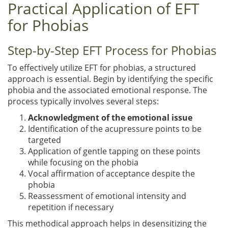
Practical Application of EFT
for Phobias
Step-by-Step EFT Process for Phobias
To effectively utilize EFT for phobias, a structured
approach is essential. Begin by identifying the specific
phobia and the associated emotional response. The
process typically involves several steps:
Acknowledgment of the emotional issue
Identification of the acupressure points to be
targeted
Application of gentle tapping on these points
while focusing on the phobia
Vocal affirmation of acceptance despite the
phobia
Reassessment of emotional intensity and
repetition if necessary
This methodical approach helps in desensitizing the