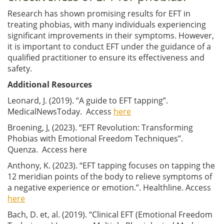
Research has shown promising results for EFT in
treating phobias, with many individuals experiencing
significant improvements in their symptoms. However,
it is important to conduct EFT under the guidance of a
qualified practitioner to ensure its effectiveness and
safety.
Additional Resources
Leonard, J. (2019). “A guide to EFT tapping”.
MedicalNewsToday. Access
here
Broening, J, (2023). “EFT Revolution: Transforming
Phobias with Emotional Freedom Techniques”.
Quenza. Access here
Anthony, K. (2023). “EFT tapping focuses on tapping the
12 meridian points of the body to relieve symptoms of
a negative experience or emotion.”. Healthline. Access
here
Bach, D. et, al. (2019). “Clinical EFT (Emotional Freedom