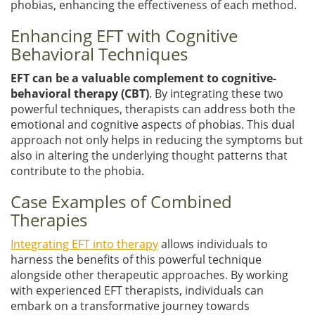
phobias, enhancing the effectiveness of each method.
Enhancing EFT with Cognitive
Behavioral Techniques
EFT can be a valuable complement to cognitive-
behavioral therapy (CBT)
. By integrating these two
powerful techniques, therapists can address both the
emotional and cognitive aspects of phobias. This dual
approach not only helps in reducing the symptoms but
also in altering the underlying thought patterns that
contribute to the phobia.
Case Examples of Combined
Therapies
Integrating EFT into therapy
allows individuals to
harness the benefits of this powerful technique
alongside other therapeutic approaches. By working
with experienced EFT therapists, individuals can
embark on a transformative journey towards