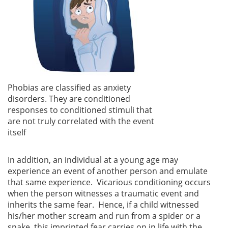
Phobias are classified as anxiety
disorders. They are conditioned
responses to conditioned stimuli that
are not truly correlated with the event
itself
In addition, an individual at a young age may
experience an event of another person and emulate
that same experience. Vicarious conditioning occurs
when the person witnesses a traumatic event and
inherits the same fear. Hence, if a child witnessed
his/her mother scream and run from a spider or a
snake, this imprinted fear carries on in life with the