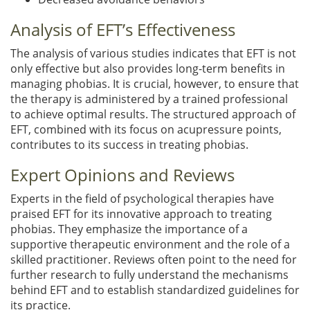
Analysis of EFT’s Effectiveness
The analysis of various studies indicates that EFT is not
only effective but also provides long-term benefits in
managing phobias. It is crucial, however, to ensure that
the therapy is administered by a trained professional
to achieve optimal results. The structured approach of
EFT, combined with its focus on acupressure points,
contributes to its success in treating phobias.
Expert Opinions and Reviews
Experts in the field of psychological therapies have
praised EFT for its innovative approach to treating
phobias. They emphasize the importance of a
supportive therapeutic environment and the role of a
skilled practitioner. Reviews often point to the need for
further research to fully understand the mechanisms
behind EFT and to establish standardized guidelines for
its practice.