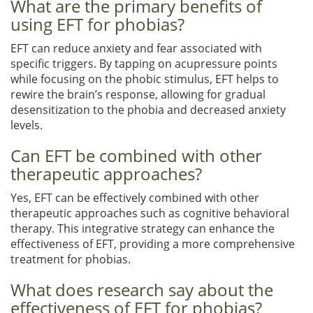
What are the primary benefits of
using EFT for phobias?
EFT can reduce anxiety and fear associated with
specific triggers. By tapping on acupressure points
while focusing on the phobic stimulus, EFT helps to
rewire the brain’s response, allowing for gradual
desensitization to the phobia and decreased anxiety
levels.
Can EFT be combined with other
therapeutic approaches?
Yes, EFT can be effectively combined with other
therapeutic approaches such as cognitive behavioral
therapy. This integrative strategy can enhance the
effectiveness of EFT, providing a more comprehensive
treatment for phobias.
What does research say about the
effectiveness of EFT for phobias?