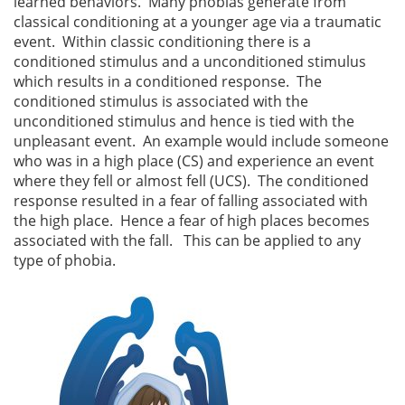
learned behaviors. Many phobias generate from
classical conditioning at a younger age via a traumatic
event. Within classic conditioning there is a
conditioned stimulus and a unconditioned stimulus
which results in a conditioned response. The
conditioned stimulus is associated with the
unconditioned stimulus and hence is tied with the
unpleasant event. An example would include someone
who was in a high place (CS) and experience an event
where they fell or almost fell (UCS). The conditioned
response resulted in a fear of falling associated with
the high place. Hence a fear of high places becomes
associated with the fall. This can be applied to any
type of phobia.