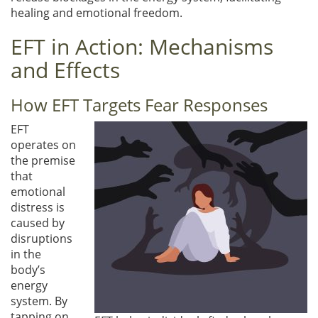
healing and emotional freedom.
EFT in Action: Mechanisms
and Effects
How EFT Targets Fear Responses
EFT
operates on
the premise
that
emotional
distress is
caused by
disruptions
in the
body’s
energy
system. By
tapping on