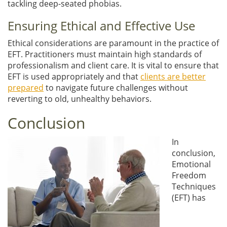
tackling deep-seated phobias.
Ensuring Ethical and Effective Use
Ethical considerations are paramount in the practice of
EFT. Practitioners must maintain high standards of
professionalism and client care. It is vital to ensure that
EFT is used appropriately and that
clients are better
prepared
to navigate future challenges without
reverting to old, unhealthy behaviors.
Conclusion
In
conclusion,
Emotional
Freedom
Techniques
(EFT) has