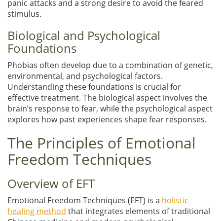
panic attacks and a strong desire to avoid the feared
stimulus.
Biological and Psychological
Foundations
Phobias often develop due to a combination of genetic,
environmental, and psychological factors.
Understanding these foundations is crucial for
effective treatment. The biological aspect involves the
brain’s response to fear, while the psychological aspect
explores how past experiences shape fear responses.
The Principles of Emotional
Freedom Techniques
Overview of EFT
Emotional Freedom Techniques (EFT) is a
holistic
healing method
that integrates elements of traditional