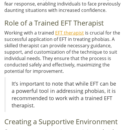
fear response, enabling individuals to face previously
daunting situations with increased confidence.
Role of a Trained EFT Therapist
Working with a trained
EFT therapist
is crucial for the
successful application of EFT in treating phobias. A
skilled therapist can provide necessary guidance,
support, and customization of the technique to suit
individual needs. They ensure that the process is
conducted safely and effectively, maximizing the
potential for improvement.
It’s important to note that while EFT can be
a powerful tool in addressing phobias, it is
recommended to work with a trained EFT
therapist.
Creating a Supportive Environment