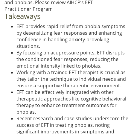
and phobias. Please review AIHCP’s EFT
Practitioner Program
Takeaways
EFT provides rapid relief from phobia symptoms
by desensitizing fear responses and enhancing
confidence in handling anxiety-provoking
situations.
By focusing on acupressure points, EFT disrupts
the conditioned fear responses, reducing the
emotional intensity linked to phobias.
Working with a trained EFT therapist is crucial as
they tailor the technique to individual needs and
ensure a supportive therapeutic environment.
EFT can be effectively integrated with other
therapeutic approaches like cognitive behavioral
therapy to enhance treatment outcomes for
phobias.
Recent research and case studies underscore the
success of EFT in treating phobias, noting
significant improvements in symptoms and