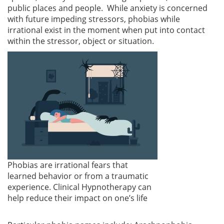
public places and people. While anxiety is concerned
with future impeding stressors, phobias while
irrational exist in the moment when put into contact
within the stressor, object or situation.
Phobias are irrational fears that
learned behavior or from a traumatic
experience. Clinical Hypnotherapy can
help reduce their impact on one’s life