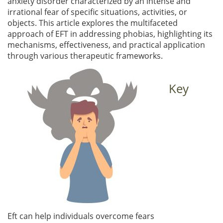
anxiety disorder characterized by an intense and
irrational fear of specific situations, activities, or
objects. This article explores the multifaceted
approach of EFT in addressing phobias, highlighting its
mechanisms, effectiveness, and practical application
through various therapeutic frameworks.
Key
Eft can help individuals overcome fears