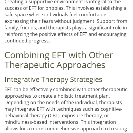
Creating a supportive environment is integral to the
success of EFT for phobias. This involves establishing a
safe space where individuals feel comfortable
expressing their fears without judgment. Support from
family, friends, and therapists plays a significant role in
reinforcing the positive effects of EFT and encouraging
continued progress.
Combining EFT with Other
Therapeutic Approaches
Integrative Therapy Strategies
EFT can be effectively combined with other therapeutic
approaches to create a holistic treatment plan.
Depending on the needs of the individual, therapists
may integrate EFT with techniques such as cognitive-
behavioral therapy (CBT), exposure therapy, or
mindfulness-based interventions. This integration
allows for a more comprehensive approach to treating