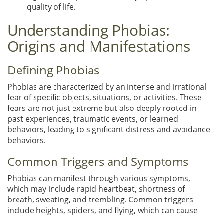
quality of life.
Understanding Phobias:
Origins and Manifestations
Defining Phobias
Phobias are characterized by an intense and irrational
fear of specific objects, situations, or activities. These
fears are not just extreme but also deeply rooted in
past experiences, traumatic events, or learned
behaviors, leading to significant distress and avoidance
behaviors.
Common Triggers and Symptoms
Phobias can manifest through various symptoms,
which may include rapid heartbeat, shortness of
breath, sweating, and trembling. Common triggers
include heights, spiders, and flying, which can cause