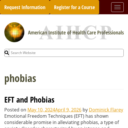
Skip
Request Information
Register for a Course
Togg
to
navi
content
Search
for:
phobias
EFT and Phobias
Posted on
May 10, 2024
April 9, 2026
by
Dominick Flarey
Emotional Freedom Techniques (EFT) has shown
considerable promise in alleviating phobias, a type of