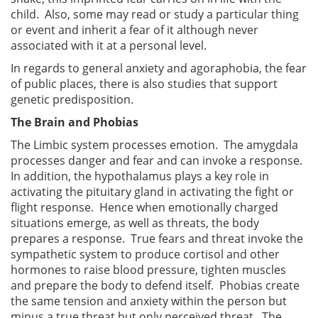
child. Also, some may read or study a particular thing
or event and inherit a fear of it although never
associated with it at a personal level.
In regards to general anxiety and agoraphobia, the fear
of public places, there is also studies that support
genetic predisposition.
The Brain and Phobias
The Limbic system processes emotion. The amygdala
processes danger and fear and can invoke a response.
In addition, the hypothalamus plays a key role in
activating the pituitary gland in activating the fight or
flight response. Hence when emotionally charged
situations emerge, as well as threats, the body
prepares a response. True fears and threat invoke the
sympathetic system to produce cortisol and other
hormones to raise blood pressure, tighten muscles
and prepare the body to defend itself. Phobias create
the same tension and anxiety within the person but
minus a true threat but only perceived threat. The