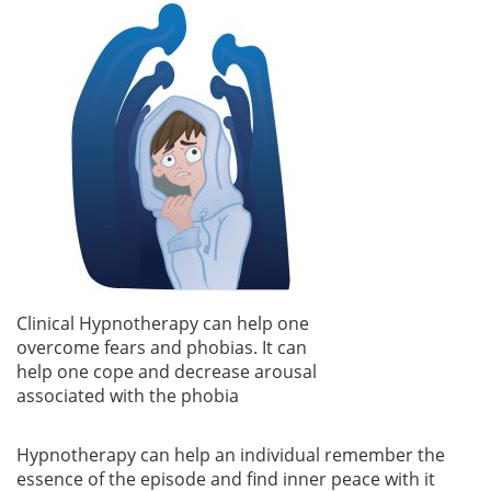
Clinical Hypnotherapy can help one
overcome fears and phobias. It can
help one cope and decrease arousal
associated with the phobia
Hypnotherapy can help an individual remember the
essence of the episode and find inner peace with it