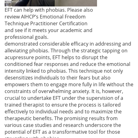
EFT can help with phobias. Please also
review AIHCP’s Emotional Freedom
Technique Practitioner Certification
and see if it meets your academic and
professional goals.
demonstrated considerable efficacy in addressing and
alleviating phobias. Through the strategic tapping on
acupressure points, EFT helps to disrupt the
conditioned fear responses and reduce the emotional
intensity linked to phobias. This technique not only
desensitizes individuals to their fears but also
empowers them to engage more fully in life without the
constraints of overwhelming anxiety. It is, however,
crucial to undertake EFT under the supervision of a
trained therapist to ensure the process is tailored
effectively to individual needs and to maximize the
therapeutic benefits. The promising results from
various case studies and research underscore the
potential of EFT as a transformative tool for those