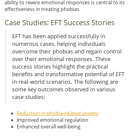
ability to rewire emotional responses is central to its
effectiveness in treating phobias.
Case Studies: EFT Success Stories
EFT has been applied successfully in
numerous cases, helping individuals
overcome their phobias and regain control
over their emotional responses. These
success stories highlight the practical
benefits and transformative potential of EFT
in real-world scenarios. The following are
some key outcomes observed in various
case studies:
Reduction in phobia-related anxiety
Improved emotional regulation
Enhanced overall well-being