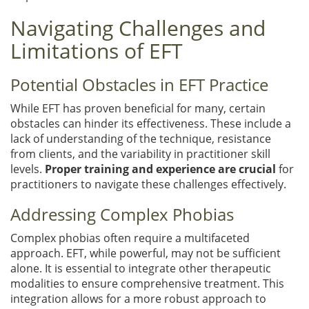
Navigating Challenges and
Limitations of EFT
Potential Obstacles in EFT Practice
While EFT has proven beneficial for many, certain
obstacles can hinder its effectiveness. These include a
lack of understanding of the technique, resistance
from clients, and the variability in practitioner skill
levels.
Proper training and experience are crucial
for
practitioners to navigate these challenges effectively.
Addressing Complex Phobias
Complex phobias often require a multifaceted
approach. EFT, while powerful, may not be sufficient
alone. It is essential to integrate other therapeutic
modalities to ensure comprehensive treatment. This
integration allows for a more robust approach to