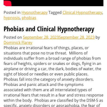
Posted in
Hypnotherapy
Tagged
Clinical Hypnotherapy
,
hypnosis
,
phobias
Phobias and Clinical Hypnotherapy
Posted on
September 28, 2023
September 28, 2023
by
Dominick Flarey
Phobias are irrational fears of things, places, or
situations that pose no true threat. Millions of
individuals suffer from a broad range of phobias from
fears of heights, spiders or snakes or dogs, flying in an
airplane or driving a car, the dark, bodies of water, the
sight of blood or needles or even public places.
Phobias fall into the category of anxiety disorders.
Phobias and panic attack and the symptoms
associated with them are all interrelated types of
irrational fears that result in a fear and stress response
within the body. Phobias are classified by the DSM-5 as
specific, anxiety disorders or agoraphobia, the fear of