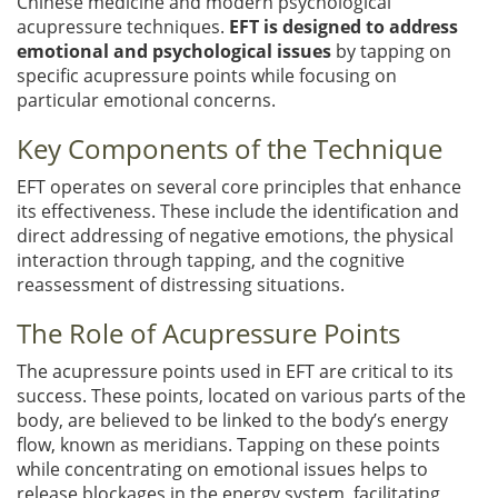
Chinese medicine and modern psychological
acupressure techniques.
EFT is designed to address
emotional and psychological issues
by tapping on
specific acupressure points while focusing on
particular emotional concerns.
Key Components of the Technique
EFT operates on several core principles that enhance
its effectiveness. These include the identification and
direct addressing of negative emotions, the physical
interaction through tapping, and the cognitive
reassessment of distressing situations.
The Role of Acupressure Points
The acupressure points used in EFT are critical to its
success. These points, located on various parts of the
body, are believed to be linked to the body’s energy
flow, known as meridians. Tapping on these points
while concentrating on emotional issues helps to
release blockages in the energy system, facilitating