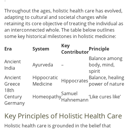
Throughout the ages, holistic health care has evolved,
adapting to cultural and societal changes while
retaining its core objective of treating the individual as
an interconnected whole. The table below outlines
some key historical milestones in holistic medicine:
Key
Era
System
Principle
Contributor
Balance among
Ancient
Ayurveda
–
body, mind,
India
spirit
Ancient
Hippocratic
Balance, healing
Hippocrates
Greece
Medicine
power of nature
18th
Samuel
Century
Homeopathy
‘Like cures like’
Hahnemann
Germany
Key Principles of Holistic Health Care
Holistic health care is grounded in the belief that