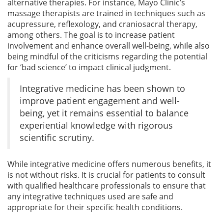
alternative therapies. For instance, Mayo Clinic’s
massage therapists are trained in techniques such as
acupressure, reflexology, and craniosacral therapy,
among others. The goal is to increase patient
involvement and enhance overall well-being, while also
being mindful of the criticisms regarding the potential
for ‘bad science’ to impact clinical judgment.
Integrative medicine has been shown to
improve patient engagement and well-
being, yet it remains essential to balance
experiential knowledge with rigorous
scientific scrutiny.
While integrative medicine offers numerous benefits, it
is not without risks. It is crucial for patients to consult
with qualified healthcare professionals to ensure that
any integrative techniques used are safe and
appropriate for their specific health conditions.