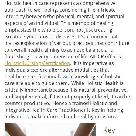
Holistic health care represents a comprehensive
approach to well-being, considering the intricate
interplay between the physical, mental, and spiritual
aspects of an individual. This method of healing
emphasizes the whole person, not just treating
isolated symptoms or diseases. It’s a journey that
invites exploration of various practices that contribute
to overall health, aiming to achieve balance and
flourishing in every dimension of life. AIHCP offers a
Holistic Nursing Certification
. It is imperative as
individuals explore alternative modalities that
healthcare professionals with knowledge of holistic
care are able to guide them. While Holistic Health is
critically important because it is natural, preventative,
and supplemental, if it is not properly utilized, it can be
counter productive. Hence a trained Holistic and
Integrative Health Care Practitioner is key in helping
individuals make informed and healthy decisions.
Key