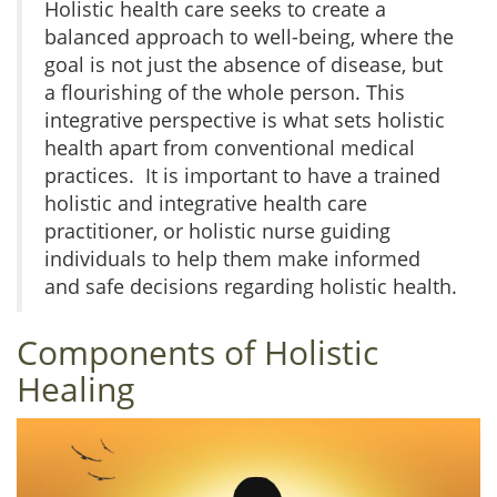
Holistic health care seeks to create a
balanced approach to well-being, where the
goal is not just the absence of disease, but
a flourishing of the whole person. This
integrative perspective is what sets holistic
health apart from conventional medical
practices. It is important to have a trained
holistic and integrative health care
practitioner, or holistic nurse guiding
individuals to help them make informed
and safe decisions regarding holistic health.
Components of Holistic
Healing