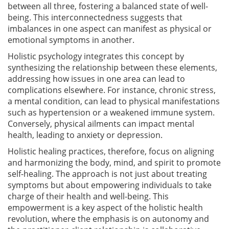
between all three, fostering a balanced state of well-
being. This interconnectedness suggests that
imbalances in one aspect can manifest as physical or
emotional symptoms in another.
Holistic psychology integrates this concept by
synthesizing the relationship between these elements,
addressing how issues in one area can lead to
complications elsewhere. For instance, chronic stress,
a mental condition, can lead to physical manifestations
such as hypertension or a weakened immune system.
Conversely, physical ailments can impact mental
health, leading to anxiety or depression.
Holistic healing practices, therefore, focus on aligning
and harmonizing the body, mind, and spirit to promote
self-healing. The approach is not just about treating
symptoms but about empowering individuals to take
charge of their health and well-being. This
empowerment is a key aspect of the holistic health
revolution, where the emphasis is on autonomy and