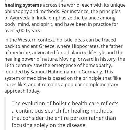
healing systems
across the world, each with its unique
philosophy and methods. For instance, the principles
of Ayurveda in India emphasize the balance among
body, mind, and spirit, and have been in practice for
over 5,000 years.
In the Western context, holistic ideas can be traced
back to ancient Greece, where Hippocrates, the father
of medicine, advocated for a balanced lifestyle and the
healing power of nature. Moving forward in history, the
18th century saw the emergence of homeopathy,
founded by Samuel Hahnemann in Germany. This
system of medicine is based on the principle that ‘like
cures like’, and it remains a popular complementary
approach today.
The evolution of holistic health care reflects
a continuous search for healing methods
that consider the entire person rather than
focusing solely on the disease.