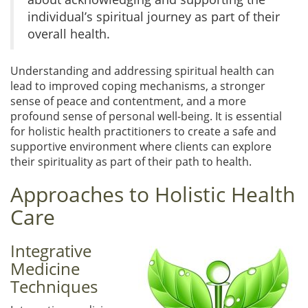
individual’s spiritual journey as part of their
overall health.
Understanding and addressing spiritual health can
lead to improved coping mechanisms, a stronger
sense of peace and contentment, and a more
profound sense of personal well-being. It is essential
for holistic health practitioners to create a safe and
supportive environment where clients can explore
their spirituality as part of their path to health.
Approaches to Holistic Health
Care
Integrative
Medicine
Techniques