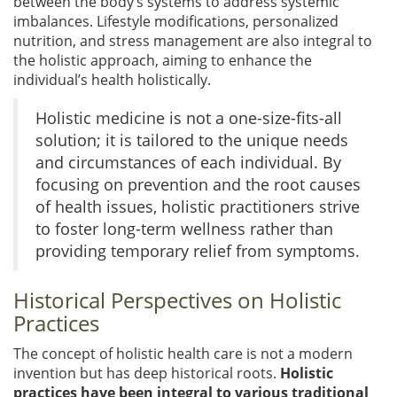
between the body’s systems to address systemic
imbalances. Lifestyle modifications, personalized
nutrition, and stress management are also integral to
the holistic approach, aiming to enhance the
individual’s health holistically.
Holistic medicine is not a one-size-fits-all
solution; it is tailored to the unique needs
and circumstances of each individual. By
focusing on prevention and the root causes
of health issues, holistic practitioners strive
to foster long-term wellness rather than
providing temporary relief from symptoms.
Historical Perspectives on Holistic
Practices
The concept of holistic health care is not a modern
invention but has deep historical roots.
Holistic
practices have been integral to various traditional