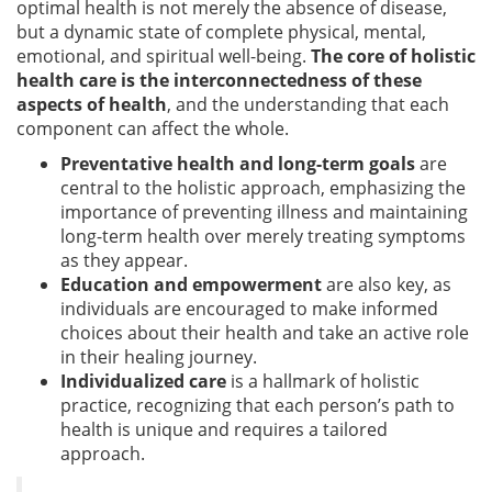
optimal health is not merely the absence of disease,
but a dynamic state of complete physical, mental,
emotional, and spiritual well-being.
The core of holistic
health care is the interconnectedness of these
aspects of health
, and the understanding that each
component can affect the whole.
Preventative health and long-term goals
are
central to the holistic approach, emphasizing the
importance of preventing illness and maintaining
long-term health over merely treating symptoms
as they appear.
Education and empowerment
are also key, as
individuals are encouraged to make informed
choices about their health and take an active role
in their healing journey.
Individualized care
is a hallmark of holistic
practice, recognizing that each person’s path to
health is unique and requires a tailored
approach.