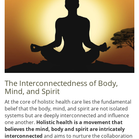
The Interconnectedness of Body,
Mind, and Spirit
At the core of holistic health care lies the fundamental
belief that the body, mind, and spirit are not isolated
systems but are deeply interconnected and influence
one another.
Holistic health is a movement that
believes the mind, body and spirit are intricately
interconnected
and aims to nurture the collaboration