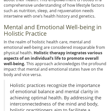
comprehensive understanding of how lifestyle factors
such as nutrition, sleep, and rejuvenation needs
intertwine with one’s health history and genetics.
Mental and Emotional Well-being in
Holistic Practice
In the realm of holistic health care, mental and
emotional well-being are considered inseparable from
physical health.
Holistic therapy integrates various
aspects of an individual’s life to promote overall
well-being.
This approach acknowledges the profound
impact that mental and emotional states have on the
body and vice versa.
Holistic practices recognize the importance
of emotional balance and mental clarity in
achieving optimal health. By addressing the
interconnectedness of the mind and body,
holistic practitioners aim to facilitate a