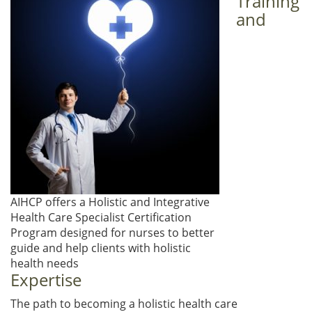
Training
and
AIHCP offers a Holistic and Integrative
Health Care Specialist Certification
Program designed for nurses to better
guide and help clients with holistic
health needs
Expertise
The path to becoming a holistic health care