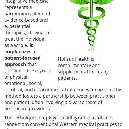
Integrative medicine
represents a
harmonious blend of
evidence-based and
experiential
therapies, striving to
treat the individual
as a whole.
It
emphasizes a
patient-focused
Holistic Health is
approach
that
complimentary and
considers the myriad
supplemental for many
of physical,
patients.
emotional, social,
spiritual, and environmental influences on health. This
method fosters a partnership between practitioner
and patient, often involving a diverse team of
healthcare providers.
The techniques employed in integrative medicine
range from conventional Western medical practices to