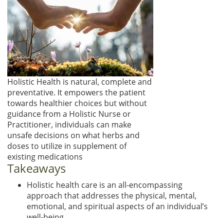
Holistic Health is natural, complete and
preventative. It empowers the patient
towards healthier choices but without
guidance from a Holistic Nurse or
Practitioner, individuals can make
unsafe decisions on what herbs and
doses to utilize in supplement of
existing medications
Takeaways
Holistic health care is an all-encompassing
approach that addresses the physical, mental,
emotional, and spiritual aspects of an individual’s
well-being.