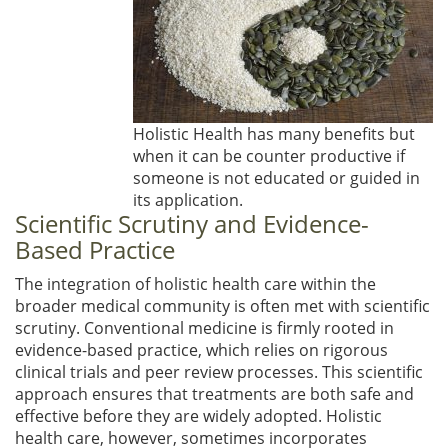
Holistic Health has many benefits but
when it can be counter productive if
someone is not educated or guided in
its application.
Scientific Scrutiny and Evidence-
Based Practice
The integration of holistic health care within the
broader medical community is often met with scientific
scrutiny. Conventional medicine is firmly rooted in
evidence-based practice, which relies on rigorous
clinical trials and peer review processes. This scientific
approach ensures that treatments are both safe and
effective before they are widely adopted. Holistic
health care, however, sometimes incorporates