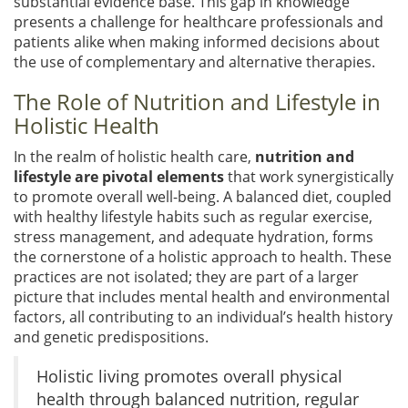
substantial evidence base. This gap in knowledge
presents a challenge for healthcare professionals and
patients alike when making informed decisions about
the use of complementary and alternative therapies.
The Role of Nutrition and Lifestyle in
Holistic Health
In the realm of holistic health care,
nutrition and
lifestyle are pivotal elements
that work synergistically
to promote overall well-being. A balanced diet, coupled
with healthy lifestyle habits such as regular exercise,
stress management, and adequate hydration, forms
the cornerstone of a holistic approach to health. These
practices are not isolated; they are part of a larger
picture that includes mental health and environmental
factors, all contributing to an individual’s health history
and genetic predispositions.
Holistic living promotes overall physical
health through balanced nutrition, regular