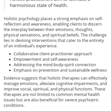
harmonious state of health.
Holistic psychology places a strong emphasis on self-
reflection and awareness, enabling clients to discern
the interplay between their emotions, thoughts,
physical sensations, and spiritual beliefs. The challenge
lies in devising interventions that cater to the entirety
of an individual’s experience.
Collaborative client-practitioner approach
Empowerment and self-awareness
Addressing the mind-body-spirit connection
Emphasis on prevention and sustainable wellness
Evidence suggests that holistic therapies can effectively
manage emotions, alleviate cognitive impairments, and
improve social, spiritual, and physical functions. These
therapies are not limited to common mental health
issues but are also beneficial for severe psychiatric
conditions.