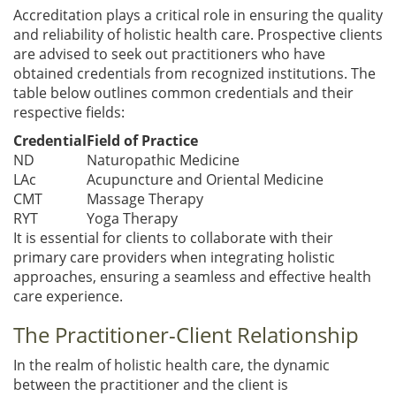
Accreditation plays a critical role in ensuring the quality
and reliability of holistic health care. Prospective clients
are advised to seek out practitioners who have
obtained credentials from recognized institutions. The
table below outlines common credentials and their
respective fields:
Credential
Field of Practice
ND
Naturopathic Medicine
LAc
Acupuncture and Oriental Medicine
CMT
Massage Therapy
RYT
Yoga Therapy
It is essential for clients to collaborate with their
primary care providers when integrating holistic
approaches, ensuring a seamless and effective health
care experience.
The Practitioner-Client Relationship
In the realm of holistic health care, the dynamic
between the practitioner and the client is