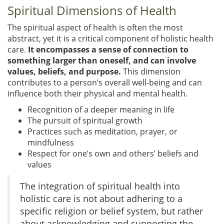
Spiritual Dimensions of Health
The spiritual aspect of health is often the most
abstract, yet it is a critical component of holistic health
care.
It encompasses a sense of connection to
something larger than oneself, and can involve
values, beliefs, and purpose.
This dimension
contributes to a person’s overall well-being and can
influence both their physical and mental health.
Recognition of a deeper meaning in life
The pursuit of spiritual growth
Practices such as meditation, prayer, or
mindfulness
Respect for one’s own and others’ beliefs and
values
The integration of spiritual health into
holistic care is not about adhering to a
specific religion or belief system, but rather
about acknowledging and supporting the