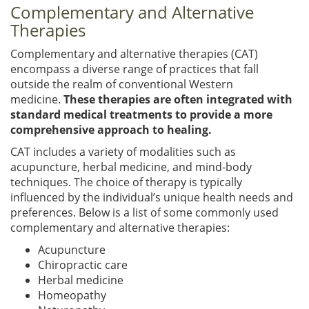
Complementary and Alternative
Therapies
Complementary and alternative therapies (CAT)
encompass a diverse range of practices that fall
outside the realm of conventional Western
medicine.
These therapies are often integrated with
standard medical treatments to provide a more
comprehensive approach to healing.
CAT includes a variety of modalities such as
acupuncture, herbal medicine, and mind-body
techniques. The choice of therapy is typically
influenced by the individual’s unique health needs and
preferences. Below is a list of some commonly used
complementary and alternative therapies:
Acupuncture
Chiropractic care
Herbal medicine
Homeopathy