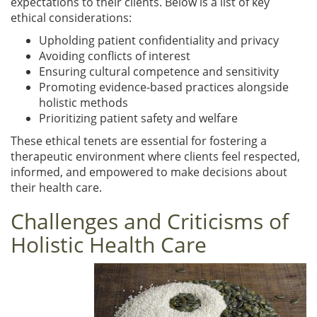
expectations to their clients. Below is a list of key
ethical considerations:
Upholding patient confidentiality and privacy
Avoiding conflicts of interest
Ensuring cultural competence and sensitivity
Promoting evidence-based practices alongside
holistic methods
Prioritizing patient safety and welfare
These ethical tenets are essential for fostering a
therapeutic environment where clients feel respected,
informed, and empowered to make decisions about
their health care.
Challenges and Criticisms of
Holistic Health Care