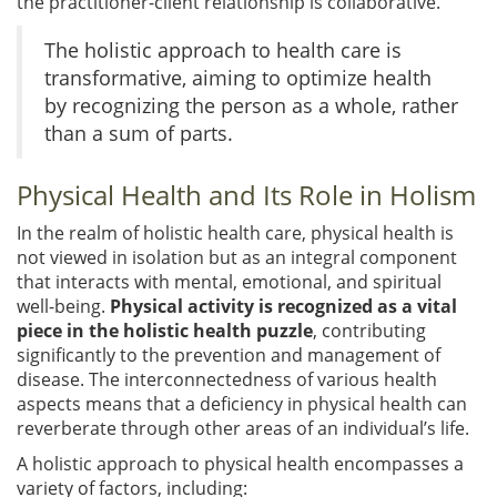
the practitioner-client relationship is collaborative.
The holistic approach to health care is
transformative, aiming to optimize health
by recognizing the person as a whole, rather
than a sum of parts.
Physical Health and Its Role in Holism
In the realm of holistic health care, physical health is
not viewed in isolation but as an integral component
that interacts with mental, emotional, and spiritual
well-being.
Physical activity is recognized as a vital
piece in the holistic health puzzle
, contributing
significantly to the prevention and management of
disease. The interconnectedness of various health
aspects means that a deficiency in physical health can
reverberate through other areas of an individual’s life.
A holistic approach to physical health encompasses a
variety of factors, including: