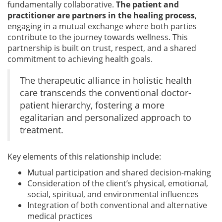
fundamentally collaborative.
The patient and
practitioner are partners in the healing process
,
engaging in a mutual exchange where both parties
contribute to the journey towards wellness. This
partnership is built on trust, respect, and a shared
commitment to achieving health goals.
The therapeutic alliance in holistic health
care transcends the conventional doctor-
patient hierarchy, fostering a more
egalitarian and personalized approach to
treatment.
Key elements of this relationship include:
Mutual participation and shared decision-making
Consideration of the client’s physical, emotional,
social, spiritual, and environmental influences
Integration of both conventional and alternative
medical practices