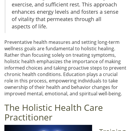
exercise, and sufficient rest. This approach
enhances energy levels and fosters a sense
of vitality that permeates through all
aspects of life.
Preventative health measures and setting long-term
wellness goals are fundamental to holistic healing.
Rather than focusing solely on treating symptoms,
holistic health emphasizes the importance of making
informed choices and taking proactive steps to prevent
chronic health conditions. Education plays a crucial
role in this process, empowering individuals to take
ownership of their health and behavior changes for
improved mental, emotional, and spiritual well-being.
The Holistic Health Care
Practitioner