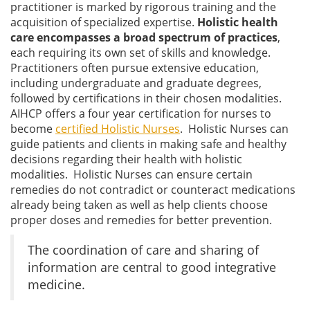
practitioner is marked by rigorous training and the
acquisition of specialized expertise.
Holistic health
care encompasses a broad spectrum of practices
,
each requiring its own set of skills and knowledge.
Practitioners often pursue extensive education,
including undergraduate and graduate degrees,
followed by certifications in their chosen modalities.
AIHCP offers a four year certification for nurses to
become
certified Holistic Nurses
. Holistic Nurses can
guide patients and clients in making safe and healthy
decisions regarding their health with holistic
modalities. Holistic Nurses can ensure certain
remedies do not contradict or counteract medications
already being taken as well as help clients choose
proper doses and remedies for better prevention.
The coordination of care and sharing of
information are central to good integrative
medicine.