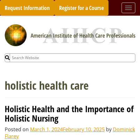
Skip
Request Information
Register for a Course
Togg
to
navi
content
Search
for:
holistic health care
Holistic Health and the Importance of
Holistic Nursing
Posted on
March 1, 2024
February 10, 2025
by
Dominick
Flarey