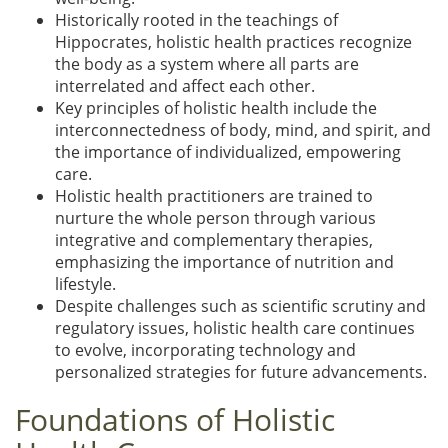
Historically rooted in the teachings of
Hippocrates, holistic health practices recognize
the body as a system where all parts are
interrelated and affect each other.
Key principles of holistic health include the
interconnectedness of body, mind, and spirit, and
the importance of individualized, empowering
care.
Holistic health practitioners are trained to
nurture the whole person through various
integrative and complementary therapies,
emphasizing the importance of nutrition and
lifestyle.
Despite challenges such as scientific scrutiny and
regulatory issues, holistic health care continues
to evolve, incorporating technology and
personalized strategies for future advancements.
Foundations of Holistic