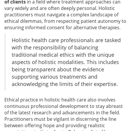
of clients
in a field where treatment approaches can
vary widely and are often deeply personal. Holistic
practitioners must navigate a complex landscape of
ethical dilemmas, from respecting patient autonomy to
ensuring informed consent for alternative therapies.
Holistic health care professionals are tasked
with the responsibility of balancing
traditional medical ethics with the unique
aspects of holistic modalities. This includes
being transparent about the evidence
supporting various treatments and
acknowledging the limits of their expertise.
Ethical practice in holistic health care also involves
continuous professional development to stay abreast
of the latest research and advancements in the field.
Practitioners must be vigilant in discerning the line
between offering hope and providing realistic