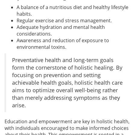
A balance of a nutritious diet and healthy lifestyle
habits.
Regular exercise and stress management.
Adequate hydration and mental health
considerations.
Awareness and reduction of exposure to
environmental toxins.
Preventative health and long-term goals
form the cornerstone of holistic healing. By
focusing on prevention and setting
achievable health goals, holistic health care
aims to optimize overall well-being rather
than merely addressing symptoms as they
arise.
Education and empowerment are key in holistic health,
with individuals encouraged to make informed choices
about their health. This empowerment is rooted in a