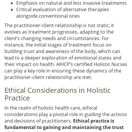
Emphasis on natural and less invasive treatments
Critical evaluation of alternative therapies
alongside conventional ones
The practitioner-client relationship is not static; it
evolves as treatment progresses, adapting to the
client’s changing needs and circumstances. For
instance, the initial stages of treatment focus on
building trust and awareness of the body, which can
lead to a deeper exploration of emotional states and
their impact on health. AIHCP’s certified Holistic Nurses
can play a key role in ensuring these dynamics of the
practitioner-client relationship are met.
Ethical Considerations in Holistic
Practice
In the realm of holistic health care, ethical
considerations play a pivotal role in guiding the actions
and decisions of practitioners.
Ethical practice is
fundamental to gaining and maintaining the trust