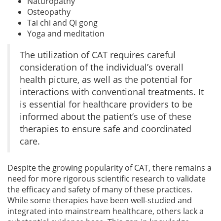
Naturopathy
Osteopathy
Tai chi and Qi gong
Yoga and meditation
The utilization of CAT requires careful
consideration of the individual’s overall
health picture, as well as the potential for
interactions with conventional treatments. It
is essential for healthcare providers to be
informed about the patient’s use of these
therapies to ensure safe and coordinated
care.
Despite the growing popularity of CAT, there remains a
need for more rigorous scientific research to validate
the efficacy and safety of many of these practices.
While some therapies have been well-studied and
integrated into mainstream healthcare, others lack a