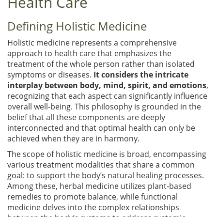
Health Care
Defining Holistic Medicine
Holistic medicine represents a comprehensive
approach to health care that emphasizes the
treatment of the whole person rather than isolated
symptoms or diseases.
It considers the intricate
interplay between body, mind, spirit, and emotions
,
recognizing that each aspect can significantly influence
overall well-being. This philosophy is grounded in the
belief that all these components are deeply
interconnected and that optimal health can only be
achieved when they are in harmony.
The scope of holistic medicine is broad, encompassing
various treatment modalities that share a common
goal: to support the body’s natural healing processes.
Among these, herbal medicine utilizes plant-based
remedies to promote balance, while functional
medicine delves into the complex relationships