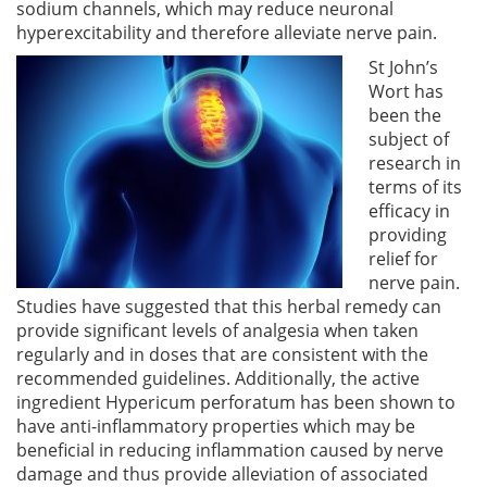
sodium channels, which may reduce neuronal
hyperexcitability and therefore alleviate nerve pain.
St John’s
Wort has
been the
subject of
research in
terms of its
efficacy in
providing
relief for
nerve pain.
Studies have suggested that this herbal remedy can
provide significant levels of analgesia when taken
regularly and in doses that are consistent with the
recommended guidelines. Additionally, the active
ingredient Hypericum perforatum has been shown to
have anti-inflammatory properties which may be
beneficial in reducing inflammation caused by nerve
damage and thus provide alleviation of associated