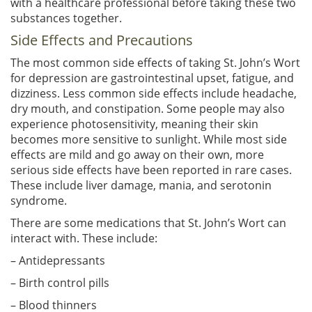
with a healthcare professional before taking these two
substances together.
Side Effects and Precautions
The most common side effects of taking St. John’s Wort
for depression are gastrointestinal upset, fatigue, and
dizziness. Less common side effects include headache,
dry mouth, and constipation. Some people may also
experience photosensitivity, meaning their skin
becomes more sensitive to sunlight. While most side
effects are mild and go away on their own, more
serious side effects have been reported in rare cases.
These include liver damage, mania, and serotonin
syndrome.
There are some medications that St. John’s Wort can
interact with. These include:
– Antidepressants
– Birth control pills
– Blood thinners