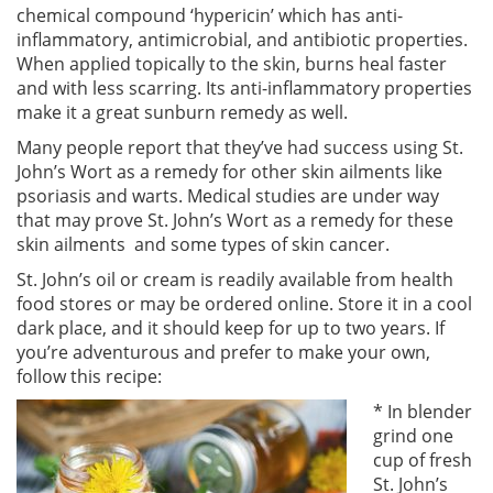
chemical compound ‘hypericin’ which has anti-
inflammatory, antimicrobial, and antibiotic properties.
When applied topically to the skin, burns heal faster
and with less scarring. Its anti-inflammatory properties
make it a great sunburn remedy as well.
Many people report that they’ve had success using St.
John’s Wort as a remedy for other skin ailments like
psoriasis and warts. Medical studies are under way
that may prove St. John’s Wort as a remedy for these
skin ailments and some types of skin cancer.
St. John’s oil or cream is readily available from health
food stores or may be ordered online. Store it in a cool
dark place, and it should keep for up to two years. If
you’re adventurous and prefer to make your own,
follow this recipe:
* In blender
grind one
cup of fresh
St. John’s