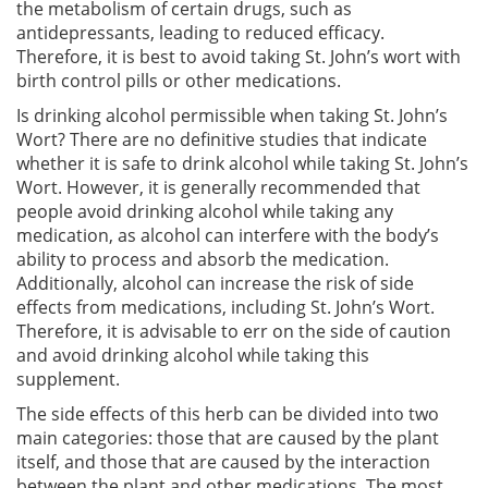
the metabolism of certain drugs, such as
antidepressants, leading to reduced efficacy.
Therefore, it is best to avoid taking St. John’s wort with
birth control pills or other medications.
Is drinking alcohol permissible when taking St. John’s
Wort? There are no definitive studies that indicate
whether it is safe to drink alcohol while taking St. John’s
Wort. However, it is generally recommended that
people avoid drinking alcohol while taking any
medication, as alcohol can interfere with the body’s
ability to process and absorb the medication.
Additionally, alcohol can increase the risk of side
effects from medications, including St. John’s Wort.
Therefore, it is advisable to err on the side of caution
and avoid drinking alcohol while taking this
supplement.
The side effects of this herb can be divided into two
main categories: those that are caused by the plant
itself, and those that are caused by the interaction
between the plant and other medications. The most