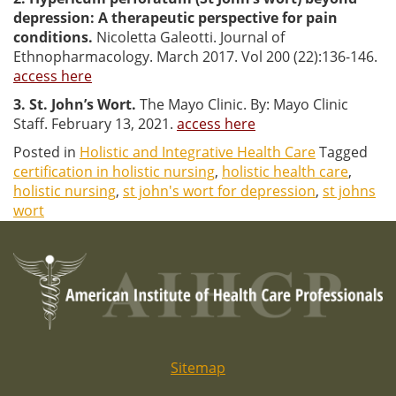
depression: A therapeutic perspective for pain
conditions.
Nicoletta Galeotti. Journal of
Ethnopharmacology. March 2017. Vol 200 (22):136-146.
access here
3. St. John’s Wort.
The Mayo Clinic. By: Mayo Clinic
Staff. February 13, 2021.
access here
Posted in
Holistic and Integrative Health Care
Tagged
certification in holistic nursing
,
holistic health care
,
holistic nursing
,
st john's wort for depression
,
st johns
wort
Sitemap