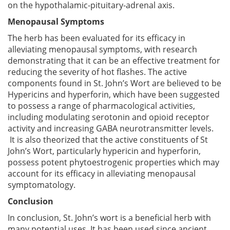
on the hypothalamic-pituitary-adrenal axis.
Menopausal Symptoms
The herb has been evaluated for its efficacy in
alleviating menopausal symptoms, with research
demonstrating that it can be an effective treatment for
reducing the severity of hot flashes. The active
components found in St. John’s Wort are believed to be
Hypericins and hyperforin, which have been suggested
to possess a range of pharmacological activities,
including modulating serotonin and opioid receptor
activity and increasing GABA neurotransmitter levels.
It is also theorized that the active constituents of St
John’s Wort, particularly hypericin and hyperforin,
possess potent phytoestrogenic properties which may
account for its efficacy in alleviating menopausal
symptomatology.
Conclusion
In conclusion, St. John’s wort is a beneficial herb with
many potential uses. It has been used since ancient