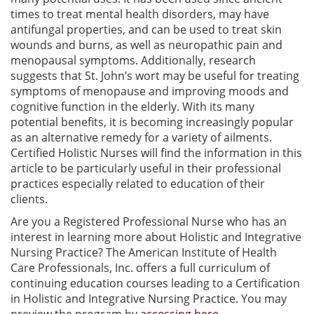
times to treat mental health disorders, may have
antifungal properties, and can be used to treat skin
wounds and burns, as well as neuropathic pain and
menopausal symptoms. Additionally, research
suggests that St. John’s wort may be useful for treating
symptoms of menopause and improving moods and
cognitive function in the elderly. With its many
potential benefits, it is becoming increasingly popular
as an alternative remedy for a variety of ailments.
Certified Holistic Nurses will find the information in this
article to be particularly useful in their professional
practices especially related to education of their
clients.
Are you a Registered Professional Nurse who has an
interest in learning more about Holistic and Integrative
Nursing Practice? The American Institute of Health
Care Professionals, Inc. offers a full curriculum of
continuing education courses leading to a Certification
in Holistic and Integrative Nursing Practice. You may
preview the program by
accessing here
.