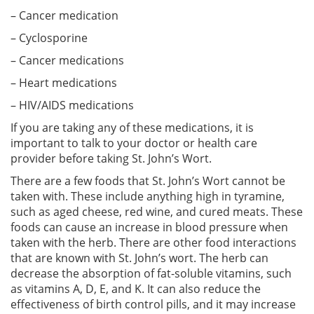
– Cancer medication
– Cyclosporine
– Cancer medications
– Heart medications
– HIV/AIDS medications
If you are taking any of these medications, it is
important to talk to your doctor or health care
provider before taking St. John’s Wort.
There are a few foods that St. John’s Wort cannot be
taken with. These include anything high in tyramine,
such as aged cheese, red wine, and cured meats. These
foods can cause an increase in blood pressure when
taken with the herb. There are other food interactions
that are known with St. John’s wort. The herb can
decrease the absorption of fat-soluble vitamins, such
as vitamins A, D, E, and K. It can also reduce the
effectiveness of birth control pills, and it may increase