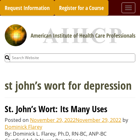
Skip
Request Information
Register for a Course
Togg
to
navi
content
Search
for:
st john’s wort for depression
St. John’s Wort: Its Many Uses
Posted on
November 29, 2022
November 29, 2022
by
Dominick Flarey
By: Dominick L. Flarey, Ph.D, RN-BC, ANP-BC