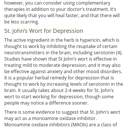
however, you can consider using complementary
therapies in addition to your doctor’s treatment. It’s
quite likely that you will heal faster, and that there will
be less scarring.
St. John’s Wort for Depression
The active ingredient in the herb is hypericin, which is
thought to work by inhibiting the reuptake of certain
neurotransmitters in the brain, including serotonin (4).
Studies have shown that St John’s wort is effective in
treating mild to moderate depression, and it may also
be effective against anxiety and other mood disorders.
It is a popular herbal remedy for depression that is
thought to work by increasing levels of serotonin in the
brain. It usually takes about 2-4 weeks for St. John’s
wort to start working for depression, though some
people may notice a difference sooner.
There is some evidence to suggest that St. John’s wort
may act as a monoamine oxidase inhibitor.
Monoamine oxidase inhibitors (MAOIs) are a class of