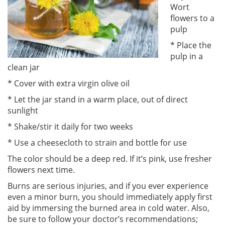
Wort
flowers to a
pulp
* Place the
pulp in a
clean jar
* Cover with extra virgin olive oil
* Let the jar stand in a warm place, out of direct
sunlight
* Shake/stir it daily for two weeks
* Use a cheesecloth to strain and bottle for use
The color should be a deep red. If it’s pink, use fresher
flowers next time.
Burns are serious injuries, and if you ever experience
even a minor burn, you should immediately apply first
aid by immersing the burned area in cold water. Also,
be sure to follow your doctor’s recommendations;