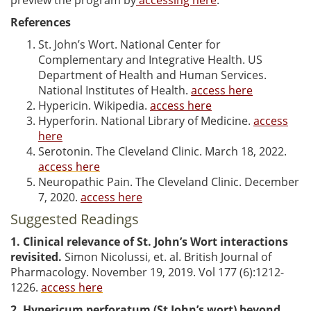
References
St. John’s Wort. National Center for
Complementary and Integrative Health. US
Department of Health and Human Services.
National Institutes of Health.
access here
Hypericin. Wikipedia.
access here
Hyperforin. National Library of Medicine.
access
here
Serotonin. The Cleveland Clinic. March 18, 2022.
access here
Neuropathic Pain. The Cleveland Clinic. December
7, 2020.
access here
Suggested Readings
1. Clinical relevance of St. John’s Wort interactions
revisited.
Simon Nicolussi, et. al. British Journal of
Pharmacology. November 19, 2019. Vol 177 (6):1212-
1226.
access here
2.
Hypericum perforatum (St John’s wort) beyond