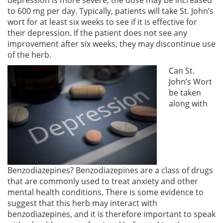
to 600 mg per day. Typically, patients will take St. John’s
wort for at least six weeks to see if it is effective for
their depression. If the patient does not see any
improvement after six weeks, they may discontinue use
of the herb.
Can St.
John’s Wort
be taken
along with
Benzodiazepines? Benzodiazepines are a class of drugs
that are commonly used to treat anxiety and other
mental health conditions. There is some evidence to
suggest that this herb may interact with
benzodiazepines, and it is therefore important to speak