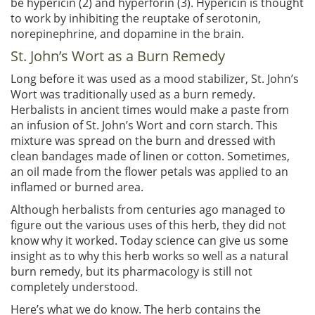
be hypericin (2) and hyperforin (3). Hypericin is thought
to work by inhibiting the reuptake of serotonin,
norepinephrine, and dopamine in the brain.
St. John’s Wort as a Burn Remedy
Long before it was used as a mood stabilizer, St. John’s
Wort was traditionally used as a burn remedy.
Herbalists in ancient times would make a paste from
an infusion of St. John’s Wort and corn starch. This
mixture was spread on the burn and dressed with
clean bandages made of linen or cotton. Sometimes,
an oil made from the flower petals was applied to an
inflamed or burned area.
Although herbalists from centuries ago managed to
figure out the various uses of this herb, they did not
know why it worked. Today science can give us some
insight as to why this herb works so well as a natural
burn remedy, but its pharmacology is still not
completely understood.
Here’s what we do know. The herb contains the