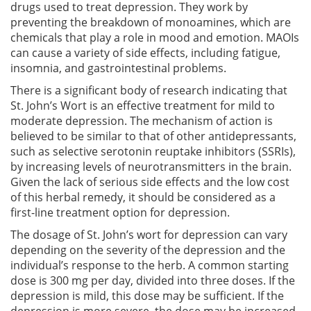
drugs used to treat depression. They work by
preventing the breakdown of monoamines, which are
chemicals that play a role in mood and emotion. MAOIs
can cause a variety of side effects, including fatigue,
insomnia, and gastrointestinal problems.
There is a significant body of research indicating that
St. John’s Wort is an effective treatment for mild to
moderate depression. The mechanism of action is
believed to be similar to that of other antidepressants,
such as selective serotonin reuptake inhibitors (SSRIs),
by increasing levels of neurotransmitters in the brain.
Given the lack of serious side effects and the low cost
of this herbal remedy, it should be considered as a
first-line treatment option for depression.
The dosage of St. John’s wort for depression can vary
depending on the severity of the depression and the
individual’s response to the herb. A common starting
dose is 300 mg per day, divided into three doses. If the
depression is mild, this dose may be sufficient. If the
depression is more severe, the dose may be increased