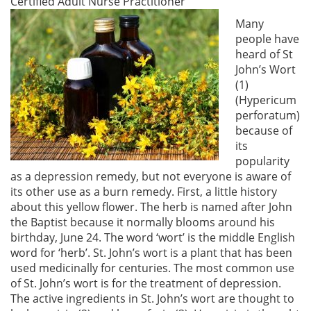
Certified Adult Nurse Practitioner
Many
people have
heard of St
John’s Wort
(1)
(Hypericum
perforatum)
because of
its
popularity
as a depression remedy, but not everyone is aware of
its other use as a burn remedy. First, a little history
about this yellow flower. The herb is named after John
the Baptist because it normally blooms around his
birthday, June 24. The word ‘wort’ is the middle English
word for ‘herb’. St. John’s wort is a plant that has been
used medicinally for centuries. The most common use
of St. John’s wort is for the treatment of depression.
The active ingredients in St. John’s wort are thought to