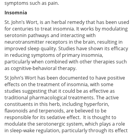
symptoms such as pain.
Insomnia
St. John’s Wort, is an herbal remedy that has been used
for centuries to treat insomnia. It works by modulating
serotonin pathways and interacting with
neurotransmitter receptors in the brain, resulting in
improved sleep quality. Studies have shown its efficacy
in reducing symptoms of primary insomnia,
particularly when combined with other therapies such
as cognitive-behavioral therapy.
St John’s Wort has been documented to have positive
effects on the treatment of insomnia, with some
studies suggesting that it could be as effective as
traditional pharmacological treatments. The active
constituents in this herb, including hyperforin,
flavonoids and terpenoids, are believed to be
responsible for its sedative effect. It is thought to
modulate the serotonergic system, which plays a role
in sleep-wake regulation, particularly through its effect