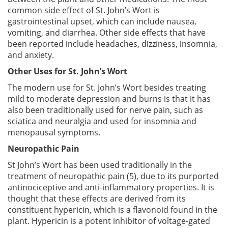
common side effect of St. John’s Wort is
gastrointestinal upset, which can include nausea,
vomiting, and diarrhea. Other side effects that have
been reported include headaches, dizziness, insomnia,
and anxiety.
Other Uses for St. John’s Wort
The modern use for St. John’s Wort besides treating
mild to moderate depression and burns is that it has
also been traditionally used for nerve pain, such as
sciatica and neuralgia and used for insomnia and
menopausal symptoms.
Neuropathic Pain
St John’s Wort has been used traditionally in the
treatment of neuropathic pain (5), due to its purported
antinociceptive and anti-inflammatory properties. It is
thought that these effects are derived from its
constituent hypericin, which is a flavonoid found in the
plant. Hypericin is a potent inhibitor of voltage-gated