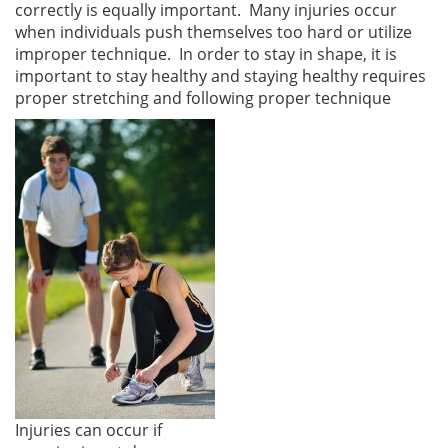
correctly is equally important. Many injuries occur
when individuals push themselves too hard or utilize
improper technique. In order to stay in shape, it is
important to stay healthy and staying healthy requires
proper stretching and following proper technique
Injuries can occur if