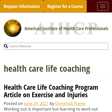
Skip
Request Information
Register for a Course
Togg
to
navi
content
Search
for:
health care life coaching
Health Care Life Coaching Program
Article on Exercise and Injuries
Posted on
June 29, 2021
by
Dominick Flarey
Working out is important but learning to work out