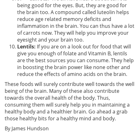
being good for the eyes. But, they are good for
the brain too. A compound called luteolin helps
reduce age related memory deficits and
inflammation in the brain. You can thus have a lot
of carrots now. They will help you improve your
eyesight and your brain too.
Lentils:
If you are on a look out for food that will
give you enough of folate and Vitamin B, lentils
are the best sources you can consume. They help
in boosting the brain power like none other and
reduce the effects of amino acids on the brain.
These foods will surely contribute well towards the well
being of the brain. Many of these also contribute
towards the overall health of the body. Thus,
consuming them will surely help you in maintaining a
healthy body and a healthier brain. Go ahead a grab
those healthy bits for a healthy mind and body.
By James Hundson