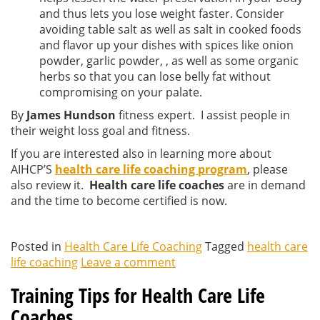
and thus lets you lose weight faster. Consider
avoiding table salt as well as salt in cooked foods
and flavor up your dishes with spices like onion
powder, garlic powder, , as well as some organic
herbs so that you can lose belly fat without
compromising on your palate.
By
James Hundson
fitness expert. I assist people in
their weight loss goal and fitness.
If you are interested also in learning more about
AIHCP’S
health care life coaching program
, please
also review it.
Health care life coaches
are in demand
and the time to become certified is now.
Posted in
Health Care Life Coaching
Tagged
health care
life coaching
Leave a comment
Training Tips for Health Care Life
Coaches