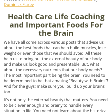
Dominick Flarey
Health Care Life Coaching
and Important Foods For
the Brain
We have all come across various posts that advise us
about the best foods that can help build muscles, lose
weight or even those that we should avoid. All these
help us to bring out the external beauty of our body
and make us look good and presentable. But, what
about the necessary nutrients that our body needs?
The most important part being the brain. You need to
be determined to be that amazing “Beauty with Brains”!
And for the guys; make sure you build up your brains
too.
It’s not only the external beauty that matters. You need
to be clever enough and brainy to handle every
situation in life. You need not learn about the historical