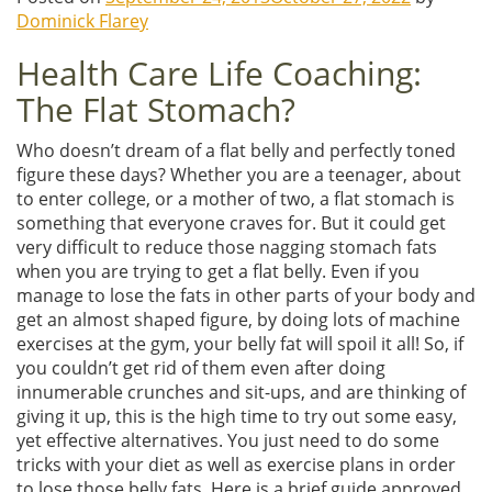
Dominick Flarey
Health Care Life Coaching:
The Flat Stomach?
Who doesn’t dream of a flat belly and perfectly toned
figure these days? Whether you are a teenager, about
to enter college, or a mother of two, a flat stomach is
something that everyone craves for. But it could get
very difficult to reduce those nagging stomach fats
when you are trying to get a flat belly. Even if you
manage to lose the fats in other parts of your body and
get an almost shaped figure, by doing lots of machine
exercises at the gym, your belly fat will spoil it all! So, if
you couldn’t get rid of them even after doing
innumerable crunches and sit-ups, and are thinking of
giving it up, this is the high time to try out some easy,
yet effective alternatives. You just need to do some
tricks with your diet as well as exercise plans in order
to lose those belly fats. Here is a brief guide approved