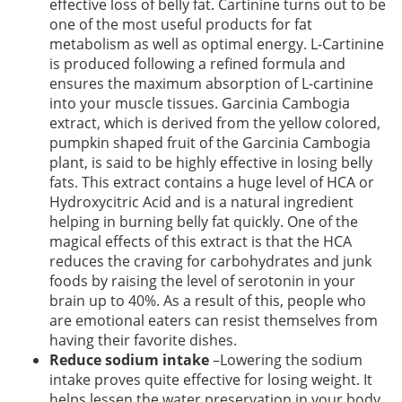
effective loss of belly fat. Cartinine turns out to be
one of the most useful products for fat
metabolism as well as optimal energy. L-Cartinine
is produced following a refined formula and
ensures the maximum absorption of L-cartinine
into your muscle tissues. Garcinia Cambogia
extract, which is derived from the yellow colored,
pumpkin shaped fruit of the Garcinia Cambogia
plant, is said to be highly effective in losing belly
fats. This extract
contains a huge level of HCA or
Hydroxycitric Acid and is a natural ingredient
helping in burning belly fat quickly. One of the
magical effects of this extract is that the HCA
reduces the craving for carbohydrates and junk
foods by raising the level of serotonin in your
brain up to 40%. As a result of this, people who
are emotional eaters can resist themselves from
having their favorite dishes.
Reduce sodium intake
–Lowering the sodium
intake proves quite effective for losing weight. It
helps lessen the water preservation in your body