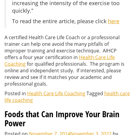
increasing the intensity of the exercise too
quickly.”
To read the entire article, please click
here
A certified Health Care Life Coach or a professional
trainer can help one avoid the many pitfalls of
improper training and exercise technique. AIHCP
offers a four year certification in
Health Care Life
Coaching
for qualified professionals. The program is
online and independent study. If interested, please
review and see if it matches your academic and
professional goals.
Posted in
Health Care Life Coaching
Tagged
health care
life coaching
Foods that Can Improve Your Brain
Power
Posted on
November 7, 2014
November 3, 2022
by