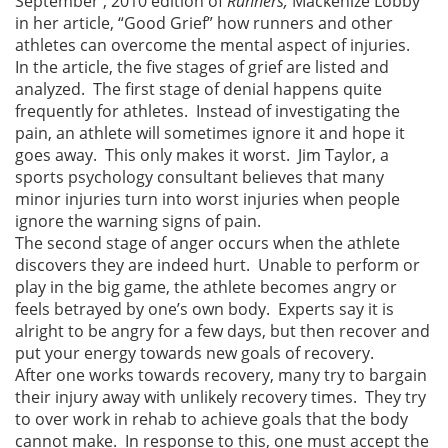
September , 2010 edition of
Runners,
Mackenize Lobby
in her article, “Good Grief” how runners and other
athletes can overcome the mental aspect of injuries.
In the article, the five stages of grief are listed and
analyzed. The first stage of denial happens quite
frequently for athletes. Instead of investigating the
pain, an athlete will sometimes ignore it and hope it
goes away. This only makes it worst. Jim Taylor, a
sports psychology consultant believes that many
minor injuries turn into worst injuries when people
ignore the warning signs of pain.
The second stage of anger occurs when the athlete
discovers they are indeed hurt. Unable to perform or
play in the big game, the athlete becomes angry or
feels betrayed by one’s own body. Experts say it is
alright to be angry for a few days, but then recover and
put your energy towards new goals of recovery.
After one works towards recovery, many try to bargain
their injury away with unlikely recovery times. They try
to over work in rehab to achieve goals that the body
cannot make. In response to this, one must accept the