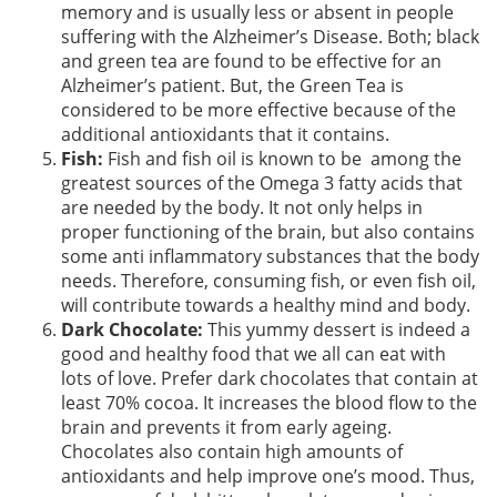
memory and is usually less or absent in people
suffering with the Alzheimer’s Disease. Both; black
and green tea are found to be effective for an
Alzheimer’s patient. But, the Green Tea is
considered to be more effective because of the
additional antioxidants that it contains.
Fish:
Fish and fish oil is known to be among the
greatest sources of the Omega 3 fatty acids that
are needed by the body. It not only helps in
proper functioning of the brain, but also contains
some anti inflammatory substances that the body
needs. Therefore, consuming fish, or even fish oil,
will contribute towards a healthy mind and body.
Dark Chocolate:
This yummy dessert is indeed a
good and healthy food that we all can eat with
lots of love. Prefer dark chocolates that contain at
least 70% cocoa. It increases the blood flow to the
brain and prevents it from early ageing.
Chocolates also contain high amounts of
antioxidants and help improve one’s mood. Thus,