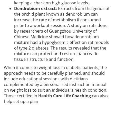
keeping a check on high glucose levels.
Dendrobium extract:
Extracts from the genus of
the orchid plant known as dendrobium can
increase the rate of metabolism if consumed
prior to a workout session. A study on rats done
by researchers of Guangzhou University of
Chinese Medicine showed how dendrobium
mixture had a hypoglycemic effect on rat models
of type 2 diabetes. The results revealed that the
mixture can protect and restore pancreatic
tissue’s structure and function.
When it comes to weight loss in diabetic patients, the
approach needs to be carefully planned, and should
include educational sessions with dietitians
complemented by a personalized instruction manual
on weight loss to suit an individual’s health condition.
Those certified in
Health Care Life Coaching
can also
help set up a plan