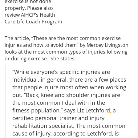
exercise is not done
properly. Please also
review AIHCP’s Health
Care Life Coach Program
The article, “These are the most common exercise
injuries and how to avoid them” by Mercey Livingston
looks at the most common types of injuries following
or during exercise. She states,
“While everyone’s specific injuries are
individual, in general, there are a few places
that people injure most often when working
out. “Back, knee and shoulder injuries are
the most common I deal with in the
fitness population,” says Liz Letchford
,
a
certified personal trainer and injury
rehabilitation specialist. The most common
cause of injury, according to Letchford, is