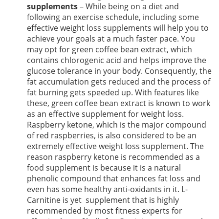
supplements
– While being on a diet and
following an exercise schedule, including some
effective weight loss supplements will help you to
achieve your goals at a much faster pace. You
may opt for green coffee bean extract, which
contains chlorogenic acid and helps improve the
glucose tolerance in your body. Consequently, the
fat accumulation gets reduced and the process of
fat burning gets speeded up. With features like
these, green coffee bean extract is known to work
as an effective supplement for weight loss.
Raspberry ketone, which is the major compound
of red raspberries, is also considered to be an
extremely effective weight loss supplement. The
reason raspberry ketone is recommended as a
food supplement is because it is a natural
phenolic compound that enhances fat loss and
even has some healthy anti-oxidants in it. L-
Carnitine is yet supplement that is highly
recommended by most fitness experts for