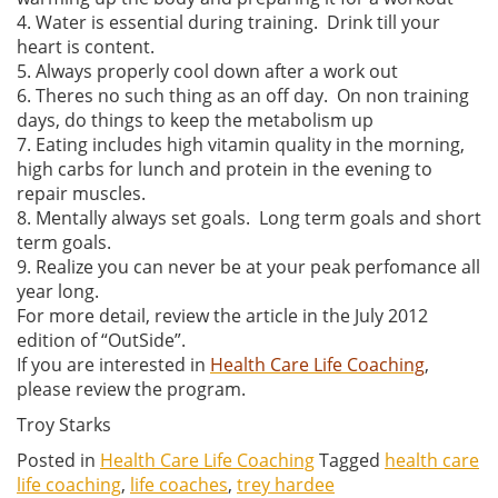
4. Water is essential during training. Drink till your
heart is content.
5. Always properly cool down after a work out
6. Theres no such thing as an off day. On non training
days, do things to keep the metabolism up
7. Eating includes high vitamin quality in the morning,
high carbs for lunch and protein in the evening to
repair muscles.
8. Mentally always set goals. Long term goals and short
term goals.
9. Realize you can never be at your peak perfomance all
year long.
For more detail, review the article in the July 2012
edition of “OutSide”.
If you are interested in
Health Care Life Coaching
,
please review the program.
Troy Starks
Posted in
Health Care Life Coaching
Tagged
health care
life coaching
,
life coaches
,
trey hardee