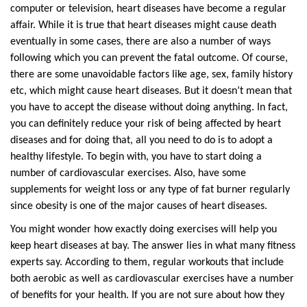
computer or television, heart diseases have become a regular
affair. While it is true that heart diseases might cause death
eventually in some cases, there are also a number of ways
following which you can prevent the fatal outcome. Of course,
there are some unavoidable factors like age, sex, family history
etc, which might cause heart diseases. But it doesn’t mean that
you have to accept the disease without doing anything. In fact,
you can definitely reduce your risk of being affected by heart
diseases and for doing that, all you need to do is to adopt a
healthy lifestyle. To begin with, you have to start doing a
number of cardiovascular exercises. Also, have some
supplements for weight loss or any type of fat burner regularly
since obesity is one of the major causes of heart diseases.
You might wonder how exactly doing exercises will help you
keep heart diseases at bay. The answer lies in what many fitness
experts say. According to them, regular workouts that include
both aerobic as well as cardiovascular exercises have a number
of benefits for your health. If you are not sure about how they