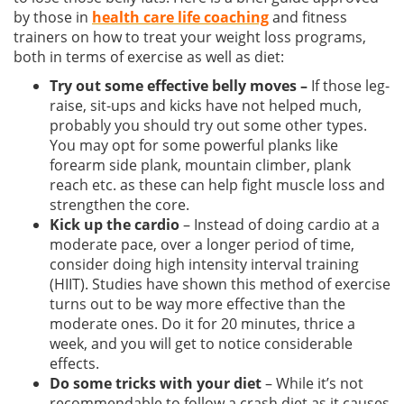
by those in
health care life coaching
and fitness
trainers on how to treat your weight loss programs,
both in terms of exercise as well as diet:
Try out some effective belly moves –
If those leg-
raise, sit-ups and kicks have not helped much,
probably you should try out some other types.
You may opt for some powerful planks like
forearm side plank, mountain climber, plank
reach etc. as these can help fight muscle loss and
strengthen the core.
Kick up the cardio
– Instead of doing cardio at a
moderate pace, over a longer period of time,
consider doing high intensity interval training
(HIIT). Studies have shown this method of exercise
turns out to be way more effective than the
moderate ones. Do it for 20 minutes, thrice a
week, and you will get to notice considerable
effects.
Do some tricks with your diet
– While it’s not
recommendable to follow a crash diet as it causes