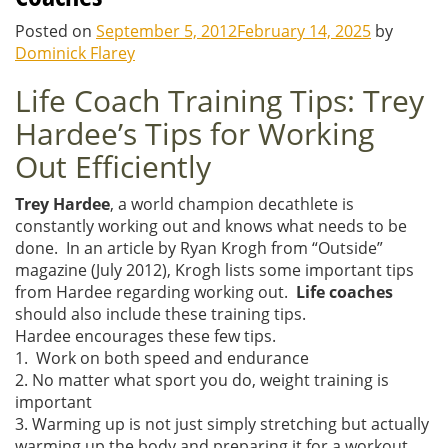
Posted on
September 5, 2012
February 14, 2025
by
Dominick Flarey
Life Coach Training Tips: Trey
Hardee’s Tips for Working
Out Efficiently
Trey Hardee
, a world champion decathlete is
constantly working out and knows what needs to be
done. In an article by Ryan Krogh from “Outside”
magazine (July 2012), Krogh lists some important tips
from Hardee regarding working out.
Life coaches
should also include these training tips.
Hardee encourages these few tips.
1. Work on both speed and endurance
2. No matter what sport you do, weight training is
important
3. Warming up is not just simply stretching but actually
warming up the body and preparing it for a workout