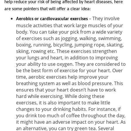
help reduce your risk of being affected by heart diseases, here
are some pointers that will offer a clear idea:
– They involve
Aerobics or cardiovascular exercises
muscle activities that work large muscles of your
body. You can take your pick from a wide variety
of exercises such as jogging, walking, swimming,
boxing, running, bicycling, jumping rope, skating,
skiing, rowing etc. These exercises strengthen
your lungs and heart, in addition to improving
your ability to use oxygen. They are considered to
be the best form of exercise for your heart. Over
time, aerobic exercises help improve your
breathing system as well as blood pressure. This
ensures that your heart doesn’t have to work
hard while exercising. While doing these
exercises, it is also important to make little
changes to your drinking habits. For instance, if
you drink too much of coffee throughout the day,
it might have an adverse impact on your heart. As
an alternative, you can try green tea. Several