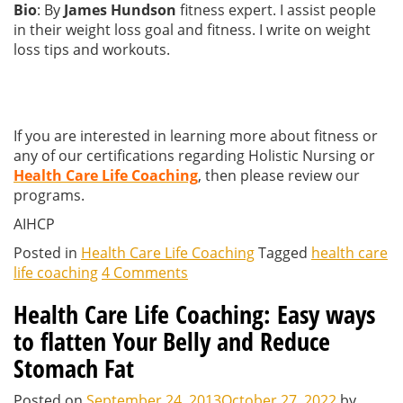
Bio
: By
James Hundson
fitness expert. I assist people
in their weight loss goal and fitness. I write on weight
loss tips and workouts.
If you are interested in learning more about fitness or
any of our certifications regarding Holistic Nursing or
Health Care Life Coaching
, then please review our
programs.
AIHCP
Posted in
Health Care Life Coaching
Tagged
health care
life coaching
4 Comments
Health Care Life Coaching: Easy ways
to flatten Your Belly and Reduce
Stomach Fat
Posted on
September 24, 2013
October 27, 2022
by