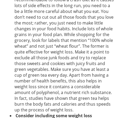
lots of side effects in the long run, you need to a
be a little more careful about what you eat. You
don’t need to cut out all those foods that you love
the most; rather, you just need to make little
changes in your food habits. Include lots of whole
grains in your food plan. While shopping for the
grocery, look for labels that mention “100% whole
wheat” and not just “wheat flour”. The former is
quite effective for weight loss. Make it a point to
exclude all those junk foods and try to replace
those sweets and cookies with juicy fruits and
green vegetables. Make sure you have at least a
cup of green tea every day. Apart from having a
number of health benefits, this also helps in
weight loss since it contains a considerable
amount of polyphenol, a nutrient rich substance.
In fact, studies have shown that green tea helps
burn the body fats and calories and thus speeds
up the process of weight loss.
Consider including some weight loss