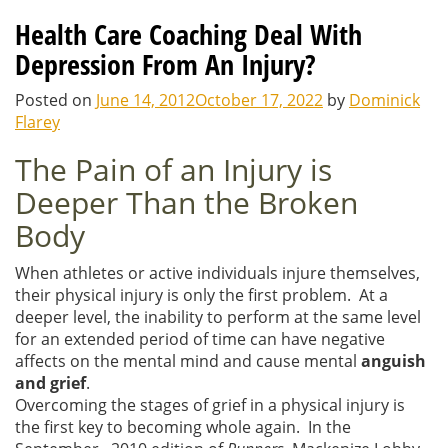
Health Care Coaching Deal With
Depression From An Injury?
Posted on
June 14, 2012
October 17, 2022
by
Dominick
Flarey
The Pain of an Injury is
Deeper Than the Broken
Body
When athletes or active individuals injure themselves,
their physical injury is only the first problem. At a
deeper level, the inability to perform at the same level
for an extended period of time can have negative
affects on the mental mind and cause mental
anguish
and grief
.
Overcoming the stages of grief in a physical injury is
the first key to becoming whole again. In the