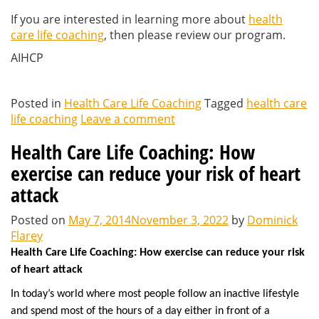
If you are interested in learning more about
health
care life coaching
, then please review our program.
AIHCP
Posted in
Health Care Life Coaching
Tagged
health care
life coaching
Leave a comment
Health Care Life Coaching: How
exercise can reduce your risk of heart
attack
Posted on
May 7, 2014
November 3, 2022
by
Dominick
Flarey
Health Care Life Coaching: How exercise can reduce your risk
of heart attack
In today’s world where most people follow an inactive lifestyle
and spend most of the hours of a day either in front of a