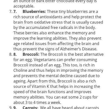
an ounce of dark bitter chocolate every day is
acceptable.
7.
Blueberries:
These tiny blueberries are a
rich source of antioxidants and help protect the
brain from oxidative stress that is usually caused
by the accumulated free radicals in the body.
These berries also enhance the memory and
improve the learning abilities. They also prevent
age related issues from affecting the brain and
thus prevent the signs of Alzheimer’s Disease.
8.
Broccoli:
The Broccoli is the best alternative
for an egg. Vegetarians can prefer consuming
Broccoli instead of an egg. This too, is rich in
Choline and thus helps in improving the memory
and prevents the mental decline caused due to
ageing. Apart from this, Broccoli is also a rich
source of Vitamin K that helps in increasing the
speed of the brain functions and improves
memory abilities. You can eat some 2 cups for
about 3 to 4 times a week.
9.
Carrots:
We all have heard about carrots