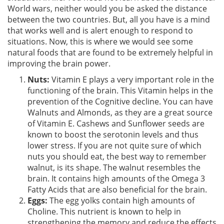
World wars, neither would you be asked the distance
between the two countries. But, all you have is a mind
that works well and is alert enough to respond to
situations. Now, this is where we would see some
natural foods that are found to be extremely helpful in
improving the brain power.
Nuts:
Vitamin E plays a very important role in the
functioning of the brain. This Vitamin helps in the
prevention of the Cognitive decline. You can have
Walnuts and Almonds, as they are a great source
of Vitamin E. Cashews and Sunflower seeds are
known to boost the serotonin levels and thus
lower stress. If you are not quite sure of which
nuts you should eat, the best way to remember
walnut, is its shape. The walnut resembles the
brain. It contains high amounts of the Omega 3
Fatty Acids that are also beneficial for the brain.
Eggs:
The egg yolks contain high amounts of
Choline. This nutrient is known to help in
strengthening the memory and reduce the effects