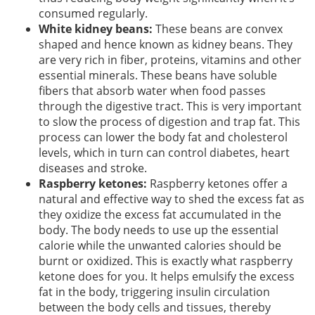
consumed regularly.
White kidney beans:
These beans are convex
shaped and hence known as kidney beans. They
are very rich in fiber, proteins, vitamins and other
essential minerals. These beans have soluble
fibers that absorb water when food passes
through the digestive tract. This is very important
to slow the process of digestion and trap fat. This
process can lower the body fat and cholesterol
levels, which in turn can control diabetes, heart
diseases and stroke.
Raspberry ketones:
Raspberry ketones offer a
natural and effective way to shed the excess fat as
they oxidize the excess fat accumulated in the
body. The body needs to use up the essential
calorie while the unwanted calories should be
burnt or oxidized. This is exactly what raspberry
ketone does for you. It helps emulsify the excess
fat in the body, triggering insulin circulation
between the body cells and tissues, thereby