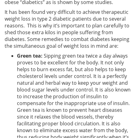
obese “diabetics” as is shown by some studies.
It has been found very difficult to achieve therapeutic
weight loss in type 2 diabetic patients due to several
reasons. This is why it’s important to plan carefully to
shed those extra kilos in people suffering from
diabetes. Some remedies to combat diabetes keeping
the simultaneous goal of weight loss in mind are:
Green tea:
Sipping green tea twice a day always
proves to be excellent for the body. It not only
helps to burn excess fat, but also helps to keep
cholesterol levels under control. It is a perfectly
natural and herbal way to keep your weight and
blood sugar levels under control. It is also known
to increase the production of insulin to
compensate for the inappropriate use of insulin.
Green tea is known to prevent heart diseases
since it relaxes the blood vessels, thereby
facilitating proper blood circulation. It is also
known to eliminate excess water from the body,
thus reducing body weight significantly when it’s