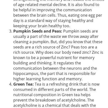
of age related mental decline. It is also found to
be helpful in improving the communication
between the brain cells. Thus, eating one egg per
day is a standard way of staying healthy and
keeping your brain healthy too.
Pumpkin Seeds and Peas:
Pumpkin seeds are
usually a part of the waste we throw away after
cleaning a pumpkin. But, did you know that these
seeds are a rich source of Zinc? Peas too are a
rich source. Why does our body need zinc? Zinc is
known to be a powerful nutrient for memory
building and thinking. It regulates the
communication between the neurons and the
hippocampus, the part that is responsible for
higher learning function and memory.
Green Tea:
Tea is a refreshing drink that is now
consumed in different parts of the world. The
nutritional composition in Green tea helps
prevent the breakdown of acetylcholine. The
acetylcholine is a chemical that deals with the