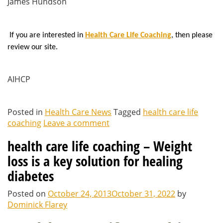
James Hundson
If you are interested in
Health Care Life Coaching
, then please
review our site.
AIHCP
Posted in
Health Care News
Tagged
health care life
coaching
Leave a comment
health care life coaching – Weight
loss is a key solution for healing
diabetes
Posted on
October 24, 2013
October 31, 2022
by
Dominick Flarey