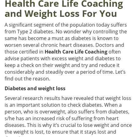
Health Care Life Coaching
and Weight Loss For You
A significant segment of the population today suffers
from Type 2 diabetes. No wonder why controlling the
same has become a must as diabetes is known to
worsen several chronic heart diseases. Doctors and
those certified in
Health Care Life Coaching
often
advise patients with excess weight and diabetes to
keep a check on their weight and try and reduce it
considerably and steadily over a period of time. Let’s
find out the reason.
Diabetes and weight loss
Several research results have revealed that weight loss
is an important solution to check diabetes. When a
person, who is overweight, also suffers from diabetes,
s/he has an increased risk of suffering from heart
diseases. This is why it’s crucial to lose weight and once
the weight is lost, to ensure that it stays lost and