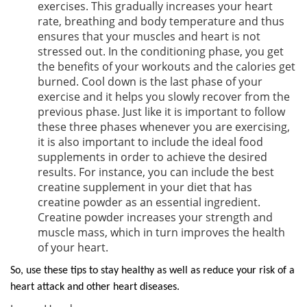
exercises. This gradually increases your heart
rate, breathing and body temperature and thus
ensures that your muscles and heart is not
stressed out. In the conditioning phase, you get
the benefits of your workouts and the calories get
burned. Cool down is the last phase of your
exercise and it helps you slowly recover from the
previous phase. Just like it is important to follow
these three phases whenever you are exercising,
it is also important to include the ideal food
supplements in order to achieve the desired
results. For instance, you can include the best
creatine supplement in your diet that has
creatine powder as an essential ingredient.
Creatine powder increases your strength and
muscle mass, which in turn improves the health
of your heart.
So, use these tips to stay healthy as well as reduce your risk of a
heart attack and other heart diseases.