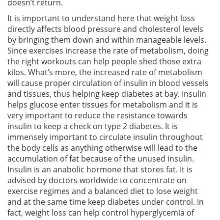
doesn’t return.
It is important to understand here that weight loss
directly affects blood pressure and cholesterol levels
by bringing them down and within manageable levels.
Since exercises increase the rate of metabolism, doing
the right workouts can help people shed those extra
kilos. What’s more, the increased rate of metabolism
will cause proper circulation of insulin in blood vessels
and tissues, thus helping keep diabetes at bay. Insulin
helps glucose enter tissues for metabolism and it is
very important to reduce the resistance towards
insulin to keep a check on type 2 diabetes. It is
immensely important to circulate insulin throughout
the body cells as anything otherwise will lead to the
accumulation of fat because of the unused insulin.
Insulin is an anabolic hormone that stores fat. It is
advised by doctors worldwide to concentrate on
exercise regimes and a balanced diet to lose weight
and at the same time keep diabetes under control. In
fact, weight loss can help control hyperglycemia of