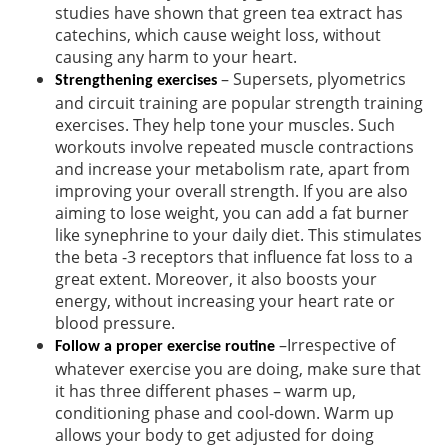
studies have shown that green tea extract has
catechins, which cause weight loss, without
causing any harm to your heart.
– Supersets, plyometrics
Strengthening exercises
and circuit training are popular strength training
exercises. They help tone your muscles. Such
workouts involve repeated muscle contractions
and increase your metabolism rate, apart from
improving your overall strength. If you are also
aiming to lose weight, you can add a fat burner
like synephrine to your daily diet. This stimulates
the beta -3 receptors that influence fat loss to a
great extent. Moreover, it also boosts your
energy, without increasing your heart rate or
blood pressure.
–Irrespective of
Follow a proper exercise routine
whatever exercise you are doing, make sure that
it has three different phases – warm up,
conditioning phase and cool-down. Warm up
allows your body to get adjusted for doing