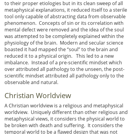
to their proper etiologies but in its clean sweep of all
metaphysical explanations, it reduced itself to a sterile
tool only capable of abstracting data from observable
phenomenon. Concepts of sin or its correlation with
mental defect were removed and the idea of the soul
was attempted to be completely explained within the
physiology of the brain. Modern and secular science
boasted it had mapped the “soul” to the brain and
reduced it to a physical origin. This led to a new
imbalance. Instead of a pre-scientific mindset which
over attributed all pathology to the unseen, the post-
scientific mindset attributed all pathology only to the
observable and natural.
Christian Worldview
A Christian worldview is a religious and metaphysical
worldview. Uniquely different than other religious and
metaphysical views, it considers the physical world to
be broken with death and suffering. It considers the
temporal world to be a flawed design that was not