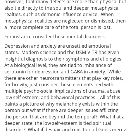
however, that many defects are more than physical but
also tie directly to the soul and deeper metaphysical
realties, such as demonic influence or vice. When
metaphysical realities are neglected or dismissed, then
a more complete care of the total person is lost.
For instance consider these mental disorders.
Depression and anxiety are unsettled emotional
states. Modern science and the DSM-V-TR has given
insightful diagnosis to their symptoms and etiologies.
At a biological level, they are tied to imbalance of
serotonin for depression and GABA in anxiety. While
there are other neurotransmitters that play key roles,
for brevity, just consider these elements tied with
multiple psycho-social implications of trauma, abuse,
low self-esteem, and behavioral practices. All of this
paints a picture of why melancholy exists within the
person but what if there are deeper issues afflicting
the person that are beyond the temporal? What if at a
deeper state, the low self-esteem is tied spiritual
disorder? What if despair and rejection of God’s mercy