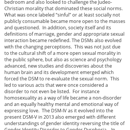
bedroom and also looked to challenge the Judeo-
Christian morality that dominated these social norms.
What was once labeled “sinful” or at least socially not
publicly consumable became more open to the masses
and questioned. In addition, society itself and its
definitions of marriage, gender and appropriate sexual
interaction became redefined. The DSMs also evolved
with the changing perceptions. This was not just due
to the cultural shift of a more open sexual morality in
the public sphere, but also as science and psychology
advanced, new studies and discoveries about the
human brain and its development emerged which
forced the DSM to re-evaluate the sexual norm. This
led to various acts that were once considered a
disorder to not even be listed. For instance
homosexuality as a way of life became a non-disorder
and an equally healthy mental and emotional way of
expressing love. The DSM-IV as it evolved into the
present DSM-V in 2013 also emerged with different
understandings of gender identity reversing the title of
Gender Identity Disorder to Gender Dysphoria. In