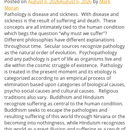
Posted on
August 6, 2026
August 6, 2026
by
Mark
Moran
Pathology is disease and sickness. With disease and
sickness is the result of suffering and death. These
concepts are all intimately tied to the human condition
which begs the question “why must we suffer”?
Different philosophies have different explanations
throughout time. Secular sources recognize pathology
as the natural order of evolution. Psychopathology
and any pathology is part of life as organisms live and
die within the cosmic struggle of existence. Pathology
is treated in the present moment and its etiology is
categorized according to an empirical process of
elimination based upon categories of biological causes,
psycho-social causes and cultural causes. Religious
traditions also vary. Buddhism and Hinduism
recognize suffering as central to the human condition.
Buddhism seeks to escape the pathologies and
resulting suffering of this world through Nirvana or the
becoming into nothingness, while Hinduism recognizes
this world as a great illusion and suffering as a result of