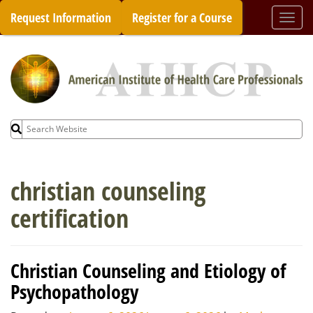
Skip
Request Information
Register for a Course
Togg
to
navi
content
Search
for:
christian counseling
certification
Christian Counseling and Etiology of
Psychopathology