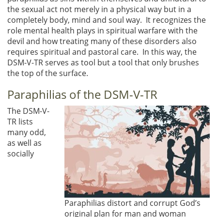
the sexual act not merely in a physical way but in a
completely body, mind and soul way. It recognizes the
role mental health plays in spiritual warfare with the
devil and how treating many of these disorders also
requires spiritual and pastoral care. In this way, the
DSM-V-TR serves as tool but a tool that only brushes
the top of the surface.
Paraphilias of the DSM-V-TR
The DSM-V-
TR lists
many odd,
as well as
socially
Paraphilias distort and corrupt God’s
original plan for man and woman