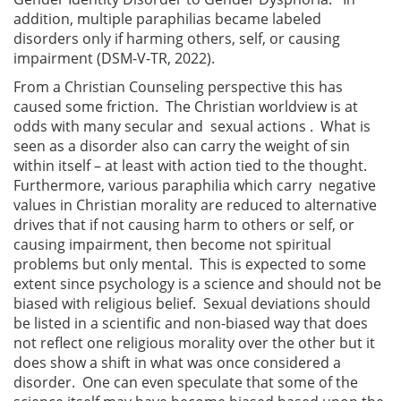
addition, multiple paraphilias became labeled
disorders only if harming others, self, or causing
impairment (DSM-V-TR, 2022).
From a Christian Counseling perspective this has
caused some friction. The Christian worldview is at
odds with many secular and sexual actions . What is
seen as a disorder also can carry the weight of sin
within itself – at least with action tied to the thought.
Furthermore, various paraphilia which carry negative
values in Christian morality are reduced to alternative
drives that if not causing harm to others or self, or
causing impairment, then become not spiritual
problems but only mental. This is expected to some
extent since psychology is a science and should not be
biased with religious belief. Sexual deviations should
be listed in a scientific and non-biased way that does
not reflect one religious morality over the other but it
does show a shift in what was once considered a
disorder. One can even speculate that some of the