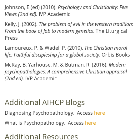
Johnson, E (ed) (2010).
Psychology and Christianity: Five
Views (2nd ed).
IVP Academic
Kelly, J. (2002).
The problem of evil in the western tradition:
From the book of Job to modern genetics
. The Liturgical
Press
Lamoureux, P. & Wadel, P. (2010).
The Christian moral
life: Faithful discipleship for a global society
. Orbis Books
McRay, B, Yarhouse, M. & Butman, R. (2016).
Modern
psychopathologies: A comprehensive Christian appraisal
(2nd ed)
. IVP Academic
Additional AIHCP Blogs
Diagnosing Psychopathology. Access
here
What is Psychopathology. Access
here
Additional Resources