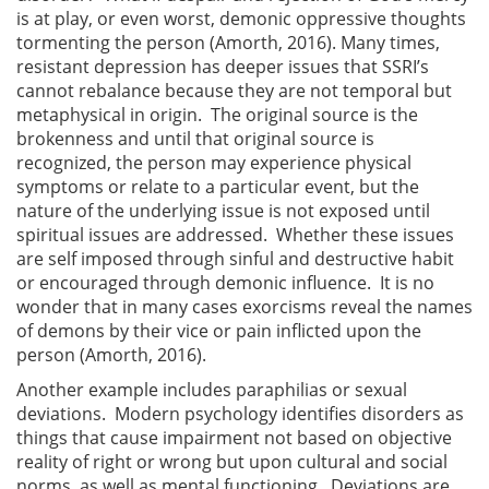
is at play, or even worst, demonic oppressive thoughts
tormenting the person (Amorth, 2016). Many times,
resistant depression has deeper issues that SSRI’s
cannot rebalance because they are not temporal but
metaphysical in origin. The original source is the
brokenness and until that original source is
recognized, the person may experience physical
symptoms or relate to a particular event, but the
nature of the underlying issue is not exposed until
spiritual issues are addressed. Whether these issues
are self imposed through sinful and destructive habit
or encouraged through demonic influence. It is no
wonder that in many cases exorcisms reveal the names
of demons by their vice or pain inflicted upon the
person (Amorth, 2016).
Another example includes paraphilias or sexual
deviations. Modern psychology identifies disorders as
things that cause impairment not based on objective
reality of right or wrong but upon cultural and social
norms, as well as mental functioning. Deviations are