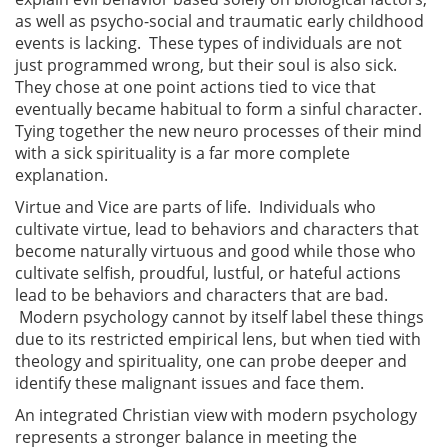
as well as psycho-social and traumatic early childhood
events is lacking. These types of individuals are not
just programmed wrong, but their soul is also sick.
They chose at one point actions tied to vice that
eventually became habitual to form a sinful character.
Tying together the new neuro processes of their mind
with a sick spirituality is a far more complete
explanation.
Virtue and Vice are parts of life. Individuals who
cultivate virtue, lead to behaviors and characters that
become naturally virtuous and good while those who
cultivate selfish, proudful, lustful, or hateful actions
lead to be behaviors and characters that are bad.
Modern psychology cannot by itself label these things
due to its restricted empirical lens, but when tied with
theology and spirituality, one can probe deeper and
identify these malignant issues and face them.
An integrated Christian view with modern psychology
represents a stronger balance in meeting the