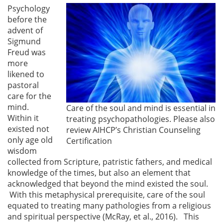
Psychology
before the
advent of
Sigmund
Freud was
more
likened to
pastoral
care for the
mind.
Care of the soul and mind is essential in
Within it
treating psychopathologies. Please also
existed not
review AIHCP’s Christian Counseling
only age old
Certification
wisdom
collected from Scripture, patristic fathers, and medical
knowledge of the times, but also an element that
acknowledged that beyond the mind existed the soul.
With this metaphysical prerequisite, care of the soul
equated to treating many pathologies from a religious
and spiritual perspective (McRay, et al., 2016). This