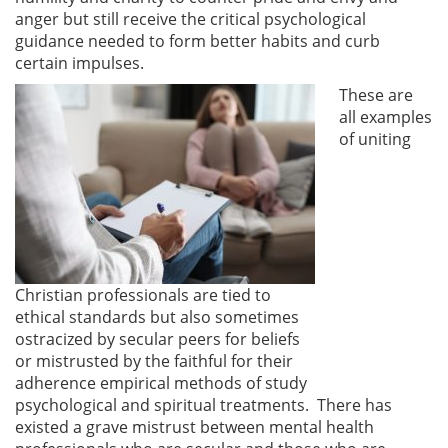
anger but still receive the critical psychological
guidance needed to form better habits and curb
certain impulses.
These are
all examples
of uniting
Christian professionals are tied to
ethical standards but also sometimes
ostracized by secular peers for beliefs
or mistrusted by the faithful for their
adherence empirical methods of study
psychological and spiritual treatments. There has
existed a grave mistrust between mental health