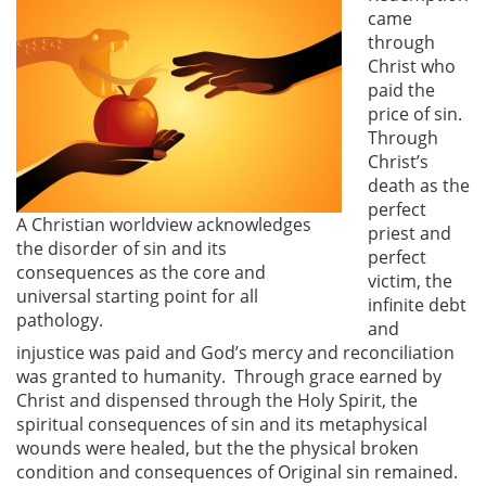
came
through
Christ who
paid the
price of sin.
Through
Christ’s
death as the
perfect
A Christian worldview acknowledges
priest and
the disorder of sin and its
perfect
consequences as the core and
victim, the
universal starting point for all
infinite debt
pathology.
and
injustice was paid and God’s mercy and reconciliation
was granted to humanity. Through grace earned by
Christ and dispensed through the Holy Spirit, the
spiritual consequences of sin and its metaphysical
wounds were healed, but the the physical broken
condition and consequences of Original sin remained.