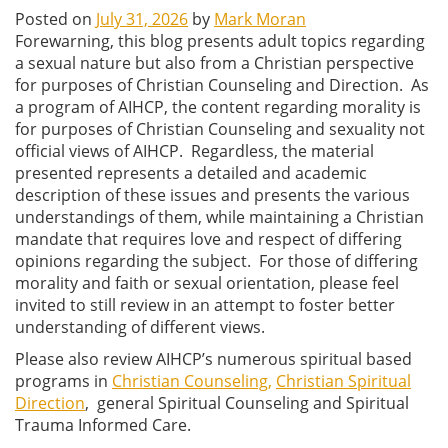
Posted on
July 31, 2026
by
Mark Moran
Forewarning, this blog presents adult topics regarding
a sexual nature but also from a Christian perspective
for purposes of Christian Counseling and Direction. As
a program of AIHCP, the content regarding morality is
for purposes of Christian Counseling and sexuality not
official views of AIHCP. Regardless, the material
presented represents a detailed and academic
description of these issues and presents the various
understandings of them, while maintaining a Christian
mandate that requires love and respect of differing
opinions regarding the subject. For those of differing
morality and faith or sexual orientation, please feel
invited to still review in an attempt to foster better
understanding of different views.
Please also review AIHCP’s numerous spiritual based
programs in
Christian Counseling,
Christian Spiritual
Direction
, general Spiritual Counseling and Spiritual
Trauma Informed Care.