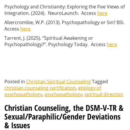
Psychology and Christianity: Exploring the Five Views of
Integration. (2024). NeuroLaunch. Access
here
Abercrombie, W.P. (2013). Psychopathology or Sin? BSI.
Access
here
Tarrent, J. (2025). “Spiritual Awakening or
Psychopathology?”. Psychology Today. Access
here
Posted in
Christian Spiritual Counseling
Tagged
christian counseling certification
,
etiology of
psychopathology
,
psychopathology
,
spiritual direction
Christian Counseling, the DSM-V-TR &
Sexual/Paraphilic/Gender Deviations
& Issues