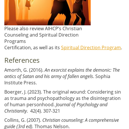
Please also review AIHCP’s Christian
Counseling and Spiritual Direction
Programs
Certification, as well as its
Spiritual Direction Program
.
References
Amorth, G. (2016).
An exorcist explains the demonic: The
antics of Satan and his army of fallen angels
. Sophia
Institute Press.
Boerger, J. (2023). The original wound: Considering sin
as trauma and psychopathology as the disintegration
of human personhood.
Journal of Psychology and
Christianity
. 42(4). 307-321
Collins, G. (2007).
Christian counseling: A comprehensive
guide (3rd ed).
Thomas Nelson.