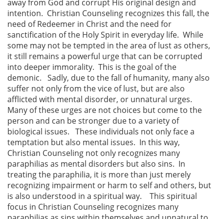
away from God and corrupt His original design and
intention. Christian Counseling recognizes this fall, the
need of Redeemer in Christ and the need for
sanctification of the Holy Spirit in everyday life. While
some may not be tempted in the area of lust as others,
it still remains a powerful urge that can be corrupted
into deeper immorality. This is the goal of the
demonic. Sadly, due to the fall of humanity, many also
suffer not only from the vice of lust, but are also
afflicted with mental disorder, or unnatural urges.
Many of these urges are not choices but come to the
person and can be stronger due to a variety of
biological issues. These individuals not only face a
temptation but also mental issues. In this way,
Christian Counseling not only recognizes many
paraphilias as mental disorders but also sins. In
treating the paraphilia, it is more than just merely
recognizing impairment or harm to self and others, but
is also understood in a spiritual way. This spiritual
focus in Christian Counseling recognizes many
paraphilias as sins within themselves and unnatural to