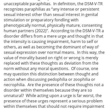
unacceptable paraphilias. In definition, the DSM-V-TR
recognizes paraphilias as “any intense or persistent
sexual interest other than sexual interest in genital
stimulation or preparatory fondling with
phenotypically normal, physically mature, consenting
human partners (2022)”. According to the DSM-V-TR a
disorder differs from a mere urge and thought in that
the intensity is causing impairment, harm to self or
others, as well as becoming the dominant of way of
sexual expression over normal means. In this way, the
value of morality based on right or wrong is merely
replaced with these thoughts as deviation from the
norm without any moral questions. Of course, one
may question this distinction between thought and
action when discussing pedophilia or zoophilia or
necrophilia. Are the presence of these thoughts not a
disorder within themselves because they are so
unnatural? While acting upon a urge is far worst, the
presence of these urges represent a serious problem
within themselves that should not require impairment