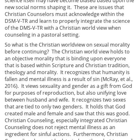
science itself may have become biased based upon the
new social norms shaping it. These are issues that
Christian Counselors must acknowledge within the
DSM-V-TR and learn to properly integrate the science
of the DMS-V-TR with a Christian world view when
counseling in a pastoral setting.
So what is the Christian worldview on sexual morality
before continuing? The Christian world view holds to
an objective morality that is binding upon everyone
that is based within Scripture and Christian tradition,
theology and morality. It recognizes that humanity is
fallen and mental illness is a result of sin (McRay, et al.,
2016). It views sexuality and gender as a gift from God
for purposes of reproduction, but also unifying love
between husband and wife. It recognizes two sexes
that are tied to only two genders. It holds that God
created male and female and saw that this was good.
Christian Counseling, especially integrated Christian
Counseling does not reject mental illness as an
ingredient for sinful actions. Furthermore, Christian