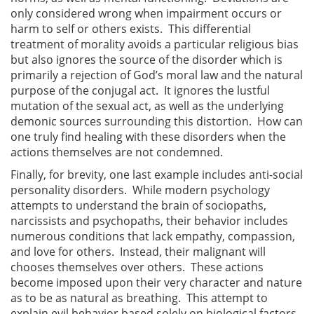
only considered wrong when impairment occurs or
harm to self or others exists. This differential
treatment of morality avoids a particular religious bias
but also ignores the source of the disorder which is
primarily a rejection of God’s moral law and the natural
purpose of the conjugal act. It ignores the lustful
mutation of the sexual act, as well as the underlying
demonic sources surrounding this distortion. How can
one truly find healing with these disorders when the
actions themselves are not condemned.
Finally, for brevity, one last example includes anti-social
personality disorders. While modern psychology
attempts to understand the brain of sociopaths,
narcissists and psychopaths, their behavior includes
numerous conditions that lack empathy, compassion,
and love for others. Instead, their malignant will
chooses themselves over others. These actions
become imposed upon their very character and nature
as to be as natural as breathing. This attempt to
explain evil behavior based solely on biological factors,