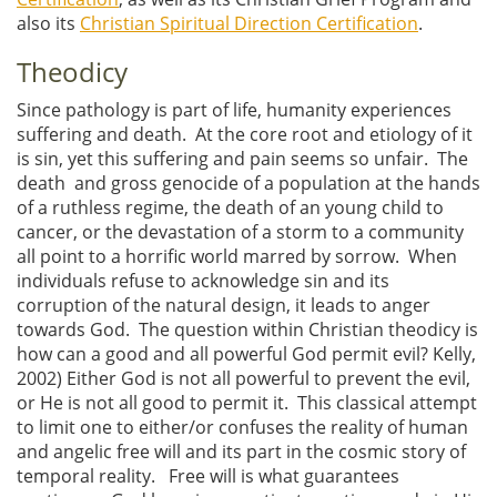
also its
Christian Spiritual Direction Certification
.
Theodicy
Since pathology is part of life, humanity experiences
suffering and death. At the core root and etiology of it
is sin, yet this suffering and pain seems so unfair. The
death and gross genocide of a population at the hands
of a ruthless regime, the death of an young child to
cancer, or the devastation of a storm to a community
all point to a horrific world marred by sorrow. When
individuals refuse to acknowledge sin and its
corruption of the natural design, it leads to anger
towards God. The question within Christian theodicy is
how can a good and all powerful God permit evil? Kelly,
2002) Either God is not all powerful to prevent the evil,
or He is not all good to permit it. This classical attempt
to limit one to either/or confuses the reality of human
and angelic free will and its part in the cosmic story of
temporal reality. Free will is what guarantees