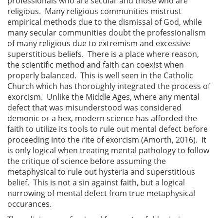
professionals who are secular and those who are
religious. Many religious communities mistrust
empirical methods due to the dismissal of God, while
many secular communities doubt the professionalism
of many religious due to extremism and excessive
superstitious beliefs. There is a place where reason,
the scientific method and faith can coexist when
properly balanced. This is well seen in the Catholic
Church which has thoroughly integrated the process of
exorcism. Unlike the Middle Ages, where any mental
defect that was misunderstood was considered
demonic or a hex, modern science has afforded the
faith to utilize its tools to rule out mental defect before
proceeding into the rite of exorcism (Amorth, 2016). It
is only logical when treating mental pathology to follow
the critique of science before assuming the
metaphysical to rule out hysteria and superstitious
belief. This is not a sin against faith, but a logical
narrowing of mental defect from true metaphysical
occurances.