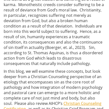
karma. Monotheistic creeds consider suffering to be a
result of deviance from God’s moral law. Christianity,
in particular, recognizes suffering not merely as
deviation from God, but also a broken human
condition as a result of that deviation. Individuals are
born into this world subject to suffering. Hence, as a
result of sin, humanity experiences a traumatic
condition, its consequences and also the continuance
of sin itself in actuality (Boerger, et. al., 2023). Sin,
according to St. Thomas Aquinas, is thus a disordered
action from God which leads to disastrous
consequences that naturally include pathology.
In this blog, we will examine these concepts, but look
deeper from a Christian Counseling perspective of an
etiology that encompasses sin as the core root of
pathology and how integration of modern psychology
and pastoral care can emerge to a more holistic and
complete care of not just mind and body, but also
soul. Please also review AIHCP’s
Christian Counseling
Certification
, as well as its Christian Grief Program and