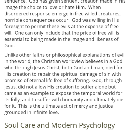
sentience. God has given sentient creation made in His
image the choice to love or hate Him. When
disordered response emerge in free willed creatures,
horrible consequences occur. God was willing in His
foresight to permit these evils at the expense of free
will. One can only include that the price of free will is
essential to being made in the image and likeness of
God.
Unlike other faiths or philosophical explanations of evil
in the world, the Christian worldview believes in a God
who through Jesus Christ, both God and man, died for
His creation to repair the spiritual damage of sin with
promise of eternal life free of suffering. God, through
Jesus, did not allow His creation to suffer alone but
came as an example to expose the temporal world for
its folly, and to suffer with humanity and ultimately die
for it. This is the ultimate act of mercy and justice
grounded in infinite love.
Soul Care and Modern Psychology