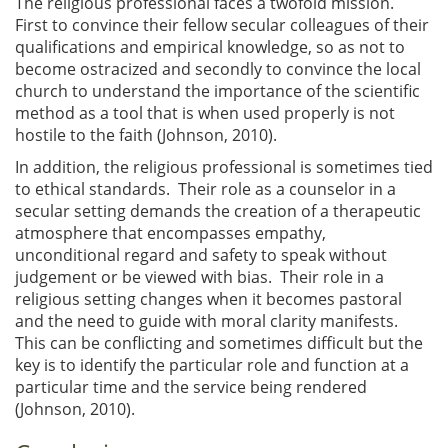
The religious professional faces a twofold mission.
First to convince their fellow secular colleagues of their
qualifications and empirical knowledge, so as not to
become ostracized and secondly to convince the local
church to understand the importance of the scientific
method as a tool that is when used properly is not
hostile to the faith (Johnson, 2010).
In addition, the religious professional is sometimes tied
to ethical standards. Their role as a counselor in a
secular setting demands the creation of a therapeutic
atmosphere that encompasses empathy,
unconditional regard and safety to speak without
judgement or be viewed with bias. Their role in a
religious setting changes when it becomes pastoral
and the need to guide with moral clarity manifests.
This can be conflicting and sometimes difficult but the
key is to identify the particular role and function at a
particular time and the service being rendered
(Johnson, 2010).