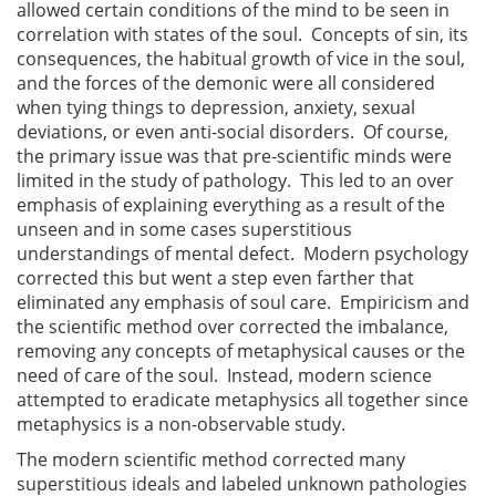
allowed certain conditions of the mind to be seen in
correlation with states of the soul. Concepts of sin, its
consequences, the habitual growth of vice in the soul,
and the forces of the demonic were all considered
when tying things to depression, anxiety, sexual
deviations, or even anti-social disorders. Of course,
the primary issue was that pre-scientific minds were
limited in the study of pathology. This led to an over
emphasis of explaining everything as a result of the
unseen and in some cases superstitious
understandings of mental defect. Modern psychology
corrected this but went a step even farther that
eliminated any emphasis of soul care. Empiricism and
the scientific method over corrected the imbalance,
removing any concepts of metaphysical causes or the
need of care of the soul. Instead, modern science
attempted to eradicate metaphysics all together since
metaphysics is a non-observable study.
The modern scientific method corrected many
superstitious ideals and labeled unknown pathologies