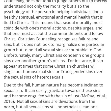
Counseling does not look to judge others but to merely
understand not only the morality but also the
psychology of the person in helping individuals find a
healthy spiritual, emotional and mental health that is
tied to Christ. This means that sexual morality must
coincide with one’s moral actions, despite urges, and
that one must accept the commandments and follow
Christ. Christian Counseling recognizes failure and
sins, but it does not look to marginalize one particular
group but to hold all sexual sins accountable to God.
Unfortunately, many Christians condemn one group’s
sins over another group’s of sins. For instance, it can
appear at times that some Christian churches will
single out homosexual sins or Transgender sins over
the sexual sins of heterosexuals.
Due to the fall, human nature has become inclined to
sexual sin. It can easily gravitate towards these sins
and become engulfed with the sin of lust (McRay, et al.,
2016). Not all sexual sins are deviations from the
norm, but all sexual sins still nonetheless lead one