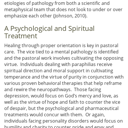
etiologies of pathology from both a scientific and
metaphysical team that does not look to under or over
emphasize each other (Johnson, 2010).
A Psychological and Spiritual
Treatment
Healing through proper orientation is key in pastoral
care. The vice tied to a mental pathology is identified
and the pastoral work involves cultivating the opposing
virtue. Individuals dealing with paraphilias receive
spiritual direction and moral support in cultivating
temperance and the virtue of purity in conjunction with
various proven behavioral therapies that help reframe
and rewire the neuropathways. Those facing
depression, would focus on God’s mercy and love, as
well as the virtue of hope and faith to counter the vice
of despair, but the psychological and pharmaceutical
treatments would concur with them. Or again,
individuals facing personality disorders would focus on
humility and charity to counter pride and envy and