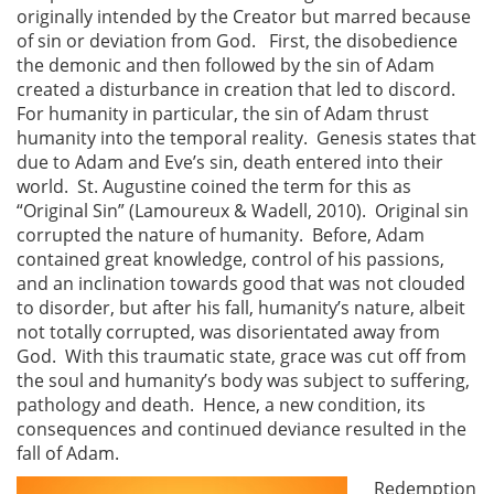
originally intended by the Creator but marred because
of sin or deviation from God. First, the disobedience
the demonic and then followed by the sin of Adam
created a disturbance in creation that led to discord.
For humanity in particular, the sin of Adam thrust
humanity into the temporal reality. Genesis states that
due to Adam and Eve’s sin, death entered into their
world. St. Augustine coined the term for this as
“Original Sin” (Lamoureux & Wadell, 2010). Original sin
corrupted the nature of humanity. Before, Adam
contained great knowledge, control of his passions,
and an inclination towards good that was not clouded
to disorder, but after his fall, humanity’s nature, albeit
not totally corrupted, was disorientated away from
God. With this traumatic state, grace was cut off from
the soul and humanity’s body was subject to suffering,
pathology and death. Hence, a new condition, its
consequences and continued deviance resulted in the
fall of Adam.
Redemption