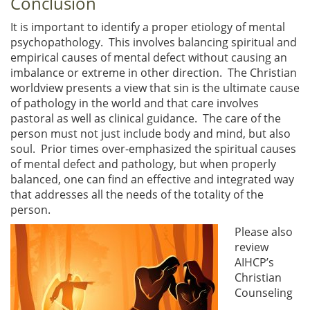
Conclusion
It is important to identify a proper etiology of mental
psychopathology. This involves balancing spiritual and
empirical causes of mental defect without causing an
imbalance or extreme in other direction. The Christian
worldview presents a view that sin is the ultimate cause
of pathology in the world and that care involves
pastoral as well as clinical guidance. The care of the
person must not just include body and mind, but also
soul. Prior times over-emphasized the spiritual causes
of mental defect and pathology, but when properly
balanced, one can find an effective and integrated way
that addresses all the needs of the totality of the
person.
Please also
review
AIHCP’s
Christian
Counseling