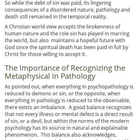
So while the debt of sin was paid, its lingering
consequences of a disordered nature, pathology and
death still remained in the temporal reality.
A Christian world view accepts the brokenness of
human nature and the role sin has played in marring
the world, but also maintains a hopeful future with
God since the spiritual death has been paid in full by
Christ for those willing to accept it.
The Importance of Recognizing the
Metaphysical In Pathology
As pointed out, when everything in psychopathology is
reduced to demons or sin, or the opposite, when
everything in pathology is reduced to the observable,
there exists an imbalance. A good balance recognizes
that not every illness or mental defect is a direct result
of sin, or a devil, but within the norms of the modern
psychology has its source in natural and explainable
phenomenon. This balance also acknowledges,