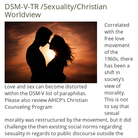
DSM-V-TR /Sexuality/Christian
Worldview
Correlated
with the
free love
movement
of the
1960s, there
has been a
shift in
society’s
view of
Love and sex can become distorted
morality.
within the DSM-V list of paraphilias.
This is not
Please also review AIHCP’s Christian
to say that
Counseling Program
sexual
morality was restructured by the movement, but it did
challenge the then existing social norms regarding
sexuality in regards to public discourse outside the