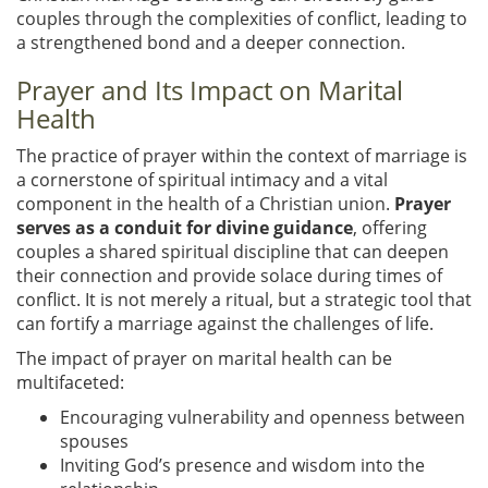
couples through the complexities of conflict, leading to
a strengthened bond and a deeper connection.
Prayer and Its Impact on Marital
Health
The practice of prayer within the context of marriage is
a cornerstone of spiritual intimacy and a vital
component in the health of a Christian union.
Prayer
serves as a conduit for divine guidance
, offering
couples a shared spiritual discipline that can deepen
their connection and provide solace during times of
conflict. It is not merely a ritual, but a strategic tool that
can fortify a marriage against the challenges of life.
The impact of prayer on marital health can be
multifaceted:
Encouraging vulnerability and openness between
spouses
Inviting God’s presence and wisdom into the