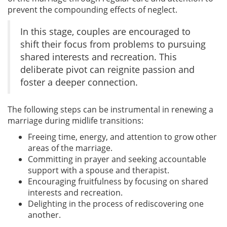
prevent the compounding effects of neglect.
In this stage, couples are encouraged to
shift their focus from problems to pursuing
shared interests and recreation. This
deliberate pivot can reignite passion and
foster a deeper connection.
The following steps can be instrumental in renewing a
marriage during midlife transitions:
Freeing time, energy, and attention to grow other
areas of the marriage.
Committing in prayer and seeking accountable
support with a spouse and therapist.
Encouraging fruitfulness by focusing on shared
interests and recreation.
Delighting in the process of rediscovering one
another.