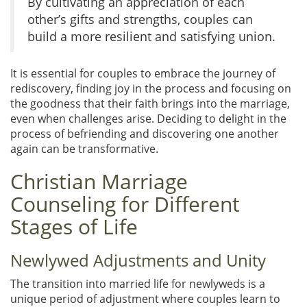
By cultivating an appreciation of each
other’s gifts and strengths, couples can
build a more resilient and satisfying union.
It is essential for couples to embrace the journey of
rediscovery, finding joy in the process and focusing on
the goodness that their faith brings into the marriage,
even when challenges arise. Deciding to delight in the
process of befriending and discovering one another
again can be transformative.
Christian Marriage
Counseling for Different
Stages of Life
Newlywed Adjustments and Unity
The transition into married life for newlyweds is a
unique period of adjustment where couples learn to