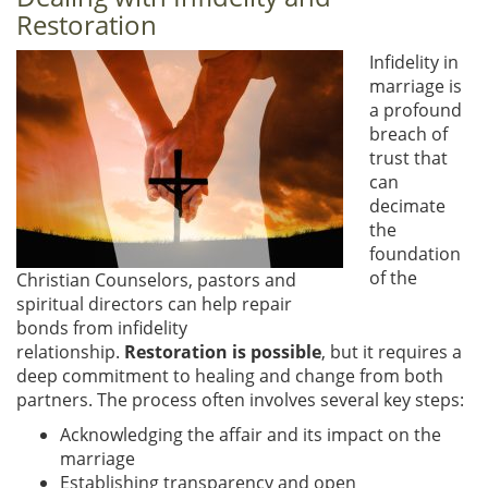
Restoration
Infidelity in
marriage is
a profound
breach of
trust that
can
decimate
the
foundation
of the
Christian Counselors, pastors and
spiritual directors can help repair
bonds from infidelity
relationship.
Restoration is possible
, but it requires a
deep commitment to healing and change from both
partners. The process often involves several key steps:
Acknowledging the affair and its impact on the
marriage
Establishing transparency and open