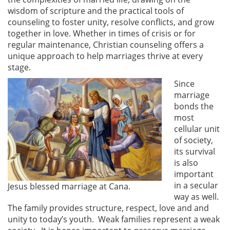
wisdom of scripture and the practical tools of
counseling to foster unity, resolve conflicts, and grow
together in love. Whether in times of crisis or for
regular maintenance, Christian counseling offers a
unique approach to help marriages thrive at every
stage.
Since
marriage
bonds the
most
cellular unit
of society,
its survival
is also
important
in a secular
Jesus blessed marriage at Cana.
way as well.
The family provides structure, respect, love and and
unity to today’s youth. Weak families represent a weak