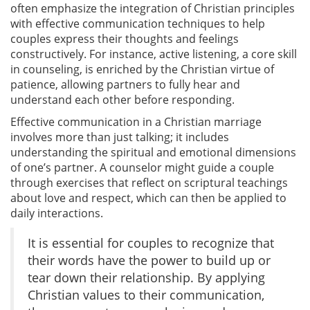
often emphasize the integration of Christian principles
with effective communication techniques to help
couples express their thoughts and feelings
constructively. For instance, active listening, a core skill
in counseling, is enriched by the Christian virtue of
patience, allowing partners to fully hear and
understand each other before responding.
Effective communication in a Christian marriage
involves more than just talking; it includes
understanding the spiritual and emotional dimensions
of one’s partner. A counselor might guide a couple
through exercises that reflect on scriptural teachings
about love and respect, which can then be applied to
daily interactions.
It is essential for couples to recognize that
their words have the power to build up or
tear down their relationship. By applying
Christian values to their communication,