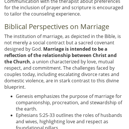
Communication with the therapist about preferences
for the inclusion of prayer and scripture is encouraged
to tailor the counseling experience.
Biblical Perspectives on Marriage
The institution of marriage, as depicted in the Bible, is
not merely a social contract but a sacred covenant
designed by God.
Marriage is intended to be a
reflection of the relationship between Christ and
the Church
, a union characterized by love, mutual
respect, and commitment. The challenges faced by
couples today, including escalating divorce rates and
domestic violence, are in stark contrast to this divine
blueprint.
Genesis emphasizes the purpose of marriage for
companionship, procreation, and stewardship of
the earth.
Ephesians 5:25-33 outlines the roles of husbands
and wives, highlighting love and respect as
foundational pillars.