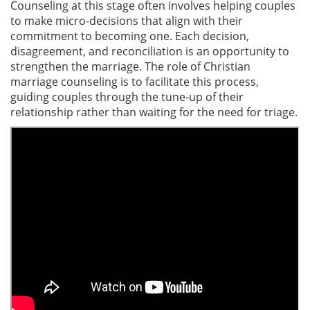
Counseling at this stage often involves helping couples
to make micro-decisions that align with their
commitment to becoming one. Each decision,
disagreement, and reconciliation is an opportunity to
strengthen the marriage. The role of Christian
marriage counseling is to facilitate this process,
guiding couples through the tune-up of their
relationship rather than waiting for the need for triage.