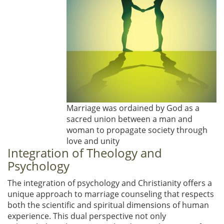
Marriage was ordained by God as a
sacred union between a man and
woman to propagate society through
love and unity
Integration of Theology and
Psychology
The integration of psychology and Christianity offers a
unique approach to marriage counseling that respects
both the scientific and spiritual dimensions of human
experience. This dual perspective not only