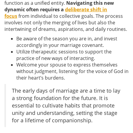
function as a unified entity.
Navigating this new
dynamic often requires a
deliberate shift in
focus
from individual to collective goals. The process
involves not only the merging of lives but also the
intertwining of dreams, aspirations, and daily routines.
Be aware of the season you are in, and invest
accordingly in your marriage covenant.
Utilize therapeutic sessions to support the
practice of new ways of interacting.
Welcome your spouse to express themselves
without judgment, listening for the voice of God in
their heart’s burdens.
The early days of marriage are a time to lay
a strong foundation for the future. It is
essential to cultivate habits that promote
unity and understanding, setting the stage
for a lifetime of companionship.