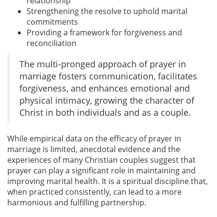
relationship
Strengthening the resolve to uphold marital
commitments
Providing a framework for forgiveness and
reconciliation
The multi-pronged approach of prayer in
marriage fosters communication, facilitates
forgiveness, and enhances emotional and
physical intimacy, growing the character of
Christ in both individuals and as a couple.
While empirical data on the efficacy of prayer in
marriage is limited, anecdotal evidence and the
experiences of many Christian couples suggest that
prayer can play a significant role in maintaining and
improving marital health. It is a spiritual discipline that,
when practiced consistently, can lead to a more
harmonious and fulfilling partnership.