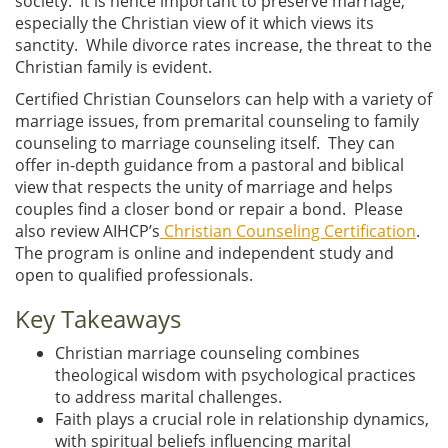
society. It is hence important to preserve marriage,
especially the Christian view of it which views its
sanctity. While divorce rates increase, the threat to the
Christian family is evident.
Certified Christian Counselors can help with a variety of
marriage issues, from premarital counseling to family
counseling to marriage counseling itself. They can
offer in-depth guidance from a pastoral and biblical
view that respects the unity of marriage and helps
couples find a closer bond or repair a bond. Please
also review AIHCP’s
Christian Counseling Certification
.
The program is online and independent study and
open to qualified professionals.
Key Takeaways
Christian marriage counseling combines
theological wisdom with psychological practices
to address marital challenges.
Faith plays a crucial role in relationship dynamics,
with spiritual beliefs influencing marital