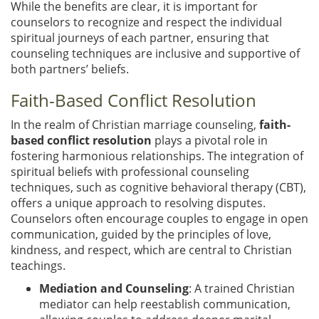
While the benefits are clear, it is important for
counselors to recognize and respect the individual
spiritual journeys of each partner, ensuring that
counseling techniques are inclusive and supportive of
both partners’ beliefs.
Faith-Based Conflict Resolution
In the realm of Christian marriage counseling,
faith-
based conflict resolution
plays a pivotal role in
fostering harmonious relationships. The integration of
spiritual beliefs with professional counseling
techniques, such as cognitive behavioral therapy (CBT),
offers a unique approach to resolving disputes.
Counselors often encourage couples to engage in open
communication, guided by the principles of love,
kindness, and respect, which are central to Christian
teachings.
Mediation and Counseling
: A trained Christian
mediator can help reestablish communication,