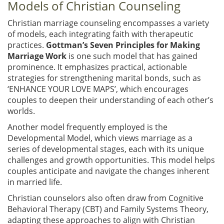
Models of Christian Counseling
Christian marriage counseling encompasses a variety
of models, each integrating faith with therapeutic
practices.
Gottman’s Seven Principles for Making
Marriage Work
is one such model that has gained
prominence. It emphasizes practical, actionable
strategies for strengthening marital bonds, such as
‘ENHANCE YOUR LOVE MAPS’, which encourages
couples to deepen their understanding of each other’s
worlds.
Another model frequently employed is the
Developmental Model, which views marriage as a
series of developmental stages, each with its unique
challenges and growth opportunities. This model helps
couples anticipate and navigate the changes inherent
in married life.
Christian counselors also often draw from Cognitive
Behavioral Therapy (CBT) and Family Systems Theory,
adapting these approaches to align with Christian