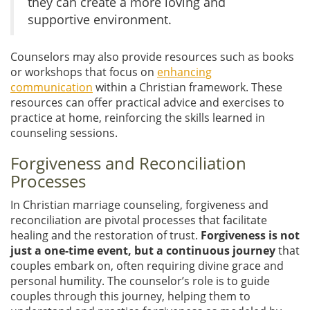
they can create a more loving and
supportive environment.
Counselors may also provide resources such as books
or workshops that focus on
enhancing
communication
within a Christian framework. These
resources can offer practical advice and exercises to
practice at home, reinforcing the skills learned in
counseling sessions.
Forgiveness and Reconciliation
Processes
In Christian marriage counseling, forgiveness and
reconciliation are pivotal processes that facilitate
healing and the restoration of trust.
Forgiveness is not
just a one-time event, but a continuous journey
that
couples embark on, often requiring divine grace and
personal humility. The counselor’s role is to guide
couples through this journey, helping them to