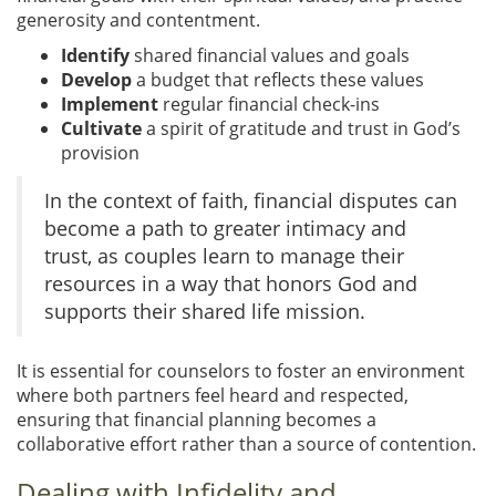
generosity and contentment.
Identify
shared financial values and goals
Develop
a budget that reflects these values
Implement
regular financial check-ins
Cultivate
a spirit of gratitude and trust in God’s
provision
In the context of faith, financial disputes can
become a path to greater intimacy and
trust, as couples learn to manage their
resources in a way that honors God and
supports their shared life mission.
It is essential for counselors to foster an environment
where both partners feel heard and respected,
ensuring that financial planning becomes a
collaborative effort rather than a source of contention.
Dealing with Infidelity and