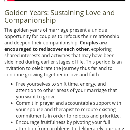
Golden Years: Sustaining Love and
Companionship
The golden years of marriage present a unique
opportunity for couples to refocus their relationship
and deepen their companionship.
Couples are
encouraged to rediscover each other
, exploring
shared interests and activities that may have been
sidelined during earlier stages of life. This period is an
invitation to celebrate the journey thus far and to
continue growing together in love and faith.
Free yourselves to shift time, energy, and
attention to other areas of your marriage that
you want to grow.
Commit in prayer and accountable support with
your spouse and therapist to reroute existing
commitments in order to refocus and prioritize.
Encourage fruitfulness by pivoting your full
attention from problems to deliberately pursuing