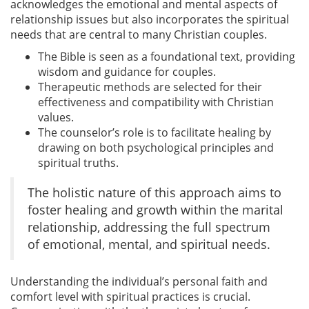
acknowledges the emotional and mental aspects of
relationship issues but also incorporates the spiritual
needs that are central to many Christian couples.
The Bible is seen as a foundational text, providing
wisdom and guidance for couples.
Therapeutic methods are selected for their
effectiveness and compatibility with Christian
values.
The counselor’s role is to facilitate healing by
drawing on both psychological principles and
spiritual truths.
The holistic nature of this approach aims to
foster healing and growth within the marital
relationship, addressing the full spectrum
of emotional, mental, and spiritual needs.
Understanding the individual’s personal faith and
comfort level with spiritual practices is crucial.