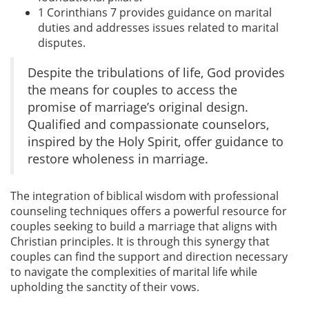
1 Corinthians 7 provides guidance on marital
duties and addresses issues related to marital
disputes.
Despite the tribulations of life, God provides
the means for couples to access the
promise of marriage’s original design.
Qualified and compassionate counselors,
inspired by the Holy Spirit, offer guidance to
restore wholeness in marriage.
The integration of biblical wisdom with professional
counseling techniques offers a powerful resource for
couples seeking to build a marriage that aligns with
Christian principles. It is through this synergy that
couples can find the support and direction necessary
to navigate the complexities of marital life while
upholding the sanctity of their vows.