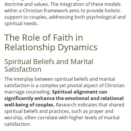
doctrine and values. The integration of these models
within a Christian framework aims to provide holistic
support to couples, addressing both psychological and
spiritual needs.
The Role of Faith in
Relationship Dynamics
Spiritual Beliefs and Marital
Satisfaction
The interplay between spiritual beliefs and marital
satisfaction is a complex yet pivotal aspect of Christian
marriage counseling.
Spiritual alignment can
significantly enhance the emotional and relational
well-being of couples.
Research indicates that shared
spiritual beliefs and practices, such as prayer and
worship, often correlate with higher levels of marital
satisfaction.