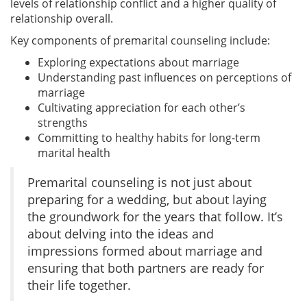
levels of relationship conflict and a higher quality of
relationship overall.
Key components of premarital counseling include:
Exploring expectations about marriage
Understanding past influences on perceptions of
marriage
Cultivating appreciation for each other’s
strengths
Committing to healthy habits for long-term
marital health
Premarital counseling is not just about
preparing for a wedding, but about laying
the groundwork for the years that follow. It’s
about delving into the ideas and
impressions formed about marriage and
ensuring that both partners are ready for
their life together.