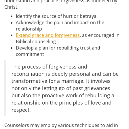
understand and practice forgiveness as modeled by
Christ.
Identify the source of hurt or betrayal
Acknowledge the pain and impact on the
relationship
Extend grace and forgiveness
, as encouraged in
Biblical counseling
Develop a plan for rebuilding trust and
commitment
The process of forgiveness and
reconciliation is deeply personal and can be
transformative for a marriage. It involves
not only the letting go of past grievances
but also the proactive work of rebuilding a
relationship on the principles of love and
respect.
Counselors may employ various techniques to aid in