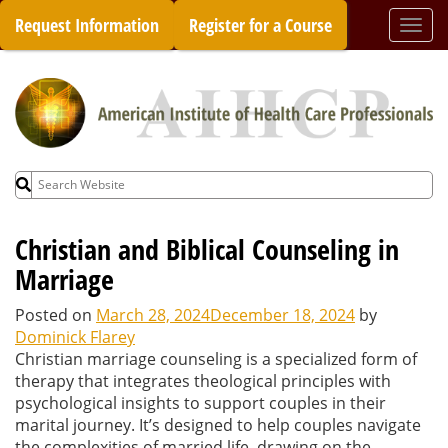
Skip
Request Information
Register for a Course
Togg
to
navi
content
Search
for:
Christian and Biblical Counseling in
Marriage
Posted on
March 28, 2024
December 18, 2024
by
Dominick Flarey
Christian marriage counseling is a specialized form of
therapy that integrates theological principles with
psychological insights to support couples in their
marital journey. It’s designed to help couples navigate
the complexities of married life, drawing on the