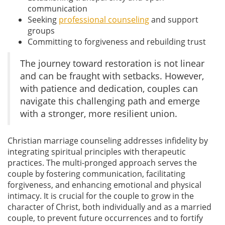
communication
Seeking
professional counseling
and support
groups
Committing to forgiveness and rebuilding trust
The journey toward restoration is not linear
and can be fraught with setbacks. However,
with patience and dedication, couples can
navigate this challenging path and emerge
with a stronger, more resilient union.
Christian marriage counseling addresses infidelity by
integrating spiritual principles with therapeutic
practices. The multi-pronged approach serves the
couple by fostering communication, facilitating
forgiveness, and enhancing emotional and physical
intimacy. It is crucial for the couple to grow in the
character of Christ, both individually and as a married
couple, to prevent future occurrences and to fortify