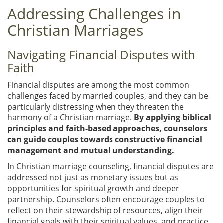
Addressing Challenges in
Christian Marriages
Navigating Financial Disputes with
Faith
Financial disputes are among the most common
challenges faced by married couples, and they can be
particularly distressing when they threaten the
harmony of a Christian marriage.
By applying biblical
principles and faith-based approaches, counselors
can guide couples towards constructive financial
management and mutual understanding.
In Christian marriage counseling, financial disputes are
addressed not just as monetary issues but as
opportunities for spiritual growth and deeper
partnership. Counselors often encourage couples to
reflect on their stewardship of resources, align their
financial goals with their spiritual values, and practice