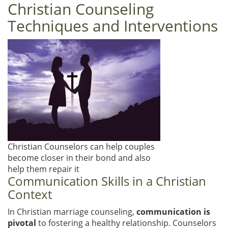
Christian Counseling
Techniques and Interventions
Christian Counselors can help couples
become closer in their bond and also
help them repair it
Communication Skills in a Christian
Context
In Christian marriage counseling,
communication is
pivotal
to fostering a healthy relationship. Counselors