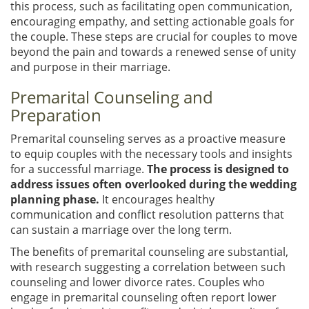
this process, such as facilitating open communication,
encouraging empathy, and setting actionable goals for
the couple. These steps are crucial for couples to move
beyond the pain and towards a renewed sense of unity
and purpose in their marriage.
Premarital Counseling and
Preparation
Premarital counseling serves as a proactive measure
to equip couples with the necessary tools and insights
for a successful marriage.
The process is designed to
address issues often overlooked during the wedding
planning phase.
It encourages healthy
communication and conflict resolution patterns that
can sustain a marriage over the long term.
The benefits of premarital counseling are substantial,
with research suggesting a correlation between such
counseling and lower divorce rates. Couples who
engage in premarital counseling often report lower