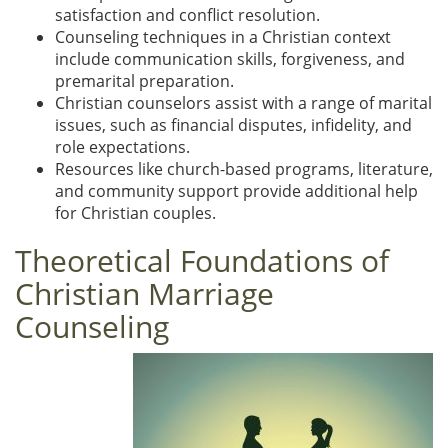
satisfaction and conflict resolution.
Counseling techniques in a Christian context
include communication skills, forgiveness, and
premarital preparation.
Christian counselors assist with a range of marital
issues, such as financial disputes, infidelity, and
role expectations.
Resources like church-based programs, literature,
and community support provide additional help
for Christian couples.
Theoretical Foundations of
Christian Marriage
Counseling