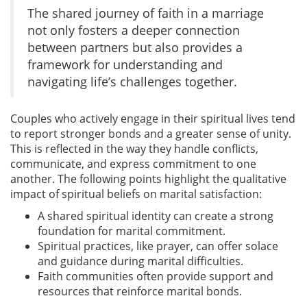
The shared journey of faith in a marriage
not only fosters a deeper connection
between partners but also provides a
framework for understanding and
navigating life’s challenges together.
Couples who actively engage in their spiritual lives tend
to report stronger bonds and a greater sense of unity.
This is reflected in the way they handle conflicts,
communicate, and express commitment to one
another. The following points highlight the qualitative
impact of spiritual beliefs on marital satisfaction:
A shared spiritual identity can create a strong
foundation for marital commitment.
Spiritual practices, like prayer, can offer solace
and guidance during marital difficulties.
Faith communities often provide support and
resources that reinforce marital bonds.