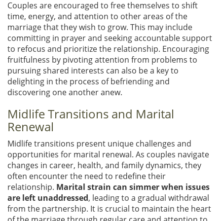
Couples are encouraged to free themselves to shift
time, energy, and attention to other areas of the
marriage that they wish to grow. This may include
committing in prayer and seeking accountable support
to refocus and prioritize the relationship. Encouraging
fruitfulness by pivoting attention from problems to
pursuing shared interests can also be a key to
delighting in the process of befriending and
discovering one another anew.
Midlife Transitions and Marital
Renewal
Midlife transitions present unique challenges and
opportunities for marital renewal. As couples navigate
changes in career, health, and family dynamics, they
often encounter the need to redefine their
relationship.
Marital strain can simmer when issues
are left unaddressed
, leading to a gradual withdrawal
from the partnership. It is crucial to maintain the heart
of the marriage through regular care and attention to