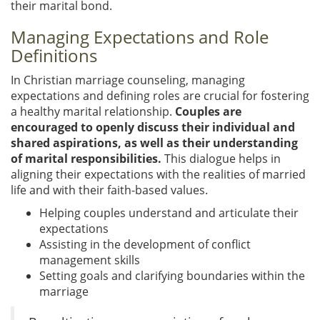
their marital bond.
Managing Expectations and Role
Definitions
In Christian marriage counseling, managing
expectations and defining roles are crucial for fostering
a healthy marital relationship.
Couples are
encouraged to openly discuss their individual and
shared aspirations, as well as their understanding
of marital responsibilities.
This dialogue helps in
aligning their expectations with the realities of married
life and with their faith-based values.
Helping couples understand and articulate their
expectations
Assisting in the development of conflict
management skills
Setting goals and clarifying boundaries within the
marriage