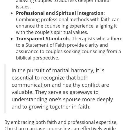
allowing couples to address deeper marital
issues.
Professional and Spiritual Integration
:
Combining professional methods with faith can
enhance the counseling experience, aligning it
with the couple’s spiritual values.
Transparent Standards
: Therapists who adhere
to a Statement of Faith provide clarity and
assurance to couples seeking counseling from a
biblical perspective.
In the pursuit of marital harmony, it is
essential to recognize that both
communication and healthy conflict are
valuable. They serve as gateways to
understanding one’s spouse more deeply
and to growing together in faith.
By embracing both faith and professional expertise,
Christian marriage counseling can effectively guide