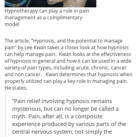
Hypnotherapy can play a role in pain
management as a complimentary
model
The article, “Hypnosis, and the potential to manage
pain” by Lee Kwan takes a closer look at how hypnosis
can help manage pain. Kwan looks at the effectiveness
of hypnosis in general and how it can be used in a wide
variety of pain types, including acute, chronic, cancer
and non cancer. Kwan determines that hypnosis when
properly utilized can play a key role in managing pain.
He states,
“Pain relief involving hypnosis remains
mysterious, but can no longer be called a
myth. Pain, after all, is a composite
experience produced by various parts of the
central nervous system, not simply the