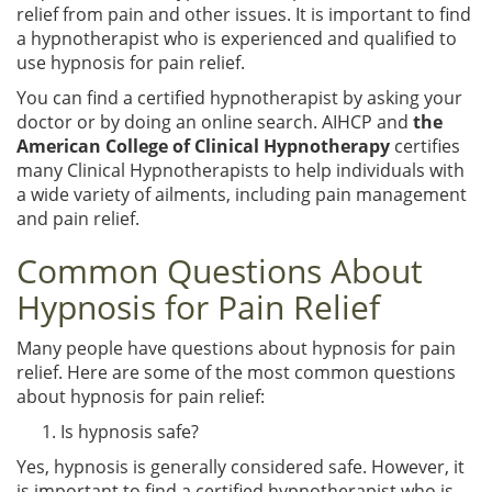
relief from pain and other issues. It is important to find
a hypnotherapist who is experienced and qualified to
use hypnosis for pain relief.
You can find a certified hypnotherapist by asking your
doctor or by doing an online search. AIHCP and
the
American College of Clinical Hypnotherapy
certifies
many Clinical Hypnotherapists to help individuals with
a wide variety of ailments, including pain management
and pain relief.
Common Questions About
Hypnosis for Pain Relief
Many people have questions about hypnosis for pain
relief. Here are some of the most common questions
about hypnosis for pain relief:
Is hypnosis safe?
Yes, hypnosis is generally considered safe. However, it
is important to find a certified hypnotherapist who is