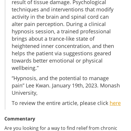
result of tissue damage. Psychological
techniques and interventions that modify
activity in the brain and spinal cord can
alter pain perception. During a clinical
hypnosis session, a trained professional
brings about a trance-like state of
heightened inner concentration, and then
helps the patient via suggestions geared
towards better emotional or physical
wellbeing.”
“Hypnosis, and the potential to manage
pain” Lee Kwan. January 19th, 2023. Monash
University,
To review the entire article, please click
here
Commentary
Are you looking for a way to find relief from chronic