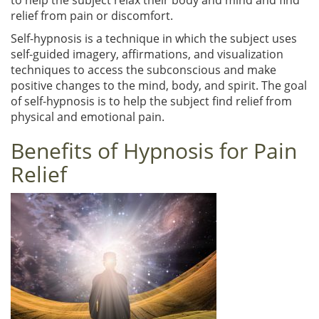
relief from pain or discomfort.
Self-hypnosis is a technique in which the subject uses
self-guided imagery, affirmations, and visualization
techniques to access the subconscious and make
positive changes to the mind, body, and spirit. The goal
of self-hypnosis is to help the subject find relief from
physical and emotional pain.
Benefits of Hypnosis for Pain
Relief