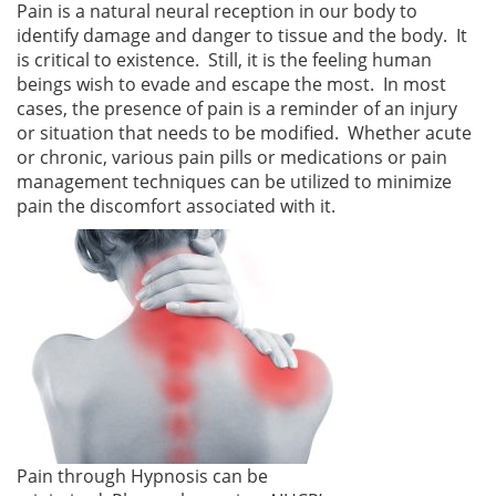
Pain is a natural neural reception in our body to
identify damage and danger to tissue and the body. It
is critical to existence. Still, it is the feeling human
beings wish to evade and escape the most. In most
cases, the presence of pain is a reminder of an injury
or situation that needs to be modified. Whether acute
or chronic, various pain pills or medications or pain
management techniques can be utilized to minimize
pain the discomfort associated with it.
Pain through Hypnosis can be