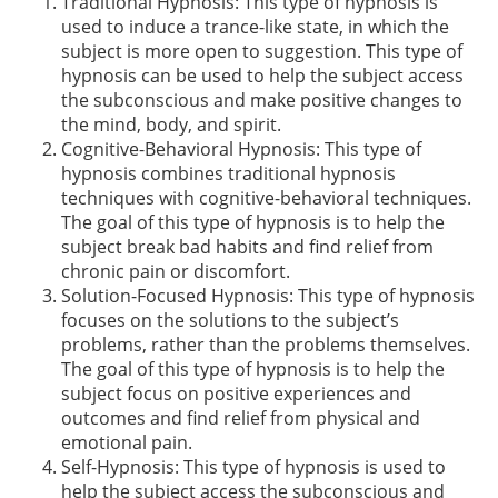
Traditional Hypnosis: This type of hypnosis is
used to induce a trance-like state, in which the
subject is more open to suggestion. This type of
hypnosis can be used to help the subject access
the subconscious and make positive changes to
the mind, body, and spirit.
Cognitive-Behavioral Hypnosis: This type of
hypnosis combines traditional hypnosis
techniques with cognitive-behavioral techniques.
The goal of this type of hypnosis is to help the
subject break bad habits and find relief from
chronic pain or discomfort.
Solution-Focused Hypnosis: This type of hypnosis
focuses on the solutions to the subject’s
problems, rather than the problems themselves.
The goal of this type of hypnosis is to help the
subject focus on positive experiences and
outcomes and find relief from physical and
emotional pain.
Self-Hypnosis: This type of hypnosis is used to
help the subject access the subconscious and