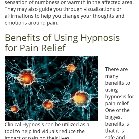
sensation of numbness or warmth in the affected area.
They may also guide you through visualizations or
affirmations to help you change your thoughts and
emotions around pain.
Benefits of Using Hypnosis
for Pain Relief
There are
many
benefits to
using
hypnosis for
pain relief.
One of the
biggest
benefits is
Clinical Hypnosis can be utilized as a
that it is
tool to help individuals reduce the
safe and
impact of pain on their lives