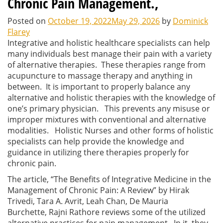
Chronic Pain Management.,
Posted on
October 19, 2022
May 29, 2026
by
Dominick
Flarey
Integrative and holistic healthcare specialists can help
many individuals best manage their pain with a variety
of alternative therapies. These therapies range from
acupuncture to massage therapy and anything in
between. It is important to properly balance any
alternative and holistic therapies with the knowledge of
one’s primary physician. This prevents any misuse or
improper mixtures with conventional and alternative
modalities. Holistic Nurses and other forms of holistic
specialists can help provide the knowledge and
guidance in utilizing there therapies properly for
chronic pain.
The article, “The Benefits of Integrative Medicine in the
Management of Chronic Pain: A Review” by Hirak
Trivedi
, Tara A. Avrit, Leah Chan, De Mauria
Burchette, Rajni Rathore reviews some of the utilized
alternative practices for pain management. In it, they