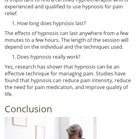
experienced and qualified to use hypnosis for pain
relief.
How long does hypnosis last?
The effects of hypnosis can last anywhere from a few
minutes to a few hours. The length of the session will
depend on the individual and the techniques used.
Does hypnosis really work?
Yes, research has shown that hypnosis can be an
effective technique for managing pain. Studies have
found that hypnosis can reduce pain intensity, reduce
the need for pain medication, and improve quality of
life.
Conclusion