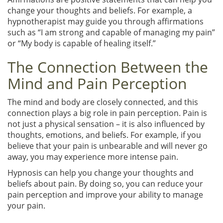
change your thoughts and beliefs. For example, a
hypnotherapist may guide you through affirmations
such as “I am strong and capable of managing my pain”
or “My body is capable of healing itself.”
The Connection Between the
Mind and Pain Perception
The mind and body are closely connected, and this
connection plays a big role in pain perception. Pain is
not just a physical sensation – it is also influenced by
thoughts, emotions, and beliefs. For example, if you
believe that your pain is unbearable and will never go
away, you may experience more intense pain.
Hypnosis can help you change your thoughts and
beliefs about pain. By doing so, you can reduce your
pain perception and improve your ability to manage
your pain.