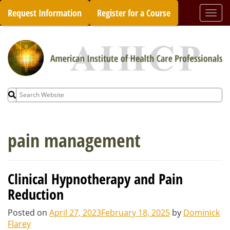
Skip
Request Information
Register for a Course
Togg
to
navi
content
Search
for:
pain management
Clinical Hypnotherapy and Pain
Reduction
Posted on
April 27, 2023
February 18, 2025
by
Dominick
Flarey