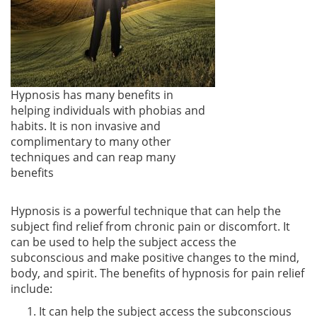
Hypnosis has many benefits in
helping individuals with phobias and
habits. It is non invasive and
complimentary to many other
techniques and can reap many
benefits
Hypnosis is a powerful technique that can help the
subject find relief from chronic pain or discomfort. It
can be used to help the subject access the
subconscious and make positive changes to the mind,
body, and spirit. The benefits of hypnosis for pain relief
include:
It can help the subject access the subconscious