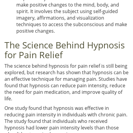
make positive changes to the mind, body, and
spirit. It involves the subject using self-guided
imagery, affirmations, and visualization
techniques to access the subconscious and make
positive changes.
The Science Behind Hypnosis
for Pain Relief
The science behind hypnosis for pain relief is still being
explored, but research has shown that hypnosis can be
an effective technique for managing pain. Studies have
found that hypnosis can reduce pain intensity, reduce
the need for pain medication, and improve quality of
life.
One study found that hypnosis was effective in
reducing pain intensity in individuals with chronic pain.
The study found that individuals who received
hypnosis had lower pain intensity levels than those