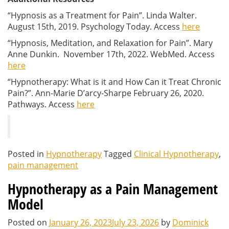
“Hypnosis as a Treatment for Pain”. Linda Walter.
August 15th, 2019. Psychology Today. Access
here
“Hypnosis, Meditation, and Relaxation for Pain”. Mary
Anne Dunkin. November 17th, 2022. WebMed. Access
here
“Hypnotherapy: What is it and How Can it Treat Chronic
Pain?”.
Ann-Marie D’arcy-Sharpe
February 26, 2020.
Pathways. Access
here
Posted in
Hypnotherapy
Tagged
Clinical Hypnotherapy
,
pain management
Hypnotherapy as a Pain Management
Model
Posted on
January 26, 2023
July 23, 2026
by
Dominick