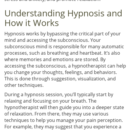
Understanding Hypnosis and
How it Works
Hypnosis works by bypassing the critical part of your
mind and accessing the subconscious. Your
subconscious mind is responsible for many automatic
processes, such as breathing and heartbeat. It’s also
where memories and emotions are stored. By
accessing the subconscious, a hypnotherapist can help
you change your thoughts, feelings, and behaviors.
This is done through suggestion, visualization, and
other techniques.
During a hypnosis session, you’ll typically start by
relaxing and focusing on your breath. The
hypnotherapist will then guide you into a deeper state
of relaxation. From there, they may use various
techniques to help you manage your pain perception.
For example, they may suggest that you experience a