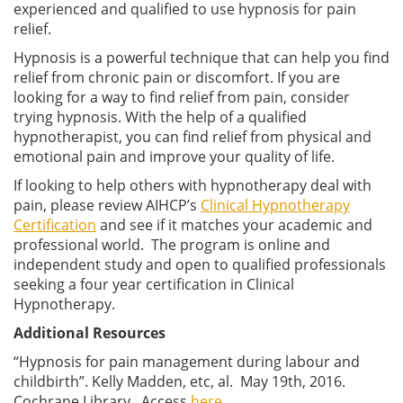
experienced and qualified to use hypnosis for pain
relief.
Hypnosis is a powerful technique that can help you find
relief from chronic pain or discomfort. If you are
looking for a way to find relief from pain, consider
trying hypnosis. With the help of a qualified
hypnotherapist, you can find relief from physical and
emotional pain and improve your quality of life.
If looking to help others with hypnotherapy deal with
pain, please review AIHCP’s
Clinical Hypnotherapy
Certification
and see if it matches your academic and
professional world. The program is online and
independent study and open to qualified professionals
seeking a four year certification in Clinical
Hypnotherapy.
Additional Resources
“Hypnosis for pain management during labour and
childbirth”. Kelly Madden, etc, al. May 19th, 2016.
Cochrane Library. Access
here