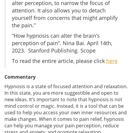
alter perception, to narrow the focus of
attention. It also allows you to detach
yourself from concerns that might amplify
the pain.”
“How hypnosis can alter the brain’s
perception of pain”. Nina Bai. April 14th,
2023. Stanford Publishing. Scope
To read the entire article, please click
here
Commentary
Hypnosis is a state of focused attention and relaxation.
In this state, you are more suggestible and open to
new ideas. It’s important to note that hypnosis is not
mind control or magic. Instead, it is a tool that can be
used to help you access your own inner resources and
make changes. When it comes to pain relief, hypnosis
can help you manage your pain perception, reduce
stress and anxiety, and promote relaxation.