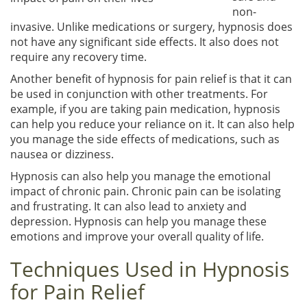
non-
invasive. Unlike medications or surgery, hypnosis does
not have any significant side effects. It also does not
require any recovery time.
Another benefit of hypnosis for pain relief is that it can
be used in conjunction with other treatments. For
example, if you are taking pain medication, hypnosis
can help you reduce your reliance on it. It can also help
you manage the side effects of medications, such as
nausea or dizziness.
Hypnosis can also help you manage the emotional
impact of chronic pain. Chronic pain can be isolating
and frustrating. It can also lead to anxiety and
depression. Hypnosis can help you manage these
emotions and improve your overall quality of life.
Techniques Used in Hypnosis
for Pain Relief