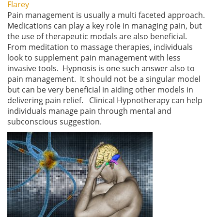
Flarey
Pain management is usually a multi faceted approach.
Medications can play a key role in managing pain, but
the use of therapeutic modals are also beneficial.
From meditation to massage therapies, individuals
look to supplement pain management with less
invasive tools. Hypnosis is one such answer also to
pain management. It should not be a singular model
but can be very beneficial in aiding other models in
delivering pain relief. Clinical Hypnotherapy can help
individuals manage pain through mental and
subconscious suggestion.