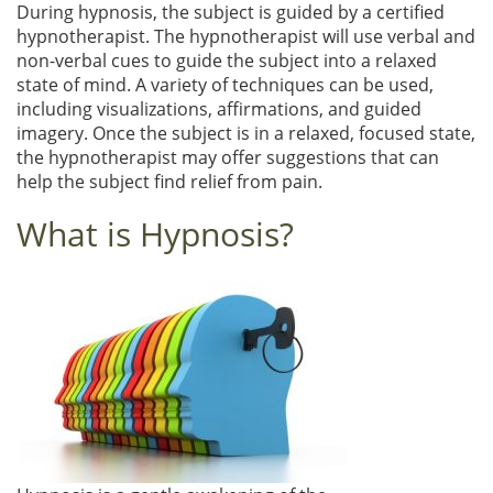
During hypnosis, the subject is guided by a certified
hypnotherapist. The hypnotherapist will use verbal and
non-verbal cues to guide the subject into a relaxed
state of mind. A variety of techniques can be used,
including visualizations, affirmations, and guided
imagery. Once the subject is in a relaxed, focused state,
the hypnotherapist may offer suggestions that can
help the subject find relief from pain.
What is Hypnosis?