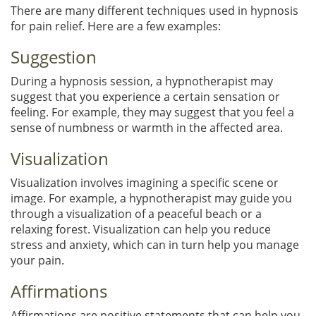
There are many different techniques used in hypnosis
for pain relief. Here are a few examples:
Suggestion
During a hypnosis session, a hypnotherapist may
suggest that you experience a certain sensation or
feeling. For example, they may suggest that you feel a
sense of numbness or warmth in the affected area.
Visualization
Visualization involves imagining a specific scene or
image. For example, a hypnotherapist may guide you
through a visualization of a peaceful beach or a
relaxing forest. Visualization can help you reduce
stress and anxiety, which can in turn help you manage
your pain.
Affirmations
Affirmations are positive statements that can help you