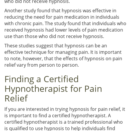
who did not receive hypnosis.
Another study found that hypnosis was effective in
reducing the need for pain medication in individuals
with chronic pain. The study found that individuals who
received hypnosis had lower levels of pain medication
use than those who did not receive hypnosis.
These studies suggest that hypnosis can be an
effective technique for managing pain. It is important
to note, however, that the effects of hypnosis on pain
relief vary from person to person.
Finding a Certified
Hypnotherapist for Pain
Relief
If you are interested in trying hypnosis for pain relief, it
is important to find a certified hypnotherapist. A
certified hypnotherapist is a trained professional who
is qualified to use hypnosis to help individuals find