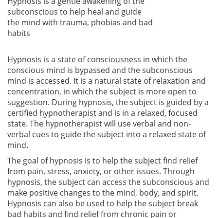
Hypnosis is a gentle awakening of the
subconscious to help heal and guide
the mind with trauma, phobias and bad
habits
Hypnosis is a state of consciousness in which the
conscious mind is bypassed and the subconscious
mind is accessed. It is a natural state of relaxation and
concentration, in which the subject is more open to
suggestion. During hypnosis, the subject is guided by a
certified hypnotherapist and is in a relaxed, focused
state. The hypnotherapist will use verbal and non-
verbal cues to guide the subject into a relaxed state of
mind.
The goal of hypnosis is to help the subject find relief
from pain, stress, anxiety, or other issues. Through
hypnosis, the subject can access the subconscious and
make positive changes to the mind, body, and spirit.
Hypnosis can also be used to help the subject break
bad habits and find relief from chronic pain or