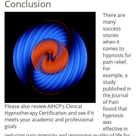
Conclusion
There are
many
success
stories
when it
comes to
hypnosis for
pain relief.
For
example, a
study
published in
the Journal
of Pain
Please also review AIHCP’s Clinical
found that
Hypnotherapy Certification and see if it
hypnosis
meets your academic and professional
was
goals
effective in
reducing pain intensity and improving quality of life for