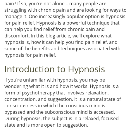
pain? If so, you’re not alone – many people are
struggling with chronic pain and are looking for ways to
manage it. One increasingly popular option is hypnosis
for pain relief. Hypnosis is a powerful technique that
can help you find relief from chronic pain and
discomfort. In this blog article, we’ll explore what
hypnosis is, how it can help you find pain relief, and
some of the benefits and techniques associated with
hypnosis for pain relief.
Introduction to Hypnosis
If you’re unfamiliar with hypnosis, you may be
wondering what it is and how it works. Hypnosis is a
form of psychotherapy that involves relaxation,
concentration, and suggestion. It is a natural state of
consciousness in which the conscious mind is
bypassed and the subconscious mind is accessed.
During hypnosis, the subject is in a relaxed, focused
state and is more open to suggestion.