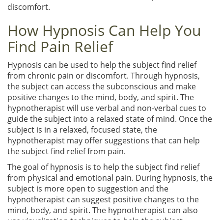
discomfort.
How Hypnosis Can Help You
Find Pain Relief
Hypnosis can be used to help the subject find relief
from chronic pain or discomfort. Through hypnosis,
the subject can access the subconscious and make
positive changes to the mind, body, and spirit. The
hypnotherapist will use verbal and non-verbal cues to
guide the subject into a relaxed state of mind. Once the
subject is in a relaxed, focused state, the
hypnotherapist may offer suggestions that can help
the subject find relief from pain.
The goal of hypnosis is to help the subject find relief
from physical and emotional pain. During hypnosis, the
subject is more open to suggestion and the
hypnotherapist can suggest positive changes to the
mind, body, and spirit. The hypnotherapist can also