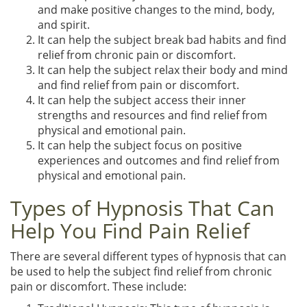
and make positive changes to the mind, body,
and spirit.
It can help the subject break bad habits and find
relief from chronic pain or discomfort.
It can help the subject relax their body and mind
and find relief from pain or discomfort.
It can help the subject access their inner
strengths and resources and find relief from
physical and emotional pain.
It can help the subject focus on positive
experiences and outcomes and find relief from
physical and emotional pain.
Types of Hypnosis That Can
Help You Find Pain Relief
There are several different types of hypnosis that can
be used to help the subject find relief from chronic
pain or discomfort. These include: