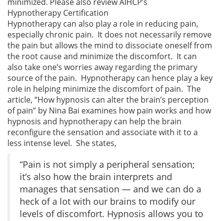
minimized. Please also review AIHCP’s
Hypnotherapy Certification
Hypnotherapy can also play a role in reducing pain,
especially chronic pain. It does not necessarily remove
the pain but allows the mind to dissociate oneself from
the root cause and minimize the discomfort. It can
also take one’s worries away regarding the primary
source of the pain. Hypnotherapy can hence play a key
role in helping minimize the discomfort of pain. The
article, “How hypnosis can alter the brain’s perception
of pain” by Nina Bai examines how pain works and how
hypnosis and hypnotherapy can help the brain
reconfigure the sensation and associate with it to a
less intense level. She states,
“Pain is not simply a peripheral sensation;
it’s also how the brain interprets and
manages that sensation — and we can do a
heck of a lot with our brains to modify our
levels of discomfort. Hypnosis allows you to