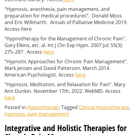
“Hypnosis, anesthesia, pain management, and
preparation for medical procedures”. Donald Moss
and Eric Willmarth. Annals of Palliative Medicine 2019.
Access here
“Hypnotherapy for the Management of Chronic Pain”.
Gary Elkins, etc. al. Int J Clin Exp Hypn. 2007 Jul; 55(3):
275–287. Access
here
“Hypnotic Approaches for Chronic Pain Management”.
Mark Jensen and David Patterson. March 2014.
American Psychologist. Access
here
“Hypnosis, Meditation, and Relaxation for Pain”. Mary
Ann Dunkin. November 17th, 2022. WebMD. Access
here
Posted in
Hypnotherapy
Tagged
Clinical Hypnotherapy
,
hypnosis
,
pain management
Integrative and Holistic Therapies for