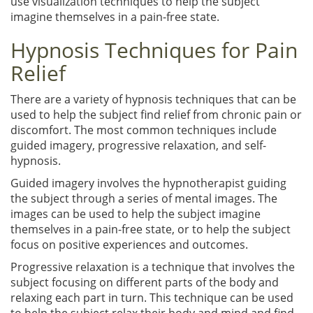
use visualization techniques to help the subject
imagine themselves in a pain-free state.
Hypnosis Techniques for Pain
Relief
There are a variety of hypnosis techniques that can be
used to help the subject find relief from chronic pain or
discomfort. The most common techniques include
guided imagery, progressive relaxation, and self-
hypnosis.
Guided imagery involves the hypnotherapist guiding
the subject through a series of mental images. The
images can be used to help the subject imagine
themselves in a pain-free state, or to help the subject
focus on positive experiences and outcomes.
Progressive relaxation is a technique that involves the
subject focusing on different parts of the body and
relaxing each part in turn. This technique can be used
to help the subject relax their body and mind and find