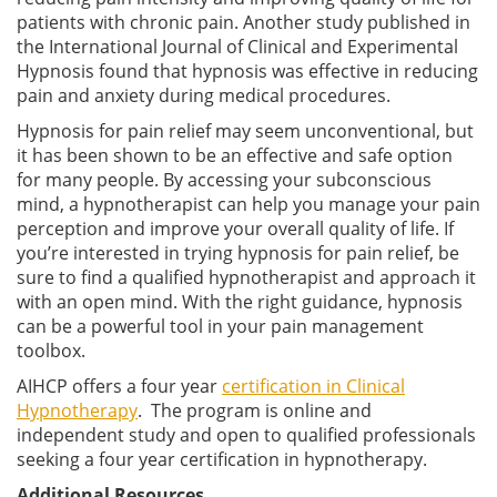
patients with chronic pain. Another study published in
the International Journal of Clinical and Experimental
Hypnosis found that hypnosis was effective in reducing
pain and anxiety during medical procedures.
Hypnosis for pain relief may seem unconventional, but
it has been shown to be an effective and safe option
for many people. By accessing your subconscious
mind, a hypnotherapist can help you manage your pain
perception and improve your overall quality of life. If
you’re interested in trying hypnosis for pain relief, be
sure to find a qualified hypnotherapist and approach it
with an open mind. With the right guidance, hypnosis
can be a powerful tool in your pain management
toolbox.
AIHCP offers a four year
certification in Clinical
Hypnotherapy
. The program is online and
independent study and open to qualified professionals
seeking a four year certification in hypnotherapy.
Additional Resources