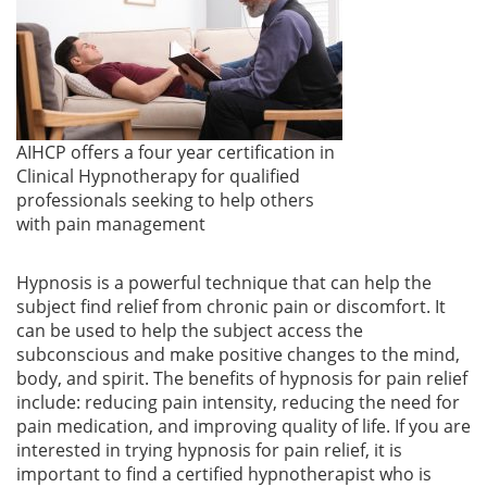
AIHCP offers a four year certification in
Clinical Hypnotherapy for qualified
professionals seeking to help others
with pain management
Hypnosis is a powerful technique that can help the
subject find relief from chronic pain or discomfort. It
can be used to help the subject access the
subconscious and make positive changes to the mind,
body, and spirit. The benefits of hypnosis for pain relief
include: reducing pain intensity, reducing the need for
pain medication, and improving quality of life. If you are
interested in trying hypnosis for pain relief, it is
important to find a certified hypnotherapist who is