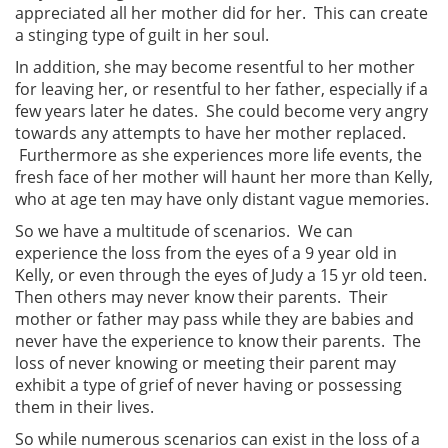
appreciated all her mother did for her. This can create
a stinging type of guilt in her soul.
In addition, she may become resentful to her mother
for leaving her, or resentful to her father, especially if a
few years later he dates. She could become very angry
towards any attempts to have her mother replaced.
Furthermore as she experiences more life events, the
fresh face of her mother will haunt her more than Kelly,
who at age ten may have only distant vague memories.
So we have a multitude of scenarios. We can
experience the loss from the eyes of a 9 year old in
Kelly, or even through the eyes of Judy a 15 yr old teen.
Then others may never know their parents. Their
mother or father may pass while they are babies and
never have the experience to know their parents. The
loss of never knowing or meeting their parent may
exhibit a type of grief of never having or possessing
them in their lives.
So while numerous scenarios can exist in the loss of a