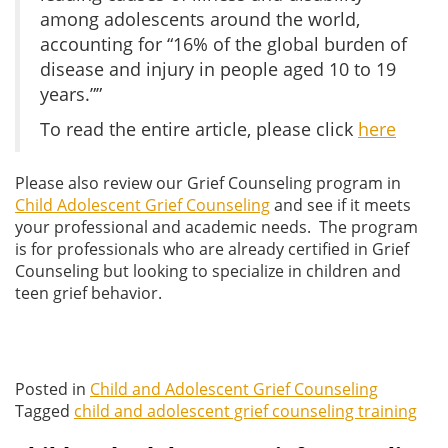
among adolescents around the world,
accounting for “16% of the global burden of
disease and injury in people aged 10 to 19
years.””
To read the entire article, please click
here
Please also review our Grief Counseling program in
Child Adolescent Grief Counseling
and see if it meets
your professional and academic needs. The program
is for professionals who are already certified in Grief
Counseling but looking to specialize in children and
teen grief behavior.
Posted in
Child and Adolescent Grief Counseling
Tagged
child and adolescent grief counseling training