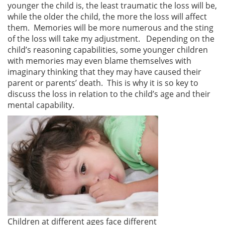
younger the child is, the least traumatic the loss will be,
while the older the child, the more the loss will affect
them. Memories will be more numerous and the sting
of the loss will take my adjustment. Depending on the
child’s reasoning capabilities, some younger children
with memories may even blame themselves with
imaginary thinking that they may have caused their
parent or parents’ death. This is why it is so key to
discuss the loss in relation to the child’s age and their
mental capability.
Children at different ages face different