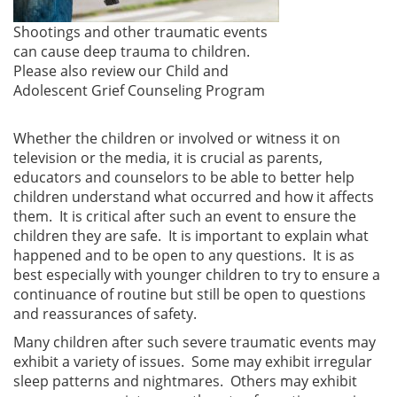
Shootings and other traumatic events
can cause deep trauma to children.
Please also review our Child and
Adolescent Grief Counseling Program
Whether the children or involved or witness it on
television or the media, it is crucial as parents,
educators and counselors to be able to better help
children understand what occurred and how it affects
them. It is critical after such an event to ensure the
children they are safe. It is important to explain what
happened and to be open to any questions. It is as
best especially with younger children to try to ensure a
continuance of routine but still be open to questions
and reassurances of safety.
Many children after such severe traumatic events may
exhibit a variety of issues. Some may exhibit irregular
sleep patterns and nightmares. Others may exhibit