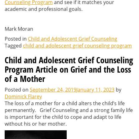
Counseling Program
and see if it matches your
academic and professional goals.
Mark Moran
Posted in
Child and Adolescent Grief Counseling
Tagged
child and adolescent grief counseling program
Child and Adolescent Grief Counseling
Program Article on Grief and the Loss
of a Mother
Posted on
September 24, 2019
January 11, 2023
by
Dominick Flarey
The loss of a mother for a child alters the child’s life
permanently. Grief Counseling and a strong family life
is important for the child to cope and adapt to life
without his or her mother.