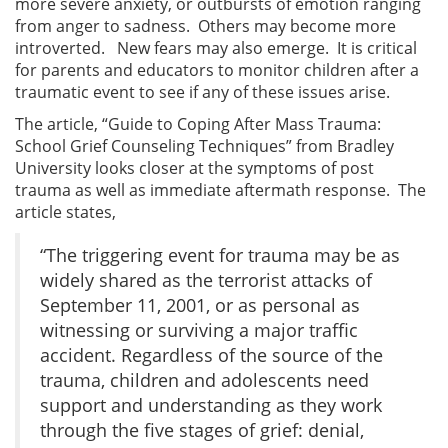
more severe anxiety, or outbursts of emotion ranging
from anger to sadness. Others may become more
introverted. New fears may also emerge. It is critical
for parents and educators to monitor children after a
traumatic event to see if any of these issues arise.
The article, “Guide to Coping After Mass Trauma:
School Grief Counseling Techniques” from Bradley
University looks closer at the symptoms of post
trauma as well as immediate aftermath response. The
article states,
“The triggering event for trauma may be as
widely shared as the terrorist attacks of
September 11, 2001, or as personal as
witnessing or surviving a major traffic
accident. Regardless of the source of the
trauma, children and adolescents need
support and understanding as they work
through the five stages of grief: denial,