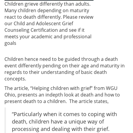
Children grieve differently than adults.
Many children depending on maturity
react to death differently. Please review
our Child and Adolescent Grief
Counseling Certification and see if it
meets your academic and professional
goals
Children hence need to be guided through a death
event differently pending on their age and maturity in
regards to their understanding of basic death
concepts.
The article, “Helping children with grief” from WGU
Ohio, presents an indepth look at death and how to
present death to a children. The article states,
“Particularly when it comes to coping with
death, children have a unique way of
processing and dealing with their grief.