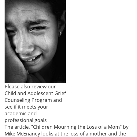
Please also review our
Child and Adolescent Grief
Counseling Program and
see if it meets your
academic and
professional goals
The article, “Children Mourning the Loss of a Mom” by
Mike McEnaney looks at the loss of a mother and the