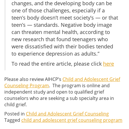
changes, and the developing body can be
one of those challenges, especially if a
teen’s body doesn’t meet society’s — or that
teen’s — standards. Negative body image
can threaten mental health, according to
new research that found teenagers who
were dissatisfied with their bodies tended
to experience depression as adults.”
To read the entire article, please click
here
Please also review AIHCP’s
Child and Adolescent Grief
Counseling Program
. The program is online and
independent study and open to qualified grief
counselors who are seeking a sub specialty area in
child grief.
Posted in
Child and Adolescent Grief Counseling
Tagged
child and adolescent grief counseling program