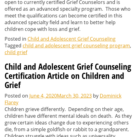
open to currently certified Grief Counselors and is
offered as an advanced specialty program. Those who
meet the qualifications can become certified in this
advanced specialty field and learn to better help
children cope with loss and grief.
Posted in
Child and Adolescent Grief Counseling
Tagged
child and adolescent grief counseling program
,
child grief
Child and Adolescent Grief Counseling
Certification Article on Children and
Grief
Posted on
June 4, 2020
March 30, 2023
by
Dominick
Flarey
Children grieve differently. Depending on their age,
children have different mental ideals on death. As they
grow certain ideas change due to experiencing others
die, from a simple goldfish or rabbit to a grandparent.
Children struggle with ideas such as universality,