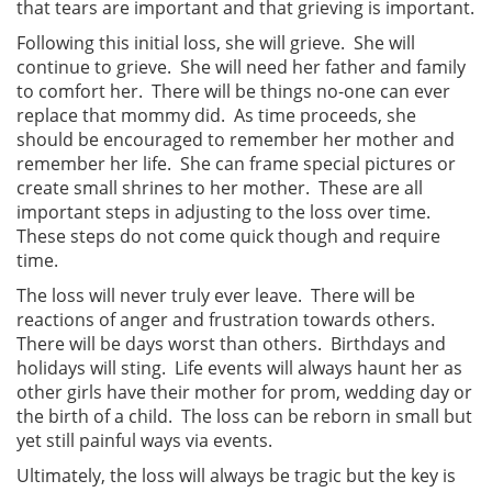
that tears are important and that grieving is important.
Following this initial loss, she will grieve. She will
continue to grieve. She will need her father and family
to comfort her. There will be things no-one can ever
replace that mommy did. As time proceeds, she
should be encouraged to remember her mother and
remember her life. She can frame special pictures or
create small shrines to her mother. These are all
important steps in adjusting to the loss over time.
These steps do not come quick though and require
time.
The loss will never truly ever leave. There will be
reactions of anger and frustration towards others.
There will be days worst than others. Birthdays and
holidays will sting. Life events will always haunt her as
other girls have their mother for prom, wedding day or
the birth of a child. The loss can be reborn in small but
yet still painful ways via events.
Ultimately, the loss will always be tragic but the key is