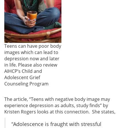
Teens can have poor body
images which can lead to
depression now and later
in life. Please also review
AIHCP’s Child and
Adolescent Grief
Counseling Program
The article, “Teens with negative body image may
experience depression as adults, study finds” by
Kristen Rogers looks at this connection. She states,
“Adolescence is fraught with stressful