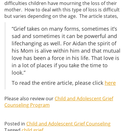
difficulties children have mourning the loss of their
mother. How to deal with this type of loss is difficult
but varies depending on the age. The article states,
“Grief takes on many forms, sometimes it’s
sad and sometimes it can be powerful and
lifechanging as well. For Aidan the spirit of
his Mom is alive within him and that mutual
love has been a force in his life. That love is
in a lot of places if you take the time to
look.”
To read the entire article, please click
here
Please also review our
Child and Adolescent Grief
Counseling Program
Posted in
Child and Adolescent Grief Counseling
Tagged
child grief