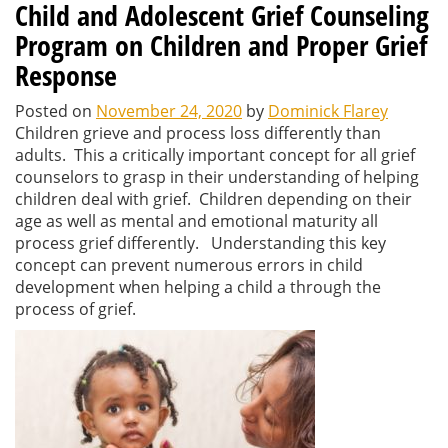
Child and Adolescent Grief Counseling
Program on Children and Proper Grief
Response
Posted on
November 24, 2020
by
Dominick Flarey
Children grieve and process loss differently than
adults. This a critically important concept for all grief
counselors to grasp in their understanding of helping
children deal with grief. Children depending on their
age as well as mental and emotional maturity all
process grief differently. Understanding this key
concept can prevent numerous errors in child
development when helping a child a through the
process of grief.