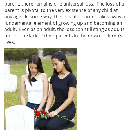
parent, there remains one universal loss. The loss of a
parent is pivotal to the very existence of any child at
any age. In some way, the loss of a parent takes away a
fundamental element of growing up and becoming an
adult. Even as an adult, the loss can still sting as adults
mourn the lack of their parents in their own children’s
lives.