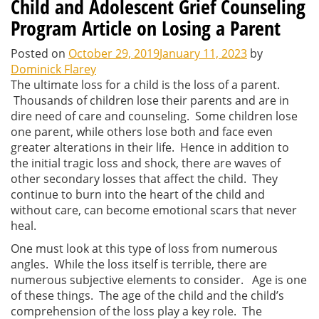
Child and Adolescent Grief Counseling
Program Article on Losing a Parent
Posted on
October 29, 2019
January 11, 2023
by
Dominick Flarey
The ultimate loss for a child is the loss of a parent.
Thousands of children lose their parents and are in
dire need of care and counseling. Some children lose
one parent, while others lose both and face even
greater alterations in their life. Hence in addition to
the initial tragic loss and shock, there are waves of
other secondary losses that affect the child. They
continue to burn into the heart of the child and
without care, can become emotional scars that never
heal.
One must look at this type of loss from numerous
angles. While the loss itself is terrible, there are
numerous subjective elements to consider. Age is one
of these things. The age of the child and the child’s
comprehension of the loss play a key role. The