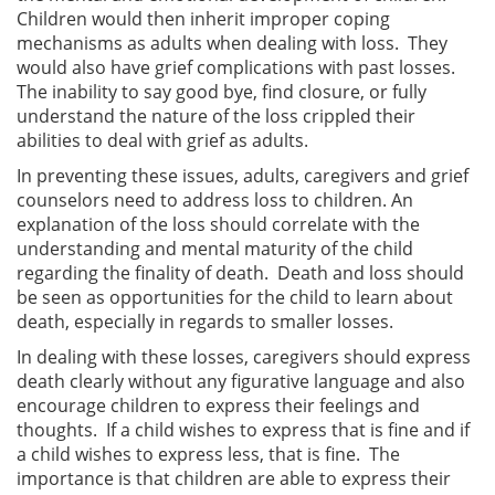
Children would then inherit improper coping
mechanisms as adults when dealing with loss. They
would also have grief complications with past losses.
The inability to say good bye, find closure, or fully
understand the nature of the loss crippled their
abilities to deal with grief as adults.
In preventing these issues, adults, caregivers and grief
counselors need to address loss to children. An
explanation of the loss should correlate with the
understanding and mental maturity of the child
regarding the finality of death. Death and loss should
be seen as opportunities for the child to learn about
death, especially in regards to smaller losses.
In dealing with these losses, caregivers should express
death clearly without any figurative language and also
encourage children to express their feelings and
thoughts. If a child wishes to express that is fine and if
a child wishes to express less, that is fine. The
importance is that children are able to express their