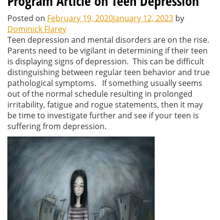
Program Article on Teen Depression
Posted on
February 19, 2020
January 12, 2023
by
Dominick Flarey
Teen depression and mental disorders are on the rise.
Parents need to be vigilant in determining if their teen
is displaying signs of depression. This can be difficult
distinguishing between regular teen behavior and true
pathological symptoms. If something usually seems
out of the normal schedule resulting in prolonged
irritability, fatigue and rogue statements, then it may
be time to investigate further and see if your teen is
suffering from depression.