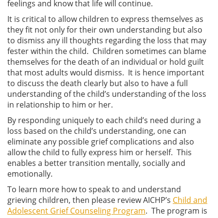
feelings and know that life will continue.
It is critical to allow children to express themselves as
they fit not only for their own understanding but also
to dismiss any ill thoughts regarding the loss that may
fester within the child. Children sometimes can blame
themselves for the death of an individual or hold guilt
that most adults would dismiss. It is hence important
to discuss the death clearly but also to have a full
understanding of the child’s understanding of the loss
in relationship to him or her.
By responding uniquely to each child’s need during a
loss based on the child’s understanding, one can
eliminate any possible grief complications and also
allow the child to fully express him or herself. This
enables a better transition mentally, socially and
emotionally.
To learn more how to speak to and understand
grieving children, then please review AICHP’s
Child and
Adolescent Grief Counseling Program
. The program is