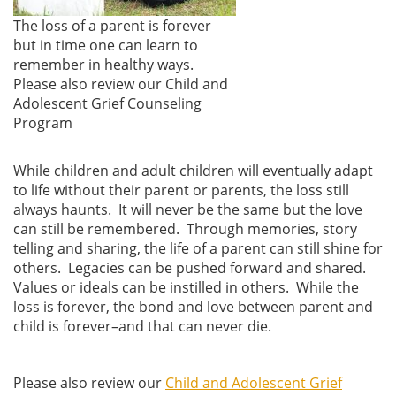
The loss of a parent is forever
but in time one can learn to
remember in healthy ways.
Please also review our Child and
Adolescent Grief Counseling
Program
While children and adult children will eventually adapt
to life without their parent or parents, the loss still
always haunts. It will never be the same but the love
can still be remembered. Through memories, story
telling and sharing, the life of a parent can still shine for
others. Legacies can be pushed forward and shared.
Values or ideals can be instilled in others. While the
loss is forever, the bond and love between parent and
child is forever–and that can never die.
Please also review our
Child and Adolescent Grief