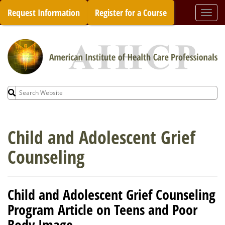
Skip
Request Information
Register for a Course
Togg
to
navi
content
Search
for:
Child and Adolescent Grief
Counseling
Child and Adolescent Grief Counseling
Program Article on Teens and Poor
Body Image