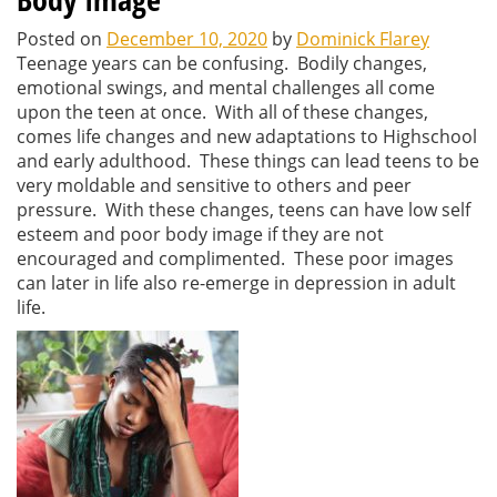
Posted on
December 10, 2020
by
Dominick Flarey
Teenage years can be confusing. Bodily changes,
emotional swings, and mental challenges all come
upon the teen at once. With all of these changes,
comes life changes and new adaptations to Highschool
and early adulthood. These things can lead teens to be
very moldable and sensitive to others and peer
pressure. With these changes, teens can have low self
esteem and poor body image if they are not
encouraged and complimented. These poor images
can later in life also re-emerge in depression in adult
life.