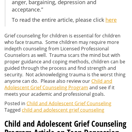
anger, bargaining, depression and
acceptance.”
To read the entire article, please click
here
Grief counseling for children is essential for children
who face trauma. Some children may require more
indepth counseling from Licensed Professional
Counselors as well. Trauma scars the mind but with
proper guidance and coping methods, children can be
guided through the process and find strength and
security. Not acknowledging trauma is the worst thing
anyone can do. Please also review our
Child and
Adolescent Grief Counseling Program
and see if it
meets your academic and professional goals.
Posted in
Child and Adolescent Grief Counseling
Tagged
child and adolescent grief counseling
Child and Adolescent Grief Counseling