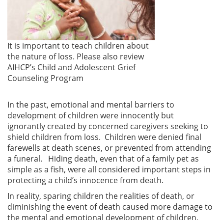
It is important to teach children about
the nature of loss. Please also review
AIHCP’s Child and Adolescent Grief
Counseling Program
In the past, emotional and mental barriers to
development of children were innocently but
ignorantly created by concerned caregivers seeking to
shield children from loss. Children were denied final
farewells at death scenes, or prevented from attending
a funeral. Hiding death, even that of a family pet as
simple as a fish, were all considered important steps in
protecting a child’s innocence from death.
In reality, sparing children the realities of death, or
diminishing the event of death caused more damage to
the mental and emotional development of children.