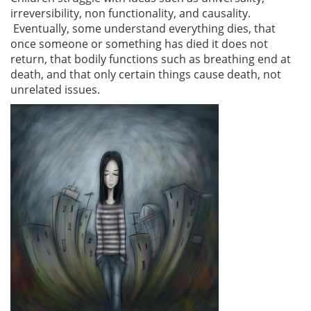
irreversibility, non functionality, and causality.
Eventually, some understand everything dies, that
once someone or something has died it does not
return, that bodily functions such as breathing end at
death, and that only certain things cause death, not
unrelated issues.