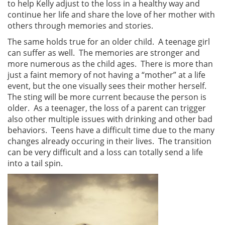
to help Kelly adjust to the loss in a healthy way and
continue her life and share the love of her mother with
others through memories and stories.
The same holds true for an older child. A teenage girl
can suffer as well. The memories are stronger and
more numerous as the child ages. There is more than
just a faint memory of not having a “mother” at a life
event, but the one visually sees their mother herself.
The sting will be more current because the person is
older. As a teenager, the loss of a parent can trigger
also other multiple issues with drinking and other bad
behaviors. Teens have a difficult time due to the many
changes already occuring in their lives. The transition
can be very difficult and a loss can totally send a life
into a tail spin.