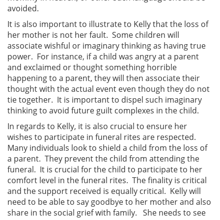
avoided.
It is also important to illustrate to Kelly that the loss of
her mother is not her fault. Some children will
associate wishful or imaginary thinking as having true
power. For instance, if a child was angry at a parent
and exclaimed or thought something horrible
happening to a parent, they will then associate their
thought with the actual event even though they do not
tie together. It is important to dispel such imaginary
thinking to avoid future guilt complexes in the child.
In regards to Kelly, it is also crucial to ensure her
wishes to participate in funeral rites are respected.
Many individuals look to shield a child from the loss of
a parent. They prevent the child from attending the
funeral. It is crucial for the child to participate to her
comfort level in the funeral rites. The finality is critical
and the support received is equally critical. Kelly will
need to be able to say goodbye to her mother and also
share in the social grief with family. She needs to see