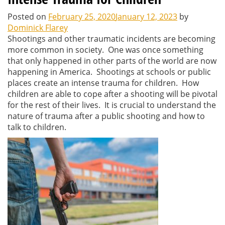
Posted on
February 25, 2020
January 12, 2023
by
Dominick Flarey
Shootings and other traumatic incidents are becoming
more common in society. One was once something
that only happened in other parts of the world are now
happening in America. Shootings at schools or public
places create an intense trauma for children. How
children are able to cope after a shooting will be pivotal
for the rest of their lives. It is crucial to understand the
nature of trauma after a public shooting and how to
talk to children.