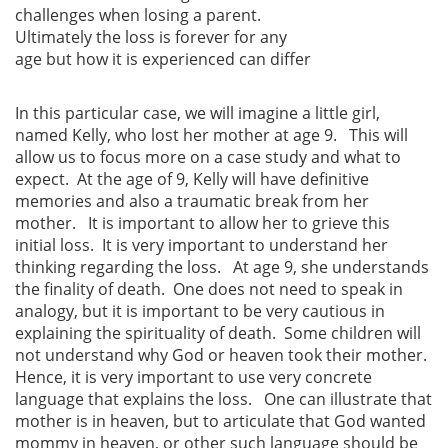
challenges when losing a parent.
Ultimately the loss is forever for any
age but how it is experienced can differ
In this particular case, we will imagine a little girl,
named Kelly, who lost her mother at age 9. This will
allow us to focus more on a case study and what to
expect. At the age of 9, Kelly will have definitive
memories and also a traumatic break from her
mother. It is important to allow her to grieve this
initial loss. It is very important to understand her
thinking regarding the loss. At age 9, she understands
the finality of death. One does not need to speak in
analogy, but it is important to be very cautious in
explaining the spirituality of death. Some children will
not understand why God or heaven took their mother.
Hence, it is very important to use very concrete
language that explains the loss. One can illustrate that
mother is in heaven, but to articulate that God wanted
mommy in heaven, or other such language should be