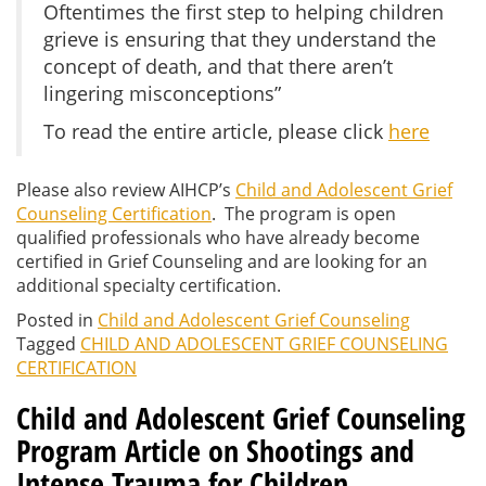
Oftentimes the first step to helping children
grieve is ensuring that they understand the
concept of death, and that there aren’t
lingering misconceptions”
To read the entire article, please click
here
Please also review AIHCP’s
Child and Adolescent Grief
Counseling Certification
. The program is open
qualified professionals who have already become
certified in Grief Counseling and are looking for an
additional specialty certification.
Posted in
Child and Adolescent Grief Counseling
Tagged
CHILD AND ADOLESCENT GRIEF COUNSELING
CERTIFICATION
Child and Adolescent Grief Counseling
Program Article on Shootings and
Intense Trauma for Children