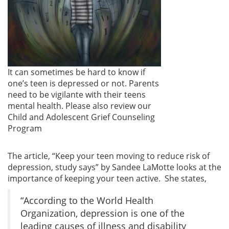
It can sometimes be hard to know if
one’s teen is depressed or not. Parents
need to be vigilante with their teens
mental health. Please also review our
Child and Adolescent Grief Counseling
Program
The article, “Keep your teen moving to reduce risk of
depression, study says” by Sandee LaMotte looks at the
importance of keeping your teen active. She states,
“According to the World Health
Organization, depression is one of the
leading causes of illness and disability