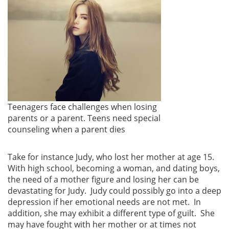
Teenagers face challenges when losing
parents or a parent. Teens need special
counseling when a parent dies
Take for instance Judy, who lost her mother at age 15.
With high school, becoming a woman, and dating boys,
the need of a mother figure and losing her can be
devastating for Judy. Judy could possibly go into a deep
depression if her emotional needs are not met. In
addition, she may exhibit a different type of guilt. She
may have fought with her mother or at times not