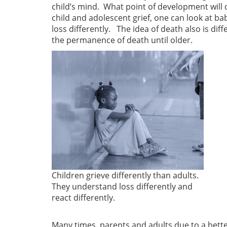
child’s mind. What point of development will di
child and adolescent grief, one can look at b
loss differently. The idea of death also is d
the permanence of death until older.
Children grieve differently than adults.
They understand loss differently and
react differently.
Many times, parents and adults due to a bette