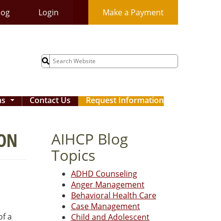
log
Login
Make a Payment
Search
for:
ms
Contact Us
Request Information
...
ION
AIHCP Blog
Topics
ADHD Counseling
Anger Management
Behavioral Health Care
Case Management
of a
Child and Adolescent