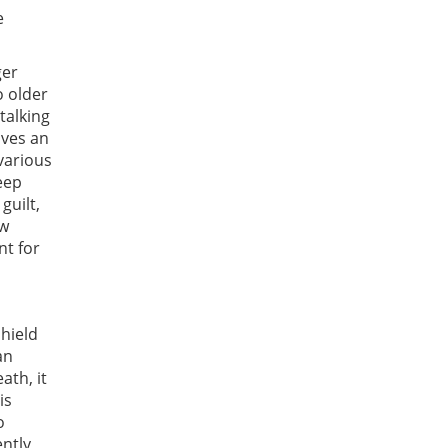
e
ger
o older
talking
lves an
various
eep
guilt,
ew
nt for
hield
an
ath, it
is
o
ntly,