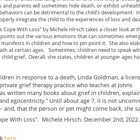
 and parents will sometimes hide death, or exhibit unhealt
behaviors can be detrimental to the child’s development. I
perly integrate the child to the experiences of loss and dea
ds Cope With Loss” by Michele Hirsch takes a closer look at t
he points out the various emotions that can sometimes emerg
f manifests in children and how to pin point it. She also ela
eath at certain ages. Sometimes, children need to speak wi
hild grief. Overall, she states, children at younger ages h
ildren in response to a death, Linda Goldman, a licen
 private grief therapy practice who teaches at Johns
as written many books about grief in children, explai
y, and egocentricity.” Until about age 7, it is not unco
t — and, that the person or pet might come back, she sa
Cope With Loss”. Michele Hirsch. December 2nd, 2022.
ck
here