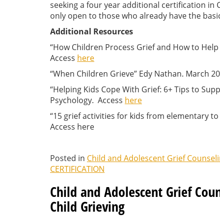
seeking a four year additional certification i
only open to those who already have the basic 
Additional Resources
“How Children Process Grief and How to Help
Access
here
“When Children Grieve” Edy Nathan. March 2
“Helping Kids Cope With Grief: 6+ Tips to Supp
Psychology. Access
here
“15 grief activities for kids from elementary t
Access here
Posted in
Child and Adolescent Grief Counsel
CERTIFICATION
Child and Adolescent Grief Coun
Child Grieving