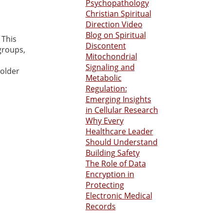
Psychopathology
Christian Spiritual
Direction Video
Blog on Spiritual
 This
Discontent
groups,
Mitochondrial
Signaling and
 older
Metabolic
Regulation:
Emerging Insights
in Cellular Research
Why Every
Healthcare Leader
Should Understand
Building Safety
The Role of Data
Encryption in
Protecting
Electronic Medical
Records