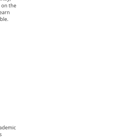
g on the
learn
ble.
cademic
s