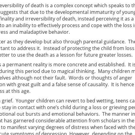
ersibility of death is a complex concept which speaks to t
suggests that due to the developmental immaturity of youn
ality and irreversibility of death, instead perceiving it as a
 an inability to effectively process and cope with the loss i
ress and maladaptive behavior.
ter as they develop but also through parental guidance. The
ortant to address it. Instead of protecting the child from los
 better to use the death as a lesson for future greater losses.
s a permanent reality is more concrete and established. It i
during this period due to magical thinking. Many children 
elves although not their fault. Words or thoughts of anger
with great guilt and a false sense of causality. It is hence
s at this age.
n grief. Younger children can revert to bed wetting, teens c
 stay in contact with one’s child during a loss or grieving per
motional out bursts and emotional behaviors. The manner i
 has garnered considerable attention from scholars in the f
 to manifest varying degrees of distress when faced with th
o acute symptoms of depression. However, depending on the