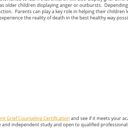
l as older children displaying anger or outbursts. Dependin
ction. Parents can play a key role in helping their children 
experience the reality of death in the best healthy way possi
nt Grief Counseling Certification
and see if it meets your a
e and independent study and open to qualified professional