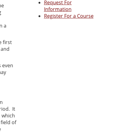
Request For
he
Information
g
Register For a Course
n a
 first
s and
s even
may
an
iod. It
n which
ield of
e