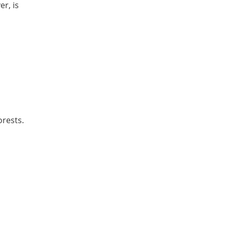
r, is
.
Forests.