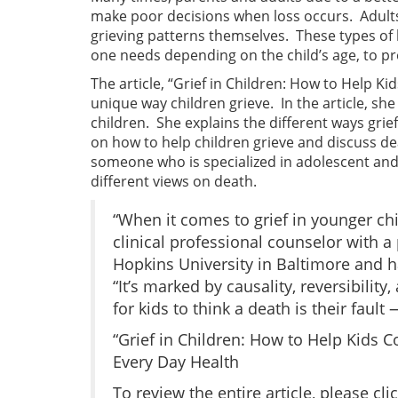
make poor decisions when loss occurs. Adults
grieving patterns themselves. These types of 
one needs depending on the child’s age, to pro
The article, “Grief in Children: How to Help Ki
unique way children grieve. In the article, s
children. She explains the different ways grie
on how to help children grieve and discuss d
someone who is specialized in adolescent and c
different views on death.
“When it comes to grief in younger ch
clinical professional counselor with a
Hopkins University in Baltimore and h
“It’s marked by causality, reversibilit
for kids to think a death is their faul
“Grief in Children: How to Help Kids 
Every Day Health
To review the entire article, please cli