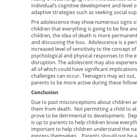
individual’s cognitive development and level 
adaptive strategies such as seeking social sup
Pre adolescence may show numerous signs of r
children that everything is going to be fine an
children, the idea of death is more permanent 
and discussing the loss. Adolescence is a pe
increased level of sensitivity to the concept
psychological and physical responses to the ex
disruption. The adolescent may also experience
all of which could have significant implication
challenges can occur. Teenagers may act out, o
parents to be more active during these follow
Conclusion
Due to past misconceptions about children an
them from death. Not permitting a child to at
prove to be detrimental to development. Depe
is up to parents to help children know everythin
important to help children understand the nat
express themselves. Parents should not be asto