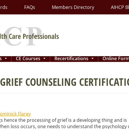
ards
FAQs
Members Directory
AIHCP B
ns
CE Courses
Recertifications
Online For
...
...
...
GRIEF COUNSELING CERTIFICAT
ominick Flarey
s hence the processing of grief is a developing thing and is
 When loss occurs, one needs to understand the psychology 