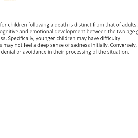
 for children following a death is distinct from that of adults.
 cognitive and emotional development between the two age 
s. Specifically, younger children may have difficulty
s may not feel a deep sense of sadness initially. Conversely,
denial or avoidance in their processing of the situation.