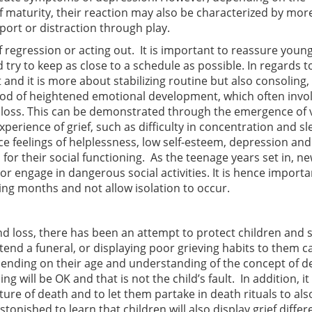
of maturity, their reaction may also be characterized by mor
port or distraction through play.
egression or acting out. It is important to reassure youn
d try to keep as close to a schedule as possible. In regards t
and it is more about stabilizing routine but also consoling, 
riod of heightened emotional development, which often invo
 of loss. This can be demonstrated through the emergence of 
perience of grief, such as difficulty in concentration and sl
 feelings of helplessness, low self-esteem, depression and 
s for their social functioning. As the teenage years set in, n
r engage in dangerous social activities. It is hence importa
ing months and not allow isolation to occur.
d loss, there has been an attempt to protect children and s
tend a funeral, or displaying poor grieving habits to them c
nding on their age and understanding of the concept of de
g will be OK and that is not the child’s fault. In addition, it 
ure of death and to let them partake in death rituals to als
nished to learn that children will also display grief differe