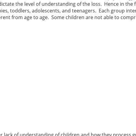
ctate the level of understanding of the loss. Hence in the f
abies, toddlers, adolescents, and teenagers. Each group inte
ifferent from age to age. Some children are not able to com
r lack of understanding of children and how they process gr