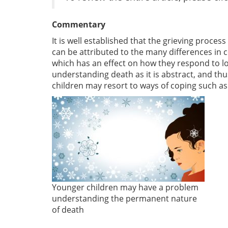
Commentary
It is well established that the grieving process
can be attributed to the many differences in
which has an effect on how they respond to los
understanding death as it is abstract, and thu
children may resort to ways of coping such as 
Younger children may have a problem
understanding the permanent nature
of death