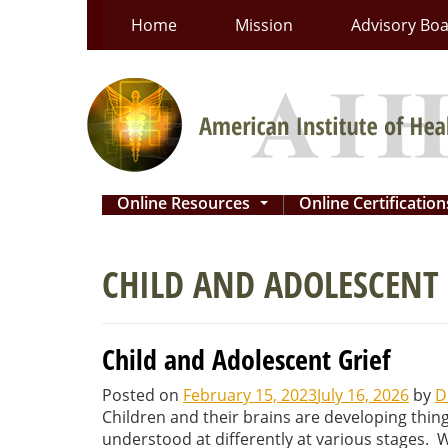
Skip
Home
Mission
Advisory Bo
to
content
Online Resources
Online Certificatio
...
CHILD AND ADOLESCENT 
Child and Adolescent Grief
Posted on
February 15, 2023
July 16, 2026
by
D
Children and their brains are developing thing
understood at differently at various stages.