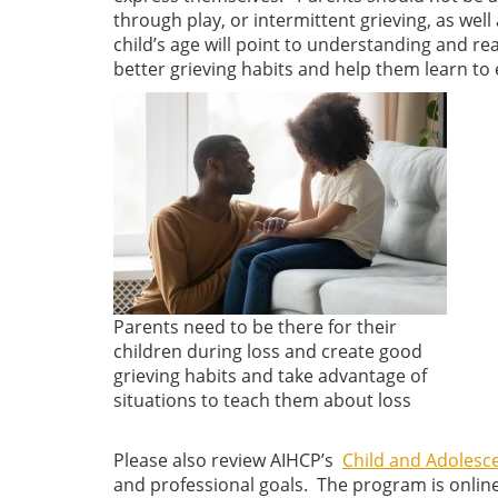
through play, or intermittent grieving, as wel
child’s age will point to understanding and rea
better grieving habits and help them learn to 
Parents need to be there for their
children during loss and create good
grieving habits and take advantage of
situations to teach them about loss
Please also review AIHCP’s
Child and Adolesce
and professional goals. The program is onlin