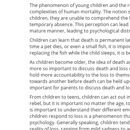
The phenomenon of young children and the rev
complexities of human mortality. The notion 
children, they are unable to comprehend the fin
temporary absence. This perception can lead to
mature manner, leading to psychological dist
Children can learn that death is permanent la
time a pet dies, or even a small fish, it is imp
replacing the fish while the child sleeps, it is
As children become older, the idea of death a
more so important to discuss death and loss 
hold more accountability to the loss to thems
towards another before death can be held upon 
important for parents to discuss death and los
From children to teens, children can act out i
rebel, but it is important no matter the age, to
is important to understand their different e
children respond to loss is a phenomenon that
psychology. Generally speaking, children tend
reality of loss, ranging from mild sadness t