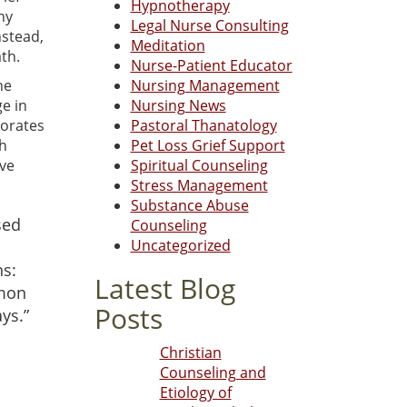
Hypnotherapy
hy
Legal Nurse Consulting
nstead,
Meditation
th.
Nurse-Patient Educator
he
Nursing Management
e in
Nursing News
borates
Pastoral Thanatology
th
Pet Loss Grief Support
ave
Spiritual Counseling
Stress Management
Substance Abuse
sed
Counseling
Uncategorized
ns:
Latest Blog
mmon
Posts
ys.”
Christian
Counseling and
Etiology of