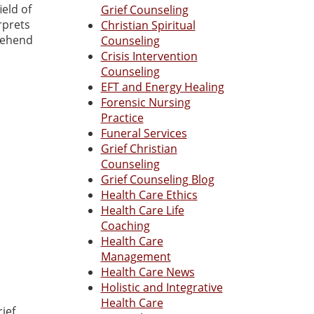
ield of
Grief Counseling
rprets
Christian Spiritual
prehend
Counseling
Crisis Intervention
Counseling
EFT and Energy Healing
Forensic Nursing
Practice
Funeral Services
Grief Christian
Counseling
Grief Counseling Blog
Health Care Ethics
Health Care Life
Coaching
Health Care
Management
Health Care News
Holistic and Integrative
Health Care
ief