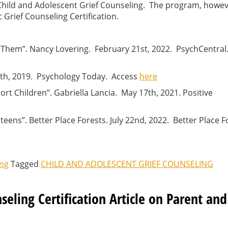
n Child and Adolescent Grief Counseling. The program, howeve
Grief Counseling Certification.
 Them”. Nancy Lovering. February 21st, 2022. PsychCentral
0th, 2019. Psychology Today. Access
here
ort Children”. Gabriella Lancia. May 17th, 2021. Positive
o teens”. Better Place Forests. July 22nd, 2022. Better Place 
ing
Tagged
CHILD AND ADOLESCENT GRIEF COUNSELING
seling Certification Article on Parent and