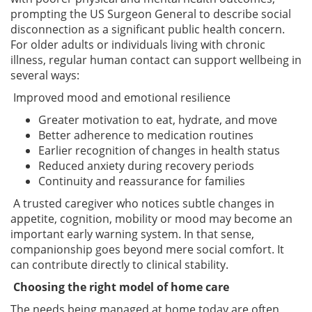
prompting the US Surgeon General to describe social
disconnection as a significant public health concern.
For older adults or individuals living with chronic
illness, regular human contact can support wellbeing in
several ways:
Improved mood and emotional resilience
Greater motivation to eat, hydrate, and move
Better adherence to medication routines
Earlier recognition of changes in health status
Reduced anxiety during recovery periods
Continuity and reassurance for families
A trusted caregiver who notices subtle changes in
appetite, cognition, mobility or mood may become an
important early warning system. In that sense,
companionship goes beyond mere social comfort. It
can contribute directly to clinical stability.
Choosing the right model of home care
The needs being managed at home today are often