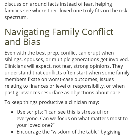
discussion around facts instead of fear, helping
families see where their loved one truly fits on the risk
spectrum.
Navigating Family Conflict
and Bias
Even with the best prep, conflict can erupt when
siblings, spouses, or multiple generations get involved.
Clinicians will expect, not fear, strong opinions. They
understand that conflicts often start when some family
members fixate on worst-case outcomes, issues
relating to finances or level of responsibility, or when
past grievances resurface as objections about care.
To keep things productive a clinician may:
Use scripts: “I can see this is stressful for
everyone. Can we focus on what matters most to
your loved one?”
Encourage the “wisdom of the table” by giving