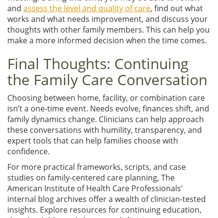
and
assess the level and quality of care
, find out what
works and what needs improvement, and discuss your
thoughts with other family members. This can help you
make a more informed decision when the time comes.
Final Thoughts: Continuing
the Family Care Conversation
Choosing between home, facility, or combination care
isn’t a one-time event. Needs evolve, finances shift, and
family dynamics change. Clinicians can help approach
these conversations with humility, transparency, and
expert tools that can help families choose with
confidence.
For more practical frameworks, scripts, and case
studies on family-centered care planning, The
American Institute of Health Care Professionals’
internal blog archives offer a wealth of clinician-tested
insights. Explore resources for continuing education,