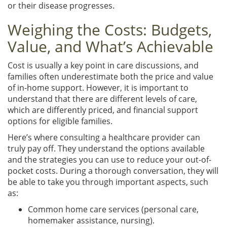
or their disease progresses.
Weighing the Costs: Budgets,
Value, and What’s Achievable
Cost is usually a key point in care discussions, and
families often underestimate both the price and value
of in-home support. However, it is important to
understand that there are different levels of care,
which are differently priced, and financial support
options for eligible families.
Here’s where consulting a healthcare provider can
truly pay off. They understand the options available
and the strategies you can use to reduce your out-of-
pocket costs. During a thorough conversation, they will
be able to take you through important aspects, such
as:
Common home care services (personal care,
homemaker assistance, nursing).