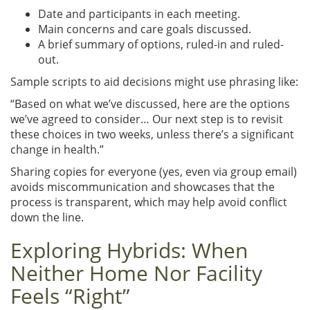
Date and participants in each meeting.
Main concerns and care goals discussed.
A brief summary of options, ruled-in and ruled-
out.
Sample scripts to aid decisions might use phrasing like:
“Based on what we’ve discussed, here are the options
we’ve agreed to consider… Our next step is to revisit
these choices in two weeks, unless there’s a significant
change in health.”
Sharing copies for everyone (yes, even via group email)
avoids miscommunication and showcases that the
process is transparent, which may help avoid conflict
down the line.
Exploring Hybrids: When
Neither Home Nor Facility
Feels “Right”