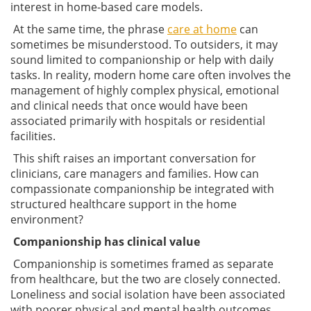
interest in home-based care models.
At the same time, the phrase
care at home
can
sometimes be misunderstood. To outsiders, it may
sound limited to companionship or help with daily
tasks. In reality, modern home care often involves the
management of highly complex physical, emotional
and clinical needs that once would have been
associated primarily with hospitals or residential
facilities.
This shift raises an important conversation for
clinicians, care managers and families. How can
compassionate companionship be integrated with
structured healthcare support in the home
environment?
Companionship has clinical value
Companionship is sometimes framed as separate
from healthcare, but the two are closely connected.
Loneliness and social isolation have been associated
with poorer physical and mental health outcomes,