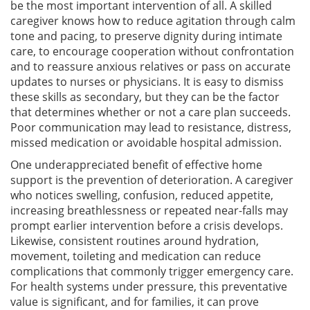
be the most important intervention of all. A skilled
caregiver knows how to reduce agitation through calm
tone and pacing, to preserve dignity during intimate
care, to encourage cooperation without confrontation
and to reassure anxious relatives or pass on accurate
updates to nurses or physicians. It is easy to dismiss
these skills as secondary, but they can be the factor
that determines whether or not a care plan succeeds.
Poor communication may lead to resistance, distress,
missed medication or avoidable hospital admission.
One underappreciated benefit of effective home
support is the prevention of deterioration. A caregiver
who notices swelling, confusion, reduced appetite,
increasing breathlessness or repeated near-falls may
prompt earlier intervention before a crisis develops.
Likewise, consistent routines around hydration,
movement, toileting and medication can reduce
complications that commonly trigger emergency care.
For health systems under pressure, this preventative
value is significant, and for families, it can prove