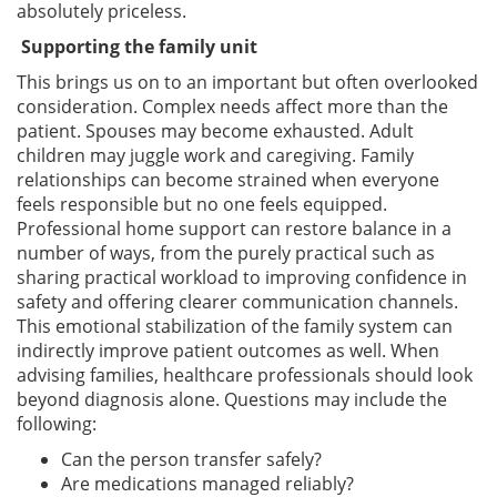
absolutely priceless.
Supporting the family unit
This brings us on to an important but often overlooked
consideration. Complex needs affect more than the
patient. Spouses may become exhausted. Adult
children may juggle work and caregiving. Family
relationships can become strained when everyone
feels responsible but no one feels equipped.
Professional home support can restore balance in a
number of ways, from the purely practical such as
sharing practical workload to improving confidence in
safety and offering clearer communication channels.
This emotional stabilization of the family system can
indirectly improve patient outcomes as well. When
advising families, healthcare professionals should look
beyond diagnosis alone. Questions may include the
following:
Can the person transfer safely?
Are medications managed reliably?