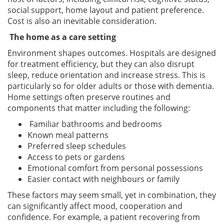
social support, home layout and patient preference.
Cost is also an inevitable consideration.
The home as a care setting
Environment shapes outcomes. Hospitals are designed
for treatment efficiency, but they can also disrupt
sleep, reduce orientation and increase stress. This is
particularly so for older adults or those with dementia.
Home settings often preserve routines and
components that matter including the following:
Familiar bathrooms and bedrooms
Known meal patterns
Preferred sleep schedules
Access to pets or gardens
Emotional comfort from personal possessions
Easier contact with neighbours or family
These factors may seem small, yet in combination, they
can significantly affect mood, cooperation and
confidence. For example, a patient recovering from