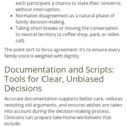
each participant a chance to state their concerns,
without interruption.
Normalize disagreement as a natural phase of
family decision-making.
Taking short breaks or moving the conversation
to neutral territory (a coffee shop, park, or video
call).
The point isn’t to force agreement: it’s to ensure every
family voice is weighed with dignity.
Documentation and Scripts:
Tools for Clear, Unbiased
Decisions
Accurate documentation supports better care, reduces
revisiting old arguments, and ensures wishes are taken
into account during the decision-making process.
Clinicians can prepare take-home worksheets that
include: