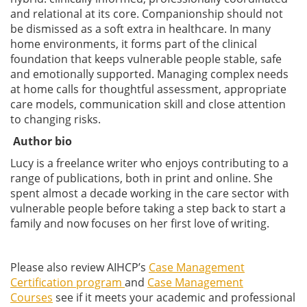
and relational at its core. Companionship should not
be dismissed as a soft extra in healthcare. In many
home environments, it forms part of the clinical
foundation that keeps vulnerable people stable, safe
and emotionally supported. Managing complex needs
at home calls for thoughtful assessment, appropriate
care models, communication skill and close attention
to changing risks.
Author bio
Lucy is a freelance writer who enjoys contributing to a
range of publications, both in print and online. She
spent almost a decade working in the care sector with
vulnerable people before taking a step back to start a
family and now focuses on her first love of writing.
Please also review AIHCP’s
Case Management
Certification program
and
Case Management
Courses
see if it meets your academic and professional