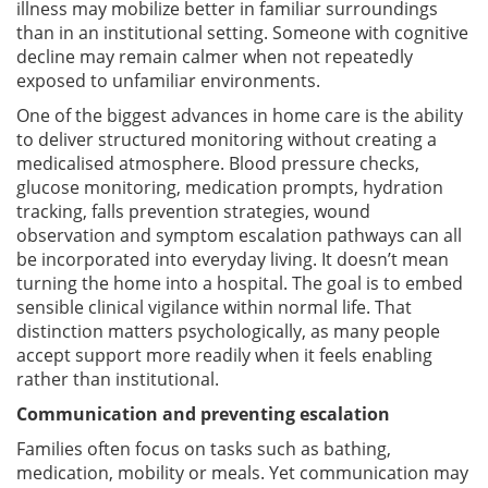
illness may mobilize better in familiar surroundings
than in an institutional setting. Someone with cognitive
decline may remain calmer when not repeatedly
exposed to unfamiliar environments.
One of the biggest advances in home care is the ability
to deliver structured monitoring without creating a
medicalised atmosphere. Blood pressure checks,
glucose monitoring, medication prompts, hydration
tracking, falls prevention strategies, wound
observation and symptom escalation pathways can all
be incorporated into everyday living. It doesn’t mean
turning the home into a hospital. The goal is to embed
sensible clinical vigilance within normal life. That
distinction matters psychologically, as many people
accept support more readily when it feels enabling
rather than institutional.
Communication and preventing escalation
Families often focus on tasks such as bathing,
medication, mobility or meals. Yet communication may