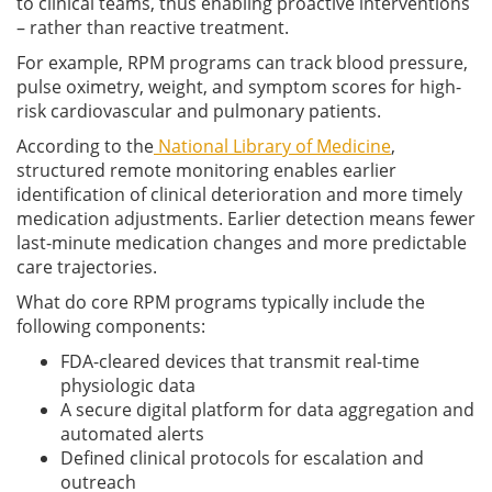
to clinical teams, thus enabling proactive interventions
– rather than reactive treatment.
For example, RPM programs can track blood pressure,
pulse oximetry, weight, and symptom scores for high-
risk cardiovascular and pulmonary patients.
According to the
National Library of Medicine
,
structured remote monitoring enables earlier
identification of clinical deterioration and more timely
medication adjustments. Earlier detection means fewer
last-minute medication changes and more predictable
care trajectories.
What do core RPM programs typically include the
following components:
FDA-cleared devices that transmit real-time
physiologic data
A secure digital platform for data aggregation and
automated alerts
Defined clinical protocols for escalation and
outreach