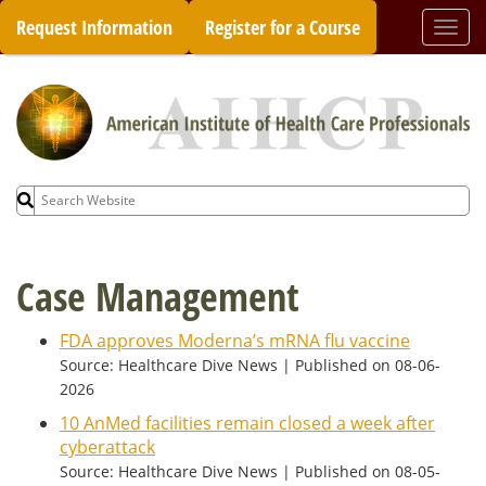
Skip
Request Information
Register for a Course
Togg
to
navi
content
Search
for:
Case Management
FDA approves Moderna’s mRNA flu vaccine
Source: Healthcare Dive News
Published on 08-06-
2026
10 AnMed facilities remain closed a week after
cyberattack
Source: Healthcare Dive News
Published on 08-05-