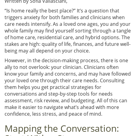
Written by
Sofia Vallasciani,
“Is home really the best place?” It’s a question that
triggers anxiety for both families and clinicians when
care needs intensify. As a loved one ages, you and your
whole family may find yourself sorting through a tangle
of home care, residential care, and hybrid options. The
stakes are high: quality of life, finances, and future well-
being may all depend on your choice.
However, in the decision-making process, there is one
ally to not overlook: your clinician. Clinicians often
know your family and concerns, and may have followed
your loved one through their care needs. Consulting
them helps you get practical strategies for
conversations and step-by-step tools for needs
assessment, risk review, and budgeting. All of this can
make it easier to navigate what’s ahead with more
confidence, less stress, and peace of mind.
Mapping the Conversation: