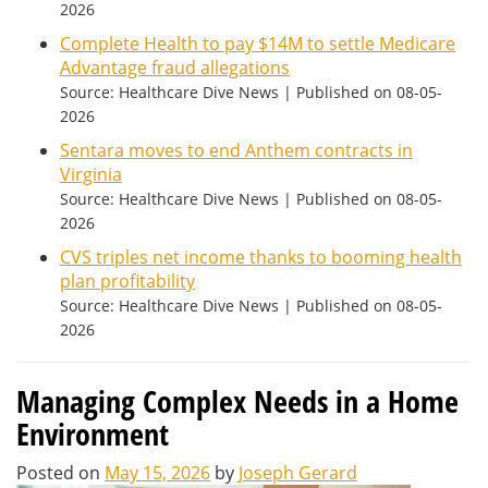
2026
Complete Health to pay $14M to settle Medicare
Advantage fraud allegations
Source: Healthcare Dive News
Published on 08-05-
2026
Sentara moves to end Anthem contracts in
Virginia
Source: Healthcare Dive News
Published on 08-05-
2026
CVS triples net income thanks to booming health
plan profitability
Source: Healthcare Dive News
Published on 08-05-
2026
Managing Complex Needs in a Home
Environment
Posted on
May 15, 2026
by
Joseph Gerard