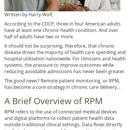
Written by
Harry Wolf,
According to the CDCP, three in four American adults
have at least one chronic health condition. And over
half of adults have two or more.
It should not be surprising, therefore, that chronic
disease drives the majority of health care spending and
hospital utilization nationwide. For clinicians and health
systems, the pressure to improve outcomes while
reducing avoidable admissions has never been greater.
The good news? Remote patient monitoring, or RPM,
has become a core strategy in chronic care delivery…
A Brief Overview of RPM
RPM refers to the use of connected medical devices
and digital platforms to collect patient health data
outside traditional clinical settings. Data flows directly