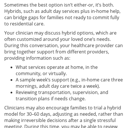
Sometimes the best option isn’t either-or, it’s both.
Hybrids, such as adult day services plus in-home help,
can bridge gaps for families not ready to commit fully
to residential care.
Your clinician may discuss hybrid options, which are
often customized around your loved one’s needs.
During this conversation, your healthcare provider can
bring together support from different providers,
providing information such as:
What services operate at home, in the
community, or virtually.
A sample week’s support (e.g., in-home care three
mornings, adult day care twice a week).
Reviewing transportation, supervision, and
transition plans if needs change.
Clinicians may also encourage families to trial a hybrid
model for 30–60 days, adjusting as needed, rather than
making irreversible decisions after a single stressful
meeting. During this time, you may be able to review