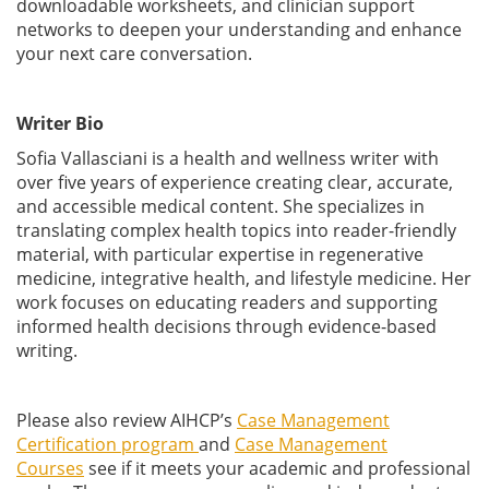
downloadable worksheets, and clinician support
networks to deepen your understanding and enhance
your next care conversation.
Writer Bio
Sofia Vallasciani is a health and wellness writer with
over five years of experience creating clear, accurate,
and accessible medical content. She specializes in
translating complex health topics into reader-friendly
material, with particular expertise in regenerative
medicine, integrative health, and lifestyle medicine. Her
work focuses on educating readers and supporting
informed health decisions through evidence-based
writing.
Please also review AIHCP’s
Case Management
Certification program
and
Case Management
Courses
see if it meets your academic and professional