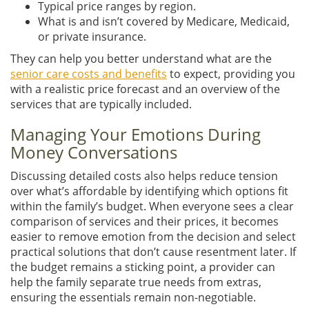
Typical price ranges by region.
What is and isn’t covered by Medicare, Medicaid,
or private insurance.
They can help you better understand what are the
senior care costs and benefits
to expect, providing you
with a realistic price forecast and an overview of the
services that are typically included.
Managing Your Emotions During
Money Conversations
Discussing detailed costs also helps reduce tension
over what’s affordable by identifying which options fit
within the family’s budget. When everyone sees a clear
comparison of services and their prices, it becomes
easier to remove emotion from the decision and select
practical solutions that don’t cause resentment later. If
the budget remains a sticking point, a provider can
help the family separate true needs from extras,
ensuring the essentials remain non-negotiable.