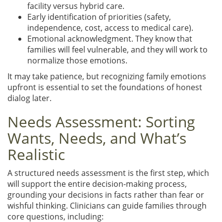
facility versus hybrid care.
Early identification of priorities (safety,
independence, cost, access to medical care).
Emotional acknowledgment. They know that
families will feel vulnerable, and they will work to
normalize those emotions.
It may take patience, but recognizing family emotions
upfront is essential to set the foundations of honest
dialog later.
Needs Assessment: Sorting
Wants, Needs, and What’s
Realistic
A structured needs assessment is the first step, which
will support the entire decision-making process,
grounding your decisions in facts rather than fear or
wishful thinking. Clinicians can guide families through
core questions, including: