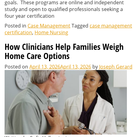
goals. These programs are online and independent
study and open to qualified professionals seeking a
four year certification
Posted in
Case Management
Tagged
case management
certification
,
Home Nursing
How Clinicians Help Families Weigh
Home Care Options
Posted on
April 13, 2026
April 13, 2026
by
Joseph Gerard