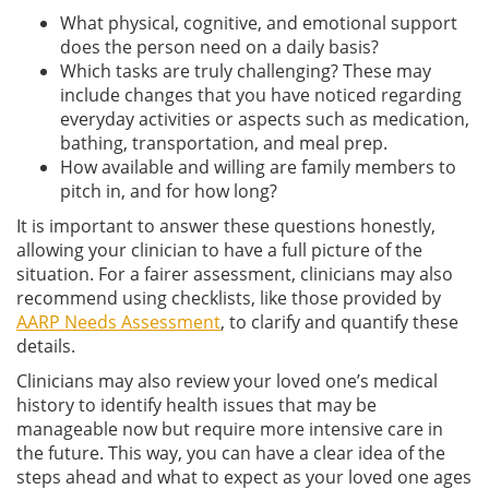
What physical, cognitive, and emotional support
does the person need on a daily basis?
Which tasks are truly challenging? These may
include changes that you have noticed regarding
everyday activities or aspects such as medication,
bathing, transportation, and meal prep.
How available and willing are family members to
pitch in, and for how long?
It is important to answer these questions honestly,
allowing your clinician to have a full picture of the
situation. For a fairer assessment, clinicians may also
recommend using checklists, like those provided by
AARP Needs Assessment
, to clarify and quantify these
details.
Clinicians may also review your loved one’s medical
history to identify health issues that may be
manageable now but require more intensive care in
the future. This way, you can have a clear idea of the
steps ahead and what to expect as your loved one ages