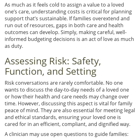
As much as it feels cold to assign a value to a loved
one’s care, understanding costs is critical for planning
support that’s sustainable. If families overextend and
run out of resources, gaps in both care and health
outcomes can develop. Simply, making careful, well-
informed budgeting decisions is an act of love as much
as duty.
Assessing Risk: Safety,
Function, and Setting
Risk conversations are rarely comfortable. No one
wants to discuss the day-to-day needs of a loved one
or how their health and care needs may change over
time. However, discussing this aspect is vital for family
peace of mind. They are also essential for meeting legal
and ethical standards, ensuring your loved one is
cared for in an efficient, compliant, and dignified way.
A clinician may use open questions to guide families: