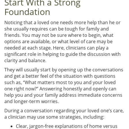
Start With a Strong
Foundation
Noticing that a loved one needs more help than he or
she usually requires can be tough for family and
friends. You may not be sure where to begin, what
options are available, or what level of care may be
needed at each stage. Here, clinicians can play a
significant role in helping to guide the discussion with
clarity and balance.
They will usually start by opening up the conversations
and get a better feel of the situation with questions
such as, “What matters most to you and your loved
one right now?” Answering honestly and openly can
help you and your family address immediate concerns
and longer-term worries.
During a conversation regarding your loved one’s care,
a clinician may use some strategies, including:
Clear, jargon-free explanations of home versus