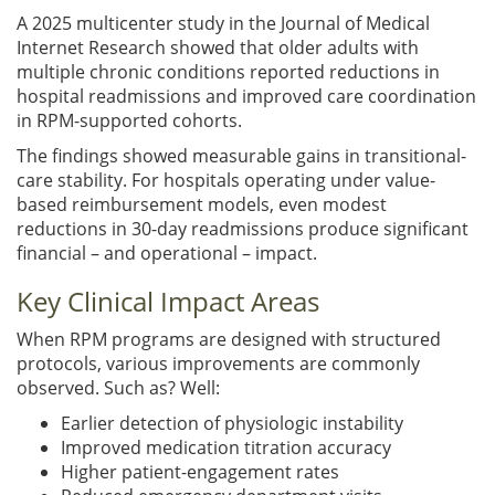
A 2025 multicenter study in the Journal of Medical
Internet Research showed that older adults with
multiple chronic conditions reported reductions in
hospital readmissions and improved care coordination
in RPM-supported cohorts.
The findings showed measurable gains in transitional-
care stability. For hospitals operating under value-
based reimbursement models, even modest
reductions in 30-day readmissions produce significant
financial – and operational – impact.
Key Clinical Impact Areas
When RPM programs are designed with structured
protocols, various improvements are commonly
observed. Such as? Well:
Earlier detection of physiologic instability
Improved medication titration accuracy
Higher patient-engagement rates