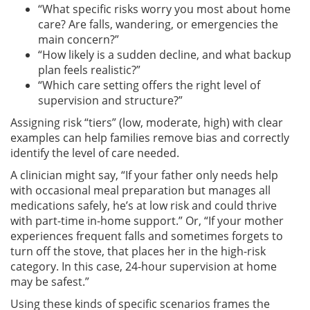
“What specific risks worry you most about home
care? Are falls, wandering, or emergencies the
main concern?”
“How likely is a sudden decline, and what backup
plan feels realistic?”
“Which care setting offers the right level of
supervision and structure?”
Assigning risk “tiers” (low, moderate, high) with clear
examples can help families remove bias and correctly
identify the level of care needed.
A clinician might say, “If your father only needs help
with occasional meal preparation but manages all
medications safely, he’s at low risk and could thrive
with part-time in-home support.” Or, “If your mother
experiences frequent falls and sometimes forgets to
turn off the stove, that places her in the high-risk
category. In this case, 24-hour supervision at home
may be safest.”
Using these kinds of specific scenarios frames the