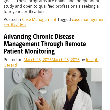
goals. These programs are online and independent
study and open to qualified professionals seeking a
four year certification
Posted in
Case Management
Tagged
case management
certification
Advancing Chronic Disease
Management Through Remote
Patient Monitoring
Posted on
March 25, 2026
March 25, 2026
by
Joseph
Gerard