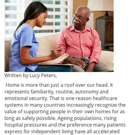
Written by Lucy Peters,
Home is more than just a roof over our head. It
represents familiarity, routine, autonomy and
emotional security. That is one reason healthcare
systems in many countries increasingly recognize the
value of supporting people in their own homes for as
long as safely possible. Ageing populations, rising
hospital pressures and the preference many patients
express for independent living have all accelerated