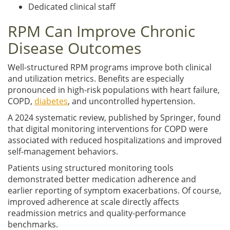
Dedicated clinical staff
RPM Can Improve Chronic
Disease Outcomes
Well-structured RPM programs improve both clinical
and utilization metrics. Benefits are especially
pronounced in high-risk populations with heart failure,
COPD,
diabetes
, and uncontrolled hypertension.
A 2024 systematic review, published by Springer, found
that digital monitoring interventions for COPD were
associated with reduced hospitalizations and improved
self-management behaviors.
Patients using structured monitoring tools
demonstrated better medication adherence and
earlier reporting of symptom exacerbations. Of course,
improved adherence at scale directly affects
readmission metrics and quality-performance
benchmarks.