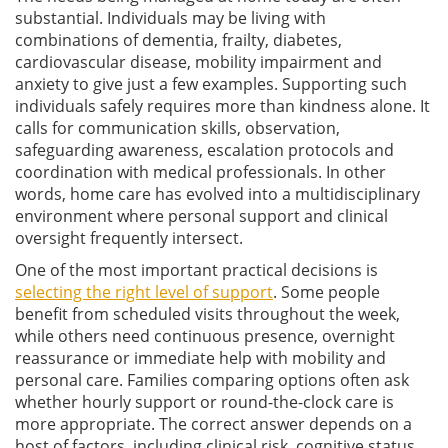
substantial. Individuals may be living with
combinations of dementia, frailty, diabetes,
cardiovascular disease, mobility impairment and
anxiety to give just a few examples. Supporting such
individuals safely requires more than kindness alone. It
calls for communication skills, observation,
safeguarding awareness, escalation protocols and
coordination with medical professionals. In other
words, home care has evolved into a multidisciplinary
environment where personal support and clinical
oversight frequently intersect.
One of the most important practical decisions is
selecting the right level of support
. Some people
benefit from scheduled visits throughout the week,
while others need continuous presence, overnight
reassurance or immediate help with mobility and
personal care. Families comparing options often ask
whether hourly support or round-the-clock care is
more appropriate. The correct answer depends on a
host of factors, including clinical risk, cognitive status,