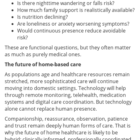
Is there nighttime wandering or falls risk?
How much family support is realistically available?
Is nutrition declining?
Are loneliness or anxiety worsening symptoms?
Would continuous presence reduce avoidable
risk?
These are functional questions, but they often matter
as much as purely medical ones.
The future of home-based care
As populations age and healthcare resources remain
stretched, more sophisticated care will continue
moving into domestic settings. Technology will help
through remote monitoring, telehealth, medication
systems and digital care coordination. But technology
alone cannot replace human presence.
Companionship, reassurance, observation, patience
and trust remain deeply human forms of care. That is
why the future of home healthcare is likely to be
hybrid: clinically informed, professionally coordinated