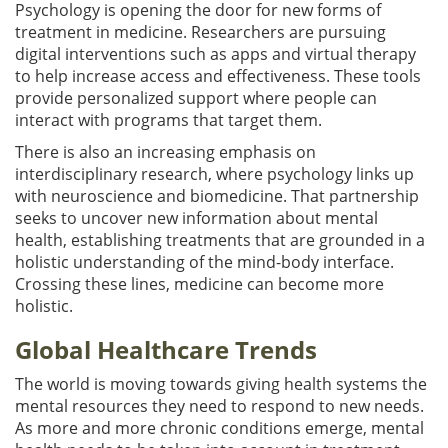
Psychology is opening the door for new forms of
treatment in medicine. Researchers are pursuing
digital interventions such as apps and virtual therapy
to help increase access and effectiveness. These tools
provide personalized support where people can
interact with programs that target them.
There is also an increasing emphasis on
interdisciplinary research, where psychology links up
with neuroscience and biomedicine. That partnership
seeks to uncover new information about mental
health, establishing treatments that are grounded in a
holistic understanding of the mind-body interface.
Crossing these lines, medicine can become more
holistic.
Global Healthcare Trends
The world is moving towards giving health systems the
mental resources they need to respond to new needs.
As more and more chronic conditions emerge, mental