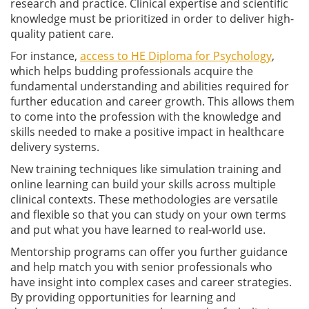
research and practice. Clinical expertise and scientific
knowledge must be prioritized in order to deliver high-
quality patient care.
For instance,
access to HE Diploma for Psychology
,
which helps budding professionals acquire the
fundamental understanding and abilities required for
further education and career growth. This allows them
to come into the profession with the knowledge and
skills needed to make a positive impact in healthcare
delivery systems.
New training techniques like simulation training and
online learning can build your skills across multiple
clinical contexts. These methodologies are versatile
and flexible so that you can study on your own terms
and put what you have learned to real-world use.
Mentorship programs can offer you further guidance
and help match you with senior professionals who
have insight into complex cases and career strategies.
By providing opportunities for learning and