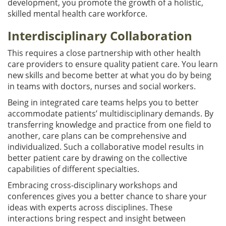
development, you promote the growth of a holistic,
skilled mental health care workforce.
Interdisciplinary Collaboration
This requires a close partnership with other health
care providers to ensure quality patient care. You learn
new skills and become better at what you do by being
in teams with doctors, nurses and social workers.
Being in integrated care teams helps you to better
accommodate patients’ multidisciplinary demands. By
transferring knowledge and practice from one field to
another, care plans can be comprehensive and
individualized. Such a collaborative model results in
better patient care by drawing on the collective
capabilities of different specialties.
Embracing cross-disciplinary workshops and
conferences gives you a better chance to share your
ideas with experts across disciplines. These
interactions bring respect and insight between