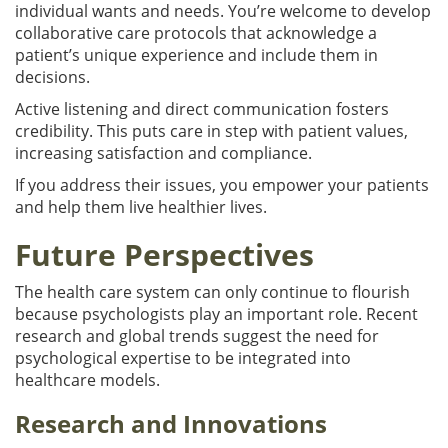
individual wants and needs. You’re welcome to develop
collaborative care protocols that acknowledge a
patient’s unique experience and include them in
decisions.
Active listening and direct communication fosters
credibility. This puts care in step with patient values,
increasing satisfaction and compliance.
If you address their issues, you empower your patients
and help them live healthier lives.
Future Perspectives
The health care system can only continue to flourish
because psychologists play an important role. Recent
research and global trends suggest the need for
psychological expertise to be integrated into
healthcare models.
Research and Innovations