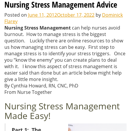
Nursing Stress Management Advice
Posted on
June 11, 2012
October 17, 2022
by
Dominick
Flarey
Nursing Stress Management
can help nurses avoid
burnout. How to manage stress is the biggest
question. Luckily there are online resources to show
us how managing stress can be easy. First step to
manage stress is to identify your stress triggers. Once
you “know the enemy” you can create plans to deal
with it. I know this aspect of stress management is
easier said than done but an article below might help
give a little more insight.
By Cynthia Howard, RN, CNC, PhD
From Nurse Together
Nursing Stress Management
Made Easy!
Part 1: The