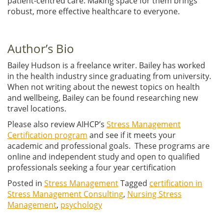
patient-centred care. Making space for them brings
robust, more effective healthcare to everyone.
Author’s Bio
Bailey Hudson is a freelance writer. Bailey has worked
in the health industry since graduating from university.
When not writing about the newest topics on health
and wellbeing, Bailey can be found researching new
travel locations.
Please also review AIHCP’s
Stress Management
Certification program
and see if it meets your
academic and professional goals. These programs are
online and independent study and open to qualified
professionals seeking a four year certification
Posted in
Stress Management
Tagged
certification in
Stress Management Consulting
,
Nursing Stress
Management
,
psychology