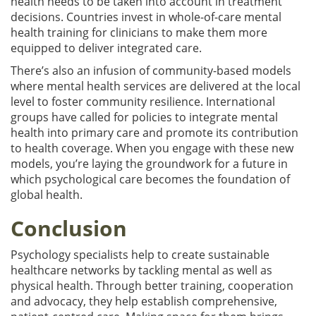
health needs to be taken into account in treatment
decisions. Countries invest in whole-of-care mental
health training for clinicians to make them more
equipped to deliver integrated care.
There’s also an infusion of community-based models
where mental health services are delivered at the local
level to foster community resilience. International
groups have called for policies to integrate mental
health into primary care and promote its contribution
to health coverage. When you engage with these new
models, you’re laying the groundwork for a future in
which psychological care becomes the foundation of
global health.
Conclusion
Psychology specialists help to create sustainable
healthcare networks by tackling mental as well as
physical health. Through better training, cooperation
and advocacy, they help establish comprehensive,