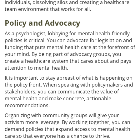
individuals, dissolving silos and creating a healthcare
team environment that works for all.
Policy and Advocacy
As a psychologist, lobbying for mental health-friendly
policies is critical. You can advocate for legislation and
funding that puts mental health care at the forefront of
your mind. By being part of advocacy groups, you
create a healthcare system that cares about and pays
attention to mental health.
It is important to stay abreast of what is happening on
the policy front. When speaking with policymakers and
stakeholders, you can communicate the value of
mental health and make concrete, actionable
recommendations.
Organizing with community groups will give your
activism more leverage. By working together, you can
demand policies that expand access to mental health
care so that everyone has a chance to thrive.