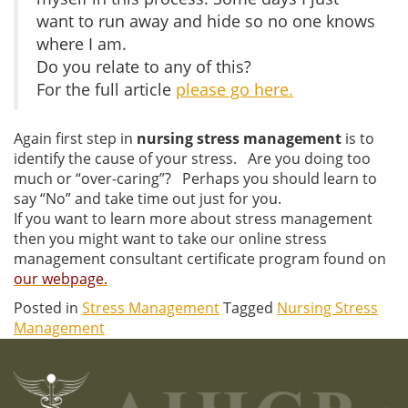
want to run away and hide so no one knows
where I am.
Do you relate to any of this?
For the full article
please go here.
Again first step in
nursing stress management
is to
identify the cause of your stress. Are you doing too
much or “over-caring”? Perhaps you should learn to
say “No” and take time out just for you.
If you want to learn more about stress management
then you might want to take our online stress
management consultant certificate program found on
our webpage.
Posted in
Stress Management
Tagged
Nursing Stress
Management