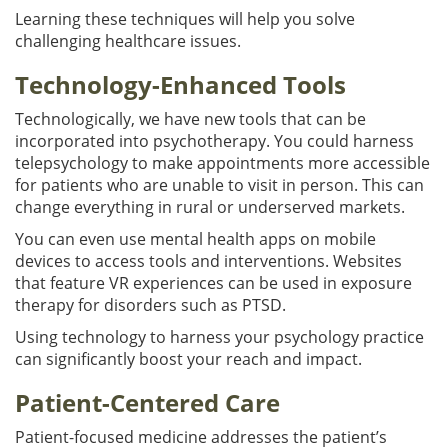
Learning these techniques will help you solve
challenging healthcare issues.
Technology-Enhanced Tools
Technologically, we have new tools that can be
incorporated into psychotherapy. You could harness
telepsychology to make appointments more accessible
for patients who are unable to visit in person. This can
change everything in rural or underserved markets.
You can even use mental health apps on mobile
devices to access tools and interventions. Websites
that feature VR experiences can be used in exposure
therapy for disorders such as PTSD.
Using technology to harness your psychology practice
can significantly boost your reach and impact.
Patient-Centered Care
Patient-focused medicine addresses the patient’s