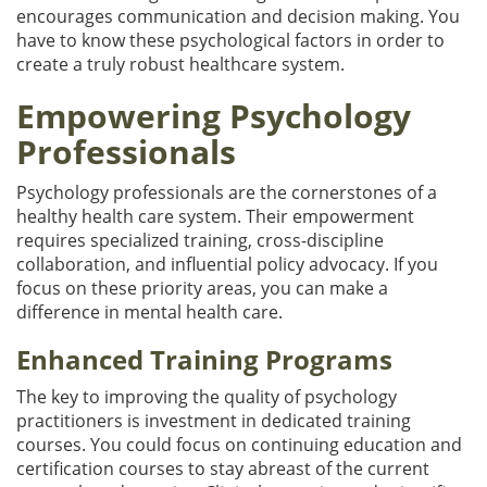
encourages communication and decision making. You
have to know these psychological factors in order to
create a truly robust healthcare system.
Empowering Psychology
Professionals
Psychology professionals are the cornerstones of a
healthy health care system. Their empowerment
requires specialized training, cross-discipline
collaboration, and influential policy advocacy. If you
focus on these priority areas, you can make a
difference in mental health care.
Enhanced Training Programs
The key to improving the quality of psychology
practitioners is investment in dedicated training
courses. You could focus on continuing education and
certification courses to stay abreast of the current