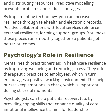
and distributing resources. Predictive modelling
prevents problems and reduces outages.
By implementing technology, you can increase
resilience through telehealth and electronic records.
Positive collaborations with local services reinforce
external resilience, forming support groups. You make
these pieces run smoothly together so patients get
better outcomes.
Psychology’s Role in Resilience
Mental health practitioners aid in healthcare resilience
by improving wellbeing and reducing stress. They offer
therapeutic practices to employees, which in turn
encourages a positive working environment. This helps
nurses keep emotions in check, which is important
during stressful moments.
Psychologists can help patients recover, too, by
providing coping skills that enhance quality of care.
Emotional intelligence training for leadership