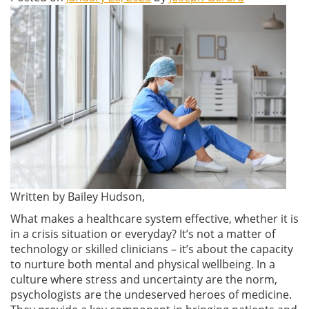
Written by Bailey Hudson,
What makes a healthcare system effective, whether it is
in a crisis situation or everyday? It’s not a matter of
technology or skilled clinicians – it’s about the capacity
to nurture both mental and physical wellbeing. In a
culture where stress and uncertainty are the norm,
psychologists are the undeserved heroes of medicine.