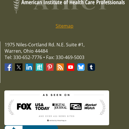
Sitemap
1975 Niles-Cortland Rd. N.E. Suite #1,
Warren, Ohio 44484
Tel: 330-652-7776 • Fax: 330-469-5003