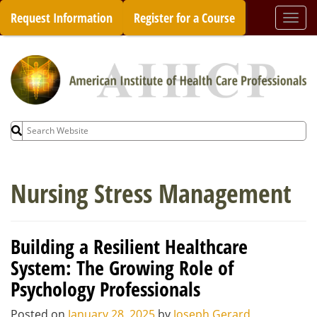
Skip
Request Information
Register for a Course
Togg
to
navi
content
Search
for:
Nursing Stress Management
Building a Resilient Healthcare
System: The Growing Role of
Psychology Professionals
Posted on
January 28, 2025
by
Joseph Gerard