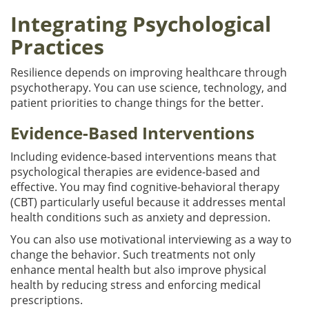
Integrating Psychological
Practices
Resilience depends on improving healthcare through
psychotherapy. You can use science, technology, and
patient priorities to change things for the better.
Evidence-Based Interventions
Including evidence-based interventions means that
psychological therapies are evidence-based and
effective. You may find cognitive-behavioral therapy
(CBT) particularly useful because it addresses mental
health conditions such as anxiety and depression.
You can also use motivational interviewing as a way to
change the behavior. Such treatments not only
enhance mental health but also improve physical
health by reducing stress and enforcing medical
prescriptions.