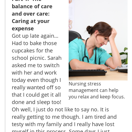
balance of care
and over care:
Caring at your
expense
Got up late again…
Had to bake those
cupcakes for the
school picnic. Sarah
asked me to switch
with her and work
today even though I
Nursing stress
really wanted off so
management can help
that I could get it all
you relax and keep focus.
done and sleep too!
Oh well, I just do not like to say no. It is
really getting to me though. I am tired and
testy with my family and I really have lost
myself in this process. Some days I just