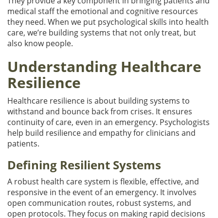
They provide a key component in bringing patients and
medical staff the emotional and cognitive resources
they need. When we put psychological skills into health
care, we’re building systems that not only treat, but
also know people.
Understanding Healthcare
Resilience
Healthcare resilience is about building systems to
withstand and bounce back from crises. It ensures
continuity of care, even in an emergency. Psychologists
help build resilience and empathy for clinicians and
patients.
Defining Resilient Systems
A robust health care system is flexible, effective, and
responsive in the event of an emergency. It involves
open communication routes, robust systems, and
open protocols. They focus on making rapid decisions