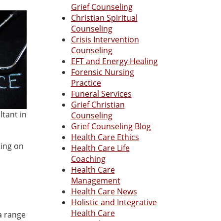
Grief Counseling
Christian Spiritual
Counseling
Crisis Intervention
Counseling
EFT and Energy Healing
Forensic Nursing
Practice
Funeral Services
Grief Christian
ltant in
Counseling
Grief Counseling Blog
Health Care Ethics
sing on
Health Care Life
Coaching
Health Care
Management
Health Care News
Holistic and Integrative
Health Care
 a range