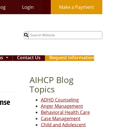
log
Login
Make a Payment
Search
for:
ms
Contact Us
Request Information
...
AIHCP Blog
Topics
ense
ADHD Counseling
Anger Management
Behavioral Health Care
Case Management
Child and Adolescent