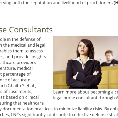
serving both the reputation and livelihood of practitioners
(H
rse Consultants
ole in the defense of
n the medical and legal
enables them to assess
s, and provide insights
althcare providers
terature, medical
nt percentage of
ance of accurate
ourt
(Ghaith S et al.,
s of case merits,
Learn more about becoming a ce
ss based on clinical
legal nurse consultant through 
suring that healthcare
 documentation practices to minimize liability risks. By en
es, LNCs significantly contribute to effective defense stra