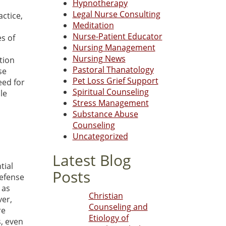
Hypnotherapy
Legal Nurse Consulting
actice,
Meditation
Nurse-Patient Educator
es of
Nursing Management
Nursing News
tion
Pastoral Thanatology
se
Pet Loss Grief Support
eed for
Spiritual Counseling
ble
Stress Management
Substance Abuse
Counseling
Uncategorized
Latest Blog
tial
Posts
defense
 as
Christian
ver,
Counseling and
re
Etiology of
, even