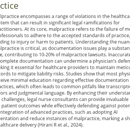
ctice
lpractice encompasses a range of violations in the healthca
tem that can result in significant legal ramifications for
ctitioners. At its core, malpractice refers to the failure of m
ofessionals to adhere to the accepted standards of practice
ading to injury or harm to patients. Understanding the nuan
lpractice is critical, as documentation issues play a substant
le, contributing to 10-20% of malpractice lawsuits. Inaccurat
complete documentation can undermine a physician’s defen
king it essential for healthcare providers to maintain metic
ords to mitigate liability risks. Studies show that most phys
ceive minimal education regarding effective documentation
actices, which often leads to common pitfalls like transcript
rors and judgmental language. By enhancing their understa
challenges, legal nurse consultants can provide invaluable
 patient outcomes while effectively defending against poten
 integration of advanced practices, such as adopting AI
entation and reduce instances of malpractice, marking a shi
althcare delivery
(Hirani R et al., 2024)
.