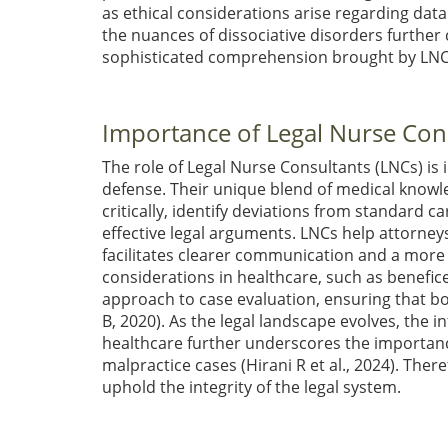
as ethical considerations arise regarding dat
the nuances of dissociative disorders further 
sophisticated comprehension brought by LN
Importance of Legal Nurse Cons
The role of Legal Nurse Consultants (LNCs) is i
defense. Their unique blend of medical knowl
critically, identify deviations from standard c
effective legal arguments. LNCs help attorn
facilitates clearer communication and a more r
considerations in healthcare, such as benefic
approach to case evaluation, ensuring that bo
B, 2020)
. As the legal landscape evolves, the i
healthcare further underscores the importance
malpractice cases
(Hirani R et al., 2024)
. There
uphold the integrity of the legal system.