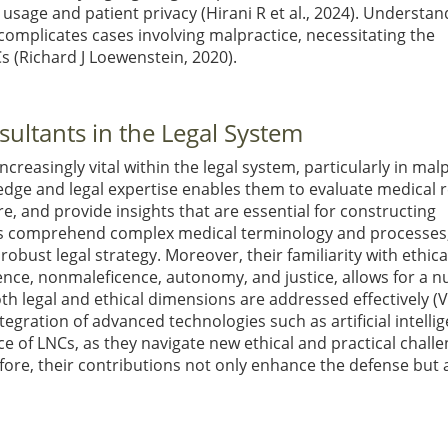
a usage and patient privacy
(Hirani R et al., 2024)
. Understan
complicates cases involving malpractice, necessitating the
Cs
(Richard J Loewenstein, 2020)
.
ultants in the Legal System
ncreasingly vital within the legal system, particularly in mal
edge and legal expertise enables them to evaluate medical 
are, and provide insights that are essential for constructing
eys comprehend complex medical terminology and processes
obust legal strategy. Moreover, their familiarity with ethica
ence, nonmaleficence, autonomy, and justice, allows for a 
th legal and ethical dimensions are addressed effectively
(
ntegration of advanced technologies such as artificial intelli
 of LNCs, as they navigate new ethical and practical challe
fore, their contributions not only enhance the defense but 