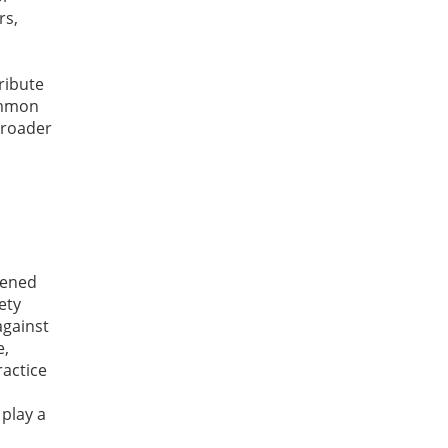
rs,
ribute
common
 broader
tened
ety
against
e,
ractice
 play a