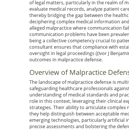
of legal matters, particularly in the realm of 
evaluate medical records, analyze patient care
thereby bridging the gap between the healthcar
deciphering complex medical information and tra
alleged malpractice where communication fail
communication problems have been prevalent 
being a collective competency crucial to patien
consultant ensures that compliance with estab
oversight in legal proceedings (
(Ivor J Benjamin
outcomes in malpractice defense.
Overview of Malpractice Defen
The landscape of malpractice defense is mult
safeguarding healthcare professionals against
understanding of medical standards and practi
role in this context, leveraging their clinical
strategies. Their ability to articulate comple
they help distinguish between acceptable medi
emerging technologies, particularly artificial i
precise assessments and bolstering the defen