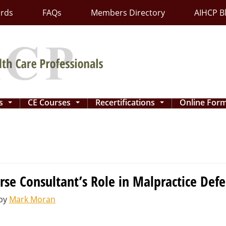
ards
FAQs
Members Directory
AIHCP B
ns
CE Courses
Recertifications
Online For
...
...
...
rse Consultant’s Role in Malpractice Def
by
Mark Moran