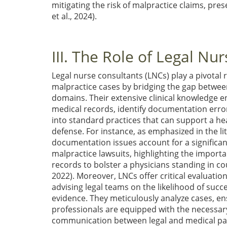
mitigating the risk of malpractice claims, pre
et al., 2024)
.
III. The Role of Legal Nu
Legal nurse consultants (LNCs) play a pivotal r
malpractice cases by bridging the gap betwee
domains. Their extensive clinical knowledge 
medical records, identify documentation error
into standard practices that can support a he
defense. For instance, as emphasized in the li
documentation issues account for a significa
malpractice lawsuits, highlighting the import
records to bolster a physicians standing in c
2022)
. Moreover, LNCs offer critical evaluation
advising legal teams on the likelihood of succe
evidence. They meticulously analyze cases, en
professionals are equipped with the necessary
communication between legal and medical parti