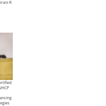
irani R
rtified
AIHCP
hancing
tegies