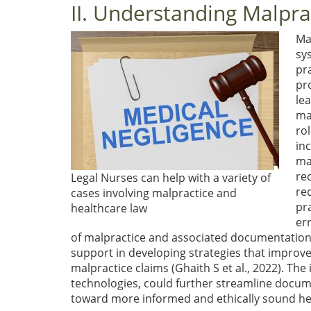
II. Understanding Malpra
Ma
sys
pra
pr
le
ma
ro
in
ma
rec
Legal Nurses can help with a variety of
re
cases involving malpractice and
pr
healthcare law
er
of malpractice and associated documentation 
support in developing strategies that improve
malpractice claims
(Ghaith S et al., 2022)
. The
technologies, could further streamline docum
toward more informed and ethically sound he