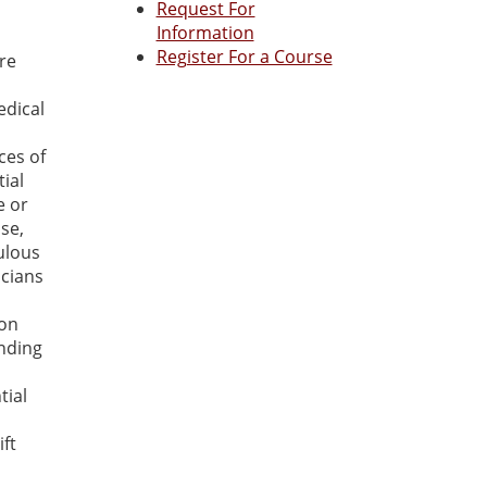
Request For
Information
Register For a Course
re
edical
,
ces of
ial
e or
se,
ulous
icians
ion
nding
tial
ft