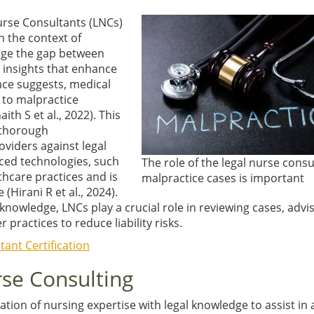
Nurse Consultants (LNCs)
n the context of
dge the gap between
l insights that enhance
nce suggests, medical
 to malpractice
aith S et al., 2022)
. This
 thorough
viders against legal
nced technologies, such
The role of the legal nurse consu
lthcare practices and is
malpractice cases is important
re
(Hirani R et al., 2024)
.
 knowledge, LNCs play a crucial role in reviewing cases, advi
practices to reduce liability risks.
ant Certification
urse Consulting
ation of nursing expertise with legal knowledge to assist in