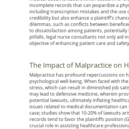
incomplete records that can jeopardize a phys
including transcription mistakes and the use 
credibility but also enhance a plaintiff’s chanc
dilemmas, such as conflicts between benefic
to dissatisfaction among patients, potentially
pitfalls, legal nurse consultants not only aid 
objective of enhancing patient care and safet
The Impact of Malpractice on H
Malpractice has profound repercussions on hea
psychological well-being. When faced with the 
stress, which can result in diminished job sat
may lead to defensive medicine, wherein prov
potential lawsuits, ultimately inflating heal
issues related to medical documentation can 
case; studies show that 10-20% of lawsuits a
records tend to favor the plaintiffs position
(G
crucial role in assisting healthcare professi