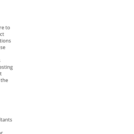
re to
ct
ctions
ese
s
esting
t
 the
ltants
or