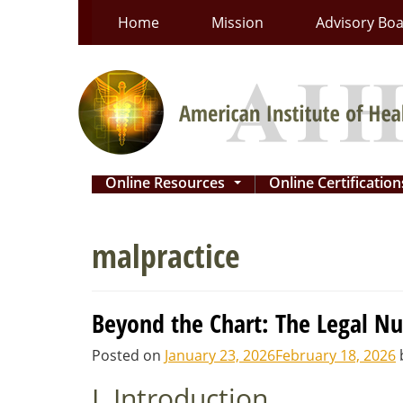
Skip
Home
Mission
Advisory Bo
to
content
Online Resources
Online Certificatio
...
malpractice
Beyond the Chart: The Legal Nu
Posted on
January 23, 2026
February 18, 2026
I. Introduction