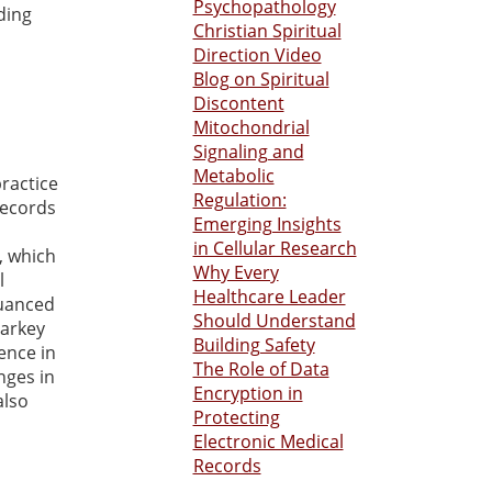
Psychopathology
ding
Christian Spiritual
Direction Video
Blog on Spiritual
Discontent
Mitochondrial
Signaling and
Metabolic
practice
Regulation:
records
Emerging Insights
in Cellular Research
, which
Why Every
l
Healthcare Leader
nuanced
Should Understand
Varkey
Building Safety
gence in
The Role of Data
nges in
Encryption in
also
Protecting
Electronic Medical
Records