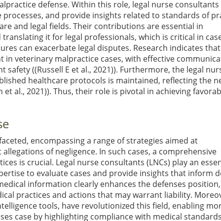
malpractice defense. Within this role, legal nurse consultants
 processes, and provide insights related to standards of pr
e and legal fields. Their contributions are essential in
nslating it for legal professionals, which is critical in cas
ures can exacerbate legal disputes. Research indicates that
in veterinary malpractice cases, with effective communica
t safety (
(Russell E et al., 2021)
). Furthermore, the legal nur
lished healthcare protocols is maintained, reflecting the n
 et al., 2021)
). Thus, their role is pivotal in achieving favora
se
ifaceted, encompassing a range of strategies aimed at
 allegations of negligence. In such cases, a comprehensive
ces is crucial. Legal nurse consultants (LNCs) play an essen
 expertise to evaluate cases and provide insights that inform 
x medical information clearly enhances the defenses position,
cal practices and actions that may warrant liability. Moreo
ntelligence tools, have revolutionized this field, enabling mo
ses case by highlighting compliance with medical standards