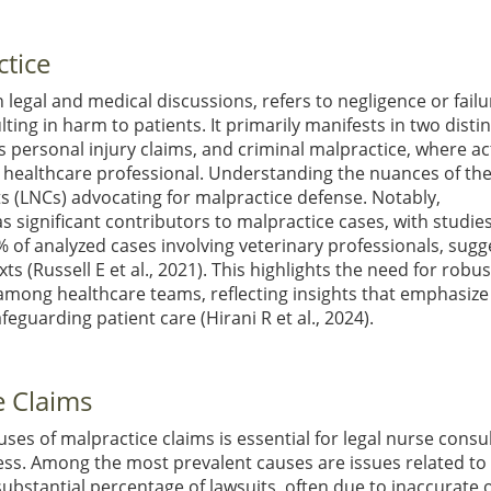
ctice
egal and medical discussions, refers to negligence or failu
ing in harm to patients. It primarily manifests in two distin
ves personal injury claims, and criminal malpractice, where a
he healthcare professional. Understanding the nuances of th
nts (LNCs) advocating for malpractice defense. Notably,
 significant contributors to malpractice cases, with studie
0% of analyzed cases involving veterinary professionals, sugg
exts
(Russell E et al., 2021)
. This highlights the need for robus
among healthcare teams, reflecting insights that emphasize
afeguarding patient care
(Hirani R et al., 2024)
.
 Claims
s of malpractice claims is essential for legal nurse consu
ocess. Among the most prevalent causes are issues related to
bstantial percentage of lawsuits, often due to inaccurate 