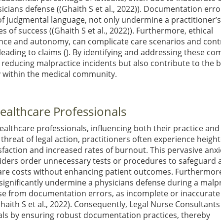
icians defense (
(Ghaith S et al., 2022)
). Documentation erro
of judgmental language, not only undermine a practitioner’s
es of success (
(Ghaith S et al., 2022)
). Furthermore, ethical
ence and autonomy, can complicate care scenarios and cont
 leading to claims (). By identifying and addressing these 
in reducing malpractice incidents but also contribute to the
y within the medical community.
ealthcare Professionals
lthcare professionals, influencing both their practice and
threat of legal action, practitioners often experience heigh
isfaction and increased rates of burnout. This pervasive anxi
iders order unnecessary tests or procedures to safeguard 
thcare costs without enhancing patient outcomes. Furthermor
significantly undermine a physicians defense during a malp
rise from documentation errors, as incomplete or inaccurate
haith S et al., 2022)
. Consequently, Legal Nurse Consultants
onals by ensuring robust documentation practices, thereby