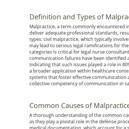
Definition and Types of Malpra
Malpractice, a term commonly encountered in l
deliver adequate professional standards, result
types: civil malpractice, which typically invol
may lead to serious legal ramifications for t
categories is critical for legal nurse consulta
communication failures have been identified as
indicating that such issues played a role in 8
a broader application within healthcare cont
systems that foster effective communication 
collective competency of communication in s
Common Causes of Malpractice
A thorough understanding of the common cause
as they play a pivotal role in the defense pr
medical documentation, which account for a su