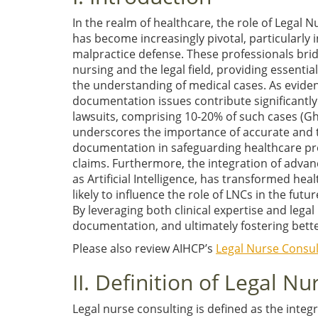
In the realm of healthcare, the role of Legal 
has become increasingly pivotal, particularly i
malpractice defense. These professionals bri
nursing and the legal field, providing essentia
the understanding of medical cases. As evide
documentation issues contribute significantly
lawsuits, comprising 10-20% of such cases
(Gh
underscores the importance of accurate and
documentation in safeguarding healthcare pro
claims. Furthermore, the integration of adva
as Artificial Intelligence, has transformed hea
likely to influence the role of LNCs in the futu
By leveraging both clinical expertise and legal
documentation, and ultimately fostering better 
Please also review AIHCP’s
Legal Nurse Consult
II. Definition of Legal N
Legal nurse consulting is defined as the integr