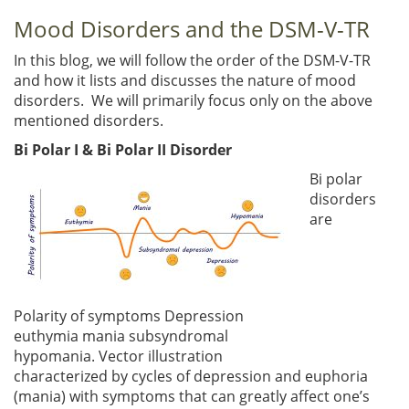
Mood Disorders and the DSM-V-TR
In this blog, we will follow the order of the DSM-V-TR
and how it lists and discusses the nature of mood
disorders. We will primarily focus only on the above
mentioned disorders.
Bi Polar I & Bi Polar II Disorder
Bi polar
disorders
are
Polarity of symptoms Depression
euthymia mania subsyndromal
hypomania. Vector illustration
characterized by cycles of depression and euphoria
(mania) with symptoms that can greatly affect one’s