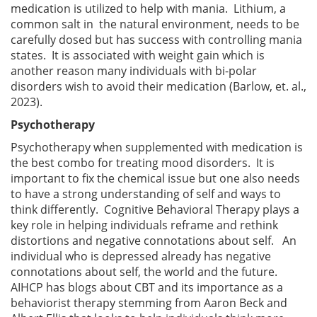
medication is utilized to help with mania. Lithium, a
common salt in the natural environment, needs to be
carefully dosed but has success with controlling mania
states. It is associated with weight gain which is
another reason many individuals with bi-polar
disorders wish to avoid their medication (Barlow, et. al.,
2023).
Psychotherapy
Psychotherapy when supplemented with medication is
the best combo for treating mood disorders. It is
important to fix the chemical issue but one also needs
to have a strong understanding of self and ways to
think differently. Cognitive Behavioral Therapy plays a
key role in helping individuals reframe and rethink
distortions and negative connotations about self. An
individual who is depressed already has negative
connotations about self, the world and the future.
AIHCP has blogs about CBT and its importance as a
behaviorist therapy stemming from Aaron Beck and