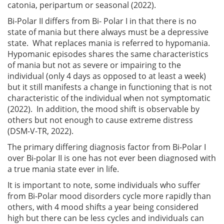
catonia, peripartum or seasonal (2022).
Bi-Polar II differs from Bi- Polar I in that there is no
state of mania but there always must be a depressive
state. What replaces mania is referred to hypomania.
Hypomanic episodes shares the same characteristics
of mania but not as severe or impairing to the
individual (only 4 days as opposed to at least a week)
but it still manifests a change in functioning that is not
characteristic of the individual when not symptomatic
(2022). In addition, the mood shift is observable by
others but not enough to cause extreme distress
(DSM-V-TR, 2022).
The primary differing diagnosis factor from Bi-Polar I
over Bi-polar II is one has not ever been diagnosed with
a true mania state ever in life.
It is important to note, some individuals who suffer
from Bi-Polar mood disorders cycle more rapidly than
others, with 4 mood shifts a year being considered
high but there can be less cycles and individuals can