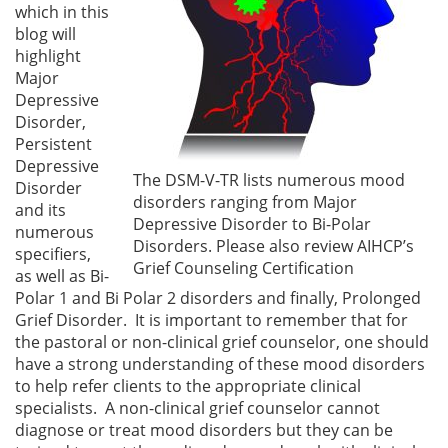
which in this
blog will
highlight
Major
Depressive
Disorder,
Persistent
Depressive
The DSM-V-TR lists numerous mood
Disorder
disorders ranging from Major
and its
Depressive Disorder to Bi-Polar
numerous
Disorders. Please also review AIHCP’s
specifiers,
Grief Counseling Certification
as well as Bi-
Polar 1 and Bi Polar 2 disorders and finally, Prolonged
Grief Disorder. It is important to remember that for
the pastoral or non-clinical grief counselor, one should
have a strong understanding of these mood disorders
to help refer clients to the appropriate clinical
specialists. A non-clinical grief counselor cannot
diagnose or treat mood disorders but they can be