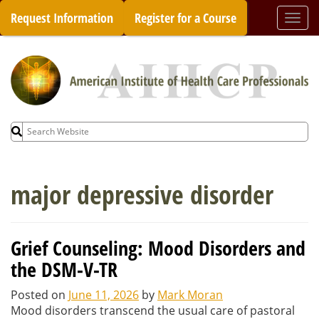
Skip
Request Information
Register for a Course
Togg
to
navi
content
Search
for:
major depressive disorder
Grief Counseling: Mood Disorders and
the DSM-V-TR
Posted on
June 11, 2026
by
Mark Moran
Mood disorders transcend the usual care of pastoral