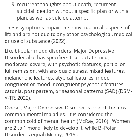
recurrent thoughts about death, recurrent
suicidal ideation without a specific plan or with a
plan, as well as suicide attempt
These symptoms impair the individual in all aspects of
life and are not due to any other psychological, medical
or use of substance (2022).
Like bi-polar mood disorders, Major Depressive
Disorder also has specifiers that dictate mild,
moderate, severe, with psychotic features, partial or
full remission, with anxious distress, mixed features,
melancholic features, atypical features, mood
congruent or mood incongruent psychotic features,
catonia, post partem, or seasonal patterns (SAD) (DSM-
V-TR, 2022).
Overall, Major Depressive Disorder is one of the most
common mental maladies. It is considered the
common cold of mental health (McRay, 2016). Women
are 2 to 1 more likely to develop it, while Bi-Polar
Disorder is equal (McRay, 2016).