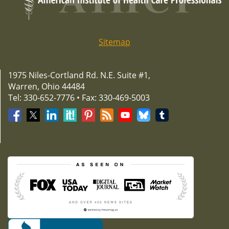
Sitemap
1975 Niles-Cortland Rd. N.E. Suite #1,
Warren, Ohio 44484
Tel: 330-652-7776 • Fax: 330-469-5003