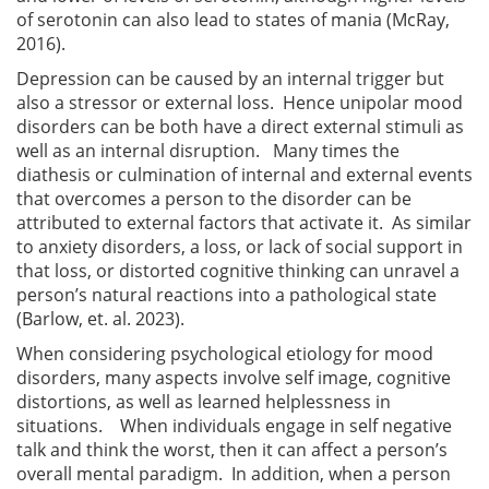
of serotonin can also lead to states of mania (McRay,
2016).
Depression can be caused by an internal trigger but
also a stressor or external loss. Hence unipolar mood
disorders can be both have a direct external stimuli as
well as an internal disruption. Many times the
diathesis or culmination of internal and external events
that overcomes a person to the disorder can be
attributed to external factors that activate it. As similar
to anxiety disorders, a loss, or lack of social support in
that loss, or distorted cognitive thinking can unravel a
person’s natural reactions into a pathological state
(Barlow, et. al. 2023).
When considering psychological etiology for mood
disorders, many aspects involve self image, cognitive
distortions, as well as learned helplessness in
situations. When individuals engage in self negative
talk and think the worst, then it can affect a person’s
overall mental paradigm. In addition, when a person