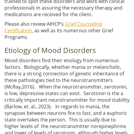
trained to spot these disorders and work with clinical
professionals in assuring the necessary therapy and
medications are received for the client.
Please also review AIHCP’s
Grief Counseling
Certification
, as well as its numerous other Grief
Programs.
Etiology of Mood Disorders
Mood disorders find their etiology from numerous
factors. Biologically, whether mania or melancholic,
there is a strong connection of genetic inheritance of
these pathologies tied to the neurotransmitters
(McRay,2016). When the neurotransmitter, serotonin,
is low, depressive states can exist. Serotonin is the a
critically important neurotransmitter for mood stability
(Barlow, et. al., 2023). In regards to mania, the
synapses between neurons fire to fast, and a euphoric
state overtakes the person. This is usually due to
higher levels of the neurotransmitter norepinephrine
and lower of levels of serotonin, although higher levels