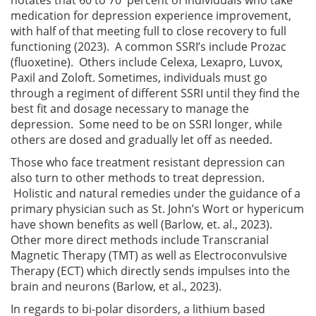
medication for depression experience improvement,
with half of that meeting full to close recovery to full
functioning (2023). A common SSRI’s include Prozac
(fluoxetine). Others include Celexa, Lexapro, Luvox,
Paxil and Zoloft. Sometimes, individuals must go
through a regiment of different SSRI until they find the
best fit and dosage necessary to manage the
depression. Some need to be on SSRI longer, while
others are dosed and gradually let off as needed.
Those who face treatment resistant depression can
also turn to other methods to treat depression.
Holistic and natural remedies under the guidance of a
primary physician such as St. John’s Wort or hypericum
have shown benefits as well (Barlow, et. al., 2023).
Other more direct methods include Transcranial
Magnetic Therapy (TMT) as well as Electroconvulsive
Therapy (ECT) which directly sends impulses into the
brain and neurons (Barlow, et al., 2023).
In regards to bi-polar disorders, a lithium based