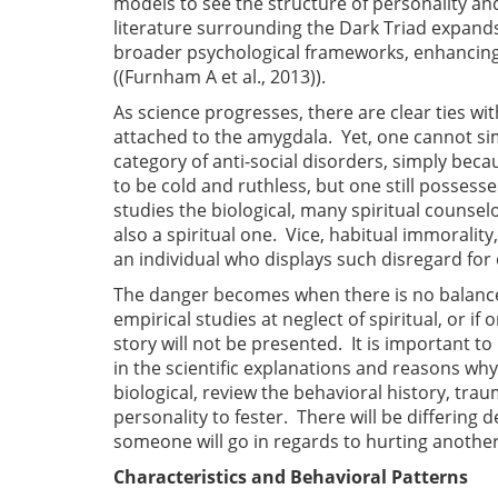
models to see the structure of personality and 
literature surrounding the Dark Triad expands,
broader psychological frameworks, enhancing 
((Furnham A et al., 2013)).
As science progresses, there are clear ties wit
attached to the amygdala. Yet, one cannot sim
category of anti-social disorders, simply bec
to be cold and ruthless, but one still posses
studies the biological, many spiritual counselo
also a spiritual one. Vice, habitual immorality
an individual who displays such disregard fo
The danger becomes when there is no balance 
empirical studies at neglect of spiritual, or i
story will not be presented. It is important 
in the scientific explanations and reasons wh
biological, review the behavioral history, tra
personality to fester. There will be differing d
someone will go in regards to hurting anothe
Characteristics and Behavioral Patterns