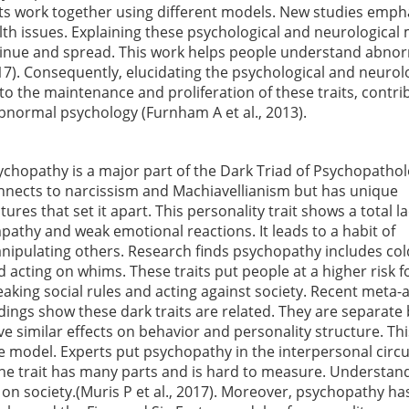
its work together using different models. New studies emph
lth issues. Explaining these psychological and neurological
ntinue and spread. This work helps people understand abno
17). Consequently, elucidating the psychological and neurol
to the maintenance and proliferation of these traits, contri
normal psychology (Furnham A et al., 2013).
ychopathy is a major part of the Dark Triad of Psychopatholo
nnects to narcissism and Machiavellianism but has unique
tures that set it apart. This personality trait shows a total la
pathy and weak emotional reactions. It leads to a habit of
nipulating others. Research finds psychopathy includes co
d acting on whims. These traits put people at a higher risk f
eaking social rules and acting against society. Recent meta-a
ndings show these dark traits are related. They are separate
ve similar effects on behavior and personality structure. Thi
Five model. Experts put psychopathy in the interpersonal cir
the trait has many parts and is hard to measure. Understan
 on society.(Muris P et al., 2017). Moreover, psychopathy h