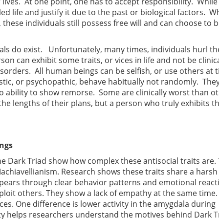
r lives. At one point, one has to accept responsibility. While
lled life and justify it due to the past or biological factors. W
 these individuals still possess free will and can choose to b
ls do exist. Unfortunately, many times, individuals hurl t
 can exhibit some traits, or vices in life and not be clinica
sorders. All human beings can be selfish, or use others at 
ssistic, or psychopathic, behave habitually not randomly. The
ro ability to show remorse. Some are clinically worst than o
e lengths of their plans, but a person who truly exhibits t
ings
he Dark Triad show how complex these antisocial traits are.
achiavellianism. Research shows these traits share a harsh
ppears through clear behavior patterns and emotional react
ploit others. They show a lack of empathy at the same time.
nces. One difference is lower activity in the amygdala during
vity helps researchers understand the motives behind Dark T