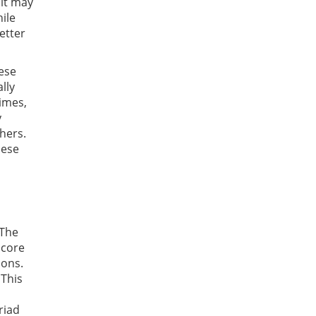
 it may
hile
etter
hese
lly
times,
y
thers.
hese
 The
 core
ions.
 This
riad