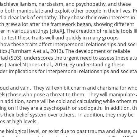
achiavellianism, narcissism, and psychopathy, and these
 both manipulate and exploit other people in their lives. P
and a clear lack of empathy. They chase their own interests in
rch grew a lot after the framework began, showing different
in various settings [citeX]. The creation of reliable tools li
to test these traits well and quickly in many groups
w these traits affect interpersonal relationships and soci
cs.(Furnham A et al., 2013). The development of reliable
iad (SD3), underscores the urgent need to assess these att
ons (Daniel N Jones et al., 2013). By understanding these
ader implications for interpersonal relationships and societa
proud and vain. They will exhibit charm and charisma for wh
evels) those who pose a threat to them. They will manipulate
In addition, some will be cold and calculating while others 
ng on if they are a psychopath or sociopath. In addition, t
es their belief system over others. In addition, they may be
es at high levels.
he biological level, or exist due to past trauma and abuse, 