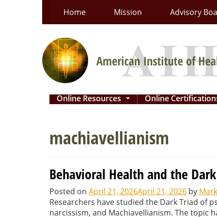
Skip
Home
Mission
Advisory Bo
to
content
Online Resources
Online Certificatio
...
machiavellianism
Behavioral Health and the Dark
Posted on
April 21, 2026
April 21, 2026
by
Mark
Researchers have studied the Dark Triad of p
narcissism, and Machiavellianism. The topic h