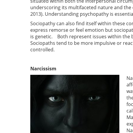
situated within both the interpersonal circump
underscoring its multifaceted nature and the 
2013). Understanding psychopathy is essential
Sociopathy can also find itself within these c
express remorse or feel emotion but sociopa
is genetic. Both represent issues within the 
Sociopaths tend to be more impulsive or reac
controlled.
Narcissism
Na
af
wa
th
fo
ca
Ma
ex
Na