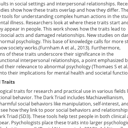
ults in social settings and interpersonal relationships. Rece
udies show how these traits overlap and how they differ. Th
y tools for understanding complex human actions in the stu
ntal illness. Researchers look at where these traits start a
ey appear in people. This work shows how the traits lead to
tisocial acts and damaged relationships. New studies on da
bnormal psychology. This base of knowledge calls for more s
how society works.(Furnham A et al., 2013). Furthermore,
ns of these traits underscore their significance in the
unctional interpersonal relationships, a point emphasized b
nd their relevance to abnormal psychology (Thomaes S et al.
into their implications for mental health and societal functio
 Traits
al traits for research and practical use in various fields l
tional behavior. The Dark Triad includes Machiavellianism,
armful social behaviors like manipulation, self-interest, and
see how they link to poor social behaviors and relationship
ark Triad (SD3). These tools help test people in both clinical
ear. Psychologists place these traits into larger psychologi