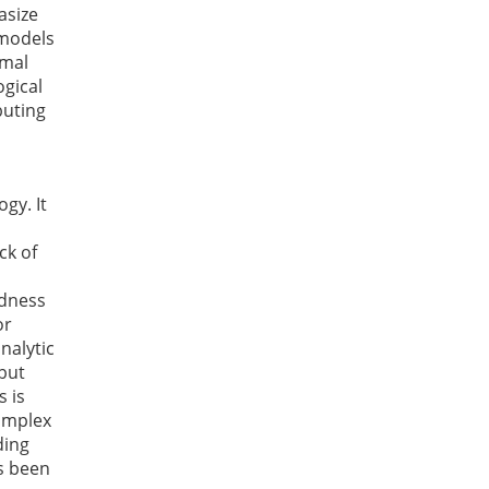
asize
 models
rmal
ogical
buting
gy. It
ck of
ldness
or
nalytic
 but
s is
cumplex
ding
as been