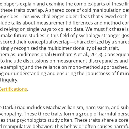
se papers explain and examine the complex parts of these l
these traits overlap. A shared core of cold manipulation de
y sides. This view challenges older ideas that viewed each t
include talks about measurement differences and method co
 relying on single ways to collect data. We must fix these i
make future studies in this field of psychology stronger.(J
nderscored their conceptual overlap—characterized by a share
ingly recognized the multidimensionality of each trait,
 them as unidimensional (Furnham A et al., 2013). Consequent
d to include discussions on measurement discrepancies and
ce sampling and the reliance on mono-method approaches.
ing our understanding and ensuring the robustness of futur
l inquiry.
ertifications
.
e Dark Triad includes Machiavellianism, narcissism, and subc
ychopathy. These three traits form a group of harmful perso
pes that psychologists study often. These traits share a core
d manipulative behavior. This behavior often causes harmfu