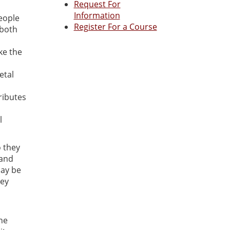
Request For
Information
eople
Register For a Course
 both
ke the
etal
ributes
l
o they
 and
may be
hey
one