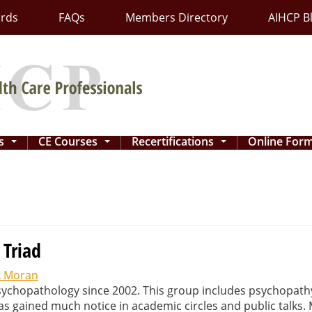
ards
FAQs
Members Directory
AIHCP B
ns
CE Courses
Recertifications
Online For
...
...
...
 Triad
 Moran
sychopathology since 2002. This group includes psychopath
as gained much notice in academic circles and public talks.