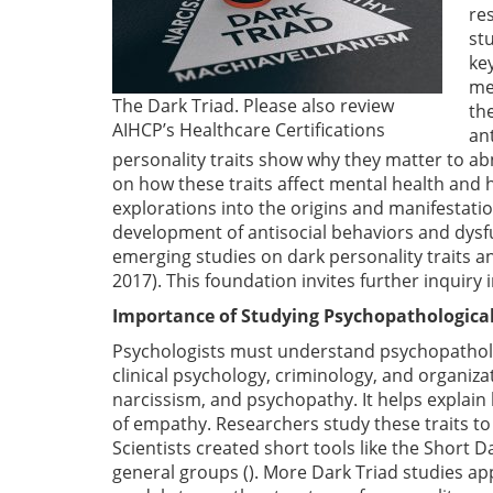
res
st
ke
me
The Dark Triad. Please also review
th
AIHCP’s Healthcare Certifications
an
personality traits show why they matter to a
on how these traits affect mental health and 
explorations into the origins and manifestatio
development of antisocial behaviors and dysf
emerging studies on dark personality traits a
2017). This foundation invites further inquiry 
Importance of Studying Psychopathological
Psychologists must understand psychopathologic
clinical psychology, criminology, and organiza
narcissism, and psychopathy. It helps explain h
of empathy. Researchers study these traits to 
Scientists created short tools like the Short D
general groups (). More Dark Triad studies app