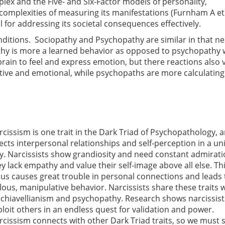
lex and the Five- and Six-Factor models of personality,
complexities of measuring its manifestations (Furnham A et 
 for addressing its societal consequences effectively.
onditions. Sociopathy and Psychopathy are similar in that ne
thy is more a learned behavior as opposed to psychopathy 
brain to feel and express emotion, but there reactions also 
tive and emotional, while psychopaths are more calculatin
rcissism is one trait in the Dark Triad of Psychopathology, a
fects interpersonal relationships and self-perception in a u
y. Narcissists show grandiosity and need constant admirati
ey lack empathy and value their self-image above all else. Th
cus causes great trouble in personal connections and leads 
llous, manipulative behavior. Narcissists share these traits 
chiavellianism and psychopathy. Research shows narcissis
ploit others in an endless quest for validation and power.
rcissism connects with other Dark Triad traits, so we must 