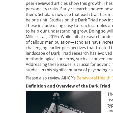
peer-reviewed articles show this growth. The
personality traits. Early research showed how 
them. Scholars now see that each trait has man
be one unit. Studies on the Dark Triad now 
These include using easy-to-reach samples and
to help our understanding grow. Doing so will 
Miller et al., 2019). While initial research u
of callous manipulation—scholars have increas
challenging earlier perspectives that treated
landscape of Dark Triad research has evolve
methodological concerns, such as convenien
Addressing these issues is crucial for advanc
studies in this significant area of psychologica
Please also review AIHCP’s
Behavioral Health C
Definition and Overview of the Dark Triad
Th
ps
ty
an