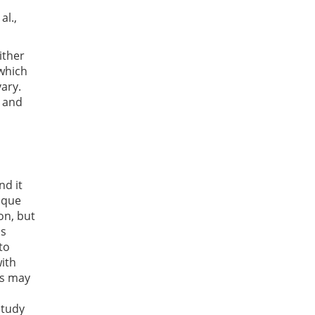
al.,
ither
which
vary.
g and
nd it
nique
on, but
is
to
with
ts may
study