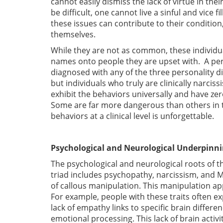
cannot easily dismiss the lack of virtue in thei
be difficult, one cannot live a sinful and vice fi
these issues can contribute to their condition,
themselves.
While they are not as common, these individua
names onto people they are upset with. A person
diagnosed with any of the three personality di
but individuals who truly are clinically narci
exhibit the behaviors universally and have ze
Some are far more dangerous than others in th
behaviors at a clinical level is unforgettable.
Psychological and Neurological Underpinn
The psychological and neurological roots of t
triad includes psychopathy, narcissism, and M
of callous manipulation. This manipulation a
For example, people with these traits often ex
lack of empathy links to specific brain differe
emotional processing. This lack of brain acti