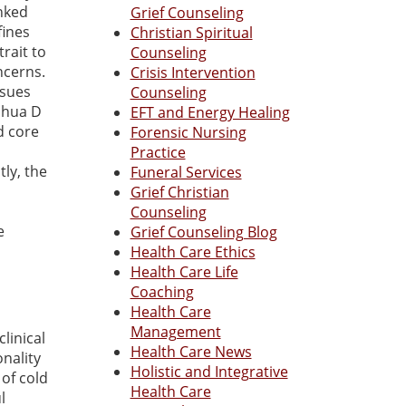
inked
Grief Counseling
fines
Christian Spiritual
rait to
Counseling
ncerns.
Crisis Intervention
ssues
Counseling
oshua D
EFT and Energy Healing
d core
Forensic Nursing
Practice
ly, the
Funeral Services
Grief Christian
Counseling
e
Grief Counseling Blog
Health Care Ethics
Health Care Life
Coaching
Health Care
Management
linical
Health Care News
nality
Holistic and Integrative
 of cold
Health Care
l