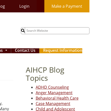
log
Login
Make a Payment
Search
for:
ms
Contact Us
Request Information
...
AIHCP Blog
Topics
ADHD Counseling
Anger Management
Behavioral Health Care
y,
Case Management
 Many
Child and Adolescent