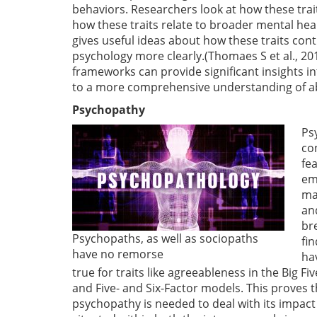
behaviors. Researchers look at how these tra
how these traits relate to broader mental hea
gives useful ideas about how these traits co
psychology more clearly.(Thomaes S et al., 20
frameworks can provide significant insights in
to a more comprehensive understanding of ab
Psychopathy
Ps
co
fea
em
ma
an
br
Psychopaths, as well as sociopaths
fi
have no remorse
ha
true for traits like agreeableness in the Big 
and Five- and Six-Factor models. This proves 
psychopathy is needed to deal with its impact