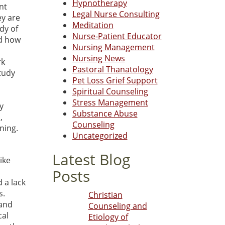
Hypnotherapy
nt
Legal Nurse Consulting
ey are
Meditation
dy of
Nurse-Patient Educator
nd how
Nursing Management
Nursing News
rk
Pastoral Thanatology
tudy
Pet Loss Grief Support
Spiritual Counseling
Stress Management
y
Substance Abuse
,
Counseling
ning.
Uncategorized
Latest Blog
ike
Posts
 a lack
s.
Christian
 and
Counseling and
cal
Etiology of