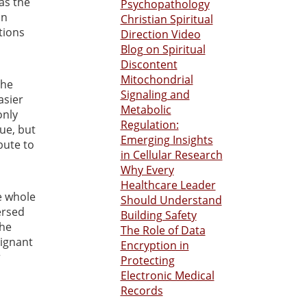
 as the
Psychopathology
in
Christian Spiritual
tions
Direction Video
Blog on Spiritual
Discontent
Mitochondrial
the
Signaling and
asier
Metabolic
only
Regulation:
sue, but
Emerging Insights
bute to
in Cellular Research
Why Every
Healthcare Leader
he whole
Should Understand
ersed
Building Safety
the
The Role of Data
lignant
Encryption in
r
Protecting
Electronic Medical
Records