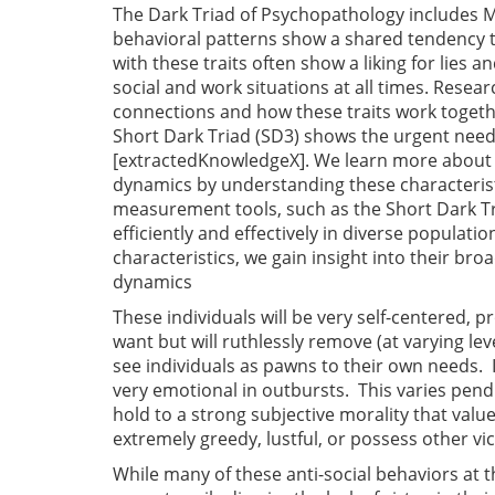
The Dark Triad of Psychopathology includes M
behavioral patterns show a shared tendency to
with these traits often show a liking for lies 
social and work situations at all times. Resea
connections and how these traits work together 
Short Dark Triad (SD3) shows the urgent need 
[extractedKnowledgeX]. We learn more about ho
dynamics by understanding these characteristi
measurement tools, such as the Short Dark Tr
efficiently and effectively in diverse populati
characteristics, we gain insight into their bro
dynamics
These individuals will be very self-centered, 
want but will ruthlessly remove (at varying l
see individuals as pawns to their own needs. 
very emotional in outbursts. This varies pendi
hold to a strong subjective morality that valu
extremely greedy, lustful, or possess other vic
While many of these anti-social behaviors at t