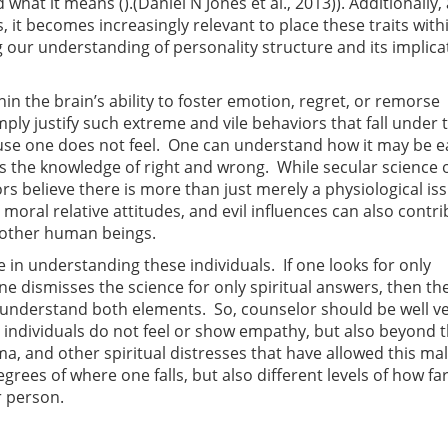
what it means ().(Daniel N Jones et al., 2013)). Additionally,
 it becomes increasingly relevant to place these traits with
our understanding of personality structure and its implica
hin the brain’s ability to foster emotion, regret, or remorse
ply justify such extreme and vile behaviors that fall under 
ause one does not feel. One can understand how it may be e
ses the knowledge of right and wrong. While secular science 
rs believe there is more than just merely a physiological is
, moral relative attitudes, and evil influences can also contri
r other human beings.
in understanding these individuals. If one looks for only
f one dismisses the science for only spiritual answers, then t
to understand both elements. So, counselor should be well v
y individuals do not feel or show empathy, but also beyond 
uma, and other spiritual distresses that have allowed this ma
egrees of where one falls, but also different levels of how fa
r person.