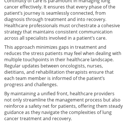
Continuity of care is paramount in managing lung
cancer effectively. It ensures that every phase of the
patient’s journey is seamlessly connected, from
diagnosis through treatment and into recovery.
Healthcare professionals must orchestrate a cohesive
strategy that maintains consistent communication
across all specialists involved in a patient’s care.
This approach minimizes gaps in treatment and
reduces the stress patients may feel when dealing with
multiple touchpoints in their healthcare landscape.
Regular updates between oncologists, nurses,
dietitians, and rehabilitation therapists ensure that
each team member is informed of the patient’s
progress and challenges.
By maintaining a unified front, healthcare providers
not only streamline the management process but also
reinforce a safety net for patients, offering them steady
guidance as they navigate the complexities of lung
cancer treatment and recovery.