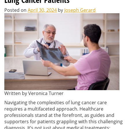
Posted on
April 30, 2024
by
Joseph Gerard
Written by Veronica Turner
Navigating the complexities of lung cancer care
requires a multifaceted approach. Healthcare
professionals stand at the forefront, as guides and
supporters for patients grappling with this challenging
diagnosis. It’s not just about medical treatments;