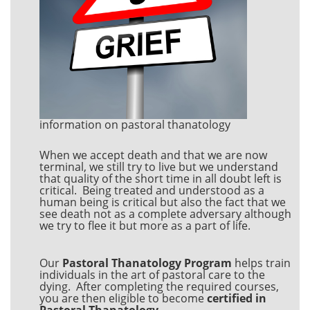
information on pastoral thanatology
When we accept death and that we are now
terminal, we still try to live but we understand
that quality of the short time in all doubt left is
critical. Being treated and understood as a
human being is critical but also the fact that we
see death not as a complete adversary although
we try to flee it but more as a part of life.
Our
Pastoral Thanatology Program
helps train
individuals in the art of pastoral care to the
dying. After completing the required courses,
you are then eligible to become
certified in
Pastoral Thanatology
.