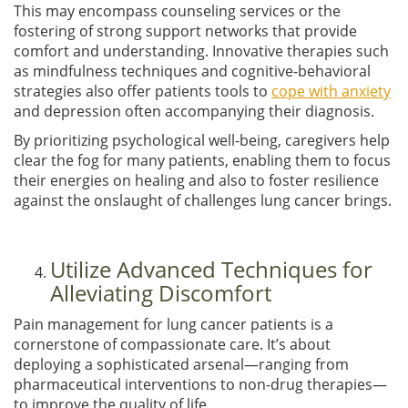
This may encompass counseling services or the
fostering of strong support networks that provide
comfort and understanding. Innovative therapies such
as mindfulness techniques and cognitive-behavioral
strategies also offer patients tools to
cope with anxiety
and depression often accompanying their diagnosis.
By prioritizing psychological well-being, caregivers help
clear the fog for many patients, enabling them to focus
their energies on healing and also to foster resilience
against the onslaught of challenges lung cancer brings.
Utilize Advanced Techniques for
Alleviating Discomfort
Pain management for lung cancer patients is a
cornerstone of compassionate care. It’s about
deploying a sophisticated arsenal—ranging from
pharmaceutical interventions to non-drug therapies—
to improve the quality of life.