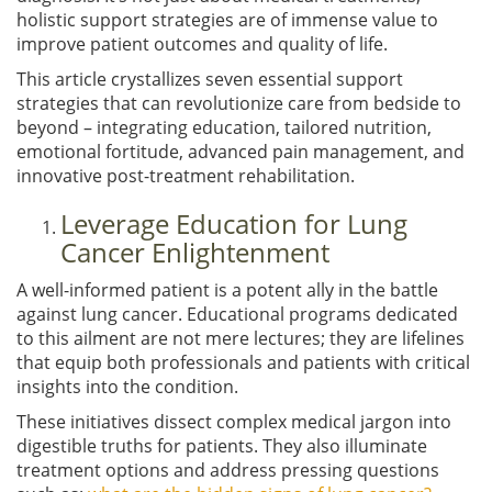
holistic support strategies are of immense value to
improve patient outcomes and quality of life.
This article crystallizes seven essential support
strategies that can revolutionize care from bedside to
beyond – integrating education, tailored nutrition,
emotional fortitude, advanced pain management, and
innovative post-treatment rehabilitation.
Leverage Education for Lung
Cancer Enlightenment
A well-informed patient is a potent ally in the battle
against lung cancer. Educational programs dedicated
to this ailment are not mere lectures; they are lifelines
that equip both professionals and patients with critical
insights into the condition.
These initiatives dissect complex medical jargon into
digestible truths for patients. They also illuminate
treatment options and address pressing questions