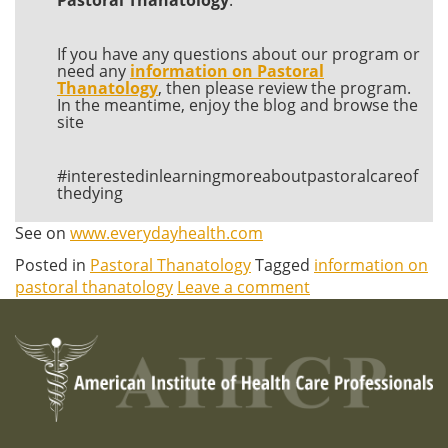
If you have any questions about our program or
need any
information on Pastoral
Thanatology
, then please review the program.
In the meantime, enjoy the blog and browse the
site
#interestedinlearningmoreaboutpastoralcareof
thedying
See on
www.everydayhealth.com
Posted in
Pastoral Thanatology
Tagged
information on
pastoral thanatology
Leave a comment