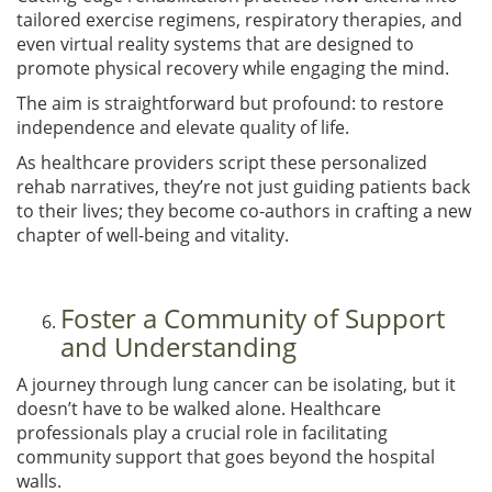
tailored exercise regimens, respiratory therapies, and
even virtual reality systems that are designed to
promote physical recovery while engaging the mind.
The aim is straightforward but profound: to restore
independence and elevate quality of life.
As healthcare providers script these personalized
rehab narratives, they’re not just guiding patients back
to their lives; they become co-authors in crafting a new
chapter of well-being and vitality.
Foster a Community of Support
and Understanding
A journey through lung cancer can be isolating, but it
doesn’t have to be walked alone. Healthcare
professionals play a crucial role in facilitating
community support that goes beyond the hospital
walls.