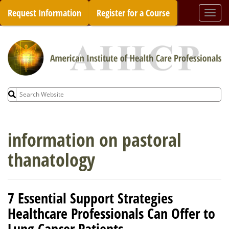
Skip
Request Information
Register for a Course
Togg
to
navi
content
Search
for:
information on pastoral
thanatology
7 Essential Support Strategies
Healthcare Professionals Can Offer to
Lung Cancer Patients