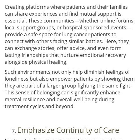
Creating platforms where patients and their families
can share experiences and find mutual support is
essential. These communities—whether online forums,
local support groups, or hospital-sponsored events—
provide a safe space for lung cancer patients to
connect with others facing similar battles. Here, they
can exchange stories, offer advice, and even form
lasting friendships that nurture emotional recovery
alongside physical healing.
Such environments not only help diminish feelings of
loneliness but also empower patients by showing them
they are part of a larger group fighting the same fight.
This sense of belonging can significantly enhance
mental resilience and overall well-being during
treatment cycles and beyond.
Emphasize Continuity of Care