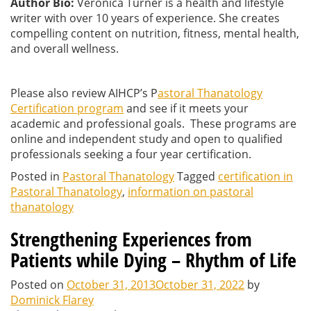
Author Bio:
Veronica Turner is a health and lifestyle
writer with over 10 years of experience. She creates
compelling content on nutrition, fitness, mental health,
and overall wellness.
Please also review AIHCP’s P
astoral Thanatology
Certification program
and see if it meets your
academic and professional goals. These programs are
online and independent study and open to qualified
professionals seeking a four year certification.
Posted in
Pastoral Thanatology
Tagged
certification in
Pastoral Thanatology
,
information on pastoral
thanatology
Strengthening Experiences from
Patients while Dying – Rhythm of Life
Posted on
October 31, 2013
October 31, 2022
by
Dominick Flarey