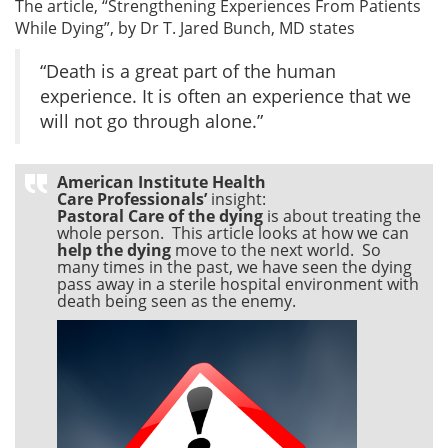
The article, “Strengthening Experiences From Patients
While Dying”, by Dr T. Jared Bunch, MD states
“Death is a great part of the human
experience. It is often an experience that we
will not go through alone.”
American Institute Health
Care Professionals’
insight:
Pastoral Care of the dying
is about treating the
whole person. This article looks at how we can
help the dying
move to the next world. So
many times in the past, we have seen the dying
pass away in a sterile hospital environment with
death being seen as the enemy.