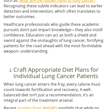
such as:
what are the hidden signs of lung cancer?
Recognizing these subtle indicators can lead to earlier
detection and intervention, which often translates to
better outcomes.
Healthcare professionals who guide these academic
pursuits don’t just impart knowledge—they also instill
confidence. Education can act as both a shield and
sword against the onslaughts of lung cancer, fortifying
patients for the road ahead with the most formidable
weapon: understanding.
Craft Appropriate Diet Plans for
Individual Lung Cancer Patients
When lung cancer enters the fray, every calorie must
count towards fortification and recovery. A well-
balanced diet isn’t just a recommendation; it’s an
integral part of the treatment arsenal.
Recent
insights from WebMD
spotlight that while no