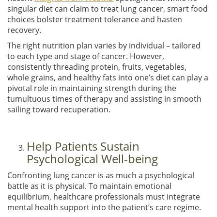
singular diet can claim to treat lung cancer, smart food
choices bolster treatment tolerance and hasten
recovery.
The right nutrition plan varies by individual – tailored
to each type and stage of cancer. However,
consistently threading protein, fruits, vegetables,
whole grains, and healthy fats into one’s diet can play a
pivotal role in maintaining strength during the
tumultuous times of therapy and assisting in smooth
sailing toward recuperation.
Help Patients Sustain
Psychological Well-being
Confronting lung cancer is as much a psychological
battle as it is physical. To maintain emotional
equilibrium, healthcare professionals must integrate
mental health support into the patient’s care regime.