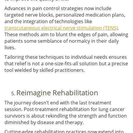
Advances in pain control strategies now include
targeted nerve blocks, personalized medication plans,
and the integration of technologies like
transcutaneous electrical nerve stimulation (TENS)
.
These methods aim to blunt the edges of pain, allowing
patients some semblance of normalcy in their daily
lives.
Tailoring these techniques to individual needs ensures
that relief is not a one-size-fits-all solution but a precise
tool wielded by skilled practitioners.
Reimagine Rehabilitation
The journey doesn’t end with the last treatment
session. Post-treatment rehabilitation for lung cancer
survivors is about rekindling the strength and function
diminished by disease and therapy.
Cutting-edge rehabilitation practices now extend into