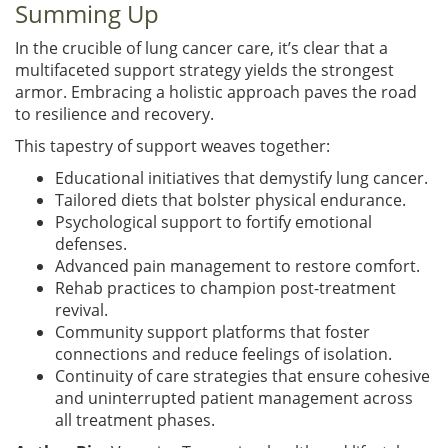
Summing Up
In the crucible of lung cancer care, it’s clear that a
multifaceted support strategy yields the strongest
armor. Embracing a holistic approach paves the road
to resilience and recovery.
This tapestry of support weaves together:
Educational initiatives that demystify lung cancer.
Tailored diets that bolster physical endurance.
Psychological support to fortify emotional
defenses.
Advanced pain management to restore comfort.
Rehab practices to champion post-treatment
revival.
Community support platforms that foster
connections and reduce feelings of isolation.
Continuity of care strategies that ensure cohesive
and uninterrupted patient management across
all treatment phases.