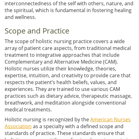
interconnectedness of the self with others, nature, and
the spiritual, which is fundamental in fostering healing
and wellness.
Scope and Practice
The scope of holistic nursing practice covers a wide
array of patient care aspects, from traditional medical
treatment to integrative approaches that include
Complementary and Alternative Medicine (CAM).
Holistic nurses utilize their knowledge, theories,
expertise, intuition, and creativity to provide care that
respects the patient’s health beliefs, values, and
experiences. They are trained to use various CAM
practices such as dietary advice, therapeutic massage,
breathwork, and meditation alongside conventional
medical treatments.
Holistic nursing is recognized by the
American Nurses
Association
as a specialty with a defined scope and
standards of practice. These standards ensure that