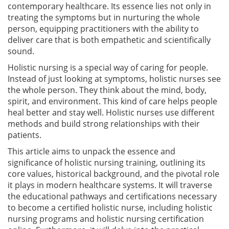
contemporary healthcare. Its essence lies not only in
treating the symptoms but in nurturing the whole
person, equipping practitioners with the ability to
deliver care that is both empathetic and scientifically
sound.
Holistic nursing is a special way of caring for people.
Instead of just looking at symptoms, holistic nurses see
the whole person. They think about the mind, body,
spirit, and environment. This kind of care helps people
heal better and stay well. Holistic nurses use different
methods and build strong relationships with their
patients.
This article aims to unpack the essence and
significance of holistic nursing training, outlining its
core values, historical background, and the pivotal role
it plays in modern healthcare systems. It will traverse
the educational pathways and certifications necessary
to become a certified holistic nurse, including holistic
nursing programs and holistic nursing certification