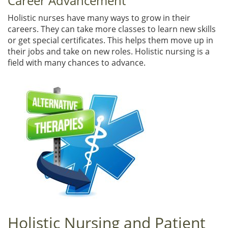
Career Advancement
Holistic nurses have many ways to grow in their
careers. They can take more classes to learn new skills
or get special certificates. This helps them move up in
their jobs and take on new roles. Holistic nursing is a
field with many chances to advance.
Holistic Nursing and Patient