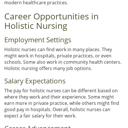
modern healthcare practices.
Career Opportunities in
Holistic Nursing
Employment Settings
Holistic nurses can find work in many places. They
might work in hospitals, private practices, or even
schools. Some also work in community health centers.
Holistic nursing offers many job options.
Salary Expectations
The pay for holistic nurses can be different based on
where they work and their experience. Some might
earn more in private practice, while others might find
good pay in hospitals. Overall, holistic nurses can
expect a fair salary for their work.