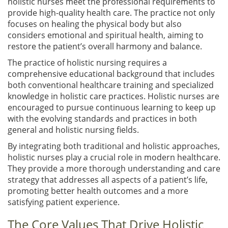
holistic nurses meet the professional requirements to
provide high-quality health care. The practice not only
focuses on healing the physical body but also
considers emotional and spiritual health, aiming to
restore the patient’s overall harmony and balance.
The practice of holistic nursing requires a
comprehensive educational background that includes
both conventional healthcare training and specialized
knowledge in holistic care practices. Holistic nurses are
encouraged to pursue continuous learning to keep up
with the evolving standards and practices in both
general and holistic nursing fields.
By integrating both traditional and holistic approaches,
holistic nurses play a crucial role in modern healthcare.
They provide a more thorough understanding and care
strategy that addresses all aspects of a patient’s life,
promoting better health outcomes and a more
satisfying patient experience.
The Core Values That Drive Holistic