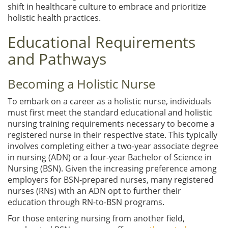
shift in healthcare culture to embrace and prioritize
holistic health practices.
Educational Requirements
and Pathways
Becoming a Holistic Nurse
To embark on a career as a holistic nurse, individuals
must first meet the standard educational and holistic
nursing training requirements necessary to become a
registered nurse in their respective state. This typically
involves completing either a two-year associate degree
in nursing (ADN) or a four-year Bachelor of Science in
Nursing (BSN). Given the increasing preference among
employers for BSN-prepared nurses, many registered
nurses (RNs) with an ADN opt to further their
education through RN-to-BSN programs.
For those entering nursing from another field,