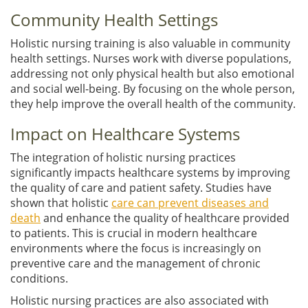
Community Health Settings
Holistic nursing training is also valuable in community
health settings. Nurses work with diverse populations,
addressing not only physical health but also emotional
and social well-being. By focusing on the whole person,
they help improve the overall health of the community.
Impact on Healthcare Systems
The integration of holistic nursing practices
significantly impacts healthcare systems by improving
the quality of care and patient safety. Studies have
shown that holistic
care can prevent diseases and
death
and enhance the quality of healthcare provided
to patients. This is crucial in modern healthcare
environments where the focus is increasingly on
preventive care and the management of chronic
conditions.
Holistic nursing practices are also associated with