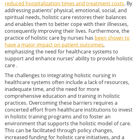
reduced hospitalization times and treatment costs
. By
addressing patients’ physical, emotional, social, and
spiritual needs, holistic care restores their balances
and enables them to better cope with their illnesses,
consequently improving their lives. Furthermore, the
practice of holistic care by nurses has
been shown to
have a major impact on patient outcomes
,
emphasizing the need for healthcare systems to
support and enhance nurses’ ability to provide holistic
care .
The challenges to integrating holistic nursing in
healthcare systems often include a lack of resources,
inadequate time, and the need for more
comprehensive education and training in holistic
practices. Overcoming these barriers requires a
concerted effort from healthcare institutions to invest
in holistic training programs and to foster an
environment that supports the holistic model of care.
This can be facilitated through policy changes,
increased funding for holistic care initiatives, and a