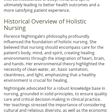
ultimately leading to better health outcomes and a
more satisfying patient experience.
Historical Overview of Holistic
Nursing
Florence Nightingale’s philosophy profoundly
influenced the foundation of holistic nursing. She
believed that nursing should encompass care for the
patient’s body, mind, and spirit, creating healing
environments through the integration of heart, brain,
and hands. Her environmental theory highlighted the
necessity of clean water, air, basic sanitation,
cleanliness, and light, emphasizing that a healthy
environment is crucial for healing.
Nightingale advocated for a robust knowledge base in
nursing, grounded in solid principles, to ensure quality
care and critical decision-making in clinical practice.
Her teachings stressed the importance of considering
cultural and religious diversity, as well as the economic