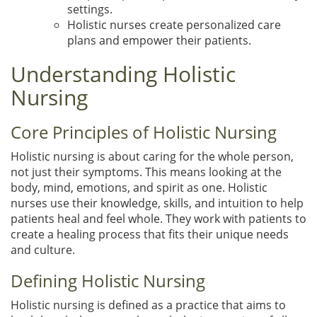
settings.
Holistic nurses create personalized care
plans and empower their patients.
Understanding Holistic
Nursing
Core Principles of Holistic Nursing
Holistic nursing is about caring for the whole person,
not just their symptoms. This means looking at the
body, mind, emotions, and spirit as one. Holistic
nurses use their knowledge, skills, and intuition to help
patients heal and feel whole. They work with patients to
create a healing process that fits their unique needs
and culture.
Defining Holistic Nursing
Holistic nursing is defined as a practice that aims to