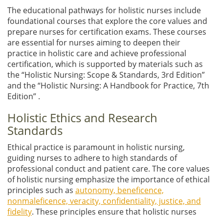
The educational pathways for holistic nurses include
foundational courses that explore the core values and
prepare nurses for certification exams. These courses
are essential for nurses aiming to deepen their
practice in holistic care and achieve professional
certification, which is supported by materials such as
the “Holistic Nursing: Scope & Standards, 3rd Edition”
and the “Holistic Nursing: A Handbook for Practice, 7th
Edition” .
Holistic Ethics and Research
Standards
Ethical practice is paramount in holistic nursing,
guiding nurses to adhere to high standards of
professional conduct and patient care. The core values
of holistic nursing emphasize the importance of ethical
principles such as
autonomy, beneficence,
nonmaleficence, veracity, confidentiality, justice, and
fidelity
. These principles ensure that holistic nurses