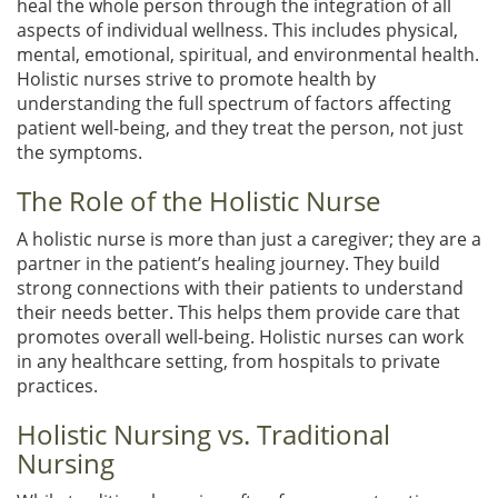
heal the whole person through the integration of all
aspects of individual wellness. This includes physical,
mental, emotional, spiritual, and environmental health.
Holistic nurses strive to promote health by
understanding the full spectrum of factors affecting
patient well-being, and they treat the person, not just
the symptoms.
The Role of the Holistic Nurse
A holistic nurse is more than just a caregiver; they are a
partner in the patient’s healing journey. They build
strong connections with their patients to understand
their needs better. This helps them provide care that
promotes overall well-being. Holistic nurses can work
in any healthcare setting, from hospitals to private
practices.
Holistic Nursing vs. Traditional
Nursing