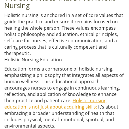
Nursing
Holistic nursing is anchored in a set of core values that
guide the practice and ensure it remains focused on
healing the whole person. These values encompass
holistic philosophy and education, ethical principles,
self-care for nurses, effective communication, and a
caring process that is culturally competent and
therapeutic.
Holistic Nursing Education
Education forms a cornerstone of holistic nursing,
emphasizing a philosophy that integrates all aspects of
human wellness. This educational approach
encourages nurses to engage in continuous learning,
reflection, and application of knowledge to enhance
their practice and patient care.
Holistic nursing
education is not just about acquiring skills;
it’s about
embracing a broader understanding of health that
includes physical, mental, emotional, spiritual, and
environmental aspects.