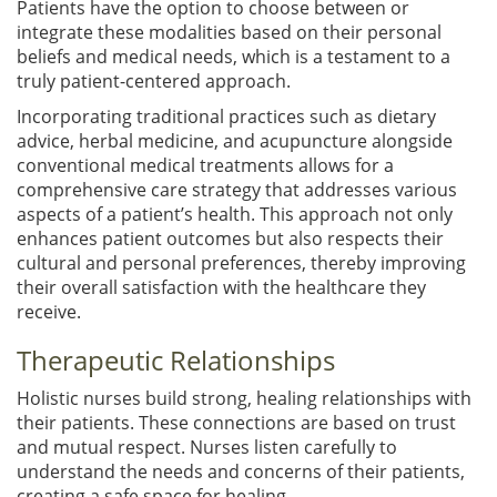
Patients have the option to choose between or
integrate these modalities based on their personal
beliefs and medical needs, which is a testament to a
truly patient-centered approach.
Incorporating traditional practices such as dietary
advice, herbal medicine, and acupuncture alongside
conventional medical treatments allows for a
comprehensive care strategy that addresses various
aspects of a patient’s health. This approach not only
enhances patient outcomes but also respects their
cultural and personal preferences, thereby improving
their overall satisfaction with the healthcare they
receive.
Therapeutic Relationships
Holistic nurses build strong, healing relationships with
their patients. These connections are based on trust
and mutual respect. Nurses listen carefully to
understand the needs and concerns of their patients,
creating a safe space for healing.