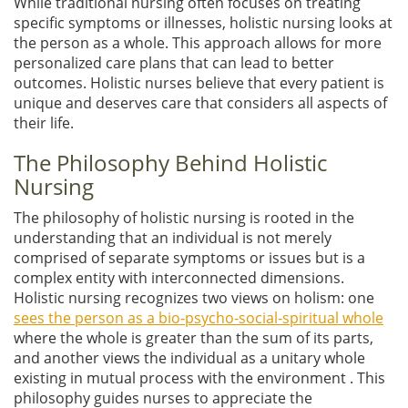
While traditional nursing often focuses on treating
specific symptoms or illnesses, holistic nursing looks at
the person as a whole. This approach allows for more
personalized care plans that can lead to better
outcomes. Holistic nurses believe that every patient is
unique and deserves care that considers all aspects of
their life.
The Philosophy Behind Holistic
Nursing
The philosophy of holistic nursing is rooted in the
understanding that an individual is not merely
comprised of separate symptoms or issues but is a
complex entity with interconnected dimensions.
Holistic nursing recognizes two views on holism: one
sees the person as a bio-psycho-social-spiritual whole
where the whole is greater than the sum of its parts,
and another views the individual as a unitary whole
existing in mutual process with the environment . This
philosophy guides nurses to appreciate the