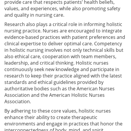
provide care that respects patients’ health beliefs,
values, and experiences, while also promoting safety
and quality in nursing care.
Research also plays a critical role in informing holistic
nursing practice. Nurses are encouraged to integrate
evidence-based practices with patient preferences and
clinical expertise to deliver optimal care. Competency
in holistic nursing involves not only technical skills but
also ethical care, cooperation with team members,
leadership, and critical thinking. Holistic nurses
continuously seek new knowledge and participate in
research to keep their practice aligned with the latest
standards and ethical guidelines provided by
authoritative bodies such as the American Nurses
Association and the American Holistic Nurses
Association.
By adhering to these core values, holistic nurses
enhance their ability to create therapeutic
environments and engage in practices that honor the
interconnectedness of body, mind, and spirit,