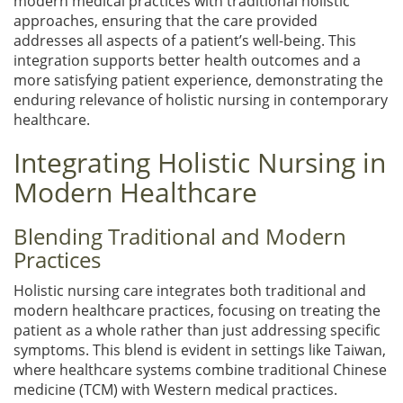
modern medical practices with traditional holistic
approaches, ensuring that the care provided
addresses all aspects of a patient’s well-being. This
integration supports better health outcomes and a
more satisfying patient experience, demonstrating the
enduring relevance of holistic nursing in contemporary
healthcare.
Integrating Holistic Nursing in
Modern Healthcare
Blending Traditional and Modern
Practices
Holistic nursing care integrates both traditional and
modern healthcare practices, focusing on treating the
patient as a whole rather than just addressing specific
symptoms. This blend is evident in settings like Taiwan,
where healthcare systems combine traditional Chinese
medicine (TCM) with Western medical practices.