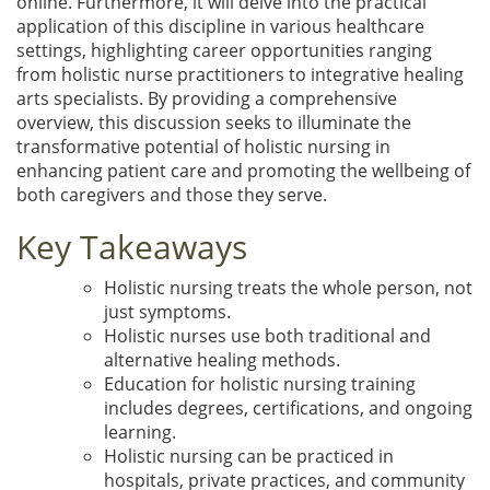
online. Furthermore, it will delve into the practical
application of this discipline in various healthcare
settings, highlighting career opportunities ranging
from holistic nurse practitioners to integrative healing
arts specialists. By providing a comprehensive
overview, this discussion seeks to illuminate the
transformative potential of holistic nursing in
enhancing patient care and promoting the wellbeing of
both caregivers and those they serve.
Key Takeaways
Holistic nursing treats the whole person, not
just symptoms.
Holistic nurses use both traditional and
alternative healing methods.
Education for holistic nursing training
includes degrees, certifications, and ongoing
learning.
Holistic nursing can be practiced in
hospitals, private practices, and community