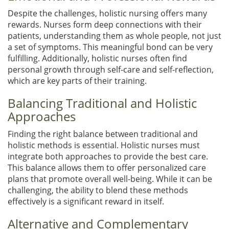
Despite the challenges, holistic nursing offers many
rewards. Nurses form deep connections with their
patients, understanding them as whole people, not just
a set of symptoms. This meaningful bond can be very
fulfilling. Additionally, holistic nurses often find
personal growth through self-care and self-reflection,
which are key parts of their training.
Balancing Traditional and Holistic
Approaches
Finding the right balance between traditional and
holistic methods is essential. Holistic nurses must
integrate both approaches to provide the best care.
This balance allows them to offer personalized care
plans that promote overall well-being. While it can be
challenging, the ability to blend these methods
effectively is a significant reward in itself.
Alternative and Complementary