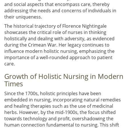
and social aspects that encompass care, thereby
addressing the needs and concerns of individuals in
their uniqueness.
The historical trajectory of Florence Nightingale
showcases the critical role of nurses in thinking
holistically and dealing with adversity, as evidenced
during the Crimean War. Her legacy continues to
influence modern holistic nursing, emphasizing the
importance of a well-rounded approach to patient
care.
Growth of Holistic Nursing in Modern
Times
Since the 1700s, holistic principles have been
embedded in nursing, incorporating natural remedies
and healing therapies such as the use of medicinal
herbs. However, by the mid-1900s, the focus shifted
towards technology and profit, overshadowing the
human connection fundamental to nursing. This shift