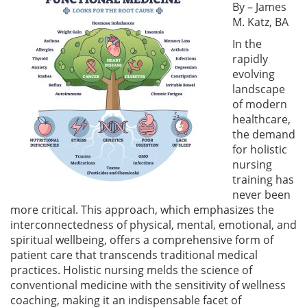
By – James
M. Katz, BA
In the
rapidly
evolving
landscape
of modern
healthcare,
the demand
for holistic
nursing
training has
never been
more critical. This approach, which emphasizes the
interconnectedness of physical, mental, emotional, and
spiritual wellbeing, offers a comprehensive form of
patient care that transcends traditional medical
practices. Holistic nursing melds the science of
conventional medicine with the sensitivity of wellness
coaching, making it an indispensable facet of