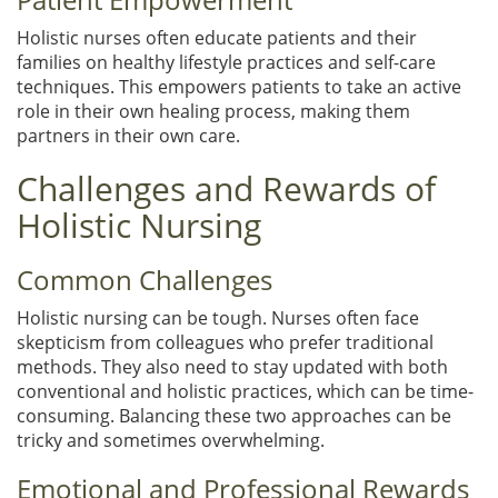
Holistic nurses often educate patients and their
families on healthy lifestyle practices and self-care
techniques. This empowers patients to take an active
role in their own healing process, making them
partners in their own care.
Challenges and Rewards of
Holistic Nursing
Common Challenges
Holistic nursing can be tough. Nurses often face
skepticism from colleagues who prefer traditional
methods. They also need to stay updated with both
conventional and holistic practices, which can be time-
consuming. Balancing these two approaches can be
tricky and sometimes overwhelming.
Emotional and Professional Rewards