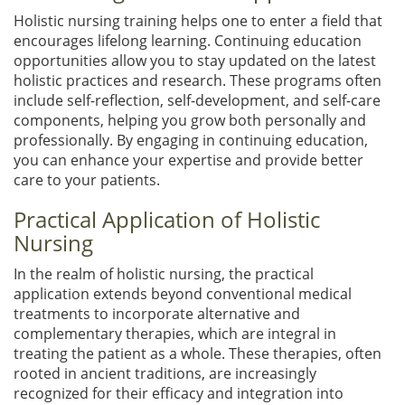
Holistic nursing training helps one to enter a field that
encourages lifelong learning. Continuing education
opportunities allow you to stay updated on the latest
holistic practices and research. These programs often
include self-reflection, self-development, and self-care
components, helping you grow both personally and
professionally. By engaging in continuing education,
you can enhance your expertise and provide better
care to your patients.
Practical Application of Holistic
Nursing
In the realm of holistic nursing, the practical
application extends beyond conventional medical
treatments to incorporate alternative and
complementary therapies, which are integral in
treating the patient as a whole. These therapies, often
rooted in ancient traditions, are increasingly
recognized for their efficacy and integration into