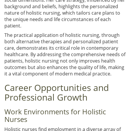
background and beliefs, highlights the personalized
nature of holistic nursing, which tailors care plans to
the unique needs and life circumstances of each
patient.
The practical application of holistic nursing, through
both alternative therapies and personalized patient
care, demonstrates its critical role in contemporary
healthcare. By addressing the comprehensive needs of
patients, holistic nursing not only improves health
outcomes but also enhances the quality of life, making
it a vital component of modern medical practice.
Career Opportunities and
Professional Growth
Work Environments for Holistic
Nurses
Holistic nurses find employment in a diverse array of