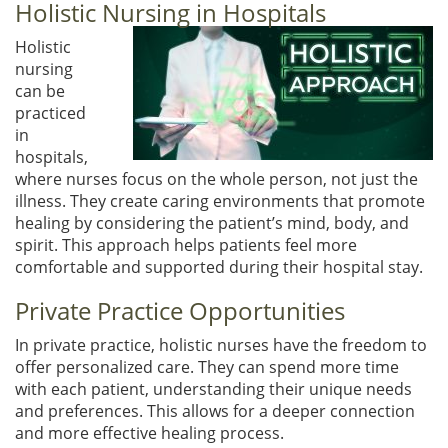
Holistic Nursing in Hospitals
Holistic
nursing
can be
practiced
in
hospitals,
where nurses focus on the whole person, not just the
illness. They create caring environments that promote
healing by considering the patient’s mind, body, and
spirit. This approach helps patients feel more
comfortable and supported during their hospital stay.
Private Practice Opportunities
In private practice, holistic nurses have the freedom to
offer personalized care. They can spend more time
with each patient, understanding their unique needs
and preferences. This allows for a deeper connection
and more effective healing process.