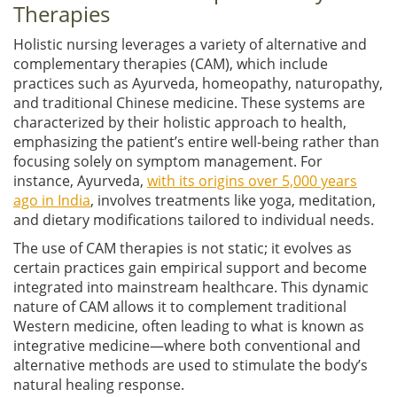
Therapies
Holistic nursing leverages a variety of alternative and
complementary therapies (CAM), which include
practices such as Ayurveda, homeopathy, naturopathy,
and traditional Chinese medicine. These systems are
characterized by their holistic approach to health,
emphasizing the patient’s entire well-being rather than
focusing solely on symptom management. For
instance, Ayurveda,
with its origins over 5,000 years
ago in India
, involves treatments like yoga, meditation,
and dietary modifications tailored to individual needs.
The use of CAM therapies is not static; it evolves as
certain practices gain empirical support and become
integrated into mainstream healthcare. This dynamic
nature of CAM allows it to complement traditional
Western medicine, often leading to what is known as
integrative medicine—where both conventional and
alternative methods are used to stimulate the body’s
natural healing response.