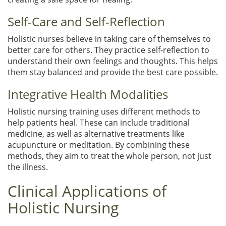
Self-Care and Self-Reflection
Holistic nurses believe in taking care of themselves to
better care for others. They practice self-reflection to
understand their own feelings and thoughts. This helps
them stay balanced and provide the best care possible.
Integrative Health Modalities
Holistic nursing training uses different methods to
help patients heal. These can include traditional
medicine, as well as alternative treatments like
acupuncture or meditation. By combining these
methods, they aim to treat the whole person, not just
the illness.
Clinical Applications of
Holistic Nursing