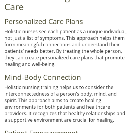
Care
Personalized Care Plans
Holistic nurses see each patient as a unique individual,
not just a list of symptoms. This approach helps them
form meaningful connections and understand their
patients’ needs better. By treating the whole person,
they can create personalized care plans that promote
healing and well-being.
Mind-Body Connection
Holistic nursing training helps us to consider the
interconnectedness of a person’s body, mind, and
spirit. This approach aims to create healing
environments for both patients and healthcare
providers. It recognizes that healthy relationships and
a supportive environment are crucial for healing.
Patient Empowerment