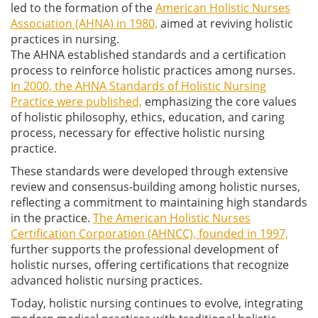
led to the formation of the
American Holistic Nurses
Association (AHNA) in 1980,
aimed at reviving holistic
practices in nursing.
The AHNA established standards and a certification
process to reinforce holistic practices among nurses.
In 2000, the AHNA Standards of Holistic Nursing
Practice were published,
emphasizing the core values
of holistic philosophy, ethics, education, and caring
process, necessary for effective holistic nursing
practice.
These standards were developed through extensive
review and consensus-building among holistic nurses,
reflecting a commitment to maintaining high standards
in the practice.
The American Holistic Nurses
Certification Corporation (AHNCC), founded in 1997,
further supports the professional development of
holistic nurses, offering certifications that recognize
advanced holistic nursing practices.
Today, holistic nursing continues to evolve, integrating