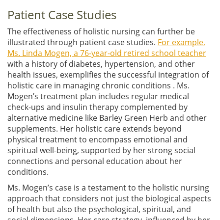
Patient Case Studies
The effectiveness of holistic nursing can further be
illustrated through patient case studies.
For example,
Ms. Linda Mogen, a 76-year-old retired school teacher
with a history of diabetes, hypertension, and other
health issues, exemplifies the successful integration of
holistic care in managing chronic conditions . Ms.
Mogen’s treatment plan includes regular medical
check-ups and insulin therapy complemented by
alternative medicine like Barley Green Herb and other
supplements. Her holistic care extends beyond
physical treatment to encompass emotional and
spiritual well-being, supported by her strong social
connections and personal education about her
conditions.
Ms. Mogen’s case is a testament to the holistic nursing
approach that considers not just the biological aspects
of health but also the psychological, spiritual, and
social dimensions. Her care strategy, influenced by her