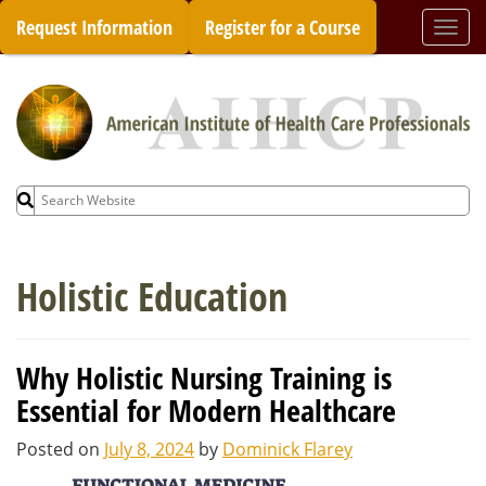
Skip
Request Information
Register for a Course
Togg
to
navi
content
Search
for:
Holistic Education
Why Holistic Nursing Training is
Essential for Modern Healthcare
Posted on
July 8, 2024
by
Dominick Flarey