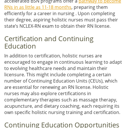
accelerated BSN programs offer a
pathway to become
RNs in as little as 11-18 months
, preparing them
efficiently for a career in nursing . Upon completing
their degree, aspiring holistic nurses must pass their
state’s NCLEX-RN exam to obtain their RN license.
Certification and Continuing
Education
In addition to certification, holistic nurses are
encouraged to engage in continuous learning to adapt
to evolving healthcare needs and maintain their
licensure. This might include completing a certain
number of Continuing Education Units (CEUs), which
are essential for renewing an RN license. Holistic
nurses may also explore certifications in
complementary therapies such as massage therapy,
acupuncture, and dietary coaching, each requiring its
own specific holistic nursing training and certification.
Continuing Education Opportunities