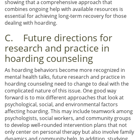
showing that a comprehensive approach that
combines ongoing help with available resources is
essential for achieving long-term recovery for those
dealing with hoarding.
C. Future directions for
research and practice in
hoarding counseling
As hoarding behaviors become more recognized in
mental health talks, future research and practice in
hoarding counseling need to change to deal with the
complicated nature of this issue. One good way
forward is to mix different approaches that look at
psychological, social, and environmental factors
affecting hoarding. This may include teamwork among
psychologists, social workers, and community groups
to develop well-rounded intervention plans that not
only center on personal therapy but also involve family
dynamics and community help. In addition, studying