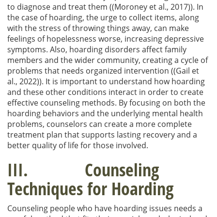
to diagnose and treat them ((Moroney et al., 2017)). In
the case of hoarding, the urge to collect items, along
with the stress of throwing things away, can make
feelings of hopelessness worse, increasing depressive
symptoms. Also, hoarding disorders affect family
members and the wider community, creating a cycle of
problems that needs organized intervention ((Gail et
al., 2022)). It is important to understand how hoarding
and these other conditions interact in order to create
effective counseling methods. By focusing on both the
hoarding behaviors and the underlying mental health
problems, counselors can create a more complete
treatment plan that supports lasting recovery and a
better quality of life for those involved.
III. Counseling
Techniques for Hoarding
Counseling people who have hoarding issues needs a