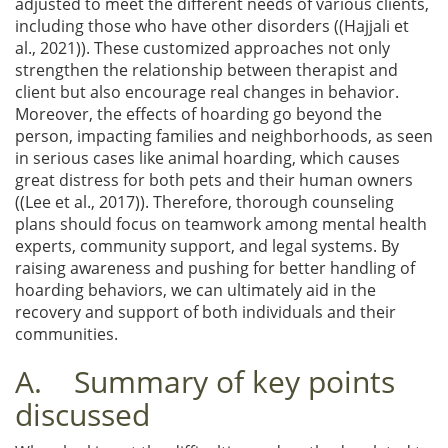
adjusted to meet the different needs of various clients,
including those who have other disorders ((Hajjali et
al., 2021)). These customized approaches not only
strengthen the relationship between therapist and
client but also encourage real changes in behavior.
Moreover, the effects of hoarding go beyond the
person, impacting families and neighborhoods, as seen
in serious cases like animal hoarding, which causes
great distress for both pets and their human owners
((Lee et al., 2017)). Therefore, thorough counseling
plans should focus on teamwork among mental health
experts, community support, and legal systems. By
raising awareness and pushing for better handling of
hoarding behaviors, we can ultimately aid in the
recovery and support of both individuals and their
communities.
A. Summary of key points
discussed