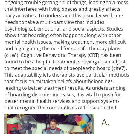
ongoing trouble getting rid of things, leading to a mess
that interferes with living spaces and greatly affects
daily activities. To understand this disorder well, one
needs to take a multi-part view that includes
psychological, emotional, and social aspects. Studies
show that hoarding often happens along with other
mental health issues, making treatment more difficult
and highlighting the need for specific therapy plans
(cite8). Cognitive Behavioral Therapy (CBT) has been
found to be a helpful treatment, showing it can adjust
to meet the special needs of people who hoard (cite7).
This adaptability lets therapists use particular methods
that focus on mistaken beliefs about belongings,
leading to better treatment results. As understanding
of hoarding disorder increases, it is vital to push for
better mental health services and support systems
that recognize the complex lives of those affected.
A.