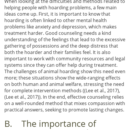
When looking at the difficulties and methods related to
helping people with hoarding problems, a few main
ideas come up. First, it is important to know that
hoarding is often linked to other mental health
problems like anxiety and depression, which makes
treatment harder. Good counseling needs a kind
understanding of the feelings that lead to the excessive
gathering of possessions and the deep distress that
both the hoarder and their families feel. It is also
important to work with community resources and legal
systems since they can offer help during treatment.
The challenges of animal hoarding show this need even
more; these situations show the wide-ranging effects
on both human and animal welfare, stressing the need
for complete intervention methods ((Lee et al., 2017),
(Lee et al., 2017)). In the end, effective counseling relies
on a well-rounded method that mixes compassion with
practical answers, seeking to promote lasting changes.
B. The importance of