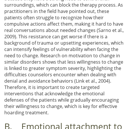
surroundings, which can block the therapy process. As
practitioners in the field have pointed out, these
patients often struggle to recognize how their
compulsive actions affect them, making it hard to have
real conversations about needed changes (Sarno et al.,
2009). This resistance can get worse if there is a
background of trauma or upsetting experiences, which
can intensify feelings of vulnerability when facing the
need to change. Research on motivation to change in
similar disorders shows that less willingness to change
is linked to greater symptom severity, highlighting the
difficulties counselors encounter when dealing with
denial and avoidance behaviors (Link et al., 2004).
Therefore, it is important to create targeted
interventions that acknowledge the emotional
defenses of the patients while gradually encouraging
their willingness to change, which is key for effective
hoarding treatment.
B. Emotional attachment to