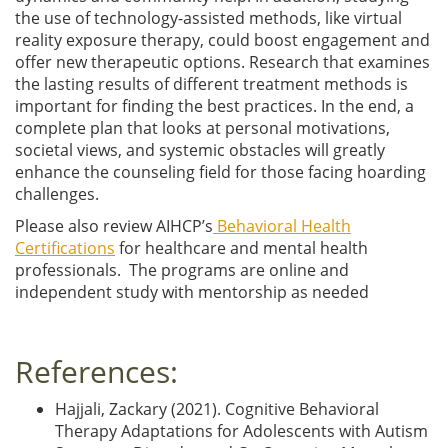
the use of technology-assisted methods, like virtual
reality exposure therapy, could boost engagement and
offer new therapeutic options. Research that examines
the lasting results of different treatment methods is
important for finding the best practices. In the end, a
complete plan that looks at personal motivations,
societal views, and systemic obstacles will greatly
enhance the counseling field for those facing hoarding
challenges.
Please also review AIHCP’s
Behavioral Health
Certifications
for healthcare and mental health
professionals. The programs are online and
independent study with mentorship as needed
References:
Hajjali, Zackary (2021). Cognitive Behavioral
Therapy Adaptations for Adolescents with Autism