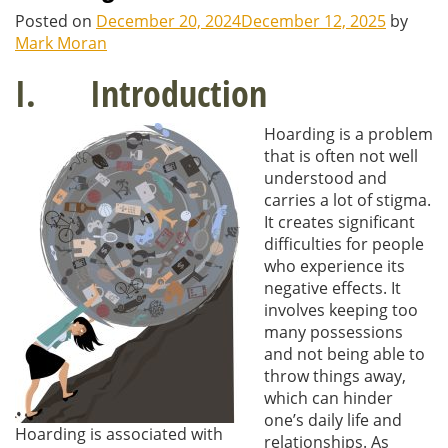
Posted on
December 20, 2024
December 12, 2025
by
Mark Moran
I. Introduction
Hoarding is a problem
that is often not well
understood and
carries a lot of stigma.
It creates significant
difficulties for people
who experience its
negative effects. It
involves keeping too
many possessions
and not being able to
throw things away,
which can hinder
one’s daily life and
Hoarding is associated with
relationships. As