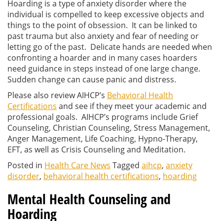
Hoarding is a type of anxiety disorder where the
individual is compelled to keep excessive objects and
things to the point of obsession. It can be linked to
past trauma but also anxiety and fear of needing or
letting go of the past. Delicate hands are needed when
confronting a hoarder and in many cases hoarders
need guidance in steps instead of one large change.
Sudden change can cause panic and distress.
Please also review AIHCP’s
Behavioral Health
Certifications
and see if they meet your academic and
professional goals. AIHCP’s programs include Grief
Counseling, Christian Counseling, Stress Management,
Anger Management, Life Coaching, Hypno-Therapy,
EFT, as well as Crisis Counseling and Meditation.
Posted in
Health Care News
Tagged
aihcp
,
anxiety
disorder
,
behavioral health certifications
,
hoarding
Mental Health Counseling and
Hoarding