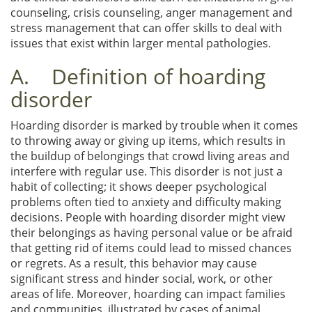
counseling, crisis counseling, anger management and
stress management that can offer skills to deal with
issues that exist within larger mental pathologies.
A. Definition of hoarding
disorder
Hoarding disorder is marked by trouble when it comes
to throwing away or giving up items, which results in
the buildup of belongings that crowd living areas and
interfere with regular use. This disorder is not just a
habit of collecting; it shows deeper psychological
problems often tied to anxiety and difficulty making
decisions. People with hoarding disorder might view
their belongings as having personal value or be afraid
that getting rid of items could lead to missed chances
or regrets. As a result, this behavior may cause
significant stress and hinder social, work, or other
areas of life. Moreover, hoarding can impact families
and communities, illustrated by cases of animal