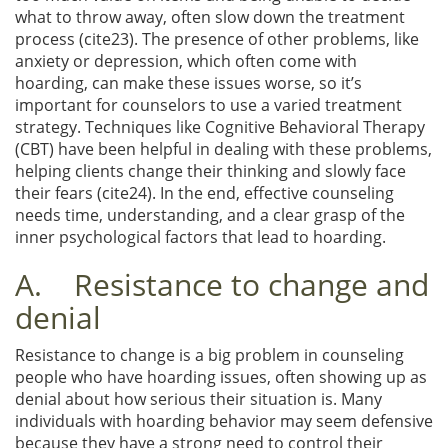
what to throw away, often slow down the treatment
process (cite23). The presence of other problems, like
anxiety or depression, which often come with
hoarding, can make these issues worse, so it’s
important for counselors to use a varied treatment
strategy. Techniques like Cognitive Behavioral Therapy
(CBT) have been helpful in dealing with these problems,
helping clients change their thinking and slowly face
their fears (cite24). In the end, effective counseling
needs time, understanding, and a clear grasp of the
inner psychological factors that lead to hoarding.
A. Resistance to change and
denial
Resistance to change is a big problem in counseling
people who have hoarding issues, often showing up as
denial about how serious their situation is. Many
individuals with hoarding behavior may seem defensive
because they have a strong need to control their