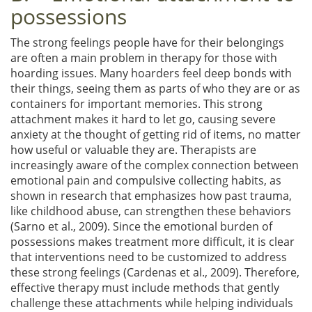
possessions
The strong feelings people have for their belongings
are often a main problem in therapy for those with
hoarding issues. Many hoarders feel deep bonds with
their things, seeing them as parts of who they are or as
containers for important memories. This strong
attachment makes it hard to let go, causing severe
anxiety at the thought of getting rid of items, no matter
how useful or valuable they are. Therapists are
increasingly aware of the complex connection between
emotional pain and compulsive collecting habits, as
shown in research that emphasizes how past trauma,
like childhood abuse, can strengthen these behaviors
(Sarno et al., 2009). Since the emotional burden of
possessions makes treatment more difficult, it is clear
that interventions need to be customized to address
these strong feelings (Cardenas et al., 2009). Therefore,
effective therapy must include methods that gently
challenge these attachments while helping individuals