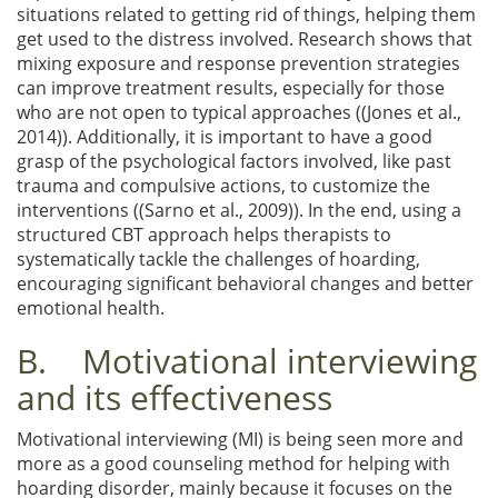
situations related to getting rid of things, helping them
get used to the distress involved. Research shows that
mixing exposure and response prevention strategies
can improve treatment results, especially for those
who are not open to typical approaches ((Jones et al.,
2014)). Additionally, it is important to have a good
grasp of the psychological factors involved, like past
trauma and compulsive actions, to customize the
interventions ((Sarno et al., 2009)). In the end, using a
structured CBT approach helps therapists to
systematically tackle the challenges of hoarding,
encouraging significant behavioral changes and better
emotional health.
B. Motivational interviewing
and its effectiveness
Motivational interviewing (MI) is being seen more and
more as a good counseling method for helping with
hoarding disorder, mainly because it focuses on the