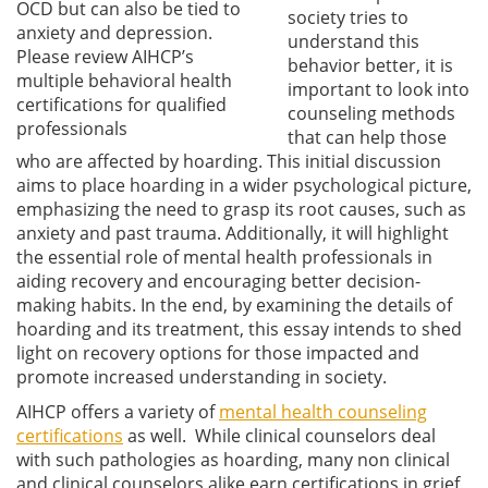
OCD but can also be tied to
society tries to
anxiety and depression.
understand this
Please review AIHCP’s
behavior better, it is
multiple behavioral health
important to look into
certifications for qualified
counseling methods
professionals
that can help those
who are affected by hoarding. This initial discussion
aims to place hoarding in a wider psychological picture,
emphasizing the need to grasp its root causes, such as
anxiety and past trauma. Additionally, it will highlight
the essential role of mental health professionals in
aiding recovery and encouraging better decision-
making habits. In the end, by examining the details of
hoarding and its treatment, this essay intends to shed
light on recovery options for those impacted and
promote increased understanding in society.
AIHCP offers a variety of
mental health counseling
certifications
as well. While clinical counselors deal
with such pathologies as hoarding, many non clinical
and clinical counselors alike earn certifications in grief