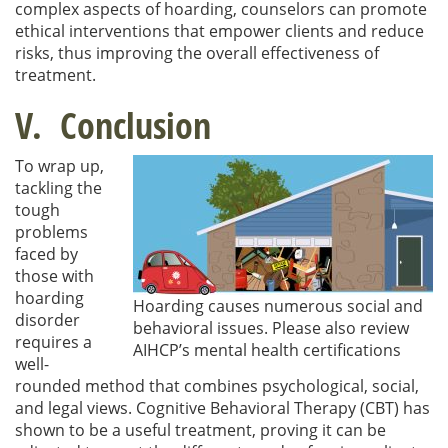
complex aspects of hoarding, counselors can promote
ethical interventions that empower clients and reduce
risks, thus improving the overall effectiveness of
treatment.
V. Conclusion
To wrap up,
tackling the
tough
problems
faced by
those with
hoarding
Hoarding causes numerous social and
disorder
behavioral issues. Please also review
requires a
AIHCP’s mental health certifications
well-
rounded method that combines psychological, social,
and legal views. Cognitive Behavioral Therapy (CBT) has
shown to be a useful treatment, proving it can be