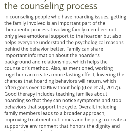
the counseling process
In counseling people who have hoarding issues, getting
the family involved is an important part of the
therapeutic process. Involving family members not
only gives emotional support to the hoarder but also
helps everyone understand the psychological reasons
behind the behavior better. Family can share
important information about the hoarder’s
background and relationships, which helps the
counselor’s method. Also, as mentioned, working
together can create a more lasting effect, lowering the
chances that hoarding behaviors will return, which
often goes over 100% without help ((Lee et al., 2017)).
Good therapy includes teaching families about
hoarding so that they can notice symptoms and stop
behaviors that support the cycle. Overall, including
family members leads to a broader approach,
improving treatment outcomes and helping to create a
supportive environment that honors the dignity and