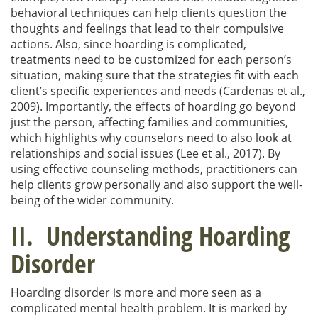
behavioral techniques can help clients question the
thoughts and feelings that lead to their compulsive
actions. Also, since hoarding is complicated,
treatments need to be customized for each person’s
situation, making sure that the strategies fit with each
client’s specific experiences and needs (Cardenas et al.,
2009). Importantly, the effects of hoarding go beyond
just the person, affecting families and communities,
which highlights why counselors need to also look at
relationships and social issues (Lee et al., 2017). By
using effective counseling methods, practitioners can
help clients grow personally and also support the well-
being of the wider community.
II. Understanding Hoarding
Disorder
Hoarding disorder is more and more seen as a
complicated mental health problem. It is marked by