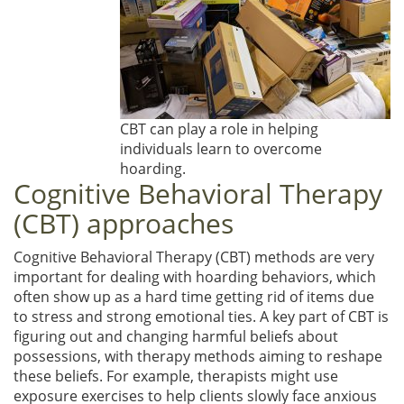
CBT can play a role in helping
individuals learn to overcome
hoarding.
Cognitive Behavioral Therapy
(CBT) approaches
Cognitive Behavioral Therapy (CBT) methods are very
important for dealing with hoarding behaviors, which
often show up as a hard time getting rid of items due
to stress and strong emotional ties. A key part of CBT is
figuring out and changing harmful beliefs about
possessions, with therapy methods aiming to reshape
these beliefs. For example, therapists might use
exposure exercises to help clients slowly face anxious