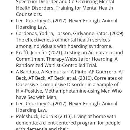
Spectrum Disorder and Co-Occurring Mental
Health Disorders: Training for Mental Health
Counselors.
Lee, Courtney G. (2017). Never Enough: Animal
Hoarding Law.
Cardenas, Yadira, Lacson, Girlyanne Batac. (2009).
The effectiveness of mental health services
among individuals with hoarding syndrome.
Krafft, Jennifer (2021). Testing an Acceptance and
Commitment Therapy Website for Hoarding: A
Randomized Waitlist-Controlled Trial.
A Bandura, A Kendurkar, A Pinto, AP Guerrero, AT
Beck, AT Beck, AT Beck, et al. (2010). Correlates of
Obsessive–Compulsive Disorder in a Sample of
HIV-Positive, Methamphetamine-using Men Who
have Sex with Men.
Lee, Courtney G. (2017). Never Enough: Animal
Hoarding Law.
Poleshuck, Laura R (2013). Living at home with
dementia: a client-centered program for people
with dementia and their