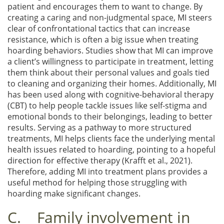
patient and encourages them to want to change. By
creating a caring and non-judgmental space, MI steers
clear of confrontational tactics that can increase
resistance, which is often a big issue when treating
hoarding behaviors. Studies show that MI can improve
a client’s willingness to participate in treatment, letting
them think about their personal values and goals tied
to cleaning and organizing their homes. Additionally, MI
has been used along with cognitive-behavioral therapy
(CBT) to help people tackle issues like self-stigma and
emotional bonds to their belongings, leading to better
results. Serving as a pathway to more structured
treatments, MI helps clients face the underlying mental
health issues related to hoarding, pointing to a hopeful
direction for effective therapy (Krafft et al., 2021).
Therefore, adding MI into treatment plans provides a
useful method for helping those struggling with
hoarding make significant changes.
C. Family involvement in