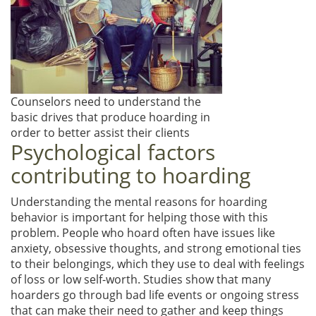
Counselors need to understand the
basic drives that produce hoarding in
order to better assist their clients
Psychological factors
contributing to hoarding
Understanding the mental reasons for hoarding
behavior is important for helping those with this
problem. People who hoard often have issues like
anxiety, obsessive thoughts, and strong emotional ties
to their belongings, which they use to deal with feelings
of loss or low self-worth. Studies show that many
hoarders go through bad life events or ongoing stress
that can make their need to gather and keep things