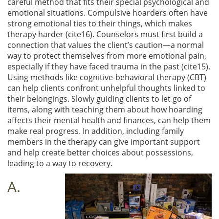
careful method that fits their special psychological and
emotional situations. Compulsive hoarders often have
strong emotional ties to their things, which makes
therapy harder (cite16). Counselors must first build a
connection that values the client’s caution—a normal
way to protect themselves from more emotional pain,
especially if they have faced trauma in the past (cite15).
Using methods like cognitive-behavioral therapy (CBT)
can help clients confront unhelpful thoughts linked to
their belongings. Slowly guiding clients to let go of
items, along with teaching them about how hoarding
affects their mental health and finances, can help them
make real progress. In addition, including family
members in the therapy can give important support
and help create better choices about possessions,
leading to a way to recovery.
A.