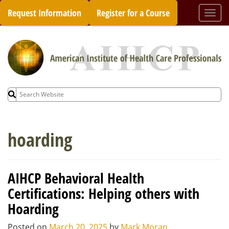
Skip
Request Information
Register for a Course
Togg
to
navi
content
Search
for:
hoarding
AIHCP Behavioral Health
Certifications: Helping others with
Hoarding
Posted on
March 20, 2025
by
Mark Moran