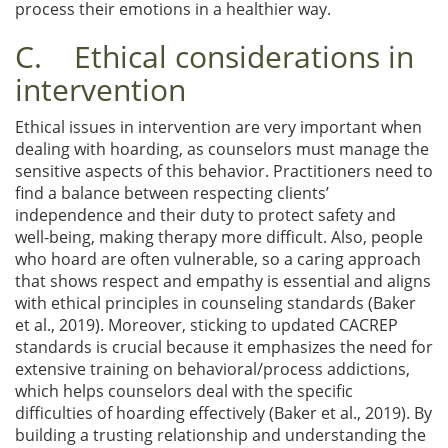
process their emotions in a healthier way.
C. Ethical considerations in
intervention
Ethical issues in intervention are very important when
dealing with hoarding, as counselors must manage the
sensitive aspects of this behavior. Practitioners need to
find a balance between respecting clients’
independence and their duty to protect safety and
well-being, making therapy more difficult. Also, people
who hoard are often vulnerable, so a caring approach
that shows respect and empathy is essential and aligns
with ethical principles in counseling standards (Baker
et al., 2019). Moreover, sticking to updated CACREP
standards is crucial because it emphasizes the need for
extensive training on behavioral/process addictions,
which helps counselors deal with the specific
difficulties of hoarding effectively (Baker et al., 2019). By
building a trusting relationship and understanding the