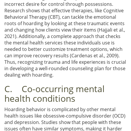
incorrect desire for control through possessions.
Research shows that effective therapies, like Cognitive
Behavioral Therapy (CBT), can tackle the emotional
roots of hoarding by looking at these traumatic events
and changing how clients view their items (Hajjali et al.,
2021). Additionally, a complete approach that checks
the mental health services these individuals use is
needed to better customize treatment options, which
can improve recovery results (Cardenas et al., 2009).
Thus, recognizing trauma and life experiences is crucial
in developing a well-rounded counseling plan for those
dealing with hoarding.
C. Co-occurring mental
health conditions
Hoarding behavior is complicated by other mental
health issues like obsessive-compulsive disorder (OCD)
and depression. Studies show that people with these
issues often have similar symptoms, making it harder