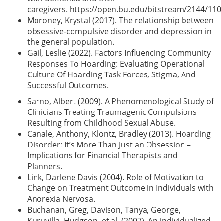
caregivers.
https://open.bu.edu/bitstream/2144/11
Moroney, Krystal (2017). The relationship between
obsessive-compulsive disorder and depression in
the general population.
Gail, Leslie (2022). Factors Influencing Community
Responses To Hoarding: Evaluating Operational
Culture Of Hoarding Task Forces, Stigma, And
Successful Outcomes.
Sarno, Albert (2009). A Phenomenological Study of
Clinicians Treating Traumagenic Compulsions
Resulting from Childhood Sexual Abuse.
Canale, Anthony, Klontz, Bradley (2013). Hoarding
Disorder: It’s More Than Just an Obsession –
Implications for Financial Therapists and
Planners.
Link, Darlene Davis (2004). Role of Motivation to
Change on Treatment Outcome in Individuals with
Anorexia Nervosa.
Buchanan, Greg, Davison, Tanya, George,
Kuruvilla, Hudgson, et al. (2007). An individualized