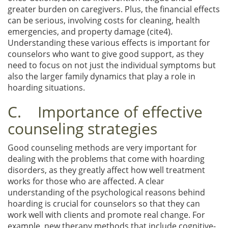
greater burden on caregivers. Plus, the financial effects
can be serious, involving costs for cleaning, health
emergencies, and property damage (cite4).
Understanding these various effects is important for
counselors who want to give good support, as they
need to focus on not just the individual symptoms but
also the larger family dynamics that play a role in
hoarding situations.
C. Importance of effective
counseling strategies
Good counseling methods are very important for
dealing with the problems that come with hoarding
disorders, as they greatly affect how well treatment
works for those who are affected. A clear
understanding of the psychological reasons behind
hoarding is crucial for counselors so that they can
work well with clients and promote real change. For
example, new therapy methods that include cognitive-