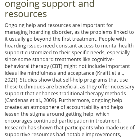
ongoing support and
resources
Ongoing help and resources are important for
managing hoarding disorder, as the problems linked to
it usually go beyond the first treatment. People with
hoarding issues need constant access to mental health
support customized to their specific needs, especially
since some standard treatments like cognitive-
behavioral therapy (CBT) might not include important
ideas like mindfulness and acceptance (Krafft et al.,
2021). Studies show that self-help programs that use
these techniques are beneficial, as they offer necessary
support that enhances traditional therapy methods
(Cardenas et al., 2009). Furthermore, ongoing help
creates an atmosphere of accountability and helps
lessen the stigma around getting help, which
encourages continued participation in treatment.
Research has shown that participants who made use of
supportive resources had notable improvements,