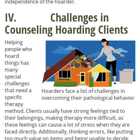
independence of the hoarder.
IV. Challenges in
Counseling Hoarding Clients
Helping
people who
hoard
things has
many
special
challenges
that need a
Hoarders face a list of challenges in
specific
overcoming their pathological behavior
therapy
method. Clients usually have strong feelings tied to
their belongings, making therapy more difficult, as
these feelings can cause a lot of stress when they are
faced directly. Additionally, thinking errors, like putting
too much value on items and being unable to decide