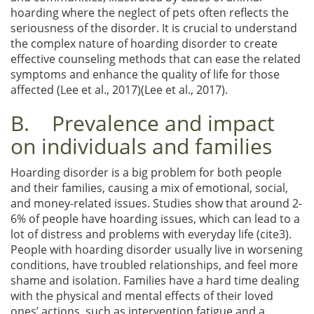
hoarding where the neglect of pets often reflects the
seriousness of the disorder. It is crucial to understand
the complex nature of hoarding disorder to create
effective counseling methods that can ease the related
symptoms and enhance the quality of life for those
affected (Lee et al., 2017)(Lee et al., 2017).
B. Prevalence and impact
on individuals and families
Hoarding disorder is a big problem for both people
and their families, causing a mix of emotional, social,
and money-related issues. Studies show that around 2-
6% of people have hoarding issues, which can lead to a
lot of distress and problems with everyday life (cite3).
People with hoarding disorder usually live in worsening
conditions, have troubled relationships, and feel more
shame and isolation. Families have a hard time dealing
with the physical and mental effects of their loved
ones’ actions, such as intervention fatigue and a