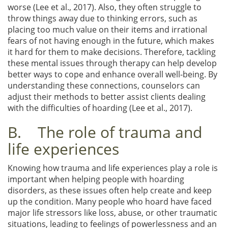
worse (Lee et al., 2017). Also, they often struggle to
throw things away due to thinking errors, such as
placing too much value on their items and irrational
fears of not having enough in the future, which makes
it hard for them to make decisions. Therefore, tackling
these mental issues through therapy can help develop
better ways to cope and enhance overall well-being. By
understanding these connections, counselors can
adjust their methods to better assist clients dealing
with the difficulties of hoarding (Lee et al., 2017).
B. The role of trauma and
life experiences
Knowing how trauma and life experiences play a role is
important when helping people with hoarding
disorders, as these issues often help create and keep
up the condition. Many people who hoard have faced
major life stressors like loss, abuse, or other traumatic
situations, leading to feelings of powerlessness and an