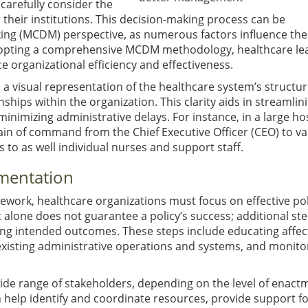
arefully consider the
 their institutions. This decision-making process can be
ing (MCDM) perspective, as numerous factors influence the
 adopting a comprehensive MCDM methodology, healthcare le
 organizational efficiency and effectiveness.
 a visual representation of the healthcare system’s structur
nships within the organization. This clarity aids in streamlin
nimizing administrative delays. For instance, in a large hos
hain of command from the Chief Executive Officer (CEO) to v
to as well individual nurses and support staff.
mentation
ork, healthcare organizations must focus on effective pol
one does not guarantee a policy’s success; additional ste
ving intended outcomes. These steps include educating affe
existing administrative operations and systems, and monito
wide range of stakeholders, depending on the level of enact
n help identify and coordinate resources, provide support f