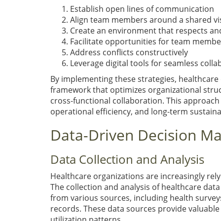
Establish open lines of communication
Align team members around a shared vis
Create an environment that respects an
Facilitate opportunities for team member
Address conflicts constructively
Leverage digital tools for seamless colla
By implementing these strategies, healthcar
framework that optimizes organizational stru
cross-functional collaboration. This approach
operational efficiency, and long-term sustaina
Data-Driven Decision Ma
Data Collection and Analysis
Healthcare organizations are increasingly rel
The collection and analysis of healthcare data p
from various sources, including health survey
records. These data sources provide valuable 
utilization patterns.