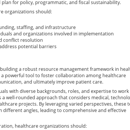
plan for policy, programmatic, and fiscal sustainability.
re organizations should:
unding, staffing, and infrastructure
ividuals and organizations involved in implementation
 conflict resolution
address potential barriers
or building a robust resource management framework in heal
a powerful tool to foster collaboration among healthcare
munication, and ultimately improve patient care.
uals with diverse backgrounds, roles, and expertise to work
 a well-rounded approach that considers medical, technolo
althcare projects. By leveraging varied perspectives, these
 different angles, leading to comprehensive and effective
ration, healthcare organizations should: