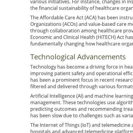
various initiatives. For instance, changes in 
the financial sustainability of healthcare orga
The Affordable Care Act (ACA) has been instr
Organizations (ACOs) and value-based care m
through collaboration among healthcare provi
Economic and Clinical Health (HITECH) Act has
fundamentally changing how healthcare organ
Technological Advancements
Technology has become a driving force in hea
improving patient safety and operational effi
has been a prominent focus in recent research.
filtered and delivered through various formats
Artificial Intelligence (AI) and machine learn
management. These technologies use algorithm
predicting outcomes and recommending treatm
has been slow due to challenges such as varia
The Internet of Things (IoT) and telemedicine 
hospitals and advanced telemedicine platfor