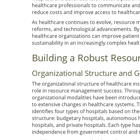
healthcare professionals to communicate and de
reduce costs and improve access to healthcare 
As healthcare continues to evolve, resource 
reforms, and technological advancements. By
healthcare organizations can improve patient 
sustainability in an increasingly complex heal
Building a Robust Res
Organizational Structure and 
The organizational structure of healthcare inst
role in resource management success. Throug
organizational modalities have been introduc
to extensive changes in healthcare systems. 
identifies four types of hospitals based on the
structure: budgetary hospitals, autonomous h
hospitals, and private hospitals. Each type ha
independence from government control and 