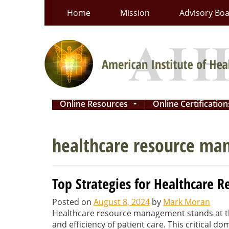
Skip
Home
Mission
Advisory Bo
to
content
Online Resources
Online Certificatio
...
healthcare resource m
Top Strategies for Healthcare
Posted on
August 8, 2024
by
Mark Moran
Healthcare resource management stands at th
and efficiency of patient care. This critical d