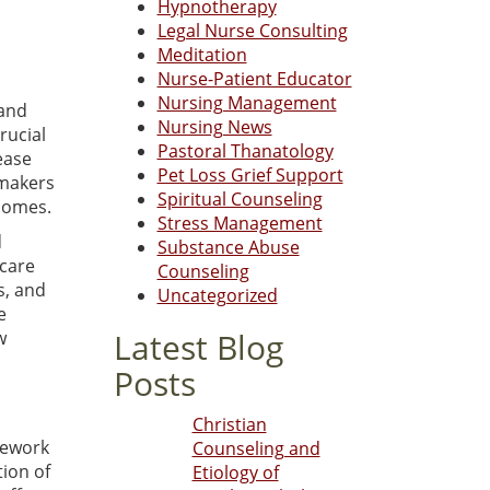
Hypnotherapy
Legal Nurse Consulting
Meditation
Nurse-Patient Educator
Nursing Management
 and
Nursing News
rucial
Pastoral Thanatology
ease
Pet Loss Grief Support
ymakers
Spiritual Counseling
comes.
Stress Management
d
Substance Abuse
hcare
Counseling
s, and
Uncategorized
e
Latest Blog
w
Posts
Christian
mework
Counseling and
ion of
Etiology of