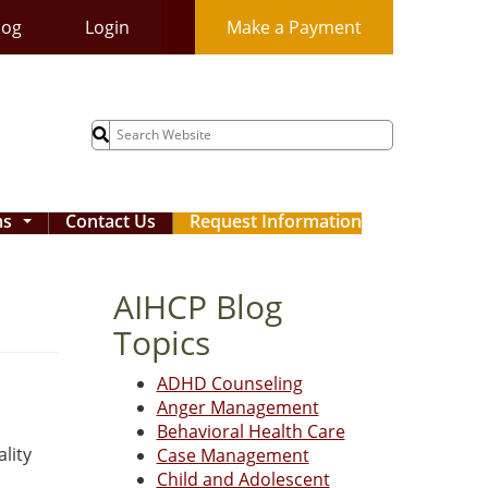
log
Login
Make a Payment
Search
for:
ms
Contact Us
Request Information
...
AIHCP Blog
Topics
ADHD Counseling
Anger Management
Behavioral Health Care
lity
Case Management
Child and Adolescent