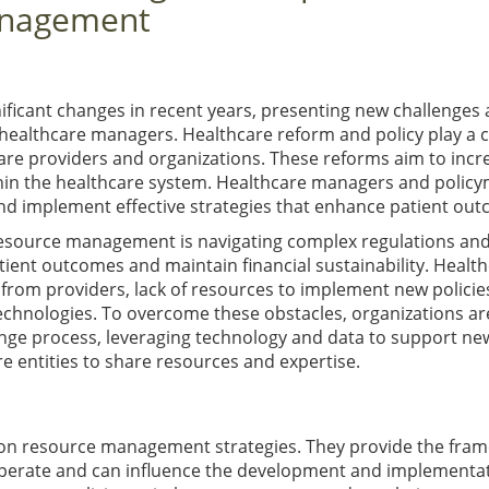
anagement
ficant changes in recent years, presenting new challenges
ealthcare managers. Healthcare reform and policy play a c
care providers and organizations. These reforms aim to incr
thin the healthcare system. Healthcare managers and polic
d implement effective strategies that enhance patient out
 resource management is navigating complex regulations an
tient outcomes and maintain financial sustainability. Healt
 from providers, lack of resources to implement new policie
technologies. To overcome these obstacles, organizations ar
ange process, leveraging technology and data to support ne
e entities to share resources and expertise.
t on resource management strategies. They provide the fra
operate and can influence the development and implementat