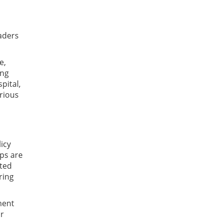
aders
e,
ing
pital,
arious
icy
ps are
cted
ring
ment
or