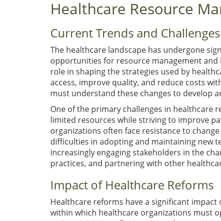
Healthcare Resource M
Current Trends and Challenges
The healthcare landscape has undergone signi
opportunities for resource management and h
role in shaping the strategies used by health
access, improve quality, and reduce costs wi
must understand these changes to develop an
One of the primary challenges in healthcare
limited resources while striving to improve pa
organizations often face resistance to change
difficulties in adopting and maintaining new 
increasingly engaging stakeholders in the ch
practices, and partnering with other healthcar
Impact of Healthcare Reforms
Healthcare reforms have a significant impac
within which healthcare organizations must 