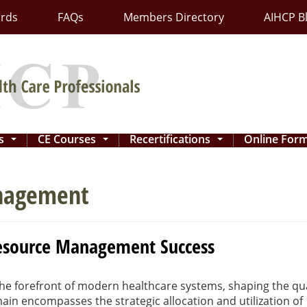
ards
FAQs
Members Directory
AIHCP B
ns
CE Courses
Recertifications
Online For
...
...
...
anagement
 Resource Management Success
e forefront of modern healthcare systems, shaping the qua
omain encompasses the strategic allocation and utilization of