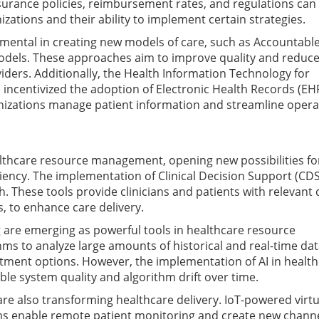
insurance policies, reimbursement rates, and regulations can 
nizations and their ability to implement certain strategies.
umental in creating new models of care, such as Accountabl
odels. These approaches aim to improve quality and reduce
ders. Additionally, the Health Information Technology for
 incentivized the adoption of Electronic Health Records (EH
izations manage patient information and streamline opera
lthcare resource management, opening new possibilities fo
ciency. The implementation of Clinical Decision Support (CDS
 These tools provide clinicians and patients with relevant 
, to enhance care delivery.
ing are emerging as powerful tools in healthcare resource
s to analyze large amounts of historical and real-time dat
ent options. However, the implementation of AI in health
ble system quality and algorithm drift over time.
are also transforming healthcare delivery. IoT-powered virtu
ms enable remote patient monitoring and create new channe