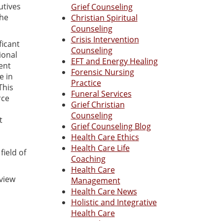
utives
Grief Counseling
the
Christian Spiritual
Counseling
Crisis Intervention
ficant
Counseling
ional
EFT and Energy Healing
ent
Forensic Nursing
e in
Practice
This
Funeral Services
rce
Grief Christian
Counseling
t
Grief Counseling Blog
Health Care Ethics
Health Care Life
ield of
Coaching
Health Care
eview
Management
Health Care News
Holistic and Integrative
Health Care