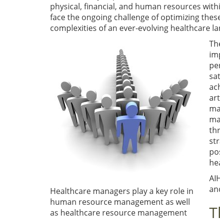
physical, financial, and human resources wit
face the ongoing challenge of optimizing the
complexities of an ever-evolving healthcare l
Th
im
pe
sa
ac
ar
ma
ma
th
st
po
he
AI
and
Healthcare managers play a key role in
human resource management as well
T
as healthcare resource management