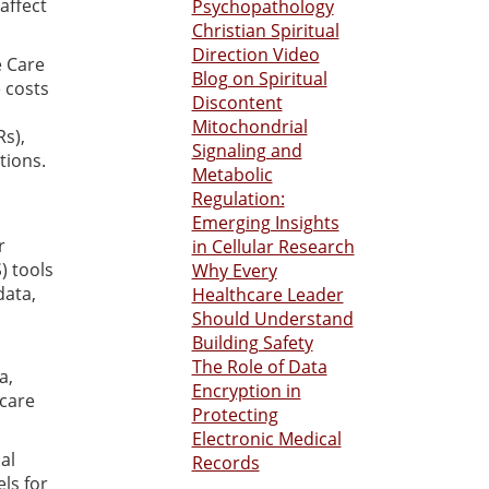
affect
Psychopathology
Christian Spiritual
Direction Video
e Care
Blog on Spiritual
 costs
Discontent
Mitochondrial
Rs),
Signaling and
tions.
Metabolic
Regulation:
Emerging Insights
r
in Cellular Research
) tools
Why Every
data,
Healthcare Leader
Should Understand
Building Safety
The Role of Data
a,
Encryption in
care
Protecting
Electronic Medical
al
Records
ls for