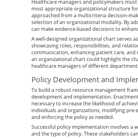
Healthcare managers and policymakers must c
most appropriate organizational structure for
approached from a multicriteria decision-mak
selection of an organizational modality. By
can make evidence-based decisions to enhance
A well-designed organizational chart serves as
showcasing roles, responsibilities, and relatio
communication, enhancing patient care, and mi
an organizational chart could highlight the c
healthcare managers of different departments 
Policy Development and Imple
To build a robust resource management framew
development and implementation. Enactment al
necessary to increase the likelihood of achie
individuals and organizations, modifying pre-
and enforcing the policy as needed.
Successful policy implementation involves a 
and the type of policy. These stakeholders ca