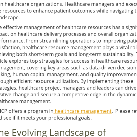
hin healthcare organizations. Healthcare managers and exec
se resources to enhance patient outcomes while navigating 
andscape.
e effective management of healthcare resources has a signi
pact on healthcare delivery processes and overall organizat
rformance. From streamlining operations to improving pati
tisfaction, healthcare resource management plays a vital rol
hieving both short-term goals and long-term sustainability. 
ticle explores top strategies for success in healthcare resou
nagement, covering key areas such as data-driven decision
king, human capital management, and quality improvemen
rough efficient resource utilization. By implementing these
rategies, healthcare project managers and leaders can drive
sitive change and secure a competitive edge in the dynamic f
althcare management.
HCP offers a program in
healthcare management
. Please r
 see if it meets your professional goals.
he Evolving Landscape of