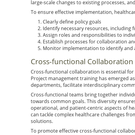
large-scale changes to existing processes, and 
To ensure effective implementation, healthca
Clearly define policy goals
Identify necessary resources, including f
Assign roles and responsibilities to ind
Establish processes for collaboration and
Monitor implementation to identify and 
Cross-functional Collaboration
Cross-functional collaboration is essential f
Project management training has emerged as 
departments, facilitate interdisciplinary com
Cross-functional teams bring together individ
towards common goals. This diversity ensures
operational, and patient-centric aspects of he
can tackle complex healthcare challenges from
solutions.
To promote effective cross-functional collabo