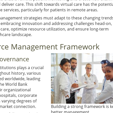
liver care. This shift towards virtual care has the potentia
services, particularly for patients in remote areas.
management strategies must adapt to these changing trend
 embracing innovation and addressing challenges head-on,
care, optimize resource utilization, and ensure long-term
thcare landscape.
ource Management Framework
Governance
itutions plays a crucial
hout history, various
ed worldwide, leading
The World Bank
ir organizational
ospitals, corporate
s varying degrees of
market connection.
Building a strong framework is k
better management