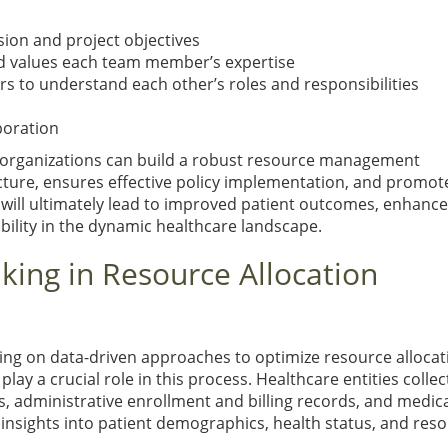
ion and project objectives
d values each team member’s expertise
s to understand each other’s roles and responsibilities
boration
e organizations can build a robust resource management
cture, ensures effective policy implementation, and promot
 will ultimately lead to improved patient outcomes, enhanc
bility in the dynamic healthcare landscape.
king in Resource Allocation
ying on data-driven approaches to optimize resource allocat
lay a crucial role in this process. Healthcare entities collec
s, administrative enrollment and billing records, and medic
insights into patient demographics, health status, and res