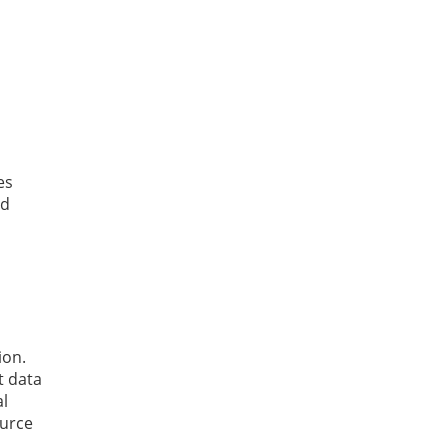
es
ed
ion.
t data
al
ource