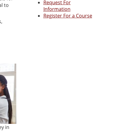
Request For
l to
Information
Register For a Course
s,
ey in