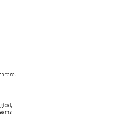
thcare.
gical,
 teams