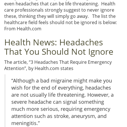
even headaches that can be life threatening. Health
care professionals strongly suggest to never ignore
these, thinking they will simply go away. The list the
healthcare field feels should not be ignored is below:
From Health.com
Health News: Headaches
That You Should Not Ignore
The article, “3 Headaches That Require Emergency
Attention”, by Health.com states
“Although a bad migraine might make you
wish for the end of everything, headaches
are not usually life threatening. However, a
severe headache can signal something
much more serious, requiring emergency
attention such as stroke, aneurysm, and
meningitis.”