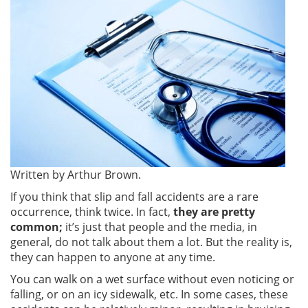
Written by Arthur Brown.
If you think that slip and fall accidents are a rare
occurrence, think twice. In fact,
they are pretty
common;
it’s just that people and the media, in
general, do not talk about them a lot. But the reality is,
they can happen to anyone at any time.
You can walk on a wet surface without even noticing or
falling, or on an icy sidewalk, etc. In some cases, these