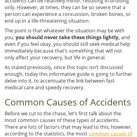
accidents can be relatively minor, resulting in bruising
only. However, at times, they can be so severe that a
person can experience a concussion, broken bones, or
end up in a life-threatening situation.
The point is that whatever the situation may be with
you,
you should never take these things lightly,
and
even if you feel okay, you should still seek medical help
immediately because that’s something that will not
only affect your recovery, but life in general.
As stated previously, since this topic isn’t discussed
enough, today this informative guide is going to further
delve into it, to accentuate the link between fast
medical care and speedy recovery.
Common Causes of Accidents
Before we cut to the chase, let’s first talk about the
most common causes of these types of accidents.
There are lots of factors that may lead to this; however,
according to the statistics, the most
common causes of