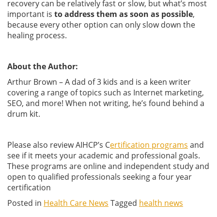
recovery can be relatively fast or slow, but what’s most
important is
to address them as soon as possible
,
because every other option can only slow down the
healing process.
About the Author:
Arthur Brown – A dad of 3 kids and is a keen writer
covering a range of topics such as Internet marketing,
SEO, and more! When not writing, he’s found behind a
drum kit.
Please also review AIHCP’s C
ertification programs
and
see if it meets your academic and professional goals.
These programs are online and independent study and
open to qualified professionals seeking a four year
certification
Posted in
Health Care News
Tagged
health news