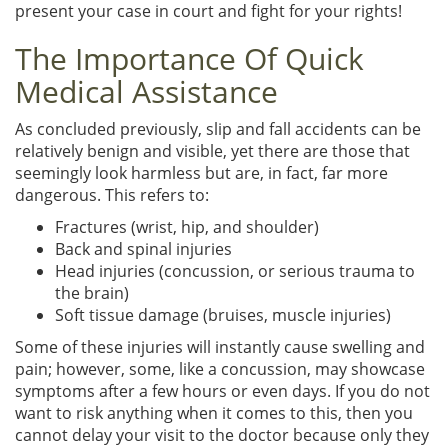
present your case in court and fight for your rights!
The Importance Of Quick
Medical Assistance
As concluded previously, slip and fall accidents can be
relatively benign and visible, yet there are those that
seemingly look harmless but are, in fact, far more
dangerous. This refers to:
Fractures (wrist, hip, and shoulder)
Back and spinal injuries
Head injuries (concussion, or serious trauma to
the brain)
Soft tissue damage (bruises, muscle injuries)
Some of these injuries will instantly cause swelling and
pain; however, some, like a concussion, may showcase
symptoms after a few hours or even days. If you do not
want to risk anything when it comes to this, then you
cannot delay your visit to the doctor because only they