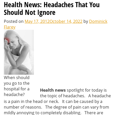
Health News: Headaches That You
Should Not Ignore
Posted on
May 17, 2012
October 14, 2022
by
Dominick
Flarey
When should
you go to the
hospital for a
Health news
spotlight for today is
headache?
the topic of headaches. A headache
is a pain in the head or neck. It can be caused by a
number of reasons. The degree of pain can vary from
mildly annoying to completely disabling. There are