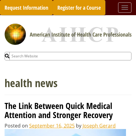
Skip
Request Information
Register for a Course
Togg
to
navi
content
Search
for:
health news
The Link Between Quick Medical
Attention and Stronger Recovery
Posted on
September 16, 2025
by
Joseph Gerard