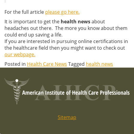
For the full article
please go here.
It is important to get the
health news
about
headaches out there. The more you know about them
could end up saving a life.
If you are interested in pursuing online certifications in
the healthcare field then you might want to check out
our webpage.
Posted in
Health Care News
Tagged
health news
Sitemap