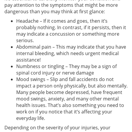
pay attention to the symptoms that might be more
dangerous than you may think at first glance:
Headache – If it comes and goes, then it’s
probably nothing. In contrast, if it persists, then it
may indicate a concussion or something more
serious.
Abdominal pain – This may indicate that you have
internal bleeding, which needs urgent medical
assistance!
Numbness or tingling – They may be a sign of
spinal cord injury or nerve damage
Mood swings – Slip and fall accidents do not
impact a person only physically, but also mentally.
Many people become depressed, have frequent
mood swings, anxiety, and many other mental
health issues. That’s also something you need to
work on if you notice that it’s affecting your
everyday life.
Depending on the severity of your injuries, your