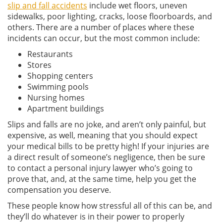
slip and fall accidents
include wet floors, uneven
sidewalks, poor lighting, cracks, loose floorboards, and
others. There are a number of places where these
incidents can occur, but the most common include:
Restaurants
Stores
Shopping centers
Swimming pools
Nursing homes
Apartment buildings
Slips and falls are no joke, and aren’t only painful, but
expensive, as well, meaning that you should expect
your medical bills to be pretty high! If your injuries are
a direct result of someone’s negligence, then be sure
to contact a personal injury lawyer who’s going to
prove that, and, at the same time, help you get the
compensation you deserve.
These people know how stressful all of this can be, and
they’ll do whatever is in their power to properly