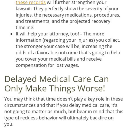
these records
will further strengthen your
lawsuit. They perfectly show the severity of your
injuries, the necessary medications, procedures,
and treatments, and the projected recovery
timeline.
It will help your attorney, too! – The more
information (regarding your injuries) you collect,
the stronger your case will be, increasing the
odds of a favorable outcome that’s going to help
you cover your medical bills and receive
compensation for lost wages.
Delayed Medical Care Can
Only Make Things Worse!
You may think that time doesn’t play a key role in these
circumstances and that if you delay medical care, it’s
not going to matter as much, but bear in mind that this
type of reckless behavior will ultimately backfire on
you.