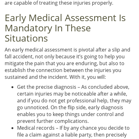
are capable of treating these injuries properly.
Early Medical Assessment Is
Mandatory In These
Situations
An early medical assessment is pivotal after a slip and
fall accident, not only because it’s going to help you
mitigate the pain that you are enduring, but also to
establish the connection between the injuries you
sustained and the incident. With it, you will:
Get the precise diagnosis – As concluded above,
certain injuries may be noticeable after a while,
and if you do not get professional help, they may
go unnoticed. On the flip side, early diagnosis
enables you to keep things under control and
prevent further complications.
Medical records – If by any chance you decide to
file a claim against a liable party, then precisely