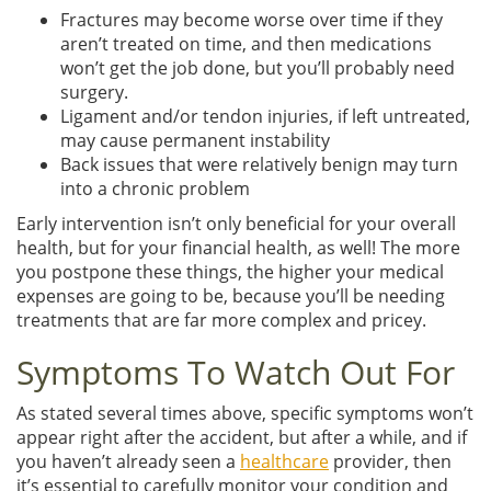
Fractures may become worse over time if they
aren’t treated on time, and then medications
won’t get the job done, but you’ll probably need
surgery.
Ligament and/or tendon injuries, if left untreated,
may cause permanent instability
Back issues that were relatively benign may turn
into a chronic problem
Early intervention isn’t only beneficial for your overall
health, but for your financial health, as well! The more
you postpone these things, the higher your medical
expenses are going to be, because you’ll be needing
treatments that are far more complex and pricey.
Symptoms To Watch Out For
As stated several times above, specific symptoms won’t
appear right after the accident, but after a while, and if
you haven’t already seen a
healthcare
provider, then
it’s essential to carefully monitor your condition and