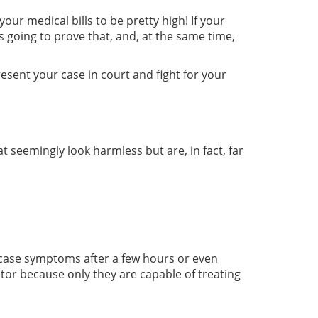
our medical bills to be pretty high! If your
s going to prove that, and, at the same time,
resent your case in court and fight for your
at seemingly look harmless but are, in fact, far
owcase symptoms after a few hours or even
ctor because only they are capable of treating