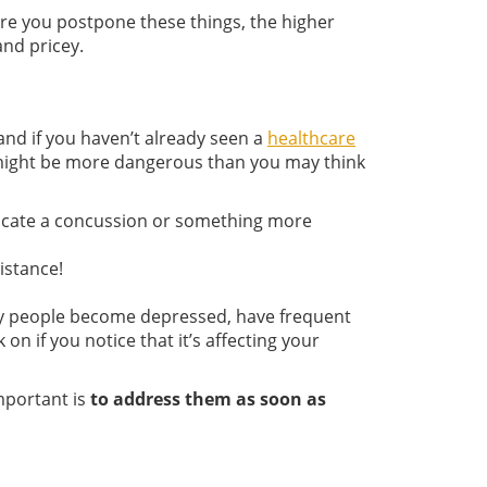
 more you postpone these things, the higher
nd pricey.
 and if you haven’t already seen a
healthcare
t might be more dangerous than you may think
indicate a concussion or something more
istance!
any people become depressed, have frequent
 if you notice that it’s affecting your
important is
to address them as soon as