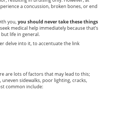
or, resulting in bruising only. However, at
experience a concussion, broken bones, or end
with you,
you should never take these things
ll seek medical help immediately because that’s
but life in general.
r delve into it, to accentuate the link
 are lots of factors that may lead to this;
, uneven sidewalks, poor lighting, cracks,
most common include: