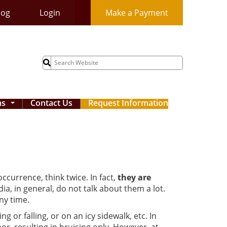
log
Login
Make a Payment
Search
for:
ms
Contact Us
Request Information
...
 occurrence, think twice. In fact,
they are
dia, in general, do not talk about them a lot.
ny time.
 or falling, or on an icy sidewalk, etc. In