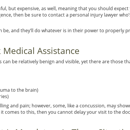
inful, but expensive, as well, meaning that you should expect y
igence, then be sure to contact a personal injury lawyer who’
n be, and they’ll do whatever is in their power to properly p
 Medical Assistance
s can be relatively benign and visible, yet there are those th
auma to the brain)
ries)
welling and pain; however, some, like a concussion, may sh
 it comes to this, then you cannot delay your visit to the do