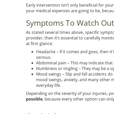
Early intervention isn’t only beneficial for yo
your medical expenses are going to be, becau
Symptoms To Watch Out
As stated several times above, specific sympto
provider, then it’s essential to carefully mo
at first glance:
Headache – If it comes and goes, then it’
serious.
Abdominal pain – This may indicate that
Numbness or tingling – They may be a si
Mood swings – Slip and fall accidents d
mood swings, anxiety, and many other men
everyday life.
Depending on the severity of your injuries, yo
possible
, because every other option can onl