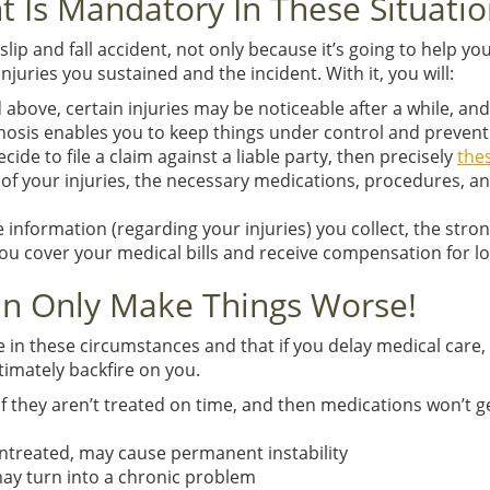
t Is Mandatory In These Situati
slip and fall accident, not only because it’s going to help y
juries you sustained and the incident. With it, you will:
above, certain injuries may be noticeable after a while, and
agnosis enables you to keep things under control and prevent
ide to file a claim against a liable party, then precisely
the
y of your injuries, the necessary medications, procedures, 
e information (regarding your injuries) you collect, the stro
ou cover your medical bills and receive compensation for l
an Only Make Things Worse!
e in these circumstances and that if you delay medical care, 
ltimately backfire on you.
 they aren’t treated on time, and then medications won’t ge
 untreated, may cause permanent instability
may turn into a chronic problem