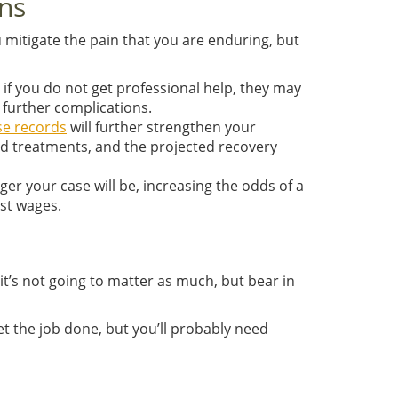
ons
ou mitigate the pain that you are enduring, but
 if you do not get professional help, they may
 further complications.
se records
will further strengthen your
and treatments, and the projected recovery
nger your case will be, increasing the odds of a
ost wages.
it’s not going to matter as much, but bear in
t the job done, but you’ll probably need