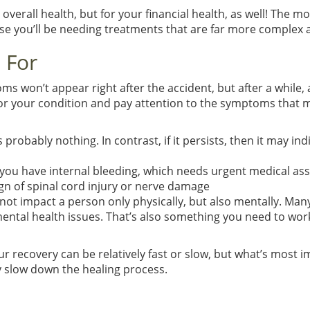
ur overall health, but for your financial health, as well! The
se you’ll be needing treatments that are far more complex a
 For
ms won’t appear right after the accident, but after a while,
nitor your condition and pay attention to the symptoms tha
s probably nothing. In contrast, if it persists, then it may 
 you have internal bleeding, which needs urgent medical ass
gn of spinal cord injury or nerve damage
o not impact a person only physically, but also mentally. M
tal health issues. That’s also something you need to work on
ur recovery can be relatively fast or slow, but what’s most 
y slow down the healing process.