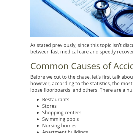
As stated previously, since this topic isn’t dis
between fast medical care and speedy recove
Common Causes of Acci
Before we cut to the chase, let’s first talk ab
however, according to the statistics, the mos
loose floorboards, and others. There are a n
Restaurants
Stores
Shopping centers
Swimming pools
Nursing homes
Apartment buildings