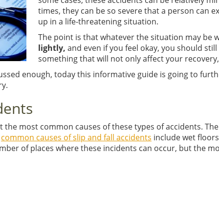
some cases, these accidents can be relatively min
times, they can be so severe that a person can 
up in a life-threatening situation.
The point is that whatever the situation may be 
lightly,
and even if you feel okay, you should sti
something that will not only affect your recovery, 
cussed enough, today this informative guide is going to furthe
ry.
dents
out the most common causes of these types of accidents. There
t
common causes of slip and fall accidents
include wet floors
umber of places where these incidents can occur, but the 