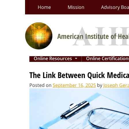
Skip
Home
Mission
Advisory Bo
to
content
Online Resources
Online Certificatio
...
The Link Between Quick Medica
Posted on
September 16, 2025
by
Joseph Ger