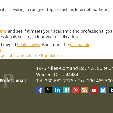
writer covering a range of topics such as Internet marketing
rams
and see if it meets your academic and professional go
ssionals seeking a four year certification
d tagged
health news
. Bookmark the
permalink
.
n
Signs of Trauma in the Population
→
1975 Niles-Cortland Rd. N.E. Suite #
Warren, Ohio 44484
Tel: 330-652-7776 • Fax: 330-469-50