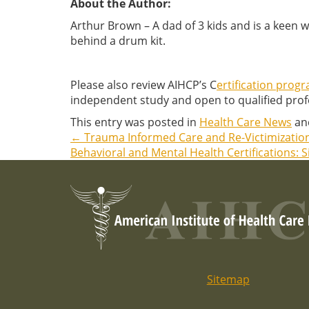
About the Author:
Arthur Brown – A dad of 3 kids and is a keen 
behind a drum kit.
Please also review AIHCP’s C
ertification prog
independent study and open to qualified profe
This entry was posted in
Health Care News
an
←
Trauma Informed Care and Re-Victimizatio
Post
Behavioral and Mental Health Certifications: 
navigation
Sitemap