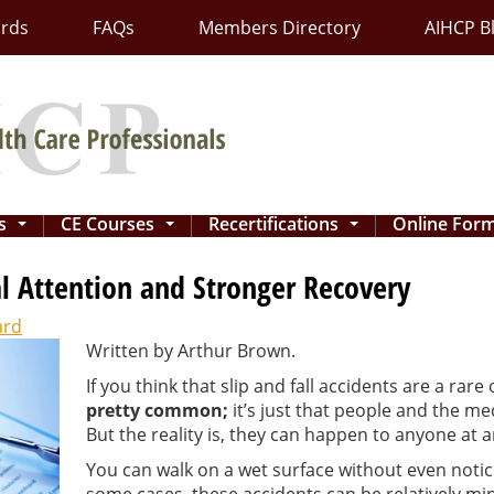
ards
FAQs
Members Directory
AIHCP B
ns
CE Courses
Recertifications
Online For
...
...
...
l Attention and Stronger Recovery
ard
Written by Arthur Brown.
If you think that slip and fall accidents are a rare
pretty common;
it’s just that people and the me
But the reality is, they can happen to anyone at a
You can walk on a wet surface without even noticing