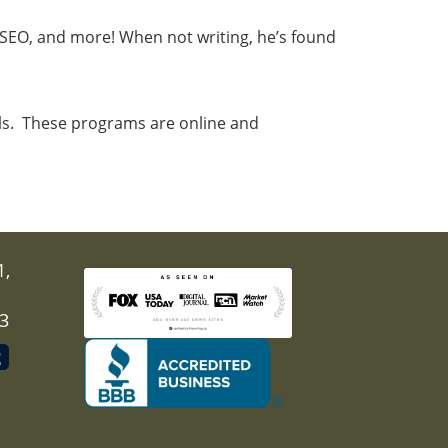
, SEO, and more! When not writing, he’s found
als. These programs are online and
1,
03