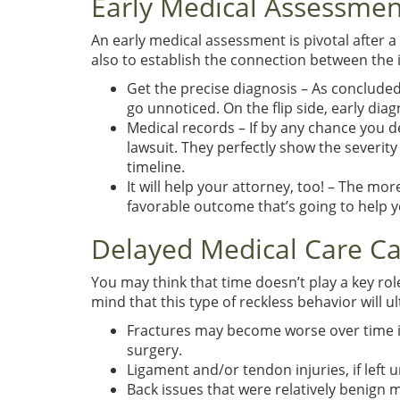
Early Medical Assessmen
An early medical assessment is pivotal after a 
also to establish the connection between the in
Get the precise diagnosis – As concluded 
go unnoticed. On the flip side, early di
Medical records – If by any chance you dec
lawsuit. They perfectly show the severit
timeline.
It will help your attorney, too! – The mor
favorable outcome that’s going to help y
Delayed Medical Care C
You may think that time doesn’t play a key rol
mind that this type of reckless behavior will u
Fractures may become worse over time if
surgery.
Ligament and/or tendon injuries, if left
Back issues that were relatively benign 