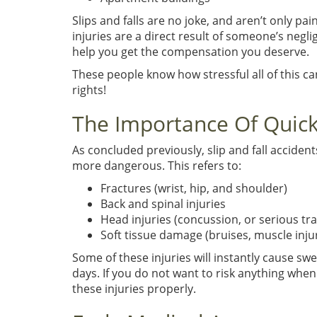
Slips and falls are no joke, and aren’t only pa
injuries are a direct result of someone’s negl
help you get the compensation you deserve.
These people know how stressful all of this ca
rights!
The Importance Of Quick
As concluded previously, slip and fall accident
more dangerous. This refers to:
Fractures (wrist, hip, and shoulder)
Back and spinal injuries
Head injuries (concussion, or serious tr
Soft tissue damage (bruises, muscle inju
Some of these injuries will instantly cause s
days. If you do not want to risk anything when
these injuries properly.