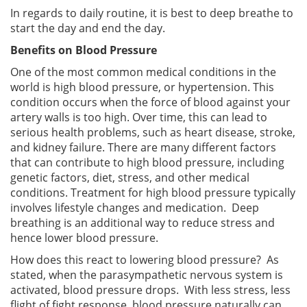
In regards to daily routine, it is best to deep breathe to
start the day and end the day.
Benefits on Blood Pressure
One of the most common medical conditions in the
world is high blood pressure, or hypertension. This
condition occurs when the force of blood against your
artery walls is too high. Over time, this can lead to
serious health problems, such as heart disease, stroke,
and kidney failure. There are many different factors
that can contribute to high blood pressure, including
genetic factors, diet, stress, and other medical
conditions. Treatment for high blood pressure typically
involves lifestyle changes and medication. Deep
breathing is an additional way to reduce stress and
hence lower blood pressure.
How does this react to lowering blood pressure? As
stated, when the parasympathetic nervous system is
activated, blood pressure drops. With less stress, less
flight of fight response, blood pressure naturally can