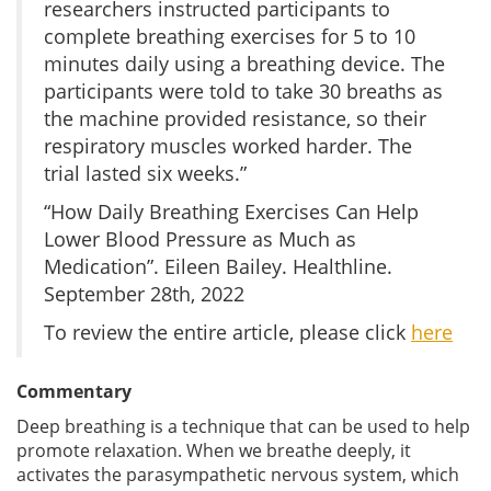
researchers instructed participants to
complete breathing exercises for 5 to 10
minutes daily using a breathing device. The
participants were told to take 30 breaths as
the machine provided resistance, so their
respiratory muscles worked harder. The
trial lasted six weeks.”
“How Daily Breathing Exercises Can Help
Lower Blood Pressure as Much as
Medication”. Eileen Bailey. Healthline.
September 28th, 2022
To review the entire article, please click
here
Commentary
Deep breathing is a technique that can be used to help
promote relaxation. When we breathe deeply, it
activates the parasympathetic nervous system, which