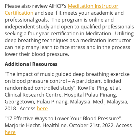
Please also review AIHCP’s
Meditation Instructor
Certification
and see if it meets your academic and
professional goals. The program is online and
independent study and open to qualified professionals
seeking a four year certification in Meditation. Utilizing
deep breathing techniques as a meditation instructor
can help many learn to face stress and in the process
lower their blood pressure.
Additional Resources
“The impact of music guided deep breathing exercise
on blood pressure control – A participant blinded
randomised controlled study”. Kow Fei Ping, et,al.
Clinical Research Centre, Hospital Pulau Pinang,
Georgetown, Pulau Pinang, Malaysia. Med J Malaysia,
2018. Access
here
“17 Effective Ways to Lower Your Blood Pressure”.
Marjorie Hecht. Healthline. October 21st, 2022. Access
here