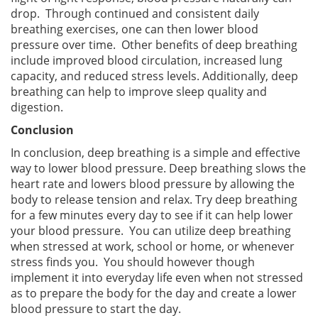
drop. Through continued and consistent daily
breathing exercises, one can then lower blood
pressure over time. Other benefits of deep breathing
include improved blood circulation, increased lung
capacity, and reduced stress levels. Additionally, deep
breathing can help to improve sleep quality and
digestion.
Conclusion
In conclusion, deep breathing is a simple and effective
way to lower blood pressure. Deep breathing slows the
heart rate and lowers blood pressure by allowing the
body to release tension and relax. Try deep breathing
for a few minutes every day to see if it can help lower
your blood pressure. You can utilize deep breathing
when stressed at work, school or home, or whenever
stress finds you. You should however though
implement it into everyday life even when not stressed
as to prepare the body for the day and create a lower
blood pressure to start the day.