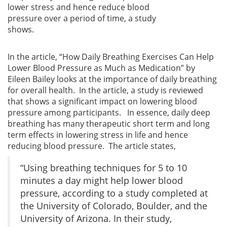
lower stress and hence reduce blood
pressure over a period of time, a study
shows.
In the article, “How Daily Breathing Exercises Can Help
Lower Blood Pressure as Much as Medication” by
Eileen Bailey looks at the importance of daily breathing
for overall health. In the article, a study is reviewed
that shows a significant impact on lowering blood
pressure among participants. In essence, daily deep
breathing has many therapeutic short term and long
term effects in lowering stress in life and hence
reducing blood pressure. The article states,
“Using breathing techniques for 5 to 10
minutes a day might help lower blood
pressure, according to a study completed at
the University of Colorado, Boulder, and the
University of Arizona. In their study,