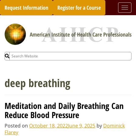
Skip
Request Information
Register for a Course
Togg
to
navi
content
Search
for:
deep breathing
Meditation and Daily Breathing Can
Reduce Blood Pressure
Posted on
October 18, 2022
June 9, 2025
by
Dominick
Flarey