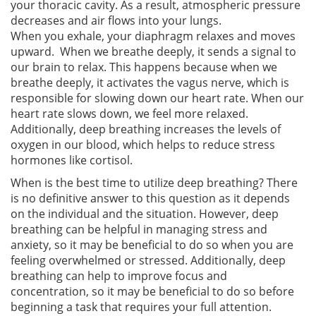
your thoracic cavity. As a result, atmospheric pressure
decreases and air flows into your lungs.
When you exhale, your diaphragm relaxes and moves
upward. When we breathe deeply, it sends a signal to
our brain to relax. This happens because when we
breathe deeply, it activates the vagus nerve, which is
responsible for slowing down our heart rate. When our
heart rate slows down, we feel more relaxed.
Additionally, deep breathing increases the levels of
oxygen in our blood, which helps to reduce stress
hormones like cortisol.
When is the best time to utilize deep breathing? There
is no definitive answer to this question as it depends
on the individual and the situation. However, deep
breathing can be helpful in managing stress and
anxiety, so it may be beneficial to do so when you are
feeling overwhelmed or stressed. Additionally, deep
breathing can help to improve focus and
concentration, so it may be beneficial to do so before
beginning a task that requires your full attention.