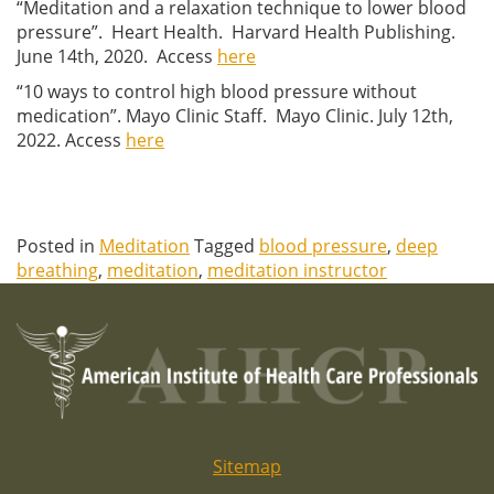
“Meditation and a relaxation technique to lower blood
pressure”. Heart Health. Harvard Health Publishing.
June 14th, 2020. Access
here
“10 ways to control high blood pressure without
medication”. Mayo Clinic Staff. Mayo Clinic. July 12th,
2022. Access
here
Posted in
Meditation
Tagged
blood pressure
,
deep
breathing
,
meditation
,
meditation instructor
Sitemap