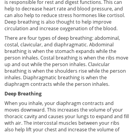
is responsible for rest and digest functions. This can
help to decrease heart rate and blood pressure, and
can also help to reduce stress hormones like cortisol.
Deep breathing is also thought to help improve
circulation and increase oxygenation of the blood.
There are four types of deep breathing: abdominal,
costal, clavicular, and diaphragmatic. Abdominal
breathing is when the stomach expands while the
person inhales. Costal breathing is when the ribs move
up and out while the person inhales. Clavicular
breathing is when the shoulders rise while the person
inhales. Diaphragmatic breathing is when the
diaphragm contracts while the person inhales.
Deep Breathing
When you inhale, your diaphragm contracts and
moves downward. This increases the volume of your
thoracic cavity and causes your lungs to expand and fill
with air. The intercostal muscles between your ribs
also help lift your chest and increase the volume of