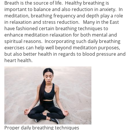
Breath is the source of life. Healthy breathing is
important to balance and also reduction in anxiety. In
meditation, breathing frequency and depth play a role
in relaxation and stress reduction. Many in the East
have fashioned certain breathing techniques to
enhance meditation relaxation for both mental and
spiritual reasons. Incorporating such daily breathing
exercises can help well beyond meditation purposes,
but also better health in regards to blood pressure and
heart health.
Proper daily breathing techniques