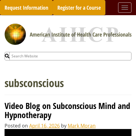
Skip
Request Information
Register for a Course
Togg
to
navi
content
Search
for:
subsconscious
Video Blog on Subconscious Mind and
Hypnotherapy
Posted on
April 16, 2026
by
Mark Moran