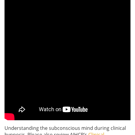
Understanding the subconscious mind during clinical
hypnosis. Please also review AIHCP’s
Clinical