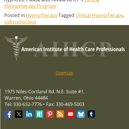
Hypnotherapy Program
Posted in
Hypnotherapy
Tagged
Clinical Hypnotherapy
,
subsconscious
Sitemap
1975 Niles-Cortland Rd. N.E. Suite #1,
Warren, Ohio 44484
Tel: 330-652-7776 • Fax: 330-469-5003