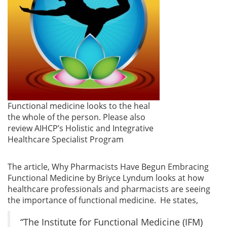
Functional medicine looks to the heal
the whole of the person. Please also
review AIHCP’s Holistic and Integrative
Healthcare Specialist Program
The article, Why Pharmacists Have Begun Embracing
Functional Medicine by Briyce Lyndum looks at how
healthcare professionals and pharmacists are seeing
the importance of functional medicine. He states,
“The Institute for Functional Medicine (IFM)