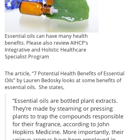
Essential oils can have many health
benefits. Please also review AIHCP’s
Integrative and Holistic Healthcare
Specialist Program
The article, “7 Potential Health Benefits of Essential
Oils” by Lauren Bedosky looks at some benefits of
essential oils. She states,
“Essential oils are bottled plant extracts.
They’re made by steaming or pressing
plants to trap the compounds responsible
for their fragrance, according to John
Hopkins Medicine. More importantly, their
unique aromas have been employed in