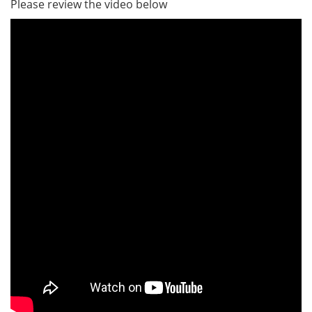
Please review the video below