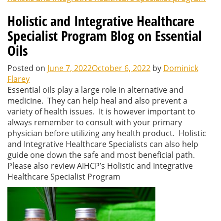
Holistic and Integrative Healthcare
Specialist Program Blog on Essential
Oils
Posted on
June 7, 2022
October 6, 2022
by
Dominick
Flarey
Essential oils play a large role in alternative and
medicine. They can help heal and also prevent a
variety of health issues. It is however important to
always remember to consult with your primary
physician before utilizing any health product. Holistic
and Integrative Healthcare Specialists can also help
guide one down the safe and most beneficial path.
Please also review AIHCP’s Holistic and Integrative
Healthcare Specialist Program