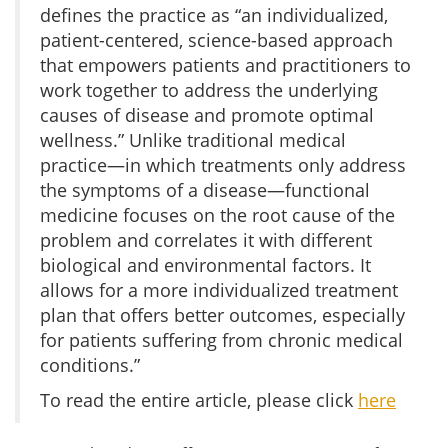
defines the practice as “an individualized,
patient-centered, science-based approach
that empowers patients and practitioners to
work together to address the underlying
causes of disease and promote optimal
wellness.” Unlike traditional medical
practice—in which treatments only address
the symptoms of a disease—functional
medicine focuses on the root cause of the
problem and correlates it with different
biological and environmental factors. It
allows for a more individualized treatment
plan that offers better outcomes, especially
for patients suffering from chronic medical
conditions.”
To read the entire article, please click
here