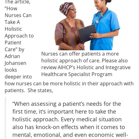
The article,
“How
Nurses Can
Take A
Holistic
Approach to
Patient
Care” by
Nurses can offer patients a more
Adrian
holistic approach of care. Please also
Johansen
review AIHCP’s Holistic and Integrative
looks
Healthcare Specialist Program
deeper into
how nurses can be more holistic in their approach with
patients. She states,
“When assessing a patient’s needs for the
first time, it’s important here to take the
holistic approach. Every medical situation
also has knock-on effects when it comes to
mental, emotional, and even economic well-