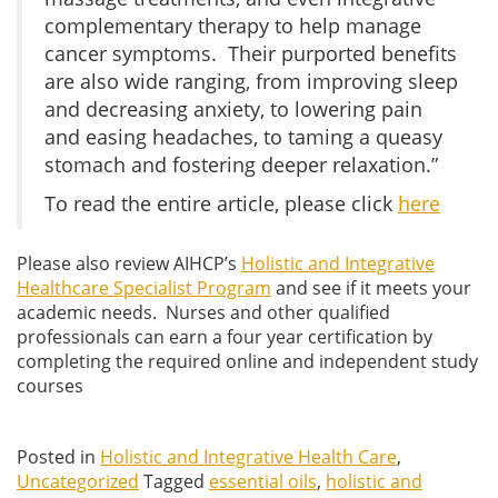
complementary therapy to help manage
cancer symptoms. Their purported benefits
are also wide ranging, from improving sleep
and decreasing anxiety, to lowering pain
and easing headaches, to taming a queasy
stomach and fostering deeper relaxation.”
To read the entire article, please click
here
Please also review AIHCP’s
Holistic and Integrative
Healthcare Specialist Program
and see if it meets your
academic needs. Nurses and other qualified
professionals can earn a four year certification by
completing the required online and independent study
courses
Posted in
Holistic and Integrative Health Care
,
Uncategorized
Tagged
essential oils
,
holistic and