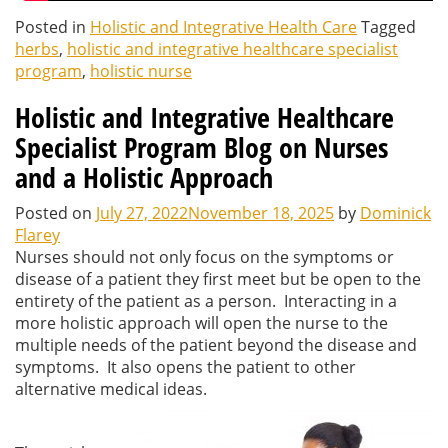
Posted in
Holistic and Integrative Health Care
Tagged
herbs
,
holistic and integrative healthcare specialist
program
,
holistic nurse
Holistic and Integrative Healthcare
Specialist Program Blog on Nurses
and a Holistic Approach
Posted on
July 27, 2022
November 18, 2025
by
Dominick
Flarey
Nurses should not only focus on the symptoms or
disease of a patient they first meet but be open to the
entirety of the patient as a person. Interacting in a
more holistic approach will open the nurse to the
multiple needs of the patient beyond the disease and
symptoms. It also opens the patient to other
alternative medical ideas.