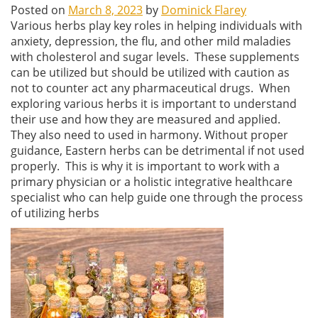
Posted on
March 8, 2023
by
Dominick Flarey
Various herbs play key roles in helping individuals with
anxiety, depression, the flu, and other mild maladies
with cholesterol and sugar levels. These supplements
can be utilized but should be utilized with caution as
not to counter act any pharmaceutical drugs. When
exploring various herbs it is important to understand
their use and how they are measured and applied.
They also need to used in harmony. Without proper
guidance, Eastern herbs can be detrimental if not used
properly. This is why it is important to work with a
primary physician or a holistic integrative healthcare
specialist who can help guide one through the process
of utilizing herbs