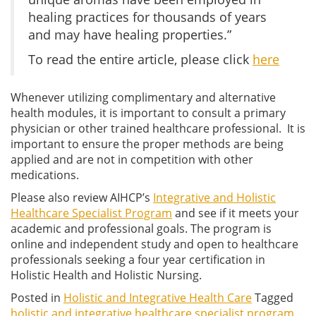
healing practices for thousands of years
and may have healing properties.”
To read the entire article, please click
here
Whenever utilizing complimentary and alternative
health modules, it is important to consult a primary
physician or other trained healthcare professional. It is
important to ensure the proper methods are being
applied and are not in competition with other
medications.
Please also review AIHCP’s
Integrative and Holistic
Healthcare Specialist Program
and see if it meets your
academic and professional goals. The program is
online and independent study and open to healthcare
professionals seeking a four year certification in
Holistic Health and Holistic Nursing.
Posted in
Holistic and Integrative Health Care
Tagged
holistic and integrative healthcare specialist program