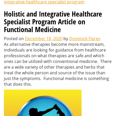
integrative healthcare specialist program
Holistic and Integrative Healthcare
Specialist Program Article on
Functional Medicine
Posted on
December 18, 2020
by
Dominick Flarey
As alternative therapies become more mainstream,
individuals are looking for guidance from healthcare
professionals on what therapies are safe and which
ones can be utilized with conventional medicine. There
are a wide variety of other therapies and herbs that
treat the whole person and source of the issue than
just the symptoms. Functional medicine is something
that does this.