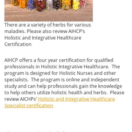
There are a variety of herbs for various
maladies. Please also review AIHCP’s
Holistic and Integrative Healthcare
Certification
AIHCP offers a four year certification for qualified
professionals in Holistic Integrative Healthcare. The
program is designed for Holistic Nurses and other
specialists. The program is online and independent
study and can help professionals gain the knowledge
to help others utilize holistic health and herbs. Please
review AICHPs’
Holistic and Integrative Healthcare
Specialist certification