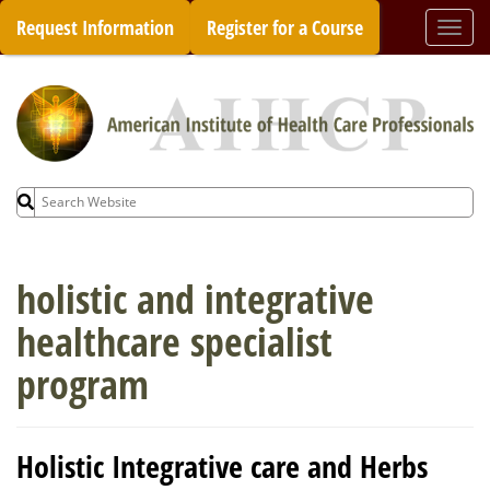
Skip
Request Information
Register for a Course
Togg
to
navi
content
Search
for:
holistic and integrative
healthcare specialist
program
Holistic Integrative care and Herbs