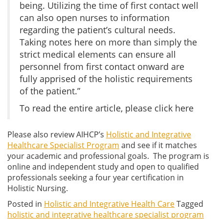
being. Utilizing the time of first contact well
can also open nurses to information
regarding the patient’s cultural needs.
Taking notes here on more than simply the
strict medical elements can ensure all
personnel from first contact onward are
fully apprised of the holistic requirements
of the patient.”
To read the entire article, please click here
Please also review AIHCP’s
Holistic and Integrative
Healthcare Specialist Program
and see if it matches
your academic and professional goals. The program is
online and independent study and open to qualified
professionals seeking a four year certification in
Holistic Nursing.
Posted in
Holistic and Integrative Health Care
Tagged
holistic and integrative healthcare specialist program