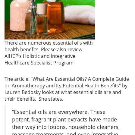
There are numerous essential oils with
health benefits. Please also review
AIHCP’s Holistic and Integrative
Healthcare Specialist Program
The article, “What Are Essential Oils? A Complete Guide
on Aromatherapy and Its Potential Health Benefits” by
Lauren Bedosky looks at what essential oils are and
their benefits. She states,
“Essential oils are everywhere. These
potent, fragrant plant extracts have made
their way into lotions, household cleaners,
massage treatments, and even integrative