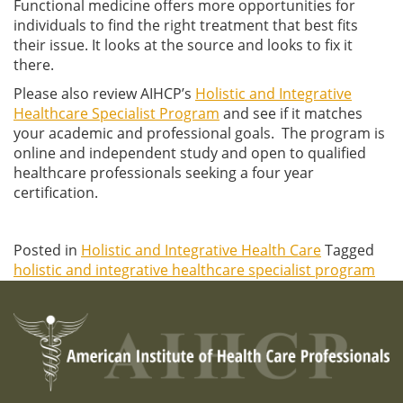
Functional medicine offers more opportunities for
individuals to find the right treatment that best fits
their issue. It looks at the source and looks to fix it
there.
Please also review AIHCP’s
Holistic and Integrative
Healthcare Specialist Program
and see if it matches
your academic and professional goals. The program is
online and independent study and open to qualified
healthcare professionals seeking a four year
certification.
Posted in
Holistic and Integrative Health Care
Tagged
holistic and integrative healthcare specialist program