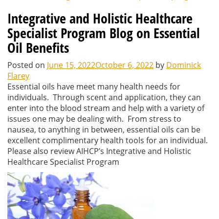
Integrative and Holistic Healthcare
Specialist Program Blog on Essential
Oil Benefits
Posted on
June 15, 2022
October 6, 2022
by
Dominick
Flarey
Essential oils have meet many health needs for
individuals. Through scent and application, they can
enter into the blood stream and help with a variety of
issues one may be dealing with. From stress to
nausea, to anything in between, essential oils can be
excellent complimentary health tools for an individual.
Please also review AIHCP’s Integrative and Holistic
Healthcare Specialist Program